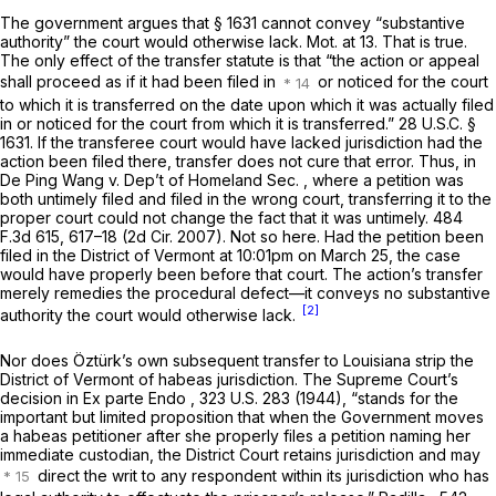
The government argues that
§ 1631
cannot convey “substantive
authority” the court would otherwise lack. Mot. at 13. That is true.
The only effect of the transfer statute is that “the action or appeal
shall proceed as if it had been filed in
or noticed for the court
to which it is transferred on the date upon which it was actually filed
in or noticed for the court from which it is transferred.”
28 U.S.C. §
1631
. If the transferee court would have lacked jurisdiction had the
action been filed there, transfer does not cure that error. Thus, in
De Ping Wang v. Dep’t of Homeland Sec.
, where a petition was
both untimely filed and filed in the wrong court, transferring it to the
proper court could not change the fact that it was untimely.
484
F.3d 615
, 617–18 (2d Cir. 2007). Not so here. Had the petition been
filed in the District of Vermont at 10:01pm on March 25, the case
would have properly been before that court. The action’s transfer
merely remedies the procedural defect—it conveys no substantive
[2]
authority the court would otherwise lack.
Nor does Öztürk’s own subsequent transfer to Louisiana strip the
District of Vermont of habeas jurisdiction. The Supreme Court’s
decision in
Ex parte Endo
,
323 U.S. 283
(1944), “stands for the
important but limited proposition that when the Government moves
a habeas petitioner after she properly files a petition naming her
immediate custodian, the District Court retains jurisdiction and may
direct the writ to any respondent within its jurisdiction who has