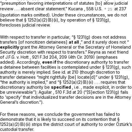
“presumption favoring interpretations of statutes [to] allow judicial
review . . . absent clear statement.”
Kucana
, 558 U.S.
at 237
(quotation marks omitted). Under these circumstances, we do not
believe that
§ 1252(a)(2)(B)(ii)
, by operation of
§ 1231(g)
,
forecloses judicial review.
With respect to transfer in particular, “
§ 1231(g)
does not address
transfers [of noncitizen detainees]
at all
,” and it surely does not “
explicitly
grant the Attorney General or the Secretary of Homeland
Security discretion with respect to transfers.”
Reyna as next friend
of J.F.G. v. Hott
,
921 F.3d 204
, 209 (4th Cir. 2019) (emphases
added). Accordingly,
even if
the discretionary authority to transfer
a detainee between facilities is contemplated under
§ 1231(g)
, such
authority is merely implied.
See id.
at 210 (though discretion to
transfer detainees “might rightfully [be] locate[d]” under
§ 1231(g)
,
“the authority is implied,” and “
§ 1252(a)(2)(B)(ii)
. . . requires that
discretionary authority be
specified
,
i.e.
, made explicit, in order to
be unreviewable”);
Aguilar
,
510 F.3d at 20
(“[S]ection 1231(g) fails
to ‘specify’ that individualized transfer decisions are in the Attorney
General’s discretion.”).
For these reasons, we conclude the government has failed to
demonstrate that it is likely to succeed on its contention that
§
1252(a)(2)(B)(ii)
strips the district court of authority to order Öztürk’s
custodial transfer.