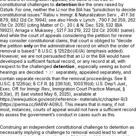
constitutional challenges to
detention
like the ones raised by
Öztürk. For one, neither the IJ nor the BIA has “jurisdiction to decide
constitutional issues.”
Rabiu v. Immigr. & Naturalization Serv.
,
41 F.3d
879
, 882 (2d Cir. 1994);
see also Hinds v. Lynch
,
790 F.3d 259
, 262
(1st Cir. 2015) (citing
Matter of C-,
20 I. & N. Dec. 529, 532 (BIA
1992));
Arriaga v. Mukasey
,
521 F.3d 219
, 222 (2d Cir. 2008) (same).
And while the court of appeals considering the petition for review
may consider constitutional claims, that court is obliged to “decide
the petition
only
on the administrative record on which the order of
removal is based.”
8 U.S.C. § 1252(b)(4)(A)
(emphasis added).
However, we are not persuaded that an IJ or the BIA would have
developed a sufficient factual record, or any record at all, with
respect to the challenged
detention
, especially seeing as bond
hearings are decided
separately, appealed separately, and
contain separate records than the removal proceedings.
See
8
U.S.C. § 1226(a)
;
8 C.F.R. §§ 236.1(d)
, 1003.19(d); U.S. Dep’t Just.,
Exec. Off. for Immigr. Rev., Immigration Court Practice Manual, §
9.3(e), (f) (last visited May 6, 2025), available at
https://www.justice.gov/eoir/reference- materials/ic/chapter-9/3
[https://perma.cc/9A6W-AG9U]. This means that in many, if not
most, instances, courts of appeal would not have a sufficient record
to assess the government’s conduct in cases such as this.
Construing an independent constitutional challenge to detention as
necessarily implying a challenge to removal would lead to what