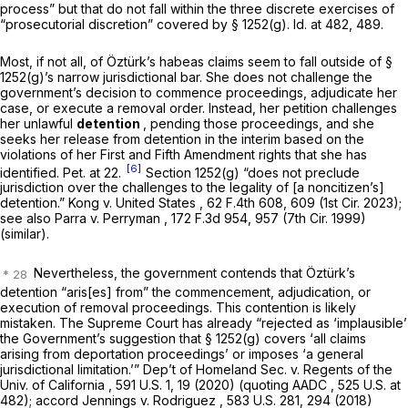
process” but that do not fall within the three discrete exercises of
“prosecutorial discretion” covered by
§ 1252(g)
.
Id.
at 482, 489.
Most, if not all, of Öztürk’s habeas claims seem to fall outside of
§
1252(g)
’s narrow jurisdictional bar. She does not challenge the
government’s decision to commence proceedings, adjudicate her
case, or execute a removal order. Instead, her petition challenges
her unlawful
detention
, pending those proceedings, and she
seeks her release from detention in the interim based on the
violations of her First and Fifth Amendment rights that she has
[6]
identified. Pet. at 22.
Section 1252(g)
“does not preclude
jurisdiction over the challenges to the legality of [a noncitizen’s]
detention.”
Kong v. United States
,
62 F.4th 608
, 609 (1st Cir. 2023);
see also Parra v. Perryman
,
172 F.3d 954
, 957 (7th Cir. 1999)
(similar).
Nevertheless, the government contends that Öztürk’s
detention “aris[es] from” the commencement, adjudication, or
execution of removal proceedings. This contention is likely
mistaken. The Supreme Court has already “rejected as ‘implausible’
the Government’s suggestion that
§ 1252(g)
covers ‘all claims
arising from deportation proceedings’ or imposes ‘a general
jurisdictional limitation.’”
Dep’t of Homeland Sec. v. Regents of the
Univ. of California
, 591 U.S. 1, 19 (2020) (quoting
AADC
, 525 U.S. at
482);
accord Jennings v. Rodriguez
, 583 U.S. 281, 294 (2018)