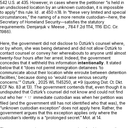
542 U.S. at 435
. However, in cases where the petitioner “is held in
an undisclosed location by an unknown custodian, it is impossible
to apply” this rule.
Id
. at 450 n.18. In “these very limited and special
circumstances,” the naming of a more remote custodian—here, the
Secretary of Homeland Security—satisfies the statutory
requirements.
Demjanjuk v. Meese
,
784 F.2d 1114
, 1116 (D.C. Cir.
1986).
Here, the government did not disclose to Öztürk’s counsel where,
or by whom, she was being detained and did not allow Öztürk to
contact counsel or convey her whereabouts to anyone until almost
twenty-four hours after her arrest. Indeed, the government
concedes that it withheld this information
intentionally
. It stated
below that it “does not permit immigration detainees ‘to
communicate about their location while enroute between detention
facilities,’ because doing so ‘would raise serious security
concerns.’”
Ozturk
,
2025 WL 1145250
, at *9 (quoting Dist. Ct. Dkt.
ECF No. 83 at 13). The government contends that, even though it is
undisputed that Öztürk’s counsel did not know and could not find
out who her
immediate custodian was when her petition was
filed (and the government still has not identified who that was), the
“unknown custodian exception” does not apply here. Rather, the
government argues that this exception applies only where the
custodian’s identity is a “prolonged secret.” Mot. at 14.