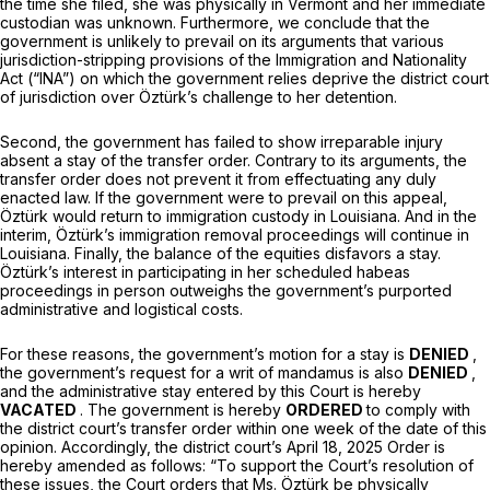
the time she filed, she was physically in Vermont and her immediate
custodian was unknown. Furthermore, we conclude that the
government is unlikely to prevail on its arguments that various
jurisdiction-stripping provisions of the Immigration and Nationality
Act (“INA”) on which the government relies deprive the district court
of jurisdiction over Öztürk’s challenge to her detention.
Second, the government has failed to show irreparable injury
absent a stay of the transfer order. Contrary to its arguments, the
transfer order does not prevent it from effectuating any duly
enacted law. If the government were to prevail on this appeal,
Öztürk would return to immigration custody in Louisiana. And in the
interim, Öztürk’s immigration removal proceedings will continue in
Louisiana. Finally, the balance of the equities disfavors a stay.
Öztürk’s interest in participating in her scheduled habeas
proceedings in person outweighs the government’s purported
administrative and logistical costs.
For these reasons, the government’s motion for a stay is
DENIED
,
the government’s request for a writ of mandamus is also
DENIED
,
and the administrative stay entered by this Court is hereby
VACATED
. The government is hereby
ORDERED
to comply with
the district court’s transfer order within one week of the date of this
opinion. Accordingly, the district court’s April 18, 2025 Order is
hereby amended as follows: “To support the Court’s resolution of
these issues, the Court orders that Ms. Öztürk be physically