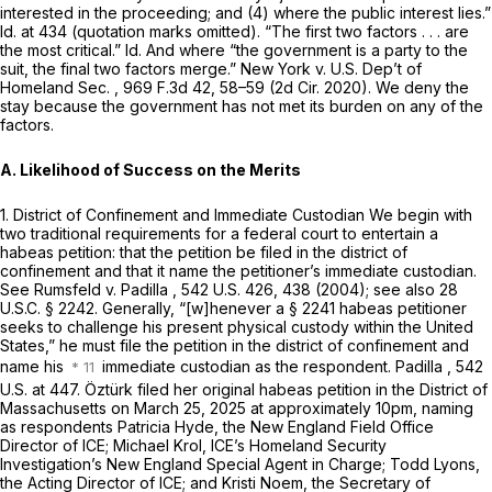
interested in the proceeding; and (4) where the public interest lies.”
Id.
at 434 (quotation marks omitted). “The first two factors . . . are
the most critical.”
Id.
And where “the government is a party to the
suit, the final two factors merge.”
New York v. U.S. Dep’t of
Homeland Sec.
,
969 F.3d 42
, 58–59 (2d Cir. 2020). We deny the
stay because the government has not met its burden on any of the
factors.
A. Likelihood of Success on the Merits
1. District of Confinement and Immediate Custodian
We begin with
two traditional requirements for a federal court to entertain a
habeas petition: that the petition be filed in the district of
confinement and that it name the petitioner’s immediate custodian.
See Rumsfeld v. Padilla
,
542 U.S. 426
, 438 (2004);
see also
28
U.S.C. § 2242
. Generally, “[w]henever a § 2241 habeas petitioner
seeks to challenge his present physical custody within the United
States,” he must file the petition in the district of confinement and
name his
immediate custodian as the respondent.
Padilla
,
542
U.S. at 447
. Öztürk filed her original habeas petition in the District of
Massachusetts on March 25, 2025 at approximately 10pm, naming
as respondents Patricia Hyde, the New England Field Office
Director of ICE; Michael Krol, ICE’s Homeland Security
Investigation’s New England Special Agent in Charge; Todd Lyons,
the Acting Director of ICE; and Kristi Noem, the Secretary of