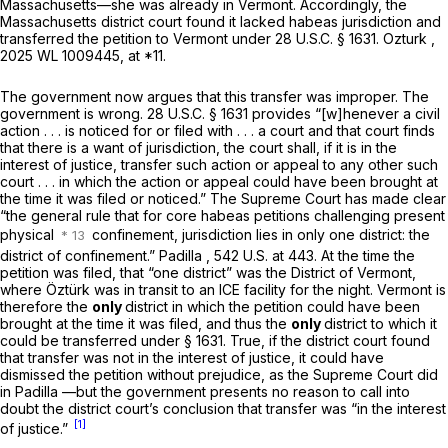
Massachusetts—she was already in Vermont. Accordingly, the
Massachusetts district court found it lacked habeas jurisdiction and
transferred the petition to Vermont under
28 U.S.C. § 1631
.
Ozturk
,
2025 WL 1009445
, at *11.
The government now argues that this transfer was improper. The
government is wrong.
28 U.S.C. § 1631
provides “[w]henever a civil
action . . . is noticed for or filed with . . . a court and that court finds
that there is a want of jurisdiction, the court shall, if it is in the
interest of justice, transfer such action or appeal to any other such
court . . . in which the action or appeal could have been brought at
the time it was filed or noticed.” The Supreme Court has made clear
“the general rule that for core habeas petitions challenging present
physical
confinement, jurisdiction lies in only one district: the
district of confinement.”
Padilla
,
542 U.S. at 443
. At the time the
petition was filed, that “one district” was the District of Vermont,
where Öztürk was in transit to an ICE facility for the night. Vermont is
therefore the
only
district in which the petition could have been
brought at the time it was filed, and thus the
only
district to which it
could be transferred under
§ 1631
. True, if the district court found
that transfer was not in the interest of justice, it could have
dismissed the petition without prejudice, as the Supreme Court did
in
Padilla
—but the government presents no reason to call into
doubt the district court’s conclusion that transfer was “in the interest
[1]
of justice.”