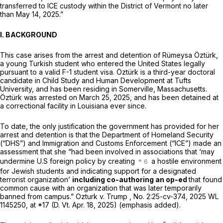
transferred to ICE custody within the District of Vermont no later
than May 14, 2025.”
I. BACKGROUND
This case arises from the arrest and detention of Rümeysa Öztürk,
a young Turkish student who entered the United States legally
pursuant to a valid F-1 student visa. Öztürk is a third-year doctoral
candidate in Child Study and Human Development at Tufts
University, and has been residing in Somerville, Massachusetts.
Öztürk was arrested on March 25, 2025, and has been detained at
a correctional facility in Louisiana ever since.
To date, the only justification the government has provided for her
arrest and detention is that the Department of Homeland Security
(“DHS”) and Immigration and Customs Enforcement (“ICE”) made an
assessment that she “had been involved in associations that ‘may
undermine U.S foreign policy by creating
a hostile environment
for Jewish students and indicating support for a designated
terrorist organization’
including co-authoring an op-ed
that found
common cause with an organization that was later temporarily
banned from campus.”
Ozturk v. Trump
, No. 2:25-cv-374,
2025 WL
1145250
, at *17 (D. Vt. Apr. 18, 2025) (emphasis added).