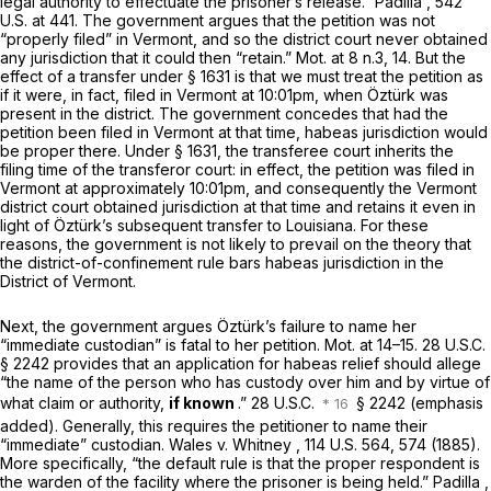
legal authority to effectuate the prisoner’s release.”
Padilla
,
542
U.S. at 441
. The government argues that the petition was not
“properly filed” in Vermont, and so the district court never obtained
any jurisdiction that it could then “retain.” Mot. at 8 n.3, 14. But the
effect of a transfer under
§ 1631
is that we must treat the petition as
if it were, in fact, filed in Vermont at 10:01pm, when Öztürk was
present in the district. The government concedes that had the
petition been filed in Vermont at that time, habeas jurisdiction would
be proper there. Under
§ 1631
, the transferee court inherits the
filing time of the transferor court: in effect, the petition was filed in
Vermont at approximately 10:01pm, and consequently the Vermont
district court obtained jurisdiction at that time and retains it even in
light of Öztürk’s subsequent transfer to Louisiana. For these
reasons, the government is not likely to prevail on the theory that
the district-of-confinement rule bars habeas jurisdiction in the
District of Vermont.
Next, the government argues Öztürk’s failure to name her
“immediate custodian” is fatal to her petition. Mot. at 14–15.
28 U.S.C.
§ 2242
provides that an application for habeas relief should allege
“the name of the person who has custody over him and by virtue of
what claim or authority,
if known
.” 28 U.S.C.
§ 2242
(emphasis
added). Generally, this requires the petitioner to name their
“immediate” custodian.
Wales v. Whitney
, 114 U.S. 564, 574 (1885).
More specifically, “the default rule is that the proper respondent is
the warden of the facility where the prisoner is being held.”
Padilla
,