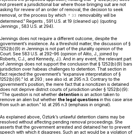
not present a jurisdictional bar where those bringing suit are not
asking for review of an order of removal, the decision to seek
removal, or the process by which
removability will be
determined.”
Regents
,
591 U.S. at 19
(cleaned up) (quoting
Jennings
,
583 U.S. at 294
).
Jennings
does not require a different outcome, despite the
government’s insistence. As a threshold matter, the discussion of
§
1252(b)(9)
in
Jennings
is not part of the plurality opinion of the
Court.
See
583 U.S. at
292–96 (opinion of Alito, J., joined by
Roberts, C.J., and Kennedy, J.). And in any event, the relevant part
of
Jennings
does not support the conclusion that
§ 1252(b)(9)
bars
jurisdiction over habeas challenges to detention. That section in
fact rejected the government’s “expansive interpretation of
§
1252(b)(9)
.”
Id.
at 293
; see also id.
at 295 n.3. Contrary to the
government’s position, the mere fact that a noncitizen is detained
does not deprive district courts of jurisdiction under
§ 1252(b)(9)
:
“The question is not whether
detention
is an action taken to
remove an alien but whether
the legal questions
in this case arise
from such an action.”
Id.
at 295 n.3 (emphasis in original).
As explained above, Öztürk’s unlawful detention claims may be
resolved without affecting pending removal proceedings. She
asserts that the government arrested and detained her to prevent
speech with which it disagrees. Such an act would be a violation of