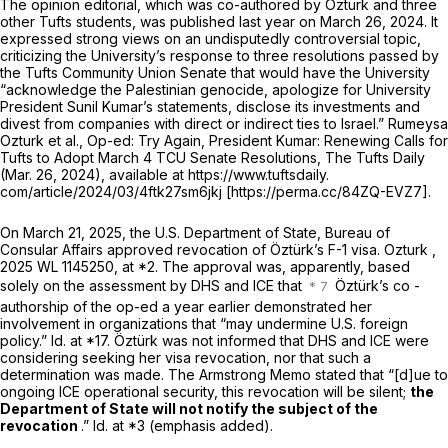
The opinion editorial, which was co-authored by Öztürk and three
other Tufts students, was published last year on March 26, 2024. It
expressed strong views on an undisputedly controversial topic,
criticizing the University’s response to three resolutions passed by
the Tufts Community Union Senate that would have the University
“acknowledge the Palestinian genocide, apologize for University
President Sunil Kumar’s statements, disclose its investments and
divest from companies with direct or indirect ties to Israel.” Rumeysa
Ozturk et al.,
Op-ed: Try Again, President Kumar: Renewing Calls for
Tufts to Adopt March 4 TCU Senate Resolutions,
The Tufts Daily
(Mar. 26, 2024), available at https://www.tuftsdaily.
com/article/2024/03/4ftk27sm6jkj [https://perma.cc/84ZQ-EVZ7].
On March 21, 2025, the U.S. Department of State, Bureau of
Consular Affairs approved revocation of Öztürk’s F-1 visa.
Ozturk
,
2025 WL 1145250
, at *2. The approval was, apparently, based
solely on the assessment by DHS and ICE that
Öztürk’s co -
authorship of the op-ed a year earlier demonstrated her
involvement in organizations that “may undermine U.S. foreign
policy.”
Id.
at *17. Öztürk was not informed that DHS and ICE were
considering seeking her visa revocation, nor that such a
determination was made. The Armstrong Memo stated that “[d]ue to
ongoing ICE operational security, this revocation will be silent;
the
Department of State will not notify the subject of the
revocation
.”
Id.
at *3 (emphasis added).