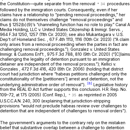
the Constitution—quite separate from the removal
procedures
followed by the immigration courts. Consequently, even if her
claims have a relationship to “pending removal proceedings,” her
claims do not themselves challenge “removal proceedings” and
thus
§ 1252(b)(9)
’s “channeling function has no role to play.”
Canal A
Media Holding, LLC v. United States Citizenship & Immigr. Servs.
,
964 F.3d 1250, 1257 (11th Cir. 2020);
see also Mukantagara v. U.S.
Dep’t of Homeland Sec.
,
67 F.4th 1113
, 1116 (10th Cir. 2023) (“A claim
only arises from a removal proceeding when the parties in fact are
challenging removal proceedings.”);
Gonzalez v. United States
Immigr. & Customs Enf’t
, 975 F.3d 788, 810 (9th Cir. 2020) (“[C]laims
challenging the legality of detention pursuant to an immigration
detainer are independent of the removal process.”);
Kellici v.
Gonzales
,
472 F.3d 416
, 420 (6th Cir. 2006) (holding that district
court had jurisdiction where “habeas petitions challenged only the
constitutionality of the [petitioners’] arrest and detention, not the
[8]
underlying administrative order of removal”).
Legislative history
from the REAL ID Act further supports this conclusion. H.R. Rep. No.
109–72, at 175 (2005) (Conf. Rep.),
as reprinted in
2005
U.S.C.C.A.N. 240, 300 (explaining that jurisdiction-stripping
provisions “would not preclude habeas review over challenges to
detention that are independent of challenges to removal orders”).
The government’s arguments to the contrary rely on the mistaken
belief that substantive overlap between a challenge to detention