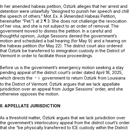
In her amended habeas petition, Öztürk alleges that her arrest and
detention were unlawfully “designed to punish her speech and chill
the speech of others.” Mot. Ex. A (Amended Habeas Petition,
hereinafter “Pet.”) at 2 ¶ 3. She does not challenge the revocation
of her visa, and she is not subject to an order of removal. The
government moved to dismiss the petition. In a careful and
thoughtful opinion, Judge Sessions denied the government’s
motion and scheduled a bail hearing (for May 9) and a hearing on
the habeas petition (for May 22). The district court also ordered
that Öztürk be transferred to immigration custody in the District of
Vermont in order to facilitate those proceedings.
Before us is the government’s emergency motion seeking a stay
pending appeal of the district court’s order dated April 18, 2025,
which directs the
government to return Öztürk from Louisiana
to the District of Vermont. Öztürk argues that we lack appellate
jurisdiction over an appeal from Judge Sessions’ order, and she
otherwise opposes the motion.
II. APPELLATE JURISDICTION
As a threshold matter, Öztürk argues that we lack jurisdiction over
the government’s interlocutory appeal from the district court’s order
that she “be physically transferred to ICE custody within the District