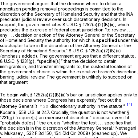
The government argues that the decision where to detain a
noncitizen pending removal proceedings is committed to the
discretion of the Secretary of Homeland Security and that the INA
precludes judicial review over such discretionary decisions. In
support, the government cites
8 U.S.C. § 1252(a)(2)(B)(ii)
, which
precludes the exercise of federal court jurisdiction “to review . . .
any . . . decision or action of the Attorney General or the Secretary
of Homeland Security the authority for which is
specified
under this
subchapter to be in the discretion of the Attorney General or the
Secretary of Homeland Security.”
8 U.S.C. § 1252(a)(2)(B)(ii)
(emphasis added). The government argues that a different statute,
8 U.S.C. § 1231(g)
, “specifie[s]” that the decision to detain
immigrants in, and transfer immigrants to, the custodial location of
the government’s choice is within the executive branch’s discretion,
barring judicial review. The government is unlikely to succeed on
that argument.
To begin with,
§ 1252(a)(2)(B)(ii)
’s bar on jurisdiction applies only to
those decisions where Congress has expressly “set out the
[4]
Attorney General’s
discretionary authority in the statute.”
Kucana
,
558 U.S. at 247
. Crucially, the question is not whether
§
1231(g)
“require[s] an exercise of discretion” because even if it
“probably do[es],” the crux is “whether the text . . . specifies that
the decision is in the discretion of the Attorney General.”
Nethagani
v. Mukasey
, 532 F.3d 150, 154 (2d Cir. 2008) (cleaned up). We