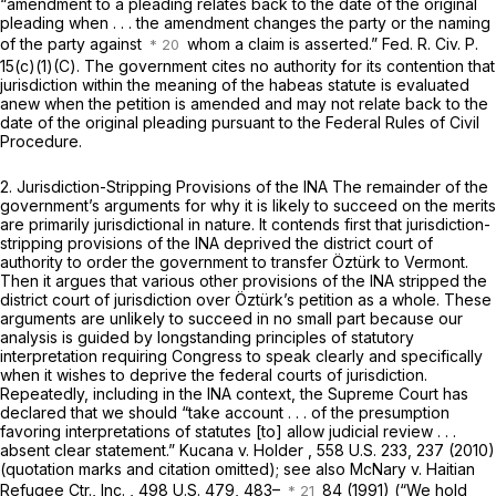
“amendment to a pleading relates back to the date of the original
pleading when . . . the amendment changes the party or the naming
of the party against
whom a claim is asserted.”
Fed. R. Civ. P.
15(c)(1)(C)
. The government cites no authority for its contention that
jurisdiction within the meaning of the habeas statute is evaluated
anew when the petition is amended and may not relate back to the
date of the original pleading pursuant to the Federal Rules of Civil
Procedure.
2. Jurisdiction-Stripping Provisions of the INA
The remainder of the
government’s arguments for why it is likely to succeed on the merits
are primarily jurisdictional in nature. It contends first that jurisdiction-
stripping provisions of the INA deprived the district court of
authority to order the government to transfer Öztürk to Vermont.
Then it argues that various other provisions of the INA stripped the
district court of jurisdiction over Öztürk’s petition as a whole. These
arguments are unlikely to succeed in no small part because our
analysis is guided by longstanding principles of statutory
interpretation requiring Congress to speak clearly and specifically
when it wishes to deprive the federal courts of jurisdiction.
Repeatedly, including in the INA context, the Supreme Court has
declared that we should “take account . . . of the presumption
favoring interpretations of statutes [to] allow judicial review . . .
absent clear statement.”
Kucana v. Holder
,
558 U.S. 233
, 237 (2010)
(quotation marks and citation omitted);
see also McNary v. Haitian
Refugee Ctr., Inc.
,
498 U.S. 479
, 483–
84 (1991) (“We hold