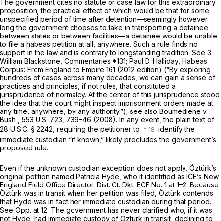
The government cites no statute or case law for this extraordinary
proposition, the practical effect of which would be that for some
unspecified period of time after detention—seemingly however
long the government chooses to take in transporting a detainee
between states or between facilities—a detainee would be unable
to file a habeas petition at all, anywhere. Such a rule finds no
support in the law and is contrary to longstanding tradition.
See
3
William Blackstone, Commentaries *131; Paul D. Halliday, Habeas
Corpus: From England to Empire 161 (2012 edition) (“By exploring
hundreds of cases across many decades, we can gain a sense of
practices and principles, if not rules, that constituted a
jurisprudence of normalcy. At the center of this jurisprudence stood
the idea that the court might inspect imprisonment orders made at
any time, anywhere, by any authority.”);
see also Boumediene v.
Bush
, 553 U.S. 723, 739–46 (2008). In any event, the plain text of
28 U.S.C. § 2242
, requiring the petitioner to
identify the
immediate custodian “if known,” likely precludes the government’s
proposed rule.
Even if the unknown custodian exception does not apply, Öztürk’s
original petition named Patricia Hyde, who it identified as ICE’s New
England Field Office Director. Dist. Ct. Dkt. ECF No. 1 at 1–2. Because
Öztürk was in transit when her petition was filed, Öztürk contends
that Hyde was in fact her immediate custodian during that period.
See
Opp. at 12. The government has never clarified who, if it was
not Hyde, had immediate custody of Öztürk in transit, declining to