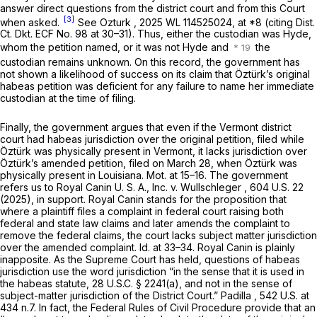
answer direct questions from the district court and from this Court
[3]
when asked.
See Ozturk
,
2025 WL 114525024
, at *8 (citing Dist.
Ct. Dkt. ECF No. 98 at 30–31). Thus, either the custodian was Hyde,
whom the petition named, or it was not Hyde and
the
custodian remains unknown. On this record, the government has
not shown a likelihood of success on its claim that Öztürk’s original
habeas petition was deficient for any failure to name her immediate
custodian at the time of filing.
Finally, the government argues that even if the Vermont district
court had habeas jurisdiction over the original petition, filed while
Öztürk was physically present in Vermont, it lacks jurisdiction over
Öztürk’s amended petition, filed on March 28, when Öztürk was
physically present in Louisiana. Mot. at 15–16. The government
refers us to
Royal Canin U. S. A., Inc. v. Wullschleger
,
604 U.S. 22
(2025), in support.
Royal Canin
stands for the proposition that
where a plaintiff files a complaint in federal court raising both
federal and state law claims and later amends the complaint to
remove the federal claims, the court lacks subject matter jurisdiction
over the amended complaint.
Id.
at 33–34.
Royal Canin
is plainly
inapposite. As the Supreme Court has held, questions of habeas
jurisdiction use the word jurisdiction “in the sense that it is used in
the habeas statute,
28 U.S.C. § 2241(a)
, and not in the sense of
subject-matter jurisdiction of the District Court.”
Padilla
,
542 U.S. at
434 n.7. In fact, the Federal Rules of Civil Procedure provide that an