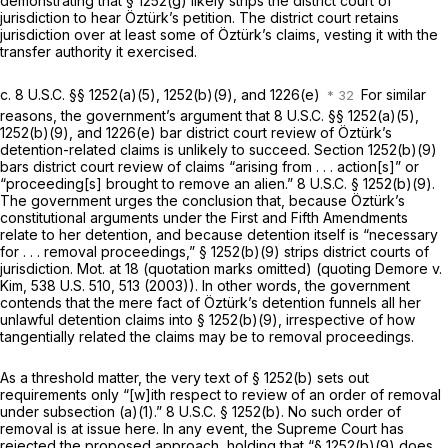
demonstrating that
§ 1252(g)
likely strips the district court of
jurisdiction to hear Öztürk’s petition. The district court retains
jurisdiction over at least some of Öztürk’s claims, vesting it with the
transfer authority it exercised.
c.
8 U.S.C. §§ 1252(a)(5)
, 1252(b)(9), and 1226(e)
For similar
reasons, the government’s argument that
8 U.S.C. §§ 1252(a)(5)
,
1252(b)(9), and 1226(e) bar district court review of Öztürk’s
detention-related claims is unlikely to succeed.
Section 1252(b)(9)
bars district court review of claims “arising from . . . action[s]” or
“proceeding[s] brought to remove an alien.”
8 U.S.C. § 1252(b)(9)
.
The government urges the conclusion that, because Öztürk’s
constitutional arguments under the First and Fifth Amendments
relate to her detention, and because detention itself is “necessary
for . . . removal proceedings,”
§ 1252(b)(9)
strips district courts of
jurisdiction. Mot. at 18 (quotation marks omitted) (quoting
Demore v.
Kim,
538 U.S. 510, 513 (2003)). In other words, the government
contends that the mere fact of Öztürk’s detention funnels all her
unlawful detention claims into
§ 1252(b)(9)
, irrespective of how
tangentially related the claims may be to removal proceedings.
As a threshold matter, the very text of
§ 1252(b)
sets out
requirements only “[w]ith respect to review of an order of removal
under subsection (a)(1).”
8 U.S.C. § 1252(b)
. No such order of
removal is at issue here. In any event, the Supreme Court has
rejected the proposed approach, holding that “
§ 1252(b)(9)
does