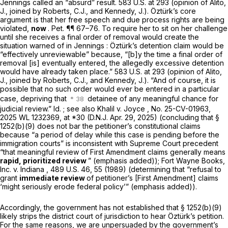
Jennings
called an “absurd” result.
583 U.S. at 293
(opinion of Alito,
J., joined by Roberts, C.J., and Kennedy, J.). Öztürk’s core
argument is that her free speech and due process rights are being
violated,
now
. Pet. ¶¶ 67–76. To require her to sit on her challenge
until she receives a final order of removal would create the
situation warned of in
Jennings
: Öztürk’s detention claim would be
“effectively unreviewable” because, “[b]y the time a final order of
removal [is] eventually entered, the allegedly excessive detention
would have already taken place.”
583 U.S. at 293
(opinion of Alito,
J., joined by Roberts, C.J., and Kennedy, J.). “And of course, it is
possible that no such order would ever be entered in a particular
case, depriving that
detainee of any meaningful chance for
judicial review.”
Id.
;
see also Khalil v. Joyce
, No. 25-CV-01963,
2025 WL 1232369
, at *30 (D.N.J. Apr. 29, 2025) (concluding that
§
1252(b)(9)
does not bar the petitioner’s constitutional claims
because “a period of delay while this case is pending before the
immigration courts” is inconsistent with Supreme Court precedent
“that meaningful review of First Amendment claims generally means
rapid, prioritized review
” (emphasis added));
Fort Wayne Books,
Inc. v. Indiana
, 489 U.S. 46, 55 (1989) (determining that “refusal to
grant
immediate review
of petitioner’s [First Amendment] claims
‘might seriously erode federal policy’” (emphasis added)).
Accordingly, the government has not established that
§ 1252(b)(9)
likely strips the district court of jurisdiction to hear Öztürk’s petition.
For the same reasons, we are unpersuaded by the government’s