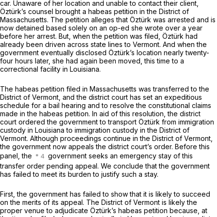
car. Unaware of her location and unable to contact their client,
Öztürk’s counsel brought a habeas petition in the District of
Massachusetts. The petition alleges that Öztürk was arrested and is
now detained based solely on an op-ed she wrote over a year
before her arrest. But, when the petition was filed, Öztürk had
already been driven across state lines to Vermont. And when the
government eventually disclosed Öztürk’s location nearly twenty-
four hours later, she had again been moved, this time to a
correctional facility in Louisiana.
The habeas petition filed in Massachusetts was transferred to the
District of Vermont, and the district court has set an expeditious
schedule for a bail hearing and to resolve the constitutional claims
made in the habeas petition. In aid of this resolution, the district
court ordered the government to transport Öztürk from immigration
custody in Louisiana to immigration custody in the District of
Vermont. Although proceedings continue in the District of Vermont,
the government now appeals the district court’s order. Before this
panel, the
government seeks an emergency stay of this
transfer order pending appeal. We conclude that the government
has failed to meet its burden to justify such a stay.
First, the government has failed to show that it is likely to succeed
on the merits of its appeal. The District of Vermont is likely the
proper venue to adjudicate Öztürk’s habeas petition because, at