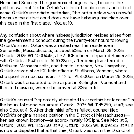
Homeland Security. The government argues that, because the
petition was not filed in Öztürk’s district of confinement and did not
name Öztürk’s immediate custodian, “the order below was unlawful
because the district court does not have habeas jurisdiction over
this case in the first place.” Mot. at 10.
Any confusion about where habeas jurisdiction resides arises from
the government’s conduct during the twenty-four hours following
Öztürk’s arrest. Öztürk was arrested near her residence in
Somerville, Massachusetts, at about 5:25pm on March 25, 2025.
Ozturk
,
2025 WL 1009445
, at *2 . ICE officers departed Somerville
with Öztürk at 5:49pm.
Id.
At 10:28pm, after being transferred to
Methuen, Massachusetts, and then to Lebanon, New Hampshire,
Öztürk arrived at an ICE field office in St. Albans, Vermont, where
she spent the next six hours.
Id
. At 4:00am on March 26, 2025,
Öztürk was transported to the airport in Burlington, Vermont and
then to Louisiana, where she arrived at 2:35pm.
Id.
Öztürk’s counsel “repeatedly attempted to ascertain her location” in
the hours following her arrest.
Ozturk
,
2025 WL 1145250
, at *3;
see
also
Opp. at 4–5. After their initial efforts failed, counsel filed
Öztürk’s original habeas petition in the District of Massachusetts—
her last known location—at approximately 10:01pm.
See
Mot. at 5;
Ozturk
,
2025 WL 1145250
, at *2;
Ozturk
,
2025 WL 1009445
, at *1. It
is now undisputed that at that time, Öztürk was not in the District of