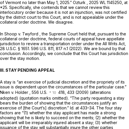
of Vermont no later than May 1, 2025.”
Ozturk
,
2025 WL 1145250
, at
*25. Specifically, she contends that we cannot review this
interlocutory order because it is not an injunction, was not certified
by the district court to this Court, and is not appealable under the
collateral order doctrine. We disagree.
In
Shoop v. Twyford
, the Supreme Court held that, pursuant to the
collateral order doctrine, federal courts of appeal have appellate
jurisdiction to review a transportation order under the All Writs Act,
28 U.S.C. § 1651
.
596 U.S. 811
, 817 n.1 (2022). We are bound by that
conclusion. Accordingly, we conclude that this Court has jurisdiction
over the stay motion.
III. STAY PENDING APPEAL
A stay is “an exercise of judicial discretion and the propriety of its
issue is dependent upon the circumstances of the particular case.”
Nken v. Holder
, 556 U.S.
418, 433 (2009) (alterations
adopted) (quotation marks omitted). “The party requesting a stay
bears the burden of showing that the circumstances justify an
exercise of [the Court’s] discretion.”
Id.
at 433–34. The four stay
factors are “(1) whether the stay applicant has made a strong
showing that he is likely to succeed on the merits; (2) whether the
applicant will be irreparably injured absent a stay; (3) whether
issuance of the stay will substantially injure the other parties