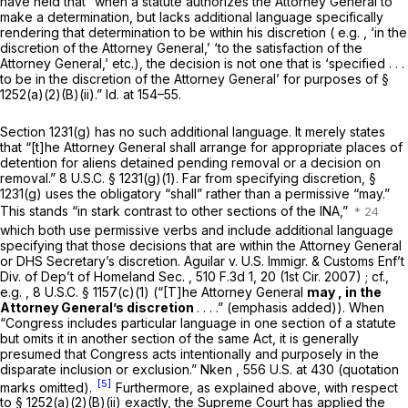
have held that “when a statute authorizes the Attorney General to
make a determination, but lacks additional language specifically
rendering that determination to be within his discretion (
e.g.
, ‘in the
discretion of the Attorney General,’ ‘to the satisfaction of the
Attorney General,’ etc.), the decision is not one that is ‘specified . . .
to be in the discretion of the Attorney General’ for purposes of
§
1252(a)(2)(B)(ii)
.”
Id.
at 154–55.
Section 1231(g)
has no such additional language. It merely states
that “[t]he Attorney General shall arrange for appropriate places of
detention for aliens detained pending removal or a decision on
removal.”
8 U.S.C. § 1231(g)(1)
. Far from specifying discretion,
§
1231(g)
uses the obligatory “shall” rather than a permissive “may.”
This stands “in stark contrast to other sections of the INA,”
which both use permissive verbs and include additional language
specifying that those decisions that are within the Attorney General
or DHS Secretary’s discretion.
Aguilar v. U.S. Immigr. & Customs Enf’t
Div. of Dep’t of Homeland Sec.
,
510 F.3d 1
, 20 (1st Cir. 2007)
; cf.,
e.g.
,
8 U.S.C. § 1157(c)(1)
(“[T]he Attorney General
may
,
in the
Attorney General’s discretion
. . . .” (emphasis added)). When
“Congress includes particular language in one section of a statute
but omits it in another section of the same Act, it is generally
presumed that Congress acts intentionally and purposely in the
disparate inclusion or exclusion.”
Nken
,
556 U.S. at 430
(quotation
[5]
marks omitted).
Furthermore, as explained above, with respect
to
§ 1252(a)(2)(B)(ii)
exactly, the Supreme Court has applied the