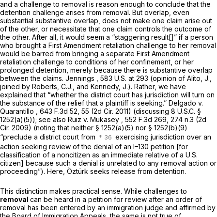
and a challenge to removal is reason enough to conclude that the
detention challenge arises from removal. But overlap, even
substantial substantive overlap, does not make one claim arise out
of the other, or necessitate that one claim controls the outcome of
the other. After all, it would seem a “staggering result[]” if a person
who brought a First Amendment retaliation challenge to her removal
would be barred from bringing a separate First Amendment
retaliation challenge to conditions of her confinement, or her
prolonged detention, merely because there is substantive overlap
between the claims.
Jennings
,
583 U.S. at 293
(opinion of Alito, J.,
joined by Roberts, C.J., and Kennedy, J.). Rather, we have
explained that “whether the district court has jurisdiction will turn on
the substance of the relief that a plaintiff is seeking.”
Delgado v.
Quarantillo
, 643 F.3d 52, 55 (2d Cir. 2011) (discussing
8 U.S.C. §
1252(a)(5)
);
see also Ruiz v. Mukasey
,
552 F.3d 269
, 274 n.3 (2d
Cir. 2009) (noting that neither
§ 1252(a)(5)
nor
§ 1252(b)(9)
“preclude a district court from
exercising jurisdiction over an
action seeking review of the denial of an I–130 petition [for
classification of a noncitizen as an immediate relative of a U.S.
citizen] because such a denial is unrelated to any removal action or
proceeding”). Here, Öztürk seeks release from detention.
This distinction makes practical sense. While challenges to
removal
can be heard in a petition for review after an order of
removal has been entered by an immigration judge and affirmed by
the Board of Immigration Appeals, the same is not true of