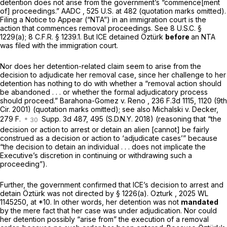
detention does not arise from the government’s “commence[ment
of] proceedings.”
AADC
, 525 U.S. at 482 (quotation marks omitted).
Filing a Notice to Appear (“NTA”) in an immigration court is the
action that commences removal proceedings.
See
8 U.S.C. §
1229(a)
;
8 C.F.R. § 1239.1
. But ICE detained Öztürk
before
an NTA
was filed with the immigration court.
Nor does her detention-related claim seem to arise from the
decision to adjudicate her removal case, since her challenge to her
detention has nothing to do with whether a “removal action should
be abandoned . . . or whether the formal adjudicatory process
should proceed.”
Barahona-Gomez v. Reno
, 236 F.3d 1115, 1120 (9th
Cir. 2001) (quotation marks omitted);
see also Michalski v. Decker,
279 F.
Supp. 3d 487, 495 (S.D.N.Y. 2018) (reasoning that “the
decision or action to arrest or detain an alien [cannot] be fairly
construed as a decision or action to ‘adjudicate cases’” because
“the decision to detain an individual . . . does not implicate the
Executive’s discretion in continuing or withdrawing such a
proceeding”).
Further, the government confirmed that ICE’s decision to arrest and
detain Öztürk was not directed by § 1226(a).
Ozturk
,
2025 WL
1145250
, at *10. In other words, her detention was not
mandated
by the mere fact that her case was under adjudication. Nor could
her detention possibly “arise from” the execution of a removal