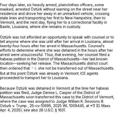
Four days later, six heavily armed, plainclothes officers, some
masked, arrested Öztürk without warning on the street near her
residence and drove her away in an unmarked vehicle, crossing
state lines and transporting her first to New Hampshire, then to
Vermont, and the next day, flying her to a correctional facility in
Basile, Louisiana, where she remains in custody.
Öztürk was not afforded an opportunity to speak with counsel or to
tell anyone where she was until after her arrival in Louisiana, almost
twenty-four hours after her arrest in Massachusetts. Counsel’s
efforts to determine where she was detained in the hours after her
arrest were unsuccessful. Thus, that evening, her counsel filed a
habeas petition in the District of Massachusetts—her last known
location—seeking her release. The Massachusetts district court
then ordered that
she not be transferred out of Massachusetts.
But at this point Öztürk was already in Vermont. ICE agents
proceeded to transport her to Louisiana.
Because Öztürk was detained in Vermont at the time her habeas
petition was filed, Judge Denise L. Casper of the District of
Massachusetts soon transferred this case to the District of Vermont,
where the case was assigned to Judge William K. Sessions III.
Ozturk v. Trump
, 25-cv-10695,
2025 WL 1009445
, at *11 (D. Mass.
Apr. 4, 2025);
see also
28 U.S.C. § 1631
.