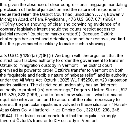
that given the absence of clear congressional language mandating
preclusion of federal jurisdiction and the nature of respondents’
requested relief, the District Court had jurisdiction . . . .”);
Bowen v.
Michigan Acad. of Fam. Physicians
,
476 U.S. 667
, 671 (1986)
(“[O]nly upon a showing of clear and convincing evidence of a
contrary legislative intent should the courts restrict access to
judicial review.” (quotation marks omitted)). Because Öztürk
challenges her arrest and detention, and not her removal, we find
that the government is unlikely to make such a showing.
a.
8 U.S.C. § 1252(a)(2)(B)(ii)
We begin with the argument that the
district court lacked authority to order the government to transfer
Öztürk to immigration custody in Vermont. The district court
premised its power to order Öztürk’s transfer to Vermont on both
the “equitable and flexible nature of habeas relief” and its authority
under the All Writs Act.
Ozturk
,
2025 WL 1145250
, at *23 (quotation
marks omitted). The district court undeniably has an “inherent
authority to protect [its] proceedings,”
Degen v. United States
,
517
U.S. 820
, 823 (1996), and to “meet new situations which demand
equitable intervention, and to accord all the relief necessary to
correct the particular injustices involved in these situations,”
Hazel-
Atlas Glass Co. v. Hartford-
Empire Co.
,
322 U.S. 238
, 248
(1944). The district court concluded that the equities strongly
favored Öztürk’s transfer to ICE custody in Vermont.