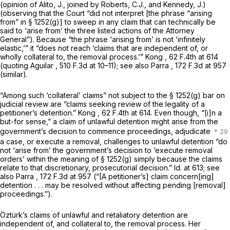
(opinion of Alito, J., joined by Roberts, C.J., and Kennedy, J.)
(observing that the Court “did not interpret [the phrase “arising
from” in
§ 1252(g)
] to sweep in any claim that can technically be
said to ‘arise from’ the three listed actions of the Attorney
General”). Because “the phrase ‘arising from’ is not ‘infinitely
elastic,’” it “does not reach ‘claims that are independent of, or
wholly collateral to, the removal process.’”
Kong
,
62 F.4th at
614
(quoting
Aguilar
,
510 F.3d at
10–11);
see also Parra
,
172 F.3d at 957
(similar).
“Among such ‘collateral’ claims” not subject to the
§ 1252(g)
bar on
judicial review are “claims seeking review of the legality of a
petitioner’s detention.”
Kong
,
62 F.4th at 614
. Even though, “[i]n a
but-for sense,” a claim of unlawful detention might arise from the
government’s decision to commence proceedings, adjudicate
a case, or execute a removal, challenges to unlawful detention “do
not ‘arise from’ the government’s decision to ‘execute removal
orders’ within the meaning of
§ 1252(g)
simply because the claims
relate to that discretionary, prosecutorial decision.”
Id.
at 613;
see
also Parra
, 172 F.3d at 957 (“[A petitioner’s] claim concern[ing]
detention . . . may be resolved without affecting pending [removal]
proceedings.”).
Öztürk’s claims of unlawful and retaliatory detention are
independent of, and collateral to, the removal process. Her