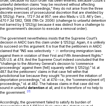
order, because no such order has been entered. Because Öztürk’s
unlawful detention claims “may be resolved without affecting
pending [removal] proceedings,” they do not arise from the three
discrete exercises of prosecutorial discretion that are shielded by
§ 1252(g)
.
Parra
,
172 F.3d at 957
;
see also Madu v. U.S. Att’y Gen.
,
470 F.3d 1362, 1368 (11th Cir. 2006) (challenge to unlawful detention
not barred by
§ 1252(g)
because it was distinct from a challenge to
the government’s decision to execute a removal order).
The government nevertheless insists that the Supreme Court’s
decision in
AADC
bars this claim under
§ 1252(g)
. Again, it is unlikely
to succeed on this argument. It is true that the petitioners in
AADC
claimed that “INS was selectively
enforcing immigration laws
against them in violation of their First and Fifth Amendment Rights.”
525 U.S. at 474
. And the Supreme Court indeed concluded that the
“challenge to the Attorney General’s decision to ‘commence
proceedings’ against them [fell] squarely within
§ 1252(g)
.”
Id.
at
487. But the petitioners’ claims in that case fell within that
jurisdictional bar because they sought “to prevent the initiation of
deportation proceedings,”
id.
at 474—i.e., the “commence[ment of]
proceedings,”
id.
at 482. The habeas claims in that case did not
sound in unlawful
detention
at all, and it is therefore of no help to
[7]
the government.
Accordingly, the government failed to satisfy its burden of