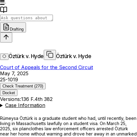
Drafting
Öztürk v. Hyde
Öztürk v. Hyde
Court of Appeals for the Second Circuit
May 7, 2025
25-1019
Check Treatment
(270)
Docket
Versions:
136 F.4th 382
Case Information
Rümeysa Öztürk is a graduate student who had, until recently, been
living in Massachusetts lawfully on a student visa. On March 25,
2025, six plainclothes law enforcement officers arrested Öztürk
near her home without warning and drove her away in an unmarked