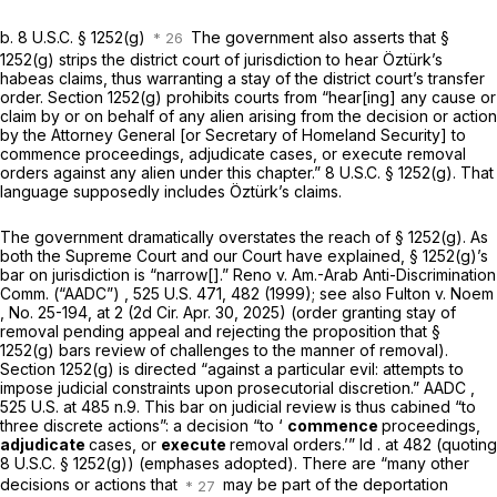
b.
8 U.S.C. § 1252(g)
The government also asserts that
§
1252(g)
strips the district court of jurisdiction to hear Öztürk’s
habeas claims, thus warranting a stay of the district court’s transfer
order.
Section 1252(g)
prohibits courts from “hear[ing] any cause or
claim by or on behalf of any alien arising from the decision or action
by the Attorney General [or Secretary of Homeland Security] to
commence proceedings, adjudicate cases, or execute removal
orders against any alien under this chapter.”
8 U.S.C. § 1252(g)
. That
language supposedly includes Öztürk’s claims.
The government dramatically overstates the reach of
§ 1252(g)
. As
both the Supreme Court and our Court have explained,
§ 1252(g)
’s
bar on jurisdiction is “narrow[].”
Reno v. Am.-Arab Anti-Discrimination
Comm. (“AADC”)
,
525 U.S. 471
, 482 (1999);
see also Fulton v. Noem
, No. 25-194, at 2 (2d Cir. Apr. 30, 2025) (order granting stay of
removal pending appeal and rejecting the proposition that
§
1252(g)
bars review of challenges to the manner of removal).
Section 1252(g)
is directed “against a particular evil: attempts to
impose judicial constraints upon prosecutorial discretion.”
AADC
,
525 U.S. at
485 n.9. This bar on judicial review is thus cabined “to
three discrete actions”: a decision “to ‘
commence
proceedings,
adjudicate
cases, or
execute
removal orders.’”
Id
. at 482 (quoting
8 U.S.C. § 1252(g)
) (emphases adopted). There are “many other
decisions or actions that
may be part of the deportation