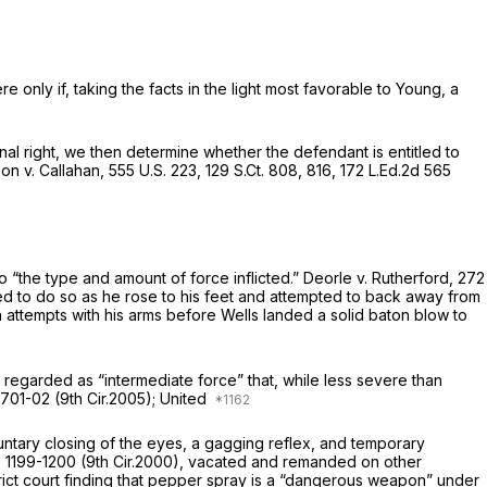
only if, taking the facts in the light most favorable to Young, a
onal right, we then determine whether the defendant is entitled to
on v. Callahan,
555 U.S. 223
,
129 S.Ct. 808
, 816,
172 L.Ed.2d 565
to “the type and amount of force inflicted.”
Deorle v. Rutherford,
272
ued to do so as he rose to his feet and attempted to back away from
h attempts with his arms before Wells landed a solid baton blow to
e regarded as “intermediate force” that, while less severe than
 701-02 (9th Cir.2005);
United
luntary closing of the eyes, a gagging reflex, and temporary
, 1199-1200 (9th Cir.2000),
vacated and remanded on other
strict court finding that pepper spray is a “dangerous weapon” under