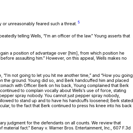
5
ly or unreasonably feared such a threat.
dly telling Wells, “I’m an officer of the law.” Young asserts that
gain a position of advantage over [him], from which position he
on before assaulting him.” However, on this appeal, Wells makes no
, “I’m not going to let you hit me another time,” and “How you going
e on the ground. Young did so, and Berk handcuffed him and placed
 stomach with Officer Berk on his back, Young complained that Berk
continued to complain vocally about Wells’s use of force, stating
ot pepper spray nobody. You cannot just pepper spray nobody,
e allowed to stand up and to have his handcuffs loosened; Berk stated
cular, to the fact that Berk continued to press his knee into his back
mmary judgment for the defendants on all counts. We review that
 material fact.”
Benay v. Warner Bros. Entertainment, Inc.,
607 F.3d