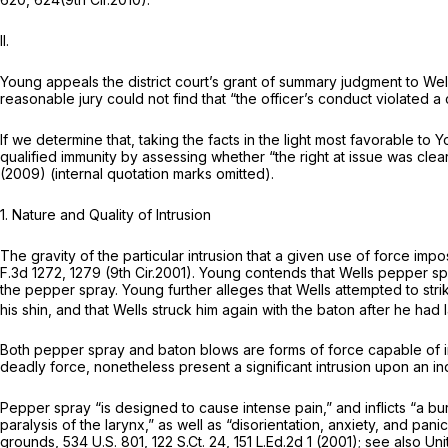
II.
Young appeals the district court’s grant of summary judgment to Well
reasonable jury could not find that “the officer’s conduct violated a 
If we determine that, taking the facts in the light most favorable to
qualified immunity by assessing whether “the right at issue was clea
(2009) (internal quotation marks omitted).
1.
Nature and Quality of Intrusion
The gravity of the particular intrusion that a given use of force imp
F.3d 1272
, 1279 (9th Cir.2001). Young contends that Wells pepper s
the pepper spray. Young further alleges that Wells attempted to stri
his shin, and that Wells struck him again with the baton after he ha
Both pepper spray and baton blows are forms of force capable of infl
deadly force, nonetheless present a significant intrusion upon an indi
Pepper spray “is
designed
to cause intense pain,” and inflicts “a 
paralysis of the larynx,” as well as “disorientation, anxiety, and panic
grounds,
534 U.S. 801
,
122 S.Ct. 24
,
151 L.Ed.2d 1
(2001);
see also Unit