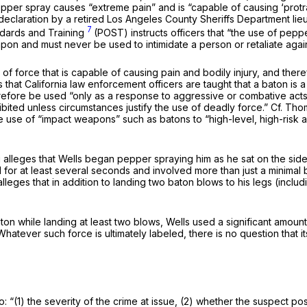
epper spray causes “extreme pain” and is “capable of causing ‘protra
eclaration by a retired Los Angeles County Sheriffs Department lieut
7
ndards and Training
(POST) instructs officers that “the use of pep
pon and must never be used to intimidate a person or retaliate agains
e of force that is capable of causing pain and bodily injury, and the
that California law enforcement officers are taught that a baton is
erefore be used “only as a response to aggressive or combative acts
ibited unless circumstances justify the use of deadly force.”
Cf. Tho
e use of “impact weapons” such as batons to “high-level, high-risk as
ng alleges that Wells began pepper spraying him as he sat on the s
or at least several seconds and involved more than just a minimal bu
g alleges that in addition to landing two baton blows to his legs (in
aton while landing at least two blows, Wells used a significant amou
ever such force is ultimately labeled, there is no question that its u
o: “(1) the severity of the crime at issue, (2) whether the suspect po