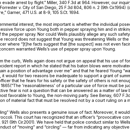
o evade arrest by flight.”
Miller,
340 F.3d at 964
. However, our inquiry
Forrester v. City of San Diego,
25 F.3d 804
, 806 n. 2 (9th Cir.1994)
ure,”
Garner,
471 U.S. at 8-9
,
105 S.Ct. 1694
.
rnmental interest, the most important is whether the individual posed
 excessive force upon Young both in pepper spraying him and in strik
of the pepper spray. Nor could Wells plausibly allege any such safety 
e record does not suggest that Young was threatening Wells or the 
cer where “[t]he facts suggest that [the suspect] was not even facin
y concern warranted Wells’s use of pepper spray upon Young.
om the curb, Wells again does not argue on appeal that his use of f
dent report in which he stated that his baton blows were motivated
gain a position of advantage over me” and that he feared Young “was
 it would for two reasons be inadequate to support a grant of summa
ficer that he fears for his safety or the safety of others is not enou
. 1865
(“The ‘reasonableness’ of a particular use of force must be jud
ve fear is not a question that can be answered as a matter of law b
most favorable to Young, the non-moving party.
See Benay,
607 F.3d
on of material fact that must be resolved not by a court ruling on 
ing” Wells also presents a genuine issue of fact. Moreover, it would
ccoli. This court has recognized that an officer’s “provocative condu
, 921 (9th Cir.2001). We have held that police conduct similar to Wells’s
onduct of “moving” and “circling” — far from indicating any objecti