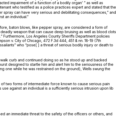
cted impairment of a function of a bodily organ’ ” as well as
enant who testified as a police practices expert and stated that the
per spray can have very serious and debilitating consequences,” and
t an individual.”
refore, baton blows, like pepper spray, are considered a form of
 a deadly weapon that can cause deep bruising as well as blood clots
.” Furthermore, Los Angeles County Sheriffs Department policies
mpson v. City of Chicago,
472 F.3d 444
, 451 & nn. 18-19 (7th
sailants” who “pose[ ] a threat of serious bodily injury or death to
idewalk curb and continued doing so as he stood up and backed
rst designed to startle him and alert him to the seriousness of the
cluding one while he was restrained on the ground), Wells swung the
nt of two forms of intermediate force known to cause serious pain
se against an individual is a sufficiently serious intrusion upon lib
sed an immediate threat to the safety of the officers or others, and