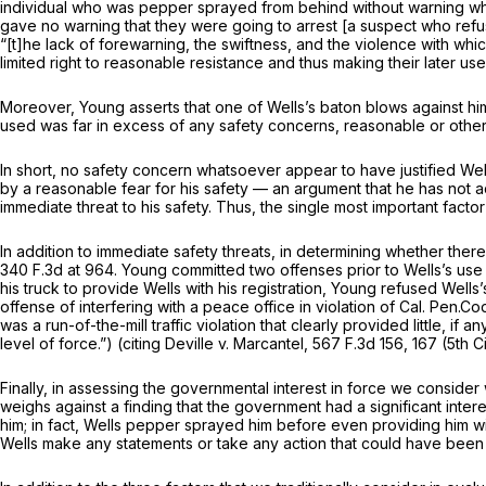
individual who was pepper sprayed from behind without warning whil
gave no warning that they were going to arrest [a suspect who refus
“[t]he lack of forewarning, the swiftness, and the violence with w
limited right to reasonable resistance and thus making their later us
Moreover, Young asserts that one of Wells’s baton blows against him 
used was far in excess of any safety concerns, reasonable or other
In short, no safety concern whatsoever appear to have justified Well
by a reasonable fear for his safety — an argument that he has not ad
immediate threat to his safety. Thus, the single most important facto
In addition to immediate safety threats, in determining whether there 
340
F.3d at 964. Young committed two offenses prior to Wells’s use of 
his truck to provide Wells with his registration, Young refused Wells’
offense of interfering with a peace office in violation of
Cal. Pen.Co
was a run-of-the-mill traffic violation that clearly provided little, if
level of force.”) (citing
Deville v. Marcantel,
567 F.3d 156
, 167 (5th 
Finally, in assessing the governmental interest in force we consider 
weighs against a finding that the government had a significant inte
him; in fact, Wells pepper sprayed him before even providing him wit
Wells make any statements or take any action that could have been con