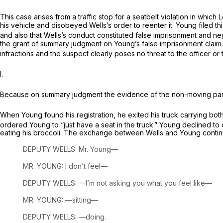
This case arises from a traffic stop for a seatbelt violation in wh
his vehicle and disobeyed Wells’s order to reenter it. Young filed 
and also that Wells’s conduct constituted false imprisonment and neg
the grant of summary judgment on Young’s false imprisonment
claim
infractions and the suspect clearly poses no threat to the officer o
I.
Because on summary judgment the evidence of the non-moving pa
When Young found his registration, he exited his truck carrying both
ordered Young to “just have a seat in the truck.” Young declined to do 
eating his broccoli. The exchange between Wells and Young contin
DEPUTY WELLS: Mr. Young—
MR. YOUNG: I don’t feel—
DEPUTY WELLS: —I’m not asking you what you feel like—
MR. YOUNG: —sitting—
DEPUTY WELLS: —doing.