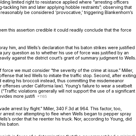
lding limited right to resistance applied where “arresting officers
ackling him and later applying hobble restraints”; observing that
d reasonably be considered ‘provocative,’ triggering Blankenhorn’s
m this assertion credible it could readily conclude that the force
y him, and Wells’s declaration that his baton strikes were justified
 jury question as to whether his use of force was justified by an
avily against the district court’s grant of summary judgment to Wells.
of force we must consider “the severity of the crime at issue.”
Miller,
fense that led Wells to initiate the traffic stop. Second, after exiting
 and eating his broccoli instead, thus committing the misdemeanor
offenses under California law). Young’s failure to wear a seatbelt
(“Traffic violations generally will not support the use of a significant
ovides more justifi
vade arrest by flight.”
Miller,
340 F.3d at 964
. This factor, too,
der arrest nor attempting to flee when Wells began to pepper spray
ls’s order that he reenter his truck. Nor, according to Young, did
his baton.