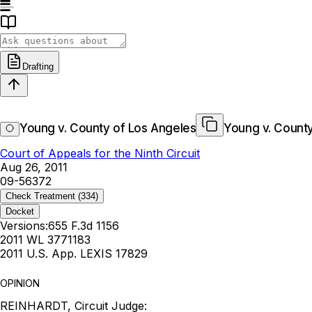
Drafting
Young v. County of Los Angeles
Young v. County
Court of Appeals for the Ninth Circuit
Aug 26, 2011
09-56372
Check Treatment
(334)
Docket
Versions:
655 F.3d 1156
2011 WL 3771183
2011 U.S. App. LEXIS 17829
OPINION
REINHARDT, Circuit Judge: