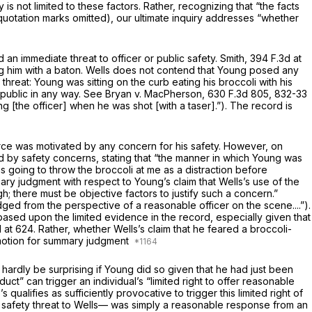
 is not limited to these factors. Rather, recognizing that “the facts
 (quotation marks omitted), our ultimate inquiry addresses “whether
 an immediate threat to officer or public safety.
Smith,
394 F.3d at
ing him with a baton. Wells does not contend that Young posed any
threat: Young was sitting on the curb eating his broccoli with his
public in any way.
See Bryan v. MacPherson,
630 F.3d 805
, 832-33
g [the officer] when he was shot [with a taser].”). The record is
orce was motivated by any concern for his safety. However, on
 by safety concerns, stating that “the manner in which Young was
 going to throw the broccoli at me as a distraction before
ry judgment with respect to Young’s claim that Wells’s use of the
gh; there must be objective factors to justify such a concern.”
ged from the perspective of a reasonable officer on the scene....”).
ased upon the limited evidence in the record, especially given that
 at 624
. Rather, whether Wells’s claim that he feared a broccoli-
a motion for summary judgment
 hardly be surprising if Young did so given that he had just been
ct” can trigger an individual’s “limited right to offer reasonable
 qualifies as sufficiently provocative to trigger this limited right of
ve safety threat to Wells— was simply a reasonable response from an