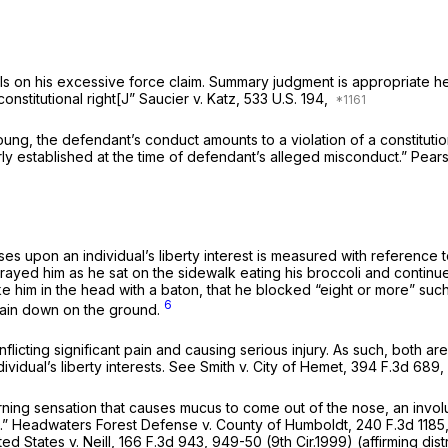
s on his excessive force claim. Summary judgment is appropriate here 
constitutional right[J”
Saucier v. Katz,
533 U.S. 194
,
 Young, the defendant’s conduct amounts to a violation of a constituti
rly established at the time of defendant’s alleged misconduct.”
Pears
oses upon an individual’s liberty interest is measured with reference 
prayed him as he sat on the sidewalk eating his broccoli and contin
ke him in the head with a baton, that he blocked “eight or more” suc
6
d lain down on the ground.
icting significant pain and causing serious injury. As such, both ar
vidual’s liberty interests.
See Smith v. City of Hemet,
394 F.3d 689
,
burning sensation that causes mucus to come out of the nose, an invo
.”
Headwaters Forest Defense v. County of Humboldt,
240 F.3d 1185
ed States v. Neill,
166 F.3d 943
, 949-50 (9th Cir.1999) (affirming di