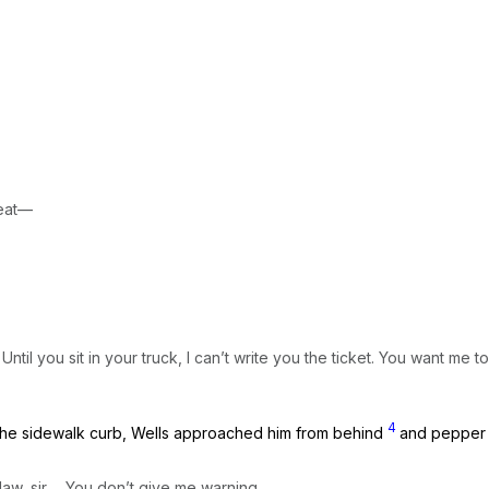
seat—
il you sit in your truck, I can’t write you the ticket. You want me to
4
on the sidewalk curb, Wells approached him from behind
and pepper 
w, sir ... You don’t give me warning.