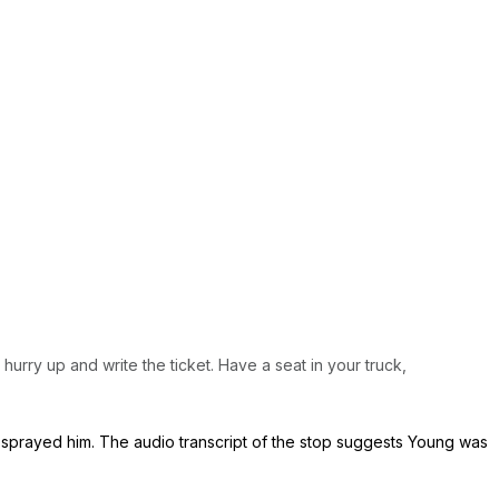
 hurry up and write the ticket. Have a seat in your truck,
sprayed him. The audio transcript of the stop suggests Young was