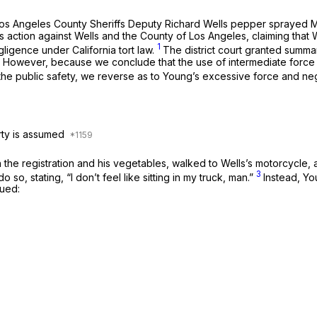
ich Los Angeles County Sheriffs Deputy Richard Wells pepper sprayed
this action against Wells and the County of Los Angeles, claiming th
1
ligence under California tort law.
The district court granted summa
.
However, because we conclude that the use of intermediate force 
r the public safety, we reverse as to Young’s excessive force and ne
rty is assumed
 the registration and his vegetables, walked to Wells’s motorcycle, a
3
so, stating, “I don’t feel like sitting in my truck, man.”
Instead, Yo
ued: