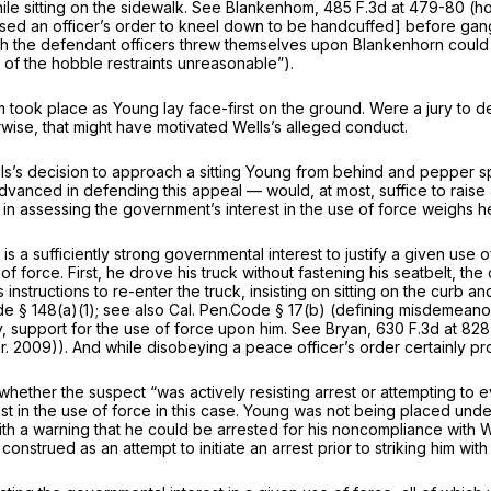
e sitting on the sidewalk.
See Blankenhom,
485 F.3d at 479-80
(ho
ed an officer’s order to kneel down to be handcuffed] before gang-t
hich the defendant officers threw themselves upon Blankenhorn coul
e of the hobble restraints unreasonable”).
took place as Young lay face-first on the ground. Were a jury to dee
wise, that might have motivated Wells’s alleged conduct.
s’s decision to approach a sitting Young from behind and pepper spra
vanced in defending this appeal — would, at most, suffice to raise a
r in assessing the government’s interest in the use of force weighs he
is a sufficiently strong governmental interest to justify a given use 
force. First, he drove his truck without fastening his seatbelt, the of
s instructions to re-enter the truck, insisting on sitting on the curb
de § 148(a)(1)
;
see also
Cal. Pen.Code § 17(b)
(defining misdemeanor 
 any, support for the use of force upon him.
See Bryan,
630 F.3d at 828
Cir. 2009)). And while disobeying a peace officer’s order certainly pr
whether the suspect “was actively resisting arrest or attempting to e
rest in the use of force in this case. Young was not being placed un
h a warning that he could be arrested for his noncompliance with Wel
strued as an attempt to initiate an arrest prior to striking him with 