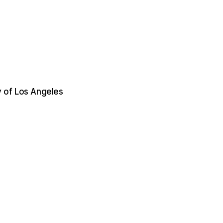
 of Los Angeles