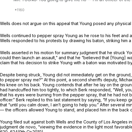
Wells does not argue on this appeal that Young posed any physical t
Wells continued to pepper spray Young as he rose to his feet and at
Wells responded to his protests by drawing his baton, striking him a
Wells asserted in his motion for summary judgment that he struck Yo
could then launch an assault,” and that he “believed that [Young] wa
claim that his decision to strike Young with a baton was motivated b
Despite being struck, Young did not immediately get on the ground, 
to pepper spray me?” At this point, a second sheriffs deputy, Micha
his knee on his back. Young contends that after he lay on the groun
had handcuffed him too tightly, to which Berk responded, “Well, you
that his eyes were burning from the pepper spray, that he had not 
officer.” Berk replied to this last statement by saying, “If you kee
that “until you calm down, I ain’t going to help you.” After several m
— the officers allowed Young to stand, and placed him in the back of
Young filed suit against both Wells and the County of Los Angeles in 
judgment
de novo,
“viewing the evidence in the light most favorabl
620
, 624(9th Cir.2010).