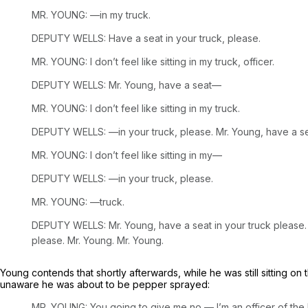
MR. YOUNG: —in my truck.
DEPUTY WELLS: Have a seat in your truck, please.
MR. YOUNG: I don’t feel like sitting in my truck, officer.
DEPUTY WELLS: Mr. Young, have a seat—
MR. YOUNG: I don’t feel like sitting in my truck.
DEPUTY WELLS: —in your truck, please. Mr. Young, have a 
MR. YOUNG: I don’t feel like sitting in my—
DEPUTY WELLS: —in your truck, please.
MR. YOUNG: —truck.
DEPUTY WELLS: Mr. Young, have a seat in your truck please. Unt
please. Mr. Young. Mr. Young.
Young contends that shortly afterwards, while he was still sitting 
unaware he was about to be pepper sprayed:
MR. YOUNG: You going to give me no — I’m an officer of the la