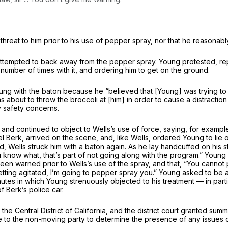
hreat to him prior to his use of pepper spray, nor that he reasonab
tempted to back away from the pepper spray. Young protested, repeate
 number of times with it, and ordering him to get on the ground.
ung with the baton because he “believed that [Young] was trying to 
s about to throw the broccoli at [him] in order to cause a distracti
y safety concerns.
and continued to object to Wells’s use of force, saying, for example
el Berk, arrived on the scene, and, like Wells, ordered Young to li
d, Wells struck him with a baton again. As he lay handcuffed on his
 know what, that’s part of not going along with the program.” Young 
been warned prior to Wells’s use of the spray, and that, “You cann
p getting agitated, I’m going to pepper spray you.” Young asked to b
inutes in which Young strenuously objected to his treatment — in parti
 Berk’s police car.
the Central District of California, and the district court granted su
e to the non-moving party to determine the presence of any issues of