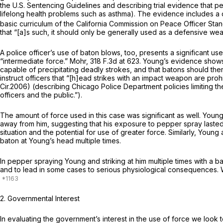
the U.S. Sentencing Guidelines and describing trial evidence that p
lifelong health problems such as asthma). The evidence includes a d
basic curriculum of the California Commission on Peace Officer Sta
that “[a]s such, it should only be generally used as a defensive wea
A police officer’s use of baton blows, too, presents a significant us
“intermediate force.”
Mohr,
318 F.3d at 623
. Young’s evidence shows 
capable of precipitating deadly strokes, and that batons should th
instruct officers that “[h]ead strikes with an impact weapon are proh
Cir.2006) (describing Chicago Police Department policies limiting th
officers and the public.”).
The amount of force used in this case was significant as well. You
away from him, suggesting that his exposure to pepper spray lasted f
situation and the potential for use of greater force. Similarly, Youn
baton at Young’s head multiple times.
In pepper spraying Young and striking at him multiple times with a b
and to lead in some cases to serious physiological consequences. What
2.
Governmental Interest
In evaluating the government’s interest in the use of force we look t