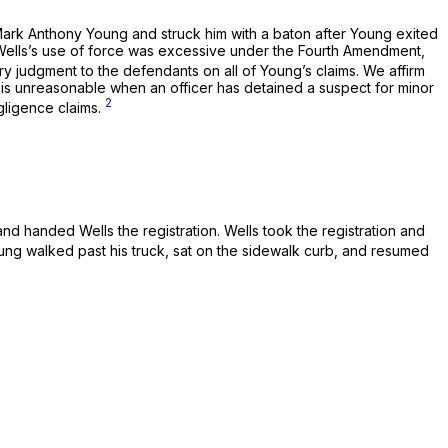
 Mark Anthony Young and struck him with a baton after Young exited
at Wells’s use of force was excessive under the Fourth Amendment,
ry judgment to the defendants on all of Young’s claims. We affirm
is unreasonable when an officer has detained a suspect for minor
2
gligence claims.
nd handed Wells the registration. Wells took the registration and
ung walked past his truck, sat on the sidewalk curb, and resumed