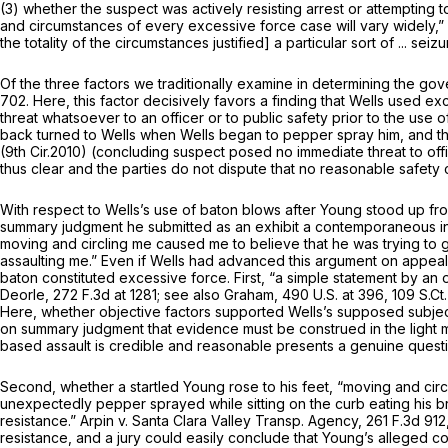
(3) whether the suspect was actively resisting arrest or attempting t
and circumstances of every excessive force case will vary widely,”
the totality of the circumstances justified] a particular sort of ... seiz
Of the three factors we traditionally examine in determining the gove
702
. Here, this factor decisively favors a finding that Wells used
threat whatsoever to an officer or to public safety prior to the use 
back turned to Wells when Wells began to pepper spray him, and th
(9th Cir.2010) (concluding suspect posed no immediate threat to offi
thus clear and the parties do not dispute that no reasonable safet
With respect to Wells’s use of baton blows after Young stood up fr
summary judgment he submitted as an exhibit a contemporaneous inci
moving and circling me caused me to believe that he was trying to 
assaulting me.” Even if Wells had advanced this argument on appeal,
baton constituted excessive force. First, “a simple statement by an of
Deorle,
272 F.3d at 1281
;
see also Graham,
490 U.S. at 396
,
109 S.Ct
Here, whether objective factors supported Wells’s supposed subjecti
on summary judgment that evidence must be construed in the light 
based assault is credible and reasonable presents a genuine questi
Second, whether a startled Young rose to his feet, “moving and circl
unexpectedly pepper sprayed while sitting on the curb eating his bro
resistance.”
Arpin v. Santa Clara Valley Transp. Agency,
261 F.3d 912
resistance, and a jury could easily conclude that Young’s alleged c