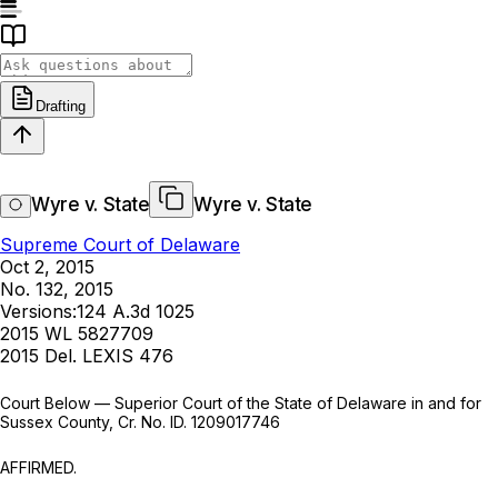
Drafting
Wyre v. State
Wyre v. State
Supreme Court of Delaware
Oct 2, 2015
No. 132, 2015
Versions:
124 A.3d 1025
2015 WL 5827709
2015 Del. LEXIS 476
Court Below — Superior Court of the State of Delaware in and for
Sussex County, Cr. No. ID. 1209017746
AFFIRMED.