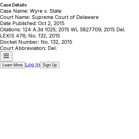
Case Details
Case Name:
Wyre v. State
Court Name:
Supreme Court of Delaware
Date Published:
Oct 2, 2015
Citations:
124 A.3d 1025; 2015 WL 5827709; 2015 Del.
LEXIS 476; No. 132, 2015
Docket Number:
No. 132, 2015
Court Abbreviation:
Del.
Log In
Learn More
Sign Up