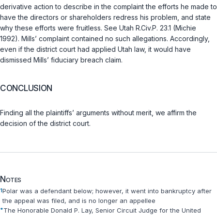
derivative action to describe in the complaint the efforts he made to
have the directors or shareholders redress his problem, and state
why these efforts were fruitless. See
Utah R.Civ.P. 23.1 (Michie
1992)
. Mills’ complaint contained no such allegations. Accordingly,
even if the district court had applied Utah law, it would have
dismissed Mills’ fiduciary breach claim.
CONCLUSION
Finding all the plaintiffs’ arguments without merit, we affirm the
decision of the district court.
Notes
1
Polar was a defendant below; however, it went into bankruptcy after
the appeal was filed, and is no longer an appellee
*
The Honorable Donald P. Lay, Senior Circuit Judge for the United