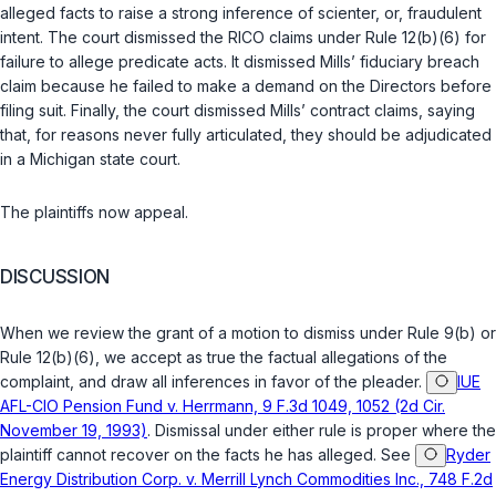
alleged facts to raise a strong inference of scienter, or, fraudulent
intent. The court dismissed the RICO claims under Rule 12(b)(6) for
failure to allege predicate acts. It dismissed Mills’ fiduciary breach
claim because he failed to make a demand on the Directors before
filing suit. Finally, the court dismissed Mills’ contract claims, saying
that, for reasons never fully articulated, they should be adjudicated
in a Michigan state court.
The plaintiffs now appeal.
DISCUSSION
When we review the grant of a motion to dismiss under Rule 9(b) or
Rule 12(b)(6), we accept as true the factual allegations of the
complaint, and draw all inferences in favor of the pleader.
IUE
AFL-CIO Pension Fund v. Herrmann, 9 F.3d 1049, 1052 (2d Cir.
November 19, 1993)
. Dismissal under either rule is proper where the
plaintiff cannot recover on the facts he has alleged. See
Ryder
Energy Distribution Corp. v. Merrill Lynch Commodities Inc., 748 F.2d