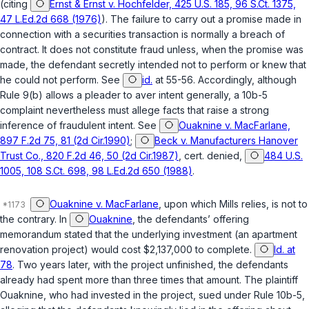
(citing
Ernst & Ernst v. Hochfelder, 425 U.S. 185, 96 S.Ct. 1375,
47 L.Ed.2d 668 (1976)
). The failure to carry out a promise made in
connection with a securities transaction is normally a breach of
contract. It does not constitute fraud unless, when the promise was
made, the defendant secretly intended not to perform or knew that
he could not perform. See
id.
at 55-56. Accordingly, although
Rule 9(b) allows a pleader to aver intent generally, a 10b-5
complaint nevertheless must allege facts that raise a strong
inference of fraudulent intent. See
Ouaknine v. MacFarlane,
897 F.2d 75, 81 (2d Cir.1990)
;
Beck v. Manufacturers Hanover
Trust Co., 820 F.2d 46, 50 (2d Cir.1987)
, cert. denied,
484 U.S.
1005, 108 S.Ct. 698, 98 L.Ed.2d 650 (1988)
.
Ouaknine v. MacFarlane
, upon which Mills relies, is not to
the contrary. In
Ouaknine
, the defendants’ offering
memorandum stated that the underlying investment (an apartment
renovation project) would cost $2,137,000 to complete.
Id. at
78
. Two years later, with the project unfinished, the defendants
already had spent more than three times that amount. The plaintiff
Ouaknine, who had invested in the project, sued under Rule 10b-5,