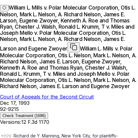
William L. Mills v. Polar Molecular Corporation, Otis L.
Nelson, Mark L. Nelson, A. Richard Nelson, James E.
Larson, Eugene Zwoyer, Kenneth A. Roe and Thomas
Ryan, Chester J. Walsh, Ronald L. Krumm, T v. Miles and
Joseph Mello v. Polar Molecular Corporation, Otis L.
Nelson, Mark L. Nelson, A. Richard Nelson, James E.
Larson and Eugene Zwoyer
William L. Mills v. Polar
Molecular Corporation, Otis L. Nelson, Mark L. Nelson, A.
Richard Nelson, James E. Larson, Eugene Zwoyer,
Kenneth A. Roe and Thomas Ryan, Chester J. Walsh,
Ronald L. Krumm, T v. Miles and Joseph Mello v. Polar
Molecular Corporation, Otis L. Nelson, Mark L. Nelson, A.
Richard Nelson, James E. Larson and Eugene Zwoyer
Court of Appeals for the Second Circuit
Dec 17, 1993
92-9215
Check Treatment
(1696)
Versions:
12 F.3d 1170
Richard de Y. Manning, New York City, for plaintiffs-