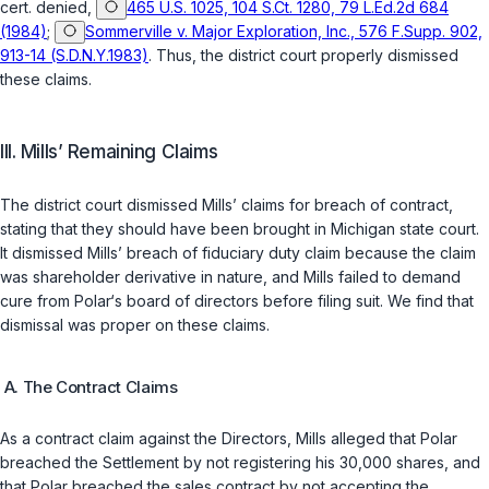
cert. denied,
465 U.S. 1025, 104 S.Ct. 1280, 79 L.Ed.2d 684
(1984)
;
Sommerville v. Major Exploration, Inc., 576 F.Supp. 902,
913-14 (S.D.N.Y.1983)
. Thus, the district court properly dismissed
these claims.
III. Mills’ Remaining Claims
The district court dismissed Mills’ claims for breach of contract,
stating that they should have been brought in Michigan state court.
It dismissed Mills’ breach of fiduciary duty claim because the claim
was shareholder derivative in nature, and Mills failed to demand
cure from Polar‘s board of directors before filing suit. We find that
dismissal was proper on these claims.
A. The Contract Claims
As a contract claim against the Directors, Mills alleged that Polar
breached the Settlement by not registering his 30,000 shares, and
that Polar breached the sales contract by not accepting the