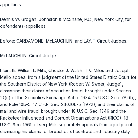
appellants.
Dennis W. Grogan, Johnston & McShane, P.C., New York City, for
defendants-appellees.
*
Before: CARDAMONE, McLAUGHLIN, and LAY,
Circuit Judges.
McLAUGHLIN, Circuit Judge:
Plaintiffs William L. Mills, Chester J. Walsh, T.V. Miles and Joseph
Mello appeal from a judgment of the United States District Court for
the Southern District of New York (Robert W. Sweet, Judge),
dismissing their claims of securities fraud, brought under Section
10(b) of the
Securities Exchange Act of 1934, 15 U.S.C. Sec. 78j (b)
,
and Rule 10b-5,
17 C.F.R. Sec. 240.10b-5 (1972)
, and their claims of
mail and wire fraud, brought under
18 U.S.C. Sec. 1346
and the
Racketeer Influenced and Corrupt Organizations Act (RICO),
18
U.S.C. Sec. 1961, et seq
. Mills separately appeals from a judgment
dismissing his claims for breaches of contract and fiduciary duty.