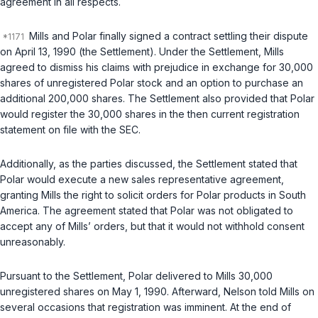
agreement in all respects.
Mills and Polar finally signed a contract settling their dispute
on April 13, 1990 (the Settlement). Under the Settlement, Mills
agreed to dismiss his claims with prejudice in exchange for 30,000
shares of unregistered Polar stock and an option to purchase an
additional 200,000 shares. The Settlement also provided that Polar
would register the 30,000 shares in the then current registration
statement on file with the SEC.
Additionally, as the parties discussed, the Settlement stated that
Polar would execute a new sales representative agreement,
granting Mills the right to solicit orders for Polar products in South
America. The agreement stated that Polar was not obligated to
accept any of Mills’ orders, but that it would not withhold consent
unreasonably.
Pursuant to the Settlement, Polar delivered to Mills 30,000
unregistered shares on May 1, 1990. Afterward, Nelson told Mills on
several occasions that registration was imminent. At the end of