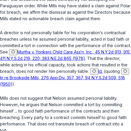
Paraguayan order. While Mills may have stated a claim against Polar
for breach, we affirm the dismissal as against the Directors because
Mills stated no actionable breach claim against them.
A director is not personally liable for his corporation‘s contractual
breaches unless he assumed personal liability, acted in bad faith or
committed a tort in connection with the performance of the contract.
See
Murtha v. Yonkers Child Care Ass‘n, Inc., 45 N.Y.2d 913, 915,
411 N.Y.S.2d 219, 220, 383 N.E.2d 865 (1978)
. That the director,
while acting in his official capacity, took actions that resulted in the
breach, does not render him personally liable.
Id.
(quoting
In re Brookside Mills, 276 App.Div. 357, 367, 94 N.Y.S.2d 509, 518
(1950)
).
Mills does not suggest that Nelson assumed personal liability.
However, he argues that Nelson committed a tort by committing
himself ... to good faith performance of the contracts and then
breaching. Every party to a contract commits himself to good faith
performance. That does not transmute breach of contract into a
tort.