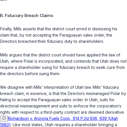
B. Fiduciary Breach Claims
Finally, Mills asserts that the district court erred in dismissing his
claim that, by not accepting the Paraguayan sales order, the
Directors breached their fiduciary duty to shareholders.
Mills argues that the district court should have applied the law of
Utah, where Polar is incorporated, and contends that Utah does not
require a shareholder suing for fiduciary breach to seek cure from
the directors before suing them.
We disagree with Mills’ interpretation of Utah law. Mills’ fiduciary
breach claim, in essence, is that the Directors mismanaged Polar by
failing to accept the Paraguayan sales order. In Utah, suits for
directorial mismanagement and suits to enforce the corporation‘s
rights with respect to a third-party contract are deemed derivative.
Richardson v. Arizona Fuels Corp., 614 P.2d 636, 639 (Utah
1980)
. Like most states, Utah requires a shareholder bringing a