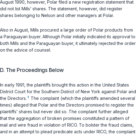
August 1990, however, Polar filed a new registration statement that
did not list Mills’ shares. The statement, however, did register
shares belonging to Nelson and other managers at Polar.
Also in August, Mills procured a large order of Polar products from
a Paraguayan buyer. Although Polar initially indicated its approval to
both Mills and the Paraguayan buyer, it ultimately rejected the order
on the advice of counsel.
D. The Proceedings Below
In early 1991, the plaintiffs brought this action in the United States
District Court for the Southern District of New York against Polar and
1
the Directors.
The complaint (which the plaintiffs amended several
times) alleged that Polar and the Directors promised to register the
plaintiffs’ shares but never did so. The complaint further alleged
that the aggregation of broken promises constituted a pattern of
mail and wire fraud in violation of RICO. To bolster the fraud claims,
and in an attempt to plead predicate acts under RICO, the complaint