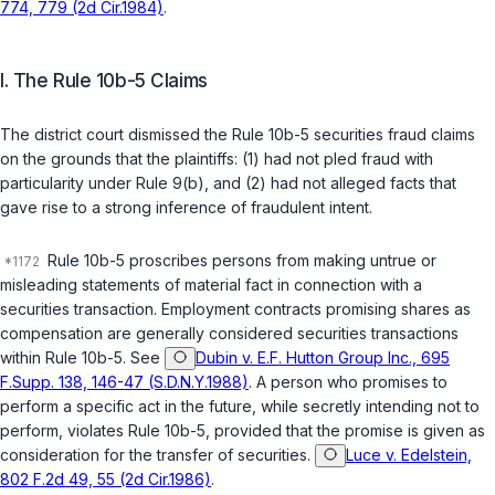
774, 779 (2d Cir.1984)
.
I. The Rule 10b-5 Claims
The district court dismissed the Rule 10b-5 securities fraud claims
on the grounds that the plaintiffs: (1) had not pled fraud with
particularity under Rule 9(b), and (2) had not alleged facts that
gave rise to a strong inference of fraudulent intent.
Rule 10b-5 proscribes persons from making untrue or
misleading statements of material fact in connection with a
securities transaction. Employment contracts promising shares as
compensation are generally considered securities transactions
within Rule 10b-5. See
Dubin v. E.F. Hutton Group Inc., 695
F.Supp. 138, 146-47 (S.D.N.Y.1988)
. A person who promises to
perform a specific act in the future, while secretly intending not to
perform, violates Rule 10b-5, provided that the promise is given as
consideration for the transfer of securities.
Luce v. Edelstein,
802 F.2d 49, 55 (2d Cir.1986)
.