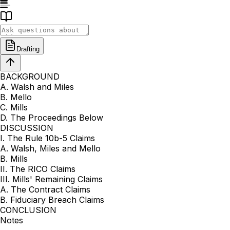
Drafting
BACKGROUND
A. Walsh and Miles
B. Mello
C. Mills
D. The Proceedings Below
DISCUSSION
I. The Rule 10b-5 Claims
A. Walsh, Miles and Mello
B. Mills
II. The RICO Claims
III. Mills' Remaining Claims
A. The Contract Claims
B. Fiduciary Breach Claims
CONCLUSION
Notes