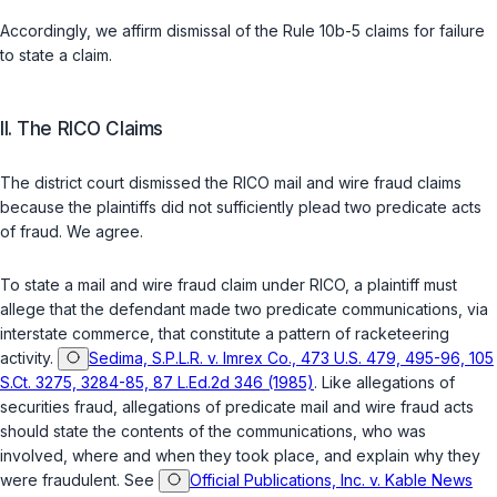
Accordingly, we affirm dismissal of the Rule 10b-5 claims for failure
to state a claim.
II. The RICO Claims
The district court dismissed the RICO mail and wire fraud claims
because the plaintiffs did not sufficiently plead two predicate acts
of fraud. We agree.
To state a mail and wire fraud claim under RICO, a plaintiff must
allege that the defendant made two predicate communications, via
interstate commerce, that constitute a pattern of racketeering
activity.
Sedima, S.P.L.R. v. Imrex Co., 473 U.S. 479, 495-96, 105
S.Ct. 3275, 3284-85, 87 L.Ed.2d 346 (1985)
. Like allegations of
securities fraud, allegations of predicate mail and wire fraud acts
should state the contents of the communications, who was
involved, where and when they took place, and explain why they
were fraudulent. See
Official Publications, Inc. v. Kable News