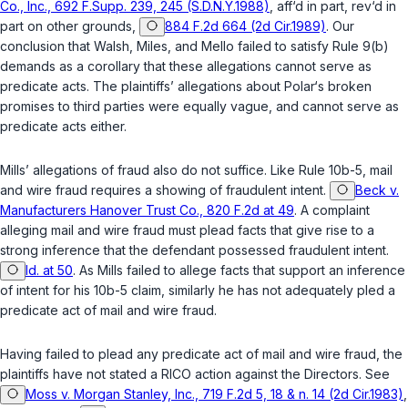
Co., Inc., 692 F.Supp. 239, 245 (S.D.N.Y.1988)
, aff‘d in part, rev‘d in
part on other grounds,
884 F.2d 664 (2d Cir.1989)
. Our
conclusion that Walsh, Miles, and Mello failed to satisfy Rule 9(b)
demands as a corollary that these allegations cannot serve as
predicate acts. The plaintiffs’ allegations about Polar‘s broken
promises to third parties were equally vague, and cannot serve as
predicate acts either.
Mills’ allegations of fraud also do not suffice. Like Rule 10b-5, mail
and wire fraud requires a showing of fraudulent intent.
Beck v.
Manufacturers Hanover Trust Co., 820 F.2d at 49
. A complaint
alleging mail and wire fraud must plead facts that give rise to a
strong inference that the defendant possessed fraudulent intent.
Id. at 50
. As Mills failed to allege facts that support an inference
of intent for his 10b-5 claim, similarly he has not adequately pled a
predicate act of mail and wire fraud.
Having failed to plead any predicate act of mail and wire fraud, the
plaintiffs have not stated a RICO action against the Directors. See
Moss v. Morgan Stanley, Inc., 719 F.2d 5, 18 & n. 14 (2d Cir.1983)
,