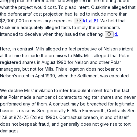
alleging that the defendants knowingly lied in the offering about
what the project would cost. To plead intent, Ouaknine alleged that
the defendants’ cost projection had failed to include more than
$2,000,000 in necessary expenses.
Id. at 81
. We held that
Ouaknine adequately alleged facts to imply the defendants
intended to deceive when they issued the offering.
Id.
Here, in contrast, Mills alleged no fact probative of Nelson‘s intent
at the time he made the promises to Mills. Mills alleged that Polar
registered shares in August 1990 for Nelson and other Polar
managers, but not for Mills. This allegation does not bear on
Nelson‘s intent in April 1990, when the Settlement was executed.
We decline Mills’ invitation to infer fraudulent intent from the fact
that Polar made a number of contracts to register shares and never
performed any of them. A contract may be breached for legitimate
business reasons. See generally E. Allan Farnsworth, Contracts Sec.
12.8 at 874-75 (2d ed. 1990). Contractual breach, in and of itself,
does not bespeak fraud, and generally does not give rise to tort
damages.