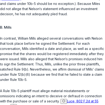
and claims under 10b-5 should be no exception.). Because Miles
did not allege that Nelson‘s statement influenced an investment
decision, he has not adequately pled fraud.
B. Mills
In contrast, William Mills alleged several conversations with Nelson
that took place before he signed the Settlement. For each
conversation, Mills identified a date and place, as well as a specific
promise that the shares would be registered immediately after they
were issued. Mills also alleged that Nelson‘s promises induced him
to sign the Settlement. Thus, Mills, unlike the prior three plaintiffs,
satisfied Rule 9(b). Nevertheless, we affirm dismissal of Mills’ claims
under Rule 12(b)(6) because we find that he failed to state a claim
under Rule 10b-5.
A Rule 10b-5 plaintiff must allege material misstatements or
omissions indicating an intent to deceive or defraud in connection
with the purchase or sale of a security.
Luce, 802 F.2d at 55