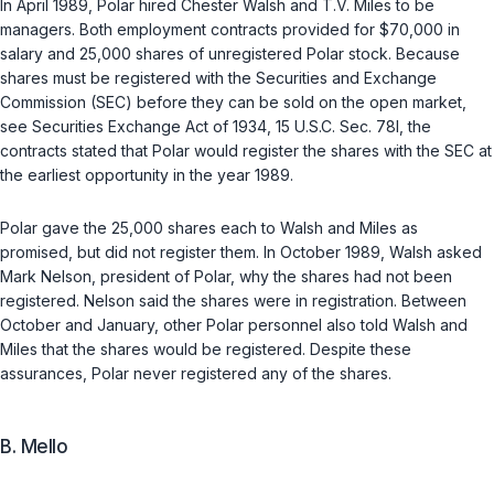
In April 1989, Polar hired Chester Walsh and T.V. Miles to be
managers. Both employment contracts provided for $70,000 in
salary and 25,000 shares of unregistered Polar stock. Because
shares must be registered with the Securities and Exchange
Commission (SEC) before they can be sold on the open market,
see
Securities Exchange Act of 1934, 15 U.S.C. Sec. 78l
, the
contracts stated that Polar would register the shares with the SEC at
the earliest opportunity in the year 1989.
Polar gave the 25,000 shares each to Walsh and Miles as
promised, but did not register them. In October 1989, Walsh asked
Mark Nelson, president of Polar, why the shares had not been
registered. Nelson said the shares were in registration. Between
October and January, other Polar personnel also told Walsh and
Miles that the shares would be registered. Despite these
assurances, Polar never registered any of the shares.
B. Mello