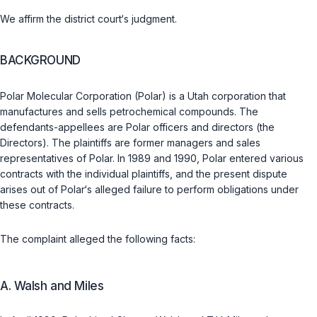
We affirm the district court‘s judgment.
BACKGROUND
Polar Molecular Corporation (Polar) is a Utah corporation that
manufactures and sells petrochemical compounds. The
defendants-appellees are Polar officers and directors (the
Directors). The plaintiffs are former managers and sales
representatives of Polar. In 1989 and 1990, Polar entered various
contracts with the individual plaintiffs, and the present dispute
arises out of Polar‘s alleged failure to perform obligations under
these contracts.
The complaint alleged the following facts:
A. Walsh and Miles