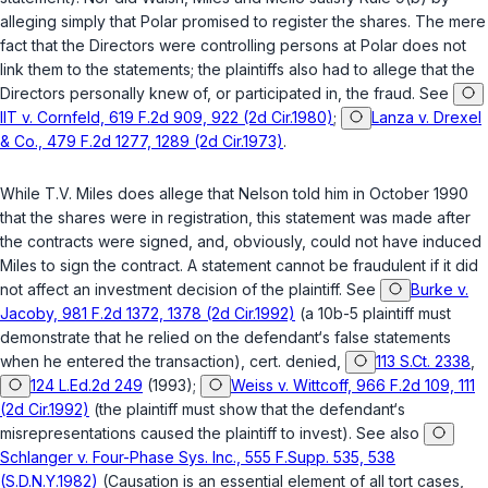
alleging simply that Polar promised to register the shares. The mere
fact that the Directors were controlling persons at Polar does not
link them to the statements; the plaintiffs also had to allege that the
Directors personally knew of, or participated in, the fraud. See
IIT v. Cornfeld, 619 F.2d 909, 922 (2d Cir.1980)
;
Lanza v. Drexel
& Co., 479 F.2d 1277, 1289 (2d Cir.1973)
.
While T.V. Miles does allege that Nelson told him in October 1990
that the shares were in registration, this statement was made after
the contracts were signed, and, obviously, could not have induced
Miles to sign the contract. A statement cannot be fraudulent if it did
not affect an investment decision of the plaintiff. See
Burke v.
Jacoby, 981 F.2d 1372, 1378 (2d Cir.1992)
(a 10b-5 plaintiff must
demonstrate that he relied on the defendant‘s false statements
when he entered the transaction), cert. denied,
113 S.Ct. 2338
,
124 L.Ed.2d 249
(1993);
Weiss v. Wittcoff, 966 F.2d 109, 111
(2d Cir.1992)
(the plaintiff must show that the defendant‘s
misrepresentations caused the plaintiff to invest). See also
Schlanger v. Four-Phase Sys. Inc., 555 F.Supp. 535, 538
(S.D.N.Y.1982)
(Causation is an essential element of all tort cases,