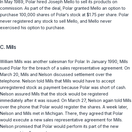
In May 1989, Polar hired Joseph Mello to sell its products on
commission. As part of the deal, Polar granted Mello an option to
purchase 100,000 shares of Polar‘s stock at $1.75 per share. Polar
never registered any stock to sell Mello, and Mello never
exercised his option to purchase.
C. Mills
William Mills was another salesman for Polar. In January 1990, Mills
sued Polar for the breach of a sales representative agreement. On
March 20, Mills and Nelson discussed settlement over the
telephone. Nelson told Mills that Mills would have to accept
unregistered stock as payment because Polar was short of cash.
Nelson assured Mills that the stock would be registered
immediately after it was issued. On March 27, Nelson again told Mills
over the phone that Polar would register the shares. A week later,
Nelson and Mills met in Michigan. There, they agreed that Polar
would execute a new sales representative agreement for Mills.
Nelson promised that Polar would perform its part of the new