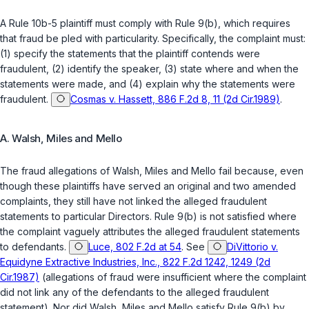
A Rule 10b-5 plaintiff must comply with Rule 9(b), which requires
that fraud be pled with particularity. Specifically, the complaint must:
(1) specify the statements that the plaintiff contends were
fraudulent, (2) identify the speaker, (3) state where and when the
statements were made, and (4) explain why the statements were
fraudulent.
Cosmas v. Hassett, 886 F.2d 8, 11 (2d Cir.1989)
.
A. Walsh, Miles and Mello
The fraud allegations of Walsh, Miles and Mello fail because, even
though these plaintiffs have served an original and two amended
complaints, they still have not linked the alleged fraudulent
statements to particular Directors. Rule 9(b) is not satisfied where
the complaint vaguely attributes the alleged fraudulent statements
to defendants.
Luce, 802 F.2d at 54
. See
DiVittorio v.
Equidyne Extractive Industries, Inc., 822 F.2d 1242, 1249 (2d
Cir.1987)
(allegations of fraud were insufficient where the complaint
did not link any of the defendants to the alleged fraudulent
statement). Nor did Walsh, Miles and Mello satisfy Rule 9(b) by