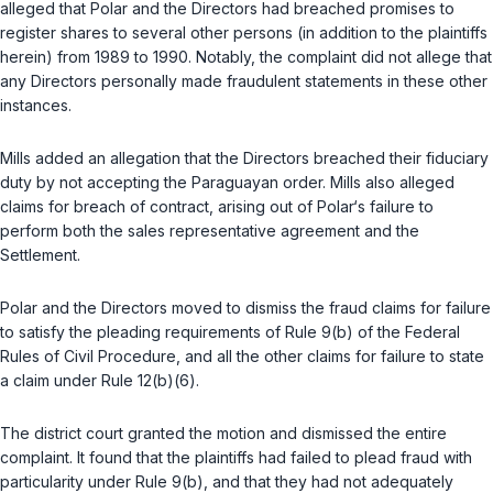
alleged that Polar and the Directors had breached promises to
register shares to several other persons (in addition to the plaintiffs
herein) from 1989 to 1990. Notably, the complaint did not allege that
any Directors personally made fraudulent statements in these other
instances.
Mills added an allegation that the Directors breached their fiduciary
duty by not accepting the Paraguayan order. Mills also alleged
claims for breach of contract, arising out of Polar‘s failure to
perform both the sales representative agreement and the
Settlement.
Polar and the Directors moved to dismiss the fraud claims for failure
to satisfy the pleading requirements of Rule 9(b) of the Federal
Rules of Civil Procedure, and all the other claims for failure to state
a claim under Rule 12(b)(6).
The district court granted the motion and dismissed the entire
complaint. It found that the plaintiffs had failed to plead fraud with
particularity under Rule 9(b), and that they had not adequately