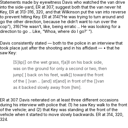
Statements made by eyewitness Davis who watched the van drive
into the side-yard, ER at 307, suggest both that the van never hit
Key, ER at 313-316, 320, and that Wilkinson put the van into reverse
to
prevent
hitting Key. ER at 314(“He was trying to turn around and
go the other direction, because he didn’t want to run over the
cop”), 316(“He wasn’t, like, being erratic ... He was looking for a
direction to go ... Like, “Whoa, where do I go?’ ”).
Davis consistently stated — both to the police in an interview that
took place just after the shooting and in his affidavit — • that he
saw Key:
[S]lip[] on the wet grass, f[a]ll on his back side,
was on the ground for only a second or two, then
jump[ ] back on his feet, walk[] toward the front
of the [ ]van ... [and] st[and] in front of the []van
as it backed slowly away from [him].
ER at 307. Davis reiterated on at least three different occasions
during his interview with police that: (1) he saw Key walk to the front
of the vehicle; and (2) that Key was standing at the front of the
vehicle when it started to move slowly backwards. ER at 314, 320,
324.