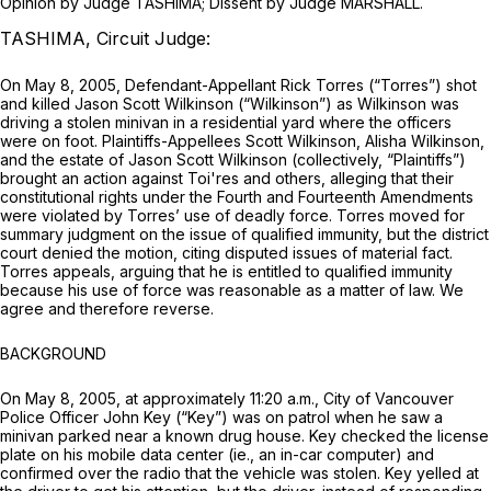
Opinion by Judge TASHIMA; Dissent by Judge MARSHALL.
TASHIMA, Circuit Judge:
On May 8, 2005, Defendant-Appellant Rick Torres (“Torres”) shot
and killed Jason Scott Wilkinson (“Wilkinson”) as Wilkinson was
driving a stolen minivan in a residential yard where the officers
were on foot. Plaintiffs-Appellees Scott Wilkinson, Alisha Wilkinson,
and the estate of Jason Scott Wilkinson (collectively, “Plaintiffs”)
brought an action against Toi'res and others, alleging that their
constitutional rights under the Fourth and Fourteenth Amendments
were violated by Torres’ use of deadly force. Torres moved for
summary judgment on the issue of qualified immunity, but the district
court denied the motion, citing disputed issues of material fact.
Torres appeals, arguing that he is entitled to qualified immunity
because his use of force was reasonable as a matter of law. We
agree and therefore reverse.
BACKGROUND
On May 8, 2005, at approximately 11:20 a.m., City of Vancouver
Police Officer John Key (“Key”) was on patrol when he saw a
minivan parked near a known drug house. Key checked the license
plate on his mobile data center (ie., an in-car computer) and
confirmed over the radio that the vehicle was stolen. Key yelled at