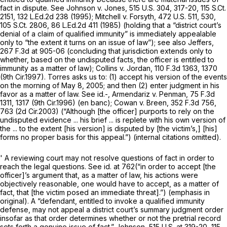
fact in dispute.
See Johnson v. Jones,
515 U.S. 304
, 317-20,
115 S.Ct.
2151
,
132 L.Ed.2d 238
(1995);
Mitchell v. Forsyth,
472 U.S. 511
, 530,
105 S.Ct. 2806
,
86 L.Ed.2d 411
(1985) (holding that a “district court’s
denial of a claim of qualified immunity” is immediately appealable
only to “the extent it turns on an issue of law”);
see also Jeffers,
267 F.3d at 905-06
(concluding that jurisdiction extends only to
whether, based on the undisputed facts, the officer is entitled to
immunity as a matter of law);
Collins v. Jordan,
110 F.3d 1363
, 1370
(9th Cir.1997). Torres asks us to: (1) accept his version of the events
on the morning of May 8, 2005; and then (2) enter judgment in his
favor as a matter of law.
See id.-, Armendariz v. Penman,
75 F.3d
1311
, 1317 (9th Cir.1996) (en banc);
Cowan v. Breen,
352 F.3d 756
,
763 (2d Cir.2003) (“Although [the officer] purports to rely on the
undisputed evidence ... his brief ... is replete with his own version of
the ... to the extent [his version] is disputed by [the victim’s,] [his]
forms no proper basis for this appeal.”) (internal citations omitted).
' A reviewing court may not resolve questions of fact in order to
reach the legal questions.
See id.
at 762(“in order to accept [the
officer]’s argument that, as a matter of law, his actions were
objectively reasonable, one would have to accept, as a matter of
fact,
that [the victim posed an immediate threat].”) (emphasis in
original). A “defendant, entitled to invoke a qualified immunity
defense, may not appeal a district court’s summary judgment order
insofar as that order determines whether or not the pretrial record
sets forth a genuine issue of fact.”
Johnson,
515 U.S. at 319-20
,
115