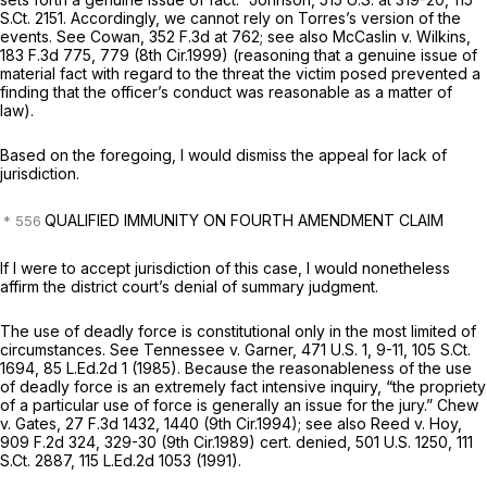
S.Ct. 2151
. Accordingly, we cannot rely on Torres’s version of the
events.
See Cowan,
352 F.3d at 762
;
see also McCaslin v. Wilkins,
183 F.3d 775
, 779 (8th Cir.1999) (reasoning that a genuine issue of
material fact with regard to the threat the victim posed prevented a
finding that the officer’s conduct was reasonable as a matter of
law).
Based on the foregoing, I would dismiss the appeal for lack of
jurisdiction.
QUALIFIED IMMUNITY ON FOURTH AMENDMENT CLAIM
If I were to accept jurisdiction of this case, I would nonetheless
affirm the district court’s denial of summary judgment.
The use of
deadly
force is constitutional only in the most limited of
circumstances.
See Tennessee v. Garner,
471 U.S. 1
, 9-11,
105 S.Ct.
1694
,
85 L.Ed.2d 1
(1985). Because the reasonableness of the use
of deadly force is an extremely fact intensive inquiry, “the propriety
of a particular use of force is generally an issue for the jury.”
Chew
v. Gates,
27 F.3d 1432
, 1440 (9th Cir.1994);
see also Reed v. Hoy,
909 F.2d 324
, 329-30 (9th Cir.1989)
cert. denied,
501 U.S. 1250
,
111
S.Ct. 2887
,
115 L.Ed.2d 1053
(1991).