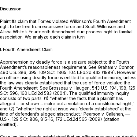
Discussion
Plaintiffs claim that Torres violated Wilkinson’s Fourth Amendment
right to be free from excessive force and Scott Wilkinson and
Alisha White’s Fourteenth Amendment due process right to familial
association. We analyze each claim in turn.
I. Fourth Amendment Claim
Apprehension by deadly force is a seizure subject to the Fourth
Amendment’s reasonableness requirement.
See Graham v. Connor,
490 U.S. 386
, 395,
109 S.Ct. 1865
,
104 L.Ed.2d 443
(1989). However,
an officer using deadly force is entitled to qualified immunity, unless
the law was clearly established that the use of force violated the
Fourth Amendment.
See Brosseau v. Haugen,
543 U.S. 194
, 198,
125
S.Ct. 596
,
160 L.Ed.2d 583
(2004). The qualified immunity inquiry
consists of two parts: (1) “whether the facts that a plaintiff has
alleged ... or shown ... make out a violation of a constitutional right,”
and (2) “whether the right at issue was ‘clearly established’ at the
time of defendant’s alleged misconduct.”
Pearson v. Callahan,
—
U.S.-,
129 S.Ct. 808
, 815-16,
172 L.Ed.2d 565
(2009) (citation
omitted).
Case law has clearly established that an officer may not use deadly