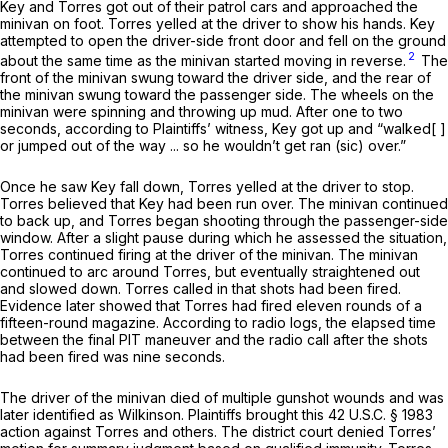
Key and Torres got out of their patrol cars and approached the
minivan on foot. Torres yelled at the driver to show his hands. Key
attempted to open the driver-side front door and fell on the ground
2
about the same time as the minivan started moving in reverse.
The
front of the minivan swung toward the driver side, and the rear of
the minivan swung toward the passenger side. The wheels on the
minivan were spinning and throwing up mud. After one to two
seconds, according to Plaintiffs’ witness, Key got up and “walked[ ]
or jumped out of the way ... so he wouldn’t get ran (sic) over.”
Once he saw Key fall down, Torres yelled at the driver to stop.
Torres believed that Key had been run over. The minivan continued
to back up, and Torres began shooting through the passenger-side
window. After a slight pause during which he assessed the situation,
Torres continued firing at the driver of the minivan. The minivan
continued to arc around Torres, but eventually straightened out
and slowed down. Torres called in that shots had been fired.
Evidence later showed that Torres had fired eleven rounds of a
fifteen-round magazine. According to radio logs, the elapsed time
between the final PIT maneuver and the radio call after the shots
had been fired was nine seconds.
The driver of the minivan died of multiple gunshot wounds and was
later identified as Wilkinson. Plaintiffs brought this
42 U.S.C. § 1983
action against Torres and others. The district court denied Torres’