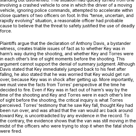
involving a crashed vehicle to one in which the driver of a moving
vehicle, ignoring police commands, attempted to accelerate within
close quarters of two officers on foot. In this “tense, uncertain, and
rapidly evolving” situation, a reasonable officer had probable
cause to believe that the threat to safety justified the use of deadly
force.
Plaintiffs argue that the declaration of Anthony Davis, a bystander
witness, creates triable issues of fact as to whether Key was in
harm’s way during the shooting, and whether Key and Torres were
in each other’s line of sight moments before the shooting. This
argument cannot support the denial of summary judgment. Although
Davis stated that Key immediately jumped back to his feet after
falling, he also stated that he was worried that Key would get run
over, because Key was in shock after getting up. More importantly,
we must view the facts from Torres’ perspective at the time he
decided to fire. Even if Key was in fact out of harm’s way by the
time of the shooting and Key and Torres were in each other’s line
of sight before the shooting, the critical inquiry is what Torres
perceived. Torres’ testimony that he saw Key fall, thought Key had
been run over, and was afraid that the van would arc back around
toward Key, is uncontradicted by any evidence in the record. To
the contrary, the evidence shows that the van was still moving in the
midst of the officers who were trying to stop it when the fatal shots
were fired.