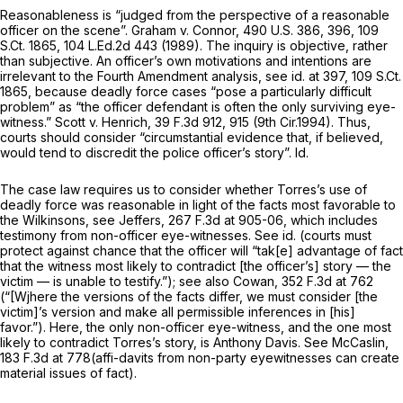
Reasonableness is “judged from the perspective of a reasonable
officer on the scene”.
Graham v. Connor,
490 U.S. 386
, 396,
109
S.Ct. 1865
,
104 L.Ed.2d 443
(1989). The inquiry is objective, rather
than subjective. An officer’s own motivations and intentions are
irrelevant to the Fourth Amendment analysis,
see id.
at 397,
109 S.Ct.
1865
, because deadly force cases “pose a particularly difficult
problem” as “the officer defendant is often the only surviving eye-
witness.”
Scott v. Henrich,
39 F.3d 912
, 915 (9th Cir.1994). Thus,
courts should consider “circumstantial evidence that, if believed,
would tend to discredit the police officer’s story”.
Id.
The case law requires us to consider whether Torres’s use of
deadly force was reasonable in light of the facts most favorable to
the Wilkinsons,
see Jeffers,
267 F.3d at 905-06
, which includes
testimony from non-officer eye-witnesses.
See id.
(courts must
protect against chance that the officer will “tak[e] advantage of fact
that the witness most likely to contradict [the officer’s] story — the
victim — is unable to testify.”);
see also Cowan,
352 F.3d at 762
(“[Wjhere the versions of the facts differ, we must consider [the
victim]’s version and make all permissible inferences in [his]
favor.”). Here, the only non-officer eye-witness, and the one most
likely to contradict Torres’s story, is Anthony Davis.
See McCaslin,
183 F.3d at 778
(affi-davits from non-party eyewitnesses can create
material issues of fact).