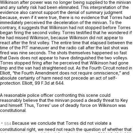
Wilkinson after power was no longer being supplied to the minivan
and any safety risk had been eliminated. This interpretation of the
evidence also cannot support the denial of summary judgment
because, even if it were true, there is no evidence that Torres had
immediately perceived the deceleration of the minivan. To the
contrary, it suggests that Wilkinson had not stopped before Torres
began firing the second volley. Torres testified that he wondered if
he had missed Wilkinson, because Wilkinson did not appear to
react after the first volley. The entire time that elapsed between the
time of the PIT maneuver and the radio call after the last shot was
fired was nine seconds. The shots themselves happened so fast
that Davis does not appear to have distinguished the two volleys.
Torres stopped firing after he perceived that Wilkinson had gone
limp and the van had straightened out. As the Fourth Circuit noted in
Elliott,
“the Fourth Amendment does not require omniscience,” and
absolute certainty of harm need not precede an act of self-
protection.
Elliott,
99 F.3d at 644
.
A reasonable police officer confronting this scene could
reasonably believe that the minivan posed a deadly threat to Key
and himself. Thus, Torres’ use of deadly force on Wilkinson was
constitutional.
Because we conclude that Torres did not violate a
constitutional right, we need not reach the question of whether that