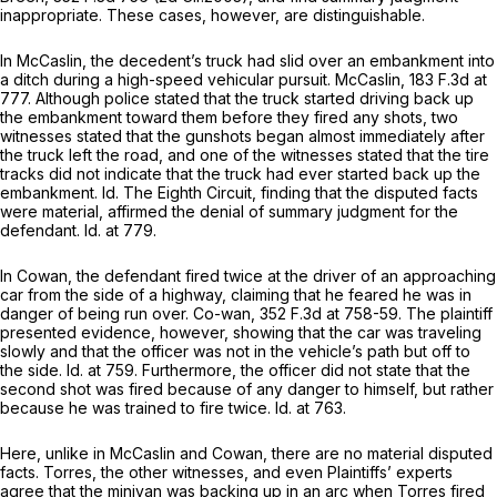
inappropriate. These cases, however, are distinguishable.
In
McCaslin,
the decedent’s truck had slid over an embankment into
a ditch during a high-speed vehicular pursuit.
McCaslin,
183 F.3d at
777
. Although police stated that the truck started driving back up
the embankment toward them before they fired any shots, two
witnesses stated that the gunshots began almost immediately after
the truck left the road, and one of the witnesses stated that the tire
tracks did not indicate that the truck had ever started back up the
embankment.
Id.
The Eighth Circuit, finding that the disputed facts
were material, affirmed the denial of summary judgment for the
defendant.
Id.
at 779.
In
Cowan,
the defendant fired twice at the driver of an approaching
car from the side of a highway, claiming that he feared he was in
danger of being run over.
Co-wan,
352 F.3d at 758-59
. The plaintiff
presented evidence, however, showing that the car was traveling
slowly and that the officer was not in the vehicle’s path but off to
the side.
Id.
at 759. Furthermore, the officer did not state that the
second shot was fired because of any danger to himself, but rather
because he was trained to fire twice.
Id.
at 763.
Here, unlike in
McCaslin
and
Cowan,
there are no material disputed
facts. Torres, the other witnesses, and even Plaintiffs’ experts
agree that the minivan was backing up in an arc when Torres fired