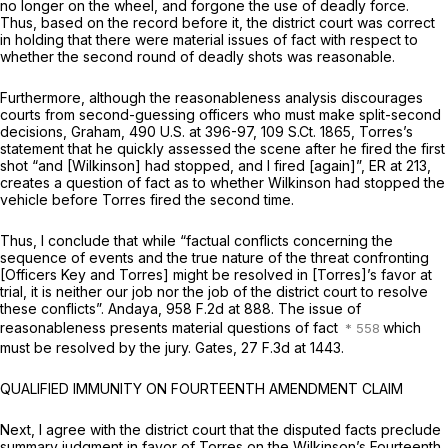
no longer on the wheel, and forgone the use of deadly force.
Thus, based on the record before it, the district court was correct
in holding that there were material issues of fact with respect to
whether the second round of deadly shots was reasonable.
Furthermore, although the reasonableness analysis discourages
courts from second-guessing officers who must make split-second
decisions,
Graham,
490 U.S. at 396-97
,
109 S.Ct. 1865
, Torres’s
statement that he quickly assessed the scene after he fired the first
shot “and [Wilkinson] had stopped, and I fired [again]”, ER at 213,
creates a question of fact as to whether Wilkinson had stopped the
vehicle before Torres fired the second time.
Thus, I conclude that while “factual conflicts concerning the
sequence of events and the true nature of the threat confronting
[Officers Key and Torres] might be resolved in [Torres]’s favor at
trial, it is neither our job nor the job of the district court to resolve
these conflicts”.
Andaya,
958 F.2d at 888
. The issue of
reasonableness presents material questions of fact
which
must be resolved by the jury.
Gates,
27 F.3d at 1443
.
QUALIFIED IMMUNITY ON FOURTEENTH AMENDMENT CLAIM
Next, I agree with the district court that the disputed facts preclude
summary judgment in favor of Torres on the Wilkinson’s Fourteenth