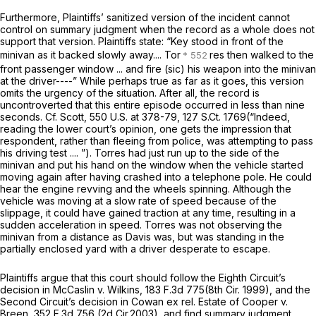
Furthermore, Plaintiffs’ sanitized version of the incident cannot
control on summary judgment when the record as a whole does not
support that version. Plaintiffs state: “Key stood in front of the
minivan as it backed slowly away.... Tor
res then walked to the
front passenger window ... and fire (sic) his weapon into the minivan
at the driver----” While perhaps true as far as it goes, this version
omits the urgency of the situation. After all, the record is
uncontroverted that this entire episode occurred in less than nine
seconds.
Cf. Scott,
550 U.S. at 378-79
,
127 S.Ct. 1769
(“Indeed,
reading the lower court’s opinion, one gets the impression that
respondent, rather than fleeing from police, was attempting to pass
his driving test .... ”). Torres had just run up to the side of the
minivan and put his hand on the window when the vehicle started
moving again after having crashed into a telephone pole. He could
hear the engine revving and the wheels spinning. Although the
vehicle was moving at a slow rate of speed because of the
slippage, it could have gained traction at any time, resulting in a
sudden acceleration in speed. Torres was not observing the
minivan from a distance as Davis was, but was standing in the
partially enclosed yard with a driver desperate to escape.
Plaintiffs argue that this court should follow the Eighth Circuit’s
decision in
McCaslin v. Wilkins,
183 F.3d 775
(8th Cir. 1999), and the
Second Circuit’s decision in
Cowan ex rel. Estate of Cooper v.
Breen,
352 F.3d 756
(2d Cir.2003), and find summary judgment