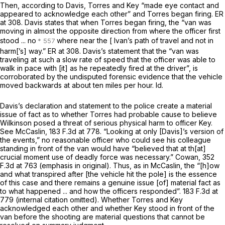
Then, according to Davis, Torres and Key “made eye contact and
appeared to acknowledge each other” and Torres began firing. ER
at 308. Davis states that when Torres began firing, the “van was
moving in almost the opposite direction from where the officer first
stood ... no
where near the [ Ivan’s path of travel and not in
harm[’s] way.” ER at 308. Davis’s statement that the “van was
traveling at such a slow rate of speed that the officer was able to
walk in pace with [it] as he repeatedly fired at the driver”, is
corroborated by the undisputed forensic evidence that the vehicle
moved backwards at about ten miles per hour.
Id.
Davis’s declaration and statement to the police create a material
issue of fact as to whether Torres had probable cause to believe
Wilkinson posed a threat of serious physical harm to officer Key.
See McCaslin,
183 F.3d at 778
. “Looking at
only
[Davis]’s version of
the events,” no reasonable officer who could see his colleague
standing in front of the van would have “believed that at th[at]
crucial moment use of deadly force was necessary.”
Cowan,
352
F.3d at 763
(emphasis in original). Thus, as in
McCaslin,
the “[h]ow
and what transpired after [the vehicle hit the pole] is the essence
of this case and there remains a genuine issue [of] material fact as
to what happened ... and how the officers responded”.
183 F.3d at
779
(internal citation omitted). Whether Torres and Key
acknowledged each other and whether Key stood in front of the
van before the shooting are material questions that cannot be