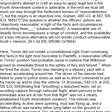
respondent’s attempt to craft an easy-to-apply legal test in the
Fourth Amendment context is admirable, in the end we must still
slosh our way through the factbound morass of ‘reasonableness.’
”), but the inquiry is an objective one,
Graham,
490 U.S. at 397
,
109
S.Ct. 1865
(“[T]he question is whether the officers’ actions are
‘objectively reasonable’ in light of the facts and circumstances
confronting them____” (citation omitted)). A reasonable use of
deadly force encompasses a range of conduct, and the availability
of a less-intrusive alternative will not render conduct unreasonable.
Scott v. Henrich,
39 F.3d 912
, 915(9th Cir.1994).
Here, Torres did not violate a constitutional right. Even construing
the facts in the light most favorable to Plaintiffs, a reasonable officer
in Torres’ position had probable cause to believe that Wilkinson
3
posed an immediate threat to the safety of Key and himself.
When
he fired the shots, Torres was standing in a slippery yard with a
minivan accelerating around him. The driver of the minivan had
failed to yield to police sirens as well as to direct commands to put
his hands up and to stop the vehicle.
Cf. Brosseau,
543 U.S. at 200
,
125 S.Ct. 596
(finding that “shootfing] a disturbed felon, set on
avoiding capture through vehicular flight, when persons in the
immediate area are at risk from that flight” was not a clearly
established Fourth Amendment violation). The minivan was
accelerating, its tires were spinning, mud was flying up, and a
fellow officer was nearby either lying fallen on the ground or
standing but disoriented. The situation had quickly turned from one