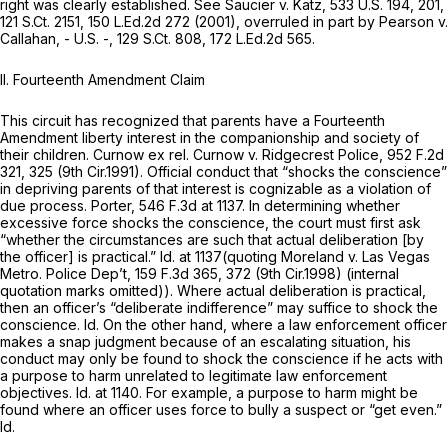
right was clearly established.
See Saucier v. Katz,
533 U.S. 194
, 201,
121 S.Ct. 2151
,
150 L.Ed.2d 272
(2001),
overruled in part by Pearson v.
Callahan,
- U.S. -,
129 S.Ct. 808
,
172 L.Ed.2d 565
.
II. Fourteenth Amendment Claim
This circuit has recognized that parents have a Fourteenth
Amendment liberty interest in the companionship and society of
their children.
Curnow ex rel. Curnow v. Ridgecrest Police,
952 F.2d
321
, 325 (9th Cir.1991). Official conduct that “shocks the conscience”
in depriving parents of that interest is cognizable as a violation of
due process.
Porter,
546 F.3d at 1137
. In determining whether
excessive force shocks the conscience, the court must first ask
“whether the circumstances are such that actual deliberation [by
the officer] is practical.”
Id.
at 1137(quoting
Moreland v. Las Vegas
Metro. Police Dep’t,
159 F.3d 365
, 372 (9th Cir.1998) (internal
quotation marks omitted)). Where actual deliberation is practical,
then an officer’s “deliberate indifference” may suffice to shock the
conscience.
Id.
On the other hand, where a law enforcement officer
makes a snap judgment because of an escalating situation, his
conduct may only be found to shock the conscience if he acts with
a purpose to harm unrelated to legitimate law enforcement
objectives.
Id.
at 1140. For example, a purpose to harm might be
found where an officer uses force to bully a suspect or “get even.”
Id.