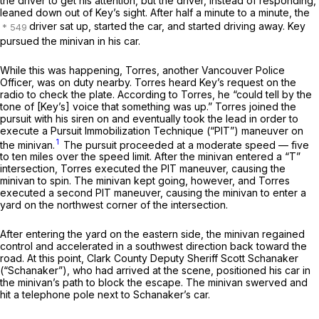
the driver to get his attention, but the driver, instead of responding,
leaned down out of Key’s sight. After half a minute to a minute, the
driver sat up, started the car, and started driving away. Key
pursued the minivan in his car.
While this was happening, Torres, another Vancouver Police
Officer, was on duty nearby. Torres heard Key’s request on the
radio to check the plate. According to Torres, he “could tell by the
tone of [Key’s] voice that something was up.” Torres joined the
pursuit with his siren on and eventually took the lead in order to
execute a Pursuit Immobilization Technique (“PIT”) maneuver on
1
the minivan.
The pursuit proceeded at a moderate speed — five
to ten miles over the speed limit. After the minivan entered a “T”
intersection, Torres executed the PIT maneuver, causing the
minivan to spin. The minivan kept going, however, and Torres
executed a second PIT maneuver, causing the minivan to enter a
yard on the northwest corner of the intersection.
After entering the yard on the eastern side, the minivan regained
control and accelerated in a southwest direction back toward the
road. At this point, Clark County Deputy Sheriff Scott Schanaker
(“Schanaker”), who had arrived at the scene, positioned his car in
the minivan’s path to block the escape. The minivan swerved and
hit a telephone pole next to Schanaker’s car.