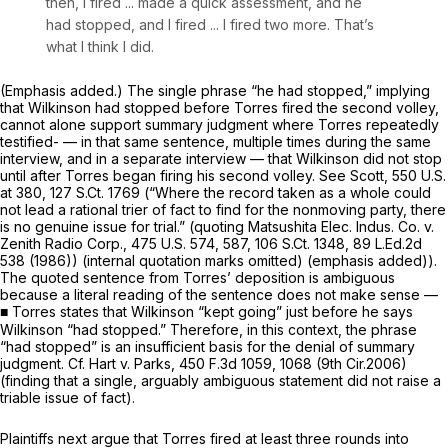
then, I fired ... made a quick assessment,
and he
had stopped,
and I fired ... I fired two more. That’s
what I think I did.
(Emphasis added.) The single phrase “he had stopped,” implying
that Wilkinson had stopped before Torres fired the second volley,
cannot alone support summary judgment where Torres repeatedly
testified- — in that same sentence, multiple times during the same
interview, and in a separate interview — that Wilkinson did
not
stop
until after Torres began firing his second volley.
See Scott,
550 U.S.
at 380
,
127 S.Ct. 1769
(“Where the record
taken as a whole
could
not lead a rational trier of fact to find for the nonmoving party, there
is no genuine issue for trial.” (quoting
Matsushita Elec. Indus. Co. v.
Zenith Radio Corp.,
475 U.S. 574
, 587,
106 S.Ct. 1348
,
89 L.Ed.2d
538
(1986)) (internal quotation marks omitted) (emphasis added)).
The quoted sentence from Torres’ deposition is ambiguous
because a literal reading of the sentence does not make sense —
■ Torres states that Wilkinson “kept going” just before he says
Wilkinson “had stopped.” Therefore, in this context, the phrase
“had stopped” is an insufficient basis for the denial of summary
judgment.
Cf. Hart v. Parks,
450 F.3d 1059
, 1068 (9th Cir.2006)
(finding that a single, arguably ambiguous statement did not raise a
triable issue of fact).
Plaintiffs next argue that Torres fired at least three rounds into