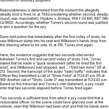
resolved on summary judgment.
Reasonableness is determined from the moment the allegedly
deadly shot is fired.
Id.
at 763(considering whether second, deadly
round, was reasonable);
Hopkins v. Andaya,
958 F.2d 881
, 887 (9th
Cir.1992). Accordingly, whether Torres’s second round was justified
is also a question for the jury.
Davis told police that immediately after the first volley of shots, he
saw Wilkinson slump into his seat and Wilkinson’s hands drop from
the steering wheel to his side.
Id.
at 316. Torres shot again.
Here, the evidence suggests that two seconds intervened
between Torres’s first and second volley of shots. First, Torres
stated that he made a “quick assessment [after he fired the first
shot], and [Wilkinson] had stopped, and ... I fired two more”. ER at
213. Second, the transcript of the audio “radio traffic” indicates that
Officer Key transmitted a call of “Shots Fired” at 11:24:41 a.m. ER at
169. Another call of “Shots. Code 3” was transmitted at 11:24:43 a.m.
Based on this transcript and Torres’s own statement, a jury could
infer that two seconds elapsed before Torres fired again.
Two seconds is sufficient time from which a jury could find that a
reasonable officer on the scene could have glanced over at the
vehicle, seen that Wilkinson had been shot and that his hands were