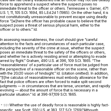
force to apprehend a suspect where the suspect poses no
immediate threat to the officer or others.
Tennessee v. Garner,
471
U.S. 1
, 11,
105 S.Ct. 1694
,
85 L.Ed.2d 1
(1985). On the other hand, it is
not constitutionally unreasonable to prevent escape using deadly
force “[w]here the officer has probable cause to believe that the
suspect poses a threat of serious physical harm, either to the
officer or to others.”
Id.
In assessing reasonableness, the court should give “careful
attention to the facts and circumstances of each particular case,
including the severity of the crime at issue, whether the suspect
poses an immediate threat to the safety of the officers or others,
and whether he is actively resisting arrest or attempting to evade
arrest by flight.”
Graham,
490 U.S. at 396
,
109 S.Ct. 1865
. “The
‘reasonableness’ of a particular use of force must be judged from
the perspective of a reasonable officer on the scene, rather than
with the 20/20 vision of hindsight.”
Id.
(citation omitted). In addition,
“[t]he calculus of reasonableness must embody allowance for the
fact that police officers are often forced to make split-second
judgments — in circumstances that are tense, uncertain, and rapidly
evolving — about the amount of force that is necessary in a
particular situation.”
Id.
at 396-97,
109 S.Ct. 1865
.
Whether the use of deadly force is reasonable is highly fact-
specific,
see Scott,
550 U.S. at 383
,
127 S.Ct. 1769
(“Although