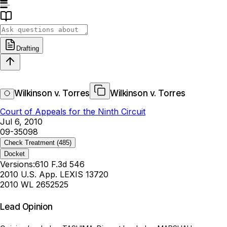
Drafting
Wilkinson v. Torres
Wilkinson v. Torres
Court of Appeals for the Ninth Circuit
Jul 6, 2010
09-35098
Check Treatment
(485)
Docket
Versions:
610 F.3d 546
2010 U.S. App. LEXIS 13720
2010 WL 2652525
Lead Opinion