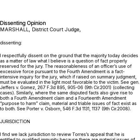
Dissenting Opinion
MARSHALL, District Court Judge,
dissenting:
I respectfully dissent on the ground that the majority today decides
as a matter of law what I believe is a question of fact properly
reserved for the jury. The reasonableness of an officer’s use of
excessive force pursuant to the Fourth Amendment is a fact-
intensive inquiry for the jury, which if raised on summary judgment,
must be evaluated in the light most favorable to the victim.
See gen.
Jeffers v. Gomez,
267 F.3d 895
, 905-06 (9th Cir.2001) (collecting
cases). Similarly, where the same disputed facts also give rise to
both a Fourth Amendment claim and a Fourteenth Amendment
“purpose to harm” claim, material and triable issues of fact exist as
to both.
See Porter v. Osborn,
546 F.3d 1131
, 1137 (9th Cir.2008).
JURISDICTION
I find we lack jurisdiction to review Torres’s appeal that he is
entitled to qualified immunity because there are material issues of