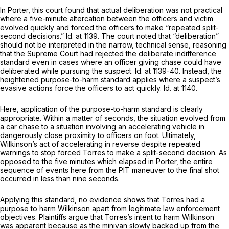
In
Porter,
this court found that actual deliberation was not practical
where a five-minute altercation between the officers and victim
evolved quickly and forced the officers to make “repeated split-
second decisions.”
Id.
at 1139. The court noted that “deliberation”
should not be interpreted in the narrow, technical sense, reasoning
that the Supreme Court had rejected the deliberate indifference
standard even in cases where an officer giving chase could have
deliberated while pursuing the suspect.
Id.
at 1139-40. Instead, the
heightened purpose-to-harm standard applies where a suspect’s
evasive actions force the officers to act quickly.
Id.
at 1140.
Here, application of the purpose-to-harm standard is clearly
appropriate. Within a matter of seconds, the situation evolved from
a car chase to a situation involving an accelerating vehicle in
dangerously close proximity to officers on foot. Ultimately,
Wilkinson’s act of accelerating in reverse despite repeated
warnings to stop forced Torres to make a split-second decision. As
opposed to the five minutes which elapsed in
Porter,
the entire
sequence of events here from the PIT maneuver to the final shot
occurred in less than nine seconds.
Applying this standard, no evidence shows that Torres had a
purpose to harm Wilkinson apart from legitimate law enforcement
objectives. Plaintiffs argue that Torres’s intent to harm Wilkinson
was apparent because as the minivan slowly backed up from the