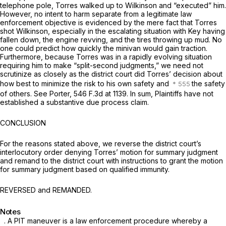
telephone pole, Torres walked up to Wilkinson and “executed” him.
However, no intent to harm separate from a legitimate law
enforcement objective is evidenced by the mere fact that Torres
shot Wilkinson, especially in the escalating situation with Key having
fallen down, the engine revving, and the tires throwing up mud. No
one could predict how quickly the minivan would gain traction.
Furthermore, because Torres was in a rapidly evolving situation
requiring him to make “split-second judgments,” we need not
scrutinize as closely as the district court did Torres’ decision about
how best to minimize the risk to his own safety and
the safety
of others.
See Porter,
546 F.3d at 1139
. In sum, Plaintiffs have not
established a substantive due process claim.
CONCLUSION
For the reasons stated above, we reverse the district court’s
interlocutory order denying Torres’ motion for summary judgment
and remand to the district court with instructions to grant the motion
for summary judgment based on qualified immunity.
REVERSED and REMANDED.
Notes
. A PIT maneuver is a law enforcement procedure whereby a