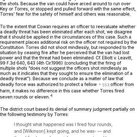
the shots. Because the van could have arced around to run over
Key or Torres, or stopped and pulled forward with the same effect,
Torres’ fear for the safety of himself and others was reasonable.
To the extent that
Cowan
requires an officer to reevaluate whether
a deadly threat has been eliminated after each shot, we disagree
that it should be applied in the circumstances of this case. Such a
requirement places additional risk on the officer not required by the
Constitution. Torres did not shoot mindlessly, but responded to the
situation by ceasing fire after he perceived that the van had lost
power and that the threat had been eliminated.
Cf. Elliott v. Leavitt,
99 F.3d 640
, 643 (4th Cir.1996) (concluding that the firing of
multiple shots “does not suggest the officers shot mindlessly as
much as it indicates that they sought to ensure the elimination of a
deadly threat”). Because we conclude as a matter of law that
deadly force was authorized to protect a fellow
officer from
harm, it makes no difference in this case whether Torres fired
4
seven rounds or eleven.
The district court based its denial of summary judgment partially on
the following testimony by Torres:
I thought what happened was I fired four rounds,
and [Wilkinson]
kept going,
and he was- — and