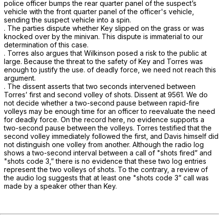
police officer bumps the rear quarter panel of the suspect’s
vehicle with the front quarter panel of the officer's vehicle,
sending the suspect vehicle into a spin.
. The parties dispute whether Key slipped on the grass or was
knocked over by the minivan. This dispute is immaterial to our
determination of this case.
. Torres also argues that Wilkinson posed a risk to the public at
large. Because the threat to the safety of Key and Torres was
enough to justify the use. of deadly force, we need not reach this
argument.
. The dissent asserts that two seconds intervened between
Torres’ first and second volley of shots. Dissent at 9561. We do
not decide whether a two-second pause between rapid-fire
volleys may be enough time for an officer to reevaluate the need
for deadly force. On the record here, no evidence supports a
two-second pause between the volleys. Torres testified that the
second volley immediately followed the first, and Davis himself did
not distinguish one volley from another. Although the radio log
shows a two-second interval between a call of "shots fired” and
"shots code 3,” there is no evidence that these two log entries
represent the two volleys of shots. To the contrary, a review of
the audio log suggests that at least one "shots code 3” call was
made by a speaker other than Key.