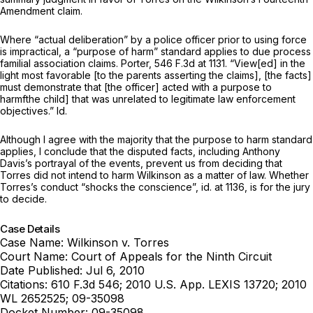
Amendment claim.
Where “actual deliberation” by a police officer prior to using force
is impractical, a “purpose of harm” standard applies to due process
familial association claims.
Porter,
546 F.3d at 1131
. “View[ed] in the
light most favorable [to the parents asserting the claims], [the facts]
must demonstrate that [the officer] acted with a purpose to
harmfthe child] that was unrelated to legitimate law enforcement
objectives.”
Id.
Although I agree with the majority that the purpose to harm standard
applies, I conclude that the disputed facts, including Anthony
Davis’s portrayal of the events, prevent us from deciding that
Torres did not intend to harm Wilkinson as a matter of law. Whether
Torres’s conduct “shocks the conscience”,
id.
at 1136, is for the jury
to decide.
Case Details
Case Name:
Wilkinson v. Torres
Court Name:
Court of Appeals for the Ninth Circuit
Date Published:
Jul 6, 2010
Citations:
610 F.3d 546; 2010 U.S. App. LEXIS 13720; 2010
WL 2652525; 09-35098
Docket Number:
09-35098