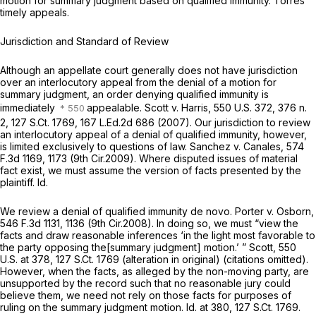
motion for summary judgment based on qualified immunity. Torres
timely appeals.
Jurisdiction and Standard of Review
Although an appellate court generally does not have jurisdiction
over an interlocutory appeal from the denial of a motion for
summary judgment, an order denying qualified immunity is
immediately
appealable.
Scott v. Harris,
550 U.S. 372
, 376 n.
2,
127 S.Ct. 1769
,
167 L.Ed.2d 686
(2007). Our jurisdiction to review
an interlocutory appeal of a denial of qualified immunity, however,
is limited exclusively to questions of law.
Sanchez v. Canales,
574
F.3d 1169
, 1173 (9th Cir.2009). Where disputed issues of material
fact exist, we must assume the version of facts presented by the
plaintiff.
Id.
We review a denial of qualified immunity de novo.
Porter v. Osborn,
546 F.3d 1131
, 1136 (9th Cir.2008). In doing so, we must “view the
facts and draw reasonable inferences ‘in the light most favorable to
the party opposing the[summary judgment] motion.’ ”
Scott,
550
U.S. at 378
,
127 S.Ct. 1769
(alteration in original) (citations omitted).
However, when the facts, as alleged by the non-moving party, are
unsupported by the record such that no reasonable jury could
believe them, we need not rely on those facts for purposes of
ruling on the summary judgment motion.
Id.
at 380,
127 S.Ct. 1769
.