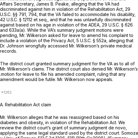
Affairs Secretary, James B. Peake, alleging that the VA had
discriminated against him in violation of the Rehabilitation Act,
29
U.S.C. §§ 791
, 794, that the VA failed to accommodate his disability,
42 U.S.C. § 12112
et seq.
,
and that he was unlawfully discriminated
against based on his age in violation of the ADEA,
29 U.S.C. § 626
and 633a(a). While the VA’s summary judgment motions were
pending, Mr. Wilkerson asked for leave to amend his complaint to
include a violation of the Privacy Act,
5 U.S.C. § 552a
, alleging that
Dr. Johnson wrongfully accessed Mr. Wilkerson’s private medical
records.
The district court granted summary judgment for the VA as to all of
Mr. Wilkerson’s claims. The district court also denied Mr. Wilkerson’s
.motion for leave to file his amended complaint, ruling that any
amendment would be futile. Mr. Wilkerson now appeals.
A.
Rehabilitation Act claim
Mr. Wilkerson alleges that he was reassigned based on his
diabetes and obesity, in violation of the Rehabilitation Act. We
review the district court’s grant of summary judgment de novo,
applying the same legal standard used by the district court.
Somoza