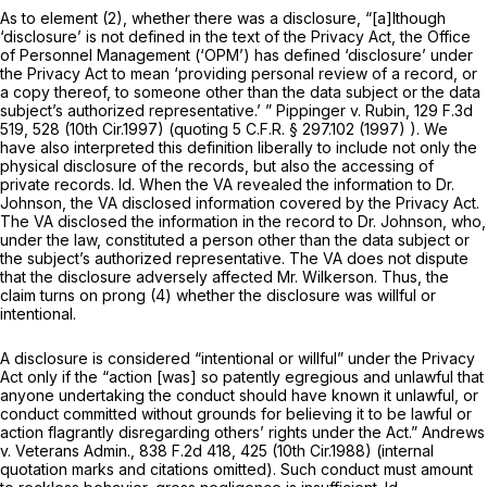
As to element (2), whether there was a disclosure, “[a]lthough
‘disclosure’ is not defined in the text of the Privacy Act, the Office
of Personnel Management (‘OPM’) has defined ‘disclosure’ under
the Privacy Act to mean ‘providing personal review of a record, or
a copy thereof, to someone other than the data subject or the data
subject’s authorized representative.’ ”
Pippinger v. Rubin,
129 F.3d
519
, 528 (10th Cir.1997) (quoting
5 C.F.R. § 297.102
(1997) ). We
have also interpreted this definition liberally to include not only the
physical disclosure of the records, but also the accessing of
private records.
Id.
When the VA revealed the information to Dr.
Johnson, the VA disclosed information covered by the Privacy Act.
The VA disclosed the information in the record to Dr. Johnson, who,
under the law, constituted a person other than the data subject or
the subject’s authorized representative. The VA does not dispute
that the disclosure adversely affected Mr. Wilkerson. Thus, the
claim turns on prong (4) whether the disclosure was willful or
intentional.
A disclosure is considered “intentional or willful” under the Privacy
Act only if the “action [was] so patently egregious and unlawful that
anyone undertaking the conduct should have known it unlawful, or
conduct committed without grounds for believing it to be lawful or
action flagrantly disregarding others’ rights under the Act.”
Andrews
v. Veterans Admin.,
838 F.2d 418
, 425 (10th Cir.1988) (internal
quotation marks and citations omitted). Such conduct must amount