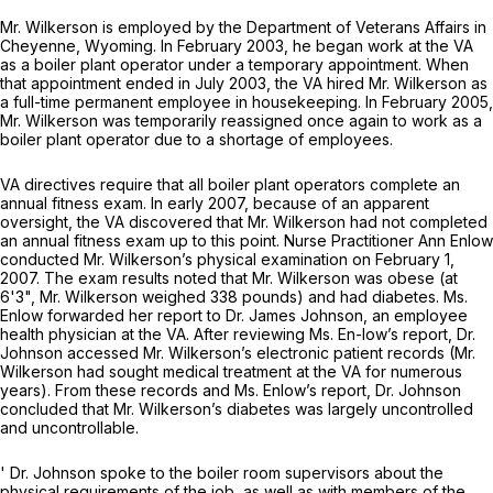
Mr. Wilkerson is employed by the Department of Veterans Affairs in
Cheyenne, Wyoming. In February 2003, he began work at the VA
as a boiler plant operator under a temporary appointment. When
that appointment ended in July 2003, the VA hired Mr. Wilkerson as
a full-time permanent employee in housekeeping. In February 2005,
Mr. Wilkerson was temporarily reassigned once again to work as a
boiler plant operator due to a shortage of employees.
VA directives require that all boiler plant operators complete an
annual fitness exam. In early 2007, because of an apparent
oversight, the VA discovered that Mr. Wilkerson had not completed
an annual fitness exam up to this point. Nurse Practitioner Ann Enlow
conducted Mr. Wilkerson’s physical examination on February 1,
2007. The exam results noted that Mr. Wilkerson was obese (at
6'3", Mr. Wilkerson weighed 338 pounds) and had diabetes. Ms.
Enlow forwarded her report to Dr. James Johnson, an employee
health physician at the VA. After reviewing Ms. En-low’s report, Dr.
Johnson accessed Mr. Wilkerson’s electronic patient records (Mr.
Wilkerson had sought medical treatment at the VA for numerous
years). From these records and Ms. Enlow’s report, Dr. Johnson
concluded that Mr. Wilkerson’s diabetes was largely uncontrolled
and uncontrollable.
' Dr. Johnson spoke to the boiler room supervisors about the
physical requirements of the job, as well as with members of the