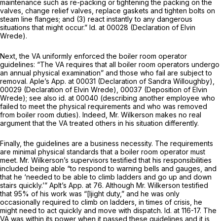
maintenance such as re-packing or tightening the packing on the
valves, change relief valves, replace gaskets and tighten bolts on
steam line flanges; and (3) react instantly to any dangerous
situations that might occur.”
Id.
at 00028 (Declaration of Elvin
Wrede).
Next, the VA uniformly enforced the boiler room operator
guidelines: “The VA requires that all boiler room operators undergo
an annual physical examination” and those who fail are subject to
removal. Aple’s App. at 00031 (Declaration of Sandra Willoughby),
00029 (Declaration of Elvin Wrede), 00037 (Deposition of Elvin
Wrede);
see also id.
at 00040 (describing another employee who
failed to meet the physical requirements and who was removed
from boiler room duties). Indeed, Mr. Wilkerson makes no real
argument that the VA treated others in his situation differently.
Finally, the guidelines are a business necessity. The requirements
are minimal physical standards that a boiler room operator must
meet. Mr. Wilkerson’s supervisors testified that his responsibilities
included being able “to respond to warning bells and gauges, and
that he ‘needed to be able to climb ladders and go up and down
stairs quickly.’” Aplt’s App. at 76. Although Mr. Wilkerson testified
that 95% of his work was “[ljight duty,” and he was only
occasionally required to climb on ladders, in times of crisis, he
might need to act quickly and move with dispatch.
Id.
at 116-17. The
VA was within its power when it passed these guidelines and it is