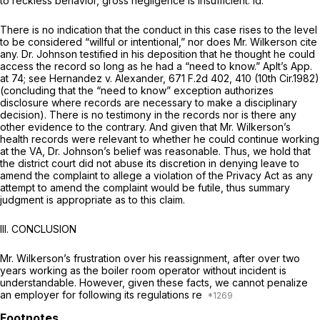
to reckless behavior, gross negligence is insufficient.
Id.
There is no indication that the conduct in this case rises to the level
to be considered “willful or intentional,” nor does Mr. Wilkerson cite
any. Dr. Johnson testified in his deposition that he thought he could
access the record so long as he had a “need to know.” Aplt’s App.
at 74;
see Hernandez v. Alexander,
671 F.2d 402
, 410 (10th Cir.1982)
(concluding that the “need to know” exception authorizes
disclosure where records are necessary to make a disciplinary
decision). There is no testimony in the records nor is there any
other evidence to the contrary. And given that Mr. Wilkerson’s
health records were relevant to whether he could continue working
at the VA, Dr. Johnson’s belief was reasonable. Thus, we hold that
the district court did not abuse its discretion in denying leave to
amend the complaint to allege a violation of the Privacy Act as any
attempt to amend the complaint would be futile, thus summary
judgment is appropriate as to this claim.
III.
CONCLUSION
Mr. Wilkerson’s frustration over his reassignment, after over two
years working as the boiler room operator without incident is
understandable. However, given these facts, we cannot penalize
an employer for following its regulations re