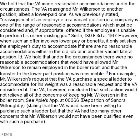
We hold that the VA made reasonable accommodations under the
circumstances. The VA reassigned Mr. Wilkerson to another
position, albeit a lower-paid one. As we previously stated,
“reassignment of an employee to a vacant position in a company is
one of the range of reasonable accommodations which must be
considered and, if appropriate, offered if the employee is unable
to perform his or her existing job.”
Smith,
180 F.3d at 1167
. However,
when such an offer involves lower pay or benefits, it only satisfies
the employer’s duty to accommodate if there are no reasonable
accommodations either in the old job or in another vacant lateral
position.
Id.
We hold that under the circumstances there were no
reasonable accommodations that would have allowed Mr.
Wilkerson to remain employed in the boiler room and thus the
3
transfer to the lower paid position was reasonable.
For example,
Mr. Wilkerson’s request that the VA purchase a special ladder to
accommodate for his weight was a reasonable request and the VA
considered it. The VA, however, concluded that such action would
not relieve all of the concerns of keeping Mr. Wilkerson in the
boiler room.
See
Aple’s App. at 00066 (Deposition of Sandra
Willoughby) (stating that the VA would have been willing to
purchase such a ladder but that the VA had too many other
concerns that Mr. Wilkerson would not have been qualified even
with such a purchase).