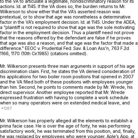
to the VA to articulate a legitimate, nondiscriminatory reason for its
actions.
Id.
at 1145. If the VA does so, the burden returns to Mr.
Wilkerson to show either that the VA’s asserted reason was
pretextual, or to show that age was nonetheless a determinative
factor in the VA’s employment decision.
Id.
at 1145. Under the ADEA,
a “plaintiff is not required to show that age was the sole motivating
factor in the employment decision. Thus a plaintiff need not prove
that the reasons offered by the defendant are false if he proves
that age was also a reason, and that age was the factor that made a
difference.”
EEOC v. Prudential Fed. Sav. & Loan Ass’n,
763 F.2d
1166
, 1170 (10th Cir.1985) (citations omitted).
Mr. Wilkerson presents three main arguments in support of his age
discrimination claim. First, he states the VA denied consideration of
his applications for two boiler room positions that opened in 2007
and the VA filled both of these positions with employees younger
than him. Second, he points to comments made by Mr. Wrede, his
direct supervisor. Another employee reported that Mr. Wrede
expressed frustration with having to complete a work schedule
when so many operators were on extended medical leave, and
Mr. Wilkerson has properly alleged all the elements to establish a
prima facie case. He is over the age of forty, he was performing
satisfactory work, he was terminated from this position, and, finally,
he was replaced by employees who were younger. Aple’s App. at