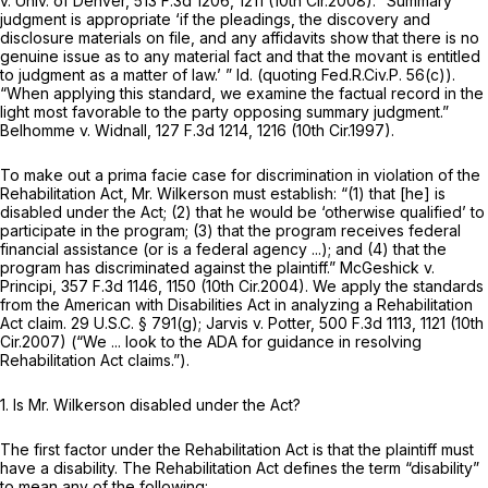
v. Univ. of Denver,
513 F.3d 1206
, 1211 (10th Cir.2008). “Summary
judgment is appropriate ‘if the pleadings, the discovery and
disclosure materials on file, and any affidavits show that there is no
genuine issue as to any material fact and that the movant is entitled
to judgment as a matter of law.’ ”
Id.
(quoting
Fed.R.Civ.P. 56(c)
).
“When applying this standard, we examine the factual record in the
light most favorable to the party opposing summary judgment.”
Belhomme v. Widnall,
127 F.3d 1214
, 1216 (10th Cir.1997).
To make out a prima facie case for discrimination in violation of the
Rehabilitation Act, Mr. Wilkerson must establish: “(1) that [he] is
disabled under the Act; (2) that he would be ‘otherwise qualified’ to
participate in the program; (3) that the program receives federal
financial assistance (or is a federal agency ...); and (4) that the
program has discriminated against the plaintiff.”
McGeshick v.
Principi,
357 F.3d 1146
, 1150 (10th Cir.2004). We apply the standards
from the American with Disabilities Act in analyzing a Rehabilitation
Act claim.
29 U.S.C. § 791(g)
;
Jarvis v. Potter,
500 F.3d 1113
, 1121 (10th
Cir.2007) (“We ... look to the ADA for guidance in resolving
Rehabilitation Act claims.”).
1.
Is Mr. Wilkerson disabled under the Act?
The first factor under the Rehabilitation Act is that the plaintiff must
have a disability. The Rehabilitation Act defines the term “disability”
to mean any of the following: