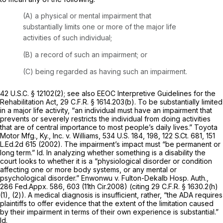
(A) a physical or mental impairment that
substantially limits one or more of the major life
activities of such individual;
(B) a record of such an impairment; or
(C) being regarded as having such an impairment.
42 U.S.C. § 12102(2)
;
see also EEOC Interpretive Guidelines for the
Rehabilitation Act,
29 C.F.R. § 1614.203(b)
. To be substantially limited
in a major life activity, “an individual must have an impairment that
prevents or severely restricts the individual from doing activities
that are of central importance to most people’s daily lives.”
Toyota
Motor Mfg., Ky., Inc. v. Williams,
534 U.S. 184
, 198,
122 S.Ct. 681
,
151
L.Ed.2d 615
(2002). The impairment’s impact must “be permanent or
long term.”
Id.
In analyzing whether something is a disability the
court looks to whether it is a “physiological disorder or condition
affecting one or more body systems, or any mental or
psychological disorder.”
Enwonwu v. Fulton-Dekalb Hosp. Auth.,
286 Fed.Appx. 586
, 603 (11th Cir.2008) (citing
29 C.F.R. § 1630.2(h)
(1)
, (2)). A medical diagnosis is insufficient, rather, “the ADA requires
plaintiffs to offer evidence that the extent of the limitation caused
by their impairment in terms of their own experience is substantial.”
Id.