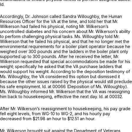
Id.
Accordingly, Dr. Johnson called Sandra Willoughby, the Human
Resources Officer for the VA at the time, and told her that Mr.
Wilkerson had failed his physical, noting Mr. Wilkerson’s
uncontrolled diabetes and his concern about Mr. Wilkerson’s ability
to perform challenging physical tasks. Ms. Willoughby told Mr.
Wilkerson that he failed his physical, and that he no longer met the
environmental requirements for a boiler plant operator because he
weighed over 300 pounds and the ladders in the boiler plant only
supported up to 300 pounds. After he received the letter, Mr.
Wilkerson requested that special accommodations be made for his
weight; specifically he asked that the VA purchase ladders that
would support his weight. According to the deposition testimony of
Ms. Willoughby, the VA considered this option but dismissed it
because the other issues raised by the physical would still preclude
his safe employment.
Id.
at 00066 (Deposition of Ms. Willoughby).
Ms. Willoughby informed Mr. Wilkerson that the VA was reassigning
him back to housekeeping, effective the next day.
Id.
at 00032.
After Mr. Wilkerson’s reassignment to housekeeping, his pay grade
fell eight levels, from WG-10 to WG-2, and his hourly pay
decreased from $21.98 an hour to $12.51 an hour.
Mr. Wilkerson brought suit against the Department of Veterans