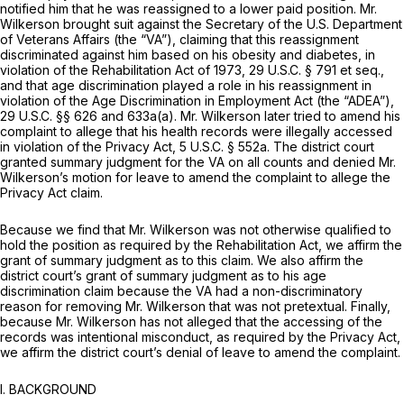
notified him that he was reassigned to a lower paid position. Mr.
Wilkerson brought suit against the Secretary of the U.S. Department
of Veterans Affairs (the “VA”), claiming that this reassignment
discriminated against him based on his obesity and diabetes, in
violation of the Rehabilitation Act of 1973,
29 U.S.C. § 791
et seq.
,
and that age discrimination played a role in his reassignment in
violation of the Age Discrimination in Employment Act (the “ADEA”),
29 U.S.C. §§ 626
and 633a(a). Mr. Wilkerson later tried to amend his
complaint to allege that his health records were illegally accessed
in violation of the Privacy Act,
5 U.S.C. § 552a
. The district court
granted summary judgment for the VA on all counts and denied Mr.
Wilkerson’s motion for leave to amend the complaint to allege the
Privacy Act claim.
Because we find that Mr. Wilkerson was not otherwise qualified to
hold the position as required by the Rehabilitation Act, we affirm the
grant of summary judgment as to this claim. We also affirm the
district court’s grant of summary judgment as to his age
discrimination claim because the VA had a non-discriminatory
reason for removing Mr. Wilkerson that was not pretextual. Finally,
because Mr. Wilkerson has not alleged that the accessing of the
records was intentional misconduct, as required by the Privacy Act,
we affirm the district court’s denial of leave to amend the complaint.
I.
BACKGROUND