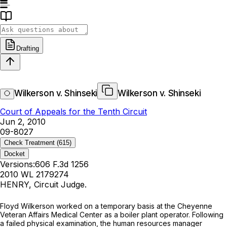
Drafting
Wilkerson v. Shinseki
Wilkerson v. Shinseki
Court of Appeals for the Tenth Circuit
Jun 2, 2010
09-8027
Check Treatment
(615)
Docket
Versions:
606 F.3d 1256
2010 WL 2179274
HENRY, Circuit Judge.
Floyd Wilkerson worked on a temporary basis at the Cheyenne
Veteran Affairs Medical Center as a boiler plant operator. Following
a failed physical examination, the human resources manager