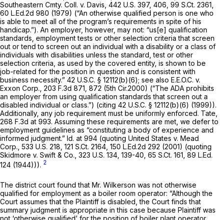
Southeastern Cmty. Coll. v. Davis,
442 U.S. 397
, 406,
99 S.Ct. 2361
,
60 L.Ed.2d 980
(1979) (“An otherwise qualified person is one who
is able to meet all of the program’s requirements in spite of his
handicap.”). An employer, however, may not: “us[e] qualification
standards, employment tests or other selection criteria that screen
out or tend to screen out an individual with a disability or a class of
individuals with disabilities unless the standard, test or other
selection criteria, as used by the covered entity, is shown to be
job-related for the position in question and is consistent with
business necessity.”
42 U.S.C. § 12112(b)(6)
;
see also E.E.O.C. v.
Exxon Corp.,
203 F.3d 871
, 872 (5th Cir.2000) (“The ADA prohibits
an employer from using qualification standards that screen out a
disabled individual or class.”) (citing
42 U.S.C. § 12112(b)(6)
(1999)).
Additionally, any job requirement must be uniformly enforced.
Tate,
268 F.3d at 993
. Assuming these requirements are met, we defer to
employment guidelines as “constituting a body of experience and
informed judgment.”
Id.
at 994 (quoting
United States v. Mead
Corp.,
533 U.S. 218
,
121 S.Ct. 2164
,
150 L.Ed.2d 292
(2001) (quoting
Skidmore v. Swift & Co.,
323 U.S. 134
, 139-40,
65 S.Ct. 161
,
89 L.Ed.
2
124
(1944))).
The district court found that Mr. Wilkerson was not otherwise
qualified for employment as a boiler room operator: “Although the
Court assumes that the Plaintiff is disabled, the Court finds that
summary judgment is appropriate in this case because Plaintiff was
not ‘otherwise qualified’ for the position of boiler plant operator....