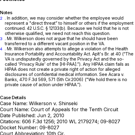
Notes
. In addition, we may consider whether the employee would
2
represent a "direct threat” to himself or others if the employment
continued.
42 U.S.C. § 12133(b)
. Because we hold that he is not
otherwise qualified, we need not reach this question.
. Mr. Wilkerson does not argue that he should have been
3
transferred to a different vacant position in the VA.
. Mr. Wilkerson also attempts to allege a violation of the Health
4
Insurance Portability and Accountability Act. Aplt's Br. at 40 (“The
VA is undisputedly governed by the Privacy Act and the so-
called 'Privacy Rule’ of the [HI-PAA].”). Any HIPAA claim fails as
HIPAA does not create a private right of action for alleged
disclosures of confidential medical information.
See Acara v.
Banks,
470 F.3d 569
, 571 (5th Cir.2006) ("We hold there is no
private cause of action under HIPAA.”).
Case Details
Case Name:
Wilkerson v. Shinseki
Court Name:
Court of Appeals for the Tenth Circuit
Date Published:
Jun 2, 2010
Citations:
606 F.3d 1256; 2010 WL 2179274; 09-8027
Docket Number:
09-8027
Court Abbreviation:
10th Cir.