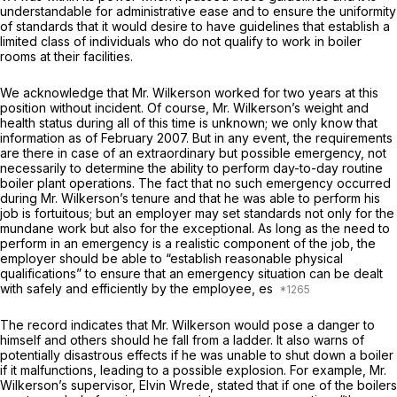
understandable for administrative ease and to ensure the uniformity
of standards that it would desire to have guidelines that establish a
limited class of individuals who do not qualify to work in boiler
rooms at their facilities.
We acknowledge that Mr. Wilkerson worked for two years at this
position without incident. Of course, Mr. Wilkerson’s weight and
health status during all of this time is unknown; we only know that
information as of February 2007. But in any event, the requirements
are there in case of an extraordinary but possible emergency, not
necessarily to determine the ability to perform day-to-day routine
boiler plant operations. The fact that no such emergency occurred
during Mr. Wilkerson’s tenure and that he was able to perform his
job is fortuitous; but an employer may set standards not only for the
mundane work but also for the exceptional. As long as the need to
perform in an emergency is a realistic component of the job, the
employer should be able to “establish reasonable physical
qualifications” to ensure that an emergency situation can be dealt
with safely and efficiently by the employee, es
The record indicates that Mr. Wilkerson would pose a danger to
himself and others should he fall from a ladder. It also warns of
potentially disastrous effects if he was unable to shut down a boiler
if it malfunctions, leading to a possible explosion. For example, Mr.
Wilkerson’s supervisor, Elvin Wrede, stated that if one of the boilers