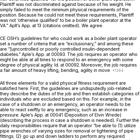
Plaintiff was not discriminated against because of his weight. He
simply failed to meet the minimum physical requirements of the
position. Because he could not meet these requirements, Plaintiff
was not ‘otherwise qualified’ to be a boiler plant operator at the
VA.” Aplt’s App. at 13 (citations omitted). We agree.
CE OSH’s guidelines for who could work as a boiler plant operator
set a number of criteria that are “exclusionary,” and among these
are “[ujncontrolled or poorly controlled insulin-dependent
diabetes.” Aple’s App. at 00093. The job requires an operator who
might be able at all times to respond to an emergency with some
degree of physical agility.
Id.
at 00092. Moreover, the job requires
a fair amount of heavy lifting, bending, agility in move
All three elements for a valid physical fitness requirement are
satisfied here. First, the guidelines are undisputedly job-related:
they describe the duties of the job and then establish categories of
individuals who are excluded based on this. For example, in the
case of a shutdown or an emergency, an operator needs to be
able to react swiftly to any emergency, such as an increase in
pressure. Aple’s App. at 00041 (Deposition of Elvin Wrede)
(describing the process in case a shutdown is needed). Further the
daily responsibilities require that an operator “be able to (1) utilize
pipe wrenches of varying sizes for removal or tightening of pipe
fittings; (2) go up and down ladders to perform any required