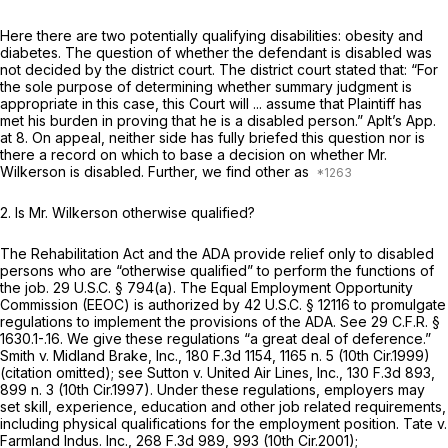
Here there are two potentially qualifying disabilities: obesity and
diabetes. The question of whether the defendant is disabled was
not decided by the district court. The district court stated that: “For
the sole purpose of determining whether summary judgment is
appropriate in this case, this Court will ... assume that Plaintiff has
met his burden in proving that he is a disabled person.” Aplt’s App.
at 8. On appeal, neither side has fully briefed this question nor is
there a record on which to base a decision on whether Mr.
Wilkerson is disabled. Further, we find other as
2.
Is Mr. Wilkerson otherwise qualified?
The Rehabilitation Act and the ADA provide relief only to disabled
persons who are “otherwise qualified” to perform the functions of
the job.
29 U.S.C. § 794(a)
. The Equal Employment Opportunity
Commission (EEOC) is authorized by
42 U.S.C. § 12116
to promulgate
regulations to implement the provisions of the ADA.
See
29 C.F.R. §
1630.1
-.16. We give these regulations “a great deal of deference.”
Smith v. Midland Brake, Inc.,
180 F.3d 1154
, 1165 n. 5 (10th Cir.1999)
(citation omitted);
see Sutton v. United Air Lines, Inc.,
130 F.3d 893
,
899 n. 3 (10th Cir.1997). Under these regulations, employers may
set skill, experience, education and other job related requirements,
including physical qualifications for the employment position.
Tate v.
Farmland Indus. Inc.,
268 F.3d 989
, 993 (10th Cir.2001);