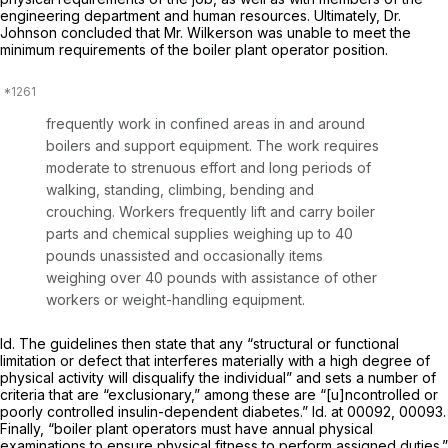
engineering department and human resources. Ultimately, Dr.
Johnson concluded that Mr. Wilkerson was unable to meet the
minimum requirements of the boiler plant operator position.
frequently work in confined areas in and around
boilers and support equipment. The work requires
moderate to strenuous effort and long periods of
walking, standing, climbing, bending and
crouching. Workers frequently lift and carry boiler
parts and chemical supplies weighing up to 40
pounds unassisted and occasionally items
weighing over 40 pounds with assistance of other
workers or weight-handling equipment.
Id.
The guidelines then state that any “structural or functional
limitation or defect that interferes materially with a high degree of
physical activity will disqualify the individual” and sets a number of
criteria that are “exclusionary,” among these are “[u]ncontrolled or
poorly controlled insulin-dependent diabetes.”
Id.
at 00092, 00093.
Finally, “boiler plant operators must have annual physical
examinations to ensure physical fitness to perform assigned duties.”