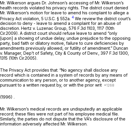
Mr. Wilkerson argues Dr. Johnson’s accessing of Mr. Wilkerson’s
health records violated his privacy rights. The district court denied
Mr. Wilkerson’s motion for leave to amend his complaint to allege a
4
Privacy Act violation,
5 U.S.C. § 552a
.
We review the district court’s
decision to deny - leave to amend a complaint for an abuse of
discretion.
Hertz v. Luzenac Group,
576 F.3d 1103
, 1117 (10th
Cir.2009). A district court should refuse leave to amend “only
[upon] a showing of undue delay, undue prejudice to the opposing
party, bad faith or dilatory motive, failure to cure deficiencies by
amendments previously allowed, or futility of amendment.”
Duncan
v. Manager, Dep’t of Safety, City & County of Denv.,
397 F.3d 1300
,
1315 (10th Cir.2005).
The Privacy Act provides that: “No agency shall disclose any
record which is contained in a system of records by any means of
communication to any person, or to another agency, except
pursuant to a written request by, or with the prior writ
(1996) .
Mr. Wilkerson’s medical records are undisputedly an applicable
record; these files were not part of his employee medical file.
Similarly, the parties do not dispute that the VA’s disclosure of the
information adversely affected Mr. Wilkerson.