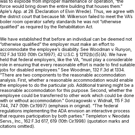
was to explode from improper maintenance or operation, “the
force would bring down the entire building that houses them.”
Aple’s App. at 28 (Declaration of Elvin Wrede). Thus, we agree with
the district court that because Mr. Wilkerson failed to meet the VA’s
boiler room operator safety standards he was not “otherwise
qualified” as required by the Rehabilitation Act.
We have established that before an individual can be deemed not
“otherwise qualified” the employer must make an effort to
accommodate the employee’s disability.
See Woodman v. Runyon,
132 F.3d 1330
(10th Cir.1997);
42 U.S.C. § 12112(b)(5)(A)
. We have
held that federal employers, like the VA, “must play a considerable
role in ensuring that every reasonable effort is made to find suitable
jobs for disabled employees.”
See Woodman,
132 F.3d at 1334
.
“There are two components to the reasonable accommodation
analysis.
First,
whether a reasonable accommodation would enable
the employee to do the particular job. Additional training might be a
reasonable accommodation for this purpose.
Second,
whether the
employee could be transferred to other work which could be done
with or without accommodation.”
Gonzagowski v. Widnall,
115 F.3d
744
, 747 (10th Cir.1997) (emphasis in original). “The federal
regulations implementing the ADA envision an interactive process
that requires participation by both parties.”
Templeton v. Neodata
Servs., Inc.,
162 F.3d 617
, 619 (10th Cir.1998) (quotation marks and
citations omitted).