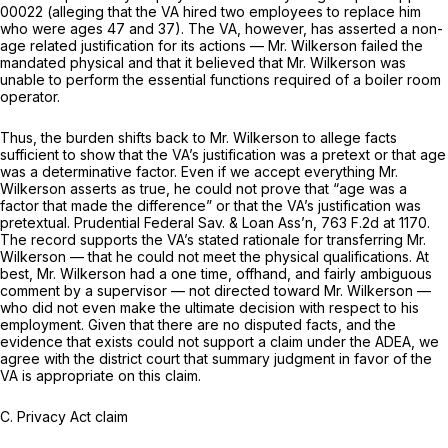
00022 (alleging that the VA hired two employees to replace him
who were ages 47 and 37). The VA, however, has asserted a non-
age related justification for its actions — Mr. Wilkerson failed the
mandated physical and that it believed that Mr. Wilkerson was
unable to perform the essential functions required of a boiler room
operator.
Thus, the burden shifts back to Mr. Wilkerson to allege facts
sufficient to show that the VA’s justification was a pretext or that age
was a determinative factor. Even if we accept everything Mr.
Wilkerson asserts as true, he could not prove that “age was a
factor that made the difference” or that the VA’s justification was
pretextual.
Prudential Federal Sav. & Loan Ass’n,
763 F.2d at 1170
.
The record supports the VA’s stated rationale for transferring Mr.
Wilkerson — that he could not meet the physical qualifications. At
best, Mr. Wilkerson had a one time, offhand, and fairly ambiguous
comment by a supervisor — not directed toward Mr. Wilkerson —
who did not even make the ultimate decision with respect to his
employment. Given that there are no disputed facts, and the
evidence that exists could not support a claim under the ADEA, we
agree with the district court that summary judgment in favor of the
VA is appropriate on this claim.
C.
Privacy Act claim