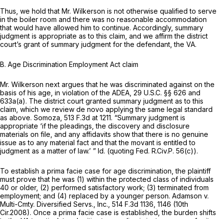
Thus, we hold that Mr. Wilkerson is not otherwise qualified to serve
in the boiler room and there was no reasonable accommodation
that would have allowed him to continue. Accordingly, summary
judgment is appropriate as to this claim, and we affirm the district
court’s grant of summary judgment for the defendant, the VA.
B.
Age Discrimination Employment Act claim
Mr. Wilkerson next argues that he was discriminated against on the
basis of his age, in violation of the ADEA,
29 U.S.C. §§ 626
and
633a(a). The district court granted summary judgment as to this
claim, which we review de novo applying the same legal standard
as above.
Somoza,
513 F.3d at 1211
. “Summary judgment is
appropriate ‘if the pleadings, the discovery and disclosure
materials on file, and any affidavits show that there is no genuine
issue as to any material fact and that the movant is entitled to
judgment as a matter of law.’ ”
Id.
(quoting
Fed. R.Civ.P. 56(c)
).
To establish a prima facie case for age discrimination, the plaintiff
must prove that he was (1) within the protected class of individuals
40 or older, (2) performed satisfactory work; (3) terminated from
employment; and (4) replaced by a younger person.
Adamson v.
Multi-Cmty. Diversified Servs., Inc.,
514 F.3d 1136
, 1146 (10th
Cir.2008). Once a prima facie case is established, the burden shifts