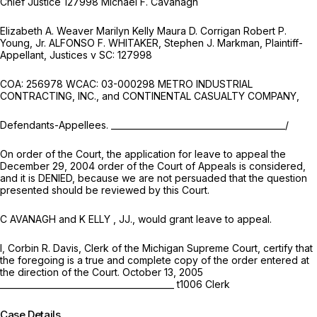
Chief Justice 127998 Michael F. Cavanagh
Elizabeth A. Weaver Marilyn Kelly Maura D. Corrigan Robert P.
Young, Jr. ALFONSO F. WHITAKER, Stephen J. Markman, Plaintiff-
Appellant, Justices v SC: 127998
COA: 256978 WCAC: 03-000298 METRO INDUSTRIAL
CONTRACTING, INC., and CONTINENTAL CASUALTY COMPANY,
Defendants-Appellees. _________________________________________/
On order of the Court, the application for leave to appeal the
December 29, 2004 order of the Court of Appeals is considered,
and it is DENIED, because we are not persuaded that the question
presented should be reviewed by this Court.
C AVANAGH and K ELLY , JJ., would grant leave to appeal.
I, Corbin R. Davis, Clerk of the Michigan Supreme Court, certify that
the foregoing is a true and complete copy of the order entered at
the direction of the Court. October 13, 2005
_________________________________________ t1006 Clerk
Case Details