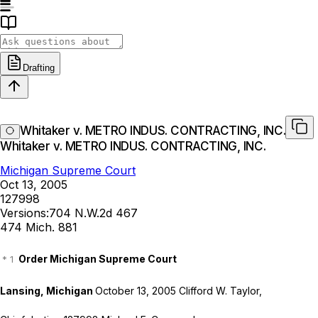
Drafting
Whitaker v. METRO INDUS. CONTRACTING, INC.
Whitaker v. METRO INDUS. CONTRACTING, INC.
Michigan Supreme Court
Oct 13, 2005
127998
Versions:
704 N.W.2d 467
474 Mich. 881
Order Michigan Supreme Court
Lansing, Michigan
October 13, 2005 Clifford W. Taylor,