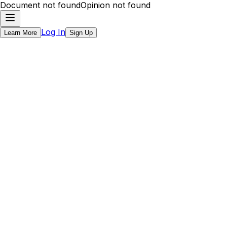
Document not found
Opinion not found
Log In
Learn More
Sign Up