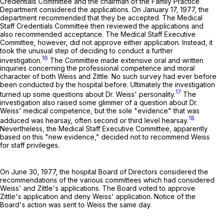
Credentials Committee and the chairman of the Family Practice
Department considered the applications. On January 17, 1977, the
department recommended that they be accepted. The Medical
Staff Credentials Committee then reviewed the applications and
also recommended acceptance. The Medical Staff Executive
Committee, however, did not approve either application. Instead, it
took the unusual step of deciding to conduct a further
16
investigation.
The Committee made extensive oral and written
inquiries concerning the professional competence and moral
character of both Weiss and Zittle. No such survey had ever before
been conducted by the hospital before. Ultimately the investigation
17
turned up some questions about Dr. Weiss' personality.
The
investigation also raised some glimmer of a question about Dr.
Weiss' medical competence, but the sole "evidence" that was
18
adduced was hearsay, often second or third level hearsay.
Nevertheless, the Medical Staff Executive Committee, apparently
based on this "new evidence," decided not to recommend Weiss
for staff privileges.
On June 30, 1977, the hospital Board of Directors considered the
recommendations of the various committees which had considered
Weiss' and Zittle's applications. The Board voted to approve
Zittle's application and deny Weiss' application. Notice of the
Board's action was sent to Weiss the same day.