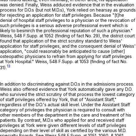
was denied. Finally, Weiss adduced evidence that in the evaluation
process for D.O.s (but not M.D.s), York relied on hearsay as grounds
for rejecting an application for staff privileges. Because "[t]he
denial of hospital staff privileges to a physician or the revocation of
such privileges is a serious adverse professional event which is
likely to besmirch the professional reputation of such a physician."
Weiss,
548 F.Supp. at 1052
(finding of fact No. 29), the district court
found that application of the strict scrutiny standard to Weiss'
application for staff privileges, and the consequent denial of Weiss'
application, "could reasonably be anticipated to cause [other]
osteopathic physicians to refrain from applying for staff privileges
at York Hospital." Weiss,
548 F.Supp. at 1053
(finding of fact No.
13
31).
In addition to discriminating against D.O.s in the admissions process.
Weiss also offered evidence that York automatically gave any D.O.
who survived the strict scrutiny of that process the lowest category
of staff privileges offered by York, that of "Assistant Staff,"
regardless of the D.O.'s actual skill level. Under the Assistant Staff
category of privileges the physician is required to consult with
other members of the department in the care and treatment of his
patients. By contrast, M.D.s who applied for and received staff
privileges at York were given different levels of staff privileges
depending on their level of skill as certified by the various M.D.
specialty Boards. See Weiss
548 F.Supp. at 1051, 1060
, & 1061