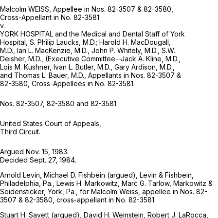
Malcolm WEISS, Appellee in Nos. 82-3507 & 82-3580,
Cross-Appellant in No. 82-3581
v.
YORK HOSPITAL and the Medical and Dental Staff of York
Hospital, S. Philip Laucks, M.D.; Harold H. MacDougall,
M.D., Ian L. MacKenzie, M.D., John P. Whitely, M.D., S.W.
Deisher, M.D., (Executive Committee--Jack A. Kline, M.D.,
Lois M. Kushner, Ivan L. Butler, M.D., Gary Ardison, M.D.,
and Thomas L. Bauer, M.D., Appellants in Nos. 82-3507 &
82-3580, Cross-Appellees in No. 82-3581.
Nos. 82-3507, 82-3580 and 82-3581.
United States Court of Appeals,
Third Circuit.
Argued Nov. 15, 1983.
Decided Sept. 27, 1984.
Arnold Levin, Michael D. Fishbein (argued), Levin & Fishbein,
Philadelphia, Pa., Lewis H. Markowitz, Marc G. Tarlow, Markowitz &
Seidensticker, York, Pa., for Malcolm Weiss, appellee in Nos. 82-
3507 & 82-3580, cross-appellant in No. 82-3581.
Stuart H. Savett (argued), David H. Weinstein, Robert J. LaRocca,