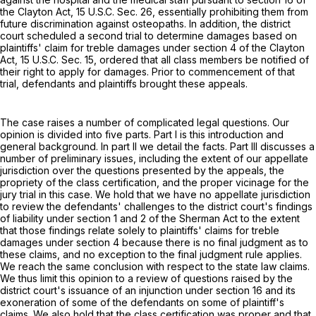
the Clayton Act,
15 U.S.C. Sec. 26
, essentially prohibiting them from
future discrimination against osteopaths. In addition, the district
court scheduled a second trial to determine damages based on
plaintiffs' claim for treble damages under section 4 of the Clayton
Act,
15 U.S.C. Sec. 15
, ordered that all class members be notified of
their right to apply for damages. Prior to commencement of that
trial, defendants and plaintiffs brought these appeals.
The case raises a number of complicated legal questions. Our
opinion is divided into five parts. Part I is this introduction and
general background. In part II we detail the facts. Part III discusses a
number of preliminary issues, including the extent of our appellate
jurisdiction over the questions presented by the appeals, the
propriety of the class certification, and the proper vicinage for the
jury trial in this case. We hold that we have no appellate jurisdiction
to review the defendants' challenges to the district court's findings
of liability under section 1 and 2 of the Sherman Act to the extent
that those findings relate solely to plaintiffs' claims for treble
damages under section 4 because there is no final judgment as to
these claims, and no exception to the final judgment rule applies.
We reach the same conclusion with respect to the state law claims.
We thus limit this opinion to a review of questions raised by the
district court's issuance of an injunction under section 16 and its
exoneration of some of the defendants on some of plaintiff's
claims. We also hold that the class certification was proper and that