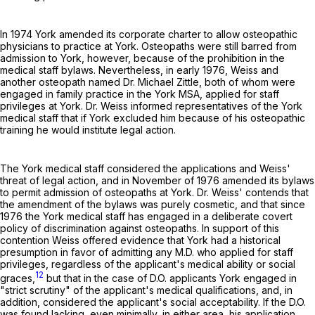
In 1974 York amended its corporate charter to allow osteopathic
physicians to practice at York. Osteopaths were still barred from
admission to York, however, because of the prohibition in the
medical staff bylaws. Nevertheless, in early 1976, Weiss and
another osteopath named Dr. Michael Zittle, both of whom were
engaged in family practice in the York MSA, applied for staff
privileges at York. Dr. Weiss informed representatives of the York
medical staff that if York excluded him because of his osteopathic
training he would institute legal action.
The York medical staff considered the applications and Weiss'
threat of legal action, and in November of 1976 amended its bylaws
to permit admission of osteopaths at York. Dr. Weiss' contends that
the amendment of the bylaws was purely cosmetic, and that since
1976 the York medical staff has engaged in a deliberate covert
policy of discrimination against osteopaths. In support of this
contention Weiss offered evidence that York had a historical
presumption in favor of admitting any M.D. who applied for staff
privileges, regardless of the applicant's medical ability or social
12
graces,
but that in the case of D.O. applicants York engaged in
"strict scrutiny" of the applicant's medical qualifications, and, in
addition, considered the applicant's social acceptability. If the D.O.
was found lacking, even minimally, in either area, his application