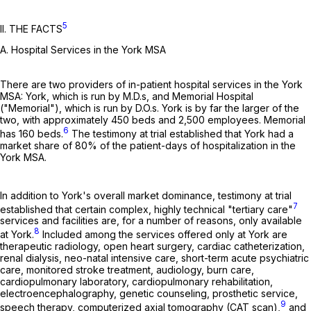
5
II. THE FACTS
A. Hospital Services in the York MSA
There are two providers of in-patient hospital services in the York
MSA: York, which is run by M.D.s, and Memorial Hospital
("Memorial"), which is run by D.O.s. York is by far the larger of the
two, with approximately 450 beds and 2,500 employees. Memorial
6
has 160 beds.
The testimony at trial established that York had a
market share of 80% of the patient-days of hospitalization in the
York MSA.
In addition to York's overall market dominance, testimony at trial
7
established that certain complex, highly technical "tertiary care"
services and facilities are, for a number of reasons, only available
8
at York.
Included among the services offered only at York are
therapeutic radiology, open heart surgery, cardiac catheterization,
renal dialysis, neo-natal intensive care, short-term acute psychiatric
care, monitored stroke treatment, audiology, burn care,
cardiopulmonary laboratory, cardiopulmonary rehabilitation,
electroencephalography, genetic counseling, prosthetic service,
9
speech therapy, computerized axial tomography (CAT scan),
and