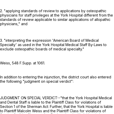
2. "applying standards of review to applications by osteopathic
physicians for staff privileges at the York Hospital different from the
standards of review applicable to similar applications of allopathic
physicians," and
3. "interpreting the expression 'American Board of Medical
Specialty' as used in the York Hospital Medical Staff By-Laws to
exclude osteopathic boards of medical specialty."
Weiss,
548 F.Supp. at 1061
.
In addition to entering the injunction, the district court also entered
the following "judgment on special verdict":
JUDGMENT ON SPECIAL VERDICT--"that the York Hospital Medical
and Dental Staff is liable to the Plaintiff Class for violations of
Section 1 of the Sherman Act: Further, that the York Hospital is liable
to Plaintiff Malcolm Weiss and the Plaintiff Class for violations of