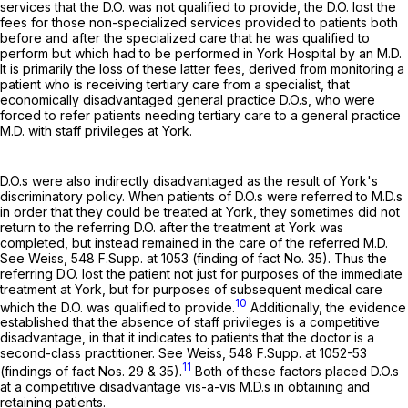
services that the D.O. was not qualified to provide, the D.O. lost the
fees for those non-specialized services provided to patients both
before and after the specialized care that he was qualified to
perform but which had to be performed in York Hospital by an M.D.
It is primarily the loss of these latter fees, derived from monitoring a
patient who is receiving tertiary care from a specialist, that
economically disadvantaged general practice D.O.s, who were
forced to refer patients needing tertiary care to a general practice
M.D. with staff privileges at York.
D.O.s were also indirectly disadvantaged as the result of York's
discriminatory policy. When patients of D.O.s were referred to M.D.s
in order that they could be treated at York, they sometimes did not
return to the referring D.O. after the treatment at York was
completed, but instead remained in the care of the referred M.D.
See Weiss,
548 F.Supp. at 1053
(finding of fact No. 35). Thus the
referring D.O. lost the patient not just for purposes of the immediate
treatment at York, but for purposes of subsequent medical care
10
which the D.O. was qualified to provide.
Additionally, the evidence
established that the absence of staff privileges is a competitive
disadvantage, in that it indicates to patients that the doctor is a
second-class practitioner. See Weiss,
548 F.Supp. at 1052-53
11
(findings of fact Nos. 29 & 35).
Both of these factors placed D.O.s
at a competitive disadvantage vis-a-vis M.D.s in obtaining and
retaining patients.