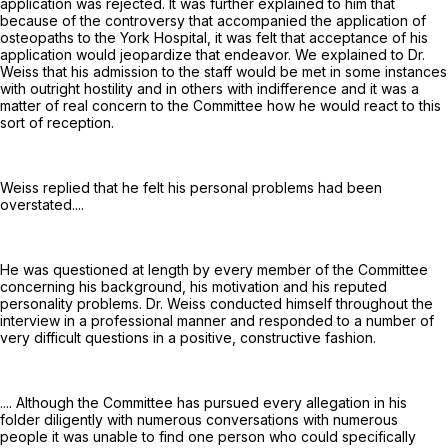
application was rejected. It was further explained to him that
because of the controversy that accompanied the application of
osteopaths to the York Hospital, it was felt that acceptance of his
application would jeopardize that endeavor. We explained to Dr.
Weiss that his admission to the staff would be met in some instances
with outright hostility and in others with indifference and it was a
matter of real concern to the Committee how he would react to this
sort of reception.
Weiss replied that he felt his personal problems had been
overstated....
He was questioned at length by every member of the Committee
concerning his background, his motivation and his reputed
personality problems. Dr. Weiss conducted himself throughout the
interview in a professional manner and responded to a number of
very difficult questions in a positive, constructive fashion.
.... Although the Committee has pursued every allegation in his
folder diligently with numerous conversations with numerous
people it was unable to find one person who could specifically