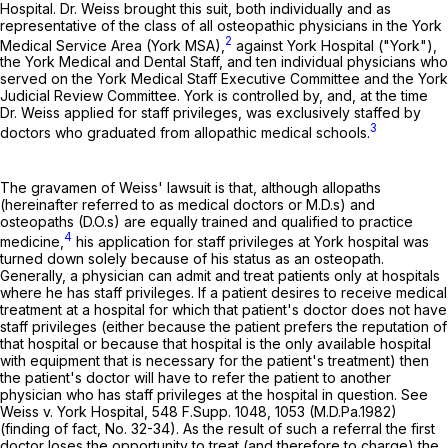
Hospital. Dr. Weiss brought this suit, both individually and as
representative of the class of all osteopathic physicians in the York
2
Medical Service Area (York MSA),
against York Hospital ("York"),
the York Medical and Dental Staff, and ten individual physicians who
served on the York Medical Staff Executive Committee and the York
Judicial Review Committee. York is controlled by, and, at the time
Dr. Weiss applied for staff privileges, was exclusively staffed by
3
doctors who graduated from allopathic medical schools.
The gravamen of Weiss' lawsuit is that, although allopaths
(hereinafter referred to as medical doctors or M.D.s) and
osteopaths (D.O.s) are equally trained and qualified to practice
4
medicine,
his application for staff privileges at York hospital was
turned down solely because of his status as an osteopath.
Generally, a physician can admit and treat patients only at hospitals
where he has staff privileges. If a patient desires to receive medical
treatment at a hospital for which that patient's doctor does not have
staff privileges (either because the patient prefers the reputation of
that hospital or because that hospital is the only available hospital
with equipment that is necessary for the patient's treatment) then
the patient's doctor will have to refer the patient to another
physician who has staff privileges at the hospital in question. See
Weiss v. York Hospital,
548 F.Supp. 1048
, 1053 (M.D.Pa.1982)
(finding of fact, No. 32-34). As the result of such a referral the first
doctor loses the opportunity to treat (and therefore to charge) the