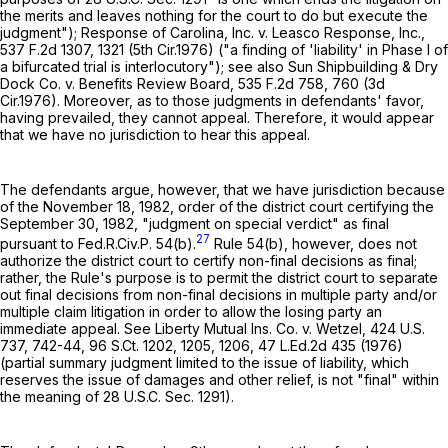
the merits and leaves nothing for the court to do but execute the
judgment"); Response of Carolina, Inc. v. Leasco Response, Inc.,
537 F.2d 1307
, 1321 (5th Cir.1976) ("a finding of 'liability' in Phase I of
a bifurcated trial is interlocutory"); see also Sun Shipbuilding & Dry
Dock Co. v. Benefits Review Board,
535 F.2d 758
, 760 (3d
Cir.1976). Moreover, as to those judgments in defendants' favor,
having prevailed, they cannot appeal. Therefore, it would appear
that we have no jurisdiction to hear this appeal.
The defendants argue, however, that we have jurisdiction because
of the November 18, 1982, order of the district court certifying the
September 30, 1982, "judgment on special verdict" as final
27
pursuant to
Fed.R.Civ.P. 54(b)
.
Rule 54(b)
, however, does not
authorize the district court to certify non-final decisions as final;
rather, the Rule's purpose is to permit the district court to separate
out final decisions from non-final decisions in multiple party and/or
multiple claim litigation in order to allow the losing party an
immediate appeal. See Liberty Mutual Ins. Co. v. Wetzel,
424 U.S.
737
, 742-44,
96 S.Ct. 1202
, 1205, 1206,
47 L.Ed.2d 435
(1976)
(partial summary judgment limited to the issue of liability, which
reserves the issue of damages and other relief, is not "final" within
the meaning of
28 U.S.C. Sec. 1291
).