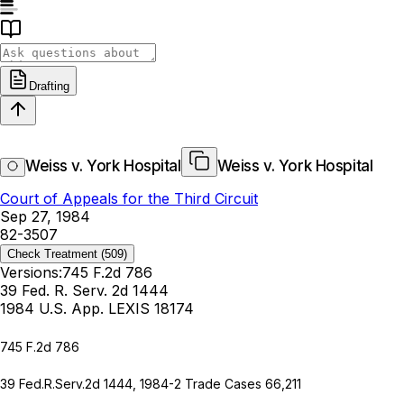
Drafting
Weiss v. York Hospital
Weiss v. York Hospital
Court of Appeals for the Third Circuit
Sep 27, 1984
82-3507
Check Treatment
(509)
Versions:
745 F.2d 786
39 Fed. R. Serv. 2d 1444
1984 U.S. App. LEXIS 18174
745 F.2d 786
39 Fed.R.Serv.2d 1444
, 1984-2 Trade Cases 66,211