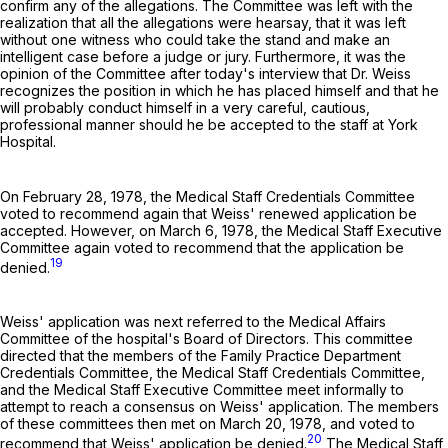
confirm any of the allegations. The Committee was left with the
realization that all the allegations were hearsay, that it was left
without one witness who could take the stand and make an
intelligent case before a judge or jury. Furthermore, it was the
opinion of the Committee after today's interview that Dr. Weiss
recognizes the position in which he has placed himself and that he
will probably conduct himself in a very careful, cautious,
professional manner should he be accepted to the staff at York
Hospital.
On February 28, 1978, the Medical Staff Credentials Committee
voted to recommend again that Weiss' renewed application be
accepted. However, on March 6, 1978, the Medical Staff Executive
Committee again voted to recommend that the application be
19
denied.
Weiss' application was next referred to the Medical Affairs
Committee of the hospital's Board of Directors. This committee
directed that the members of the Family Practice Department
Credentials Committee, the Medical Staff Credentials Committee,
and the Medical Staff Executive Committee meet informally to
attempt to reach a consensus on Weiss' application. The members
of these committees then met on March 20, 1978, and voted to
20
recommend that Weiss' application be denied.
The Medical Staff