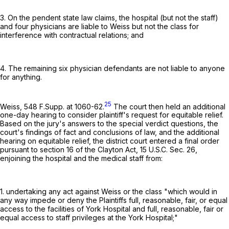
3. On the pendent state law claims, the hospital (but not the staff)
and four physicians are liable to Weiss but not the class for
interference with contractual relations; and
4. The remaining six physician defendants are not liable to anyone
for anything.
25
Weiss,
548 F.Supp. at 1060-62
.
The court then held an additional
one-day hearing to consider plaintiff's request for equitable relief.
Based on the jury's answers to the special verdict questions, the
court's findings of fact and conclusions of law, and the additional
hearing on equitable relief, the district court entered a final order
pursuant to section 16 of the Clayton Act,
15 U.S.C. Sec. 26
,
enjoining the hospital and the medical staff from:
1. undertaking any act against Weiss or the class "which would in
any way impede or deny the Plaintiffs full, reasonable, fair, or equal
access to the facilities of York Hospital and full, reasonable, fair or
equal access to staff privileges at the York Hospital;"