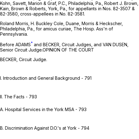
Kohn, Savett, Marion & Graf, P.C., Philadelphia, Pa., Robert J. Brown,
Kain, Brown & Roberts, York, Pa., for appellants in Nos. 82-3507 &
82-3580, cross-appellees in No. 82-3581.
Roland Morris, H. Buckley Cole, Duane, Morris & Heckscher,
Philadelphia, Pa., for amicus curiae, The Hosp. Ass'n of
Pennsylvania.
*
Before ADAMS
and BECKER, Circuit Judges, and VAN DUSEN,
Senior Circuit Judge.OPINION OF THE COURT
BECKER, Circuit Judge.
I. Introduction and General Background - 791
II. The Facts - 793
A. Hospital Services in the York MSA - 793
B. Discrimination Against D.O.'s at York - 794