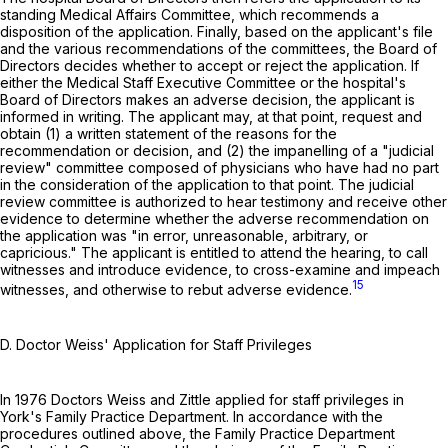
standing Medical Affairs Committee, which recommends a
disposition of the application. Finally, based on the applicant's file
and the various recommendations of the committees, the Board of
Directors decides whether to accept or reject the application. If
either the Medical Staff Executive Committee or the hospital's
Board of Directors makes an adverse decision, the applicant is
informed in writing. The applicant may, at that point, request and
obtain (1) a written statement of the reasons for the
recommendation or decision, and (2) the impanelling of a "judicial
review" committee composed of physicians who have had no part
in the consideration of the application to that point. The judicial
review committee is authorized to hear testimony and receive other
evidence to determine whether the adverse recommendation on
the application was "in error, unreasonable, arbitrary, or
capricious." The applicant is entitled to attend the hearing, to call
witnesses and introduce evidence, to cross-examine and impeach
15
witnesses, and otherwise to rebut adverse evidence.
D. Doctor Weiss' Application for Staff Privileges
In 1976 Doctors Weiss and Zittle applied for staff privileges in
York's Family Practice Department. In accordance with the
procedures outlined above, the Family Practice Department