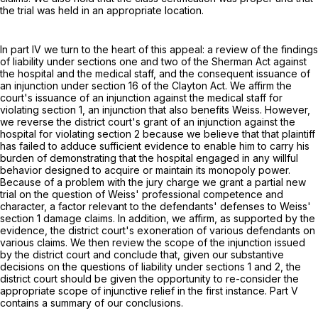
the trial was held in an appropriate location.
In part IV we turn to the heart of this appeal: a review of the findings
of liability under sections one and two of the Sherman Act against
the hospital and the medical staff, and the consequent issuance of
an injunction under section 16 of the Clayton Act. We affirm the
court's issuance of an injunction against the medical staff for
violating section 1, an injunction that also benefits Weiss. However,
we reverse the district court's grant of an injunction against the
hospital for violating section 2 because we believe that that plaintiff
has failed to adduce sufficient evidence to enable him to carry his
burden of demonstrating that the hospital engaged in any willful
behavior designed to acquire or maintain its monopoly power.
Because of a problem with the jury charge we grant a partial new
trial on the question of Weiss' professional competence and
character, a factor relevant to the defendants' defenses to Weiss'
section 1 damage claims. In addition, we affirm, as supported by the
evidence, the district court's exoneration of various defendants on
various claims. We then review the scope of the injunction issued
by the district court and conclude that, given our substantive
decisions on the questions of liability under sections 1 and 2, the
district court should be given the opportunity to re-consider the
appropriate scope of injunctive relief in the first instance. Part V
contains a summary of our conclusions.