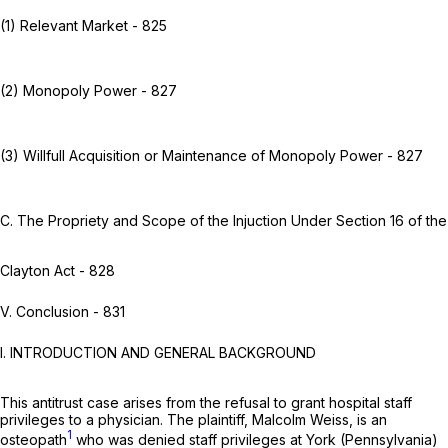
(1) Relevant Market - 825
(2) Monopoly Power - 827
(3) Willfull Acquisition or Maintenance of Monopoly Power - 827
C. The Propriety and Scope of the Injuction Under Section 16 of the
Clayton Act - 828
V. Conclusion - 831
I. INTRODUCTION AND GENERAL BACKGROUND
This antitrust case arises from the refusal to grant hospital staff
privileges to a physician. The plaintiff, Malcolm Weiss, is an
1
osteopath
who was denied staff privileges at York (Pennsylvania)