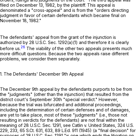
filed on December 13, 1982, by the plaintiff. This appeal is
denominated a "cross-appeal" and is from the "orders directing
judgment in favor of certain defendants which became final on
November 18, 1982."
The defendants' appeal from the grant of the injunction is
authorized by
28 U.S.C. Sec. 1292(a)(1)
and therefore it is clearly
26
before us.
The viability of the other two appeals presents much
more difficult questions. Because the two appeals raise different
problems, we consider them separately.
1. The Defendants' December 9th Appeal
The December 9th appeal by the defendants purports to be from
the "judgments" (other than the injunction) that resulted from the
district court's September 30th "special verdict." However,
because the trial was bifurcated and additional proceedings,
including the determination of certain defenses and of damages,
are yet to take place, most of these "judgments" (i.e., those not
resulting in verdicts for the defendants) are not final within the
meaning of
28 U.S.C. Sec. 1291
, see Catlin v. United States,
324 U.S.
229
, 233,
65 S.Ct. 631
, 633,
89 L.Ed. 911
(1945) (a "final decision" for
purposes of
28 U.S.C. Sec. 1291
"is one which ends the litigation on