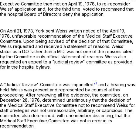
Executive Committee then met on April 19, 1978, to re-reconsider
Weiss' application and, for the third time, voted to recommend that
the hospital Board of Directors deny the application.
On April 21, 1978, York sent Weiss written notice of the April 19,
1978, unfavorable recommendation of the Medical Staff Executive
Committee. Upon being advised of the decision of that Committee,
Weiss requested and received a statement of reasons. Weiss'
status as a D.O. rather than a M.D. was not one of the reasons cited
by the Committee in its official statement of reasons. Weiss also
requested an appeal to a "judicial review" committee as provided
for in the hospital bylaws.
21
A "Judicial Review" Committee was impanelled
and a hearing was
held. Weiss was present and represented by counsel at this
proceeding. After reviewing all the evidence, the committee, on
December 28, 1978, determined unanimously that the decision of
the Medical Staff Executive Committee not to recommend Weiss for
staff privileges was not unreasonable, arbitrary, or capricious. The
committee also determined, with one member dissenting, that the
Medical Staff Executive Committee was not in error in its
recommendation.