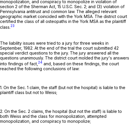
monopolization, and conspiracy to monopolize in violation of
section 2 of the Sherman Act,
15 U.S.C. Sec. 2
; and (3) violation of
Pennsylvania antitrust and common law. The alleged relevant
geographic market coincided with the York MSA. The district court
certified the class of all osteopaths in the York MSA as the plaintiff
23
class.
The liability issues were tried to a jury for three weeks in
September, 1982. At the end of the trial the court submitted 42
special verdict questions to the jury. The jury answered all the
questions unanimously. The district court molded the jury's answers
24
into findings of fact,
and, based on these findings, the court
reached the following conclusions of law:
1. On the Sec. 1 claim, the staff (but not the hospital) is liable to the
plaintiff class but not to Weiss;
2. On the Sec. 2 claims, the hospital (but not the staff) is liable to
both Weiss and the class for monopolization, attempted
monopolization, and conspiracy to monopolize;