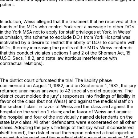
patient.
In addition, Weiss alleged that the treatment that he received at the
hands of the M.D.s who control York sent a message to other D.O.s
in the York MSA not to apply for staff privileges at York. In Weiss'
submission, this scheme to exclude D.O.s from York Hospital was
motivated by a desire to restrict the ability of D.O.s to compete with
M.D.s, thereby increasing the profits of the M.D.s. Weiss contends
that this conduct violates sections 1 and 2 of the Sherman Act,
15
U.S.C. Secs. 1
& 2, and state law (tortious interference with
contractual relations).
The district court bifurcated the trial. The liability phase
commenced on August 11, 1982, and on September 1, 1982, the jury
returned unanimous answers to 42 special verdict questions. The
district court molded the jury's responses into findings of liability in
favor of the class (but not Weiss) and against the medical staff on
the section 1 claim; in favor of Weiss and the class and against the
hospital on the section 2 claim; and in favor of Weiss and against
the hospital and four of the individually named defendants on the
state law claims. All other defendants were exonerated on all other
claims. Adopting the jury's findings of fact (by which it considered
itself bound), the district court thereupon entered a final injunction
against the hospital and the medical staff pursuant to section 16 of