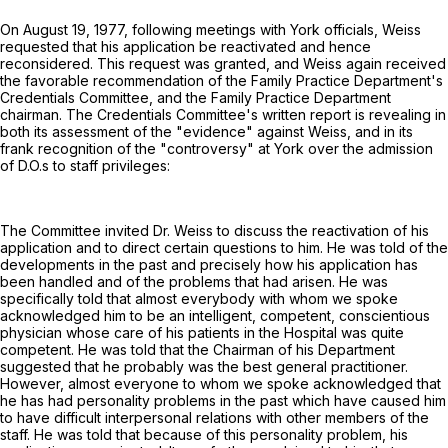
On August 19, 1977, following meetings with York officials, Weiss
requested that his application be reactivated and hence
reconsidered. This request was granted, and Weiss again received
the favorable recommendation of the Family Practice Department's
Credentials Committee, and the Family Practice Department
chairman. The Credentials Committee's written report is revealing in
both its assessment of the "evidence" against Weiss, and in its
frank recognition of the "controversy" at York over the admission
of D.O.s to staff privileges:
The Committee invited Dr. Weiss to discuss the reactivation of his
application and to direct certain questions to him. He was told of the
developments in the past and precisely how his application has
been handled and of the problems that had arisen. He was
specifically told that almost everybody with whom we spoke
acknowledged him to be an intelligent, competent, conscientious
physician whose care of his patients in the Hospital was quite
competent. He was told that the Chairman of his Department
suggested that he probably was the best general practitioner.
However, almost everyone to whom we spoke acknowledged that
he has had personality problems in the past which have caused him
to have difficult interpersonal relations with other members of the
staff. He was told that because of this personality problem, his