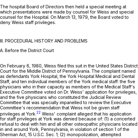
The hospital Board of Directors then held a special meeting at
which presentations were made by counsel for Weiss and special
counsel for the Hospital. On March 13, 1979, the Board voted to
deny Weiss staff privileges.
III. PROCEDURAL HISTORY AND PROBLEMS
A. Before the District Court
On February 6, 1980, Weiss filed this suit in the United States District
Court for the Middle District of Pennsylvania. The complaint named
as defendants York Hospital, the York Hospital Medical and Dental
Staff, and ten individual members of the York medical staff: the five
physicians who in their capacity as members of the Medical Staff's
Executive Committee voted on Dr. Weiss' application for privileges,
and the five physicians who constituted the Judicial Review
Committee that was specially impanelled to review the Executive
Committee's recommendation that Weiss not be given staff
22
privileges at York.
Weiss' complaint alleged that his application
for staff privileges at York was denied because of: (1) a concerted
refusal to deal with him and all other osteopathic physicians located
in and around York, Pennsylvania, in violation of section 1 of the
Sherman Act,
15 U.S.C. Sec. 1
; (2) monopolization, attempted