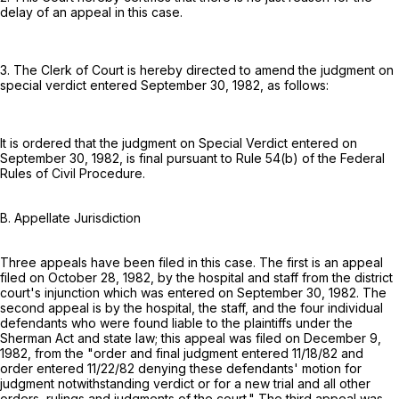
delay of an appeal in this case.
3. The Clerk of Court is hereby directed to amend the judgment on
special verdict entered September 30, 1982, as follows:
It is ordered that the judgment on Special Verdict entered on
September 30, 1982, is final pursuant to
Rule 54(b) of the Federal
Rules of Civil Procedure
.
B. Appellate Jurisdiction
Three appeals have been filed in this case. The first is an appeal
filed on October 28, 1982, by the hospital and staff from the district
court's injunction which was entered on September 30, 1982. The
second appeal is by the hospital, the staff, and the four individual
defendants who were found liable to the plaintiffs under the
Sherman Act and state law; this appeal was filed on December 9,
1982, from the "order and final judgment entered 11/18/82 and
order entered 11/22/82 denying these defendants' motion for
judgment notwithstanding verdict or for a new trial and all other
orders, rulings and judgments of the court." The third appeal was