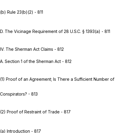
(b)
Rule 23(b)(2)
- 811
D. The Vicinage Requirement of
28 U.S.C. § 1393(a)
- 811
IV. The Sherman Act Claims - 812
A. Section 1 of the Sherman Act - 812
(1) Proof of an Agreement; Is There a Sufficient Number of
Conspirators? - 813
(2) Proof of Restraint of Trade - 817
(a) Introduction - 817