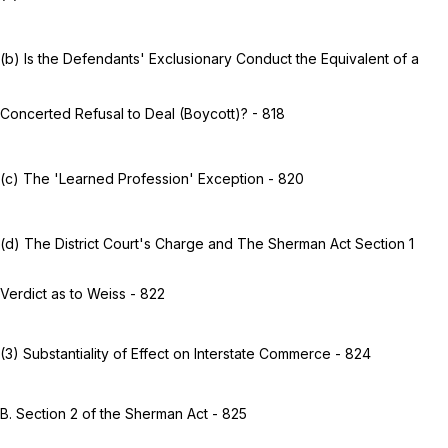
(b) Is the Defendants' Exclusionary Conduct the Equivalent of a
Concerted Refusal to Deal (Boycott)? - 818
(c) The 'Learned Profession' Exception - 820
(d) The District Court's Charge and The Sherman Act Section 1
Verdict as to Weiss - 822
(3) Substantiality of Effect on Interstate Commerce - 824
B. Section 2 of the Sherman Act - 825