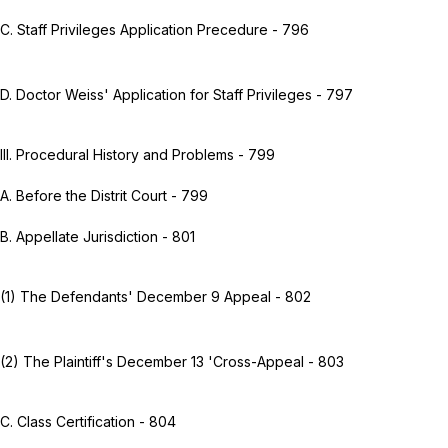
C. Staff Privileges Application Precedure - 796
D. Doctor Weiss' Application for Staff Privileges - 797
III. Procedural History and Problems - 799
A. Before the Distrit Court - 799
B. Appellate Jurisdiction - 801
(1) The Defendants' December 9 Appeal - 802
(2) The Plaintiff's December 13 'Cross-Appeal - 803
C. Class Certification - 804