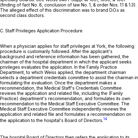
(finding of fact No. 8, conclusion of law No. 1, & order Nos. 1.1 & 1.3).
The alleged effect of this discrimination was to brand D.O.s as
second class doctors.
C. Staff Privileges Application Procedure
When a physician applies for staff privileges at York, the following
procedure is customarily followed. After the applicant's
background and reference information has been gathered, the
chairman of the hospital department in which the applicant seeks
privileges evaluates the application. In the Family Practice
Department, to which Weiss applied, the department chairman
selects a department credentials committee to assist the chairman in
formulating the evaluation. Once the department makes a
recommendation, the Medical Staff's Credentials Committee
reviews the application and related file, including the (Family
Practice) department's recommendation, and formulates its own
recommendation to the Medical Staff Executive Committee. The
Medical Staff Executive Committee independently reviews the
application and related file and formulates a recommendation on
14
the application to the hospital's Board of Directors.
The hospital Board of Directors then refers the application to its