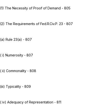
(1) The Necessity of Proof of Demand - 805
(2) The Requirements of
Fed.R.Civ.P. 23
- 807
(a)
Rule 23(a)
- 807
( i) Numerosity - 807
( ii) Commonality - 808
(iii) Typicality - 809
( iv) Adequacy of Representation - 811