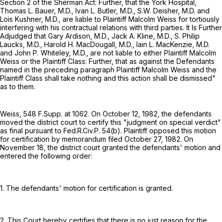
Section 2 of the Sherman Act: Further, that the York Hospital,
Thomas L. Bauer, M.D., Ivan L. Butler, M.D., S.W. Deisher, M.D. and
Lois Kushner, M.D., are liable to Plaintiff Malcolm Weiss for tortiously
interfering with his contractual relations with third parties. It Is Further
Adjudged that Gary Ardison, M.D., Jack A. Kline, M.D., S. Philip
Laucks, M.D., Harold H. MacDougall, M.D., Iain L. MacKenzie, M.D.
and John P. Whiteley, M.D., are not liable to either Plaintiff Malcolm
Weiss or the Plaintiff Class: Further, that as against the Defendants
named in the preceding paragraph Plaintiff Malcolm Weiss and the
Plaintiff Class shall take nothing and this action shall be dismissed"
as to them.
Weiss,
548 F.Supp. at 1062
. On October 12, 1982, the defendants
moved the district court to certify this "judgment on special verdict"
as final pursuant to
Fed.R.Civ.P. 54(b)
. Plaintiff opposed this motion
for certification by memorandum filed October 27, 1982. On
November 18, the district court granted the defendants' motion and
entered the following order:
1. The defendants' motion for certification is granted.
2. This Court hereby certifies that there is no just reason for the