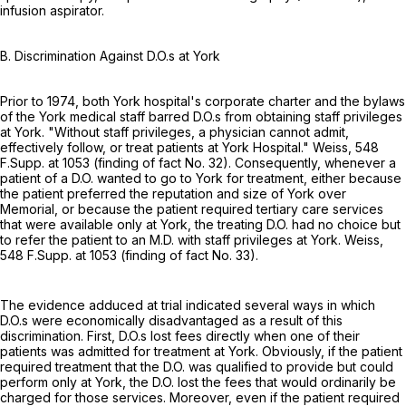
infusion aspirator.
B. Discrimination Against D.O.s at York
Prior to 1974, both York hospital's corporate charter and the bylaws
of the York medical staff barred D.O.s from obtaining staff privileges
at York. "Without staff privileges, a physician cannot admit,
effectively follow, or treat patients at York Hospital." Weiss,
548
F.Supp. at 1053
(finding of fact No. 32). Consequently, whenever a
patient of a D.O. wanted to go to York for treatment, either because
the patient preferred the reputation and size of York over
Memorial, or because the patient required tertiary care services
that were available only at York, the treating D.O. had no choice but
to refer the patient to an M.D. with staff privileges at York. Weiss,
548 F.Supp. at 1053
(finding of fact No. 33).
The evidence adduced at trial indicated several ways in which
D.O.s were economically disadvantaged as a result of this
discrimination. First, D.O.s lost fees directly when one of their
patients was admitted for treatment at York. Obviously, if the patient
required treatment that the D.O. was qualified to provide but could
perform only at York, the D.O. lost the fees that would ordinarily be
charged for those services. Moreover, even if the patient required