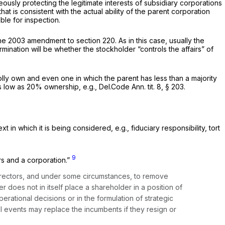
usly protecting the legitimate interests of subsidiary corporations
hat is consistent with the
actual ability
of the parent corporation
ble for inspection.
 the 2003 amendment to section 220. As in this case, usually the
rmination will be whether the stockholder “controls the affairs” of
holly own and even one in which the parent has less than a majority
 as low as 20% ownership,
e.g.,
Del.Code Ann. tit. 8, § 203
.
ext in which it is being considered,
e.g.,
fiduciary responsibility, tort
9
rs and a corporation.”
t directors, and under some circumstances, to remove
 does not in itself place a shareholder in a position of
perational decisions or in the formulation of strategic
l events may replace the incumbents if they resign or