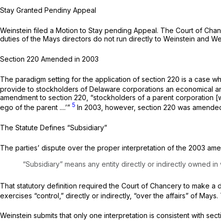
Stay Granted Pendiny Appeal
Weinstein filed a Motion to Stay pending Appeal. The Court of Chance
duties of the Mays directors do not run directly to Weinstein and W
Section 220 Amended in 2003
The paradigm setting for the application of section 220 is a case wh
provide to stockholders of Delaware corporations an economical a
amendment to section 220, “stockholders of a parent corporation [wer
5
ego of the parent ....’”
In 2003, however, section 220 was amended 
The Statute Defines “Subsidiary”
The parties’ dispute over the proper interpretation of the 2003 amen
“Subsidiary” means any entity directly or indirectly owned in
That statutory definition required the Court of Chancery to make a de
exercises “control,” directly or indirectly, “over the affairs” of Mays.
Weinstein submits that only one interpretation is consistent with se