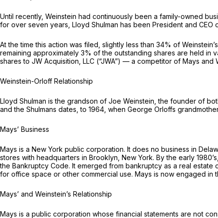
Until recently, Weinstein had continuously been a family-owned bu
for over seven years, Lloyd Shulman has been President and CEO o
At the time this action was filed, slightly less than 34% of Weinstei
remaining approximately 3% of the outstanding shares are held in va
shares to JW Acquisition, LLC (“JWA”) — a competitor of Mays and W
Weinstein-Orloff Relationship
Lloyd Shulman is the grandson of Joe Weinstein, the founder of bot
and the Shulmans dates, to 1964, when George Orloffs grandmother 
Mays’ Business
Mays is a New York public corporation. It does no business in Dela
stores with headquarters in Brooklyn, New York. By the early 1980’s
the Bankruptcy Code. It emerged from bankruptcy as a real estate c
for office space or other commercial use. Mays is now engaged in 
Mays’ and Weinstein’s Relationship
Mays is a public corporation whose financial statements are not co