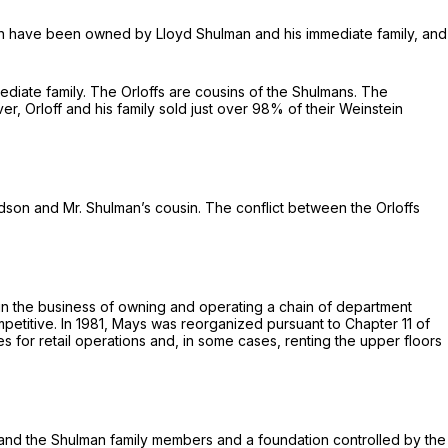
ein have been owned by Lloyd Shulman and his immediate family, and
mmediate family. The Orloffs are cousins of the Shulmans. The
, Orloff and his family sold just over 98% of their Weinstein
dson and Mr. Shulman’s cousin. The conflict between the Orloffs
 in the business of owning and operating a chain of department
petitive. In 1981, Mays was reorganized pursuant to Chapter 11 of
 for retail operations and, in some cases, renting the upper floors
, and the Shulman family members and a foundation controlled by the