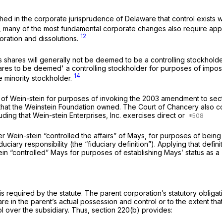
blished in the corporate jurisprudence of Delaware that control exists 
ors, many of the most fundamental corporate changes also require app
12
rporation and dissolutions.
s shares will generally not be deemed to be a controlling stockholder
ares to be deemed' a controlling stockholder for purposes of imposing
14
e minority stockholder.
ry of Wein-stein for purposes of invoking the 2003 amendment to se
that the Weinstein Foundation owned. The Court of Chancery also con
luding that Wein-stein Enterprises, Inc. exercises direct or
 Wein-stein “controlled the affairs” of Mays, for purposes of being
ciary responsibility (the “fiduciary definition”). Applying that defin
in “controlled” Mays for purposes of establishing Mays’ status as a 
 required by the statute. The parent corporation’s statutory obligat
are in the parent’s actual possession and control or to the extent th
l over the subsidiary. Thus, section 220(b) provides: