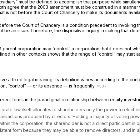
sidiary” must be defined to accomplish that purpose while simultaneo
 both agree that the 2003 amendment must be construed in a manner t
at is not before the Court of Chancery to make its documents availa
 is before the Court of Chancery is a condition precedent to invoking
ot be an issue. Therefore, the dispositive inquiry in making that dete
. A parent corporation may “control” a corporation that it does not w
efined in other contexts shows that the range of “control” may start
ve a fixed legal meaning. Its definition varies according to the cont
son, “control” — or its absence — is frequently
rent forms in the paradigmatic relationship between equity investo
orporate law itself allocates to shareholders only the power to elec
ansactions proposed by directors. Holding a majority of voting power
ithin the corporation, the shareholder is not a direct participant in o
 latent form because they may be able to remove directors, and in al