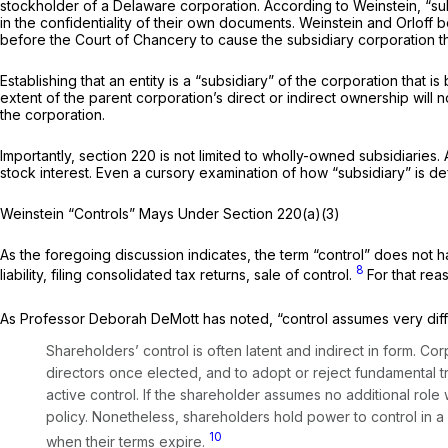
stockholder of a Delaware corporation. According to Weinstein, “sub
in the confidentiality of their own documents. Weinstein and Orloff
before the Court of Chancery to cause the subsidiary corporation th
Establishing that an entity is a “subsidiary” of the corporation that
extent of the parent corporation’s direct or indirect ownership will n
the corporation.
Importantly, section 220 is not limited to wholly-owned subsidiaries
stock interest. Even a cursory examination of how “subsidiary” is d
Weinstein “Controls” Mays Under Section 220(a)(3)
As the foregoing discussion indicates, the term “control” does not ha
8
liability, filing consolidated tax returns, sale of control.
For that rea
As Professor Deborah DeMott has noted, “control assumes very diffe
Shareholders’ control is often latent and indirect in form. C
directors once elected, and to adopt or reject fundamental tr
active control. If the shareholder assumes no additional role w
policy. Nonetheless, shareholders hold power to control in a
10
when their terms expire.