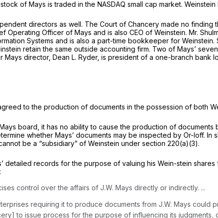
tock of Mays is traded in the NASDAQ small cap market. Weinstein has
ependent directors as well. The Court of Chancery made no finding t
f Operating Officer of Mays and is also CEO of Weinstein. Mr. Shulma
rmation Systems and is also a part-time bookkeeper for Weinstein. 
stein retain the same outside accounting firm. Two of Mays’ seven 
r Mays director, Dean L. Ryder, is president of a one-branch bank l
s agreed to the production of documents in the possession of both W
 Mays board, it has no ability to cause the production of documents
ermine whether Mays’ documents may be inspected by Or-loff. In shor
 cannot be a “subsidiary” of Weinstein under section 220(a)(3).
’ detailed records for the purpose of valuing his Wein-stein shares 
:
es control over the affairs of J.W. Mays directly or indirectly. ...
Enterprises requiring it to produce documents from J.W. Mays could
cery] to issue process for the purpose of influencing its judgments, o