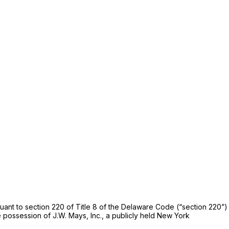
rsuant to section 220 of Title 8 of the Delaware Code (“section 220”)
 possession of J.W. Mays, Inc., a publicly held New York