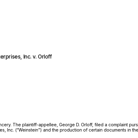
rprises, Inc. v. Orloff
cery. The plaintiff-appellee, George D. Orloff, filed a complaint pu
s, Inc. (“Weinstein”) and the production of certain documents in the