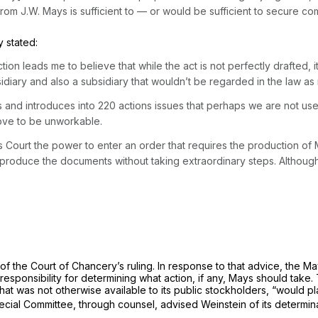
 J.W. Mays is sufficient to — or would be sufficient to secure comp
 stated:
ction leads me to believe that while the act is not perfectly drafted, 
diary and also a subsidiary that wouldn’t be regarded in the law as 
ons and introduces into 220 actions issues that perhaps we are not use
ove to be unworkable.
his Court the power to enter an order that requires the production of
produce the documents without taking extraordinary steps. Although 
of the Court of Chancery’s ruling. In response to that advice, the M
responsibility for determining what action, if any, Mays should tak
, that was not otherwise available to its public stockholders, “woul
pecial Committee, through counsel, advised Weinstein of its determin