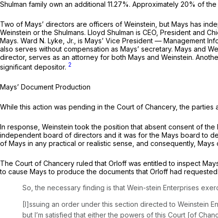
Shulman family own an additional 11.27%. Approximately 20% of the s
Two of Mays’ directors are officers of Weinstein, but Mays has ind
Weinstein or the Shulmans. Lloyd Shulman is CEO, President and Chie
Mays. Ward N. Lyke, Jr., is Mays’ Vice President — Management Info
also serves without compensation as Mays’ secretary. Mays and Wein
director, serves as an attorney for both Mays and Weinstein. Anothe
2
significant depositor.
Mays’ Document Production
While this action was pending in the Court of Chancery, the partie
In response, Weinstein took the position that absent consent of the
independent board of directors and it was for the Mays board to det
of Mays in any practical or realistic sense, and consequently, Mays
The Court of Chancery ruled that Orloff was entitled to inspect Mays
to cause Mays to produce the documents that Orloff had requested
So, the necessary finding is that Wein-stein Enterprises exercis
[I]ssuing an order under this section directed to Weinstein 
but I’m satisfied that either the powers of this Court [of Chan