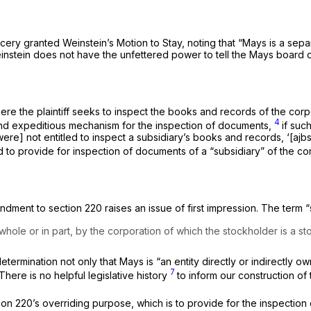
ry granted Weinstein’s Motion to Stay, noting that “Mays is a separa
einstein does not have the unfettered power to tell the Mays board o
ere the plaintiff seeks to inspect the books and records of the corp
4
nd expeditious mechanism for the inspection of documents,
if suc
e] not entitled to inspect a subsidiary’s books and records, ‘[ajbsen
to provide for inspection of documents of a “subsidiary” of the co
dment to section 220 raises an issue of first impression. The term “s
 whole or in part, by the corporation of which the stockholder is a s
termination not only that Mays is “an entity directly or indirectly ow
7
 There is no helpful legislative history
to inform our construction of 
ction 220’s overriding purpose, which is to provide for the inspectio