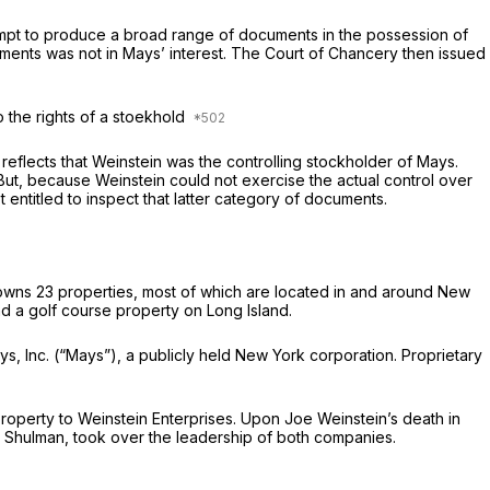
tempt to produce a broad range of documents in the possession of
ents was not in Mays’ interest. The Court of Chancery then issued
o the rights of a stoekhold
eflects that Weinstein was the controlling stockholder of Mays.
 But, because Weinstein could not exercise the actual control over
entitled to inspect that latter category of documents.
 owns 23 properties, most of which are located in and around New
and a golf course property on Long Island.
ays, Inc. (“Mays”), a publicly held New York corporation. Proprietary
operty to Weinstein Enterprises. Upon Joe Weinstein’s death in
 Shulman, took over the leadership of both companies.