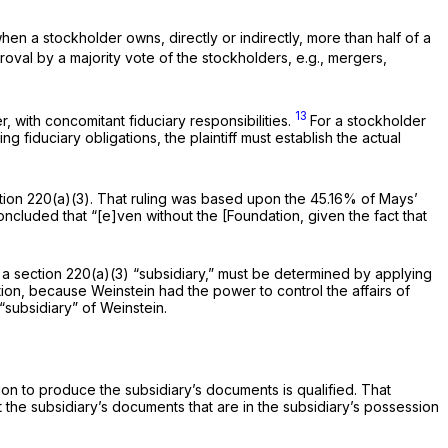
when a stockholder owns, directly or indirectly, more than half of a
roval by a majority vote of the stockholders,
e.g.,
mergers,
13
, with concomitant fiduciary responsibilities.
For a stockholder
 fiduciary obligations, the plaintiff must establish the
actual
ction 220(a)(3). That ruling was based upon the 45.16% of Mays’
cluded that “[e]ven without the [Foundation, given the fact that
 a section 220(a)(3) “subsidiary,” must be determined by applying
ition, because Weinstein had the power to control the affairs of
“subsidiary” of Weinstein.
ion to produce the subsidiary’s documents is qualified. That
at the subsidiary’s documents that are in the subsidiary’s possession