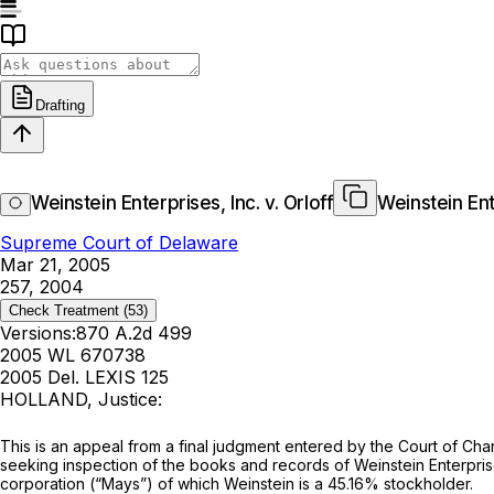
Drafting
Weinstein Enterprises, Inc. v. Orloff
Weinstein Ente
Supreme Court of Delaware
Mar 21, 2005
257, 2004
Check Treatment
(53)
Versions:
870 A.2d 499
2005 WL 670738
2005 Del. LEXIS 125
HOLLAND, Justice:
This is an appeal from a final judgment entered by the Court of Chan
seeking inspection of the books and records of Weinstein Enterprise
corporation (“Mays”) of which Weinstein is a 45.16% stockholder.