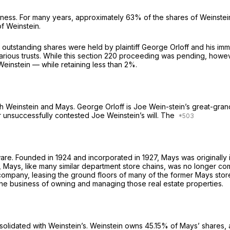
siness. For many years, approximately 63% of the shares of Weinst
f Weinstein.
n’s outstanding shares were held by plaintiff George Orloff and his i
rious trusts. While this section 220 proceeding was pending, however
einstein — while retaining less than 2%.
h Weinstein and Mays. George Orloff is Joe Wein-stein’s great-gran
unsuccessfully contested Joe Weinstein’s will. The
ware. Founded in 1924 and incorporated in 1927, Mays was originally
, Mays, like many similar department store chains, was no longer com
ompany, leasing the ground floors of many of the former Mays stores
the business of owning and managing those real estate properties.
nsolidated with Weinstein’s. Weinstein owns 45.15% of Mays’ shares