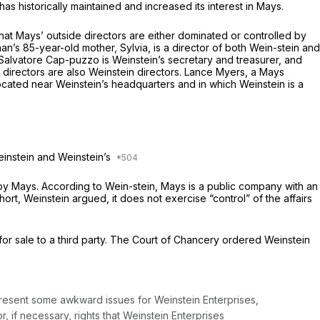
 historically maintained and increased its interest in Mays.
hat Mays’ outside directors are either dominated or controlled by
n’s 85-year-old mother, Sylvia, is a director of both Wein-stein and
Salvatore Cap-puzzo is Weinstein’s secretary and treasurer, and
directors are also Weinstein directors. Lance Myers, a Mays
ocated near Weinstein’s headquarters and in which Weinstein is a
einstein and Weinstein’s
 by Mays. According to Wein-stein, Mays is a public company with an
t, Weinstein argued, it does not exercise “control” of the affairs
for sale to a third party. The Court of Chancery ordered Weinstein
 present some awkward issues for Weinstein Enterprises,
r, if necessary, rights that Weinstein Enterprises