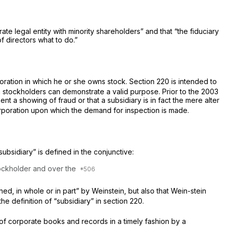
te legal entity with minority shareholders” and that “the fiduciary
f directors what to do.”
oration in which he or she owns stock. Section 220 is intended to
h stockholders can demonstrate a valid purpose. Prior to the 2003
t a showing of fraud or that a subsidiary is in fact the mere alter
rporation upon which the demand for inspection is made.
ubsidiary” is defined in the conjunctive:
tockholder
and
over the
ned, in whole or in part” by Weinstein, but also that Wein-stein
the definition of “subsidiary” in section 220.
n of corporate books and records in a timely fashion by a