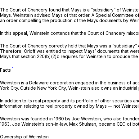
The Court of Chancery found that Mays is a “subsidiary” of Weinst
Mays. Weinstein advised Mays of that order. A Special Committee o
an order compelling the production of the Mays documents by Wein
In this appeal, Weinstein contends that the Court of Chancery mis
The Court of Chancery correctly held that Mays was a “subsidiary” o
Therefore, Orloff was entitled to inspect Mays’ documents that were
Mays that section 220(b)(2)b requires for Weinstein to produce the d
1
Facts
Weinstein is a Delaware corporation engaged in the business of acq
York City. Outside New York City, Wein-stein also owns an industrial 
In addition to its real property and its portfolio of other securitie
information relating to real property owned by Mays — not Weinstein
Weinstein was founded in 1960 by Joe Weinstein, who also founded 
1963, Joe Weinstein’s son-in-law, Max Shulman, became CEO of both
Ownership of Weinstein