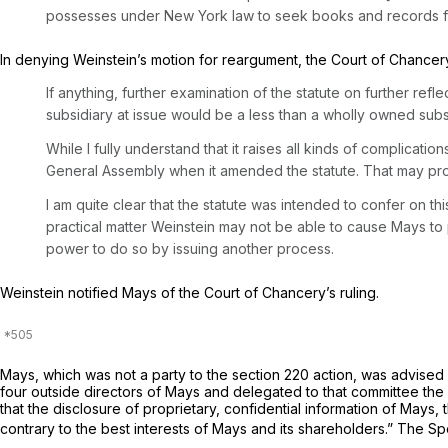
possesses under New York law to seek books and records from
In denying Weinstein’s motion for reargument, the Court of Chancery
If anything, further examination of the statute on further refle
subsidiary at issue would be a less than a wholly owned subsi
While I fully understand that it raises all kinds of complicati
General Assembly when it amended the statute. That may pr
I am quite clear that the statute was intended to confer on t
practical matter Weinstein may not be able to cause Mays to 
power to do so by issuing another process.
Weinstein notified Mays of the Court of Chancery’s ruling.
Mays, which was not a party to the section 220 action, was advised 
four outside directors of Mays and delegated to that committee the 
that the disclosure of proprietary, confidential information of Mays
contrary to the best interests of Mays and its shareholders.” The S