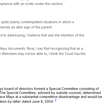
liance with an order under this section.
it quite plainly contemplated situations in which a
merely an alter ego of the parent.
d to addressing, I believe that was the intention of the
 Mays documents. Now, I say that recognizing that as a
Weinstein may not be able to, I think the Court has the
ays board of directors formed a Special Committee consisting of
e. The Special Committee, advised by outside counsel, determined
d place Mays at a substantial competitive disadvantage and would be
3
ation by letter dated June 8, 2004.