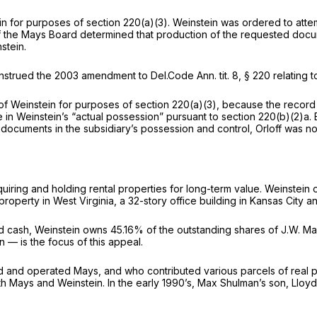
ein for purposes of section 220(a)(3). Weinstein was ordered to at
f the Mays Board determined that production of the requested docum
stein.
construed the 2003 amendment to
Del.Code Ann. tit. 8, § 220
relating t
f Weinstein for purposes of section 220(a)(3), because the record r
 in Weinstein’s “actual possession” pursuant to section 220(b)(2)a.
ocuments in the subsidiary’s possession and control, Orloff was not 
uiring and holding rental properties for long-term value. Weinstein
property in West Virginia, a 32-story office building in Kansas City 
s and cash, Weinstein owns 45.16% of the outstanding shares of J.W. M
 — is the focus of this appeal.
and operated Mays, and who contributed various parcels of real pr
 Mays and Weinstein. In the early 1990’s, Max Shulman’s son, Lloyd