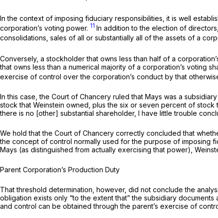
In the context of imposing fiduciary responsibilities, it is well esta
11
corporation’s voting power.
In addition to the election of direct
consolidations, sales of all or substantially all of the assets of a co
Conversely, a stockholder that owns less than half of a corporation’
that owns less than a numerical majority of a corporation’s voting sh
exercise
of control over the corporation’s conduct by that otherwis
In this case, the Court of Chancery ruled that Mays was a subsidia
stock that Weinstein owned, plus the six or seven percent of stock 
there is no [other] substantial shareholder, I have little trouble conc
We hold that the Court of Chancery correctly concluded that whether
the concept of control normally used for the purpose of imposing fidu
Mays (as distinguished from actually exercising that power), Weinste
Parent Corporation’s Production Duty
That threshold determination, however, did not conclude the analysis
obligation exists only “to the extent that” the subsidiary documents 
and control can be obtained through the parent’s exercise of contro