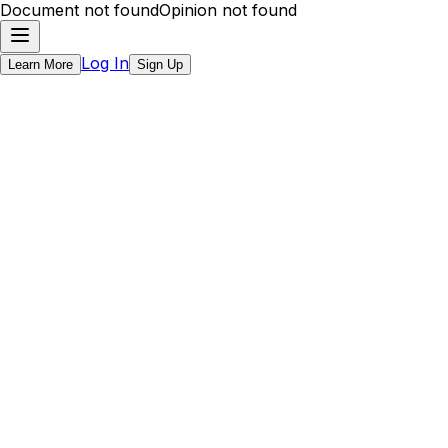
Document not found
Opinion not found
Log In
Learn More
Sign Up