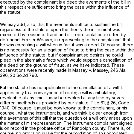
executed by the complainant is a deed the averments of the bill in
this respect are sufficient to bring the case within the influence of
the statute.
We may add, also, that the averments suffice to sustain the bill,
regardless of the statute, upon the theory the instrument was
executed by reason of fraud and misrepresentation exerted by
defendant Frazier Weaver, in representing to the complainant that
he was executing a will when in fact it was a deed. Of course, there
is no necessity for an allegation of fraud to bring the case within the
influence of the statute, but if complainant so desires he could
plead in the alternative facts which would support a cancellation of
the deed on the ground of fraud, as we have indicated. These
observations were recently made in Massey v. Massey,
246 Ala.
396
,
20 So.2d 790
.
But the statute has no application to the cancellation of a will. It
applies only to a conveyance of realty; a will is ambulatory,
revolcable at any time. It may be revoked at any time by several
different methods as provided by our statute. Title 61, § 26, Code
1940. Of course, it must be now known to the complainant, or his
counsel, what the instrument is, and we think it clear enough from
the averments of this bill that the question of a will only arises upon
the matter of misrepresentation. The instrument complainant signed
is on record in the probate office of Randolph county. There is, of
course, no provision in law for the recordation of an unprobated