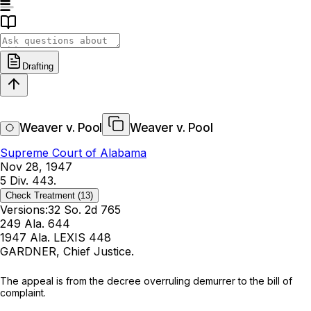
Drafting
Weaver v. Pool
Weaver v. Pool
Supreme Court of Alabama
Nov 28, 1947
5 Div. 443.
Check Treatment
(13)
Versions:
32 So. 2d 765
249 Ala. 644
1947 Ala. LEXIS 448
GARDNER, Chief Justice.
The appeal is from the decree overruling demurrer to the bill of
complaint.