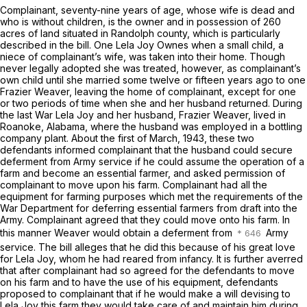
Complainant, seventy-nine years of age, whose wife is dead and
who is without children, is the owner and in possession of 260
acres of land situated in Randolph county, which is particularly
described in the bill. One Lela Joy Ownes when a small child, a
niece of complainant’s wife, was taken into their home. Though
never legally adopted she was treated, however, as complainant’s
own child until she married some twelve or fifteen years ago to one
Frazier Weaver, leaving the home of complainant, except for one
or two periods of time when she and her husband returned. During
the last War Lela Joy and her husband, Frazier Weaver, lived in
Roanoke, Alabama, where the husband was employed in a bottling
company plant. About the first of March, 1943, these two
defendants informed complainant that the husband could secure
deferment from Army service if he could assume the operation of a
farm and become an essential farmer, and asked permission of
complainant to move upon his farm. Complainant had all the
equipment for farming purposes which met the requirements of the
War Department for deferring essential farmers from draft into the
Army. Complainant agreed that they could move onto his farm. In
this manner Weaver would obtain a deferment from
Army
service. The bill alleges that he did this because of his great love
for Lela Joy, whom he had reared from infancy. It is further averred
that after complainant had so agreed for the defendants to move
on his farm and to have the use of his equipment, defendants
proposed to complainant that if he would make a will devising to
Lela Joy this farm they would take care of and maintain him during