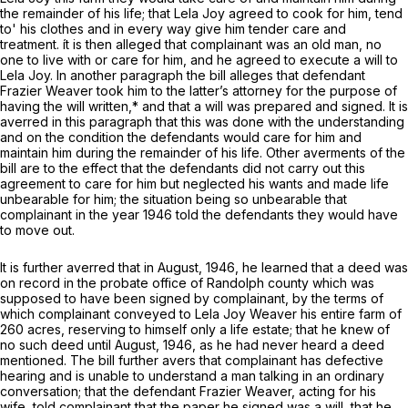
the remainder of his life; that Lela Joy agreed to cook for him, tend
to' his clothes and in every way give him tender care and
treatment. ít is then alleged that complainant was an old man, no
one to live with or care for him, and he agreed to execute a will to
Lela Joy. In another paragraph the bill alleges that defendant
Frazier Weaver took him to the latter’s attorney for the purpose of
having the will written,* and that a will was prepared and signed. It is
averred in this paragraph that this was done with the understanding
and on the condition the defendants would care for him and
maintain him during the remainder of his life. Other averments of the
bill are to the effect that the defendants did not carry out this
agreement to care for him but neglected his wants and made life
unbearable for him; the situation being so unbearable that
complainant in the year 1946 told the defendants they would have
to move out.
It is further averred that in August, 1946, he learned that a deed was
on record in the probate office of Randolph county which was
supposed to have been signed by complainant, by the terms of
which complainant conveyed to Lela Joy Weaver his entire farm of
260 acres, reserving to himself only a life estate; that he knew of
no such deed until August, 1946, as he had never heard a deed
mentioned. The bill further avers that complainant has defective
hearing and is unable to understand a man talking in an ordinary
conversation; that the defendant Frazier Weaver, acting for his
wife, told complainant that the paper he signed was a will, that he