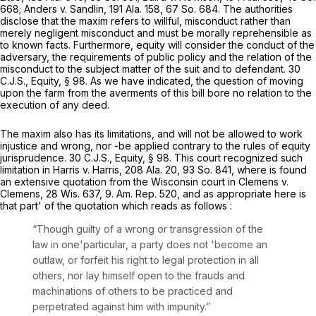
668
; Anders v. Sandlin,
191 Ala. 158
,
67 So. 684
. The authorities
disclose that the maxim refers to willful, misconduct rather than
merely negligent misconduct and must be morally reprehensible as
to known facts. Furthermore, equity will consider the conduct of the
adversary, the requirements of public policy and the relation of the
misconduct to the subject matter of the suit and to defendant. 30
C.J.S., Equity, § 98. As we have indicated, the question of moving
upon the farm from the averments of this bill bore no relation to the
execution of any deed.
The maxim also has its limitations, and will not be allowed to work
injustice and wrong, nor -be applied contrary to the rules of equity
jurisprudence. 30 C.J.S., Equity, § 98. This court recognized such
limitation in Harris v. Harris,
208 Ala. 20
,
93 So. 841
, where is found
an extensive quotation from the Wisconsin court in Clemens v.
Clemens,
28 Wis. 637
, 9. Am. Rep. 520, and as appropriate here is
that part' of the quotation which reads as follows :
“Though guilty of a wrong or transgression of the
law in one'particular, a party does not 'become an
outlaw, or forfeit his right to legal protection in all
others, nor lay himself open to the frauds and
machinations of others to be practiced and
perpetrated against him with impunity.”