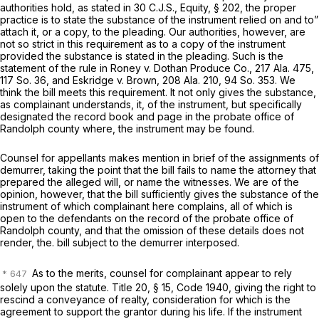
authorities hold, as stated in 30 C.J.S., Equity, § 202, the proper
practice is to state the substance of the instrument relied on and to”
attach it, or a copy, to the pleading. Our authorities, however, are
not so strict in this requirement as to a copy of the instrument
provided the substance is stated in the pleading. Such is the
statement of the rule in Roney v. Dothan Produce Co.,
217 Ala. 475
,
117 So. 36
, and Eskridge v. Brown,
208 Ala. 210
,
94 So. 353
. We
think the bill meets this requirement. It not only gives the substance,
as complainant understands, it, of the instrument, but specifically
designated the record book and page in the probate office of
Randolph county where, the instrument may be found.
Counsel for appellants makes mention in brief of the assignments of
demurrer, taking the point that the bill fails to name the attorney that
prepared the alleged will, or name the witnesses. We are of the
opinion, however, that the bill sufficiently gives the substance of the
instrument of which complainant here complains, all of which is
open to the defendants on the record of the probate office of
Randolph county, and that the omission of these details does not
render, the. bill subject to the demurrer interposed.
As to the merits, counsel for complainant appear to rely
solely upon the statute. Title 20, § 15, Code 1940, giving the right to
rescind a conveyance of realty, consideration for which is the
agreement to support the grantor during his life. If the instrument