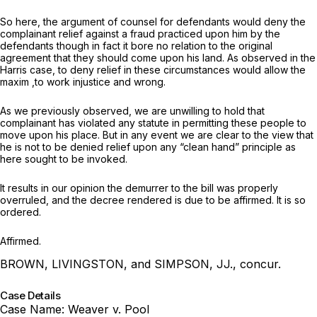
So here, the argument of counsel for defendants would deny the
complainant relief against a fraud practiced upon him by the
defendants though in fact it bore no relation to the original
agreement that they should come upon his land. As observed in the
Harris case, to deny relief in these circumstances would allow the
maxim ,to work injustice and wrong.
As we previously observed, we are unwilling to hold that
complainant has violated any statute in permitting these people to
move upon his place. But in any event we are clear to the view that
he is not to be denied relief upon any “clean hand” principle as
here sought to be invoked.
It results in our opinion the demurrer to the bill was properly
overruled, and the decree rendered is due to be affirmed. It is so
ordered.
Affirmed.
BROWN, LIVINGSTON, and SIMPSON, JJ., concur.
Case Details
Case Name:
Weaver v. Pool