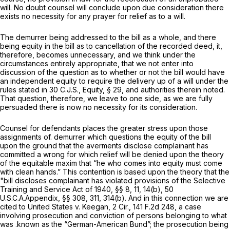
will. No doubt counsel will conclude upon due consideration there
exists no necessity for any prayer for relief as to a will.
The demurrer being addressed to the bill as a whole, and there
being equity in the bill as to cancellation of the recorded deed, it,
therefore, becomes unnecessary, and we think under the
circumstances entirely appropriate, that we not enter into
discussion of the question as to whether or not the bill would have
an independent equity to require the delivery up of a will under the
rules stated in 30 C.J.S., Equity, § 29, and authorities therein noted.
That question, therefore, we leave to one side, as we are fully
persuaded there is now no necessity for its consideration.
Counsel for defendants places the greater stress upon those
assignments of. demurrer which questions the equity of the bill
upon the ground that the averments disclose complainant has
committed a wrong for which relief will be denied upon the theory
of the equitable maxim that “he who comes into equity must come
with clean hands.” This contention is based upon the theory that the
"bill discloses complainant has violated provisions of the Selective
Training and Service Act of 1940, §§ 8, 11, 14(b), 50
U.S.C.A.Appendix, §§ 308, 311, 314(b). And in this connection we are
cited to United States v. Keegan, 2 Cir.,
141 F.2d 248
, a case
involving prosecution and conviction of persons belonging to what
was .known as the “German-American Bund”; the prosecution being