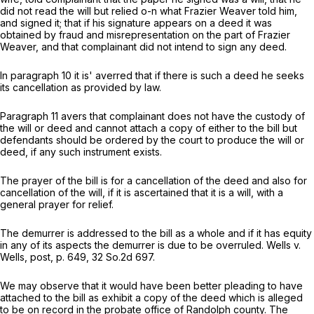
did not read the will but relied o-n what Frazier Weaver told him,
and signed it; that if his signature appears on a deed it was
obtained by fraud and misrepresentation on the part of Frazier
Weaver, and that complainant did not intend to sign any deed.
In paragraph 10 it is' averred that if there is such a deed he seeks
its cancellation as provided by law.
Paragraph 11 avers that complainant does not have the custody of
the will or deed and cannot attach a copy of either to the bill but
defendants should be ordered by the court to produce the will or
deed, if any such instrument exists.
The prayer of the bill is for a cancellation of the deed and also for
cancellation of the will, if it is ascertained that it is a will, with a
general prayer for relief.
The demurrer is addressed to the bill as a whole and if it has equity
in any of its aspects the demurrer is due to be overruled. Wells v.
Wells, post, p. 649,
32 So.2d 697
.
We may observe that it would have been better pleading to have
attached to the bill as exhibit a copy of the deed which is alleged
to be on record in the probate office of Randolph county. The