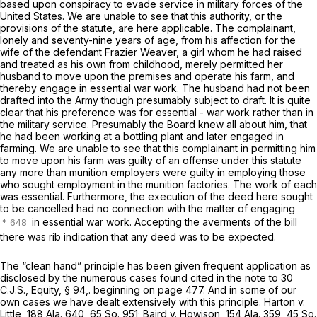
based upon conspiracy to evade service in military forces of the
United States. We are unable to see that this authority, or the
provisions of the statute, are here applicable. The complainant,
lonely and seventy-nine years of age, from his affection for the
wife of the defendant Frazier Weaver, a girl whom he had raised
and treated as his own from childhood, merely permitted her
husband to move upon the premises and operate his farm, and
thereby engage in essential war work. The husband had not been
drafted into the Army though presumably subject to draft. It is quite
clear that his preference was for essential - war work rather than in
the military service. Presumably the Board knew all about him, that
he had been working at a bottling plant and later engaged in
farming. We are unable to see that this complainant in permitting him
to move upon his farm was guilty of an offense under this statute
any more than munition employers were guilty in employing those
who sought employment in the munition factories. The work of each
was essential. Furthermore, the execution of the deed here sought
to be cancelled had no connection with the matter of engaging
in essential war work. Accepting the averments of the bill
there was rib indication that any deed was to be expected.
The “clean hand” principle has been given frequent application as
disclosed by the numerous cases found cited in the note to 30
C.J.S., Equity, § 94,. beginning on page 477. And in some of our
own cases we have dealt extensively with this principle. Harton v.
Little,
188 Ala. 640
,
65 So. 951
; Baird v. Howison,
154 Ala. 359
,
45 So.