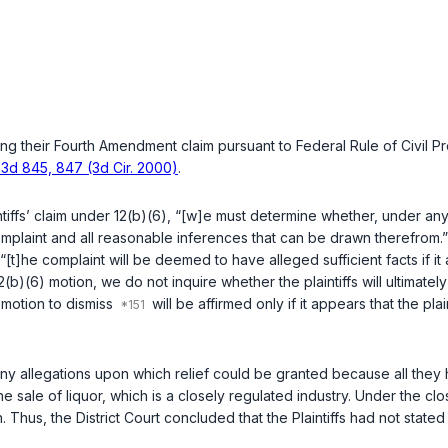
issing their Fourth Amendment claim pursuant to
Federal Rule of Civil P
 F.3d 845, 847 (3d Cir. 2000)
.
ntiffs’ claim under
12(b)(6)
, “[w]e must determine whether, under any 
 complaint and all reasonable inferences that can be drawn therefrom.
 “[t]he complaint will be deemed to have alleged sufficient facts if 
2(b)(6)
motion, we do not inquire whether the plaintiffs will ultimatel
’ motion to dismiss
will be affirmed only if it appears that the plai
e any allegations upon which relief could be granted because all th
ale of liquor, which is a closely regulated industry. Under the clo
 Thus, the District Court concluded that the Plaintiffs had not state