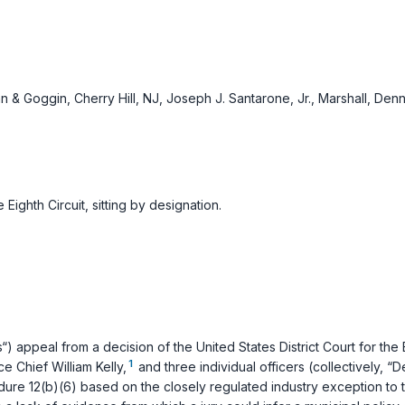
n & Goggin, Cherry Hill, NJ, Joseph J. Santarone, Jr., Marshall, Den
Eighth Circuit, sitting by designation.
ffs“) appeal from a decision of the United States District Court for the
1
 Chief William Kelly,
and three individual officers (collectively, 
dure 12(b)(6)
based on the closely regulated industry exception to 