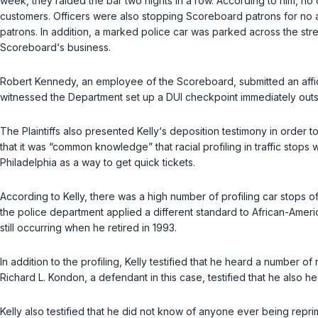
week, they raided the bar two nights in a row. According to him, n
customers. Officers were also stopping Scoreboard patrons for no a
patrons. In addition, a marked police сar was parked across the str
Scoreboard‘s business.
Robert Kennedy, an employee of the Scoreboard, submitted an affid
witnessed the Department set up a DUI checkpoint immediately outs
The Plaintiffs also presented Kelly‘s deposition testimony in order
that it was “common knowledge” ‍‌‌‌​​‌‌‌​‌​‌​‌‌‌‌​‌‌​‌​‌‌​‌‌​‌‌​​​‌​‌‌​​‌​‌​‌‌‌​‍that ra
Philadelphia as a way to get quick tickets.
According to Kelly, there was a high number of profiling car stops
the police department applied a different standard to African-America
still occurring when he retired in 1993.
In addition to the рrofiling, Kelly testified that he heard a number 
Richard L. Kondon, a defendant in this case, testified that he also he
Kelly also testified that he did not know of anyone ever being repri