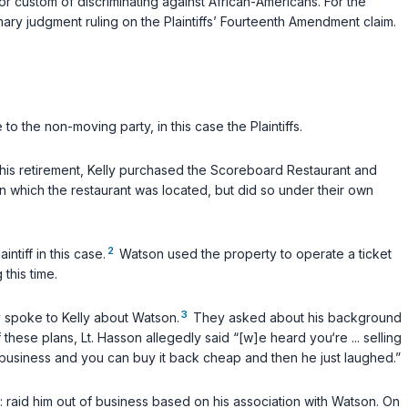
or custom of discriminating against African-Americans. For the
mmary judgment ruling on the Plaintiffs’ Fourteenth Amendment claim.
o the non-moving party, in this case the Plaintiffs.
n his retirement, Kelly purchased the Scoreboard Restaurant and
on which the restaurant was located, but did so under their own
2
tiff in this case.
Watson used the property to operate a ticket
this time.
3
 spoke to Kelly about Watson.
They asked about his background
 these plans, Lt. Hasson allegedly said “[w]e heard you‘re ... selling
of business and you can buy it back cheap and then he just laughed.”
: raid him out of business based on his association with Watson. On