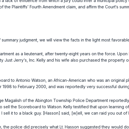
a lack of evidence from which a jury could infer a municipal policy 
l of the Plaintiffs’ Fourth Amendment claim, and affirm the Court‘s su
ummary judgment, we will view the facts in the light most favorable t
artment as a lieutenant, after twenty-eight years on the force. Upo
ty Just Jerry‘s, Inc. Kelly and his wife also purchased the property 
oard to Antonio Watson, an African-American who was an original plain
1998 to February 2000, and was reportedly very successful during 
ge Magalish of the Abington Township Police Department reportedly
o sell the Scoreboard to Watson. Kelly testified that upon learning of
I sell it to a black guy. [Hasson] said, [w]ell, we can raid you out 
on, the police did precisely what Lt. Hasson suggested they would do