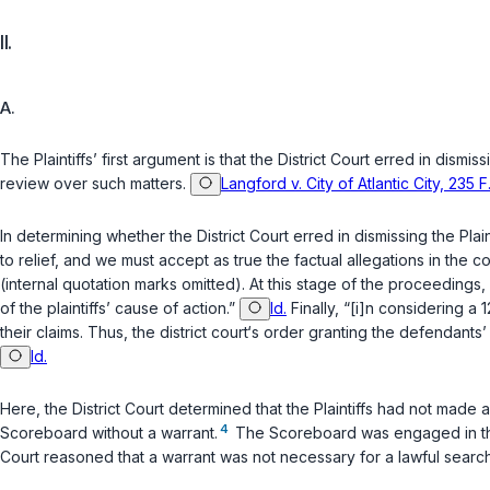
II.
A.
The Plaintiffs’ first argument is that the District Court erred in dism
review over such matters.
Langford v. City of Atlantic City, 235
In determining whether the District Court erred in dismissing the Plai
to relief, and we must accept as true the factual allegations in the
(internal quotation marks omitted). At this stage of the proceedings,
of the plaintiffs’ cause of action.”
Id.
Finally, “[i]n considering a
1
their claims. Thus, the district court‘s order granting the defendants
Id.
Here, the District Court determined that the Plaintiffs had not mad
4
Scoreboard without a warrant.
The Scoreboard was engaged in the s
Court reasoned that a warrant was not necessary for a lawful search.