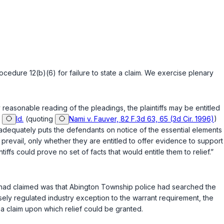
rocedure 12(b)(6)
for failure to state a claim. We exercise plenary
reasonable rеading of the pleadings, the plaintiffs may be entitled
”
Id.
(quoting
Nami v. Fauver, 82 F.3d 63, 65 (3d Cir. 1996)
)
it adequately puts the defendants on notice of the essential elements
y prevail, only whether they are entitled to offer evidence to support
ntiffs could prоve no set of facts that would entitle them to relief.”
ey had claimed was that Abington Township police had searched the
sely regulated industry exception to the warrant requirement, the
d a claim upon which relief could be granted.