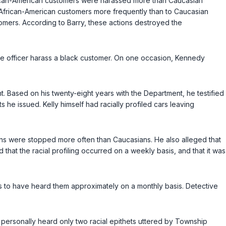
African-American customers were harassed more than Caucasian
o African-American customers more frequently than to Caucasian
tomers. According to Barry, these actions destroyed the
le officer harass a black customer. On one occasion, Kennedy
t. Based on his twenty-eight years with the Department, he testified
 traffic tickets he issued. Kelly himself had racially profiled cars leaving
cans were stopped more often than Caucasians. He also alleged that
 that the racial profiling occurred on a weekly basis, and that it was
laims to have heard them approximately on a monthly basis. Detective
e personally heard only two racial epithets uttered by Township