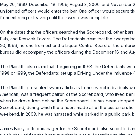
May 20, 1999; December 18, 1999; August 3, 2000; and November 25
uniformed officers would enter the bar. One officer would secure th
from entering or leaving until the sweep was complete.
On the dates that the officers searched the Scoreboard, other bar
Pub, and Keswick Tavern. The Defendants claim that the sweeps be
20, 1999, no one from either the Liquor Control Board or the enfor
bureau did accompany the officers during the December 18 and Augus
The Plaintiffs also claim that, beginning in 1998, the Defendants wou
1998 or 1999, the Defendants set up a Driving Under the Influence (“D
The Plaintiffs presented sworn affidavits from several individuals 
American, was a frequent patron of thе Scoreboard, who lived behin
when he drove from behind the Scoreboard. He has been stopped sev
Scoreboard, during which the officers made all of the customers lie
weekend. In 2003, he was harassed while parked in a public park by o
James Barry, a floor manager for the Scoreboard, also submitted a