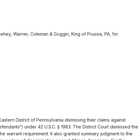
nehey, Warner, Coleman & Goggin, King of Prussia, PA, for
 Eastern District of Pennsylvania dismissing their claims against
“Defendants“) under
42 U.S.C. § 1983
. The District Court dismissed the
the warrant requirement. It also granted summary judgment to the