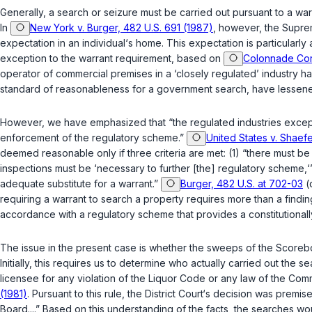
Generally, a search or seizure must be carried out pursuant to a w
In
New York v. Burger, 482 U.S. 691 (1987)
, however, the Suprem
expectation in an individual‘s home. This expectation is particularly 
exception to the warrant requirement, based on
Colonnade Corp
operator of commercial premises in a ‘closely regulated’ industry h
standаrd of reasonableness for a government search, have lessened 
However, we have emphasized that “the regulated industries exception
enforcement of the regulatory scheme.”
United States v. Shaefe
deemed reasonable only if three criteria are met: (1) “there must be
inspections must be ‘necessary to further [the] regulatory scheme,‘” a
adequate substitute for a warrant.”
Burger, 482 U.S. at 702-03
(
requiring a warrant to search a property requires more than a finding that the busines
accordance with a regulatory scheme that provides a constitutionall
The issue in the present case is whether the sweeps of the Score
Initially, this requires us to determine who actually carried out th
licensee for any violation of the Liquor Code or any law of the Co
(1981)
. Pursuant to this rule, the District Court‘s decision was pre
Board....” Based on this understanding of the facts, the searches w