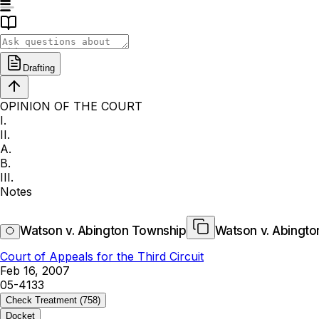
Drafting
OPINION OF THE COURT
I.
II.
A.
B.
III.
Notes
Watson v. Abington Township
Watson v. Abingt
Court of Appeals for the Third Circuit
Feb 16, 2007
05-4133
Check Treatment
(758)
Docket