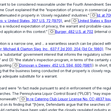
arrant to be considered reasonable under the Fourth Amendment. See
e Court explained that the “expectation of privacy in commercial premi
attenuated in property in ‘closely regulated’ industries.”
Id. at 70
. v. United States, 397 U.S. 72 (1970)
, and
United States v. Bis
as a reduced expectation of privacy, the warrant and probable-cause 
application in this context.”
Burger, 482 U.S. at 702
(internal c
 is a narrow one, and ... a warrantless search can be placed within 
r, Michael & Clairton Slag, Inc., 637 F.2d 200, 204 (3d Cir. 1980)
. Th
 a ‘substantial’ government interest that informs the regulatory sche
nd (3) “the statute‘s inspection рrogram, in terms of the certainty an
quoting
Donovan v. Dewey, 452 U.S. 594, 600 (1981)
). In short,
s being conducted on that property ‍‌‌‌​​‌‌‌​‌​‌​‌‌‌‌​‌‌​‌​‌‌​‌‌​‌‌​​​‌​‌‌​​‌​‌​‌‌‌​‍i
y adequate substitute for a warrant.
board were “in fact made pursuant to and in enforcement of the re
e searches. The Pennsylvania Liquor Control Board (“PLCB“) “may inspe
mmonwealth.”
In re Catering Club Liquor License No. CC-4837 Issu
mised on its finding that “[h]ere, Defendants argue that the searches
ould certainly have been valid under the closely regulated industry 