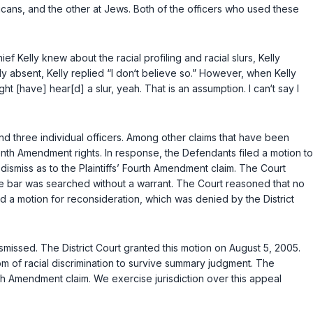
ricans, and the other at Jews. Both of the officers who used these
 Kelly knew about the racial profiling and racial slurs, Kelly
y absent, Kelly replied “I don‘t believe so.” However, when Kelly
ht [have] hear[d] a slur, yeah. That is an assumption. I can‘t say I
and three individual officers. Among other claims that have been
eenth Amendment rights. In response, the Defendants filed a motion to
dismiss as to the Plaintiffs’ Fourth Amendment claim. The Court
the bar was searched without a warrant. The Court reasoned that no
ed a motion for reconsideration, which was denied by the District
smissed. The District Court granted this motion on August 5, 2005.
tom of racial discrimination to survive summary judgment. The
th Amendment claim. We exercise jurisdiction over this appeal