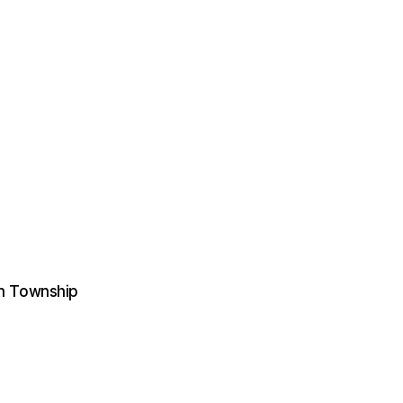
on Township