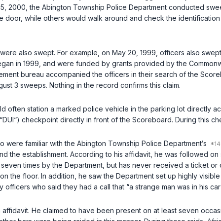
, 2000, the Abington Township Police Department conducted sweeps
e door, while others would walk around аnd check the identification
s were also swept. For example, on May 20, 1999, officers also swe
gan in 1999, and were funded by grants provided by the Commonwea
cement bureau accompanied the officers in their search of the Scor
t 3 sweeps. Nothing in the record confirms this claim.
ld often station a marked police vehicle in the parking lot directly 
UI“) checkpoint directly in front of the Scoreboard. During this chec
who were familiar with the Abington Township Police Department‘s
d the establishment. According to his affidavit, he was followed on
en times by the Department, but has never received a ticket or cit
 on the floor. In addition, he saw the Department set up highly visi
fficers who said they had a call that “a strange man was in his car 
n affidavit. He claimed to have been present on at least seven occ