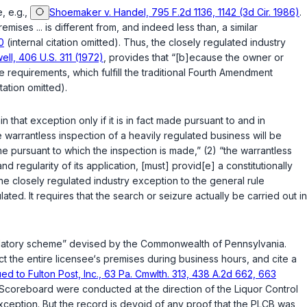
, e.g.,
Shoemaker v. Handel, 795 F.2d 1136, 1142 (3d Cir. 1986)
.
ses ... is different from, and indeed less than, a similar
0
(internal citation omitted). Thus, the closely regulated industry
well, 406 U.S. 311 (1972)
, provides that “[b]ecause the owner or
requirements, which fulfill the traditional Fourth Amendment
itation omitted).
that exception only if it is in fact made pursuant to and in
e warrantless inspection of a heavily regulated business will be
me pursuant to which the inspection is made,” (2) “the warrantless
d regularity of its application, [must] provid[e] a constitutionally
 the closely regulated industry exception to the general rule
s closely regulated. It requires that the search or seizure actually be carried out in
gulatory scheme” devised by the Commonwealth of Pennsylvania.
ct the entire licensee‘s premises during business hours, and cite a
ed to Fulton Post, Inc., 63 Pa. Cmwlth. 313, 438 A.2d 662, 663
 of Scoreboard were conducted at the direction of the Liquor Control
exception. But the record is devoid of any proof that the PLCB was