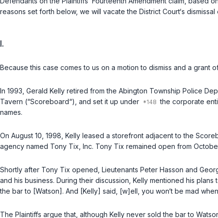
Defendants on the Plaintiffs’ Fourteenth Amendment claim, bаsed on 
reasons set forth below, we will vacate the District Court‘s dismissa
I.
Because this case comes to us on a motion to dismiss and a grant of s
In 1993, Gerald Kelly retired from the Abington Township Police Dep
Tavern (“Scoreboard“), and set it up under
the corporate enti
names.
On August 10, 1998, Kelly leased a storefront adjacent to the Scoreb
agency named Tony Tix, Inc. Tony Tix remained open from October 
Shortly after Tony Tix opened, Lieutenants Peter Hasson and Geor
and his business. During their discussion, Kelly mentioned his plans t
the bar to [Watson]. And [Kelly] said, [w]ell, you won‘t be mad when 
The Plaintiffs argue that, although Kelly never sold the bar to Wats