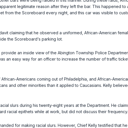
o other bars were being raided in this manner. During these raids, 
pparent legitimate reason after they left the bar. This happened t
eet from the Scoreboard every night, and this car was visible to cus
avit claiming that he observed a uniformed, African-American fema
ide the Scoreboard‘s parking lot.
 to provide an inside view of the Abington Township Police Departmen
cial profiling in traffic stops was an easy way for an officer to increase the number of
 of African-Americans coming out of Philadelphia, and African-Ameri
ns and other minorities than it applied to Caucasians. Kelly believed
of racial slurs during his twenty-eight years at the Department. He c
ard racial epithets while at work, but did not discuss their frequency.
manded for making racial slurs. However, Chief Kelly testified that h