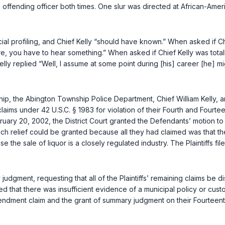
e offending officer both times. One slur was directed at African-Ame
l profiling, and Chief Kelly “should have known.” When asked if Chief
re, you have to hear something.” When asked if Chief Kelly was totall
elly replied “Well, I assume at some point during [his] career [he] mig
ship, the Abington Township Police Department, Chief William Kelly, 
 claims under
42 U.S.C. § 1983
for violation of their Fourth and Fourt
ruary 20, 2002, the District Court granted the Defendants’ motion to 
hich relief could be granted because all they had claimed was that 
e sale of liquor is a closely regulated industry. The Plaintiffs fil
gment, rеquesting that all of the Plaintiffs’ remaining claims be di
ed that there was insufficient evidence of a municipal policy or cus
Amendment claim and the grant of summary judgment on their Fourteen