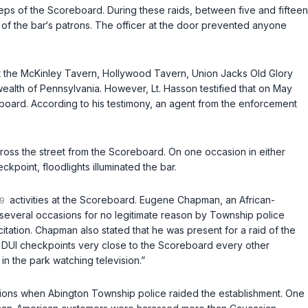
 of the Scoreboard. During these raids, between five and fifteen
 of the bar‘s patrons. The officer at the door prevented anyone
pt the McKinley Tavern, Hollywood Tavern, Union Jacks Old Glory
lth of Pennsylvania. However, Lt. Hasson testified that on May
eboard. According to his testimоny, an agent from the enforcement
across the street from the Scoreboard. On one occasion in either
kpoint, floodlights illuminated the bar.
activities at the Scoreboard. Eugene Chapman, an African-
 several occasions for no legitimate reason by Township police
ation. Chapman also stated that he was present for a raid of the
ble DUI checkpoints very close to the Scoreboard every other
in the park watching television.”
asions when Abington Township police raided the establishment. One