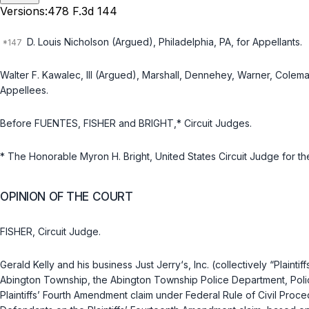
Versions:
478 F.3d 144
D. Louis Nicholson (Argued), Philadelphiа, PA, for Appellants.
Walter F. Kawalec, III (Argued), Marshall, Dennehey, Warner, Colema
Appellees.
Before FUENTES, FISHER and BRIGHT,* Circuit Judges.
* The Honorable Myron H. Bright, United States Circuit Judge for the 
OPINION OF THE COURT
FISHER, Circuit Judge.
Gerald Kelly and his business Just Jerry‘s, Inc. (collectively “Plainti
Abington Township, the Abington Township Police Department, Police
Plaintiffs’ Fourth Amendment claim under
Federal Rule of Civil Proce