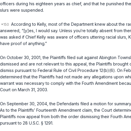
officers during his eighteen years as chief, and that he punished th
slurs were suspended.
According to Kelly, most of the Department knew about the racia
answered, “[y]es, I would say. Unless you‘re totally absent from the
was asked if Chief Kelly was aware of officers uttering racial slurs, K
have proof of anything.”
On October 30, 2001, the Plaintiffs filed suit against Abington Town
dismissed and are not rеlevant to this appeal, the Plaintiffs brought
dismiss pursuant to
Federal Rule of Civil Procedure 12(b)(6)
. On Feb
determined that the Plaintiffs had not made any allegations upon w
warrant was necessary to comply with the Fourth Amendment because th
Court on March 31, 2003.
On September 30, 2004, the Defendants filed a motion for summary jud
As to the Plaintiffs’ Fourteenth Amendment claim, the Court determin
Plaintiffs now appeal from both the order dismissing their Fourth 
pursuant to
28 U.S.C. § 1291
.