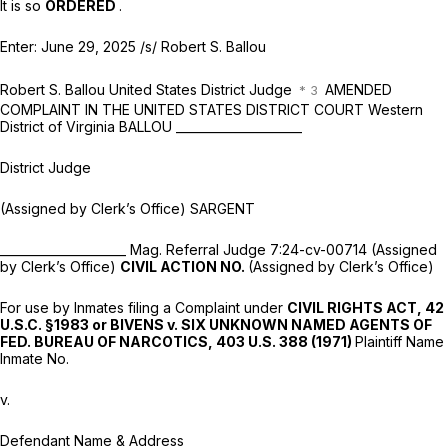
It is so
ORDERED
.
Enter: June 29, 2025
/s/ Robert S. Ballou
Robert S. Ballou United States District Judge
AMENDED
COMPLAINT IN THE UNITED STATES DISTRICT COURT Western
District of Virginia BALLOU _____________________
District Judge
(Assigned by Clerk’s Office) SARGENT
_____________________ Mag. Referral Judge 7:24-cv-00714 (Assigned
by Clerk’s Office)
CIVIL ACTION NO.
(Assigned by Clerk’s Office)
For use by Inmates filing a Complaint under
CIVIL RIGHTS ACT,
42
U.S.C. §1983
or BIVENS v. SIX UNKNOWN NAMED AGENTS OF
FED. BUREAU OF NARCOTICS,
403 U.S. 388
(1971)
Plaintiff Name
Inmate No.
v.
Defendant Name & Address