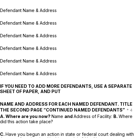
Defendant Name & Address
Defendant Name & Address
Defendant Name & Address
Defendant Name & Address
Defendant Name & Address
Defendant Name & Address
IF YOU NEED TO ADD MORE DEFENDANTS, USE A SEPARATE
SHEET OF PAPER, AND PUT
NAME AND ADDRESS FOR EACH NAMED DEFENDANT. TITLE
THE SECOND PAGE “CONTINUED NAMED DEFENDANTS”
A. Where are you now?
Name
and
Address of Facility:
B.
Where
did this action take place?
C.
Have you begun an action in state or federal court dealing with