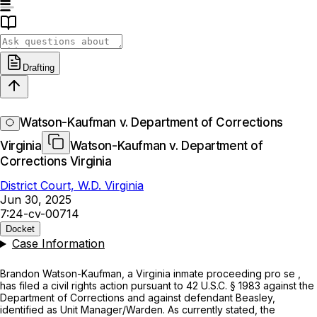
Drafting
Watson-Kaufman v. Department of Corrections
Virginia
Watson-Kaufman v. Department of
Corrections Virginia
District Court, W.D. Virginia
Jun 30, 2025
7:24-cv-00714
Docket
Case Information
Brandon Watson-Kaufman, a Virginia inmate proceeding
pro se
,
has filed a civil rights action pursuant to
42 U.S.C. § 1983
against the
Department of Corrections and against defendant Beasley,
identified as Unit Manager/Warden. As currently stated, the