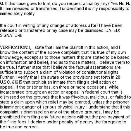
G.
If this case goes to trial, do you request a trial by jury? Yes No
H.
If I am released or transferred, I understand it is my responsibility to
immediately notify
the court in writing of any change of address
after
I have been
released or transferred or my case may be dismissed. DATED:
SIGNATURE:
VERIFICATION: I, , state that I am the plaintiff in this action, and I
know the content of the above complaint; that it is true of my own
knowledge, except as to those matters that are stated to be based
on information and belief, and as to those matters, I believe them to
be true. I further state that I believe the factual assertations are
sufficient to support a claim of violation of constitutional rights.
Further, I verify that I am aware of the provisions set forth in
28
U.S.C. §1915
that prohibit an inmate from filing a civil action or
appeal, if the prisoner has, on three or more occasions, while
incarcerated brought an action or appeal in federal court that is
dismissed on the grounds that it was frivolous, malicious, or failed to
state a claim upon which relief may be granted, unless the prisoner
is imminent danger of serious physical injury. I understand that if this
complaint is dismissed on any of the above grounds, I may be
prohibited from filing any future actions without the pre-payment of
the filing fees. I declare under penalty of perjury the foregoing to
be true and correct.