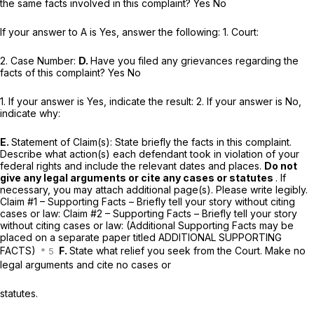
the same facts involved in this complaint? Yes No
If your answer to A is Yes, answer the following: 1. Court:
2. Case Number:
D.
Have you filed any grievances regarding the
facts of this complaint? Yes No
1. If your answer is Yes, indicate the result: 2. If your answer is No,
indicate why:
E.
Statement of Claim(s): State briefly the facts in this complaint.
Describe what action(s) each defendant took in violation of your
federal rights and include the relevant dates and places.
Do not
give any legal arguments or cite any cases or statutes
. If
necessary, you may attach additional page(s). Please write legibly.
Claim #1 – Supporting Facts – Briefly tell your story without citing
cases or law: Claim #2 – Supporting Facts – Briefly tell your story
without citing cases or law: (Additional Supporting Facts may be
placed on a separate paper titled ADDITIONAL SUPPORTING
FACTS)
F.
State what relief you seek from the Court. Make no
legal arguments and cite no cases or
statutes.