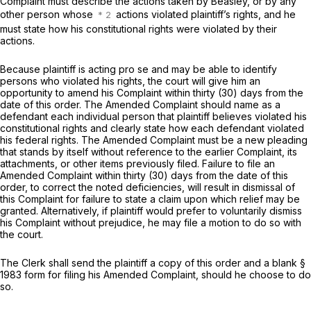
Complaint must describe the actions taken by Beasley, or by any
other person whose
actions violated plaintiff’s rights, and he
must state how his constitutional rights were violated by their
actions.
Because plaintiff is acting
pro se
and may be able to identify
persons who violated his rights, the court will give him an
opportunity to amend his Complaint within thirty (30) days from the
date of this order. The Amended Complaint should name as a
defendant each individual person that plaintiff believes violated his
constitutional rights and clearly state how each defendant violated
his federal rights. The Amended Complaint must be a new pleading
that stands by itself without reference to the earlier Complaint, its
attachments, or other items previously filed. Failure to file an
Amended Complaint within thirty (30) days from the date of this
order, to correct the noted deficiencies, will result in dismissal of
this Complaint for failure to state a claim upon which relief may be
granted. Alternatively, if plaintiff would prefer to voluntarily dismiss
his Complaint without prejudice, he may file a motion to do so with
the court.
The Clerk shall send the plaintiff a copy of this order and a blank
§
1983
form for filing his Amended Complaint, should he choose to do
so.