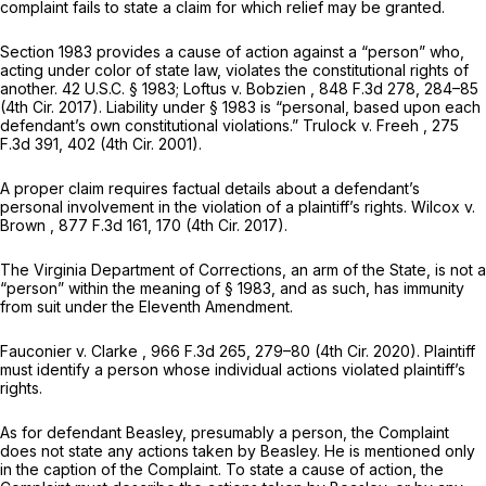
complaint fails to state a claim for which relief may be granted.
Section 1983
provides a cause of action against a “person” who,
acting under color of state law, violates the constitutional rights of
another.
42 U.S.C. § 1983
;
Loftus v. Bobzien
, 848 F.3d 278, 284–85
(4th Cir. 2017). Liability under
§ 1983
is “personal, based upon each
defendant’s own constitutional violations.”
Trulock v. Freeh
,
275
F.3d 391
, 402 (4th Cir. 2001).
A proper claim requires factual details about a defendant’s
personal involvement in the violation of a plaintiff’s rights.
Wilcox v.
Brown
,
877 F.3d 161
, 170 (4th Cir. 2017).
The Virginia Department of Corrections, an arm of the State, is not a
“person” within the meaning of
§ 1983
, and as such, has immunity
from suit under the Eleventh Amendment.
Fauconier v. Clarke
,
966 F.3d 265
, 279–80 (4th Cir. 2020). Plaintiff
must identify a person whose individual actions violated plaintiff’s
rights.
As for defendant Beasley, presumably a person, the Complaint
does not state any actions taken by Beasley. He is mentioned only
in the caption of the Complaint. To state a cause of action, the