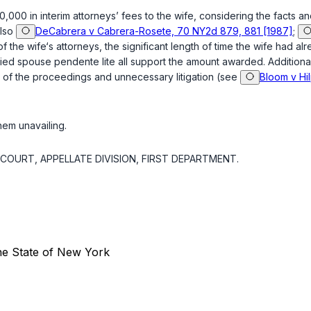
000 in interim attorneys’ fees to the wife, considering the facts an
lso
DeCabrera v Cabrera-Rosete, 70 NY2d 879, 881 [1987]
;
f the wife‘s attorneys, the significant length of time the wife had a
ied spouse pendente lite all support the amount awarded. Additional
y of the proceedings and unnecessary litigation (
see
Bloom v Hi
em unavailing.
OURT, APPELLATE DIVISION, FIRST DEPARTMENT.
the State of New York