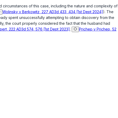
d circumstances of this case, including the nature and complexity of
Wolinsky v Berkowitz, 227 AD3d 433, 434 [1st Dept 2024]
). The
lready spent unsuccessfully attempting to obtain discovery from the
ly, the court properly considered the fact that the husband had
lpert, 222 AD3d 574, 576 [1st Dept 2023]
;
Prichep v Prichep, 52