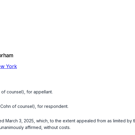
orham
New York
f counsel), for appellant.
Cohn of counsel), for respondent.
d March 3, 2025, which, to the extent appealed from as limited by th
 unanimously affirmed, without costs.