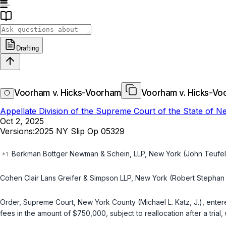
Drafting
Voorham v. Hicks-Voorham
Voorham v. Hicks-Vo
Appellate Division of the Supreme Court of the State of 
Oct 2, 2025
Versions:
2025 NY Slip Op 05329
Berkman Bottger Newman & Schein, LLP, New York (John Teufel o
Cohen Clair Lans Greifer & Simpson LLP, New York (Robert Stephan 
Order, Supreme Court, New York County (Michael L. Katz, J.), entere
fees in the amount of $750,000, subject to reallocation after a trial,