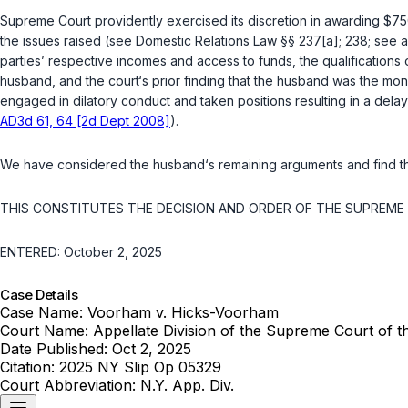
Supreme Court providently exercised its discretion in awarding $750,
the issues raised (
see
Domestic Relations Law §§ 237[a]
;
238
;
see a
parties’ respective incomes and access to funds, the qualifications o
husband, and the court‘s prior finding that the husband was the mon
engaged in dilatory conduct and taken positions resulting in a dela
AD3d 61, 64 [2d Dept 2008]
).
We have considered the husband‘s remaining arguments and find th
THIS CONSTITUTES THE DECISION AND ORDER OF THE SUPREME C
ENTERED: October 2, 2025
Case Details
Case Name:
Voorham v. Hicks-Voorham
Court Name:
Appellate Division of the Supreme Court of 
Date Published:
Oct 2, 2025
Citation:
2025 NY Slip Op 05329
Court Abbreviation:
N.Y. App. Div.