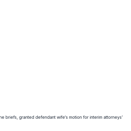
e briefs, granted defendant wife‘s motion for interim attorneys’