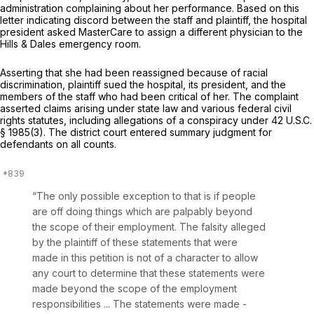
administration complaining about her performance. Based on this
letter indicating discord between the staff and plaintiff, the hospital
president asked MasterCare to assign a different physician to the
Hills & Dales emergency room.
Asserting that she had been reassigned because of racial
discrimination, plaintiff sued the hospital, its president, and the
members of the staff who had been critical of her. The complaint
asserted claims arising under state law and various federal civil
rights statutes, including allegations of a conspiracy under
42 U.S.C.
§ 1985(3)
. The district court entered summary judgment for
defendants on all counts.
“The only possible exception to that is if people
are off doing things which are palpably beyond
the scope of their employment. The falsity alleged
by the plaintiff of these statements that were
made in this petition is not of a character to allow
any court to determine that these statements were
made beyond the scope of the employment
responsibilities ... The statements were made -