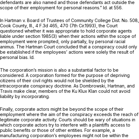
defendants are also named and those defendants act outside the
scope of their employment for personal reasons.”
Id.
at 556.
In
Hartman v. Board of Trustees of Community College Dist. No. 508,
Cook County, Ill., 4
F.3d 465, 470 (7th Cir.1993), the Court
questioned whether it was appropriate to hold corporate agents
liable under
section 1985(3)
when their actions within the scope of
employment were prompted, only partially, by personal racial
animus. The
Hartman
Court concluded that a conspiracy could only
be established if the employees’ actions were solely the result of
personal bias.
Id.
The corporation’s mission is also a substantial factor to be
considered. A corporation formed for the purpose of depriving
citizens of their civil rights would not be shielded by the
intracorporate conspiracy doctrine. As
Dombrowski, Hartman,
and
Travis
make clear, members of the Ku Klux Klan could not avoid
liability by incorporating.
Finally, corporate actors might be beyond the scope of their
employment where the aim of the conspiracy exceeds the reach of
legitimate corporate activity. Courts should be wary of situations in
which corporate actors try to interfere with a plaintiffs access to
public benefits or those of other entities. For example, a
manufacturing corporation’s employees might not be within the