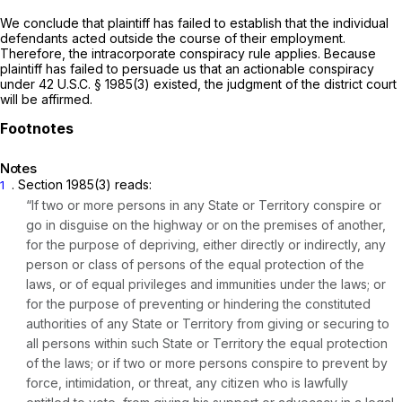
We conclude that plaintiff has failed to establish that the individual
defendants acted outside the course of their employment.
Therefore, the intracorporate conspiracy rule applies. Because
plaintiff has failed to persuade us that an actionable conspiracy
under
42 U.S.C. § 1985(3)
existed, the judgment of the district court
will be affirmed.
Notes
.
Section 1985(3)
reads:
1
“If two or more persons in any State or Territory conspire or
go in disguise on the highway or on the premises of another,
for the purpose of depriving, either directly or indirectly, any
person or class of persons of the equal protection of the
laws, or of equal privileges and immunities under the laws; or
for the purpose of preventing or hindering the constituted
authorities of any State or Territory from giving or securing to
all persons within such State or Territory the equal protection
of the laws; or if two or more persons conspire to prevent by
force, intimidation, or threat, any citizen who is lawfully