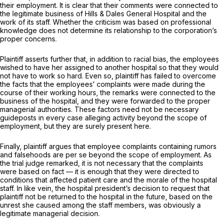
their employment. It is clear that their comments were connected to
the legitimate business of Hills & Dales General Hospital and the
work of its staff. Whether the criticism was based on professional
knowledge does not determine its relationship to the corporation’s
proper concerns.
Plaintiff asserts further that, in addition to racial bias, the employees
wished to have her assigned to another hospital so that they would
not have to work so hard. Even so, plaintiff has failed to overcome
the facts that the employees’ complaints were made during the
course of their working hours, the remarks were connected to the
business of the hospital, and they were forwarded to the proper
managerial authorities. These factors need not be necessary
guideposts in every case alleging activity beyond the scope of
employment, but they are surely present here.
Finally, plaintiff argues that employee complaints containing rumors
and falsehoods are per se beyond the scope of employment. As
the trial judge remarked, it is not necessary that the complaints
were based on fact — it is enough that they were directed to
conditions that affected patient care and the morale of the hospital
staff. In like vein, the hospital president’s decision to request that
plaintiff not be returned to the hospital in the future, based on the
unrest she caused among the staff members, was obviously a
legitimate managerial decision.