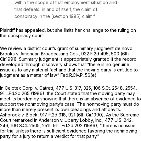
within the scope of that employment situation and
that defeats, in and of itself, the claim of
conspiracy in the [
section 1985
] claim.”
Plaintiff has appealed, but she limits her challenge to the ruling on
the conspiracy count.
We review a district court’s grant of summary judgment de novo.
Brooks v. American Broadcasting Cos.,
932 F.2d 495
, 500 (6th
Cir.1991). Summary judgment is appropriately granted if the record
developed through discovery shows that “there is no genuine
issue as to any material fact and that the moving party is entitled to
judgment as a matter of law.”
Fed.R.Civ.P. 56(e)
.
In
Celotex Corp. v. Catrett,
477 U.S. 317
, 325,
106 S.Ct. 2548
, 2554,
91 L.Ed.2d 265
(1986), the Court stated that the moving party may
meet its burden by showing that there is an absence of evidence to
support the nonmoving party’s case. The nonmoving party must do
more than merely present its own pleadings and affidavits.
Ashbrook v. Block,
917 F.2d 918
, 921 (6th Cir.1990). As the Supreme
Court remarked in
Anderson v. Liberty Lobby, Inc.,
477 U.S. 242
,
249,
106 S.Ct. 2505
, 2511,
91 L.Ed.2d 202
(1986), “there is no issue
for trial unless there is sufficient evidence favoring the nonmoving
party for a jury to return a verdict for that party.”