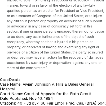
entitled to vote, from giving his support or advocacy in a legal
manner, toward or in favor of the election of any lawfully
qualified person as an elector for President or Vice President,
or as a member of Congress of the United States; or to injure
any citizen in person or property on account of such support
or advocacy; in any case of conspiracy set forth in this
section, if one or more persons engaged therein do, or cause
to be done, any act in furtherance of the object of such
conspiracy, whereby another is injured in his person or
property, or deprived of having and exercising any right or
privilege of a citizen of the United States, the party so injured
or deprived may have an action for the recovery of damages
occasioned by such injury or deprivation, against any one or
more of the conspirators.”
Case Details
Case Name:
Vivian Johnson v. Hills & Dales General
Hospital
Court Name:
Court of Appeals for the Sixth Circuit
Date Published:
Nov 16, 1994
Citations:
40 F.3d 837; 66 Fair Empl. Prac. Cas. (BNA) 504;