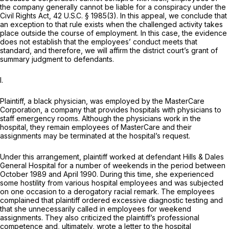
the company generally cannot be liable for a conspiracy under the
Civil Rights Act,
42 U.S.C. § 1985(3)
. In this appeal, we conclude that
an exception to that rule exists when the challenged activity takes
place outside the course of employment. In this case, the evidence
does not establish that the employees’ conduct meets that
standard, and therefore, we will affirm the district court’s grant of
summary judgment to defendants.
I.
Plaintiff, a black physician, was employed by the MasterCare
Corporation, a company that provides hospitals with physicians to
staff emergency rooms. Although the physicians work in the
hospital, they remain employees of MasterCare and their
assignments may be terminated at the hospital’s request.
Under this arrangement, plaintiff worked at defendant Hills
&
Dales
General Hospital for a number of weekends in the period between
October 1989 and April 1990. During this time, she experienced
some hostility from various hospital employees and was subjected
on one occasion to a derogatory racial remark. The employees
complained that plaintiff ordered excessive diagnostic testing and
that she unnecessarily called in employees for weekend
assignments. They also criticized the plaintiff’s professional
competence and, ultimately, wrote a letter to the hospital