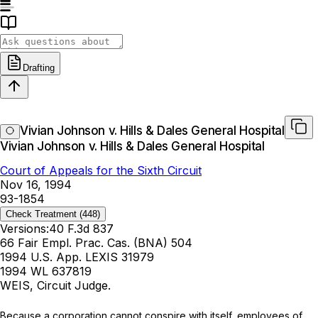
Drafting
Vivian Johnson v. Hills & Dales General Hospital
Vivian Johnson v. Hills & Dales General Hospital
Court of Appeals for the Sixth Circuit
Nov 16, 1994
93-1854
Check Treatment
(448)
Versions:
40 F.3d 837
66 Fair Empl. Prac. Cas. (BNA) 504
1994 U.S. App. LEXIS 31979
1994 WL 637819
WEIS, Circuit Judge.
Because a corporation cannot conspire with itself, employees of