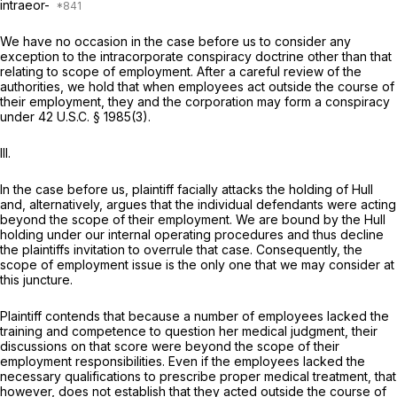
intraeor-
We have no occasion in the case before us to consider any
exception to the intracorporate conspiracy doctrine other than that
relating to scope of employment. After a careful review of the
authorities, we hold that when employees act outside the course of
their employment, they and the corporation may form a conspiracy
under
42 U.S.C. § 1985(3)
.
III.
In the case before us, plaintiff facially attacks the holding of
Hull
and, alternatively, argues that the individual defendants were acting
beyond the scope of their employment. We are bound by the
Hull
holding under our internal operating procedures and thus decline
the plaintiffs invitation to overrule that case. Consequently, the
scope of employment issue is the only one that we may consider at
this juncture.
Plaintiff contends that because a number of employees lacked the
training and competence to question her medical judgment, their
discussions on that score were beyond the scope of their
employment responsibilities. Even if the employees lacked the
necessary qualifications to prescribe proper medical treatment, that
however, does not establish that they acted outside the course of