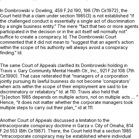
In
Dombrowski v. Dowling,
459 F.2d 190
, 196 (7th Cir.1972), the
Court held that a claim under
section 1985(3)
is not established “if
the challenged conduct is essentially a single act of discrimination
by a single business entity.” The mere “fact that two or more agents
participated in the decision or in the act itself will normally not”
suffice to create a conspiracy.
Id.
The
Dombrowski
Court
commented that it did not mean to “suggest that an agent’s action
within the scope of his authority will always avoid a conspiracy
finding.”
Id.
The same Court of Appeals clarified its
Dombrowski
holding in
Travis v. Gary Community Mental Health Ctr., Inc.,
921 F.2d 108
(7th
Cir.1990). That case reiterated that “managers of a corporation
jointly pursuing its lawful business do not become ‘conspirators’
when acts within the scope of their employment are said to be
discriminatory or retaliatory.”
Id.
at 110.
Travis
also held that
“[s]ection 1985 depends on multiple actors, not on multiple
acts
.... ”
Hence, “it does not matter whether the corporate managers took
multiple steps to carry out their plan_” id at 111.
Another Court of Appeals discussed a limitation to the
intracorporate conspiracy doctrine in
Garza v. City of Omaha,
814
F.2d 553
(8th Cir.1987). There, the Court held that a
section 1985
“intracorporate conspiracy may be established where individual