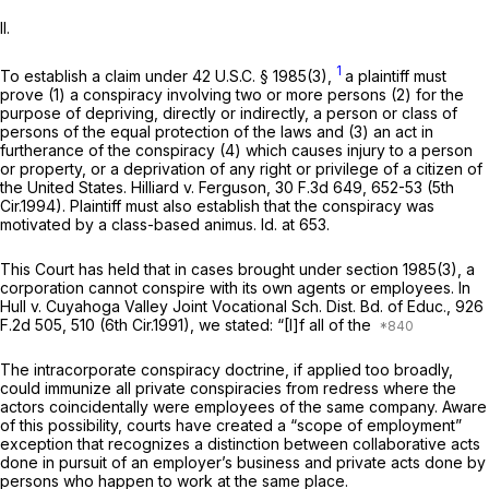
II.
1
To establish a claim under
42 U.S.C. § 1985(3)
,
a plaintiff must
prove (1) a conspiracy involving two or more persons (2) for the
purpose of depriving, directly or indirectly, a person or class of
persons of the equal protection of the laws and (3) an act in
furtherance of the conspiracy (4) which causes injury to a person
or property, or a deprivation of any right or privilege of a citizen of
the United States.
Hilliard v. Ferguson,
30 F.3d 649
, 652-53 (5th
Cir.1994). Plaintiff must also establish that the conspiracy was
motivated by a class-based animus.
Id.
at 653.
This Court has held that in cases brought under
section 1985(3)
, a
corporation cannot conspire with its own agents or employees. In
Hull v. Cuyahoga Valley Joint Vocational Sch. Dist. Bd. of Educ.,
926
F.2d 505
, 510 (6th Cir.1991), we stated: “[I]f all of the
The intracorporate conspiracy doctrine, if applied too broadly,
could immunize all private conspiracies from redress where the
actors coincidentally were employees of the same company. Aware
of this possibility, courts have created a “scope of employment”
exception that recognizes a distinction between collaborative acts
done in pursuit of an employer’s business and private acts done by
persons who happen to work at the same place.