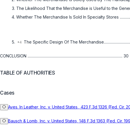
The Likelihood That the Merchandise is Useful to the General P
Whether The Merchandise Is Sold In Specialty Stores ....................
The Specific Design Of The Merchandise.....................................
CONCLUSION ............................................................................................................. 30
TABLE OF AUTHORITIES
Cases
Aves. In Leather, Inc. v. United States., 423 F.3d 1326 (Fed. Cir. 
Bausch & Lomb, Inc. v. United States, 148 F.3d 1363 (Fed. Cir. 19