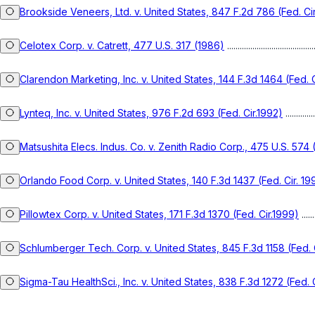
Brookside Veneers, Ltd. v. United States, 847 F.2d 786 (Fed. Ci
Celotex Corp. v. Catrett, 477 U.S. 317 (1986)
.........................................
Clarendon Marketing, Inc. v. United States, 144 F.3d 1464 (Fed. C
Lynteq, Inc. v. United States, 976 F.2d 693 (Fed. Cir.1992)
..............
Matsushita Elecs. Indus. Co. v. Zenith Radio Corp., 475 U.S. 574
Orlando Food Corp. v. United States, 140 F.3d 1437 (Fed. Cir. 19
Pillowtex Corp. v. United States, 171 F.3d 1370 (Fed. Cir.1999)
.......
Schlumberger Tech. Corp. v. United States, 845 F.3d 1158 (Fed. C
Sigma-Tau HealthSci., Inc. v. United States, 838 F.3d 1272 (Fed. C