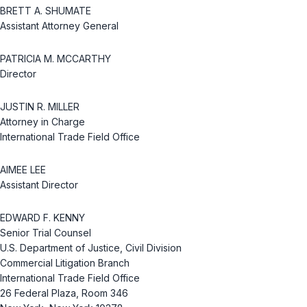
BRETT A. SHUMATE
Assistant Attorney General
PATRICIA M. MCCARTHY
Director
JUSTIN R. MILLER
Attorney in Charge
International Trade Field Office
AIMEE LEE
Assistant Director
EDWARD F. KENNY
Senior Trial Counsel
U.S. Department of Justice, Civil Division
Commercial Litigation Branch
International Trade Field Office
26 Federal Plaza, Room 346