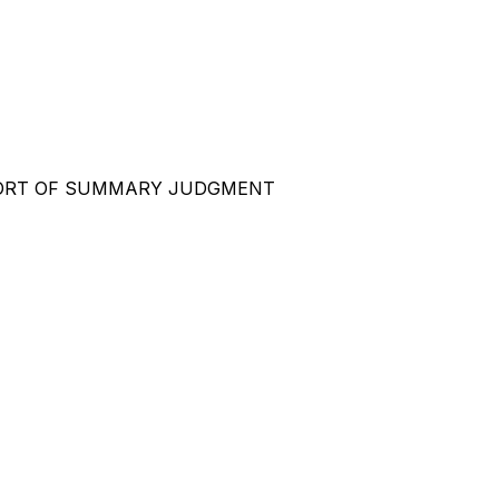
ORT OF SUMMARY JUDGMENT