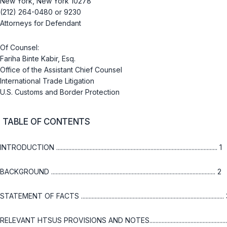
New York, New York 10278
(212) 264-0480 or 9230
Attorneys for Defendant
Of Counsel:
Fariha Binte Kabir, Esq.
Office of the Assistant Chief Counsel
International Trade Litigation
U.S. Customs and Border Protection
TABLE OF CONTENTS
INTRODUCTION .......................................................................................................... 1
BACKGROUND ............................................................................................................ 2
STATEMENT OF FACTS ..............................................................................................
RELEVANT HTSUS PROVISIONS AND NOTES....................................................