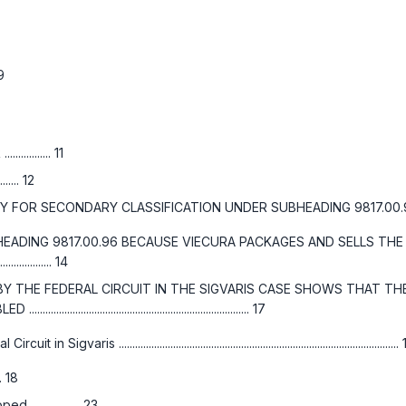
 9
....... 11
..... 12
RY CLASSIFICATION UNDER SUBHEADING 9817.00.96, HTSUS....................
EADING 9817.00.96 BECAUSE VIECURA PACKAGES AND SELLS THE
............... 14
Y THE FEDERAL CIRCUIT IN THE
SIGVARIS
CASE SHOWS THAT THE 
......................................................... 17
l Circuit in
Sigvaris
......................................................................................................
... 18
............... 23