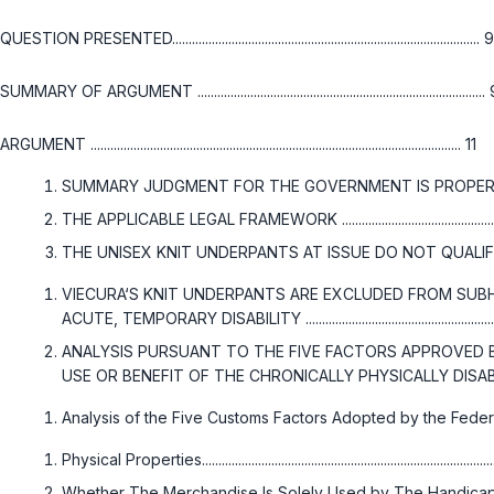
QUESTION PRESENTED............................................................................................. 9
SUMMARY OF ARGUMENT .......................................................................................
ARGUMENT ................................................................................................................ 11
SUMMARY JUDGMENT FOR THE GOVERNMENT IS PROPER ..........
THE APPLICABLE LEGAL FRAMEWORK ................................................
THE UNISEX KNIT UNDERPANTS AT ISSUE DO NOT QUALIFY FOR SECONDA
VIECURA‘S KNIT UNDERPANTS ARE EXCLUDED FROM SUBH
ACUTE, TEMPORARY DISABILITY .............................................................
ANALYSIS PURSUANT TO THE FIVE FACTORS APPROVED B
USE OR BENEFIT OF THE CHRONICALLY PHYSICALLY DISABLED ........................
Analysis of the Five Customs Factors Adopted by the Federa
Physical Properties......................................................................................
Whether The Merchandise Is Solely Used by The Handicapped ...