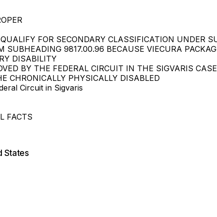
ROPER
T QUALIFY FOR SECONDARY CLASSIFICATION UNDER SU
M SUBHEADING 9817.00.96 BECAUSE VIECURA PACKA
RY DISABILITY
OVED BY THE FEDERAL CIRCUIT IN THE SIGVARIS CA
HE CHRONICALLY PHYSICALLY DISABLED
ral Circuit in Sigvaris
L FACTS
d States