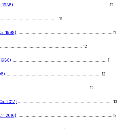
r. 1988)
............................................................................................................. 12
.................................................................... 11
ir. 1998)
............................................................................................................. 11
............................................................................................... 12
 (1986)
............................................................................................................. 11
98)
............................................................................................................. 12
...................................................................................................... 12
ir. 2017)
............................................................................................................. 13
ir. 2016)
............................................................................................................. 13