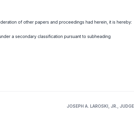
deration of other papers and proceedings had herein, it is hereby:
under a secondary classification pursuant to subheading
JOSEPH A. LAROSKI, JR., JUDGE