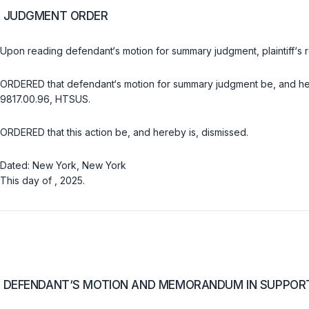
JUDGMENT ORDER
Uрon reading defendant‘s motion for summary judgment, plaintiff‘s 
ORDERED that defendant‘s motion for summary judgment be, and hereb
9817.00.96, HTSUS.
ORDERED that this action be, and hereby is, dismissed.
Dated: New York, New York
This day of , 2025.
DEFENDANT‘S MOTION AND MEMORANDUM IN SUPPO