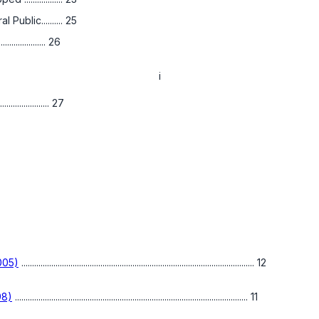
ublic.......... 25
............. 26
i
................ 27
2005)
............................................................................................................. 12
98)
............................................................................................................. 11