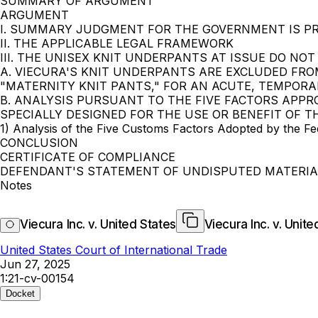
SUMMARY OF ARGUMENT
ARGUMENT
I. SUMMARY JUDGMENT FOR THE GOVERNMENT IS P
II. THE APPLICABLE LEGAL FRAMEWORK
III. THE UNISEX KNIT UNDERPANTS AT ISSUE DO NO
A. VIECURA'S KNIT UNDERPANTS ARE EXCLUDED FRO
"MATERNITY KNIT PANTS," FOR AN ACUTE, TEMPORA
B. ANALYSIS PURSUANT TO THE FIVE FACTORS APPR
SPECIALLY DESIGNED FOR THE USE OR BENEFIT OF T
1) Analysis of the Five Customs Factors Adopted by the Fede
CONCLUSION
CERTIFICATE OF COMPLIANCE
DEFENDANT'S STATEMENT OF UNDISPUTED MATERIA
Notes
Viecura Inc. v. United States
Viecura Inc. v. Unite
United States Court of International Trade
Jun 27, 2025
1:21-cv-00154
Docket