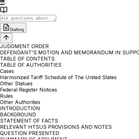
Drafting
JUDGMENT ORDER
DEFENDANT'S MOTION AND MEMORANDUM IN SUPP
TABLE OF CONTENTS
TABLE OF AUTHORITIES
Cases
Harmonized Tariff Schedule of The United States
Other Statues
Federal Register Notices
Rules
Other Authorities
INTRODUCTION
BACKGROUND
STATEMENT OF FACTS
RELEVANT HTSUS PROVISIONS AND NOTES
QUESTION PRESENTED