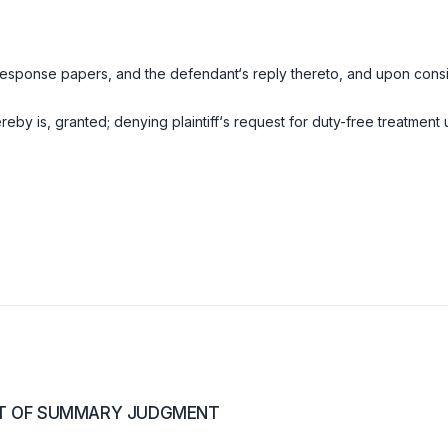
response papers, and the defendant‘s reply thereto, and upon consi
y is, granted; denying plaintiff‘s request for duty-free treatment 
RT OF SUMMARY JUDGMENT