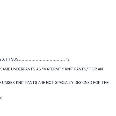
........................................ 13
 SAME UNDERPANTS AS “MATERNITY KNIT PANTS,” FOR AN
UNISEX KNIT PANTS ARE NOT SPECIALLY DESIGNED FOR THE
. 18