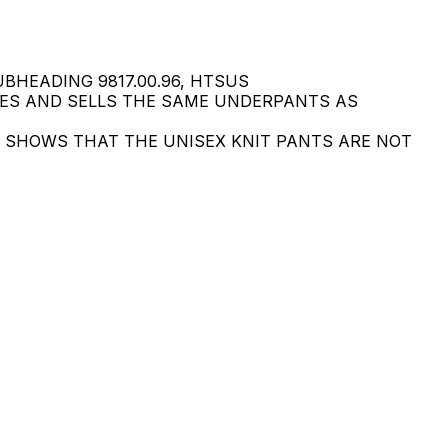
BHEADING 9817.00.96, HTSUS
GES AND SELLS THE SAME UNDERPANTS AS
SE SHOWS THAT THE UNISEX KNIT PANTS ARE NOT