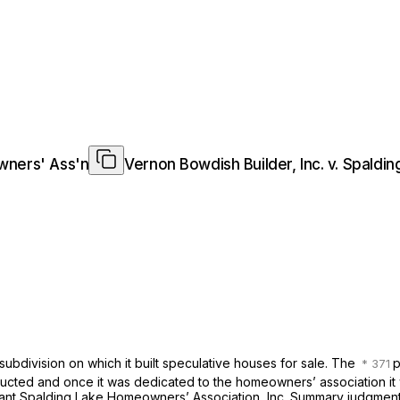
owners' Ass'n
Vernon Bowdish Builder, Inc. v. Spald
l subdivision on which it built speculative houses for sale. The
p
structed and once it was dedicated to the homeowners’ association it 
ant Spalding Lake Homeowners’ Association, Inc. Summary judgment w