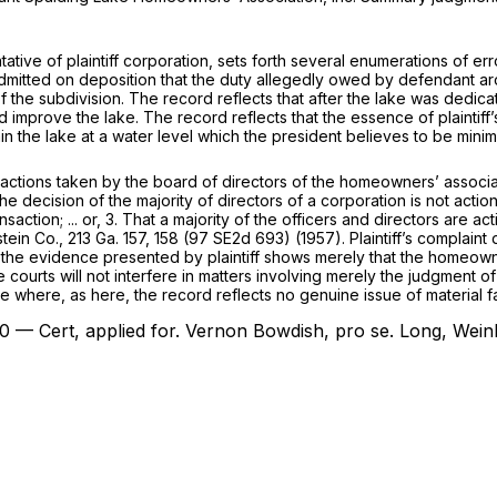
ntative of plaintiff corporation, sets forth several enumerations of 
ident admitted on deposition that the duty allegedly owed by defendan
of the subdivision. The record reflects that after the lake was dedi
improve the lake. The record reflects that the essence of plaintiff’s
n the lake at a water level which the president believes to be minim
ions taken by the board of directors of the homeowners’ association
e decision of the majority of directors of a corporation is not actio
ction; ... or, 3. That a majority of the officers and directors are act
tein Co.,
213 Ga. 157
, 158 (
97 SE2d 693
) (1957). Plaintiff’s complai
d the evidence presented by plaintiff shows merely that the homeowne
 courts will not interfere in matters involving merely the judgment of 
e where, as here, the record reflects no genuine issue of material fa
0 — Cert, applied for.
Vernon Bowdish,
pro se.
Long, Wein