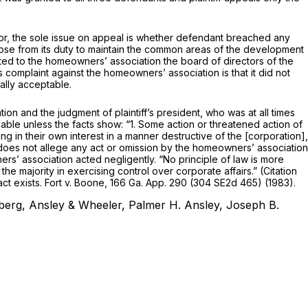
error, the sole issue on appeal is whether defendant breached any
t arose from its duty to maintain the common areas of the development
cated to the homeowners’ association the board of directors of the
 complaint against the homeowners’ association is that it did not
ally acceptable.
 and the judgment of plaintiff’s president, who was at all times
nable unless the facts show: “1. Some action or threatened action of
ing in their own interest in a manner destructive of the [corporation],
nt does not allege any act or omission by the homeowners’ association
rs’ association acted negligently. “No principle of law is more
the majority in exercising control over corporate affairs.” (Citation
ct exists.
Fort v. Boone,
166 Ga. App. 290
(
304 SE2d 465
) (1983).
berg, Ansley & Wheeler, Palmer H. Ansley, Joseph B.