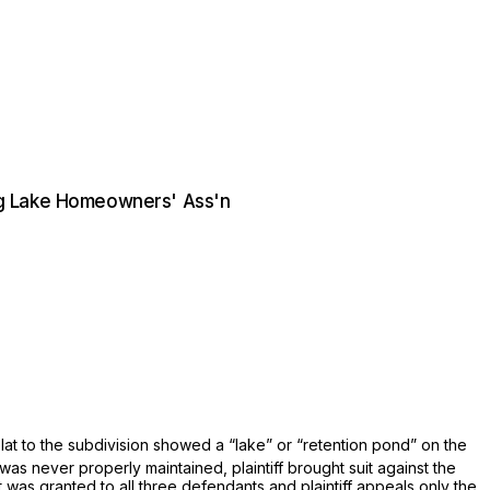
ing Lake Homeowners' Ass'n
lat to the subdivision showed a “lake” or “retention pond” on the
was never properly maintained, plaintiff brought suit against the
as granted to all three defendants and plaintiff appeals only the