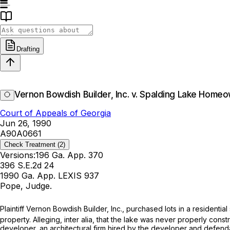
Drafting
Vernon Bowdish Builder, Inc. v. Spalding Lake Home
Court of Appeals of Georgia
Jun 26, 1990
A90A0661
Check Treatment
(2)
Versions:
196 Ga. App. 370
396 S.E.2d 24
1990 Ga. App. LEXIS 937
Pope, Judge.
Plaintiff Vernon Bowdish Builder, Inc., purchased lots in a residentia
property. Alleging, inter alia, that the lake was never properly con
developer, an architectural firm hired by the developer and defend