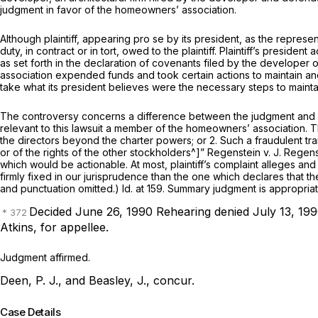
judgment in favor of the homeowners’ association.
Although plaintiff, appearing pro se by its president, as the represe
duty, in contract or in tort, owed to the plaintiff. Plaintiff’s pres
as set forth in the declaration of covenants filed by the developer 
association expended funds and took certain actions to maintain and 
take what its president believes were the necessary steps to maintai
The controversy concerns a difference between the judgment and act
relevant to this lawsuit a member of the homeowners’ association. Th
the directors beyond the charter powers; or 2. Such a fraudulent transa
or of the rights of the other stockholders^]”
Regenstein v. J. Regens
which would be actionable. At most, plaintiff’s complaint alleges an
firmly fixed in our jurisprudence than the one which declares that the
and punctuation omitted.) Id. at 159. Summary judgment is appropriat
Decided June 26, 1990
Rehearing denied July 13, 199
Atkins,
for appellee.
Judgment affirmed.
Deen, P. J., and Beasley, J., concur.
Case Details