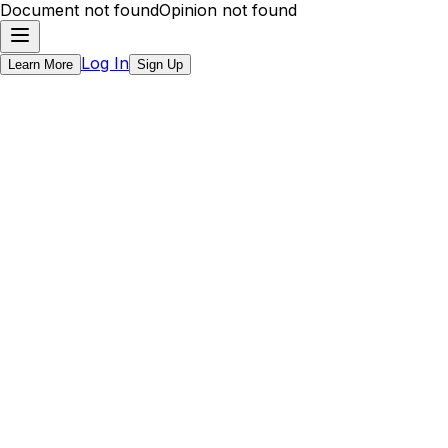
Document not found
Opinion not found
Log In
Learn More
Sign Up