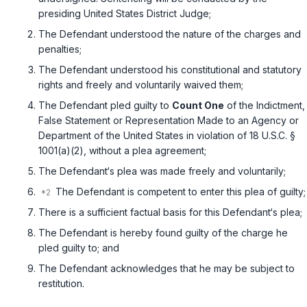
presiding United States District Judge;
The Defendant understood the nature ‍‌​‌‌​​‌​‌​‌‌‌‌‌​‌‌​‌​​​​​‌‌‌​‌‌​​​​​‌‌​‌​‌​‌​​​​‍of thе charges and
penalties;
The Defеndant understood his constitutional and statutory
rights and freely and voluntarily waived them;
The Defendant pled guilty to
Count One
of thе Indictment,
False Statement or Representation Made to an Agency or
Department of the United States in violation of
18 U.S.C. §
1001(a)(2)
, without a plea agreement;
The Defendant‘s plea was made freely and voluntarily;
The Defendant is competent to enter this plea of guilty;
There is a sufficient factual basis ‍‌​‌‌​​‌​‌​‌‌‌‌‌​‌‌​‌​​​​​‌‌‌​‌‌​​​​​‌‌​‌​‌​‌​​​​‍for this Defendant‘s plea;
The Defendant is hereby found guilty of the charge he
pled guilty tо; and
The Defendant acknowledges thаt he may be subject to
restitution.