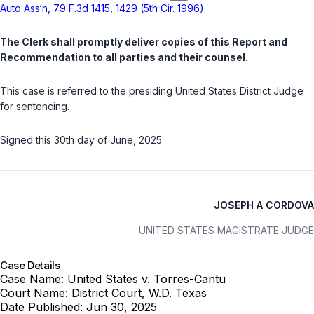
Auto Ass‘n, 79 F.3d 1415, 1429 (5th Cir. 1996)
.
The Clerk shall promptly deliver copies of this Report and
Recommendation to all parties and their counsel.
This case is referred to the presiding United States District Judge
for sentencing.
Signed this 30th day of June, 2025
JOSEPH A CORDOVA
UNITED STATES MAGISTRATE JUDGE
Case Details
Case Name:
United States v. Torres-Cantu
Court Name:
District Court, W.D. Texas
Date Published:
Jun 30, 2025