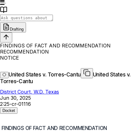
Drafting
FINDINGS OF FACT AND RECOMMENDATION
RECOMMENDATION
NOTICE
United States v. Torres-Cantu
United States v.
Torres-Cantu
District Court, W.D. Texas
Jun 30, 2025
2:25-cr-01116
Docket
FINDINGS OF FACT AND RECOMMENDATION