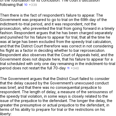
of the foundation for its conclusion. The court’s discussion
following that
10
Then there is the fact of respondent’s failure to appear. The
Government was prepared to go to trial on the 69th day of the
indictment-to-trial period, and it was respondent, not the
prosecution, who prevented the trial from going forward in a timely
fashion. Respondent argues that he has been charged separately
and punished for his failure to appear for trial, that all the time he
was at large has been excluded from the speedy trial calculation,
and that the District Court therefore was correct in not considering
his flight as a factor in deciding whether to bar reprosecution.
Respondent also observes that the Court of Appeals held, and the
Government does not dispute here, that his failure to appear for a
trial scheduled with only one day remaining in the indictment-to-trial
period does not restart the full 70-day
11
The Government argues that the District Court failed to consider
that the delay caused by the Government’s unexcused conduct
was brief, and that there was no consequential prejudice to
respondent. The length of delay, a measure of the seriousness of
the speedy trial violation, in some ways is closely related to the
issue of the prejudice to the defendant. The longer the delay, the
greater the presumptive or actual prejudice to the defendant, in
terms of his ability to prepare for trial or the restrictions on his
liberty: