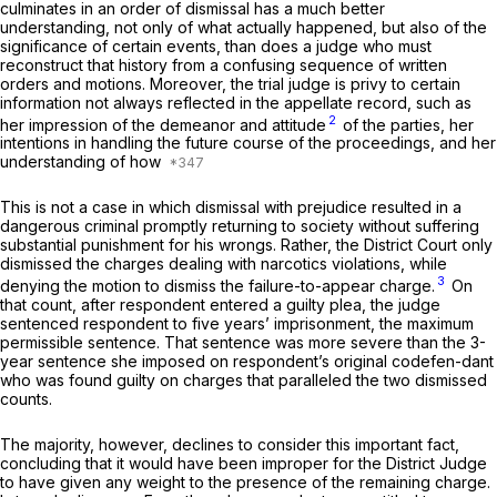
culminates in an order of dismissal has a much better
understanding, not only of what actually happened, but also of the
significance of certain events, than does a judge who must
reconstruct that history from a confusing sequence of written
orders and motions. Moreover, the trial judge is privy to certain
information not always reflected in the appellate record, such as
2
her impression of the demeanor and attitude
of the parties, her
intentions in handling the future course of the proceedings, and her
understanding of how
This is not a case in which dismissal with prejudice resulted in a
dangerous criminal promptly returning to society without suffering
substantial punishment for his wrongs. Rather, the District Court only
dismissed the charges dealing with narcotics violations, while
3
denying the motion to dismiss the failure-to-appear charge.
On
that count, after respondent entered a guilty plea, the judge
sentenced respondent to five years’ imprisonment, the maximum
permissible sentence. That sentence was more severe than the 3-
year sentence she imposed on respondent’s original codefen-dant
who was found guilty on charges that paralleled the two dismissed
counts.
The majority, however, declines to consider this important fact,
concluding that it would have been improper for the District Judge
to have given any weight to the presence of the remaining charge.