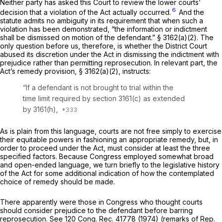
Neither party has asked this Court to review the lower courts’
6
decision that a violation of the Act actually occurred.
And the
statute admits no ambiguity in its requirement that when such a
violation has been demonstrated, “the information or indictment
shall be dismissed on motion of the defendant.” § 3162(a)(2). The
only question before us, therefore, is whether the District Court
abused its discretion under the Act in dismissing the indictment with
prejudice rather than permitting reprosecution. In relevant part, the
Act’s remedy provision, § 3162(a)(2), instructs:
“If a defendant is not brought to trial within the
time limit required by
section 3161(c)
as extended
by 3161(h),
As is plain from this language, courts are not free simply to exercise
their equitable powers in fashioning an appropriate remedy, but, in
order to proceed under the Act, must consider at least the three
specified factors. Because Congress employed somewhat broad
and open-ended language, we turn briefly to the legislative history
of the Act for some additional indication of how the contemplated
choice of remedy should be made.
There apparently were those in Congress who thought courts
should consider prejudice to the defendant before barring
reprosecution. See 120 Cong. Rec. 41778 (1974) (remarks of Rep.