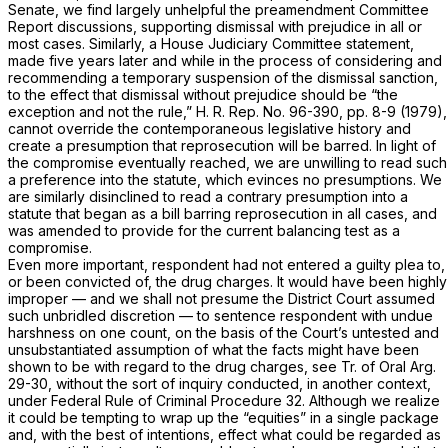
Senate, we find largely unhelpful the preamendment Committee
Report discussions, supporting dismissal with prejudice in all or
most cases. Similarly, a House Judiciary Committee statement,
made five years later and while in the process of considering and
recommending a temporary suspension of the dismissal sanction,
to the effect that dismissal without prejudice should be “the
exception and not the rule,” H. R. Rep. No. 96-390, pp. 8-9 (1979),
cannot override the contemporaneous legislative history and
create a presumption that reprosecution will be barred. In light of
the compromise eventually reached, we are unwilling to read such
a preference into the statute, which evinces no presumptions. We
are similarly disinclined to read a contrary presumption into a
statute that began as a bill barring reprosecution in all cases, and
was amended to provide for the current balancing test as a
compromise.
Even more important, respondent had not entered a guilty plea to,
or been convicted of, the drug charges. It would have been highly
improper — and we shall not presume the District Court assumed
such unbridled discretion — to sentence respondent with undue
harshness on one count, on the basis of the Court’s untested and
unsubstantiated assumption of what the facts might have been
shown to be with regard to the drug charges, see Tr. of Oral Arg.
29-30, without the sort of inquiry conducted, in another context,
under
Federal Rule of Criminal Procedure 32
. Although we realize
it could be tempting to wrap up the “equities” in a single package
and, with the best of intentions, effect what could be regarded as