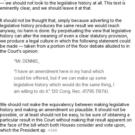
— we should not look to the legislative history at all. This text is
eminently clear, and we should leave it at that.
It should not be thought that, simply because adverting to the
legislative history produces the same result we would reach
anyway, no harm is done. By perpetuating the view that legislative
history
can
alter the meaning of even a clear statutory provision,
we produce a legal culture in which the following statement could
be made — taken from a portion of the floor debate alluded to in
the Court’s opinion:
“Mr. DENNIS_
“I have an amendment here in my hand which
could be offered, but if we can make up some
legislative history which would do the same thing, I
am willing to do it.” 120 Cong. Rec. 41795 (1974).
We should not make the equivalency between making legislative
history and making an amendment so plausible. It should not be
possible, or at least should not be easy, to be sure of obtaining a
particular result in this Court without making that result apparent on
the face of the bill which both Houses consider and vote upon,
which the President ap