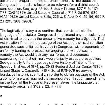
absence of prejudice to the defendant, there is little doubt that
Congress intended this factor to be relevant for a district court’s
consideration. See,
e. g., United States
v.
Kramer,
827 F. 2d 1174
,
1178 (CA8 1987);
United States
v.
Caparella,
716 F. 2d 976
, 980
(CA2 1983);
United States
v.
Bittle,
226 U. S. App. D. C. 49, 56,
699 F.
7
2d 1201
, 1208 (1983).
The legislative history also confirms that, consistent with the
language of the statute, Congress did not intend any particular type
of dismissal to serve as the presumptive remedy for a Speedy Trial
Act violation. Prior to the passage of the Act, the dismissal sanction
generated substantial controversy in Congress, with proponents of
uniformly barring re-prosecution arguing that without such a
remedy the Act would lack any real force, and opponents
expressing fear that criminals would unjustly escape prosecution.
See generally A. Partridge, Legislative History of Title I of the
Speedy Trial Act of 1974, pp. 31-33 (Federal Judicial Center 1980);
United States
v.
Caparella,
716 F. 2d, at 978-979
(reviewing
legislative history). Eventually, in order to obtain passage of the Act,
a compromise was reached that incorporated, through amendments
on the floor of the House of Representatives, the language that
eventually became § 3162(a)(2).
8
B