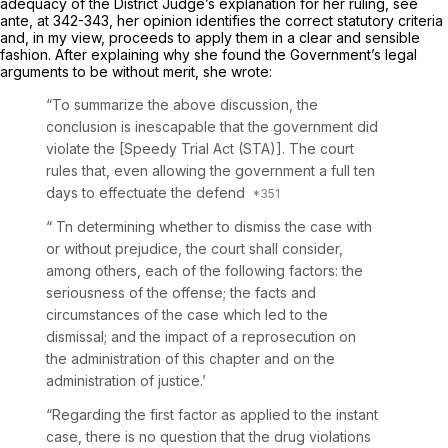
adequacy of the District Judge’s explanation for her ruling, see
ante,
at 342-343, her opinion identifies the correct statutory criteria
and, in my view, proceeds to apply them in a clear and sensible
fashion. After explaining why she found the Government’s legal
arguments to be without merit, she wrote:
“To summarize the above discussion, the
conclusion is inescapable that the government did
violate the [Speedy Trial Act (STA)]. The court
rules that, even allowing the government a full ten
days to effectuate the defend
“ Tn determining whether to dismiss the case with
or without prejudice, the court shall consider,
among others, each of the following factors: the
seriousness of the offense; the facts and
circumstances of the case which led to the
dismissal; and the impact of a reprosecution on
the administration of this chapter and on the
administration of justice.’
“Regarding the first factor as applied to the instant
case, there is no question that the drug violations