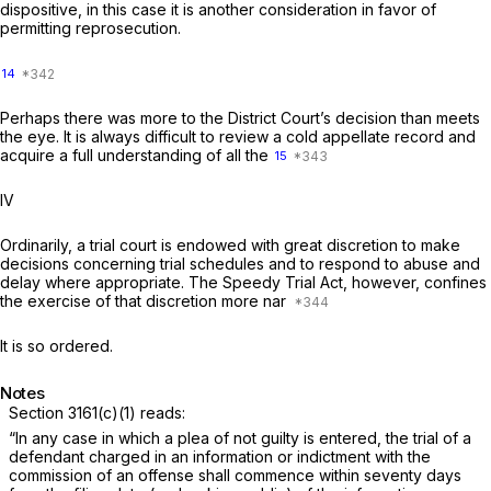
dispositive, in this case it is another consideration in favor of
permitting reprosecution.
14
Perhaps there was more to the District Court’s decision than meets
the eye. It is always difficult to review a cold appellate record and
acquire a full understanding of all the
15
IV
Ordinarily, a trial court is endowed with great discretion to make
decisions concerning trial schedules and to respond to abuse and
delay where appropriate. The Speedy Trial Act, however, confines
the exercise of that discretion more nar
It is so ordered.
Notes
Section 3161(c)(1)
reads:
“In any case in which a plea of not guilty is entered, the trial of a
defendant charged in an information or indictment with the
commission of an offense shall commence within seventy days