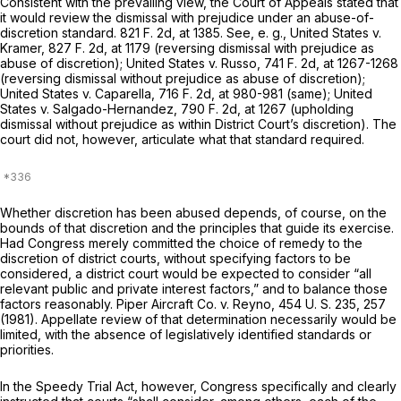
Consistent with the prevailing view, the Court of Appeals stated that
it would review the dismissal with prejudice under an abuse-of-
discretion standard.
821 F. 2d, at 1385
. See,
e. g., United States
v.
Kramer,
827 F. 2d, at 1179
(reversing dismissal with prejudice as
abuse of discretion);
United States
v.
Russo,
741 F. 2d, at 1267-1268
(reversing dismissal without prejudice as abuse of discretion);
United States
v.
Caparella,
716 F. 2d, at 980-981
(same);
United
States
v.
Salgado-Hernandez,
790 F. 2d, at 1267
(upholding
dismissal without prejudice as within District Court’s discretion). The
court did not, however, articulate what that standard required.
Whether discretion has been abused depends, of course, on the
bounds of that discretion and the principles that guide its exercise.
Had Congress merely committed the choice of remedy to the
discretion of district courts, without specifying factors to be
considered, a district court would be expected to consider “all
relevant public and private interest factors,” and to balance those
factors reasonably.
Piper Aircraft Co.
v.
Reyno,
454 U. S. 235
, 257
(1981). Appellate review of that determination necessarily would be
limited, with the absence of legislatively identified standards or
priorities.
In the Speedy Trial Act, however, Congress specifically and clearly