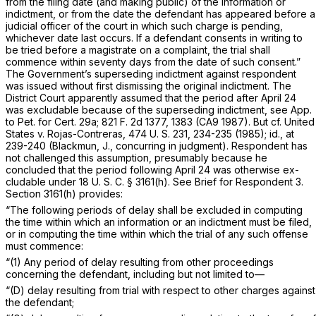
from the filing date (and making public) of the information or
indictment, or from the date the defendant has appeared before a
judicial officer of the court in which such charge is pending,
whichever date last occurs. If a defendant consents in writing to
be tried before a magistrate on a complaint, the trial shall
commence within seventy days from the date of such consent.”
The Government’s superseding indictment against respondent
was issued without first dismissing the original indictment. The
District Court apparently assumed that the period after April 24
was excludable because of the superseding indictment, see App.
to Pet. for Cert. 29a;
821 F. 2d 1377
, 1383 (CA9 1987). But cf.
United
States
v.
Rojas-Contreras,
474 U. S. 231
, 234-235 (1985);
id.,
at
239-240 (Blackmun, J., concurring in judgment). Respondent has
not challenged this assumption, presumably because he
concluded that the period following April 24 was otherwise ex-
cludable under
18 U. S. C. § 3161(h)
. See Brief for Respondent 3.
Section 3161(h)
provides:
“The following periods of delay shall be excluded in computing
the time within which an information or an indictment must be filed,
or in computing the time within which the trial of any such offense
must commence:
“(1) Any period of delay resulting from other proceedings
concerning the defendant, including but not limited to—
“(D) delay resulting from trial with respect to other charges against
the defendant;