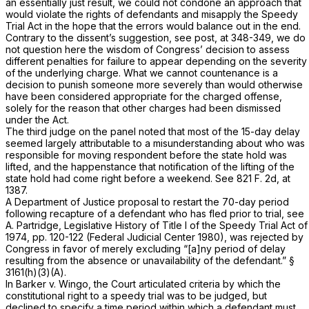
an essentially just result, we could not condone an approach that
would violate the rights of defendants and misapply the Speedy
Trial Act in the hope that the errors would balance out in the end.
Contrary to the dissent’s suggestion, see
post,
at 348-349, we do
not question here the wisdom of Congress’ decision to assess
different penalties for failure to appear depending on the severity
of the underlying charge. What we cannot countenance is a
decision to punish someone more severely than would otherwise
have been considered appropriate for the charged offense,
solely for the reason that other charges had been dismissed
under the Act.
The third judge on the panel noted that most of the 15-day delay
seemed largely attributable to a misunderstanding about who was
responsible for moving respondent before the state hold was
lifted, and the happenstance that notification of the lifting of the
state hold had come right before a weekend. See
821 F. 2d, at
1387
.
A Department of Justice proposal to restart the 70-day period
following recapture of a defendant who has fled prior to trial, see
A. Partridge, Legislative History of Title I of the Speedy Trial Act of
1974, pp. 120-122 (Federal Judicial Center 1980), was rejected by
Congress in favor of merely excluding “[a]ny period of delay
resulting from the absence or unavailability of the defendant.”
§
3161(h)(3)(A)
.
In
Barker
v.
Wingo,
the Court articulated criteria by which the
constitutional right to a speedy trial was to be judged, but
declined to specify a time period within which a defendant must