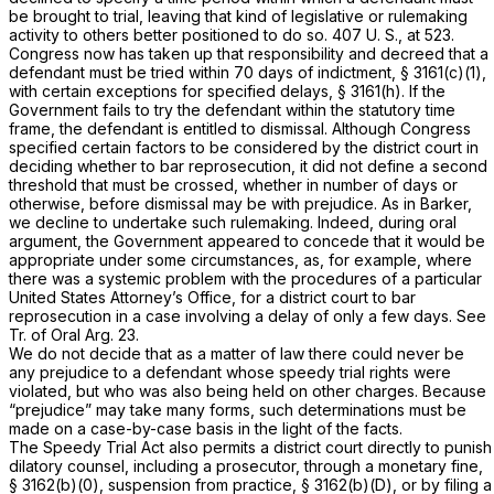
be brought to trial, leaving that kind of legislative or rulemaking
activity to others better positioned to do so.
407 U. S., at 523
.
Congress now has taken up that responsibility and decreed that a
defendant must be tried within 70 days of indictment,
§ 3161(c)(1)
,
with certain exceptions for specified delays,
§ 3161(h)
. If the
Government fails to try the defendant within the statutory time
frame, the defendant is entitled to dismissal. Although Congress
specified certain factors to be considered by the district court in
deciding whether to bar reprosecution, it did not define a second
threshold that must be crossed, whether in number of days or
otherwise, before dismissal may be with prejudice. As in
Barker,
we decline to undertake such rulemaking. Indeed, during oral
argument, the Government appeared to concede that it would be
appropriate under some circumstances, as, for example, where
there was a systemic problem with the procedures of a particular
United States Attorney’s Office, for a district court to bar
reprosecution in a case involving a delay of only a few days. See
Tr. of Oral Arg. 23.
We do not decide that as a matter of law there could never be
any prejudice to a defendant whose speedy trial rights were
violated, but who was also being held on other charges. Because
“prejudice” may take many forms, such determinations must be
made on a case-by-case basis in the light of the facts.
The Speedy Trial Act also permits a district court directly to punish
dilatory counsel, including a prosecutor, through a monetary fine,
§ 3162(b)(0), suspension from practice, § 3162(b)(D), or by filing a