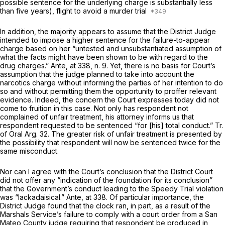
possible sentence for the underlying charge is substantially less
than five years), flight to avoid a murder trial
In addition, the majority appears to assume that the District Judge
intended to impose a higher sentence for the failure-to-appear
charge based on her “untested and unsubstantiated assumption of
what the facts might have been shown to be with regard to the
drug charges.”
Ante,
at 338, n. 9. Yet, there is no basis for Court’s
assumption that the judge planned to take into account the
narcotics charge without informing the parties of her intention to do
so and without permitting them the opportunity to proffer relevant
evidence. Indeed, the concern the Court expresses today did not
come to fruition in this case. Not only has respondent not
complained of unfair treatment, his attorney informs us that
respondent
requested
to be sentenced “for [his] total conduct.” Tr.
of Oral Arg. 32. The greater risk of unfair treatment is presented by
the possibility that respondent will now be sentenced twice for the
same misconduct.
Nor can I agree with the Court’s conclusion that the District Court
did not offer any “indication of the foundation for its conclusion”
that the Government’s conduct leading to the Speedy Trial violation
was “lackadaisical.”
Ante,
at 338. Of particular importance, the
District Judge found that the clock ran, in part, as a result of the
Marshals Service’s failure to comply with a court order from a San
Mateo County judge requiring that respondent be produced in