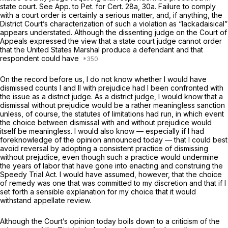
state court. See App. to Pet. for Cert. 28a, 30a. Failure to comply
with a court order is certainly a serious matter, and, if anything, the
District Court’s characterization of such a violation as “lackadaisical”
appears understated. Although the dissenting judge on the Court of
Appeals expressed the view that a state court judge cannot order
that the United States Marshal produce a defendant and that
respondent could have
On the record before us, I do not know whether I would have
dismissed counts I and II with prejudice had I been confronted with
the issue as a district judge. As a district judge, I would know that a
dismissal without prejudice would be a rather meaningless sanction
unless, of course, the statutes of limitations had run, in which event
the choice between dismissal with and without prejudice would
itself be meaningless. I would also know — especially if I had
foreknowledge of the opinion announced today — that I could best
avoid reversal by adopting a consistent practice of dismissing
without prejudice, even though such a practice would undermine
the years of labor that have gone into enacting and construing the
Speedy Trial Act. I would have assumed, however, that the choice
of remedy was one that was committed to my discretion and that if I
set forth a sensible explanation for my choice that it would
withstand appellate review.
Although the Court’s opinion today boils down to a criticism of the