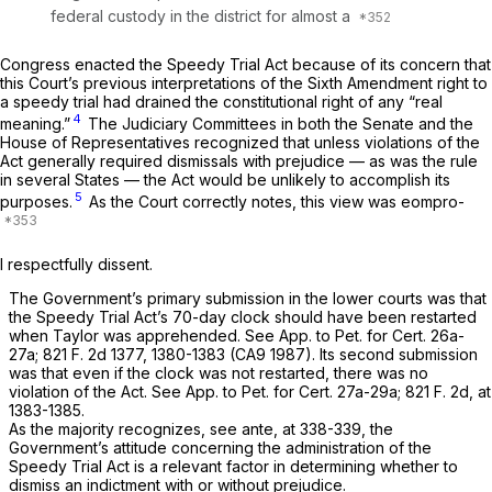
federal custody in the district for almost a
Congress enacted the Speedy Trial Act because of its concern that
this Court’s previous interpretations of the Sixth Amendment right to
a speedy trial had drained the constitutional right of any “real
4
meaning.”
The Judiciary Committees in both the Senate and the
House of Representatives recognized that unless violations of the
Act generally required dismissals with prejudice — as was the rule
in several States — the Act would be unlikely to accomplish its
5
purposes.
As the Court correctly notes, this view was eompro-
I respectfully dissent.
The Government’s primary submission in the lower courts was that
the Speedy Trial Act’s 70-day clock should have been restarted
when Taylor was apprehended. See App. to Pet. for Cert. 26a-
27a;
821 F. 2d 1377
, 1380-1383 (CA9 1987). Its second submission
was that even if the clock was not restarted, there was no
violation of the Act. See App. to Pet. for Cert. 27a-29a;
821 F. 2d, at
1383-1385
.
As the majority recognizes, see
ante,
at 338-339, the
Government’s attitude concerning the administration of the
Speedy Trial Act is a relevant factor in determining whether to
dismiss an indictment with or without prejudice.