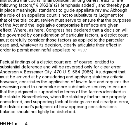
instructed that courts
“shall consider,
among others,
each of the
following factors,”
§ 3162(a)(2) (emphasis added), and thereby put
in place meaningful standards to guide appellate review. Although
the role of an appellate court is not to substitute its judgment for
that of the trial court, review must serve to ensure that the purposes
of the Act and the legislative compromise it reflects are given
effect. Where, as here, Congress has declared that a decision will
be governed by consideration of particular factors, a district court
must carefully consider those factors as applied to the particular
case and, whatever its decision, clearly articulate their effect in
order to permit meaningful appellate re
Factual findings of a district court are, of course, entitled to
substantial deference and will be reversed only for clear error.
Anderson
v.
Bessemer City,
470 U. S. 564
(1985). A judgment that
must be arrived at by considering and applying statutory criteria,
however, constitutes the application of law to fact and requires the
reviewing court to undertake more substantive scrutiny to ensure
that the judgment is supported in terms of the factors identified in
the statute. Nevertheless, when the statutory factors are properly
considered, and supporting factual findings are not clearly in error,
the district court’s judgment of how opposing considerations
balance should not lightly be disturbed.
HH H-1 ► — 4