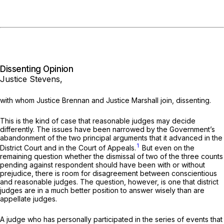
Dissenting Opinion
Justice Stevens,
with whom Justice Brennan and Justice Marshall join, dissenting.
This is the kind of case that reasonable judges may decide
differently. The issues have been narrowed by the Government’s
abandonment of the two principal arguments that it advanced in the
1
District Court and in the Court of Appeals.
But even on the
remaining question whether the dismissal of two of the three counts
pending against respondent should have been with or without
prejudice, there is room for disagreement between conscientious
and reasonable judges. The question, however, is one that district
judges are in a much better position to answer wisely than are
appellate judges.
A judge who has personally participated in the series of events that