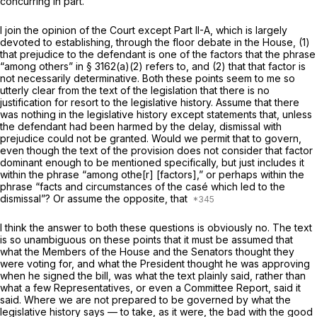
concurring in part.
I join the opinion of the Court except Part II-A, which is largely
devoted to establishing, through the floor debate in the House, (1)
that prejudice to the defendant is one of the factors that the phrase
“among others” in § 3162(a)(2) refers to, and (2) that that factor is
not necessarily determinative. Both these points seem to me so
utterly clear from the text of the legislation that there is no
justification for resort to the legislative history. Assume that there
was nothing in the legislative history except statements that, unless
the defendant had been harmed by the delay, dismissal with
prejudice could not be granted. Would we permit that to govern,
even though the text of the provision does not consider that factor
dominant enough to be mentioned specifically, but just includes it
within the phrase “among othe[r] [factors],” or perhaps within the
phrase “facts and circumstances of the casé which led to the
dismissal”? Or assume the opposite, that
I think the answer to both these questions is obviously no. The text
is so unambiguous on these points that it must be assumed that
what the Members of the House and the Senators thought they
were voting for, and what the President thought he was approving
when he signed the bill, was what the text plainly said, rather than
what a few Representatives, or even a Committee Report, said it
said. Where we are not prepared to be governed by what the
legislative history says — to take, as it were, the bad with the good