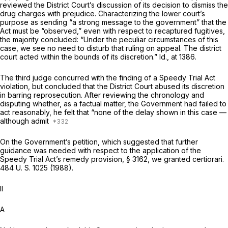
reviewed the District Court’s discussion of its decision to dismiss the
drug charges with prejudice. Characterizing the lower court’s
purpose as sending “a strong message to the government” that the
Act must be “observed,” even with respect to recaptured fugitives,
the majority concluded: “Under the peculiar circumstances of this
case, we see no need to disturb that ruling on appeal. The district
court acted within the bounds of its discretion.”
Id.,
at 1386.
The third judge concurred with the finding of a Speedy Trial Act
violation, but concluded that the District Court abused its discretion
in barring reprosecution. After reviewing the chronology and
disputing whether, as a factual matter, the Government had failed to
act reasonably, he felt that “none of the delay shown in this case —
although admit
On the Government’s petition, which suggested that further
guidance was needed with respect to the application of the
Speedy Trial Act’s remedy provision, § 3162, we granted certiorari.
484 U. S. 1025
(1988).
II
A