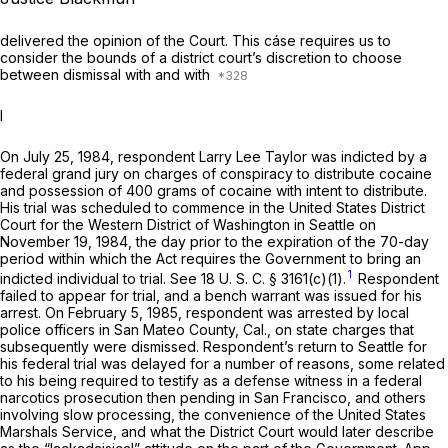
delivered the opinion of the Court. This cáse requires us to
consider the bounds of a district court’s discretion to choose
between dismissal with and with
I
On July 25, 1984, respondent Larry Lee Taylor was indicted by a
federal grand jury on charges of conspiracy to distribute cocaine
and possession of 400 grams of cocaine with intent to distribute.
His trial was scheduled to commence in the United States District
Court for the Western District of Washington in Seattle on
November 19, 1984, the day prior to the expiration of the 70-day
period within which the Act requires the Government to bring an
1
indicted individual to trial. See
18 U. S. C. § 3161(c)(1)
.
Respondent
failed to appear for trial, and a bench warrant was issued for his
arrest. On February 5, 1985, respondent was arrested by local
police officers in San Mateo County, Cal., on state charges that
subsequently were dismissed. Respondent’s return to Seattle for
his federal trial was delayed for a number of reasons, some related
to his being required to testify as a defense witness in a federal
narcotics prosecution then pending in San Francisco, and others
involving slow processing, the convenience of the United States
Marshals Service, and what the District Court would later describe