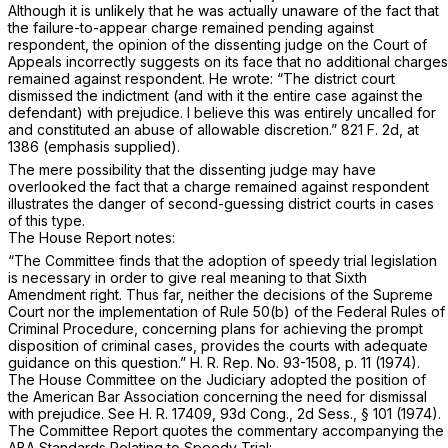
Although it is unlikely that he was actually unaware of the fact that
the failure-to-appear charge remained pending against
respondent, the opinion of the dissenting judge on the Court of
Appeals incorrectly suggests on its face that no additional charges
remained against respondent. He wrote: “The district court
dismissed the indictment
(and with it the entire case against the
defendant)
with prejudice. I believe this was entirely uncalled for
and constituted an abuse of allowable discretion.”
821 F. 2d, at
1386
(emphasis supplied).
The mere possibility that the dissenting judge may have
overlooked the fact that a charge remained against respondent
illustrates the danger of second-guessing district courts in cases
of this type.
The House Report notes:
“The Committee finds that the adoption of speedy trial legislation
is necessary in order to give real meaning to that Sixth
Amendment right. Thus far, neither the decisions of the Supreme
Court nor the implementation of
Rule 50(b) of the Federal Rules of
Criminal Procedure
, concerning plans for achieving the prompt
disposition of criminal cases, provides the courts with adequate
guidance on this question.” H. R. Rep. No. 93-1508, p. 11 (1974).
The House Committee on the Judiciary adopted the position of
the American Bar Association concerning the need for dismissal
with prejudice. See H. R. 17409, 93d Cong., 2d Sess., § 101 (1974).
The Committee Report quotes the commentary accompanying the
ABA Standards Relating to Speedy Trial: