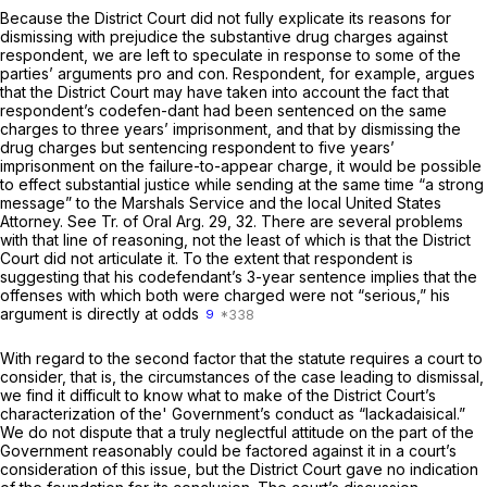
Because the District Court did not fully explicate its reasons for
dismissing with prejudice the substantive drug charges against
respondent, we are left to speculate in response to some of the
parties’ arguments pro and con. Respondent, for example, argues
that the District Court may have taken into account the fact that
respondent’s codefen-dant had been sentenced on the same
charges to three years’ imprisonment, and that by dismissing the
drug charges but sentencing respondent to five years’
imprisonment on the failure-to-appear charge, it would be possible
to effect substantial justice while sending at the same time “a strong
message” to the Marshals Service and the local United States
Attorney. See Tr. of Oral Arg. 29, 32. There are several problems
with that line of reasoning, not the least of which is that the District
Court did not articulate it. To the extent that respondent is
suggesting that his codefendant’s 3-year sentence implies that the
offenses with which both were charged were not “serious,” his
argument is directly at odds
9
With regard to the second factor that the statute requires a court to
consider, that is, the circumstances of the case leading to dismissal,
we find it difficult to know what to make of the District Court’s
characterization of the' Government’s conduct as “lackadaisical.”
We do not dispute that a truly neglectful attitude on the part of the
Government reasonably could be factored against it in a court’s
consideration of this issue, but the District Court gave no indication