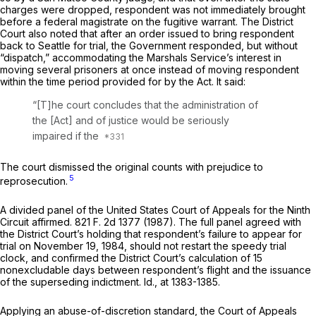
charges were dropped, respondent was not immediately brought
before a federal magistrate on the fugitive warrant. The District
Court also noted that after an order issued to bring respondent
back to Seattle for trial, the Government responded, but without
“dispatch,” accommodating the Marshals Service’s interest in
moving several prisoners at once instead of moving respondent
within the time period provided for by the Act. It said:
“[T]he court concludes that the administration of
the [Act] and of justice would be seriously
impaired if the
The court dismissed the original counts with prejudice to
5
reprosecution.
A divided panel of the United States Court of Appeals for the Ninth
Circuit affirmed.
821 F. 2d 1377
(1987). The full panel agreed with
the District Court’s holding that respondent’s failure to appear for
trial on November 19, 1984, should not restart the speedy trial
clock, and confirmed the District Court’s calculation of 15
nonexcludable days between respondent’s flight and the issuance
of the superseding indictment.
Id.,
at 1383-1385.
Applying an abuse-of-discretion standard, the Court of Appeals