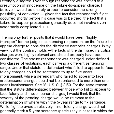
I strongly disagree. Even though respondent was entitled to a
presumption of innocence on the failure-to-appear charge, I
believe it would be entirely proper to consider the strong
possibility of conviction — given the fact that respondent’s flight
occurred shortly before his case was to be tried, the fact that a
failure-to-appear prosecution generally does not involve even
moderately complicated
The majority further posits that it would have been “highly
improper” for the judge in sentencing respondent on the failure-to-
appear charge to consider the dismissed narcotics charges. In my
view, just the contrary holds —the facts of the dismissed narcotics
charges were highly relevant and should properly have been
considered. The statute respondent was charged under defined
two classes of violations, each carrying a different sentencing
range. Under that statute, a defendant who failed to appear to face
felony charges could be sentenced to up to five years’
imprisonment, while a defendant who failed to appear to face
misdemeanor charges could not be sentenced to more than one
year’s imprisonment. See
18 U. S. C. § 3150
. For the same reason
that the statute differentiated between those who fail to appear to
face felony and misdemeanor charges, I would think that the
severity of the pending charge would be relevant to the
determination of where within the 5-year range to fix sentence.
While flight to avoid a relatively minor felony charge would not
generally merit a 5-year sentence (particularly in cases in which the