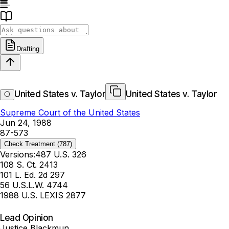
Drafting
United States v. Taylor
United States v. Taylor
Supreme Court of the United States
Jun 24, 1988
87-573
Check Treatment
(787)
Versions:
487 U.S. 326
108 S. Ct. 2413
101 L. Ed. 2d 297
56 U.S.L.W. 4744
1988 U.S. LEXIS 2877
Lead Opinion
Justice Blackmun