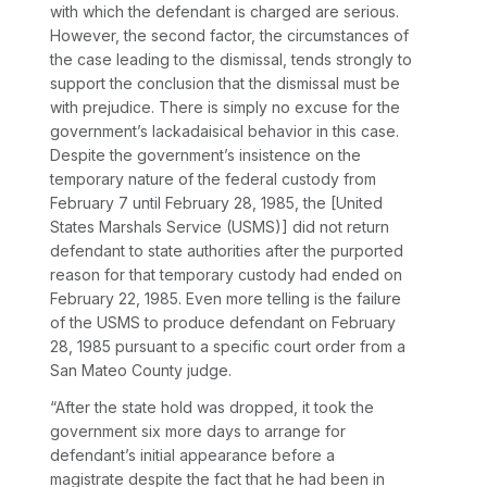
with which the defendant is charged are serious.
However, the second factor, the circumstances of
the case leading to the dismissal, tends strongly to
support the conclusion that the dismissal must be
with prejudice. There is simply no excuse for the
government’s lackadaisical behavior in this case.
Despite the government’s insistence on the
temporary nature of the federal custody from
February 7 until February 28, 1985, the [United
States Marshals Service (USMS)] did not return
defendant to state authorities after the purported
reason for that temporary custody had ended on
February 22, 1985. Even more telling is the failure
of the USMS to produce defendant on February
28, 1985 pursuant to a specific court order from a
San Mateo County judge.
“After the state hold was dropped, it took the
government six more days to arrange for
defendant’s initial appearance before a
magistrate despite the fact that he had been in