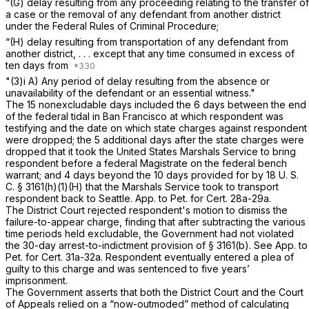
“(G) delay resulting from any proceeding relating to the transfer of
a case or the removal of any defendant from another district
under the Federal Rules of Criminal Procedure;
“(H) delay resulting from transportation of any defendant from
another district, . . . except that any time consumed in excess of
ten days from
"(3)i A) Any period of delay resulting from the absence or
unavailability of the defendant or an essential witness."
The 15 nonexcludable days included the 6 days between the end
of the federal tidal in Ban Francisco at which respondent was
testifying and the date on which state charges against respondent
were dropped; the 5 additional days after the state charges were
dropped that it took the United States Marshals Service to bring
respondent before a federal Magistrate on the federal bench
warrant; and 4 days beyond the 10 days provided for by
18 U. S.
C. § 3161(h)(1)(H)
that the Marshals Service took to transport
respondent back to Seattle. App. to Pet. for Cert. 28a-29a.
The District Court rejected respondent's motion to dismiss the
failure-to-appear charge, finding that after subtracting the various
time periods held excludable, the Government had not violated
the 30-day arrest-to-indictment provision of
§ 3161(b)
. See App. to
Pet. for Cert. 31a-32a. Respondent eventually entered a plea of
guilty to this charge and was sentenced to five years’
imprisonment.
The Government asserts that both the District Court and the Court
of Appeals relied on a “now-outmoded” method of calculating