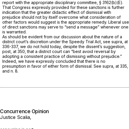
report with the appropriate disciplinary committee, § 3162(b)(E).
That Congress expressly provided for these sanctions is further
indication that the greater didactic effect of dismissal with
prejudice should not by itself overcome what consideration of
other factors would suggest is the appropriate remedy. Liberal use
of direct sanctions may serve to “send a message” whenever one
is warranted.
As should be evident from our discussion about the nature of a
district court’s discretion under the Speedy Trial Act, see
supra,
at
336-337, we do not hold today, despite the dissent’s suggestion,
post,
at 350, that a district court can “best avoid reversal by
adopting a consistent practice of dismissing without prejudice.”
Indeed, we have expressly concluded that there is no
presumption in favor of either form of dismissal. See
supra,
at 335,
and n. 8.
Concurrence Opinion
Justice Scalia,