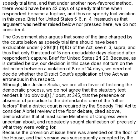
speedy trial time, and that under another now-favored method,
there would have been 42 days of speedy trial time when
respondent became a fugitive, and thus no speedy trial violation
in this case. Brief for United States 5-6, n. 4. Inasmuch as that
argument was neither raised below nor pressed here, we do not
consider it.
The Government also argues that some of the time charged by
the courts below as speedy trial time should have been
excludable under
§ 3161(h) (1)(D)
of the Act, see n. 3,
supra,
and
thus that only 9 instead of 15 non-excludable days elapsed after
respondent’s capture. Brief for United States 24-26. Because, as
is detailed below, our decision in this case does not turn on the
distinction between a violation of 8 or of 14 days, we need not
decide whether the District Court’s application of the Act was
erroneous in this respect.
Although, like Justice Scalia, we are all in favor of fostering the
democratic process, we do not agree that the statutory text
renders it “so obviou[s],”
post,
at 345, that the presence or
absence of prejudice to the defendant is one of the “other
factors” that a district court is required by the Speedy Trial Act to
consider. A brief review of the floor debate, cited above,
demonstrates that at least some Members of Congress were
uncertain about, and repeatedly sought clarification of, precisely
what they were voting for.
Because the provision at issue here was amended on the floor of
the House, and that version was subsequently accepted by the