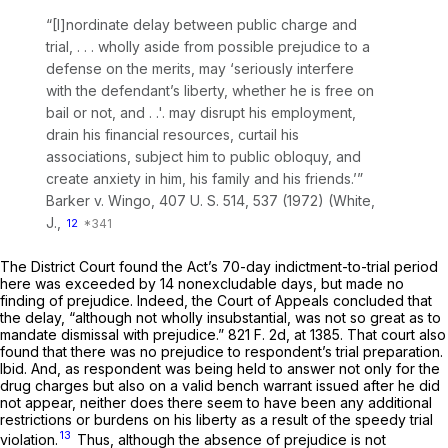
“[I]nordinate delay between public charge and
trial, . . . wholly aside from possible prejudice to a
defense on the merits, may ‘seriously interfere
with the defendant’s liberty, whether he is free on
bail or not, and . .'. may disrupt his employment,
drain his financial resources, curtail his
associations, subject him to public obloquy, and
create anxiety in him, his family and his friends.’”
Barker
v.
Wingo,
407 U. S. 514
, 537 (1972) (White,
J.,
12
The District Court found the Act’s 70-day indictment-to-trial period
here was exceeded by 14 nonexcludable days, but made no
finding of prejudice. Indeed, the Court of Appeals concluded that
the delay, “although not wholly insubstantial, was not so great as to
mandate dismissal with prejudice.”
821 F. 2d, at 1385
. That court also
found that there was no prejudice to respondent’s trial preparation.
Ibid.
And, as respondent was being held to answer not only for the
drug charges but also on a valid bench warrant issued after he did
not appear, neither does there seem to have been any additional
restrictions or burdens on his liberty as a result of the speedy trial
13
violation.
Thus, although the absence of prejudice is not