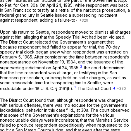
as the “lackadaisical” attitude on the part of the Government. App.
to Pet. for Cert. 30a. On April 24, 1985, while respondent was back
in San Francisco to testify at a retrial of the narcotics prosecution, a
federal grand jury in Seattle issued a superseding indictment
against respondent, adding a failure-to-
Upon his return to Seattle, respondent moved to dismiss all charges
against him, alleging that the Speedy Trial Act had been violated.
The District Court rejected the Government’s argument that
because respondent had failed to appear for trial, the 70-day
speedy trial clock began anew when respondent was arrested on
February 5, 1985. After considering the time between respondent’s
nonappearance on November 19, 1984, and the issuance of the
2
superseding indictment on April 24, 1985,
the court determined
that the time respondent was at large, or testifying in the San
Francisco prosecution, or being held on state charges, as well as
some reasonable time for transporting him to Seattle, were
3
excludable under
18 U. S. C. § 3161(h)
.
The District Court
4
The District Court found that, although respondent was charged
with serious offenses, there was “no excuse for the government’s
lackadaisical behavior in this case.”.
Id.,
at 30a. The court observed
that some of the Government’s explanations for the various
nonexcludable delays were inconsistent; that the Marshals Service
failed to produce respondent expeditiously when requested to do
so by a San Mateo County judge; and that even after the state