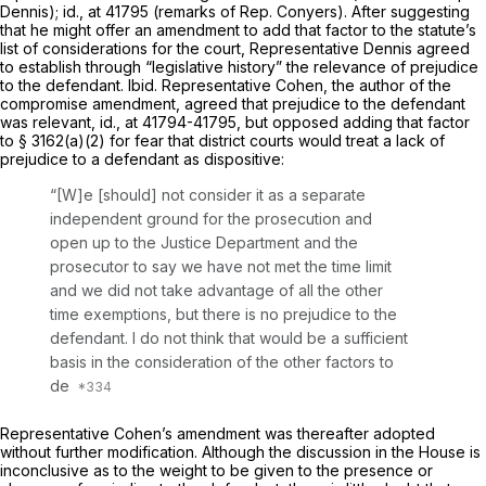
Dennis);
id.,
at 41795 (remarks of Rep. Conyers). After suggesting
that he might offer an amendment to add that factor to the statute’s
list of considerations for the court, Representative Dennis agreed
to establish through “legislative history” the relevance of prejudice
to the defendant.
Ibid.
Representative Cohen, the author of the
compromise amendment, agreed that prejudice to the defendant
was relevant,
id.,
at 41794-41795, but opposed adding that factor
to § 3162(a)(2) for fear that district courts would treat a lack of
prejudice to a defendant as dispositive:
“[W]e [should] not consider it as a separate
independent ground for the prosecution and
open up to the Justice Department and the
prosecutor to say we have not met the time limit
and we did not take advantage of all the other
time exemptions, but there is no prejudice to the
defendant. I do not think that would be a sufficient
basis in the consideration of the other factors to
de
Representative Cohen’s amendment was thereafter adopted
without further modification. Although the discussion in the House is
inconclusive as to the weight to be given to the presence or