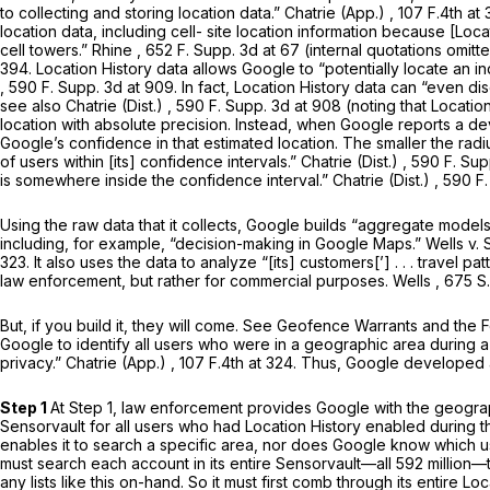
to collecting and storing location data.”
Chatrie (App.)
, 107 F.4th at
location data, including cell- site location information because [Lo
cell towers.”
Rhine
,
652 F. Supp. 3d at 67
(internal quotations omitte
394. Location History data allows Google to “potentially locate an in
, 590 F. Supp. 3d at 909. In fact, Location History data can “even di
see also Chatrie (Dist.)
,
590 F. Supp. 3d at
908 (noting that Location
location with absolute precision. Instead, when Google reports a dev
Google’s confidence in that estimated location. The smaller the radi
of users within [its] confidence intervals.”
Chatrie (Dist.)
, 590 F. Sup
is somewhere inside the confidence interval.”
Chatrie (Dist.)
, 590 F
Using the raw data that it collects, Google builds “aggregate models
including, for example, “decision-making in Google Maps.”
Wells v. 
323
. It alsо uses the data to analyze “[its] customers[’] . . . travel
law enforcement, but rather for commercial purposes.
Wells
,
675 S
But, if you build it, they will come.
See Geofence Warrants and the 
Google to identify all users who were in a geographic area during a
privacy.”
Chatrie (App.)
, 107 F.4th at 324. Thus, Google developed 
Step 1
At Step 1, law enforcement provides Google with the geogra
Sensorvault for all users who had Location History enabled during
enables it to search a specific area, nor does Google know which us
must search each account in its entire Sensorvault—all 592 million—t
any lists like this on-hand. So it must first comb through its entire 