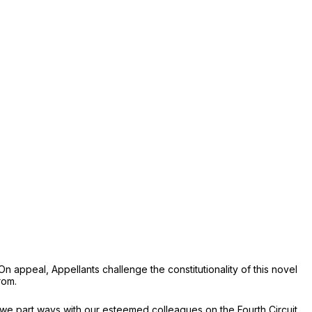
appeal, Appellants challenge the constitutionality of this novel
rom.
we part ways with our esteemed colleagues on the Fourth Circuit.