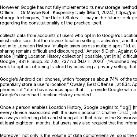
However, Google has not fully implemented its new storage methods;
Offline . . . Or Maybe Not
, Kaspersky Daily (Mar. 1, 2024), https://
storage techniques, “the United States . . . may in the future seek
regarding the constitutionality of the practice itself.
collects datа from accounts of users who opt in to Google’s Location
must make sure that the device-location setting is activated, and tha
opt in to Location History “multiple times across multiple apps.”
Id.
at
sharing remains difficult and discouraged.” Amster & Diehl,
Against 
make [limiting Location History collection] possible, yet [it is] difficu
Google
,
481 F. Supp. 3d 730
, 737 n.3 (N.D. Ill. 2020) (“Published
seek to opt out of being tracked by activating a privacy setting that 
Google’s Android cell phones, which “comprise about 74% of the to
potentially store a user’s location.” Owsley,
Best Offense
, at 834. 
phones still “often have various apps that . . . provide Google with
Google’s users had Location History enabled.
Once a person enables Location History, Google begins to “log[] [th
every
device
associated with the user’s account.”
Chatrie (Dist.)
,
59
is always collecting data and storing
all
of that data’ in the Sensorvau
at least eighteen ‍​​​‌​​‌‌​​‌​​​‌​‌‌​​‌​‌‌‌‌​‌​‌​‌‌​​‌‌​​‌‌‌‌​‌‌​​‍ months, but users may also r
Moreover, not only is the
volume
of data comprehensive, so is the