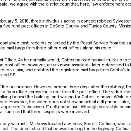
 said, we agree with the district court that, here, law enforcement ac
bruary 5, 2018, three individuals acting in concert robbed Sylvester
m five rural post offices in DeSoto County and Tunica County, Missi
contained cash receipts collected by the Postal Service from the sa
d mail bags from three other post offices along his route.
t Office. As he normally would, Cobbs backed his mail truck up to t
 the post office, however, an unknown assailant—later determined 
d to kill him, and grabbed the registered mail bags from Cobbs’s tr
lled 911.
f the occurrence. However, around three days after the robbery, P
at a farm office across the street from the post office. The video 
lking behind the building, and waiting for Cobbs to arrive. While beh
 phone. However, the video does not show an actual cell phone. Later,
ppeared “indicative of” cell phone use. Although not visible on vide
ws surmised that three suspects were involved.
or any warrants, Mathews located a witness, Forrest Coffman, who li
s lost. The driver stated that he was looking for the highway. Coffm