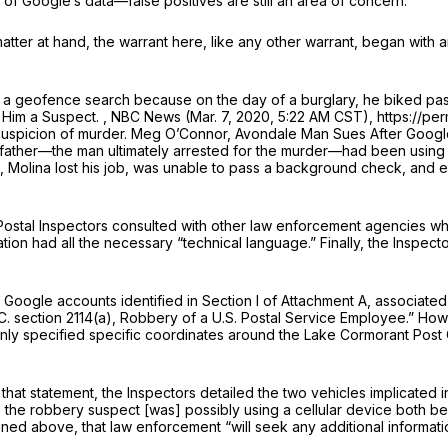
 Google’s data—false positives are still an area of concern.
matter at hand, the warrant here, like any other warrant, began with 
 a geofence search because on the day of a burglary, he biked past
 Him а Suspect.
, NBC News (Mar. 7, 2020, 5:22 AM CST), https://p
n suspicion of murder. Meg O’Connor,
Avondale Man Sues After Google
tepfather—the man ultimately arrested for the murder—had been using
t, Molina lost his job, was unable to pass a background check, and e
Postal Inspectors consulted with other law enforcement agencies when
on had all the necessary “technical language.” Finally, the Inspector
 Google accounts identified in Section I of Attachment A, associated w
C. section 2114(a)
, Robbery of a U.S. Postal Service Employee.” How
nt only specified specific coordinates around the Lake Cormorant Po
that statement, the Inspectors detailed the two vehicles implicated i
s the robbery suspect [was] possibly using a cellular device both be
tlined above, that law enforcement “will seek any additional informat