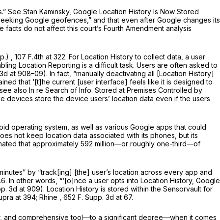
s.”
See
Stan Kaminsky,
Google Location History Is Now Stored
ll seeking Google geofences,” and that even after Google changes its
e facts do not affect this court’s Fourth Amendment analysis
pp.)
, 107 F.4th at 322. For Location History to collect data, a user
bling Location Reporting is a difficult task. Users are often asked to
3d at 908–09). In fact, “manually deactivating all [Location History]
ined that ‘[t]he current [user interface]
feels
like it is designed to
see also In re Search of Info. Stored at Premises Controlled by
le devices store the device users’ location data even if the users
id operating system, as well as various Google apps that could
es not keep location data associated with its phones, but its
stimated that approximately 592 million—or roughly one-third—of
inutes” by “track[ing] [the] user’s location across every
app
and
.6. In other words, “‘[o]nce a user opts into Location History, Google
p. 3d at 909). Location History is stored within the Sensorvault for
upra
at 394;
Rhine
,
652 F. Supp. 3d at 67
.
ar, and comprehensive tool—to a significant degree—when it comes