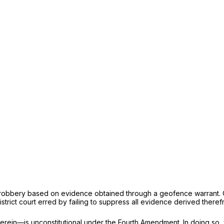
 robbery based on evidence obtained through a geofence warrant. On 
trict court erred by failing to suppress all evidence derived theref
rein—is unconstitutional under the Fourth Amendment. In doing so, 