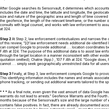
After Google searches its Sensorvault, it determines which account
includes the date and time, the latitude and longitude, the geoloca
size and nature of the geographic area and length of time covered
the geofence, the length of the relevant timeframe, or the number of
consults with legal counsel, and works with law enforcement to ass
at 324
.
Step 2
At Step 2, law enforcement contextualizes and narrows the d
of this review, “[i]f law enforcement needs additional de-identified l
can compel Google to provide additional . . . location coordinates
b
F.4th at 324. The purpose of this additional data is to assist law enf
through the target location in a manner inconsistent with other evid
quotation omitted);
Chatrie (App.)
,
107 F.4th at 324
. “Google does, 
cannot . . . simply seek geographically unrestricted data for
all
users
Step 3
Finally, at Step 3, law enforcement compels Google to provide
This identifying information includes the names and emails associate
phone tracking, or sending out additional warrants tailored to the sp
* * * As a final note, even given the vast amount of data Google ha
warrants do not lead to arrests.”
Geofence Warrants and the Fourt
months because of the Sensorvault’s size and the large number of 
contains false positives. In fact, there are already documented acc