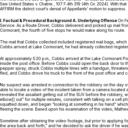
See United States v. Chatrie
,
107 F.4th 319
(4th Cir. 2024). With that
AFFIRM the district court’s denial of Appellants’ motion to suppress.
I. Factual & Procedural Background A. Underlying Offense
On Fe
Service. As a Route Driver, Cobbs delivered and picked up mail fro
Cormorant, the fourth of five stops he would make along his route.
The mail that Cobbs collected included registered mail bags, which 
Cobbs arrived at Lake Cormorant, he had already collected registere
At approximately 5:20 p.m., Cobbs arrived at the Lake Cormorant Pos
inside the post office. Before Cobbs could open the back door to
pepper spray, struck Cobbs multiple times with a handgun, threatene
fled, and Cobbs drove his truck to the front of the post office and ca
No suspect was arrested in connection to the robbery on the day o
able to locate a video of the incident taken from a camera located 
revealed the assailant getting out of the SUV before the robbery, wa
elbow[] out” for multiple minutes, consistent with talking on a cell
squatted down, and began “looking at something in his hand” which a
fleeing the scene. Based upon his examination of the video, Mathe
Sometime after obtaining the video footage, but prior to applying f
the area back and forth,” and he decided to ask the driver if he wa