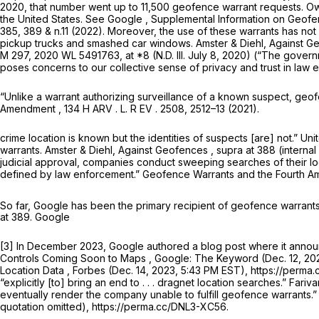
2020, that number went up to 11,500 geofence warrant requests. O
the United States.
See
Google , Supplemental Information on Geofen
385, 389 & n.11 (2022). Moreover, the use of these warrants has not
pickup trucks and smashed car windows. Amster & Diehl,
Against G
M 297, 2020 WL 5491763, at *8 (N.D. Ill. July 8, 2020) (“The govern
poses concerns to our collective sense of privacy and trust in law en
“Unlike a warrant authorizing surveillance of a known suspect, geo
Amendment
, 134 H ARV . L. R EV . 2508, 2512–13 (2021).
crime location is known but the identities of suspects [are] not.”
Uni
warrants. Amster & Diehl,
Against Geofences
,
supra
at 388 (interna
judicial approval, companies conduct sweeping searches of their loc
defined by law enforcement.”
Geofence Warrants and the Fourth 
So far, Google has been the primary recipient of geofence warrants,
at 389. Google
[3] In December 2023, Google authored a blog post where it announc
Controls Coming Soon to Maps
, Google: The Keyword (Dec. 12, 20
Location Data
, Forbes (Dec. 14, 2023, 5:43 PM EST), https://perm
“explicitly [to] bring an end to . . . dragnet location searches.” Fariv
eventually render the company unable to fulfill geofence warrants.”
quotation omitted), https://perma.cc/DNL3-XC56.