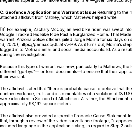
negatives appear to be “more extremely rare”—given the accuracy of
C. Geofence Application and Warrant at Issue
Returning to the 
attached affidavit from Matney, which Mathews helped write.
[4] For example, Zachary McCoy, an avid bike rider, was swept into
Google Tracked His Bike Ride Past a Burglarized Home. That Made
warrant, Arizona police officers jailed Jorge Molina for six days o
16, 2020), https://perma.cc/GLJ8-AHP9. As it turns out, Molina’s s
logged in to Molina’s email and social media accounts.
Id.
As a resul
during the investigation.
Because this type of warrant was new, particularly to Mathews, the 
different “go-bys”— or form documents—to ensure that their applicati
their warrant.
The affidavit stated that “there is probable cause to believe that the
contain evidence, fruits and instrumentalities of a violation of
18 U.S.
were identified in Section I of Attachment A; rather, the Attachme
approximately 98,192 square meters.
The affidavit also provided a specific Probable Cause Statement. In 
that, through a review of the video surveillance footage, “it appear
included language in the application stating, in regard to Step 2 ou