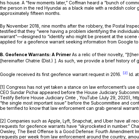
his house. A “few moments later,” Coffman heard a “bunch of commo
the person in the red Hyundai as a black male with a reddish color 
approximately fifteen months.
By November 2018, nine months after the robbery, the Postal Inspеc
testified that they “were having a problem identifying the individ
warrant”—designed to “identify who might be present at the scene o
applied for a geofence warrant seeking information from Google to 
B. Geofence Warrants: A Primer
As a relic of their novelty, “[t]
[hereinafter
Chatrie (Dist.)
]. As such, we provide a brief history of
[2]
Google received its first geofence warrant request in 2016.
Id.
a
[1] Congress has not yet taken a stance on law enforcement’s use
CEO Sundar Pichai appeared before the House Judiciary Subcommitt
Testify Before House Judiciary Cmte
, YouTube (July 29, 2020), ht
“the single most important issue” before the Subcommittee and co
be terrified to know that law enforcement can grab general warran
[2] Companies such as Apple, Lyft, Snapchat, and Uber have all r
requests for geofence warrants have “skyrocketed in number.”
Cha
Owsley,
The Best Offense Is a Good Defense: Fourth Amendment Im
requests per week from law enforcement around the country, amoun