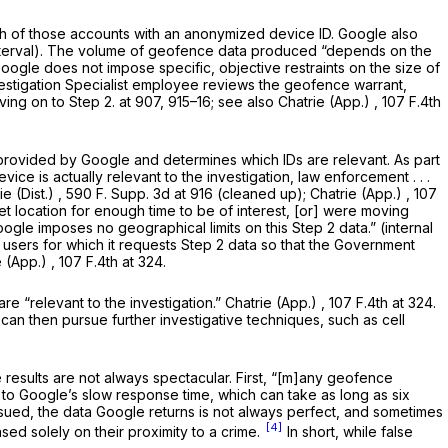
ach of those accounts with an anonymized device ID. Google also
nterval). The volume of geofence data produced “depends on the
Google does not impose specific, objective restraints on the size of
estigation Specialist employee reviews the geofence warrant,
ing on to Step 2. at 907, 915–16;
see also Chatrie (App.)
,
107 F.4th
 provided by Google and determines which IDs are relevant. As part
ice is actually relevant to the investigation, law enforcement . . .
ie (Dist.)
,
590 F. Supp. 3d at 916
(cleaned up);
Chatrie (App.)
, 107
get location for enough time to be of interest, [or] were moving
oogle imposes no geographical limits on this Step 2 data.” (internal
users for which it requests Step 2 data so that the Government
e (App.)
,
107 F.4th at 324
.
re “relevant to the investigation.”
Chatrie (App.)
, 107 F.4th at 324.
 can then pursue further investigative techniques, such as cell
 results are not always spectacular. First, “[m]any geofence
to Google’s slow response time, which can take as long as six
ssued, the data Google returns is not always perfect, and sometimes
[4]
ed solely on their proximity to a crime.
In short, while false