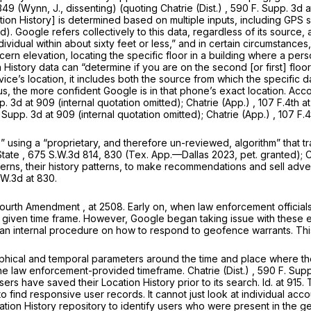
 349 (Wynn, J., dissenting) (quoting
Chatrie (Dist.)
, 590 F. Supp. 3d 
cation History] is determined based on multiple inputs, including GP
d). Google refers collectively to this data, regardless of its source, 
dividual within about sixty feet or less,” and in certain circumstanc
scern elevation, locating the specific
floor in a building
where a pers
 History data can “determine if you are on the second [or first] floo
ice’s location, it includes both the source from which the specific d
us, the more confident Google is in that phone’s exact location. Acc
p. 3d at 909 (internal quotation omitted);
Chatrie (App.)
,
107 F.4th a
. Supp. 3d at 909 (internal quotation omitted);
Chatrie (App.)
,
107 F.4
” using a “proprietary, and therefore un-reviewed, algorithm” that tr
State
, 675 S.W.3d 814, 830 (Tex. App.—Dallas 2023, pet. granted);
C
 patterns, their history patterns, to make recommendations and sell adv
.W.3d at 830
.
Fourth Amendment
, at 2508. Early on, when law enforcement official
 given time frame. However, Google began taking issue with these ear
an internal procedure on how to respond to geofence warrants. This
phical and temporal parameters around the time and place where the
 the law enforcement-provided timeframe.
Chatrie (Dist.)
,
590 F. Supp
ers have saved their Location History prior to its search.
Id.
at 915.
o find responsive user records. It cannot just look at individual acc
Location History repository to identify users who were present in the g