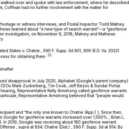
man walked over and spoke with law enforcement, where he described
t, Coffman had no further involvement with the matter for
 footage or witness interviews, and Postal Inspector Todd Matney
d Mathews learned about “a new type of search warrant”—a “geofence
their investigation, on November 8, 2018, Matney and Mathews
y.
ited States v. Chatrie
,
590 F. Supp. 3d 901
, 906 (E.D. Va. 2022)
[1]
ocess for obtaining them.
einafter
ked disapproval. In July 2020, Alphabet (Google’s parent company)
,
CEOs Mark Zuckerberg, Tim Cook, Jeff Bezos & Sundar Pichai
he hearing, Representative Kelly Armstrong called geofence warrants
 particular, Representative Armstrong believed that “people would
recipient and “the only one known to
Chatrie (App.)
]. Since then,
o Google for geofence warrants increased over 1,500%. ; Brian L.
2). In 2019, Google was receiving about 180 geofence warrant
 Offense
,
supra
at 834;
Chatrie (Dist.)
, 590 F. Supp. 3d at 914. By