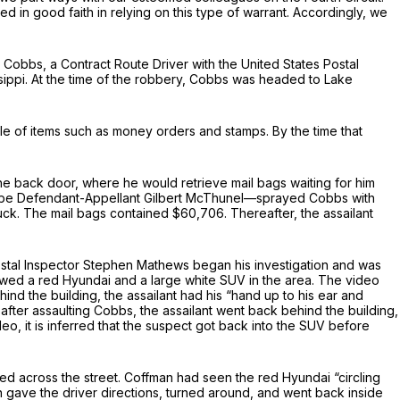
ted in good faith in relying on this type of warrant. Accordingly, we
 Cobbs, a Contract Route Driver with the United States Postal
ssippi. At the time of the robbery, Cobbs was headed to Lake
le of items such as money orders and stamps. By the time that
he back door, where he would retrieve mail bags waiting for him
to be Defendant-Appellant Gilbert McThunel—sprayed Cobbs with
uck. The mail bags contained $60,706. Thereafter, the assailant
ostal Inspector Stephen Mathews began his investigation and was
showed a red Hyundai and a large white SUV in the area. The video
ind the building, the assailant had his “hand up to his ear and
 after assaulting Cobbs, the assailant went back behind the building,
o, it is inferred that the suspect got back into the SUV before
ved across the street. Coffman had seen the red Hyundai “circling
an gave the driver directions, turned around, and went back inside