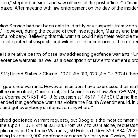
tion,” stepped outside, and saw officers at the post office. Coff
goatee. After meeting with law enforcement on the day of the inciden
tion Service had not been able to identify any suspects from video
uals.” However, during the course of their investigation, Matney an
f a robbery.” Believing that this warrant could help them rekindle 
locate potential suspects and witnesses in connection to the robber
here is a relative dearth of case law addressing geofence warrants.”
Un
 geofence warrants, as well as a description of law enforcement’s pr
t 914;
United States v. Chatrie
, 107 F.4th 319, 323 (4th Cir. 2024) [her
 of geofence warrants. However, members have expressed their mar
ee on Antitrust, Commercial, and Administrative Law.
See
C-SPAN 
tps://perma.cc/7K5T-ACHJ (discussion at 1:45:17- 1:47:50). During t
ntended that geofence warrants violate the Fourth Amendment.
Id.
In
ts and get everybody’s information anywhere.”
eceived geofence warrant requests, but Google is the most common 
trie (App.)
,
107 F.4th at
323–24. From 2017 to 2018 alone, requests t
plications of Geofence Warrants
, 50 Hofstra L. Rev. 829, 834 (202
ting to about 9,000 geofence requests for that year. Owsley,
Best