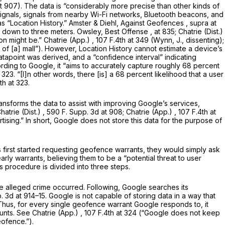
at 907). The data is “considerably more precise than other kinds of
S signals, signals from nearby Wi-Fi networks, Bluetooth beacons, and
as “Location History.” Amster & Diehl,
Against Geofences
,
supra
at
es, down to three meters. Owsley,
Best Offense
, at 835;
Chatrie (Dist.)
on might be.”
Chatrie (App.)
, 107 F.4th at 349 (Wynn, J., dissenting);
r of [a] mall”). However, Location History cannot estimate a device’s
atapoint was derived, and a “confidence interval” indicating
ording to Google, it “aims to accurately capture roughly 68 percent
t 323
. “[I]n other words, there [is] a 68 percent likelihood that a user
th at 323
.
ansforms the data to assist with improving Google’s services,
hatrie (Dist.)
, 590 F. Supp. 3d at 908;
Chatrie (App.)
,
107 F.4th at
ertising.” In short, Google does not store this data for the purpose of
s first started requesting geofence warrants, they would simply ask
ly warrants, believing them to be a “potential threat to user
 procedure is divided into three steps.
 alleged crime occurred. Following, Google searches its
. 3d at
914–15. Google is not capable of storing data in a way that
 Thus, for every single geofence warrant Google responds to, it
ounts.
See Chatrie (App.)
,
107 F.4th at 324
(“Google does not keep
eofence.”).