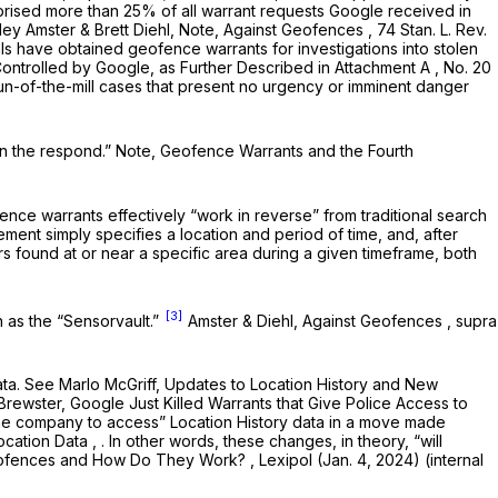
rised more than 25% of all warrant requests Google received in
ey Amster & Brett Diehl, Note,
Against Geofences
, 74 Stan. L. Rev.
als have obtained geofence warrants for investigations into stolen
 Controlled by Google, as Further Described in Attachment A
, No. 20
run-of-the-mill cases that present no urgency or imminent danger
en the respond.” Note,
Geofence Warrants and the Fourth
ence warrants effectively “work in reverse” from traditional search
ement simply specifies a location and period of time, and, after
rs found at or near a specific area during a given timeframe, both
[3]
n as the “Sensorvault.”
Amster & Diehl,
Against Geofences
,
supra
ata.
See
Marlo McGriff,
Updates to Location History and New
Brewster,
Google Just Killed Warrants that Give Police Access to
the company to access” Location History data in a move made
Location Data
, . In other words, these changes, in theory, “will
eofences and How Do They Work?
, Lexipol (Jan. 4, 2024) (internal