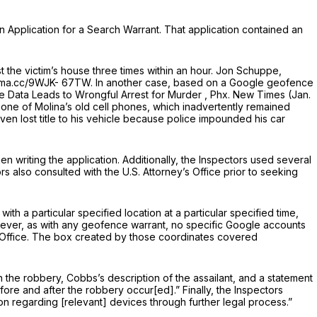
an Application for a Search Warrant. That application contained an
 the victim’s house three times within an hour. Jon Schuppe,
erma.cc/9WJK- 67TW. In another case, based on a Google geofence
 Data Leads to Wrongful Arrest for Murder
, Phx. New Times (Jan.
 one of Molina’s old cell phones, which inadvertently remained
ven lost title to his vehicle because police impounded his car
 writing the application. Additionally, the Inspectors used several
s also consulted with the U.S. Attorney’s Office prior to seeking
ith a particular specified location at a particular specified time,
ever, as with any geofence warrant, no specific Google accounts
st Office. The box created by those coordinates covered
n the robbery, Cobbs’s description of the assailant, and a statement
fore and after the robbery occur[ed].” Finally, the Inspectors
ion regarding [relevant] devices through further legal process.”