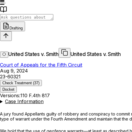
Drafting
United States v. Smith
United States v. Smith
Court of Appeals for the Fifth Circuit
Aug 9, 2024
23-60321
Check Treatment
(37)
Docket
Versions:
110 F.4th 817
Case Information
A jury found Appellants guilty of robbery and conspiracy to commit
type of warrant under the Fourth Amendment and maintain that the dis
We hold that the use of geofence warrants—at least as described he