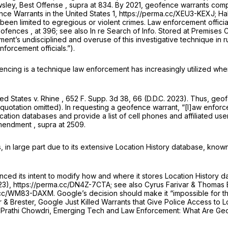
wsley,
Best Offense
,
supra
at 834. By 2021, geofence warrants comp
ce Warrants in the United States 1, https://perma.cc/XEU3-KEXJ; Hal
 been limited to egregious or violent crimes. Law enforcement offici
eofences
, at 396;
see also In re Search of Info. Stored at Premises
ment’s undisciplined and overuse of this investigative technique in 
forcement officials.”).
fencing is a technique law enforcement has increasingly utilized wh
ted States v. Rhine
, 652 F. Supp. 3d 38, 66 (D.D.C. 2023). Thus, geof
l quotation omitted). In requesting a geofence warrant, “[l]aw enforc
ation databases and provide a list of cell phones and affiliated use
Amendment
,
supra
at 2509.
 in large part due to its extensive Location History database, know
ed its intent to modify how and wherе it stores Location History d
23), https://perma.cc/DN4Z-7CTA;
see also
Cyrus Farivar & Thomas 
a.cc/WM83-DAXM. Google’s decision should make it “impossible for 
ar & Brester,
Google Just Killed Warrants that Give Police Access to 
 Prathi Chowdri,
Emerging Tech and Law Enforcement: What Are G