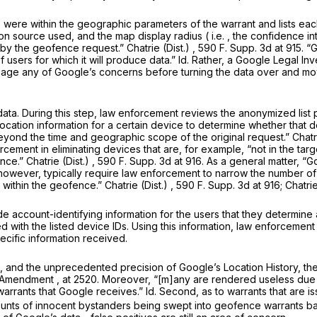
s were within the geographic parameters of the warrant and lists e
tion source used, and the map display radius (
i.e.
, the confidence i
 by the geofence request.”
Chatrie (Dist.)
, 590 F. Supp. 3d at 915. “
 users for which it will produce data.”
Id.
Rather, a Google Legal Inv
uage any of Google’s concerns before turning the data over and mov
ata. During this step, law enforcement reviews the anonymized list
ocation information for a certain device to determine whether that dev
eyond
the time and geographic scope of the original request.”
Chatr
orcement in eliminating devices that are, for example, “not in the tar
ence.”
Chatrie (Dist.)
, 590 F. Supp. 3d at 916. As a general matter, “G
however, typically require law enforcement to narrow the number of 
 within the geofence.”
Chatrie (Dist.)
, 590 F. Supp. 3d at 916;
Chatri
 account-identifying information for the users that they determine a
d with the listed device IDs. Using this information, law enforcement
ecific information received.
s, and the unprecedented precision of Google’s Location History, the
h Amendment
, at 2520. Moreover, “[m]any are rendered useless due 
warrants that Google receives.”
Id.
Second, as to warrants that are i
ounts of innocent bystanders being swept into geofence warrants bas