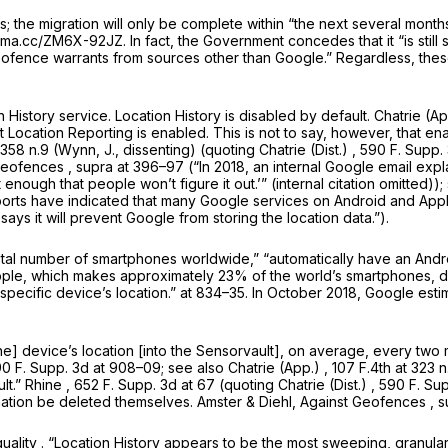
 the migration will only be complete within “the next several month
perma.cc/ZM6X-92JZ. In fact, the Government concedes that it “is sti
 geofence warrants from sources other than Google.” Regardless, thes
 History service. Location History is disabled by default.
Chatrie (A
t Location Reporting is enabled. This is not to say, however, that ena
 358 n.9 (Wynn, J., dissenting) (quoting
Chatrie (Dist.)
, 590 F. Supp. 
Geofences
,
supra
at 396–97 (“In 2018, an internal Google email expla
lt enough that people won’t figure it out.’” (internal citation omitted));
 reports have indicated that many Google services on Android and App
says it will prevent Google from storing the location data.”).
tal number of smartphones worldwide,” “automatically have an Andro
Apple, which makes approximately 23% of the world’s smartphones, do
 a specific device’s location.” at 834–35. In October 2018, Google e
e] device’s location [into the Sensorvault], on average, every two m
0 F. Supp. 3d at
908–09;
see also Chatrie (App.)
,
107 F.4th at
323 n
lt.”
Rhine
,
652 F. Supp. 3d at
67 (quoting
Chatrie (Dist.)
, 590 F. Sup
equest that the information be deleted themselves. Amster & Diehl,
Against Geofences
,
s
quality
. “Location History appears to be the most sweeping, granul