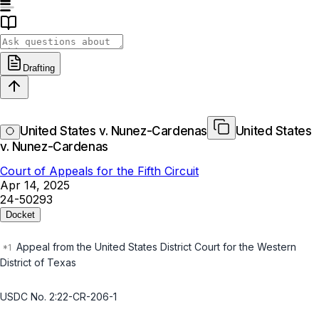
Drafting
United States v. Nunez-Cardenas
United States
v. Nunez-Cardenas
Court of Appeals for the Fifth Circuit
Apr 14, 2025
24-50293
Docket
Appeal from the United States District Court for the Western
District of Texas
USDC No. 2:22-CR-206-1