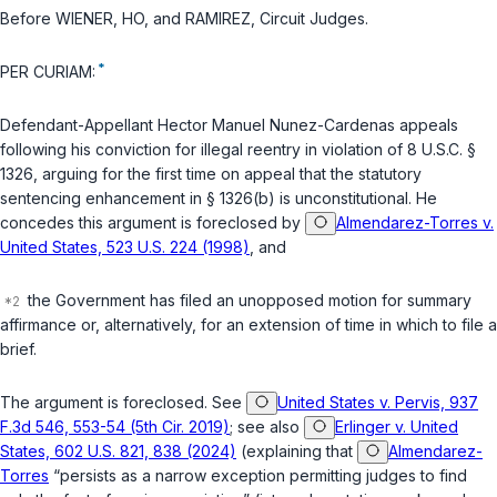
Before WIENER, HO, and RAMIREZ,
Circuit Judges
.
*
PER CURIAM:
Defendant-Appellant Hector Manuel Nunez-Cardenas appeals
following his conviction for illegal reentry in violation of
8 U.S.C. §
1326
, arguing for the first time on appeal that the statutory
sentencing enhancement in
§ 1326(b)
is unconstitutional. He
concedes this argument is foreclosed by
Almendarez-Torres v.
United States, 523 U.S. 224 (1998)
, and
the Government has filed an unopposed motion for summary
affirmance or, alternatively, for an extension of time in which to file a
brief.
The argument is foreclosed. See
United States v. Pervis, 937
F.3d 546, 553-54 (5th Cir. 2019)
; see also
Erlinger v. United
States, 602 U.S. 821, 838 (2024)
(explaining that
Almendarez-
Torres
“persists as a narrow exception permitting judges to find