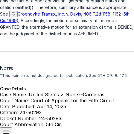
only the fact of a prior conviction” (internal quotation marks and
citation omitted)). Therefore, summary affirmance is appropriate.
See
Groendyke Transp., Inc. v. Davis, 406 F.2d 1158, 1162 (5th
Cir. 1969)
. Accordingly, the motion for summary affirmance is
GRANTED, the alternative motion for an extension of time is DENIED,
and the judgment of the district court is AFFIRMED.
Notes
*
This opinion is not designated for publication. See 5TH CIR. R. 47.5.
Case Details
Case Name:
United States v. Nunez-Cardenas
Court Name:
Court of Appeals for the Fifth Circuit
Date Published:
Apr 14, 2025
Citation:
24-50293
Docket Number:
24-50293
Court Abbreviation:
5th Cir.