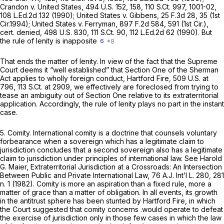
Crandon v. United States,
494 U.S. 152
, 158,
110 S.Ct. 997
, 1001-02,
108 L.Ed.2d 132
(1990);
United States v. Gibbens,
25 F.3d 28
, 35 (1st
Cir.1994);
United States v. Ferryman,
897 F.2d 584
, 591 (1st Cir.),
cert. denied,
498 U.S. 830
,
111 S.Ct. 90
,
112 L.Ed.2d 62
(1990). But
the rule of lenity is inapposite
6
That ends the matter of lenity. In view of the fact that the Supreme
Court deems it “well established” that Section One of the Sherman
Act applies to wholly foreign conduct,
Hartford Fire,
509 U.S. at
796
,
113 S.Ct. at 2909
, we effectively are foreclosed from trying to
tease an ambiguity out of Section One relative to its extraterritorial
application. Accordingly, the rule of lenity plays no part in the instant
case.
5.
Comity.
International comity is a doctrine that counsels voluntary
forbearance when a sovereign which has a legitimate claim to
jurisdiction concludes that a second sovereign also has a legitimate
claim to jurisdiction under principles of international law.
See
Harold
G. Maier,
Extraterritorial Jurisdiction at a Crossroads: An Intersection
Between Public and Private International Law,
76 A.J. Int’l L. 280, 281
n. 1 (1982). Comity is more an aspiration than a fixed rule, more a
matter of grace than a matter of obligation. In all events, its growth
in the antitrust sphere has been stunted by
Hartford Fire,
in which
the Court suggested that comity concerns .would operate to defeat
the exercise of jurisdiction only in those few cases in which the law