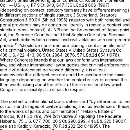
statutory terms depending upon context.
Cf. Robinson v. Shell Oil
Co.,
— U.S. -, -,
117 S.Ct. 843
, 847,
136 L.Ed.2d 808
(1997)
(depending on context, statutory term may have different meanings
in different sections of single statute); 3 Sutherland,
Statutory
Construction
§ 60.04 (5th ed. 1995) (statutes with both remedial and
penal provisions may be construed liberally in remedial context and
strictly in penal context). As NPI and the Government of Japan point
out, the Supreme Court has held that Section One of the Sherman
Act, which defines both criminal and civil violations with one general
8
phrase,
“should be construed as including intent as an element”
of a criminal violation.
United States v. United States Gypsum Co.,
438 U.S. 422
, 443,
98 S.Ct. 2864
, 2876,
57 L.Ed.2d 854
(1978).
Where Congress intends that our laws conform with international
law, and where international law suggests that criminal enforcement
and civil enforcement be viewed differently, it is at least
conceivable that different content could be ascribed to the same
language depending on whether the context is civil or criminal. It is
then worth asking about the effect of the international law which
Congress presumably also meant to respect.
The content of international law is determined “by reference ‘to the
customs and usages of civilized nations, and, as evidence of these,
to the works of jurists and commentators.’ ”
Hilao v. Estate of
Marcos,
103 F.3d 789
, 794 (9th Cir.1996) (quoting
The Paquete
Habana,
175 U.S. 677
, 700,
20 S.Ct. 290
, 299,
44 L.Ed. 320
(1900));
see also Kadic v. Karadzic,
70 F.3d 232
(2d Cir.1995). The