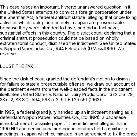
This case raises an important, hitherto unanswered question. In it,
the United States attempts to convict a foreign corporation under
the Sherman Act, a federal antitrust statute, alleging that price-fixing
activities which took place entirely in Japan are prosecutable
because they were intended to have, and did in fact have,
substantial effects in this country. The district court, declaring that a
criminal antitrust prosecution could not be based on wholly
extraterritorial conduct, dismissed the indictment.
See United States
v. Nippon Paper Indus. Co.,
944 F.Supp. 55
(D.Mass.1996). We
reverse.
I. JUST THE FAX
Since the district court granted the defendant’s motion to dismiss
for failure to state a prosecutable offense, we draw our account of
the pertinent events from the well-pleaded facts in the indictment
itself.
See United States v. National Dairy Prods. Corp.,
372 U.S. 29
,
33 n. 2,
83 S.Ct. 594
, 598 n. 2,
9 L.Ed.2d 561
(1963).
In 1995, a federal grand jury handed up an indictment naming as a
defendant Nippon Paper Industries Co., Ltd. (NPI), a Japanese
1
manufacturer of facsimile paper.
The indictment alleges that in
1990 NPI and certain unnamed coconspirators held a number of
meetings in Japan which culminated in an agreement to fix the price