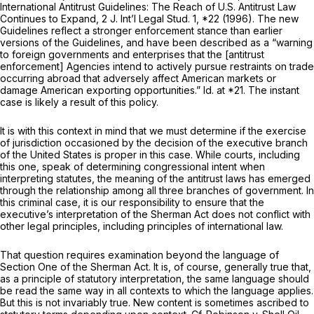
International Antitrust Guidelines: The Reach of U.S. Antitrust Law
Continues to Expand,
2 J. Int’l Legal Stud. 1, *22 (1996). The new
Guidelines reflect a stronger enforcement stance than earlier
versions of the Guidelines, and have been described as a “warning
to foreign governments and enterprises that the [antitrust
enforcement] Agencies intend to actively pursue restraints on trade
occurring abroad that adversely affect American markets or
damage American exporting opportunities.”
Id.
at *21. The instant
case is likely a result of this policy.
It is with this context in mind that we must determine if the exercise
of jurisdiction occasioned by the decision of the executive branch
of the United States is proper in this case. While courts, including
this one, speak of determining congressional intent when
interpreting statutes, the meaning of the antitrust laws has emerged
through the relationship among all three branches of government. In
this criminal case, it is our responsibility to ensure that the
executive’s interpretation of the Sherman Act does not conflict with
other legal principles, including principles of international law.
That question requires examination beyond the language of
Section One of the Sherman Act. It is, of course, generally true that,
as a principle of statutory interpretation, the same language should
be read the same way in all contexts to which the language applies.
But this is not invariably true. New content is sometimes ascribed to