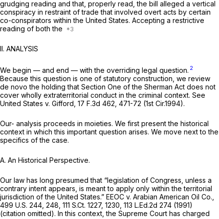
grudging reading and that, properly read, the bill alleged a vertical
conspiracy in restraint of trade that involved overt acts by certain
co-conspirators within the United States. Accepting a restrictive
reading of both the
II. ANALYSIS
2
We begin — and end — with the overriding legal question.
Because this question is one of statutory construction, we review
de novo the holding that Section One of the Sherman Act does not
cover wholly extraterritorial conduct in the criminal context.
See
United States v. Gifford,
17 F.3d 462
, 471-72 (1st Cir.1994).
Our- analysis proceeds in moieties. We first present the historical
context in which this important question arises. We move next to the
specifics of the case.
A.
An Historical Perspective.
Our law has long presumed that “legislation of Congress, unless a
contrary intent appears, is meant to apply only within the territorial
jurisdiction of the United States.”
EEOC v. Arabian American Oil Co.,
499 U.S. 244
, 248,
111 S.Ct. 1227
, 1230,
113 L.Ed.2d 274
(1991)
(citation omitted). In this context, the Supreme Court has charged