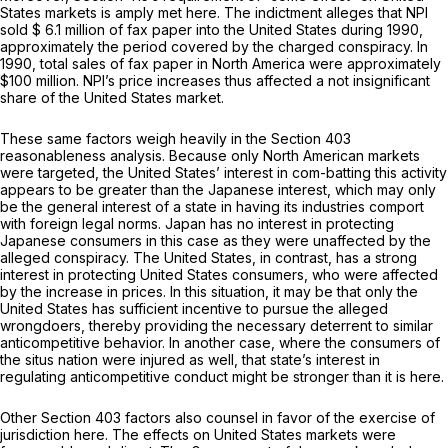
States markets is amply met here. The indictment alleges that NPI
sold $ 6.1 million of fax paper into the United States during 1990,
approximately the period covered by the charged conspiracy. In
1990, total sales of fax paper in North America were approximately
$100 million. NPI’s price increases thus affected a not insignificant
share of the United States market.
These same factors weigh heavily in the Section 403
reasonableness analysis. Because only North American markets
were targeted, the United States’ interest in com-batting this activity
appears to be greater than the Japanese interest, which may only
be the general interest of a state in having its industries comport
with foreign legal norms. Japan has no interest in protecting
Japanese consumers in this case as they were unaffected by the
alleged conspiracy. The United States, in contrast, has a strong
interest in protecting United States consumers, who were affected
by the increase in prices. In this situation, it may be that only the
United States has sufficient incentive to pursue the alleged
wrongdoers, thereby providing the necessary deterrent to similar
anticompetitive behavior. In another case, where the consumers of
the situs nation were injured as well, that state’s interest in
regulating anticompetitive conduct might be stronger than it is here.
Other Section 403 factors also counsel in favor of the exercise of
jurisdiction here. The effects on United States markets were