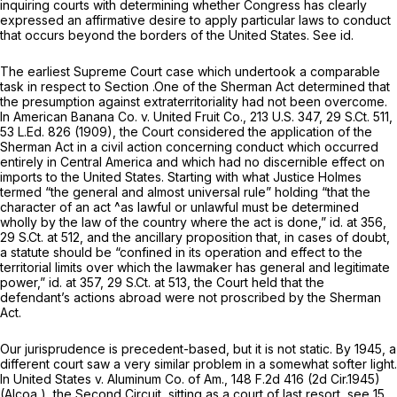
inquiring courts with determining whether Congress has clearly
expressed an affirmative desire to apply particular laws to conduct
that occurs beyond the borders of the United States.
See id.
The earliest Supreme Court case which undertook a comparable
task in respect to Section .One of the Sherman Act determined that
the presumption against extraterritoriality had not been overcome.
In
American Banana Co. v. United Fruit Co.,
213 U.S. 347
,
29 S.Ct. 511
,
53 L.Ed. 826
(1909), the Court considered the application of the
Sherman Act in a civil action concerning conduct which occurred
entirely in Central America and which had no discernible effect on
imports to the United States. Starting with what Justice Holmes
termed “the general and almost universal rule” holding “that the
character of an act ^as lawful or unlawful must be determined
wholly by the law of the country where the act is done,”
id.
at 356,
29 S.Ct. at 512
, and the ancillary proposition that, in cases of doubt,
a statute should be “confined in its operation and effect to the
territorial limits over which the lawmaker has general and legitimate
power,”
id.
at 357,
29 S.Ct. at 513
, the Court held that the
defendant’s actions abroad were not proscribed by the Sherman
Act.
Our jurisprudence is precedent-based, but it is not static. By 1945, a
different court saw a very similar problem in a somewhat softer light.
In
United States v. Aluminum Co. of Am.,
148 F.2d 416
(2d Cir.1945)
(Alcoa
), the Second Circuit, sitting as a court of last resort,
see
15