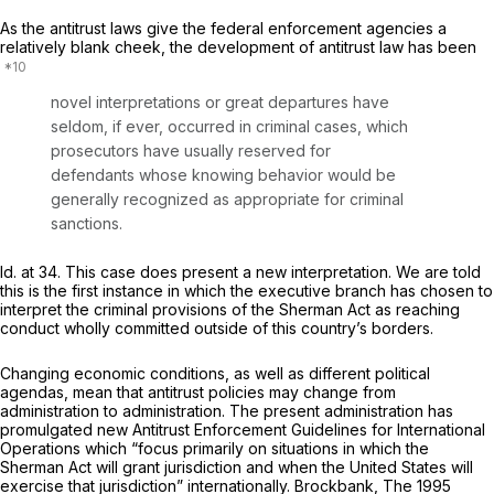
As the antitrust laws give the federal enforcement agencies a
relatively blank cheek, the development of antitrust law has been
novel interpretations or great departures have
seldom, if ever, occurred in criminal cases, which
prosecutors have usually reserved for
defendants whose knowing behavior would be
generally recognized as appropriate for criminal
sanctions.
Id.
at 34. This case does present a new interpretation. We are told
this is the first instance in which the executive branch has chosen to
interpret the criminal provisions of the Sherman Act as reaching
conduct wholly committed outside of this country’s borders.
Changing economic conditions, as well as different political
agendas, mean that antitrust policies may change from
administration to administration. The present administration has
promulgated new Antitrust Enforcement Guidelines for International
Operations which “focus primarily on situations in which the
Sherman Act will grant jurisdiction and when the United States will
exercise that jurisdiction” internationally. Brockbank,
The 1995