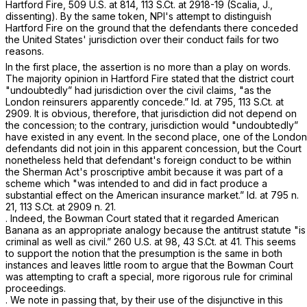
Hartford Fire,
509 U.S. at 814
,
113 S.Ct. at 2918-19
(Scalia, J.,
dissenting). By the same token, NPI's attempt to distinguish
Hartford Fire
on the ground that the defendants there conceded
the United States' jurisdiction over their conduct fails for two
reasons.
In the first place, the assertion is no more than a play on words.
The majority opinion in
Hartford Fire
stated that the district court
"undoubtedly” had jurisdiction over the civil claims, "as the
London reinsurers apparently concede.”
Id.
at 795,
113 S.Ct. at
2909
. It is obvious, therefore, that jurisdiction did not depend on
the concession; to the contrary, jurisdiction would "undoubtedly”
have existed in any event. In the second place, one of the London
defendants did not join in this apparent concession, but the Court
nonetheless held that defendant's foreign conduct to be within
the Sherman Act's proscriptive ambit because it was part of a
scheme which "was intended to and did in fact produce a
substantial effect on the American insurance market.”
Id.
at 795 n.
21,
113 S.Ct. at
2909 n. 21.
. Indeed, the
Bowman
Court stated that it regarded
American
Banana
as an appropriate analogy because the antitrust statute "is
criminal as well as civil.”
260 U.S. at 98
,
43 S.Ct. at 41
. This seems
to support the notion that the presumption is the same in both
instances and leaves little room to argue that the
Bowman
Court
was attempting to craft a special, more rigorous rule for criminal
proceedings.
. We note in passing that, by their use of the disjunctive in this