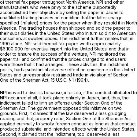
of thermal fax paper throughout North America. NPI and other
manufacturers who were privy to the scheme purportedly
accomplished their objective by selling the paper in Japan to
unaffiliated trading houses on condition that the latter charge
specified (inflated) prices for the paper when they resold it in North
America. The trading houses then shipped and sold the paper to
their subsidiaries in the United States who in turn sold it to American
consumers at swollen prices. The indictment further relates that, in
1990 alone, NPI sold thermal fax paper worth approximately
$6,100,000 for eventual import into the United States; and that in
order to ensure the success of the venture, NPI monitored the
paper trail and confirmed that the prices charged to end users
were those that it had arranged. These activities, the indictment
posits, had a substantial adverse effect on commerce in the United
States and unreasonably restrained trade in violation of Section
One of the Sherman Act,
15 U.S.C. § 1
(1994).
NPI moved to dismiss because,
inter alia,
if the conduct attributed to
NPI occurred at all, it took place entirely in Japan, and, thus, the
indictment failed to limn an offense under Section One of the
Sherman Act. The government opposed this initiative on two
grounds. First, it claimed that the law deserved a less grudging
reading and that, properly read, Section One of the Sherman Act
applied criminally to wholly foreign conduct as long as that conduct
produced substantial and intended effects within the United States.
Second, it claimed that the indictment, too, deserved a less