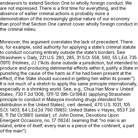
endeavors to extend Section One to wholly foreign conduct. We
are not impressed. There is a first time for everything, and the
absence of earlier criminal actions is probably more a
demonstration of the increasingly global nature of our economy
than proof that Section One cannot cover wholly foreign conduct in
the criminal milieu.
Moreover, this argument overstates the lack of precedent. There
is, for example, solid authority for applying a state’s criminal statute
to conduct occurring entirely outside the state’s borders.
See
Strassheim v. Daily,
221 U.S. 280
, 285,
31 S.Ct. 558
, 560,
55 L.Ed. 735
(1911) (Holmes, J.) (“Acts done outside a jurisdiction, but intended to
produce and producing detrimental effects within it, justify a State in
punishing the cause of the harm as if he had been present at the
effect, if the State should succeed in getting him within its power.”).
It is not much of a stretch to apply this same principle internationally,
especially in a shrinking world.
See, e.g., Chua Han Mow v. United
States,
730 F.2d 1308
, 1311-12 (9th Cir.1984) (applying
Strassheim
principle to conduct in Malaysia involving drugs intended for
distribution in the United States),
cert. denied,
470 U.S. 1031
,
105
S.Ct. 1403
,
84 L.Ed.2d 790
(1985);
United States v. Hayes,
653 F.2d
8
, 11 (1st Cir.1981) (similar);
cf.
John Donne,
Devotions Upon
Emergent Occasions,
no. 17 (1624) (warning that “no man is an
island, entire of itself; every man is a piece of the continent, a part
of the main”).