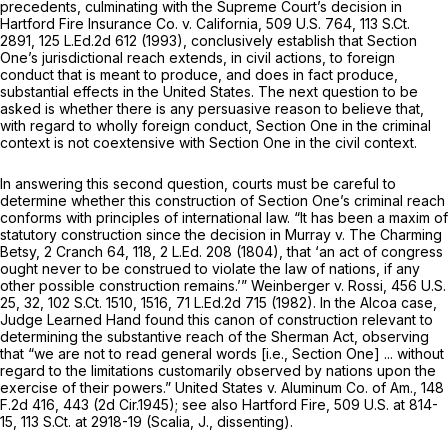
precedents, culminating with the Supreme Court’s decision in
Hartford Fire Insurance Co. v. California,
509 U.S. 764
,
113 S.Ct.
2891
,
125 L.Ed.2d 612
(1993), conclusively establish that Section
One’s jurisdictional reach extends, in civil actions, to foreign
conduct that is meant to produce, and does in fact produce,
substantial effects in the United States. The next question to be
asked is whether there is any persuasive reason to believe that,
with regard to wholly foreign conduct, Section One in the criminal
context is not coextensive with Section One in the civil context.
In answering this second question, courts must be careful to
determine whether this construction of Section One’s criminal reach
conforms with principles of international law. “It has been a maxim of
statutory construction since the decision in
Murray v. The Charming
Betsy,
2 Cranch 64
, 118,
2 L.Ed. 208
(1804), that ‘an act of congress
ought never to be construed to violate the law of nations, if any
other possible construction remains.’”
Weinberger v. Rossi,
456 U.S.
25
, 32,
102 S.Ct. 1510
, 1516,
71 L.Ed.2d 715
(1982). In the
Alcoa
case,
Judge Learned Hand found this canon of construction relevant to
determining the substantive reach of the Sherman Act, observing
that “we are not to read general words
[i.e.,
Section One] ... without
regard to the limitations customarily observed by nations upon the
exercise of their powers.”
United States v. Aluminum Co. of Am.,
148
F.2d 416
, 443 (2d Cir.1945);
see also Hartford Fire,
509 U.S. at 814-
15
,
113 S.Ct. at 2918-19
(Scalia, J., dissenting).