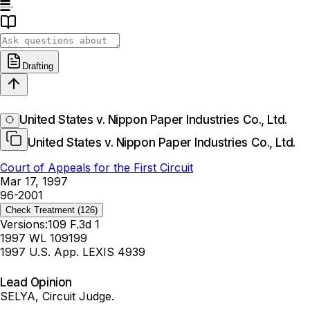
Drafting
United States v. Nippon Paper Industries Co., Ltd.
United States v. Nippon Paper Industries Co., Ltd.
Court of Appeals for the First Circuit
Mar 17, 1997
96-2001
Check Treatment
(126)
Versions:
109 F.3d 1
1997 WL 109199
1997 U.S. App. LEXIS 4939
Lead Opinion
SELYA, Circuit Judge.