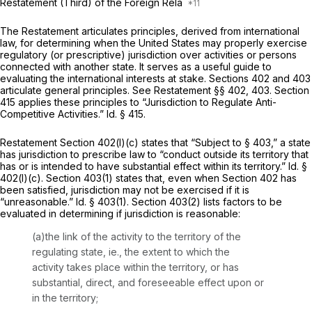
Restatement (Third) of the Foreign Rela
The Restatement articulates principles, derived from international
law, for determining when the United States may properly exercise
regulatory (or prescriptive) jurisdiction over activities or persons
connected with another state. It serves as a useful guide to
evaluating the international interests at stake. Sections 402 and 403
articulate general principles.
See Restatement
§§ 402, 403. Section
415 applies these principles to “Jurisdiction to Regulate Anti-
Competitive Activities.”
Id.
§ 415.
Restatement Section 402(l)(c) states that “Subject to § 403,” a state
has jurisdiction to prescribe law to “conduct outside its territory that
has or is intended to have substantial effect within its territory.”
Id.
§
402(l)(c). Section 403(1) states that, even when Section 402 has
been satisfied, jurisdiction may not be exercised if it is
“unreasonable.”
Id.
§ 403(1). Section 403(2) lists factors to be
evaluated in determining if jurisdiction is reasonable:
(a)the link of the activity to the territory of the
regulating state,
ie.,
the extent to which the
activity takes place within the territory, or has
substantial, direct, and foreseeable effect upon or
in the territory;