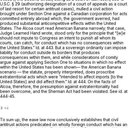
U.S.C. § 29
(authorizing designation of a court of appeals as a court
of last resort for certain antitrust cases), mulled a civil action
brought under Section One against a Canadian corporation for acts
committed entirely abroad which, the government averred, had
produced substantial anticompetitive effects within the United
States. The
Alcoa
court read
American Banana
narrowly; that case,
Judge Learned Hand wrote, stood only for the principle that “[w]e
should not impute to Congress an intent to punish all whom its
courts, can catch, for conduct which has no consequences within
the United States.”
Id.
at 443. But a sovereign ordinarily can impose
liability for conduct outside its borders that produces
consequences within them, and while considerations of comity
argue against applying Section One to situations in which no effect
within the United States has been shown— the
American Banana
scenario — the statute, properly interpreted, does proscribe
extraterritorial acts which were “intended to affect imports [to the
United States] and did affect them.”
Id.
at 444. On the facts of
Alcoa,
therefore, the presumption against extraterritoriality had
been overcome, and the Sherman Act had been violated.
See id.
at
444-45.
3
To sum up, the ease law now conclusively establishes that civil
antitrust actions predicated on wholly foreign conduct which has an