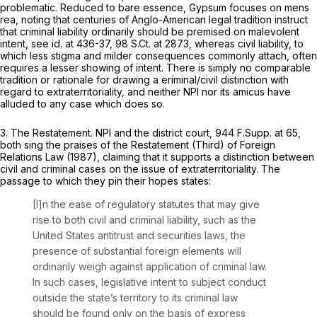
problematic. Reduced to bare essence,
Gypsum
focuses on mens
rea, noting that centuries of Anglo-American legal tradition instruct
that criminal liability ordinarily should be premised on malevolent
intent,
see id.
at 436-37,
98 S.Ct. at 2873
, whereas civil liability, to
which less stigma and milder consequences commonly attach, often
requires a lesser showing of intent. There is simply no comparable
tradition or rationale for drawing a eriminal/civil distinction with
regard to extraterritoriality, and neither NPI nor its amicus have
alluded to any case which does so.
3.
The Restatement.
NPI and the district court,
944 F.Supp. at 65
,
both sing the praises of the Restatement (Third) of Foreign
Relations Law (1987), claiming that it supports a distinction between
civil and criminal cases on the issue of extraterritoriality. The
passage to which they pin their hopes states:
[I]n the ease of regulatory statutes that may give
rise to both civil and criminal liability, such as the
United States antitrust and securities laws, the
presence of substantial foreign elements will
ordinarily weigh against application of criminal law.
In such cases, legislative intent to subject conduct
outside the state’s territory to its criminal law
should be found only on the basis of express