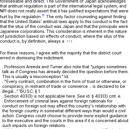
foreseeable and direct. The Government of Japan acknowledges
that antitrust regulation is part of the international legal system, and
NPI does not really assert that it has justified expectations that were
11
hurt by the regulation.
The only factor counseling against finding
that the United States’ antitrust laws apply to this conduct is the fact
that the situs of the conduct was Japan and that the principals were
Japanese corporations. This consideration is inherent in the nature
of jurisdiction based on effects of conduct, where the situs of the
conduct is, by definition, always a
For these reasons, I agree with the majority that the district court
erred in dismissing the indictment.
. Professors Areeda and Turner also note that "judges sometimes
talk as if Congress has already decided the question before them.
This is usually a misconception."
Id.
. "Every contract, combination in the form of trust or otherwise, or
conspiracy, in restraint of trade or commerce ... is declared to be
illegal....” 15U.S.C. § 1.
. Section 403(3) is not applicable here.
See id.
§ 403(3) cmt. e.
. Enforcement of criminal laws against foreign nationals for
conduct on foreign soil may affect this country's relationship with
the foreign country in somewhat different ways than would a civil
action. Congress could choose to provide more explicit guidance
to the executive and the courts in this area if it is concerned about
such impacts on foreign relations.