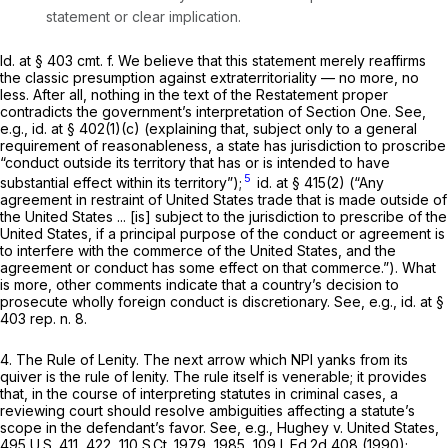
statement or clear implication.
Id.
at § 403 cmt. f. We believe that this statement merely reaffirms
the classic presumption against extraterritoriality — no more, no
less. After all, nothing in the text of the Restatement proper
contradicts the government’s interpretation of Section One.
See,
e.g., id.
at § 402(1)(c) (explaining that, subject only to a general
requirement of reasonableness, a state has jurisdiction to proscribe
“conduct outside its territory that has or is intended to have
5
substantial effect within its territory”);
id.
at § 415(2) (“Any
agreement in restraint of United States trade that is made outside of
the United States ... [is] subject to the jurisdiction to prescribe of the
United States, if a principal purpose of the conduct or agreement is
to interfere with the commerce of the United States, and the
agreement or conduct has some effect on that commerce.”). What
is more, other comments indicate that a country’s decision to
prosecute wholly foreign conduct is discretionary.
See, e.g., id.
at §
403 rep. n. 8.
4.
The Rule of Lenity.
The next arrow which NPI yanks from its
quiver is the rule of lenity. The rule itself is venerable; it provides
that, in the course of interpreting statutes in criminal cases, a
reviewing court should resolve ambiguities affecting a statute’s
scope in the defendant’s favor.
See, e.g., Hughey v. United States,
495 U.S. 411
, 422,
110 S.Ct. 1979
, 1985,
109 L.Ed.2d 408
(1990);