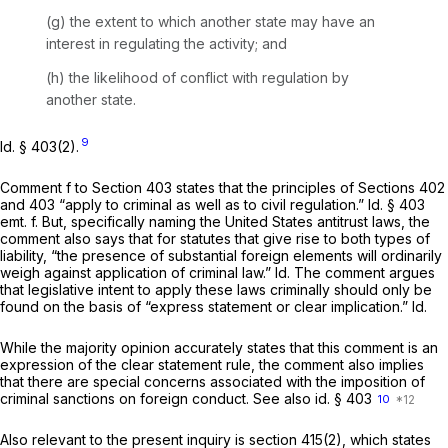
(g) the extent to which another state may have an
interest in regulating the activity; and
(h) the likelihood of conflict with regulation by
another state.
9
Id.
§ 403(2).
Comment f to Section 403 states that the principles of Sections 402
and 403 “apply to criminal as well as to civil regulation.”
Id.
§ 403
emt. f. But, specifically naming the United States antitrust laws, the
comment also says that for statutes that give rise to both types of
liability, “the presence of substantial foreign elements will ordinarily
weigh against application of criminal law.”
Id.
The comment argues
that legislative intent to apply these laws criminally should only be
found on the basis of “express statement or clear implication.”
Id.
While the majority opinion accurately states that this comment is an
expression of the clear statement rule, the comment also implies
that there are special concerns associated with the imposition of
criminal sanctions on foreign conduct.
See also id.
§ 403
10
Also relevant to the present inquiry is section 415(2), which states