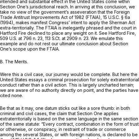
intended and substantial effect in the United States come within
Section One’s jurisdictional reach. In arriving at this conclusion, we
take no view of the government’s asseveration that the Foreign
Trade Antitrust Improvements Act of 1982 (FTAIA),
15 U.S.C. § 6a
(1994), makes manifest Congress’ intent to apply the Sherman Act
extra-territorially. The FTAIA is inelegantly phrased and the court in
Hartford Fire
declined to place any weight on it.
See Hartford Fire,
509 U.S. at
796 n. 23,
113 S.Ct. at
2909 n. 23. We emulate this
example and do not rest our ultimate conclusion about Section
One’s scope upon the FTAIA.
B.
The Merits.
Were this a civil case, our journey would be complete. But here the
United States essays a criminal prosecution for solely extraterritorial
conduct rather than a civil action. This is largely uncharted terrain;
we are aware of no authority directly on point, and the parties have
cited none.
Be that as it may, one datum sticks out like a sore thumb: in both
criminal and civil cases, the claim that Section One applies
extraterritorially is based on the same language in the same section
of the same statute: “Every contract, combination in the form of trust
or otherwise, or conspiracy, in restraint of trade or commerce
among the several States, or with foreign nations, is declared to be