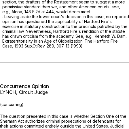
section, the drafters of the Restatement seem to suggest a more
permissive standard then we, and other American courts,
see,
e.g., Alcoa,
148 F.2d at 444
, would deem meet.
. Leaving aside the lower court's decision in this case, no reported
opinion has questioned the applicability of
Hartford
Fire's
exercise in statutory construction to the precincts patrolled by the
criminal law. Nevertheless,
Hartford Fire's
rendition of the statute
has drawn criticism from the academy.
See, e.g.,
Kenneth W. Dam,
Extraterritoriality in an Age of Globalization: The Hartford Fire
Case,
1993 Sup.Ct.Rev. 289, 307-13 (1993).
Concurrence Opinion
LYNCH, Circuit Judge
(concurring).
The question presented in this case is whether Section One of the
Sherman Act authorizes criminal prosecutions of defendants for
their actions committed entirely outside the United States. Judicial