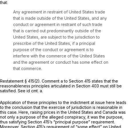
that:
Any agreement in restraint of United States trade
that is made outside of the United States, and any
conduct or agreement in restraint of such trade
that is carried out predominantly outside of the
United States, are subject to the jurisdiction to
prescribe of the United States, if a principal
purpose of the conduct or agreement is to
interfere with the commerce of the United States
and the agreement or conduct has some effect on
that commerce.
Restatement
§ 415(2). Comment a to Section 415 states that the
reasonableness principles articulated in Section 403 must still be
satisfied.
See id
cmt. a.
Application of these principles to the indictment at issue here leads
to the conclusion that the exercise of jurisdiction is reasonable in
this case. Here, raising prices in the United States and Canada was
not only
a
purpose of the alleged conspiracy, it was
the
purpose,
thus satisfying Section 415’s “principal purpose” requirement.
Moreover, Section 415’s requirement of “some effect” on United