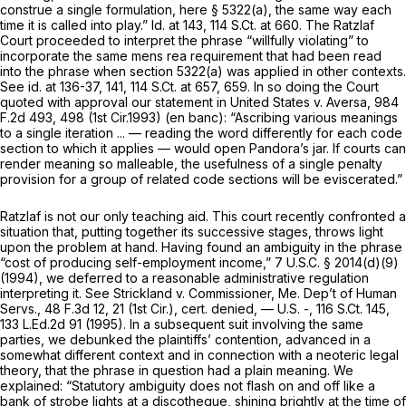
construe a
single
formulation, here
§ 5322(a)
, the same way each
time it is called into play.”
Id.
at 143,
114 S.Ct. at 660
. The
Ratzlaf
Court proceeded to interpret the phrase “willfully violating” to
incorporate the same mens rea requirement that had been read
into the phrase when
section 5322(a)
was applied in other contexts.
See id.
at 136-37, 141,
114 S.Ct. at 657, 659
. In so doing the Court
quoted with approval our statement in
United States v. Aversa,
984
F.2d 493
, 498 (1st Cir.1993) (en banc): “Ascribing various meanings
to a single iteration ... — reading the word differently for each code
section to which it applies — would open Pandora’s jar. If courts can
render meaning so malleable, the usefulness of a single penalty
provision for a group of related code sections will be eviscerated.”
Ratzlaf
is not our only teaching aid. This court recently confronted a
situation that, putting together its successive stages, throws light
upon the problem at hand. Having found an ambiguity in the phrase
“cost of producing self-employment income,”
7 U.S.C. § 2014(d)(9)
(1994), we deferred to a reasonable administrative regulation
interpreting it.
See Strickland v. Commissioner, Me. Dep’t of Human
Servs.,
48 F.3d 12
, 21 (1st Cir.),
cert. denied,
— U.S. -,
116 S.Ct. 145
,
133 L.Ed.2d 91
(1995). In a subsequent suit involving the same
parties, we debunked the plaintiffs’ contention, advanced in a
somewhat different context and in connection with a neoteric legal
theory, that the phrase in question had a plain meaning. We
explained: “Statutory ambiguity does not flash on and off like a
bank of strobe lights at a discotheque, shining brightly at the time of