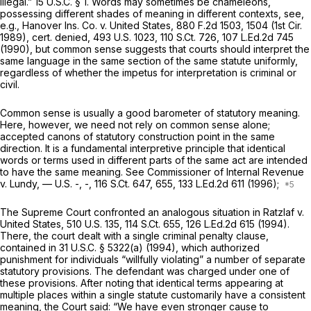
illegal.”
15 U.S.C. § 1
. Words may sometimes be chameleons,
possessing different shades of meaning in different contexts,
see,
e.g., Hanover Ins. Co. v. United States,
880 F.2d 1503
, 1504 (1st Cir.
1989),
cert. denied,
493 U.S. 1023
,
110 S.Ct. 726
,
107 L.Ed.2d 745
(1990), but common sense suggests that courts should interpret the
same language in the same section of the same statute uniformly,
regardless of whether the impetus for interpretation is criminal or
civil.
Common sense is usually a good barometer of statutory meaning.
Here, however, we need not rely on common sense alone;
accepted canons of statutory construction point in the same
direction. It is a fundamental interpretive principle that identical
words or terms used in different parts of the same act are intended
to have the same meaning.
See Commissioner of Internal Revenue
v. Lundy,
— U.S. -, -,
116 S.Ct. 647
, 655,
133 L.Ed.2d 611
(1996);
The Supreme Court confronted an analogous situation in
Ratzlaf v.
United States,
510 U.S. 135
,
114 S.Ct. 655
,
126 L.Ed.2d 615
(1994).
There, the court dealt with a single criminal penalty clause,
contained in
31 U.S.C. § 5322(a)
(1994), which authorized
punishment for individuals “willfully violating” a number of separate
statutory provisions. The defendant was charged under one of
these provisions. After noting that identical terms appearing at
multiple places within a single statute customarily have a consistent
meaning, the Court said: “We have even stronger cause to