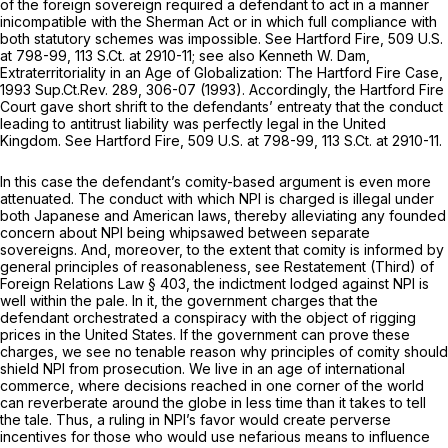
of the foreign sovereign required a defendant to act in a manner
inicompatible with the Sherman Act or in which full compliance with
both statutory schemes was impossible.
See Hartford Fire,
509 U.S.
at 798-99
,
113 S.Ct. at 2910-11
;
see also
Kenneth W. Dam,
Extraterritoriality in an Age of Globalization: The Hartford Fire Case,
1993 Sup.Ct.Rev. 289, 306-07 (1993). Accordingly, the
Hartford Fire
Court gave short shrift to the defendants’ entreaty that the conduct
leading to antitrust liability was perfectly legal in the United
Kingdom.
See Hartford Fire,
509 U.S. at 798-99
,
113 S.Ct. at 2910-11
.
In this case the defendant’s comity-based argument is even more
attenuated. The conduct with which NPI is charged is illegal under
both Japanese and American laws, thereby alleviating any founded
concern about NPI being whipsawed between separate
sovereigns. And, moreover, to the extent that comity is informed by
general principles of reasonableness,
see
Restatement (Third) of
Foreign Relations Law § 403, the indictment lodged against NPI is
well within the pale. In it, the government charges that the
defendant orchestrated a conspiracy with the object of rigging
prices in the United States. If the government can prove these
charges, we see no tenable reason why principles of comity should
shield NPI from prosecution. We live in an age of international
commerce, where decisions reached in one corner of the world
can reverberate around the globe in less time than it takes to tell
the tale. Thus, a ruling in NPI’s favor would create perverse
incentives for those who would use nefarious means to influence