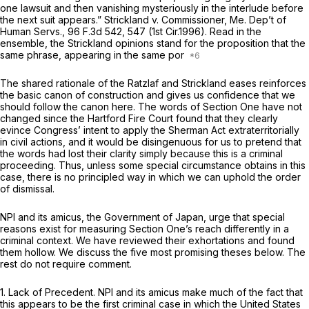
one lawsuit and then vanishing mysteriously in the interlude before
the next suit appears.”
Strickland v. Commissioner, Me. Dep’t of
Human Servs.,
96 F.3d 542
, 547 (1st Cir.1996). Read in the
ensemble, the
Strickland
opinions stand for the proposition that the
same phrase, appearing in the same por
The shared rationale of the
Ratzlaf
and
Strickland
eases reinforces
the basic canon of construction and gives us confidence that we
should follow the canon here. The words of Section One have not
changed since the
Hartford Fire
Court found that they clearly
evince Congress’ intent to apply the Sherman Act extraterritorially
in civil actions, and it would be disingenuous for us to pretend that
the words had lost their clarity simply because this is a criminal
proceeding. Thus, unless some special circumstance obtains in this
case, there is no principled way in which we can uphold the order
of dismissal.
NPI and its amicus, the Government of Japan, urge that special
reasons exist for measuring Section One’s reach differently in a
criminal context. We have reviewed their exhortations and found
them hollow. We discuss the five most promising theses below. The
rest do not require comment.
1.
Lack of Precedent.
NPI and its amicus make much of the fact that
this appears to be the first criminal case in which the United States