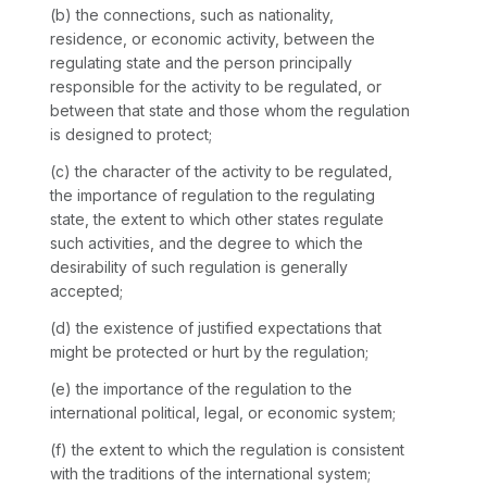
(b) the connections, such as nationality,
residence, or economic activity, between the
regulating state and the person principally
responsible for the activity to be regulated, or
between that state and those whom the regulation
is designed to protect;
(c) the character of the activity to be regulated,
the importance of regulation to the regulating
state, the extent to which other states regulate
such activities, and the degree to which the
desirability of such regulation is generally
accepted;
(d) the existence of justified expectations that
might be protected or hurt by the regulation;
(e) the importance of the regulation to the
international political, legal, or economic system;
(f) the extent to which the regulation is consistent
with the traditions of the international system;