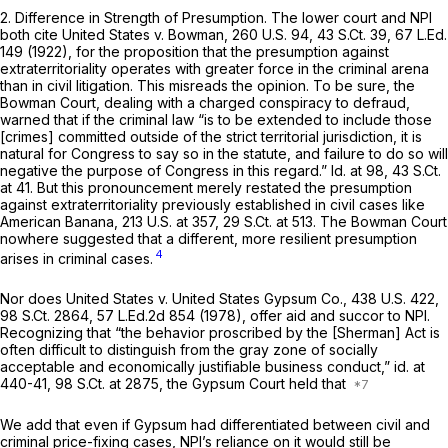
2.
Difference in Strength of Presumption.
The lower court and NPI
both cite
United States v. Bowman,
260 U.S. 94
,
43 S.Ct. 39
,
67 L.Ed.
149
(1922), for the proposition that the presumption against
extraterritoriality operates with greater force in the criminal arena
than in civil litigation. This misreads the opinion. To be sure, the
Bowman
Court, dealing with a charged conspiracy to defraud,
warned that if the criminal law “is to be extended to include those
[crimes] committed outside of the strict territorial jurisdiction, it is
natural for Congress to say so in the statute, and failure to do so will
negative the purpose of Congress in this regard.”
Id.
at 98,
43 S.Ct.
at 41
. But this pronouncement merely restated the presumption
against extraterritoriality previously established in civil cases like
American Banana,
213 U.S. at 357
,
29 S.Ct. at 513
. The
Bowman
Court
nowhere suggested that a different, more resilient presumption
4
arises in criminal cases.
Nor does
United States v. United States Gypsum Co.,
438 U.S. 422
,
98 S.Ct. 2864
,
57 L.Ed.2d 854
(1978), offer aid and succor to NPI.
Recognizing that “the behavior proscribed by the [Sherman] Act is
often difficult to distinguish from the gray zone of socially
acceptable and economically justifiable business conduct,”
id.
at
440-41,
98 S.Ct. at 2875
, the
Gypsum
Court held that
We add that even if
Gypsum
had differentiated between civil and
criminal price-fixing cases, NPI’s reliance on it would still be