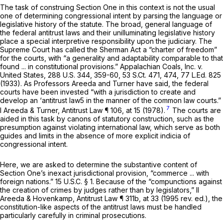
The task of construing Section One in this context is not the usual
one of determining congressional intent by parsing the language or
legislative history of the statute. The broad, general language of
the federal antitrust laws and their unilluminating legislative history
place a special interpretive responsibility upon the judiciary. The
Supreme Court has called the Sherman Act a “charter of freedom”
for the courts, with “a generality and adaptability comparable to that
found ... in constitutional provisions.”
Appalachian Coals, Inc. v.
United States,
288 U.S. 344
, 359-60,
53 S.Ct. 471
, 474,
77 L.Ed. 825
(1933). As Professors Areeda and Turner have said, the federal
courts have been invested “with a jurisdiction to create and
develop an ‘antitrust law5 in the manner of the common law courts.”
7
I Areeda & Turner,
Antitrust Law
¶ 106, at 15 (1978).
The courts are
aided in this task by canons of statutory construction, such as the
presumption against violating international law, which serve as both
guides and limits in the absence of more explicit indicia of
congressional intent.
Here, we are asked to determine the substantive content of
Section One’s inexact jurisdictional provision, “commerce ... with
foreign nations.”
15 U.S.C. § 1
. Because of the “compunctions against
the creation of crimes by judges rather than by legislators,” II
Areeda & Hovenkamp,
Antitrust Law
¶ 311b, at 33 (1995 rev. ed.), the
constitution-like aspects of the antitrust laws must be handled
particularly carefully in criminal prosecutions.