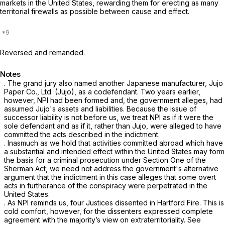
markets in the United States, rewarding them for erecting as many
territorial firewalls as possible between cause and effect.
Reversed and remanded.
Notes
. The grand jury also named another Japanese manufacturer, Jujo
Paper Co., Ltd. (Jujo), as a codefendant. Two years earlier,
however, NPI had been formed and, the government alleges, had
assumed Jujo's assets and liabilities. Because the issue of
successor liability is not before us, we treat NPI as if it were the
sole defendant and as if it, rather than Jujo, were alleged to have
committed the acts described in the indictment.
. Inasmuch as we hold that activities committed abroad which have
a substantial and intended effect within the United States may form
the basis for a criminal prosecution under Section One of the
Sherman Act, we need not address the government's alternative
argument that the indictment in this case alleges that some overt
acts in furtherance of the conspiracy were perpetrated in the
United States.
. As NPI reminds us, four Justices dissented in
Hartford Fire.
This is
cold comfort, however, for the dissenters expressed complete
agreement with the majority’s view on extraterritoriality.
See