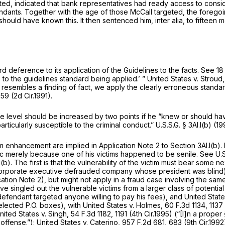
ted, indicated that bank representatives had ready access to consid
dants. Together with the age of those McCall targeted, the foregoing
or should have known this. It then sentenced him,
inter alia,
to fifteen 
ord deference to its application of the Guidelines to the facts.
See
18
 to the guidelines standard being applied.’ ”
United States v. Stroud
ly resembles a finding of fact, we apply the clearly erroneous stand
 59 (2d Cir.1991).
ense level should be increased by two points if he “knew or should h
rticularly susceptible to the criminal conduct.” U.S.S.G. § 3Al.l(b) (1
im enhancement are implied in Application Note 2 to Section 3Al.l(b). I
ic merely because one of his victims happened to be senile.
See
U.S
(b). The first is that the vulnerability of the victim must bear some n
corporate executive defrauded company whose president was blind). 
ication Note 2), but might not apply in a fraud case involving the 
e singled out the vulnerable victims from a larger class of potential
efendant targeted anyone willing to pay his fees), and
United State
selected P.O. boxes),
with United States v. Holmes,
60 F.3d 1134
, 113
nited States v. Singh,
54 F.3d 1182
, 1191 (4th Cir.1995) (“[I]n a pro
 offense.”);
United States v. Caterino,
957 F.2d 681
, 683 (9th Cir.19