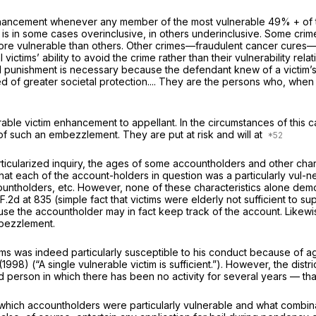
ancement whenever any member of the most vulnerable 49% + of the p
 is in some cases overinclusive, in others underinclusive. Some cri
 vulnerable than others. Other crimes—fraudulent cancer cures—may b
l victims’ ability to avoid the crime rather than their vulnerability r
 punishment is necessary because the defendant knew of a victim’s su
ed of greater societal protection.... They are the persons who, when
able victim enhancement to appellant. In the circumstances of this ca
 such an embezzlement. They are put at risk and will at
particularized inquiry, the ages of some accountholders and other char
that each of the account-holders in question was a particularly vul-
ntholders, etc. However, none of these characteristics alone demon
F.2d at 835
(simple fact that victims were elderly not sufficient to 
cause the accountholder may in fact keep track of the account. Likew
embezzlement.
tims was indeed particularly susceptible to his conduct because of a
(1998) (“A single vulnerable victim is sufficient.”). However, the distri
erson in which there has been no activity for several years — that 
o which accountholders were particularly vulnerable and what combina