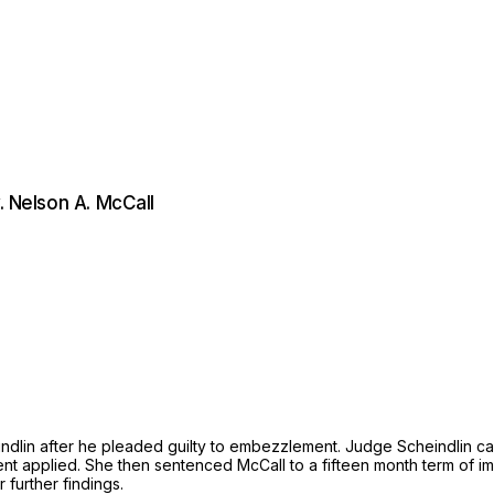
. Nelson A. McCall
lin after he pleaded guilty to embezzlement. Judge Scheindlin calc
ent applied. She then sentenced McCall to a fifteen month term of 
further findings.