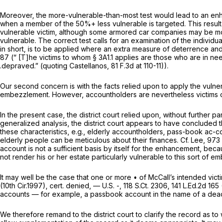
Moreover, the more-vulnerable-than-most test would lead to an enh
when a member of the 50%+ less vulnerable is targeted. This result
vulnerable victim, although some armored car companies may be more
vulnerable. The correct test calls for an examination of the individua
in short, is to be applied where an extra measure of deterrence and
87
(“ [T]he victims to whom § 3A1.1 applies are those who are in ne
.depraved.” (quoting
Castellanos,
81 F.3d at 110-11
)).
Our second concern is with the facts relied upon to apply the vulner
embezzlement. However, accountholders are nevertheless victims of
In the present case, the district court relied upon, without further 
generalized analysis, the district court appears to have concluded 
these characteristics,
e.g.,
elderly accountholders, pass-book ac-cou
elderly people can be meticulous about their finances.
Cf. Lee,
973 
account is not a sufficient basis by itself for the enhancement, be
not render his or her estate particularly vulnerable to this sort of 
It may well be the case that one or more • of McCall’s intended vic
(10th Cir.1997),
cert. denied,
— U.S. -,
118 S.Ct. 2306
,
141 L.Ed.2d 165
accounts — for example, a passbook account in the name of a dead p
We therefore remand to the district court to clarify the record as t