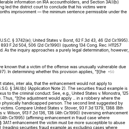
erable information on IRA accountholders, and Section 3Al.l(b)
 led the district court to conclude that his victims were
months imprisonment — the minimum sentence permissible under the
 U.S.C. § 3742(e)
;
United States v. Borst,
62 F.3d 43
, 46 (2d Cir.1995).
,
893 F.2d 504
, 506 (2d Cir.1990) (quoting 134 Cong. Rec. H11257
ard. As the inquiry approaches a purely legal determination, however,
ave known that a victim of the offense was unusually vulnerable due
997). In determining whether this provision applies, “[t]he
t states,
inter alia,
that the enhancement would not apply to
.S.G. § 3Al.l(b) (Application Note 2). The securities fraud example is
exus to the criminal conduct.
See, e.g., United States v. Monostra,
125
Thus, “[t]he adjustment would apply ... in a robbery where the
same physically handicapped person. The second limit suggested by
 victims.
Compare United States v. Stover,
93 F.3d 1379
, 1388 (8th
s v. Wilson,
913 F.2d 136
, 138 (4th Cir.1990) (reversing enhancement
7 (4th Cir.1995) (affirming enhancement in fraud case where
per § 3A1.1 enhancement the victim must be more susceptible to abuse
92) (reading securities fraud example as excluding cases where