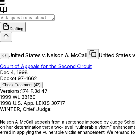
Drafting
United States v. Nelson A. McCall
United States v
Court of Appeals for the Second Circuit
Dec 4, 1998
Docket 97-1662
Check Treatment
(42)
Versions:
174 F.3d 47
1999 WL 38180
1998 U.S. App. LEXIS 30717
WINTER, Chief Judge:
Nelson A. McCall appeals from a sentence imposed by Judge Scheind
on her determination that a two-level “vulnerable victim” enhancem
erred in applying the vulnerable victim enhancement. We remand for 