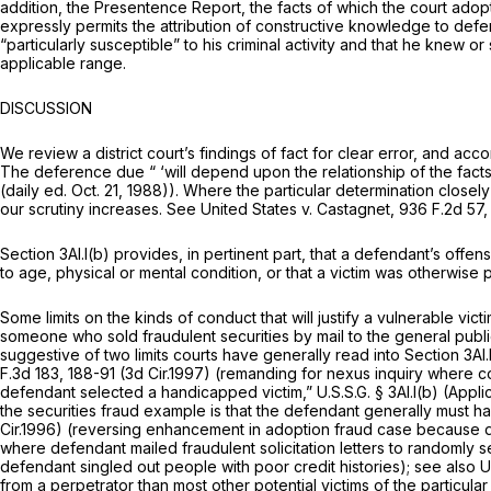
addition, the Presentence Report, the facts of which the court adop
expressly permits the attribution of constructive knowledge to defen
“particularly susceptible” to his criminal activity and that he knew 
applicable range.
DISCUSSION
We review a district court’s findings of fact for clear error, and acc
The deference due “ ‘will depend upon the relationship of the facts
(daily ed. Oct. 21, 1988)). Where the particular determination close
our scrutiny increases.
See United States v. Castagnet,
936 F.2d 57
,
Section 3Al.l(b) provides, in pertinent part, that a defendant’s off
to age, physical or mental condition, or that a victim was otherwise pa
Some limits on the kinds of conduct that will justify a vulnerable vict
someone who sold fraudulent securities by mail to the general publ
suggestive of two limits courts have generally read into Section 3Al.l
F.3d 183
, 188-91 (3d Cir.1997) (remanding for nexus inquiry where 
defendant selected a handicapped victim,” U.S.S.G. § 3Al.l(b) (Appl
the securities fraud example is that the defendant generally must hav
Cir.1996) (reversing enhancement in adoption fraud case because d
where defendant mailed fraudulent solicitation letters to randomly 
defendant singled out people with poor credit histories);
see also U
from a perpetrator than most other potential victims of the particular