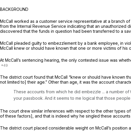
BACKGROUND
McCall worked as a customer service representative at a branch of 
from the Internal Revenue Service indicating that an unauthorized d
discovered that the funds in question had been transferred to a sa
McCall pleaded guilty to embezzlement by a bank employee, in viol
McCall knew or should have known that one or more victims of his of
At McCall’s sentencing hearing, the only contested issue was wheth
The district court found that McCall “knew or should have known tha
not limited to] their age.” Other than age, it was the account charac
These accounts from which he did embezzle ... a number of 
your passbook. And it seems to me logical that those people ar
The court drew similar inferences with respect to the other types of
of these factors], and that is indeed why he singled these accounts ou
The district court placed considerable weight on McCall’s position a