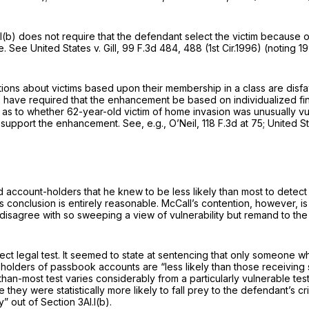
b) does not require that the defendant select the victim because of h
e.
See United States v. Gill,
99 F.3d 484
, 488 (1st Cir.1996) (noting 
zations about victims based upon their membership in a class are disfa
ts have required that the enhancement be based on individualized findi
ng as to whether 62-year-old victim of home invasion was unusually vul
 to support the enhancement.
See, e.g., O’Neil,
118 F.3d at 75
;
United St
d account-holders that he knew to be less likely than most to detect h
s conclusion is entirely reasonable. McCall’s contention, however, i
 disagree with so sweeping a view of vulnerability but remand to the 
rrect legal test. It seemed to state at sentencing that only someone w
hat holders of passbook accounts are “less likely than those receivin
han-most test varies considerably from a particularly vulnerable tes
e they were statistically more likely to fall prey to the defendant’s cr
” out of Section 3Al.l(b).