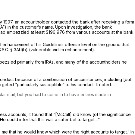
y 1997, an accountholder contacted the bank after receiving a form
RA”) in the customer’s name. Upon investigation, the bank
 had embezzled at least $196,976 from various accounts at the bank.
l enhancement of his Guidelines offense level on the ground that
S.S.G. § 3Al.l(b) (vulnerable victim enhancement).
embezzled primarily from IRAs, and many of the accountholders he
 conduct because of a combination of circumstances, including [but
geted “particularly susceptible” to his conduct. It noted:
r mail, but you had to come in to have entries made in
ess accounts, it found that “[McCall] did know [of the significance
could infer that this was a safer bet to target....”
es me that he would know which were the right accounts to target.” In