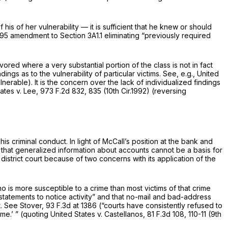
is of her vulnerability — it is sufficient that he knew or should
1995 amendment to Section 3A1.1 eliminating “previously required
vored where a very substantial portion of the class is not in fact
ngs as to the vulnerability of particular victims.
See, e.g., United
nerable). It is the concern over the lack of individualized findings
ates v. Lee,
973 F.2d 832
, 835 (10th Cir.1992) (reversing
is criminal conduct. In light of McCall’s position at the bank and
s that generalized information about accounts cannot be a basis for
district court because of two concerns with its application of the
ho is more susceptible to a crime than most victims of that crime
g statements to notice activity” and that no-mail and bad-address
t.
See Stover,
93 F.3d at 1386
(“courts have consistently refused to
ime.’ ” (quoting
United States v. Castellanos,
81 F.3d 108
, 110-11 (9th