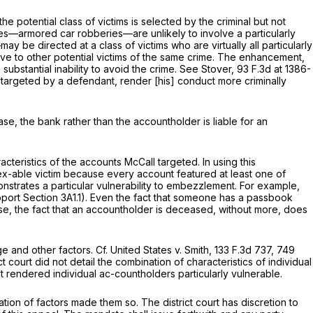
otential class of victims is selected by the criminal but not
mes—armored car robberies—are unlikely to involve a particularly
e directed at a class of victims who are virtually all particularly
elative to other potential victims of the same crime. The enhancement,
bstantial inability to avoid the crime.
See Stover,
93 F.3d at 1386-
 targeted by a defendant, render [his] conduct more criminally
se, the bank rather than the accountholder is liable for an
acteristics of the accounts McCall targeted. In using this
nex-able victim because every account featured at least one of
strates a particular vulnerability to embezzlement. For example,
support Section 3A1.1). Even the fact that someone has a passbook
ise, the fact that an accountholder is deceased, without more, does
ge and other factors.
Cf. United States v. Smith,
133 F.3d 737
, 749
ct court did not detail the combination of characteristics of individual
rendered individual ac-countholders particularly vulnerable.
tion of factors made them so. The district court has discretion to