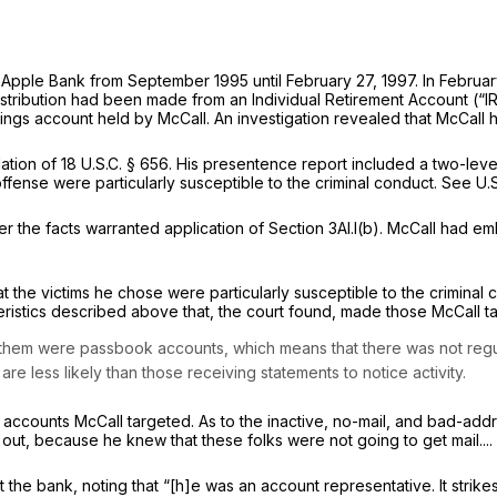
Apple Bank from September 1995 until February 27, 1997. In Februar
istribution had been made from an Individual Retirement Account (“I
vings account held by McCall. An investigation revealed that McCall
ation of
18 U.S.C. § 656
. His presentence report included a two-leve
fense were particularly susceptible to the criminal conduct.
See
U.
er the facts warranted application of Section 3Al.l(b). McCall had 
t the victims he chose were particularly susceptible to the criminal
teristics described above that, the court found, made those McCall tar
them were passbook accounts, which means that there was not regula
e less likely than those receiving statements to notice activity.
 accounts McCall targeted. As to the inactive, no-mail, and bad-addr
t, because he knew that these folks were not going to get mail.... He 
t the bank, noting that “[h]e was an account representative. It strik