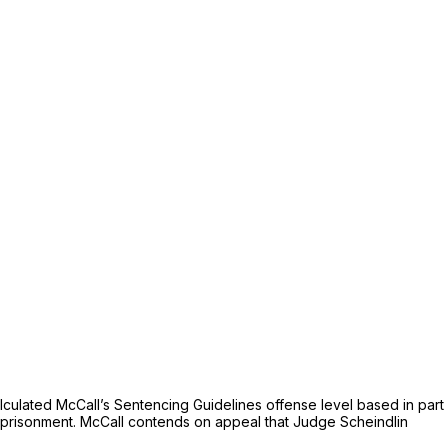
ulated McCall’s Sentencing Guidelines offense level based in part
imprisonment. McCall contends on appeal that Judge Scheindlin