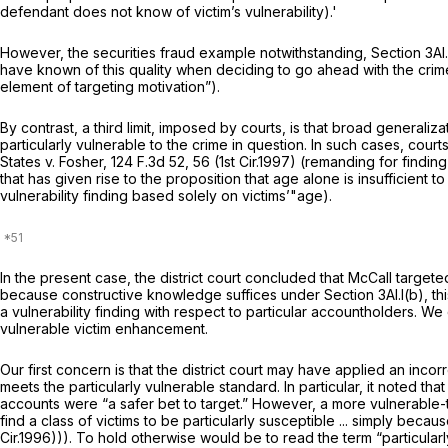
defendant does not know of victim’s vulnerability).'
However, the securities fraud example notwithstanding, Section 3Al.l(
have known of this quality when deciding to go ahead with the crim
element of targeting motivation”).
By contrast, a third limit, imposed by courts, is that broad generali
particularly vulnerable to the crime in question. In such cases, cour
States v. Fosher,
124 F.3d 52
, 56 (1st Cir.1997) (remanding for findi
that has given rise to the proposition that age alone is insufficient
vulnerability finding based solely on victims’"age).
In the present case, the district court concluded that McCall targete
because constructive knowledge suffices under Section 3Al.l(b), thi
a vulnerability finding with respect to particular accountholders. We
vulnerable victim enhancement.
Our first concern is that the district court may have applied an inco
meets the particularly vulnerable standard. In particular, it noted t
accounts were “a safer bet to target.” However, a more vulnerable-t
find a class of victims to be particularly susceptible ... simply becaus
Cir.1996))). To hold otherwise would be to read the term “particularly