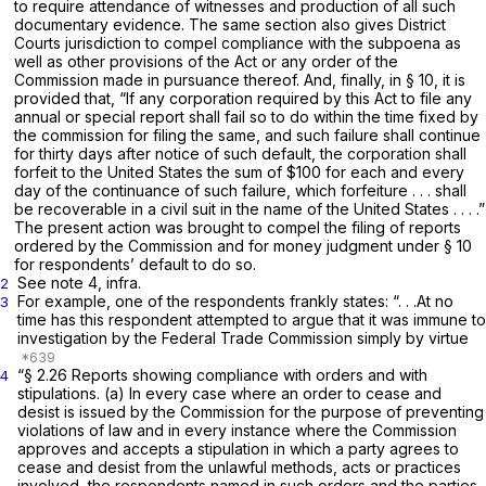
to require attendance of witnesses and production of all such
documentary evidence. The same section also gives District
Courts jurisdiction to compel compliance with the subpoena as
well as other provisions of the Act or any order of the
Commission made in pursuance thereof. And, finally, in § 10, it is
provided that, “If any corporation required by this Act to file any
annual or special report shall fail so to do within the time fixed by
the commission for filing the same, and such failure shall continue
for thirty days after notice of such default, the corporation shall
forfeit to the United States the sum of $100 for each and every
day of the continuance of such failure, which forfeiture . . . shall
be recoverable in a civil suit in the name of the United States . . . .”
The present action was brought to compel the filing of reports
ordered by the Commission and for money judgment under § 10
for respondents’ default to do so.
See note 4,
infra.
2
For example, one of the respondents frankly states: “. . .At no
3
time has this respondent attempted to argue that it was immune to
investigation by the Federal Trade Commission simply by virtue
“§ 2.26
Reports showing compliance with orders and with
4
stipulations.
(a) In every case where an order to cease and
desist is issued by the Commission for the purpose of preventing
violations of law and in every instance where the Commission
approves and accepts a stipulation in which a party agrees to
cease and desist from the unlawful methods, acts or practices
involved, the respondents named in such orders and the parties