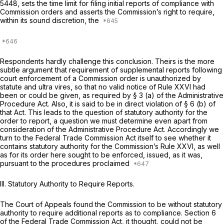
5448, sets the time limit for filing initial reports of compliance with
Commission orders and asserts the Commission’s right to require,
within its sound discretion, the
Respondents hardly challenge this conclusion. Theirs is the more
subtle argument that requirement of supplemental reports following
court enforcement of a Commission order is unauthorized by
statute and
ultra vires,
so that no valid notice of Rule XXVI had
been or could be given, as required by § 3 (a) of the Administrative
Procedure Act. Also, it is said to be in direct violation of § 6 (b) of
that Act. This leads to the question of statutory authority for the
order to report, a question we must determine even apart from
consideration of the Administrative Procedure Act. Accordingly we
turn to the Federal Trade Commission Act itself to see whether it
contains statutory authority for the Commission’s Rule XXVI, as well
as for its order here sought to be enforced, issued, as it was,
pursuant to the procedures proclaimed
III. Statutory Authority to Require Reports.
The Court of Appeals found the Commission to be without statutory
authority to require additional reports as to compliance. Section 6
of the Federal Trade Commission Act, it thought, could not be