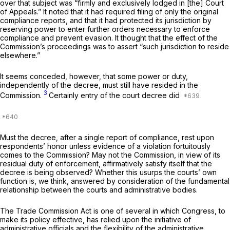
over that subject was “firmly and exclusively lodged in [the] Court
of Appeals.” It noted that it had required filing of only the original
compliance reports, and that it had protected its jurisdiction by
reserving power to enter further orders necessary to enforce
compliance and prevent evasion. It thought that the effect of the
Commission’s proceedings was to assert “such jurisdiction to reside
elsewhere.”
It seems conceded, however, that some power or duty,
independently of the decree, must still have resided in the
3
Commission.
Certainly entry of the court decree did
Must the decree, after a single report of compliance, rest upon
respondents’ honor unless evidence of a violation fortuitously
comes to the Commission? May not the Commission, in view of its
residual duty of enforcement, affirmatively satisfy itself that the
decree is being observed? Whether this usurps the courts’ own
function is, we think, answered by consideration of the fundamental
relationship between the courts and administrative bodies.
The Trade Commission Act is one of several in which Congress, to
make its policy effective, has relied upon the initiative of
administrative officials and the flexibility of the administrative