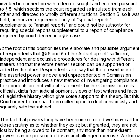
invoked in connection with a decree sought and entered pursuant
to § 5, which sections the court regarded as insulated from each
other and directed to wholly different situations. Section 6, so it was
held, authorized requirement only of “special reports”
supplemental to “annual reports” and could not be authority for
requiring special reports supplemental to a report of compliance
required by court decree in a § 5 case.
At the root of this position lies the elaborate and plausible argument
of respondents that §§ 5 and 6 of the Act set up self-sufficient,
independent and exclusive procedures for dealing with different
matters and that therefore neither section can be supported or
aided by the other. Respondents also say that the present use of
the asserted power is novel and unprecedented in Commission
practice and introduces a new method of investigating compliance.
Respondents are not without statements by the Commission or its
officials,
dicta
from judicial opinions, views of text writers and facts
of legislative history which give some support to this theory. But this
Court never before has been called upon to deal consciously and
squarely with the subject.
The fact that powers long have been unexercised well may call for
close scrutiny as to whether they exist; but if granted, they are not
lost by being allowed to lie dormant, any more than nonexistent
powers can be prescripted by an unchallenged exercise. We know