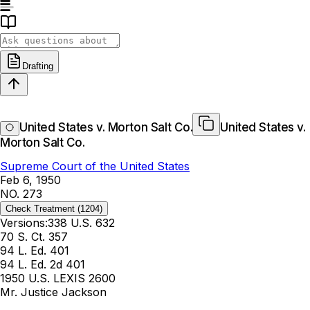
Drafting
United States v. Morton Salt Co.
United States v.
Morton Salt Co.
Supreme Court of the United States
Feb 6, 1950
NO. 273
Check Treatment
(1204)
Versions:
338 U.S. 632
70 S. Ct. 357
94 L. Ed. 401
94 L. Ed. 2d 401
1950 U.S. LEXIS 2600
Mr. Justice Jackson