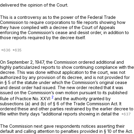
delivered the opinion of the Court.
This is a controversy as to the power of the Federal Trade
Commission to require corporations to file reports showing how
they have complied with a decree of the Court of Appeals
enforcing the Commission’s cease and desist order, in addition to
those reports required by the decree itself.
On September 2, 1947, the Commission ordered additional and
highly particularized reports to show continuing compliance with the
decree. This was done without application to the court, was not
authorized by any provision of its decree, and is not provided for
in § 5 of the statute under which the Commission’s original cease
and desist order had issued. The new order recited that it was
issued on the Commission’s own motion pursuant to its published
2
Rule of Practice No. XXVI
and the authority granted by
subsections (a) and (b) of § 6 of the Trade Commission Act. It
ordered these and other parties restrained by the earlier decree to
file within thirty days “additional reports showing in detail the
The Commission next gave respondents notices asserting their
default and calling attention to penalties provided in § 10 of the Act.