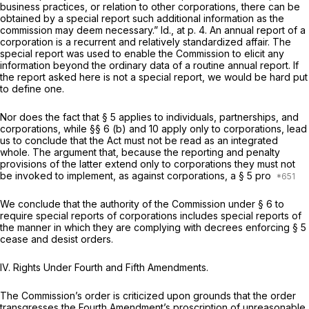
business practices, or relation to other corporations, there can be
obtained by a special report such additional information as the
commission may deem necessary.”
Id.,
at p. 4. An annual report of a
corporation is a recurrent and relatively standardized affair. The
special report was used to enable the Commission to elicit any
information beyond the ordinary data of a routine annual report. If
the report asked here is not a special report, we would be hard put
to define one.
Nor does the fact that § 5 applies to individuals, partnerships, and
corporations, while §§ 6 (b) and 10 apply only to corporations, lead
us to conclude that the Act must not be read as an integrated
whole. The argument that, because the reporting and penalty
provisions of the latter extend only to corporations they must not
be invoked to implement, as against corporations, a § 5 pro
We conclude that the authority of the Commission under § 6 to
require special reports of corporations includes special reports of
the manner in which they are complying with decrees enforcing § 5
cease and desist orders.
IV. Rights Under Fourth and Fifth Amendments.
The Commission’s order is criticized upon grounds that the order
transgresses the Fourth Amendment’s proscription of unreasonable