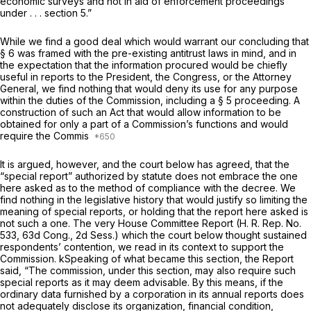
economic surveys and not in aid of enforcement proceedings
under . . . section 5.”
While we find a good deal which would warrant our concluding that
§ 6 was framed with the pre-existing antitrust laws in mind, and in
the expectation that the information procured would be chiefly
useful in reports to the President, the Congress, or the Attorney
General, we find nothing that would deny its use for any purpose
within the duties of the Commission, including a § 5 proceeding. A
construction of such an Act that would allow information to be
obtained for only a part of a Commission’s functions and would
require the Commis
It is argued, however, and the court below has agreed, that the
“special report” authorized by statute does not embrace the one
here asked as to the method of compliance with the decree. We
find nothing in the legislative history that would justify so limiting the
meaning of special reports, or holding that the report here asked is
not such a one. The very House Committee Report (H. R. Rep. No.
533, 63d Cong., 2d Sess.) which the court below thought sustained
respondents’ contention, we read in its context to support the
Commission. kSpeaking of what became this section, the Report
said, “The commission, under this section, may also require such
special reports as it may deem advisable. By this means, if the
ordinary data furnished by a corporation in its annual reports does
not adequately disclose its organization, financial condition,