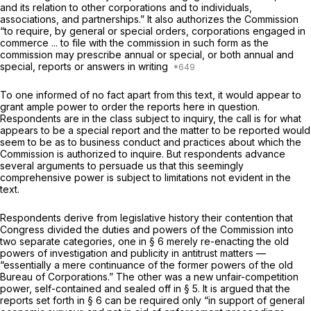
and its relation to other corporations and to individuals,
associations, and partnerships.” It also authorizes the Commission
“to require, by general or special orders, corporations engaged in
commerce ... to file with the commission in such form as the
commission may prescribe annual or special, or both annual and
special, reports or answers in writing
To one informed of no fact apart from this text, it would appear to
grant ample power to order the reports here in question.
Respondents are in the class subject to inquiry, the call is for what
appears to be a special report and the matter to be reported would
seem to be as to business conduct and practices about which the
Commission is authorized to inquire. But respondents advance
several arguments to persuade us that this seemingly
comprehensive power is subject to limitations not evident in the
text.
Respondents derive from legislative history their contention that
Congress divided the duties and powers of the Commission into
two separate categories, one in § 6 merely re-enacting the old
powers of investigation and publicity in antitrust matters —
“essentially a mere continuance of the former powers of the old
Bureau of Corporations.” The other was a new unfair-competition
power, self-contained and sealed off in § 5. It is argued that the
reports set forth in § 6 can be required only “in support of general