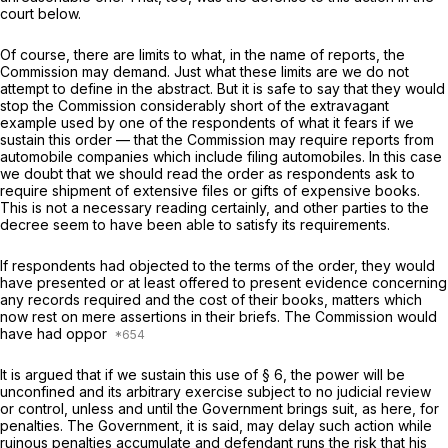
court below.
Of course, there are limits to what, in the name of reports, the
Commission may demand. Just what these limits are we do not
attempt to define in the abstract. But it is safe to say that they would
stop the Commission considerably short of the extravagant
example used by one of the respondents of what it fears if we
sustain this order — that the Commission may require reports from
automobile companies which include filing automobiles. In this case
we doubt that we should read the order as respondents ask to
require shipment of extensive files or gifts of expensive books.
This is not a necessary reading certainly, and other parties to the
decree seem to have been able to satisfy its requirements.
If respondents had objected to the terms of the order, they would
have presented or at least offered to present evidence concerning
any records required and the cost of their books, matters which
now rest on mere assertions in their briefs. The Commission would
have had oppor
It is argued that if we sustain this use of § 6, the power will be
unconfined and its arbitrary exercise subject to no judicial review
or control, unless and until the Government brings suit, as here, for
penalties. The Government, it is said, may delay such action while
ruinous penalties accumulate and defendant runs the risk that his