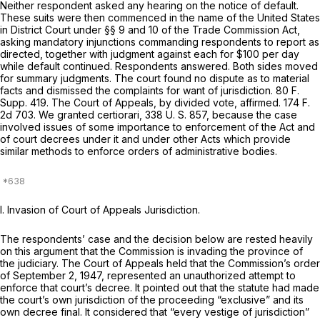
Neither respondent asked any hearing on the notice of default.
These suits were then commenced in the name of the United States
in District Court under §§ 9 and 10 of the Trade Commission Act,
asking mandatory injunctions commanding respondents to report as
directed, together with judgment against each for $100 per day
while default continued. Respondents answered. Both sides moved
for summary judgments. The court found no dispute as to material
facts and dismissed the complaints for want of jurisdiction.
80 F.
Supp. 419
. The Court of Appeals, by divided vote, affirmed.
174 F.
2d 703
. We granted certiorari,
338 U. S. 857
, because the case
involved issues of some importance to enforcement of the Act and
of court decrees under it and under other Acts which provide
similar methods to enforce orders of administrative bodies.
I. Invasion of Court of Appeals Jurisdiction.
The respondents’ case and the decision below are rested heavily
on this argument that the Commission is invading the province of
the judiciary. The Court of Appeals held that the Commission’s order
of September 2, 1947, represented an unauthorized attempt to
enforce that court’s decree. It pointed out that the statute had made
the court’s own jurisdiction of the proceeding “exclusive” and its
own decree final. It considered that “every vestige of jurisdiction”