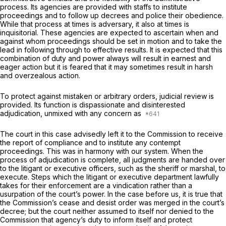
process. Its agencies are provided with staffs to institute
proceedings and to follow up decrees and police their obedience.
While that process at times is adversary, it also at times is
inquisitorial. These agencies are expected to ascertain when and
against whom proceedings should be set in motion and to take the
lead in following through to effective results. It is expected that this
combination of duty and power always will result in earnest and
eager action but it is feared that it may sometimes result in harsh
and overzealous action.
To protect against mistaken or arbitrary orders, judicial review is
provided. Its function is dispassionate and disinterested
adjudication, unmixed with any concern as
The court in this case advisedly left it to the Commission to receive
the report of compliance and to institute any contempt
proceedings. This was in harmony with our system. When the
process of adjudication is complete, all judgments are handed over
to the litigant or executive officers, such as the sheriff or marshal, to
execute. Steps which the litigant or executive department lawfully
takes for their enforcement are a vindication rather than a
usurpation of the court’s power. In the case before us, it is true that
the Commission’s cease and desist order was merged in the court’s
decree; but the court neither assumed to itself nor denied to the
Commission that agency’s duty to inform itself and protect