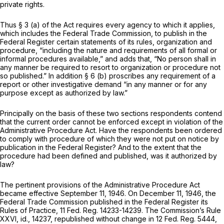
private rights.
Thus § 3 (a) of the Act requires every agency to which it applies,
which includes the Federal Trade Commission, to publish in the
Federal Register certain statements of its rules, organization and
procedure, “including the nature and requirements of all formal or
informal procedures available,” and adds that, “No person shall in
any manner be required to resort to organization or procedure not
so published.” In addition § 6 (b) proscribes any requirement of a
report or other investigative demand “in any manner or for any
purpose except as authorized by law.”
Principally on the basis of these two sections respondents contend
that the current order cannot be enforced except in violation of the
Administrative Procedure Act. Have the respondents been ordered
to comply with procedure of which they were not put on notice by
publication in the Federal Register? And to the extent that the
procedure had been defined and published, was it authorized by
law?
The pertinent provisions of the Administrative Procedure Act
became effective September 11, 1946. On December 11, 1946, the
Federal Trade Commission published in the Federal Register its
Rules of Practice, 11 Fed. Reg. 14233-14239. The Commission’s Rule
XXVI,
id.,
14237, republished without change in 12 Fed. Reg. 5444,