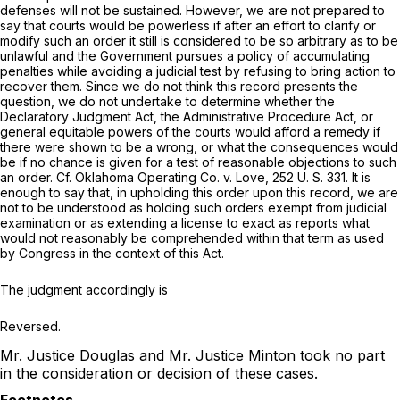
defenses will not be sustained. However, we are not prepared to
say that courts would be powerless if after an effort to clarify or
modify such an order it still is considered to be so arbitrary as to be
unlawful and the Government pursues a policy of accumulating
penalties while avoiding a judicial test by refusing to bring action to
recover them. Since we do not think this record presents the
question, we do not undertake to determine whether the
Declaratory Judgment Act, the Administrative Procedure Act, or
general equitable powers of the courts would afford a remedy if
there were shown to be a wrong, or what the consequences would
be if no chance is given for a test of reasonable objections to such
an order.
Cf. Oklahoma Operating Co.
v.
Love,
252 U. S. 331
. It is
enough to say that, in upholding this order upon this record, we are
not to be understood as holding such orders exempt from judicial
examination or as extending a license to exact as reports what
would not reasonably be comprehended within that term as used
by Congress in the context of this Act.
The judgment accordingly is
Reversed.
Mr. Justice Douglas and Mr. Justice Minton took no part
in the consideration or decision of these cases.