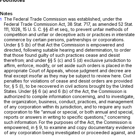
Notes
The Federal Trade Commission was established, under the
1
Federal Trade Commission Act, 38 Stat. 717, as amended 52 Stat.
111, 1028,
15 U. S. C. §§ 41
et seq.
,
to prevent unfair methods of
competition and unfair or deceptive acts or practices in interstate
commerce by certain persons, partnerships or corporations.
Under § 5 (b) of that Act the Commission is empowered and
directed, following suitable hearing and determination, to order
that those found guilty of such practices cease and desist
therefrom; and under §§ 5 (c) and 5 (d) exclusive jurisdiction to
affirm, enforce, modify, or set aside such orders is placed in the
appropriate Court of Appeals, whose judgment and decree are
final except insofar as they may be subject to review here. Civil
penalties for violations of cease and desist orders are provided
for, § 5 (l), to be recovered in civil actions brought by the United
States. Under §§ 6 (a) and 6 (b) of the Act, the Commission is
authorized to compile information concerning, and to investigate,
the organization, business, conduct, practices, and management
of any corporation within its jurisdiction, and to require any such
corporation to file “annual or special, or both annual and special,
reports or answers in writing to specific questions,” concerning
such information. For the purposes of the Act, the Commission is
empowered, in § 9, to examine and copy documentary evidence
of any corporation being investigated or proceeded against, and