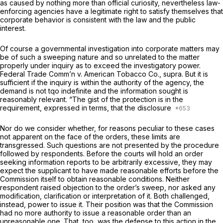
as caused by nothing more than official curiosity, nevertheless law-
enforcing agencies have a legitimate right to satisfy themselves that
corporate behavior is consistent with the law and the public
interest.
Of course a governmental investigation into corporate matters may
be of such a sweeping nature and so unrelated to the matter
properly under inquiry as to exceed the investigatory power.
Federal Trade Comm’n
v.
American Tobacco Co., supra.
But it is
sufficient if the inquiry is within the authority of the agency, the
demand is not tqo indefinite and the information sought is
reasonably relevant. “The gist of the protection is in the
requirement, expressed in terms, that the disclosure
Nor do we consider whether, for reasons peculiar to these cases
not apparent on the face of the orders, these limits are
transgressed. Such questions are not presented by the procedure
followed by respondents. Before the courts will hold an order
seeking information reports to be arbitrarily excessive, they may
expect the supplicant to have made reasonable efforts before the
Commission itself to obtain reasonable conditions. Neither
respondent raised objection to the order’s sweep, nor asked any
modification, clarification or interpretation of it. Both challenged,
instead, power to issue it. Their position was that the Commission
had no more authority to issue a reasonable order than an
unreasonable one. That, too, was the defense to this action in the