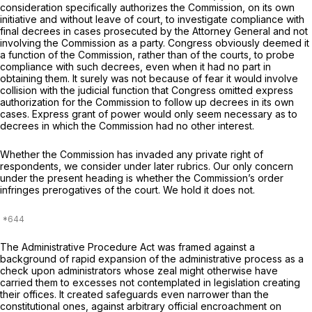
consideration specifically authorizes the Commission, on its own
initiative and without leave of court, to investigate compliance with
final decrees in cases prosecuted by the Attorney General and not
involving the Commission as a party. Congress obviously deemed it
a function of the Commission, rather than of the courts, to probe
compliance with such decrees, even when it had no part in
obtaining them. It surely was not because of fear it would involve
collision with the judicial function that Congress omitted express
authorization for the Commission to follow up decrees in its own
cases. Express grant of power would only seem necessary as to
decrees in which the Commission had no other interest.
Whether the Commission has invaded any private right of
respondents, we consider under later rubrics. Our only concern
under the present heading is whether the Commission’s order
infringes prerogatives of the court. We hold it does not.
The Administrative Procedure Act was framed against a
background of rapid expansion of the administrative process as a
check upon administrators whose zeal might otherwise have
carried them to excesses not contemplated in legislation creating
their offices. It created safeguards even narrower than the
constitutional ones, against arbitrary official encroachment on