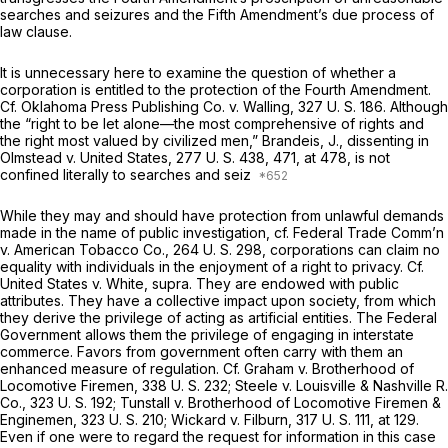
searches and seizures and the Fifth Amendment’s due process of
law clause.
It is unnecessary here to examine the question of whether a
corporation is entitled to the protection of the Fourth Amendment.
Cf. Oklahoma Press Publishing Co.
v.
Walling,
327 U. S. 186
. Although
the “right to be let alone—the most comprehensive of rights and
the right most valued by civilized men,” Brandeis, J., dissenting in
Olmstead
v.
United States,
277 U. S. 438
, 471, at 478, is not
confined literally to searches and seiz
While they may and should have protection from unlawful demands
made in the name of public investigation,
cf. Federal Trade Comm’n
v.
American Tobacco Co.,
264 U. S. 298
, corporations can claim no
equality with individuals in the enjoyment of a right to privacy.
Cf.
United States
v.
White, supra.
They are endowed with public
attributes. They have a collective impact upon society, from which
they derive the privilege of acting as artificial entities. The Federal
Government allows them the privilege of engaging in interstate
commerce. Favors from government often carry with them an
enhanced measure of regulation.
Cf. Graham
v.
Brotherhood of
Locomotive Firemen,
338 U. S. 232
;
Steele
v.
Louisville & Nashville R.
Co.,
323 U. S. 192
;
Tunstall
v.
Brotherhood of Locomotive Firemen &
Enginemen,
323 U. S. 210
;
Wickard
v.
Filburn,
317 U. S. 111
, at 129.
Even if one were to regard the request for information in this case