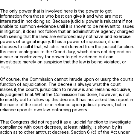
The only power that is involved here is the power to get
information from those who best can give it and who are most
interested in not doing so. Because judicial power is reluctant if not
unable to summon evidence until it is shown to be relevant to issues
in litigation, it does not follow that an administrative agency charged
with seeing that the laws are enforced may not have and exercise
powers of original inquiry. It has a power of inquisition, if one
chooses to call it that, which is not derived from the judicial function.
It is more analogous to the Grand Jury, which does not depend on
a case or controversy for power to get evidence but can
investigate merely on suspicion that the law is being violated, or
Of course, the Commission cannot intrude upon or usurp the court’s
function of adjudication. The decree is always what the court
makes it; the court’s jurisdiction to review is and remains exclusive,
its judgment final. What the Commission has done, however, is not
to modify but to follow up this decree. It has not asked this report in
the name of the court, or in reliance upon judicial powers, but in
reliance upon its own law-enforcing powers.
That Congress did not regard it as a judicial function to investigate
compliance with court decrees, at least initially, is shown by its
action as to other antitrust decrees. Section 6 (c) of the Act under