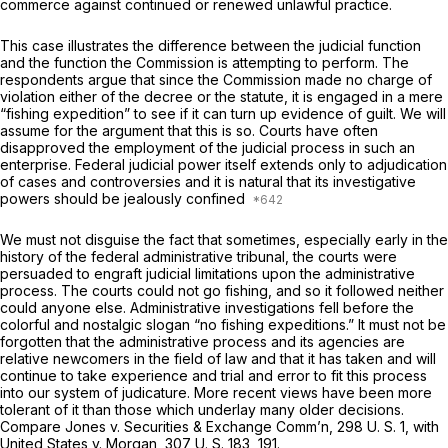
commerce against continued or renewed unlawful practice.
This case illustrates the difference between the judicial function
and the function the Commission is attempting to perform. The
respondents argue that since the Commission made no charge of
violation either of the decree or the statute, it is engaged in a mere
“fishing expedition” to see if it can turn up evidence of guilt. We will
assume for the argument that this is so. Courts have often
disapproved the employment of the judicial process in such an
enterprise. Federal judicial power itself extends only to adjudication
of cases and controversies and it is natural that its investigative
powers should be jealously confined
We must not disguise the fact that sometimes, especially early in the
history of the federal administrative tribunal, the courts were
persuaded to engraft judicial limitations upon the administrative
process. The courts could not go fishing, and so it followed neither
could anyone else. Administrative investigations fell before the
colorful and nostalgic slogan “no fishing expeditions.” It must not be
forgotten that the administrative process and its agencies are
relative newcomers in the field of law and that it has taken and will
continue to take experience and trial and error to fit this process
into our system of judicature. More recent views have been more
tolerant of it than those which underlay many older decisions.
Compare
Jones
v.
Securities & Exchange Comm’n,
298 U. S. 1
, with
United States
v.
Morgan,
307 U. S. 183
, 191.