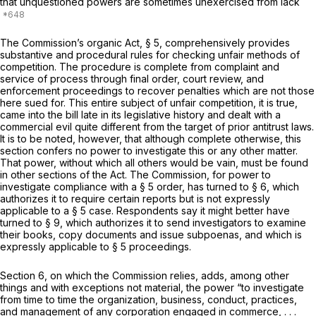
that unquestioned powers are sometimes unexercised from lack
The Commission’s organic Act, § 5, comprehensively provides
substantive and procedural rules for checking unfair methods of
competition. The procedure is complete from complaint and
service of process through final order, court review, and
enforcement proceedings to recover penalties which are not those
here sued for. This entire subject of unfair competition, it is true,
came into the bill late in its legislative history and dealt with a
commercial evil quite different from the target of prior antitrust laws.
It is to be noted, however, that although complete otherwise, this
section confers no power to investigate this or any other matter.
That power, without which all others would be vain, must be found
in other sections of the Act. The Commission, for power to
investigate compliance with a § 5 order, has turned to § 6, which
authorizes it to require certain reports but is not expressly
applicable to a § 5 case. Respondents say it might better have
turned to § 9, which authorizes it to send investigators to examine
their books, copy documents and issue subpoenas, and which is
expressly applicable to § 5 proceedings.
Section 6, on which the Commission relies, adds, among other
things and with exceptions not material, the power “to investigate
from time to time the organization, business, conduct, practices,
and management of any corporation engaged in commerce, . . .