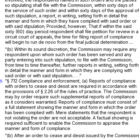
so stipulating shall file with the Commission, within sixty days of
the service of such order and within sixty days of the approval of
such stipulation, a report, in writing, setting forth in detail the
manner and form in which they have complied with said order or
with said stipulation;
Provided, however,
That if within the said
sixty (60) day period respondent shall file petition for review in a
circuit court of appeals, the time for filing report of compliance
will begin to run de novo from the final judicial determination ....
“(b) Within its sound discretion, the Commission may require any
respondent upon whom such order has been served and any
party entering into such stipulation, to file with the Commission,
from time to time thereafter, further reports in writing, setting forth
in detail the manner and form in which they are complying with
said order or with said stipulation. . . .”
“§ 7.12
Compliance and enforcement,
(a) Reports of compliance
5
with orders to cease and desist are required in accordance with
the provisions of § 2.26 of the rules of practice. The Commission
may by order require such supplemental reports of compliance
as it considers warranted. Reports of compliance must consist of
a full statement showing the manner and form in which the order
has been complied with. Mere statements that the respondent is
not violating the order are not acceptable. A factual showing is
required sufficient to enable the Commission to appraise the
manner and form of compliance.
“(b) After an order to cease and desist issued by the Commission