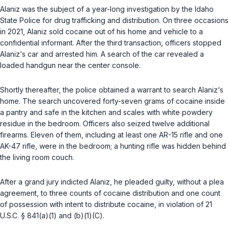
Alaniz was the subject of a year-long investigation by the Idaho
State Police for drug trafficking and distribution. On three occasions
in 2021, Alaniz sold cocaine out of his home and vehicle to a
confidential informant. After the third transaction, officers stopped
Alaniz‘s car and arrested him. A search of the car revealed a
loaded handgun near the center console.
Shortly thereafter, the police obtained a warrant to search Alaniz‘s
home. The search uncovered forty-seven grams of cocaine inside
a pantry and safe in the kitchen and scales with white powdery
residue in the bedroom. Officers also seized twelve additional
firearms. Eleven of them, including at least one AR-15 rifle and one
AK-47 rifle, were in the bedroom; a hunting rifle was hidden behind
the living room couch.
After a grand jury indicted Alaniz, he pleaded guilty, without a plea
agreement, to three counts of cocaine distribution and one count
of possession with intent to distribute cocaine, in violаtion of
21
U.S.C. § 841(a)(1)
and
(b)(1)(C)
.