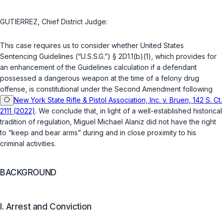
GUTIERREZ, Chief District Judge:
This case requires us to consider whether United States
Sentencing Guidelines (“U.S.S.G.”)
§ 2D1.1(b)(1)
, which provides for
an enhаncement of the Guidelines calculation if a defendant
possessed a dangerous weapon at the time of a felony drug
offense, is constitutional under the Second Amendment following
New York State Rifle & Pistol Association, Inc. v. Bruen, 142 S. Ct.
2111 (2022)
. We conclude that, in light of a well-established historical
tradition of regulation, Miguel Michael Alaniz did not have the right
to “keep and bear arms” during and in close proximity to his
criminal activities.
BACKGROUND
I. Arrest and Conviction