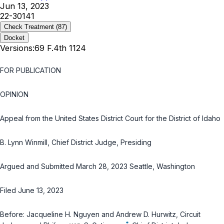
Jun 13, 2023
22-30141
Check Treatment
(87)
Docket
Versions:
69 F.4th 1124
FOR PUBLICATION
OPINION
Appeal from the United States District Court for the District of Idaho
B. Lynn Winmill, Chief District Judge, Presiding
Argued and Submitted March 28, 2023 Seattle, Washington
Filed June 13, 2023
Before: Jacqueline H. Nguyen and Andrew D. Hurwitz, Circuit
*