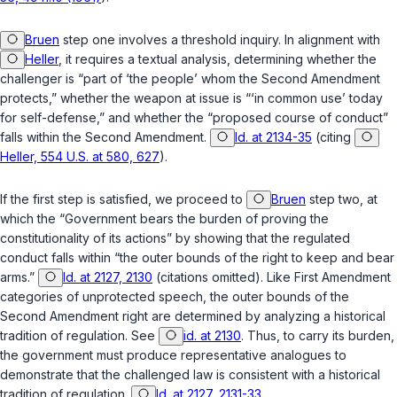
Bruen
step one involves a threshold inquiry. In alignment with
Heller
, it requires a textual analysis, determining whether the
challenger is “part of ‘the people’ whom the Second Amendment
protects,” whether the weapon at issue is “‘in common use’ today
for self-defense,” and whether the “proposed course of conduct”
falls within the Second Amendment.
Id. at 2134-35
(citing
Heller, 554 U.S. at 580, 627
).
If the first step is satisfied, we proceed to
Bruen
step two, at
which the “Government bears the burden of proving the
constitutionality of its actions” by showing that the regulated
conduct falls within “the outer bounds of the right to keep and bear
arms.”
Id. at 2127, 2130
(citations omitted). Like First Amendment
categories of unprotected speech, the outer bounds of the
Second Amendment right are determined by analyzing a historical
tradition of regulation. See
id. at 2130
. Thus, to carry its burden,
the government must produce representative analogues to
demonstrate ‍​‌‌‌​‌​​​​‌‌‌​​‌​​‌​​​​​‌‌​​​​​‌‌​‌​‌​​​​​‌​‌‌‌‌‍that the challenged law is consistent with a historical
tradition of regulation.
Id. at 2127, 2131-33
.