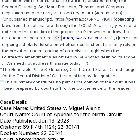
committed with firearms, and the tradition persisted through the
Second Founding. See Mark Frassetto, Firearms and Weapons
Legislation up to the Eаrly 20th Century 99-101 (Jan. ‍​‌‌‌​‌​​​​‌‌‌​​‌​​‌​​​​​‌‌​​​​​‌‌​‌​‌​​​​​‌​‌‌‌‌‍15, 2013)
(unpublished manuscript), https://perma.cc/5NNG-7KVH (collecting
laws from the colonial era through the 1800s). Accordingly, we need
not reach the question of the proper era from which to draw the
historical analogues. See
Bruen, 142 S. Ct. at 2138
(“[T]here is an
ongoing scholarly debate on whether courts should primarily rely on
the prevailing understanding of an individual right when the
Fourteenth Amendment was ratified in 1868 when defining its scope . .
. . We need not address this issue today ....”).
*
The Honorable Philip S. Gutierrez, Chief United Statеs District Judge
for the Central District of California, sitting by designation.
**
This summary constitutes no part of the opinion of the court. It has
been prepared by court staff for the convenience of the reader.
Case Details
Case Name:
United States v. Miguel Alaniz
Court Name:
Court of Appeals for the Ninth Circuit
Date Published:
Jun 13, 2023
Citations:
69 F.4th 1124; 22-30141
Docket Number:
22-30141
Court Abbreviation:
9th Cir.