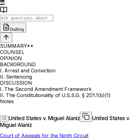
Drafting
SUMMARY**
COUNSEL
OPINION
BACKGROUND
I. Arrest and Conviction
II. Sentencing
DISCUSSION
I. The Second Amendment Framework
II. The Constitutionality of U.S.S.G. § 2D1.1(b)(1)
Notes
United States v. Miguel Alaniz
United States v.
Miguel Alaniz
Court of Appeals for the Ninth Circuit