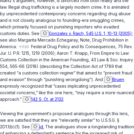
Alaniz‘s argument, however, is divorced from both reality and the
law. Illegal drug trafficking is a largely modern crime. It is animated
by unprecedented contemporary concerns ‍​‌‌‌​‌​​​​‌‌‌​​‌​​‌​​​​​‌‌​​​​​‌‌​‌​‌​​​​​‌​‌‌‌‌‍regarding drug abuse
and is not closely analogous to founding-era smuggling crimes,
which primarily focused on punishing importers who evaded
customs duties. See
Gonzales v. Raich, 545 U.S. 1, 10-13 (2005)
;
see also Margarita Mercado Echegaray, Note, Drug Prohibition in
America:
Federal Drug Policy and Its Consequences, 75 Rev.
Jur. U. P.R. 1215, 1219 (2006); Aaron T. Knapp, From Empire to Law:
Customs Collection in the American Founding, 43 Law & Soc. Inquiry
554, 565-66 (2018) (describing the Collection Act of 1789 that
created “a customs collection regime” that aimed to “prevent fraud
and evasion” through “punishing wrongdoing”). And
Bruen
expressly recognized that “cases implicating unprecedented
societal concerns,” like the one here, “may require a more nuanced
approach.”
142 S. Ct. at 2132
.
Viewing the government‘s proposed analogues through this lens,
we are satisfied that they are “relevantly similar” to
U.S.S.G. §
2D1.1(b)(1)
. See
id.
The analogues show a longstanding tradition
of enhancing a defendant‘s sentence for the increased risk of