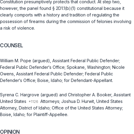
Constitution presumptively protects that conduct. At step two,
however, the panel found
§ 2D1.1(b)(1)
constitutional because it
clearly comports with a history and tradition of regulating the
possession of firearms during the commission of felonies invоlving
a risk of violence.
COUNSEL
William M. Pope (argued), Assistant Federal Public Defender;
Federal Public Defender‘s Office; Spokane, Washington; Nicole
Owens, Assistant Federal Public Defender; Federal Public
Defender‘s Office; Boise, Idaho; for Defendant-Appellant.
Syrena C. Hargrove (argued) and Christopher A. Booker, Assistant
United States
Attorneys; Joshua D. Hurwit, United States
Attorney, District of Idaho; Office of the United States Attorney;
Boise, Idaho; for Plaintiff-Appellee.
OPINION