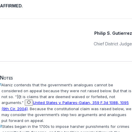
AFFIRMED.
Philip S. Gutierrez
Chief District Judge
Notes
1
Alaniz contends that the government‘s analogues cannot be
cоnsidered on appeal because they were not raised below. But that is
not so. “[I]t is claims that are deemed waived or forfeited, not
arguments.”
United States v. Pallares-Galan, 359 F.3d 1088, 1095
(9th Cir. 2004)
. Because the constitutional claim was raised below, we
may consider the governmеnt‘s step two arguments and analogues
put forward on appeal.
2
States began in the 1700s to impose harsher punishments for crimes