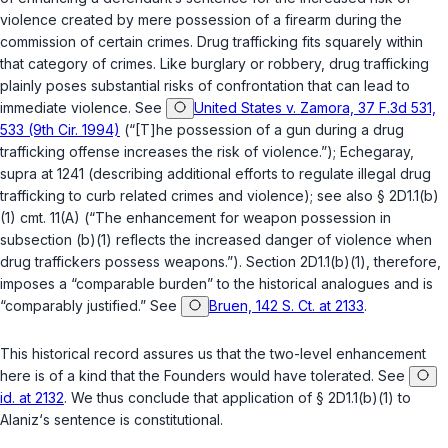
violence created by mere possession of a firearm during the
commission of certain crimes. Drug trafficking fits squarely within
that category of crimes. Like burglary or robbery, drug trafficking
plainly poses substantial risks of confrontation that can lead to
immediate violence. See
United States v. Zamora, 37 F.3d 531,
533 (9th Cir. 1994)
(“[T]he possession of a gun during a drug
trafficking offense increases the risk of violence.”); Echegaray,
supra at 1241 (describing additional efforts to regulate illegаl drug
trafficking to curb related crimes and violence); see also
§ 2D1.1(b)
(1)
cmt. 11(A) (“The enhancement for weapon possession in
subsection (b)(1) reflects the increased danger of violence when
drug traffickers possess weapons.”). Section
2D1.1(b)(1)
, therefore,
imposes a “comparable burden” to the historical analogues and is
“comparably justified.” See
Bruen, 142 S. Ct. at 2133
.
This historical record assures us that the two-level enhancement
here is of a kind that the Founders would have tolerated. See
id. at 2132
. We thus conclude that application of
§ 2D1.1(b)(1)
to
Alaniz‘s sentence is constitutional.