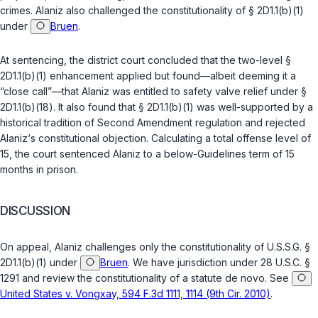
crimes. Alaniz also challenged the constitutionality of
§ 2D1.1(b)(1)
under
Bruen
.
At sentencing, the district court concluded that the two-level
§
2D1.1(b)(1)
enhancement applied but found—albeit deeming it a
“close call”—that Alaniz was entitled to safety valve relief under
§
2D1.1(b)(18)
. It also found that
§ 2D1.1(b)(1)
was well-supported by a
historical tradition of Second Amendment regulation and rejected
Alaniz‘s constitutional objection. Calculating a total offense level of
15, the court sentenced Alaniz to a below-Guidelines term of 15
months in prison.
DISCUSSION
On appeal, Alaniz challenges only the constitutionality of
U.S.S.G. §
2D1.1(b)(1)
under
Bruen
. We have jurisdiction under
28 U.S.C. §
1291
and review the constitutionality of a statute de novo. See
United Stаtes v. Vongxay, 594 F.3d 1111, 1114 (9th Cir. 2010)
.