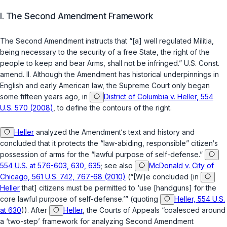
I. The Second Amendment Framework
The Second Amendment instructs that “[a] well regulated Militia,
being necessary to the security of a free State, the right of the
people to keep and bear Arms, shall not be infringed.”
U.S. Const.
amend. II
. Although the Amendment has historical underpinnings in
English and early American law, the Supreme Court only began
some fifteen years ago, in
District of Columbia v. Heller, 554
U.S. 570 (2008)
, to define the contours of the right.
Heller
analyzed the Amendment‘s text and history and
concluded that it protects the “law-abiding, ‍​‌‌‌​‌​​​​‌‌‌​​‌​​‌​​​​​‌‌​​​​​‌‌​‌​‌​​​​​‌​‌‌‌‌‍responsible” citizen‘s
possession of arms for the “lawful purpose of self-defense.”
554 U.S. at 576-603, 630, 635
; see also
McDonald v. City of
Chicago, 561 U.S. 742, 767-68 (2010)
(“[W]e concluded [in
Heller
that] citizens must be permitted to ‘use [handguns] for the
core lawful purpose of self-defense.’” (quoting
Heller, 554 U.S.
at 630
)). After
Heller
, the Courts of Appeals “coalesced around
a ‘two-step’ framework for analyzing Second Amendment