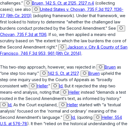
challenges.”
Bruen, 142 S. Ct. at 2125, 2127 n.4
(collecting
cases); see also
United States v. Chovan, 735 F.3d 1127, 1136-
37 (9th Cir. 2013)
(adopting framework). Under that framework, we
first looked to history to determine “whether the challenged law
burdens conduct protected by the Second Amendment.” See
Chovan, 735 F.3d at 1136
. If so, we then applied a means-end
scrutiny based on “the extent to which the law burdens the core of
the Second Amendment right.”
Jackson v. City & County of San
Francisco, 746 F.3d 953, 961 (9th Cir. 2014)
.
This two-step approach, however, was rejected in
Bruen
as
“one step too many.”
142 S. Ct. at 2127
.
Bruen
upheld the
step one inquiry used by the Courts of Appeals as “broadly
consistent with
Heller
.”
Id.
But it rejected the step two
means-end analysis, noting that
Heller
instead “demands a test
rooted in the Second Amendment‘s text, as informed by history.”
Id.
As the Court explained,
Heller
started with “a ‘textual
analysis’ focused on the ‘normal and ordinary’ meaning of the
Second Amendment‘s language.”
Id.
(quoting
Heller, 554
U.S. at 576-78
). It then “relied on the historical understanding of the