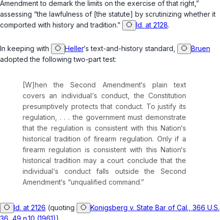
Amendment to demark the limits on the exercise of that right,”
assessing “the lawfulness of [the statute] by scrutinizing whether it
comported with history and tradition.”
Id. at 2128
.
In keeping with
Heller
‘s text-and-history standard,
Bruen
adopted the following two-part test:
[W]hen the Second Amendment‘s plain text
covers an individual‘s conduct, the Constitution
presumptively protects that сonduct. To justify its
regulation, . . . the government must demonstrate
that the regulation is consistent with this Nation‘s
historical tradition of firearm regulation. Only if a
firearm regulation is consistent with this Nation‘s
historical tradition may a court conclude that the
individual‘s conduct falls outside the Second
Amеndment‘s “unqualified command.”
Id. at 2126
(quoting
Konigsberg v. State Bar of Cal., 366 U.S.
36, 49 n.10 (1961)
).