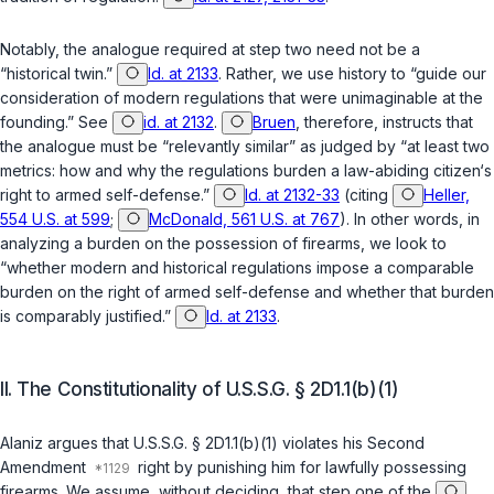
Notably, the analogue required at step two need not be a
“historical twin.”
Id. at 2133
. Rather, we use history to “guide our
consideration of modern regulations that were unimaginable at the
founding.” See
id. at 2132
.
Bruen
, therefore, instructs that
the analogue must be “relevantly similar” as judged by “at least two
metrics: how and why the regulations burden a law-abiding citizen‘s
right to armed self-defense.”
Id. at 2132-33
(citing
Heller,
554 U.S. at 599
;
McDonald, 561 U.S. at 767
). In other words, in
analyzing a burden on the possession of firearms, we look to
“whether modern and historical regulations impose a comparable
burden on the right of armed self-defense and whether that burden
is comparably justified.”
Id. at 2133
.
II. The Constitutionality of
U.S.S.G. § 2D1.1(b)(1)
Alaniz argues that
U.S.S.G. § 2D1.1(b)(1)
violates his Second
Amendment
right by punishing him for lawfully possessing
firearms. We assume, without deciding, that step one of the