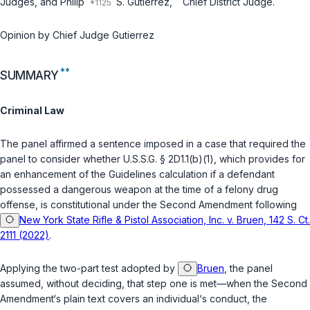
Judges, and Philip
S. Gutierrez,
Chief District Judge.
Opinion by Chief Judge Gutierrez
**
SUMMARY
Criminal Law
The panel affirmed a sentence imposed in a case that required the
panel to consider whether
U.S.S.G. § 2D1.1(b)(1)
, which provides for
an enhancement оf the Guidelines calculation if a defendant
possessed a dangerous weapon at the time of a felony drug
offense, is constitutional under the Second Amendment following
New York State Rifle & Pistol Association, Inc. v. Bruen, 142 S. Ct.
2111 (2022)
.
Applying the two-part test adopted by
Bruen
, the panel
assumed, without deciding, that step one is met—when the Second
Amendment‘s plain text сovers an individual‘s conduct, the