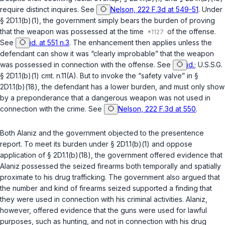
require distinct inquires. See
Nelson, 222 F.3d at 549-51
. Under
§ 2D1.1(b)(1)
, the government simply bears the burden of proving
that the weapon was possessed at the time
of the offense.
See
id. at 551 n.3
. The enhancement then applies unless the
defendant can show it was “clearly improbable” that the weapon
was possessed in connection with the offense. See
id.
;
U.S.S.G.
§ 2D1.1(b)(1)
cmt. n.11(A). But to invoke the “safety valve” in
§
2D1.1(b)(18)
, the defendant has a lower burden, and must only show
by a preponderance that a dangerous weapon was not used in
connection with the crime. See
Nelson, 222 F.3d at 550
.
Both Alaniz and the government objected to the presentence
report. To meet its burden under
§ 2D1.1(b)(1)
and oppose
application of
§ 2D1.1(b)(18)
, the government offered evidence that
Alaniz possessed the sеized firearms both temporally and spatially
proximate to his drug trafficking. The government also argued that
the number and kind of firearms seized supported a finding that
they were used in connection with his criminal activities. Alaniz,
however, offered evidence that the guns were used for lawful
purposes, such as hunting, and not in connection with his drug