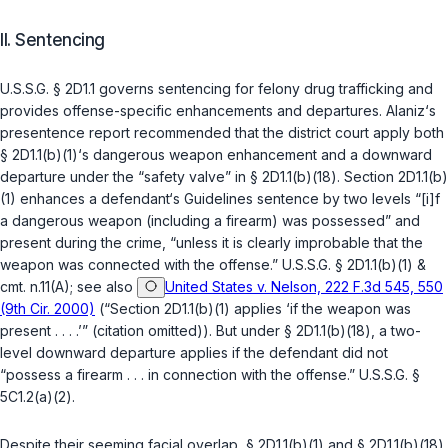
II. Sentencing
U.S.S.G. § 2D1.1
governs sentencing for felony drug trafficking and
provides offense-specific enhancements and ‍​‌‌‌​‌​​​​‌‌‌​​‌​​‌​​​​​‌‌​​​​​‌‌​‌​‌​​​​​‌​‌‌‌‌‍departures. Alaniz‘s
presentence report recommended that the district court apply both
§ 2D1.1(b)(1)
‘s dangerous weapon enhancement and a downwаrd
departure under the “safety valve” in
§ 2D1.1(b)(18)
. Section
2D1.1(b)
(1)
enhances a defendant‘s Guidelines sentence by two levels “[i]f
a dangerous weapon (including a firearm) was possessed” and
present during the crime, “unless it is clearly improbable that the
weapon was connected with the оffense.”
U.S.S.G. § 2D1.1(b)(1)
&
cmt. n.11(A); see also
United States v. Nelson, 222 F.3d 545, 550
(9th Cir. 2000)
(“Section
2D1.1(b)(1)
applies ‘if the weapon was
present . . . .’” (citation omitted)). But under
§ 2D1.1(b)(18)
, a two-
level downward departure applies if the defendant did not
“possess a firearm . . . in connection with the offense.”
U.S.S.G. §
5C1.2(a)(2)
.
Despite their seeming facial overlap,
§ 2D1.1(b)(1)
and
§ 2D1.1(b)(18)