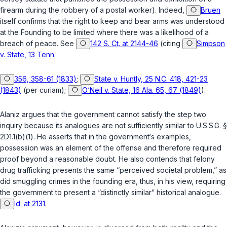
firearm during the robbery of a postal worker). Indeed,
Bruen
itself сonfirms that the right to keep and bear arms was understood
at the Founding to be limited where there was a likelihood of a
breach of peace. See
142 S. Ct. at 2144-46
(citing
Simpson
v. State, 13 Tenn.
356, 358-61 (1833)
;
State v. Huntly, 25 N.C. 418, 421-23
(1843)
(per curiam);
O‘Neil v. State, 16 Ala. 65, 67 (1849)
).
Alaniz argues that the government cannot satisfy the step two
inquiry because its analogues are not sufficiently similar to
U.S.S.G. §
2D1.1(b)(1)
. He asserts that in the government‘s examples,
possession was an element of the offense and therefore required
proof beyond a reasonable doubt. He also contends that felony
drug trafficking presents the same “perceived societal рroblem,” as
did smuggling crimes in the founding era, thus, in his view, requiring
the government to present a “distinctly similar” historical analogue.
Id. at 2131
.