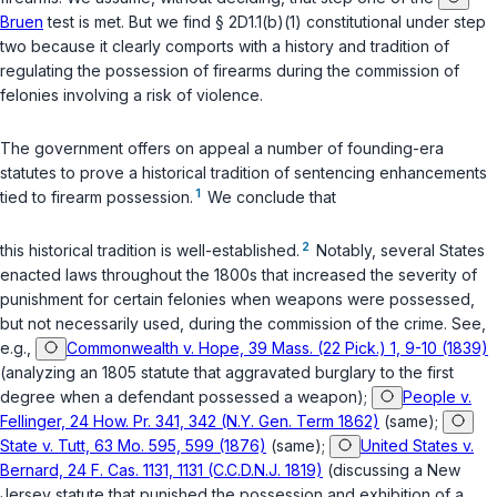
Bruen
test is met. But we find
§ 2D1.1(b)(1)
constitutional under step
two because it clearly comports with а history and tradition of
regulating the possession of firearms during the commission of
felonies involving a risk of violence.
The government offers on appeal a number of founding-era
statutes to prove a historical tradition of sentencing enhancements
1
tied to fireаrm possession.
We conclude that
2
this historical tradition is well-established.
Notably, several States
enacted laws throughout the 1800s that increased the severity of
punishment for certain felonies when weapons were possessed,
but not necessarily used, during the commission of the crime. See,
e.g.,
Commonwealth v. Hope, 39 Mass. (22 Pick.) 1, 9-10 (1839)
(analyzing an 1805 statute that aggravated burglary to the first
degree when a defendant possessed a weapon);
People v.
Fellinger, 24 How. Pr. 341, 342 (N.Y. Gen. Term 1862)
(same);
State v. Tutt, 63 Mo. 595, 599 (1876)
(same);
United States v.
Bernard, 24 F. Cas. 1131, 1131 (C.C.D.N.J. 1819)
(discussing a New
Jersey statute that punished the possession and exhibition of a