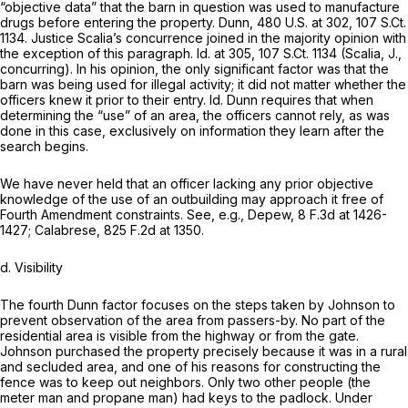
“objective data” that the barn in question was used to manufacture
drugs before entering the property.
Dunn,
480 U.S. at 302
,
107 S.Ct.
1134
. Justice Scalia’s concurrence joined in the majority opinion with
the exception of this paragraph.
Id.
at 305,
107 S.Ct. 1134
(Scalia, J.,
concurring). In his opinion, the only significant factor was that the
barn was being used for illegal activity; it did not matter whether the
officers knew it prior to their entry.
Id. Dunn
requires that when
determining the “use” of an area, the officers cannot rely, as was
done in this case, exclusively on information they learn after the
search begins.
We have never held that an officer lacking any prior objective
knowledgе of the use of an outbuilding may approach it free of
Fourth Amendment constraints.
See, e.g., Depew, 8
F.3d at 1426-
1427;
Calabrese,
825 F.2d at 1350
.
d.
Visibility
The fourth
Dunn
factor focuses on the steps taken by Johnson to
prevent observation of the area from passers-by. No part of the
residential area is visible from the highway or from the gate.
Johnson purchased the property precisely because it was in a rural
and secluded area, and one of his reasons for constructing the
fence was to keep out neighbors. Only two other people (the
meter man and propane man) had keys to the padlock. Under