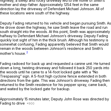
highway, a steep and rocky driveway led to the home of Smith’s
mother and step-father. Approximately 1254 feet in the same
direction lay the driveway of Defendant Michael Johnson. All of
these locations were south of the highway.
Deputy Fading returned to his vehicle and began pursuing Smith. As
he drove down the highway, he saw Smith leave the road and run
south straight into the woods. At this point, Smith was approximately
halfway to Defendant Michael Johnson’s driveway. Deputy Fading
quickly lost sight of him in the thick brush. Although his testimony is
somewhat confusing, Fading appаrently believed that Smith would
remain in the woods between Johnson’s residence and Smith’s
2
mother’s house.
Fading radioed for back up and requested a canine unit. He turned
down a long, twisting driveway and followed it back 250 yards into
the woods until he came to a 14-foot locked gate with a “No
Trespassing” sign. A 5-foot high cyclone fence extended in both
directions from the gate. This was Johnson’s driveway. Fading then
returned to the Smith residence for his pepper spray, came back,
and waited by the locked gate for backup.
Approximately 15 minutes later, Deputy John Rose was directed by
Fading to drive