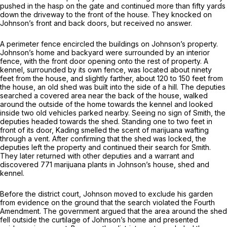
pushed in the hasp on the gate and continued more than fifty yards
down the driveway to the front of the house. They knocked on
Johnson’s front and back doors, but received no answer.
A perimeter fence encircled the buildings on Johnson’s property.
Johnson’s home and backyard were surrounded by an interior
fence, with the front door opening onto the rest of property. A
kennel, surrounded by its own fence, was located about ninety
feet from the house, and slightly farther, about 120 to 150 feet from
the house, an old shed was built into the side of a hill. The deputies
searched a covered area near the back of the house, walked
around the outside of the home towards the kennel and looked
inside two old vehicles parked nearby. Seeing no sign of Smith, the
deputies headed towards the shed. Standing one to two feet in
front of its door, Kading smelled the scent of marijuana wafting
through a vent. After confirming that the shed was locked, the
deputies left the property and continued their search for Smith.
They later returned with other deputies and a warrant and
discovered 771 marijuana plants in Johnson’s house, shed and
kennel.
Before the district court, Johnson moved to exclude his garden
from evidence on the ground that the search violated the Fourth
Amendment. The government argued that the area around the shed
fell outside the curtilage of Johnson’s home and presented