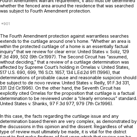
Fourth Amendment warrant requirement, it also must be determined
whether the fenced area around the residence that was searched
was subject to Fourth Amendment protection.
The Fourth Amendment protection against warrantless searches
extends to the curtilage around one’s home. “Whether an area is
within the protected curtilage of a home is an essentially factual
inquiry” that we review for clear error.
United States v. Soliz,
129
F.3d 499
, 502 (9th Cir.1997). The Second Circuit has “assumed,
without deciding,” that a review of a curtilage determination was
affected by Supreme Court’s holding in
Ornelas v. United States,
517 U.S. 690
, 699,
116 S.Ct. 1657
,
134 L.Ed.2d 911
(1996), that
determinations of probable cause and reasonable suspicion should
be subject to de novo review.
United States v. Reilly,
91 F.3d 331
,
331 (2d Cir.1996). On the other hand, the Seventh Circuit has
explicitly cited
Ornelas
for the proposition that curtilage is a factual
determination to be reviewed under a “clearly erroneous” standard.
United States v. Shanks,
97 F.3d 977
, 979 (7th Cir.1996).
In this case, the facts regarding the curtilage issue and any
determination based therein are very complex, as demonstrated by
the discussions in this opinion and the dissent. Regardless of what
type of review must ultimately be made, it is vital for the district
court to first make findings of fact upon which that review can be