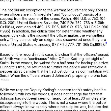
The hot pursuit exception to the warrant requirement only applies
when officers are in “immediate” and “continuous” pursuit of a
suspect from the scene of the crime.
Welsh,
466 U.S. at 753
,
104
S.Ct. 2091
;
United States v. Salvador,
740 F.2d 752
, 758 n. 5 (9th
Cir.1984),
cert. denied
469 U.S. 1196
,
105 S.Ct. 978
,
83 L.Ed.2d 980
(1985). In addition, the critical time for determining whether any
exigency exists is the moment the officer makes the warrantless
entry. They cannot rely on exigencies discovered once they are
5
inside.
United States v. Lindsey,
877 F.2d 777
, 781 (9th Cir.1989).
Based on the record in this case, it is clear that the officers’ pursuit
of Smith was not “continuous.” After Officer Kad-ing lost sight of
Smith- in the woods, he waited for a half hour for backup to arrive.
During this time, he returned to Smith’s residence and retrieved a
pepper spray canister that he had lost during his confrontation with
Smith. When the officers entered Johnson’s property, no one had
While we respect Deputy Kading’s concern for his safety had he
followed Smith into the woods, it does not change the fact that
Johnson had not been seen or heard for at least 30 minutes after
disappearing into the woods. This is not a case where the police
officers always knew exactly where the suspect was, but decided
that it would be dangerous for them to enter the property until