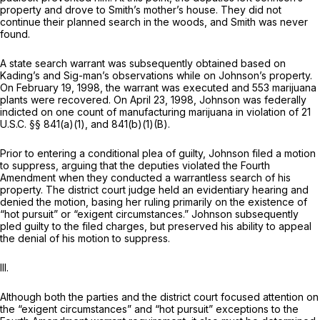
property and drove to Smith’s mother’s house. They did not
continue their planned search in the woods, and Smith was never
found.
A state search warrant was subsequently obtained based on
Kading’s and Sig-man’s observations while on Johnson’s property.
On February 19, 1998, the warrant was executed and 553 marijuana
plants were recovered. On April 23, 1998, Johnson was federally
indicted on one count of manufacturing marijuana in violation of
21
U.S.C. §§ 841(a)(1)
, and 841(b)(1)(B).
Prior to entering a conditional plea of guilty, Johnson filed a motion
to suppress, arguing that the deputies violated the Fourth
Amendment when they conducted a warrantless search of his
property. The district court judge held an evidentiary hearing and
denied the motion, basing her ruling primarily on the existence of
“hot pursuit” or “exigent circumstances.” Johnson subsequently
pled guilty to the filed charges, but preserved his ability to appeal
the denial of his motion to suppress.
III.
Although both the parties and the district court focused attention on
the “exigent circumstances” and “hot pursuit” exceptions to the