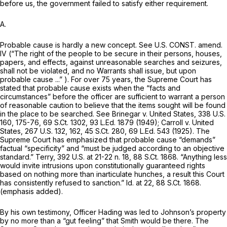
before us, the government failed to satisfy either requirement.
A.
Probable cause is hardly a new concept.
See
U.S. CONST. amend.
IV (“The right of the people to be secure in their persons, houses,
papers, and effects, against unreasonable searches and seizures,
shall not be violated, and no Warrants shall issue, but upon
probable cause ...” ). For over 75 years, the Supreme Court has
stated that probable cause exists when the “facts and
circumstances” before the officer are sufficient to warrant a person
of reasonable caution to believe that the items sought will be found
in the place to be searched.
See Brinegar v. United States,
338 U.S.
160
, 175-76,
69 S.Ct. 1302
,
93 L.Ed. 1879
(1949);
Carroll v. United
States,
267 U.S. 132
, 162,
45 S.Ct. 280
,
69 L.Ed. 543
(1925). The
Supreme Court has emphasized that probable cause “demands”
factual “specificity” and “must be judged according to an objective
standard.”
Terry,
392 U.S. at
21-22 n. 18,
88 S.Ct. 1868
. “Anything less
would invite intrusions upon constitutionally guaranteеd rights
based on nothing more than
inarticulate hunches,
a result this Court
has consistently refused to sanction.”
Id.
at 22,
88 S.Ct. 1868
.
(emphasis added).
By his own testimony, Officer Hading was led to Johnson’s property
by no more than a “gut feeling” that Smith would be there. The