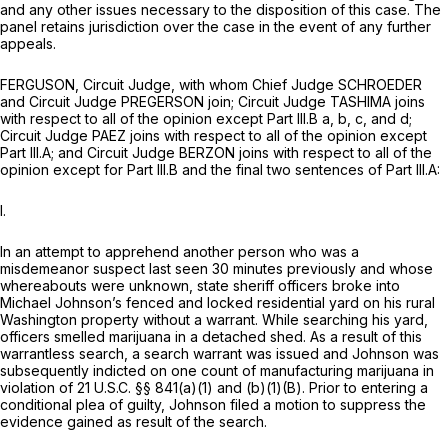
and any other issues necessary to the disposition of this case. The
panel retains jurisdiction over the case in the event of any further
appeals.
FERGUSON, Circuit Judge, with whom Chief Judge SCHROEDER
and Circuit Judge PREGERSON join; Circuit Judge TASHIMA joins
with respect to all of the opinion except Part III.B a, b, c, and d;
Circuit Judge PAEZ joins with respect to all of the opinion except
Part III.A; and Circuit Judge BERZON joins with respect to all of the
opinion except for Part III.B and the final two sentences of Part III.A:
I.
In an attempt to apprehend another person who was a
misdemeanor suspect last seen 30 minutes previously and whose
whereabouts were unknown, state sheriff officers broke into
Michael Johnson’s fenced and locked residential yard on his rural
Washington property without a warrant. While searching his yard,
officers smelled marijuana in a detached shed. As a result of this
warrantless search, a search warrant was issued and Johnson was
subsequently indicted on one count of manufacturing marijuana in
violation of
21 U.S.C. §§ 841(a)(1) and (b)(1)(B)
. Prior to entering a
conditional plea of guilty, Johnson filed a motion to suppress the
evidence gained as result of the search.