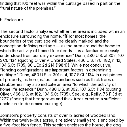
finding that 100 feet was within the curtilage based in part on the
“rural nature of the premises.”
b.
Enclosure
The second factor analyzes whether the area is included within an
enclosure surrounding the home. “[F]or most homes, the
boundaries of the curtilage will be clearly marked; and the
conception defining curtilage — as the area around the home to
which the activity of home life extends — is a familiar one easily
understood from our daily experience.”
Dunn,
480 U.S. at 302
,
107
S.Ct. 1134
(quoting
Oliver v. United States,
466 U.S. 170
, 182, n. 12,
104 S.Ct. 1735
,
80 L.Ed.2d 214
(1984)). While not conclusive,
“fencing configurations are important factors in determining
curtilage.”
Dunn,
480 U.S. at
301 n. 4,
107 S.Ct. 1134
. In rural pieces
of property, as here, natural boundaries such as thick trees or
shrubberies may also indicate an area “to which the activity of
home life extends.”
Dunn,
480 U.S. at 302
,
107 S.Ct. 1134
(quoting
Oliver,
466 U.S. at 182
,
104 S.Ct. 1735
).
See, e.g., Reilly,
76 F.3d at
1277
(finding that hedgerows and thick trees created a sufficient
enclosure to determine curtilage).
Johnson’s property consists of over 12 acres of wooded land.
Within the twelve-plus acres, a relatively small yard is enclosed by
a five-foot high fence. This section encloses the house, the dog