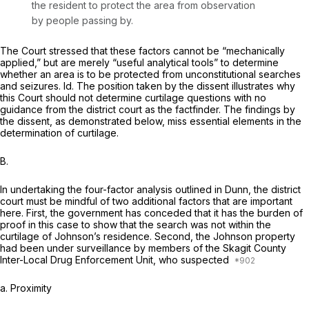
the resident to protect the area from observation
by people passing by.
The Court stressed that these factors cannot be “mechanically
applied,” but are merely “useful analytical tools” to determine
whether an area is to be protected from unconstitutional searches
and seizures. Id. The position taken by the dissent illustrates why
this Court should not determine curtilage questions with no
guidance from the district court as the factfinder. The findings by
the dissent, as demonstrated below, miss essential elements in the
determination of curtilage.
B.
In undertaking the four-factor analysis outlined in
Dunn,
the district
court must be mindful of two additional factors that are important
here. First, the government has conceded that it has the burden of
proof in this case to show that the search was not within the
curtilage of Johnson’s residence. Second, the Johnson property
had been under surveillance by members of the Skagit County
Inter-Local Drug Enforcement Unit, who suspected
a.
Proximity