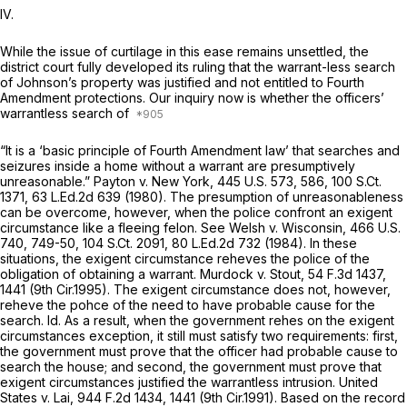
IV.
While the issue of curtilage in this ease remains unsettled, the
district court fully developed its ruling that the warrant-less search
of Johnson’s property was justified and not entitled to Fourth
Amendment protections. Our inquiry now is whether the officers’
warrantless search of
“It is a ‘basic principle of Fourth Amendment law’ that searches and
seizures inside a home without a warrant are presumptively
unreasonable.”
Payton v. New York,
445 U.S. 573
, 586,
100 S.Ct.
1371
,
63 L.Ed.2d 639
(1980). The presumption of unreasоnableness
can be overcome, however, when the police confront an exigent
circumstance like a fleeing felon.
See Welsh v. Wisconsin,
466 U.S.
740
, 749-50,
104 S.Ct. 2091
,
80 L.Ed.2d 732
(1984). In these
situations, the exigent circumstance reheves the police of the
obligation of obtaining a warrant.
Murdock v. Stout,
54 F.3d 1437
,
1441 (9th Cir.1995). The exigent circumstance does not, however,
reheve the pohce of the need to have probable cause for the
search.
Id.
As a result, when the government rehes on the exigent
circumstances exception, it still must satisfy two requirements: first,
the government must prove that the officer had probable cause to
search the house; and second, the government must prove that
exigent circumstances justified the warrantless intrusion.
United
States v. Lai,
944 F.2d 1434
, 1441 (9th Cir.1991). Based on the record