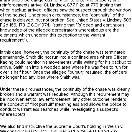
reinforcements arrive.
Cf. Lindsey,
877 F.2d at 779
(noting that
when backup arrived, officers saw the suspect through the window
of the house). Under such circumstances, the “continuity” of the
chase is delayed, but not broken.
See United States v. Lindsay,
506
F.2d 166
, 173 (D.C.Cir.1974) (stating that “[s]peed and continuous
knowledge of the alleged perpetrator’s whereabouts are the
elements which underpin this exception to the warrant
requirement”).
In this case, however, the continuity of the chase was terminаted
permanently. Smith did not run into a confined area where Officer
Kading could monitor his movements while waiting for his backup to
arrive. Smith ran into a wooded area where he was free to run for
over a half hour. Once the alleged “pursuit” resumed, the officers
no longer had any idea where Smith was.
Under these circumstances, the continuity of the chase was clearly
broken and a warrant was required. Although this requirement may
be inconvenient to law enforcement, any other outcome renders
the concept of “hot pursuit” meaningless and allows the police to
conduct warrantless searches while investigating a suspect’s
whereabouts.
We also find instructive the Supreme Court’s holding in
Welsh v.
Wisconsin,
466 U.S. 740
, 750,
104 S.Ct. 2091
,
80 L.Ed.2d 732