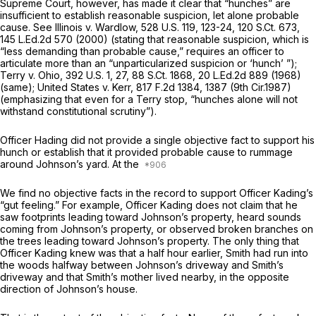
Supreme Court, however, has made it clear that “hunches” are
insufficient to establish reasonable suspicion, let alone probable
cause.
See Illinois v. Wardlow,
528 U.S. 119
, 123-24,
120 S.Ct. 673
,
145 L.Ed.2d 570
(2000) (stating that reasonable suspicion, which is
“less demanding than probable cause,” requires an officer to
articulate more than an “unparticularized suspicion or ‘hunch’ ”);
Terry v. Ohio,
392 U.S. 1
, 27,
88 S.Ct. 1868
,
20 L.Ed.2d 889
(1968)
(same);
United States v. Kerr,
817 F.2d 1384
, 1387 (9th Cir.1987)
(emphasizing that even for a
Terry
stop, “hunches alone will not
withstand constitutional scrutiny”).
Officer Hading did not provide a single objective fact to support his
hunch or establish that it provided probable cause to rummage
around Johnson’s yard. At the
We find no objective facts in the record to support Officer Kading’s
“gut feeling.” For example, Officer Kading does not claim that he
saw footprints leading toward Johnson’s property, heard sounds
coming from Johnson’s property, or observed broken branches on
the trees leading toward Johnson’s property. The only thing that
Officer Kading knew was that a half hour earlier, Smith had run into
the woods halfway between Johnson’s driveway and Smith’s
driveway and that Smith’s mother lived nearby, in the opposite
direction of Johnson’s house.