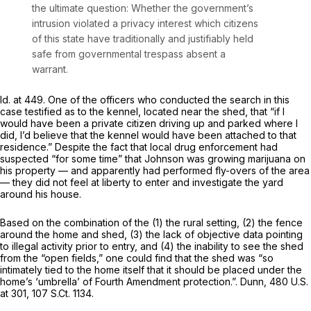
the ultimate question: Whether the government’s
intrusion violated a privacy interest which citizens
of this state have traditionally and justifiably held
safe from governmental trespass absent a
warrant.
Id.
at 449. One of the officers who conducted the search in this
case testified as to the kennel, located near the shed, that “if I
would have been a private citizen driving up and parked where I
did, I’d believe that the kennel would have been attached to that
residence.” Despite the fact that local drug enforcement had
suspected “for some time” that Johnson was growing marijuana on
his property — and apparently had performed fly-overs of the area
— they did not feel at liberty to enter and investigate the yard
around his house.
Based on the combination of the (1) the rural setting, (2) the fence
around the home and shed, (3) the lack of objective data pointing
to illegal activity prior to entry, and (4) the inability to see the shed
from the “open fields,” one could find that the shed was “so
intimately tied to the home itself that it should be placed under the
home’s ‘umbrella’ of Fourth Amendment protection.”.
Dunn,
480 U.S.
at 301
,
107 S.Ct. 1134
.