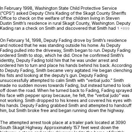
In February 1998, Washington State Child Protective Service
(“CPS”) asked Deputy Chris Kading of the Skagit County Sheriffs
Office to check on the welfare of the children living in Steven
Dustin Smith’s residеnce in rural Skagit County, Washington. Deputy
Kading ran a check on Smith and discovered that Smith had
1
On February 14, 1998, Deputy Fading drove by Smith’s residence
and noticed that he was standing outside his home. As Deputy
Fading pulled into the driveway, Smith began to run. Deputy Fading
ordered Smith to stop, which he did. Once he confirmed Smith’s
identity, Deputy Fading told him that he was under arrest and
ordered him to turn and place his hands behind his back. According
to Deputy Fading, Smith became very agitated. He began clenching
his fists and looking at the deputy’s gun. Deputy Fading
unsuccessfully attempted to calm Smith with “verbal judo.” Smith
made no sudden moves towards Fading, but instead turned to look
off down the road. When he turned back to Fading, Fading sprayed
his face with pepper spray because, he felt, the “verbal judo” was
not working. Smith dropped to his knees and covered his eyes with
his hands. Deputy Fading grabbed Smith and attempted to handcuff
him, but Smith broke free and began running down the highway.
The attempted arrest took place at a trailer park located at 3090
South Skagit Highway. Approximately 157 feet west down the