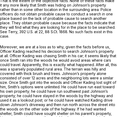
That is the extent of the objective facts. None of these facts make
it any more likely that Smith was hiding on Johnson’s property
rather than in some other location in the surrounding area. Police
officers do not obtain probable cause to conduct a search in one
place based on the lack of probable cause to search another
place. They obtain probable cause because the facts indicate that
they will find what they are looking for in the place to be searched.
See
Terry,
392 U.S. at 22
,
88 S.Ct. 1868
. No such facts exist in this
case.
Moreover, we are at a loss as to why, given the facts before us,
Officer Kading reached his decision to search Johnson’s property
at all. Officer Kading was chasing Smith in his car; it seems likely that
once Smith ran into the woods he would avoid areas where cars
could travel. Apparently, this is exactly what happened. After all, this
was a sparsely populated rural area. The terrain was hilly and
covered with thick brush and trees. Johnson’s property alone
consisted of over 12 acres and the neighboring lots were a similar
size. Once Smith got into the woods and Officer Kading lost sight of
him, Smith’s options were unlimited. He could have run east toward
his own property; he could have run southwest past Johnson’s
property; he could have stayed in the woods by the highway and
used it as a lookout post; or he could have watched Kading drive
down Johnson’s driveway and then run north across the street into
the woods on the other side of the highway. If he had wanted
shelter, Smith could have sought shelter on his parent’s property,