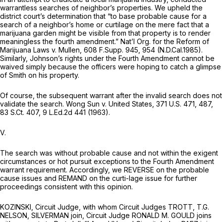
warrantless searches of neighbor’s properties. We upheld the
district court’s determination that “to base probable cause for a
search of a neighbor’s home or curtilage on the mere fact that a
marijuana garden might be visible from that property is to render
meaningless the fourth amendment.”
Nat’l Org. for the Reform of
Marijuana Laws v. Mullen,
608 F.Supp. 945
, 954 (N.D.Cal.1985).
Similarly, Johnson’s rights under the Fourth Amendment cannot be
waived simply because the officers were hoping to catch a glimpse
of Smith on his property.
Of course, the subsequent warrant after the invalid search does not
validate the search.
Wong Sun v. United States,
371 U.S. 471
, 487,
83 S.Ct. 407
,
9 L.Ed.2d 441
(1963).
V.
The search was without probable cause and not within the exigent
circumstances or hot pursuit exceptions to the Fourth Amendment
warrant requirement. Accordingly, we REVERSE on the probable
cause issues and REMAND on the curti-lage issue for further
proceedings consistent with this opinion.
KOZINSKI, Circuit Judge, with whom Circuit Judges TROTT, T.G.
NELSON, SILVERMAN join, Circuit Judge RONALD M. GOULD joins