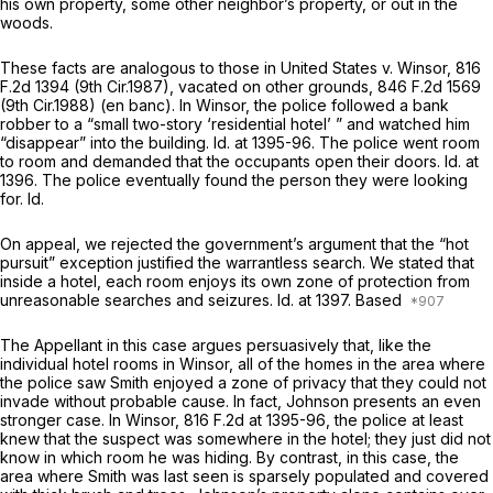
his own property, some other neighbor’s property, or out in the
woods.
These facts are analogous to those in
United States v. Winsor,
816
F.2d 1394
(9th Cir.1987),
vacated on other grounds,
846 F.2d 1569
(9th Cir.1988) (en banc). In
Winsor,
the police followed a bank
robber to a “small two-story ‘residential hotel’ ” and watched him
“disappear” into the building.
Id.
at 1395-96. The police went room
to room and demanded that the occupants open their doors.
Id.
at
1396. The police eventually found the person they were looking
for.
Id.
On appeal, we rejected the government’s argument that the “hot
pursuit” exception justified the warrantless search. We stated that
inside a hotel, each room enjoys its own zone of protection from
unreasonable searches and seizures.
Id.
at 1397. Based
The Appellant in this case argues persuasively that, like the
individual hotel rooms in
Winsor,
all of the homes in the area where
the police saw Smith enjoyed a zone of privacy that they could not
invade without probable cause. In fact, Johnson presents an even
stronger case. In
Winsor,
816 F.2d at 1395-96
, the police at least
knew that the suspect was somewhere in the hotel; thеy just did not
know in which room he was hiding. By contrast, in this case, the
area where Smith was last seen is sparsely populated and covered