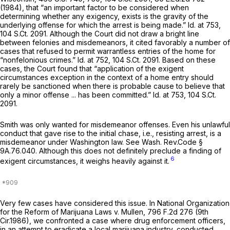
(1984), that “an important factor to be considered when
determining whether any exigency, exists is the gravity of the
underlying offense for which the arrest is being made.”
Id.
at 753,
104 S.Ct. 2091
. Although the Court did not draw a bright line
between felonies and misdemeanors, it cited favorably a number of
cases that refused to permit warrantless entries of the home for
“nonfelonious crimes.”
Id.
at 752,
104 S.Ct. 2091
. Based on these
cases, the Court found that “application of the exigent
circumstances exception in the context of a home entry should
rarely be sanctioned when there is probable cause to believe that
only a minor offense ... has been committed.”
Id.
at 753,
104 S.Ct.
2091
.
Smith was only wanted for misdemeanor offenses. Even his unlawful
conduct that gave rise to the initial chase,
i.e.,
resisting arrest, is a
misdemeanor under Washington law.
See
Wash. Rev.Code §
9A.76.040
. Although this does not definitely preclude a finding of
6
exigent circumstances, it weighs heavily against it.
Very few cases have considered this issue. In
National Organization
for the Reform of Marijuana Laws v. Mullen,
796 F.2d 276
(9th
Cir.1986), we confronted a case where drug enforcement officers,
in an attempt to eradicate a local marijuana industry, conducted