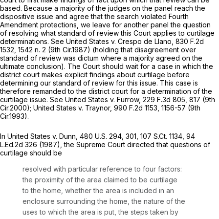
based. Because a majority of the judges on the panel reach the
dispositive issue and agree that the search violated Fourth
Amendment protections, we leave for another panel the question
of resolving what standard of review this Court applies to curtilage
determinations.
See United States v. Crespo de Llano,
830 F.2d
1532
, 1542 n. 2 (9th Cir.1987) (holding that disagreement over
standard of review was dictum where a majority agreed on the
ultimate conclusion). The Court should wait for a case in which the
district court makes explicit findings about curtilage before
determining our standard of review for this issue. This case is
therefore remanded to the district court for a determination of the
curtilage issue.
See United States v. Furrow,
229 F.3d 805
, 817 (9th
Cir.2000);
United States v. Traynor,
990 F.2d 1153
, 1156-57 (9th
Cir.1993).
In
United States v. Dunn,
480 U.S. 294
, 301,
107 S.Ct. 1134
,
94
L.Ed.2d 326
(1987), the Supreme Court directed that questions of
curtilage should be
resolved with particular reference to four factors:
the proximity of the area claimed to be curtilage
to the home, whether the area is included in an
enclosure surrounding the home, the nature of the
uses to which the area is put, the steps taken by