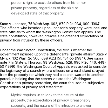
person’s right to exclude others from his or her
private property, regardless of the size or
developed state of that property.
State v. Johnson,
75 Wash.App. 692
,
879 P.2d 984
, 990 (1994).
The officers who intruded upon Johnson’s property were local and
state officials to whom the Washington Constitution applies. The
state constitution, however, creates a heightened expectation of
privacy from intrusion by these officers.
Under the Washington Constitution, the test is whether the
government intruded upon the defendant’s “private affairs.”
State v.
Myrick,
102 Wash.2d 506
,
688 P.2d 151
, 154-55 (1984).
See supra
note 7. In
State v. Thorson,
98 Wash.App. 528
,
990 P.2d 446
, 448-
50 (1999), the Washington Court of Appeals was asked to consider
the legitimacy of a search where officers on a rural island strayed
from the property for which they had a search warrant to another
parcel. In holding that the search violated the Washington
Constitution’s privacy protection, the court focused on subjective
expectations of privacy and stated that
Myrick
requires us to look to the nature of the
property, the expectation of privacy it reasonably
supports, and the nature of the intrusion to answer