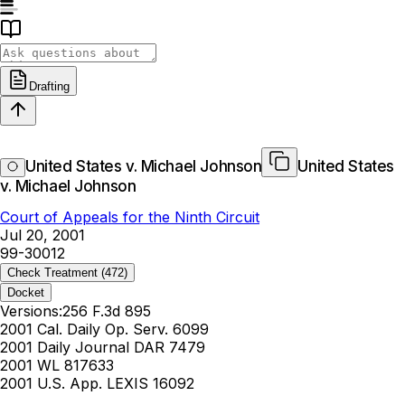
Drafting
United States v. Michael Johnson
United States
v. Michael Johnson
Court of Appeals for the Ninth Circuit
Jul 20, 2001
99-30012
Check Treatment
(472)
Docket
Versions:
256 F.3d 895
2001 Cal. Daily Op. Serv. 6099
2001 Daily Journal DAR 7479
2001 WL 817633
2001 U.S. App. LEXIS 16092