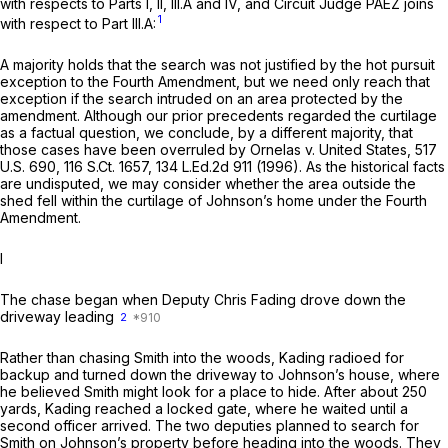
with respects to Parts I, II, III.A and IV, and Circuit Judge PAEZ joins
1
with respect to Part III.A:
A majority holds that the search was not justified by the hot pursuit
exception to the Fourth Amendment, but we need only reach that
exception if the search intruded on an area protected by the
amendment. Although our prior precedents regarded the curtilage
as a factual question, we conclude, by a different majority, that
those cases have been overruled by
Ornelas v. United States,
517
U.S. 690
,
116 S.Ct. 1657
,
134 L.Ed.2d 911
(1996). As the historical facts
are undisputed, we may consider whether the area outside the
shed fell within the curtilage of Johnson’s home under the Fourth
Amendment.
I
The chase began when Deputy Chris Fading ‍‌​‌‌‌​​​‌‌‌​​‌‌​​‌​‌‌​​‌​‌​​​‌​‌​​​‌‌​‌​​​‌​​​‌​‍drove down the
driveway leading
2
Rather than chasing Smith into the woods, Kading radioed for
backup and turned down the driveway to Johnson’s house, where
he believed Smith might look for a place to hide. After about 250
yards, Kading reached a locked gate, where he waited until a
second officer arrived. The two deputies planned to search for
Smith on Johnson’s property before heading into the woods. They