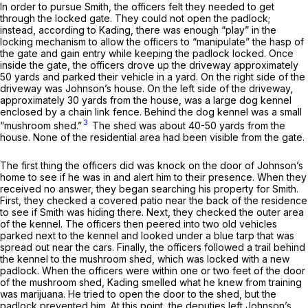
In order to pursue Smith, the officers felt they needed to get
through the locked gate. They could not open the padlock;
instead, according to Kading, there was enough “play” in the
locking mechanism to allow the officers to “manipulate” the hasp of
the gate and gain entry while keeping the padlock locked. Once
inside the gate, the officers drove up the driveway approximately
50 yards and parked their vehicle in a yard. On the right side of the
driveway was Johnson’s house. On the left side of the driveway,
approximately 30 yards from the house, was a large dog kennel
enclosed by a chain link fence. Behind the dog kennel was a smаll
3
“mushroom shed.”
The shed was about 40-50 yards from the
house. None of the residential area had been visible from the gate.
The first thing the officers did was knock on the door of Johnson’s
home to see if he was in and alert him to their presence. When they
received no answer, they began searching his property for Smith.
First, they checked a covered patio near the back of the residence
to see if Smith was hiding there. Next, they checked the outer area
of the kennel. The officers then peered into two old vehicles
parked next to the kennel and looked under a blue tarp that was
spread out near the cars. Finally, the officers followed a trail behind
the kennel to the mushroom shed, which was locked with a new
padlock. When the officers were within one or two feet of the door
of the mushroom shed, Kading smelled what he knew from training
was marijuana. He tried to open the door to the shed, but the
padlock prevented him. At this point, the deputies left Johnson’s