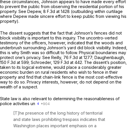
these circumstances, Johnson appears to have made every effort
to prevent the public from observing the residential portion of his
property.
See Depew,
8 F.3d at 1428
(outbuilding within curtilage
where Depew made sincere effort to keep public from viewing his
property).
The dissent suggests that the fact that Johnson’s fences did not
block visibility is important to this inquiry. The uncontro-verted
testimony of the officers, however, indicated that the woods and
underbrush surrounding Johnson’s yard did block visibility. Indeed,
this is why Smith was so difficult to follow. Physical boundaries may
protect one’s privacy.
See Reilly,
76 F.3d at 1277
;
Daughenbaugh,
150 F.3d at 599
;
Schroeder,
129 F.3d at 442
. The dissent’s position,
taken to its logical extreme, would place a considerably greater
economic burden on rural residents who wish to fence in their
property and find that chain-link fence is the most cost-effective
way to do so. Privacy interests, however, do not depend on the
wealth of a suspect.
State law is also relevant to determining the ‍‌​‌‌‌​​​‌‌‌​​‌‌​​‌​‌‌​​‌​‌​​​‌​‌​​​‌‌​‌​​​‌​​​‌​‍reasonableness of
police activities un
4
[T]he presence of the long history of territorial
and state laws prohibiting trespass indicates that
Washington places important emphasis on a