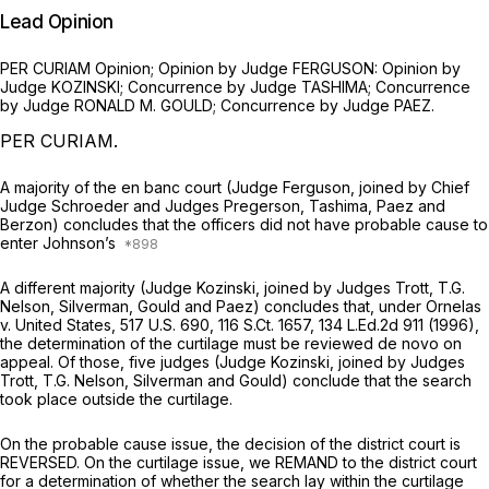
Lead Opinion
PER CURIAM Oрinion; Opinion by Judge FERGUSON: Opinion by
Judge KOZINSKI; Concurrence by Judge TASHIMA; Concurrence
by Judge RONALD M. GOULD; Concurrence by Judge PAEZ.
PER CURIAM.
A majority of the en banc court (Judge Ferguson, joined by Chief
Judge Schroeder and Judges Pregerson, Tashima, Paez and
Berzon) concludes that the officers did not have probable cause to
enter Johnson’s
A different majority (Judge Kozinski, joined by Judges Trott, T.G.
Nelson, Silverman, Gould and Paez) concludes that, under
Ornelas
v. United States,
517 U.S. 690
,
116 S.Ct. 1657
,
134 L.Ed.2d 911
(1996),
the determination of the curtilage must be reviewed de novo on
appeal. Of those, five judges (Judge Kozinski, joined by Judges
Trott, T.G. Nelson, Silverman and Gould) conclude that the search
took place outside the curtilage.
On the probable cause issue, the decision of the district court is
REVERSED. On the curtilage issue, we REMAND to the district court
for a determination of whether the search lay within the curtilage