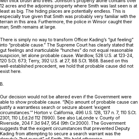
with thick brush and trees. Johnson’s property alone contains over
12 acres and the adjoining property where Smith was last seen is at
least as big. The hiding places are potentially endless. This is
especially true given that Smith was probably very familiar with the
terrain in this area. Furthermore, the police in
Winsor
caught their
man; Smith remains at large.
There is simply no way to transform Officer Kading’s “gut feeling”
into “probable cause.” The Supreme Court has clearly stated that
gut feelings and inarticulable “hunches” do not equal reasonable
suspicion, let alone probable cause.
Wardlow,
528 U.S. at 123-24
,
120 S.Ct. 673
;
Terry,
392 U.S. at 27
,
88 S.Ct. 1868
. Based on this
well-established precedent, we hold that probable cause did not
exist here.
B.
Our decision would not be altered even if the Government were
able to show probable cause. “[N]o amount of probable cause can
justify a warrantless search or seizure absent ‘exigent
circumstances.’”
Horton v. California,
496 U.S. 128
, 137 n. 7,
110 S.Ct.
2301
,
110 L.Ed.2d 112
(1990).
See also LaLonde v. County of
Riverside,
204 F.3d 947
, 954 (9th Cir.2000). The Government
suggests that the exigent circumstances that prevented Deputy
Kading from attempting to secure a search warrant was the
deputy’s “hot pursuit” of Smith. We hold otherwise.