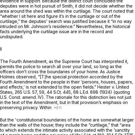
evidence in support. Because the district court concluded the
deputies were in hot pursuit of Smith, it did not decide whether the
area around the shed was within the curtilage. The court noted that
“whether I sit here аnd figure it’s in the curtilage or out of the
curtilage,” the deputies’ search was justified because it “in no way
intruded on Mr. Johnson’s residence.” Nevertheless, the historical
facts underlying the curtilage issue are in the record and
undisputed.
II
The Fourth Amendment, as the Supreme Court has interpreted it,
permits the police to search all over your land, so long as the
officers don’t cross the boundaries of your home. As Justice
Holmes observed, “[T]he special protection accorded by the
Fourth Amendment to the people in their ‘persons, houses, papers,
and effects,’ is not extended to the open fields.”
Hester v. United
States,
265 U.S. 57
, 59,
44 S.Ct. 445
,
68 L.Ed. 898
(1924) (quoting
U.S. Const. amend. IV
). The rationale for this distinction lies not just
in the text of the Amendment, but in that provision’s emphasis on
preserving privacy. Within
But the 'constitutional boundaries of the home are somewhat larger
than the walls of the house; they include the “curtilage,” that “area
to which extends the intimate activity associated with the ‘sanctity