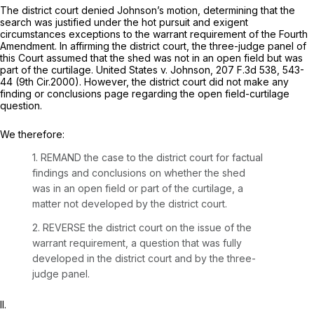
The district court denied Johnson’s motion, determining that the
search was justified under the hot pursuit and exigent
circumstances exceptions to the warrant requirement of the Fourth
Amendment. In affirming the district court, the three-judge panel of
this Court assumed that the shed was not in an open field but was
part of the curtilage.
United States v. Johnson,
207 F.3d 538
, 543-
44 (9th Cir.2000). However, the district court did not make any
finding or conclusions page regarding the open field-curtilage
question.
We therefore:
1. REMAND the case to the district court for factual
findings and conclusions on whether the shed
was in an open field or part of the curtilage, a
matter not developed by the district court.
2. REVERSE the district court on the issue of the
warrant requirement, a question that was fully
developed in the district court and by the three-
judge panel.
II.