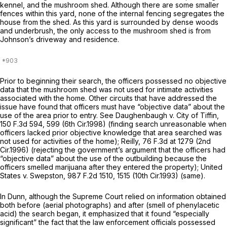
kennel, and the mushroom shed. Although there are some smaller
fences within this yard, none of the internal fencing segregates the
house from the shed. As this yard is surrounded by dense woods
and underbrush, the only access to the mushroom shed is from
Johnson’s driveway and residence.
Prior to bеginning their search, the officers possessed no objective
data that the mushroom shed was not used for intimate activities
associated with the home. Other circuits that have addressed the
issue have found that officers must have “objective data” about the
use of the area prior to entry.
See Daughenbaugh v. City of Tiffin,
150 F.3d 594
, 599 (6th Cir.1998) (finding search unreasonable when
officers lacked prior objective knowledge that area searched was
not used for activities of the home);
Reilly,
76 F.3d at 1279
(2nd
Cir.1996) (rejecting the government’s argument that the officers had
“objective data” about the use of the outbuilding because the
officers smelled marijuana
after
they entered the property);
United
States v. Swepston,
987 F.2d 1510
, 1515 (10th Cir.1993) (same).
In
Dunn,
although the Supreme Court relied on information obtained
both before (aerial photographs) and after (smell of phenylacetic
acid) the search began, it emphasized that it found “especially
significant” the fact that the law enforcement officials possessed