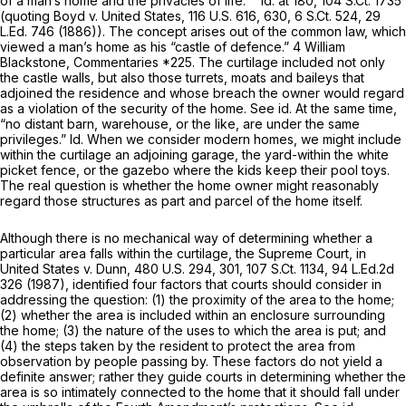
of a man’s home and the privacies of life.’ ”
Id.
at 180,
104 S.Ct. 1735
(quoting
Boyd v. United States,
116 U.S. 616
, 630,
6 S.Ct. 524
,
29
L.Ed. 746
(1886)). The concept arises out of the common law, which
viewed a man’s home as his “castle of defence.” 4 William
Blackstone, Commentaries *225. The curtilage included not only
the castle walls, but also those turrets, moats and baileys that
adjoined the residence and whose breach the owner would regard
as a violation of the security of the home.
See id.
At the same time,
“no distant barn, warehouse, or the like, are under the same
privileges.”
Id.
When we consider modern homes, we might include
within the curtilage an adjoining garage, the yard-within the white
picket fence, or the gazebo where the kids keep their pool toys.
The real question is whether the home owner might reasonably
regard those structures as part and parcel of the home itself.
Although there is no mechanical way of determining whether a
particular area falls within the curtilage, the Supreme Court, in
United States v. Dunn,
480 U.S. 294
, 301,
107 S.Ct. 1134
,
94 L.Ed.2d
326
(1987), identified four factors that courts should consider in
addressing the question: (1) the proximity of the area to the home;
(2) whether the area is included within an enclosure surrounding
the home; (3) the nature of the uses to which the area is put; and
(4) the steps taken by the resident to protect the area from
observation by people passing by. These factors do not yield a
definite answer; rather they guide courts in determining whether the
area is so intimately connected to the home that it should fall under