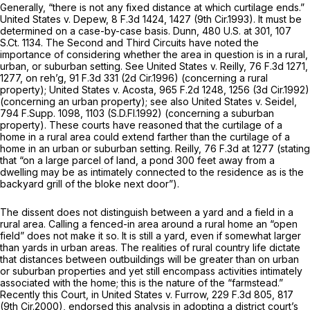
Generally, “there is not any fixed distance at which curtilage ends.”
United States v. Depew,
8 F.3d 1424
, 1427 (9th Cir.1993). It must be
determined on a case-by-case basis.
Dunn,
480 U.S. at 301
,
107
S.Ct. 1134
. The Second and Third Circuits have noted the
importance of considering whether the area in question is in a rural,
urban, or suburban setting.
See United States v. Reilly,
76 F.3d 1271
,
1277,
on reh’g,
91 F.3d 331
(2d Cir.1996) (concerning a rural
property);
United States v. Acosta,
965 F.2d 1248
, 1256 (3d Cir.1992)
(concerning an urban property);
see also United States v. Seidel,
794 F.Supp. 1098
, 1103 (S.D.Fl.1992) (concerning a suburban
property). These courts have reasoned that the curtilage of a
home in a rural area could extend farther than the curtilage of a
home in an urban or suburban setting.
Reilly,
76 F.3d at 1277
(stating
that “on a large parcel of land, a pond 300 feet away from a
dwelling may be as intimately connected to the residence as is the
backyard grill of the bloke next door”).
The dissent does not distinguish between a yard and a field in a
rural area. Calling a fenced-in area around a rural home an “open
field” does not make it so. It is still a yard, even if somewhat larger
than yards in urban areas. The realities of rural country life diсtate
that distances between outbuildings will be greater than on urban
or suburban properties and yet still encompass activities intimately
associated with the home; this is the nature of the “farmstead.”
Recently this Court, in
United States v. Furrow,
229 F.3d 805
, 817
(9th Cir.2000), endorsed this analysis in adopting a district court’s