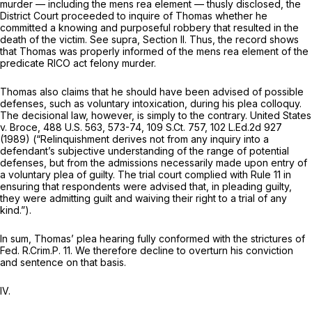
murder — including the
mens rea
element — thusly disclosed, the
District Court proceeded to inquire of Thomas whether he
committed a knowing and purposeful robbery that resulted in the
death of the victim.
See supra,
Section II. Thus, the record shows
that Thomas was properly informed of the
mens rea
element of the
predicate RICO act felony murder.
Thomas also claims that he should have been advised of possible
defenses, such as voluntary intoxication, during his plea colloquy.
The decisional law, however, is simply to the contrary.
United States
v. Broce,
488 U.S. 563
, 573-74,
109 S.Ct. 757
,
102 L.Ed.2d 927
(1989) (“Relinquishment derives not from any inquiry into a
defendant’s subjective understanding of the range of potential
defenses, but from the admissions necessarily made upon entry of
a voluntary plea of guilty. The trial court complied with
Rule 11
in
ensuring that respondents were advised that, in pleading guilty,
they were admitting guilt and waiving their right to a trial of any
kind.”).
In sum, Thomas’ plea hearing fully conformed with the strictures of
Fed. R.Crim.P. 11
. We therefore decline to overturn his conviction
and sentence on that basis.
IV.