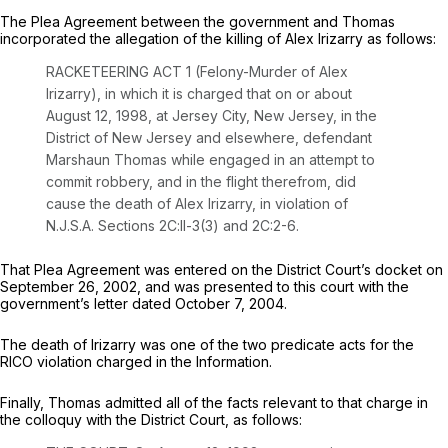
The Plea Agreement between the government and Thomas
incorporated the allegation of the killing of Alex Irizarry as follows:
RACKETEERING ACT 1 (Felony-Murder of Alex
Irizarry), in which it is charged that on or about
August 12, 1998, at Jersey City, New Jersey, in the
District of New Jersey and elsewhere, defendant
Marshaun Thomas while engaged in an attempt to
commit robbery, and in the flight therefrom, did
cause the death of Alex Irizarry, in violation of
N.J.S.A. Sections 2C:ll-3(3) and 2C:2-6.
That Plea Agreement was entered on the District Court’s docket on
September 26, 2002, and was presented to this court with the
government’s letter dated October 7, 2004.
The death of Irizarry was one of the two predicate acts for the
RICO violation charged in the Information.
Finally, Thomas admitted all of the facts relevant to that charge in
the colloquy with the District Court, as follows: