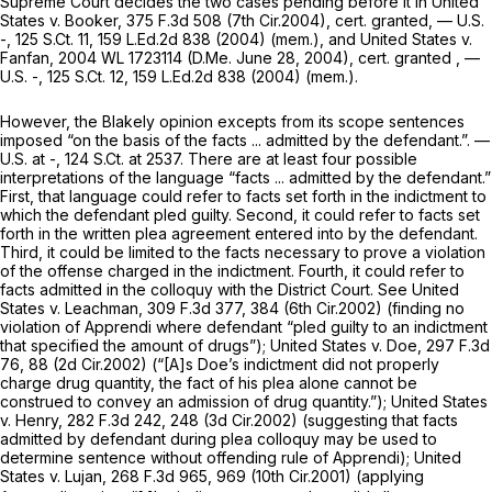
Supreme Court decides the two cases pending before it in
United
States v. Booker,
375 F.3d 508
(7th Cir.2004),
cert. granted,
— U.S.
-,
125 S.Ct. 11
,
159 L.Ed.2d 838
(2004) (mem.), and
United States v.
Fanfan,
2004 WL 1723114
(D.Me. June 28, 2004),
cert. granted
, —
U.S. -,
125 S.Ct. 12
,
159 L.Ed.2d 838
(2004) (mem.).
However, the
Blakely
opinion excepts from its scope sentences
imposed “on the basis of the facts ... admitted by the defendant.”. —
U.S. at -,
124 S.Ct. at 2537
. There are at least four possible
interpretations of the language “facts ... admitted by the defendant.”
First, that language could refer to facts set forth in the indictment to
which the defendant pled guilty. Second, it could refer to facts set
forth in the written plea agreement entered into by the defendant.
Third, it could be limited to the facts necessary to prove a violation
of the offense charged in the indictment. Fourth, it could refer to
facts admitted in the colloquy with the District Court.
See United
States v. Leachman,
309 F.3d 377
, 384 (6th Cir.2002) (finding no
violation of
Apprendi
where defendant “pled guilty to an indictment
that specified the amount of drugs”);
United States v. Doe,
297 F.3d
76
, 88 (2d Cir.2002) (“[A]s Doe’s indictment did not properly
charge drug quantity, the fact of his plea alone cannot be
construed to convey an admission of drug quantity.”);
United States
v. Henry,
282 F.3d 242
, 248 (3d Cir.2002) (suggesting that facts
admitted by defendant during plea colloquy may be used to
determine sentence without offending rule of Apprendi);
United
States v. Lujan,
268 F.3d 965
, 969 (10th Cir.2001) (applying