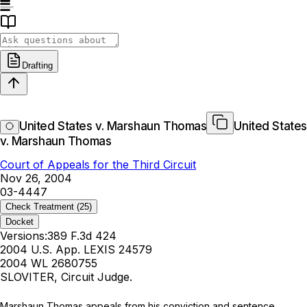
Drafting
United States v. Marshaun Thomas
United States
v. Marshaun Thomas
Court of Appeals for the Third Circuit
Nov 26, 2004
03-4447
Check Treatment
(25)
Docket
Versions:
389 F.3d 424
2004 U.S. App. LEXIS 24579
2004 WL 2680755
SLOVITER, Circuit Judge.
Marshaun Thomas appeals from his conviction and sentence