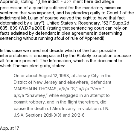
Apprendi,
stating: “[t]he indict
ment here
did
allege
possession of a quantity sufficient for the mandatory minimum
sentence that was imposed, and by pleading guilty to Count 1 of the
indictment Mr. Lujan of course waived the right to have that fact
determined by a jury”);
United States v. Rosendary,
152 F.Supp.2d
835
, 839 (W.D.Pa.2001) (stating that sentencing court can rely on
facts admitted by defendant in plea agreement in determining
sentencing without running afoul of rule of Apprendi).
In this case we need not decide which of the four possible
interpretations is encompassed by the
Blakely
exception because
all four are present. The Information, which is the document to
which Thomas pled guilty, states:
On or about August 12, 1998, at Jersey City, in the
District of New Jersey and elsewhere, defendant
MARSHAUN THOMAS, a/k/a “S,” a/k/a “Verb,”
a/k/a “Shawney,” while engaged in an attempt to
commit robbery, and in the flight therefrom, did
cause the death of Alex Irizarry, in violation of N.
J.S.A. Sections 2C:ll-3(3) and 2C:2-6.
App. at 17.