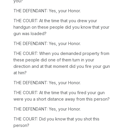
you?
THE DEFENDANT: Yes, your Honor.
THE COURT: At the time that you drew your
handgun on these people did you know that your
gun was loaded?
THE DEFENDANT: Yes, your Honor.
THE COURT: When you demanded property from
these people did one of them turn in your
direction and at that moment did you fire your gun
at him?
THE DEFENDANT: Yes, your Honor.
THE COURT: At the time that you fired your gun
were you a short distance away from this person?
THE DEFENDANT: Yes, your Honor.
THE COURT: Did you know that you shot this
person?