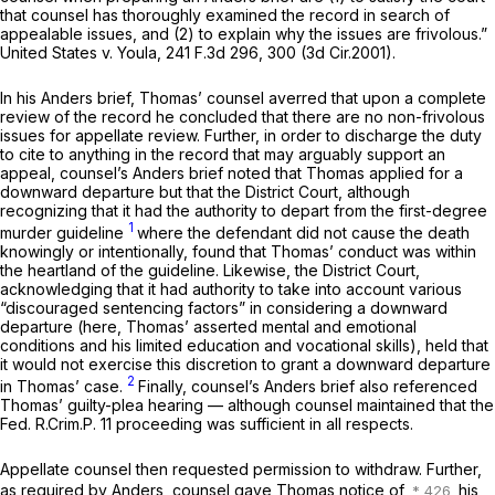
that counsel has thoroughly examined the record in search of
appealable issues, and (2) to explain why the issues are frivolous.”
United States v. Youla,
241 F.3d 296
, 300 (3d Cir.2001).
In his
Anders
brief, Thomas’ counsel averred that upon a complete
review of the record he concluded that there are no non-frivolous
issues for appellate review. Further, in order to discharge the duty
to cite to anything in the record that may arguably support an
appeal, counsel’s
Anders
brief noted that Thomas applied for a
downward departure but that the District Court, although
recognizing that it had the authority to depart from the first-degree
1
murder guideline
where the defendant did not cause the death
knowingly or intentionally, found that Thomas’ conduct was within
the heartland of the guideline. Likewise, the District Court,
acknowledging that it had authority to take into account various
“discouraged sentencing factors” in considering a downward
departure (here, Thomas’ asserted mental and emotional
conditions and his limited education and vocational skills), held that
it would not exercise this discretion to grant a downward departure
2
in Thomas’ case.
Finally, counsel’s
Anders
brief also referenced
Thomas’ guilty-plea hearing — although counsel maintained that the
Fed. R.Crim.P. 11
proceeding was sufficient in all respects.
Appellate counsel then requested permission to withdraw. Further,
as required by
Anders,
counsel gave Thomas notice of
his