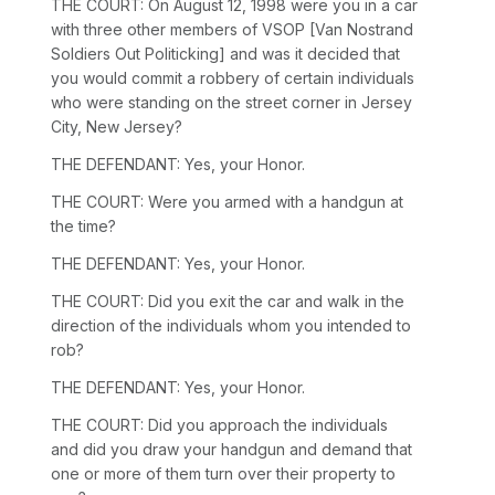
THE COURT: On August 12, 1998 were you in a car
with three other members of VSOP [Van Nostrand
Soldiers Out Politicking] and was it decided that
you would commit a robbery of certain individuals
who were standing on the street corner in Jersey
City, New Jersey?
THE DEFENDANT: Yes, your Honor.
THE COURT: Were you armed with a handgun at
the time?
THE DEFENDANT: Yes, your Honor.
THE COURT: Did you exit the car and walk in the
direction of the individuals whom you intended to
rob?
THE DEFENDANT: Yes, your Honor.
THE COURT: Did you approach the individuals
and did you draw your handgun and demand that
one or more of them turn over their property to