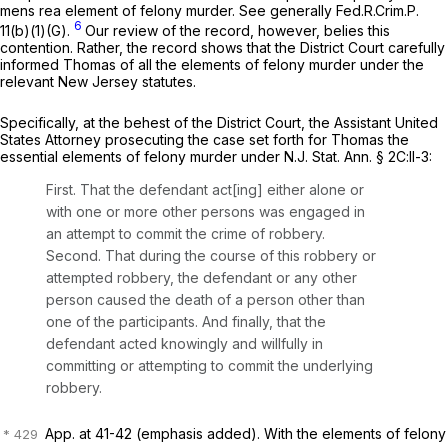
mens rea
element of felony murder.
See generally
Fed.R.Crim.P.
6
11(b)(1)(G)
.
Our review of the record, however, belies this
contention. Rather, the record shows that the District Court carefully
informed Thomas of all the elements of felony murder under the
relevant New Jersey statutes.
Specifically, at the behest of the District Court, the Assistant United
States Attorney prosecuting the case set forth for Thomas the
essential elements of felony murder under
N.J. Stat. Ann. § 2C:ll-3
:
First. That the defendant act[ing] either alone or
with one or more other persons was engaged in
an attempt to commit the crime of robbery.
Second. That during the course of this robbery or
attempted robbery, the defendant or any other
person caused the death of a person other than
one of the participants. And finally, that the
defendant
acted knowingly and willfully
in
committing or attempting to commit the underlying
robbery.
App. at 41-42 (emphasis added). With the elements of felony