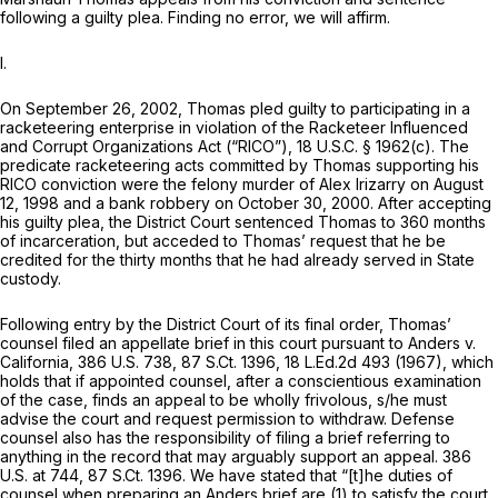
following a guilty plea. Finding no error, we will affirm.
I.
On September 26, 2002, Thomas pled guilty to participating in a
racketeering enterprise in violation of the Racketeer Influenced
and Corrupt Organizations Act (“RICO”),
18 U.S.C. § 1962(c)
. The
predicate racketeering acts committed by Thomas supporting his
RICO conviction were the felony murder of Alex Irizarry on August
12, 1998 and a bank robbery on October 30, 2000. After accepting
his guilty plea, the District Court sentenced Thomas to 360 months
of incarceration, but acceded to Thomas’ request that he be
credited for the thirty months that he had already served in State
custody.
Following entry by the District Court of its final order, Thomas’
counsel filed an appellate brief in this court pursuant to
Anders v.
California,
386 U.S. 738
,
87 S.Ct. 1396
,
18 L.Ed.2d 493
(1967), which
holds that if appointed counsel, after a conscientious examination
of the case, finds an appeal to be wholly frivolous, s/he must
advise the court and request permission to withdraw. Defense
counsel also has the responsibility of filing a brief referring to
anything in the record that may arguably support an appeal.
386
U.S. at 744
,
87 S.Ct. 1396
. We have stated that “[t]he duties of
counsel when preparing an
Anders
brief are (1) to satisfy the court