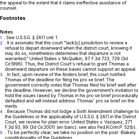
the appeal to the extent that it claims ineffective assistance of
counsel.
Notes
.
See
U.S.S.G. § 2A1.1 cmt. 1.
1
. It is axiomatic that this court "lack[s] jurisdiction to review a
2
refusal to depart downward when the district court, knowing it
may do so, nonetheless determines that departure is not
warranted.”
United States v. McQuilkin,
97 F.3d 723
, 729 (3d
Cir.1996). Thus, the District Court's refusal to grant Thomas a
downward departure on these bases cannot support an appeal.
. In fact, upon review of the
Anders
brief, this court notified
3
Thomas of the deadline for filing his
pro se
brief. The
government correctly notes that Thomas filed his brief well after
this deadline. However, we decline the government’s invitation to
hold the issues raised by Thomas in his
pro se
brief procedurally
defaulted and will instead address Thomas'
pro se
brief on the
merits.
. Because Thomas did not lodge a Sixth Amendment challenge to
4
the Guidelines or the applicability of U.S.S.G. § 2A1.1 in the District
Court, we review for plain error.
United States v. Vazquez,
271
F.3d 93
, 99 (3d Cir.2001) (en banc);
see also
Fed.R.Crim.P. 52(b)
.
. To be perfectly clear, we take no position on the post
-Blakely
5
constitutionality of the Guidelines.