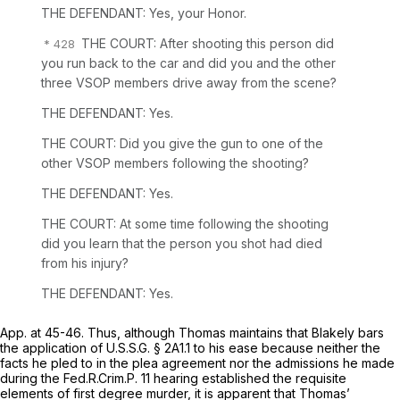
THE DEFENDANT: Yes, your Honor.
THE COURT: After shooting this person did
you run back to the car and did you and the other
three VSOP members drive away from the scene?
THE DEFENDANT: Yes.
THE COURT: Did you give the gun to one of the
other VSOP members following the shooting?
THE DEFENDANT: Yes.
THE COURT: At some time following the shooting
did you learn that the person you shot had died
from his injury?
THE DEFENDANT: Yes.
App. at 45-46. Thus, although Thomas maintains that
Blakely
bars
the application of U.S.S.G. § 2A1.1 to his ease because neither the
facts he pled to in the plea agreement nor the admissions he made
during the
Fed.R.Crim.P. 11
hearing established the requisite
elements of first degree murder, it is apparent that Thomas’