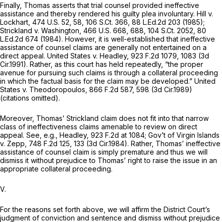
Finally, Thomas asserts that trial counsel provided ineffective
assistance and thereby rendered his guilty plea involuntary.
Hill v.
Lockhart,
474 U.S. 52
, 58,
106 S.Ct. 366
,
88 L.Ed.2d 203
(1985);
Strickland v. Washington,
466 U.S. 668
, 688,
104 S.Ct. 2052
,
80
L.Ed.2d 674
(1984). However, it is well-established that ineffective
assistance of counsel claims are generally not entertained on a
direct appeal.
United States v. Headley,
923 F.2d 1079
, 1083 (3d
Cir.1991). Rather, as this court has held repeatedly, “the proper
avenue for pursuing such claims is through a collateral proceeding
in which the factual basis for the claim may be developed.”
United
States v. Theodoropoulos,
866 F.2d 587
, 598 (3d Cir.1989)
(citations omitted).
Moreover, Thomas’
Strickland
claim does not fit into that narrow
class of ineffectiveness claims amenable to review on direct
appeal.
See, e.g., Headley,
923 F.2d at 1084
;
Gov’t of Virgin Islands
v. Zepp,
748 F.2d 125
, 133 (3d Cir.1984). Rather, Thomas’ ineffective
assistance of counsel claim is simply premature and thus we will
dismiss it without prejudice to Thomas’ right to raise the issue in an
appropriate collateral proceeding.
V.
For the reasons set forth above, we will affirm the District Court’s
judgment of conviction and sentence and dismiss without prejudice