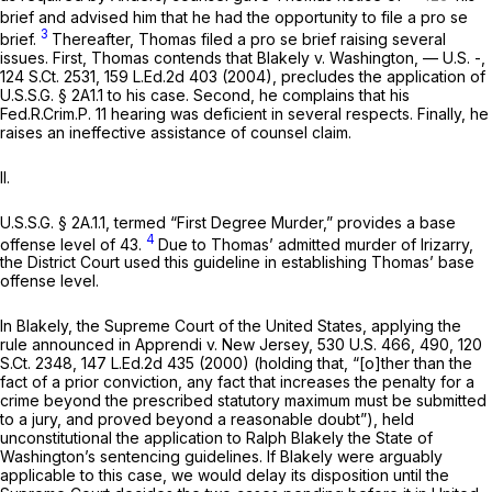
brief and advised him that he had the opportunity to file a
pro se
3
brief.
Thereafter, Thomas filed a
pro se
brief raising several
issues. First, Thomas contends that
Blakely v. Washington,
— U.S. -,
124 S.Ct. 2531
,
159 L.Ed.2d 403
(2004), precludes the application of
U.S.S.G. § 2A1.1 to his case. Second, he complains that his
Fed.R.Crim.P. 11
hearing was deficient in several respects. Finally, he
raises an ineffective assistance of counsel claim.
II.
U.S.S.G. § 2A.1.1, termed “First Degree Murder,” provides a base
4
offense level of 43.
Due to Thomas’ admitted murder of Irizarry,
the District Court used this guideline in establishing Thomas’ base
offense level.
In
Blakely,
the Supreme Court of the United States, applying the
rule announced in
Apprendi v. New Jersey,
530 U.S. 466
, 490,
120
S.Ct. 2348
,
147 L.Ed.2d 435
(2000) (holding that, “[o]ther than the
fact of a prior conviction, any fact that increases the penalty for a
crime beyond the prescribed statutory maximum must be submitted
to a jury, and proved beyond a reasonable doubt”), held
unconstitutional the application to Ralph Blakely the State of
Washington’s sentencing guidelines. If
Blakely
were arguably
applicable to this case, we would delay its disposition until the