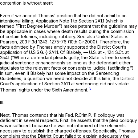
contention is without merit.
Even if we accept Thomas’ position that he did not admit to an
intentional killing, Application Note 1 to Section 2A1.1 (which is
termed “First Degree Murder”) makes patent that the guideline may
be applicable in cases where death results during the commission
of certain felonies, including robbery.
See also United States v.
Pearson,
203 F.3d 1243
, 1275-76 (10th Cir.2000). Therefore, the
facts admitted by Thomas amply supported the District Court’s
application of U.S.S.G. § 2A1.1.
Cf. Blakely,
— U.S. at -,
124 S.Ct. at
2541
(“When a defendant pleads guilty, the State is free to seek
judicial sentence enhancements so long as the defendant either
stipulates to the relevant facts or consents to judicial factfinding.”).
In sum, even if
Blakely
has some impact on the Sentencing
Guidelines, a question we need not decide at this time, the District
Court’s application of Section 2A1.1 at sentencing did not violate
5
Thomas’ rights under the Sixth Amendment.
III.
Next, Thomas contends that his
Fed. R.Crim.P. 11
colloquy was
deficient in several respects. First, he asserts that the plea colloquy
was insufficient because he was not informed of the elements
necessary to establish the charged offenses. Specifically, Thomas
complains that the District Court failed to explain adequately the