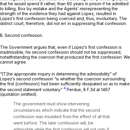
that he would spend 6 rather, than 60 years in prison if he admitted
to killing, Box by mistake and the Agents’ misrepresenting the
strength of the evidence they had against Lopez, resulted in
Lopez’s first confession being coerced and, thus, involuntary. The
district court, therefore, did not err in suppressing that confession.
B. Second confession.
The Government argues that, even if Lopez’s first confession is
inadmissible, his second confession should not be suppressed,
notwithstanding the coercion that produced the first confession. We
cannot agree.
“[T]he appropriate inquiry in determining the admissibility” of
Lopez’s second confession “is whether the coercion surrounding
the first [confession] had been sufficiently dissipated so as to make
4
the second statement voluntary.”
Perdue,
8 F.3d at 1467
(quotation omitted).
The government must show intervening
circumstances which indicate that the second
confession was insulated from the effect of all that
went before. The later confession will, be
admissible while the first confession will not only if