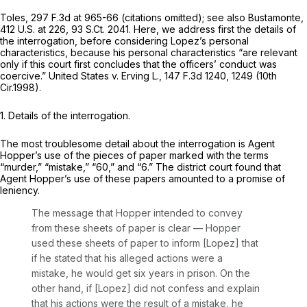
Toles,
297 F.3d at 965-66
(citations omitted);
see also Bustamonte,
412 U.S. at 226
,
93 S.Ct. 2041
. Here, we address first the details of
the interrogation, before considering Lopez’s personal
characteristics, because his personal characteristics “are relevant
only if this court first concludes that the officers’ conduct was
coercive.”
United States v. Erving L.,
147 F.3d 1240
, 1249 (10th
Cir.1998).
1. Details of the interrogation.
The most troublesome detail about the interrogation is Agent
Hopper’s use of the pieces of paper marked with the terms
“murder,” “mistake,” “60,” and “6.” The district court found that
Agent Hopper’s use of these papers amounted to a promise of
leniency.
The message that Hopper intended to convey
from these sheets of paper is clear — Hopper
used these sheets of paper to inform [Lopez] that
if he stated that his alleged actions were a
mistake, he would get six years in prison. On the
other hand, if [Lopez] did not confess and explain
that his actions were the result of a mistake, he