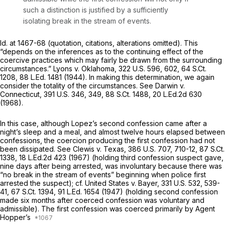
such a distinction is justified by a sufficiently
isolating break in the stream of events.
Id.
at 1467-68 (quotation, citations, alterations omitted). This
“depends on the inferences as to the continuing effect of the
coercive practices which may fairly be drawn from the surrounding
circumstances.”
Lyons v. Oklahoma,
322 U.S. 596
, 602,
64 S.Ct.
1208
,
88 L.Ed. 1481
(1944). In making this determination, we again
consider the totality of the circumstances.
See Darwin v.
Connecticut,
391 U.S. 346
, 349,
88 S.Ct. 1488
,
20 L.Ed.2d 630
(1968).
In this case, although Lopez’s second confession came after a
night’s sleep and a meal, and almost twelve hours elapsed between
confessions, the coercion producing the first confession had not
been dissipated.
See Clewis v. Texas,
386 U.S. 707
, 710-12,
87 S.Ct.
1338
,
18 L.Ed.2d 423
(1967) (holding third confession suspect gave,
nine days after being arrested, was involuntary because there was
“no break in the stream of events” beginning when police first
arrested the suspect);
cf. United States v. Bayer,
331 U.S. 532
, 539-
41,
67 S.Ct. 1394
,
91 L.Ed. 1654
(1947) (holding second confession
made six months after coerced confession was voluntary and
admissible). The first confession was coerced primarily by Agent
Hopper’s