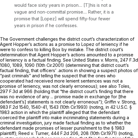
would face sixty years in prison.... [T]his is not a
vague and non-committal promise.... Rather, it is a
promise that [Lopez] will spend fifty-four fewer
years in prison if he confesses.
The Government challenges the district court’s characterization of
Agent Hopper’s actions as a promise to Lopez of leniency if he
were to confess to killing Box by mistake. The district court’s
determination that Agent Hopper’s actions amounted to a promise
of leniency is a factual finding.
See United States v. Morris,
247 F.3d
1080
, 1089, 1090 (10th Cir.2001) (determining that district court’s
factual finding, that officers’ .actions in showing a suspect photos of
“past criminals” and telling the suspect that the ones who
cooperated had received more lenient sentences was not a
promise of leniency, was not clearly erroneous);
see also Toles,
297 F.3d at 966
(holding that “the district court’s finding that there
was no evidence of any ... promise made in exchange for [the
defendant’s] statements is not clearly erroneous”);
Griffin v. Strong,
983 F.2d 1540
, 1540-41, 1543 (10th Cir.1993) (noting, in
42 U.S.C. §
1983
action in which the plaintiff alleged that the defendant
coerced the plaintiff into make incriminating statements during a
criminal investigation, jury made factual finding as to whether the
defendant made promises of lesser punishment to the
§ 1983
plaintiff);
Reed v. Turner,
444 F.2d 206
, 208 (10th Cir.1971) (noting,