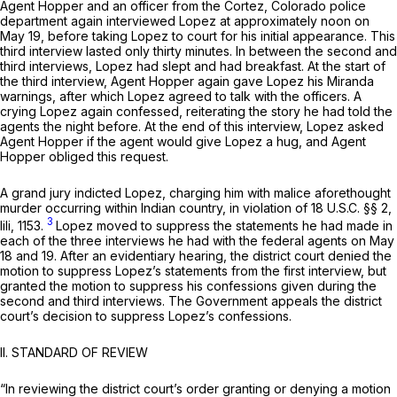
Agent Hopper and an officer from the Cortez, Colorado police
department again interviewed Lopez at approximately noon on
May 19, before taking Lopez to court for his initial appearance. This
third interview lasted only thirty minutes. In between the second and
third interviews, Lopez had slept and had breakfast. At the start of
the third interview, Agent Hopper again gave Lopez his
Miranda
warnings, after which Lopez agreed to talk with the officers. A
crying Lopez again confessed, reiterating the story he had told the
agents the night before. At the end of this interview, Lopez asked
Agent Hopper if the agent would give Lopez a hug, and Agent
Hopper obliged this request.
A grand jury indicted Lopez, charging him with malice aforethought
murder occurring within Indian country, in violation of
18 U.S.C. §§ 2
,
3
lili, 1153.
Lopez moved to suppress the statements he had made in
each of the three interviews he had with the federal agents on May
18 and 19. After an evidentiary hearing, the district court denied the
motion to suppress Lopez’s statements from the first interview, but
granted the motion to suppress his confessions given during the
second and third interviews. The Government appeals the district
court’s decision to suppress Lopez’s confessions.
II. STANDARD OF REVIEW
“In reviewing the district court’s order granting or denying a motion