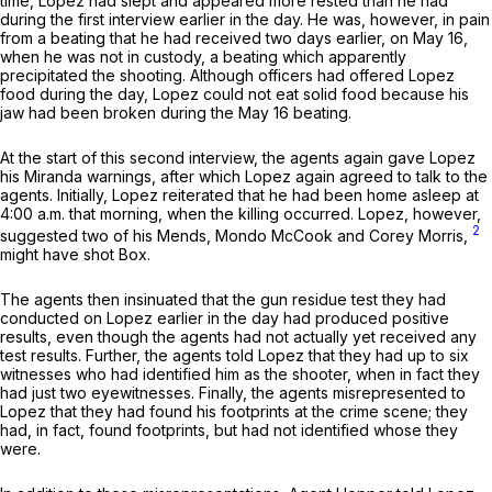
time, Lopez had slept and appeared more rested than he had
during the first interview earlier in the day. He was, however, in pain
from a beating that he had received two days earlier, on May 16,
when he was not in custody, a beating which apparently
precipitated the shooting. Although officers had offered Lopez
food during the day, Lopez could not eat solid food because his
jaw had been broken during the May 16 beating.
At the start of this second interview, the agents again gave Lopez
his
Miranda
warnings, after which Lopez again agreed to talk to the
agents. Initially, Lopez reiterated that he had been home asleep at
4:00 a.m. that morning, when the killing occurred. Lopez, however,
2
suggested two of his Mends, Mondo McCook and Corey Morris,
might have shot Box.
The agents then insinuated that the gun residue test they had
conducted on Lopez earlier in the day had produced positive
results, even though the agents had not actually yet received any
test results. Further, the agents told Lopez that they had up to six
witnesses who had identified him as the shooter, when in fact they
had just two eyewitnesses. Finally, the agents misrepresented to
Lopez that they had found his footprints at the crime scene; they
had, in fact, found footprints, but had not identified whose they
were.