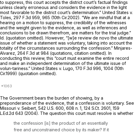
to suppress, this court accepts the district court’s factual findings
unless clearly erroneous and considers the evidence in the light
most favorable to the district court’s determination.”
United States v.
Toles,
297 F.3d 959
, 965 (10th Cir.2002). “We are mindful that at a
hearing on a motion to suppress, the credibility of the witnesses
and the weight given to the evidence, as well as inferences and
conclusions to be drawn therefrom, are matters for the trial judge.”
Id.
(quotation omitted). However, “[w]e review de novo the ultimate
issue of whether a statement was voluntary, taking into account the
totality of the circumstances surrounding the confession.”
Minjares-
Alvarez,
264 F.3d at 984
(quotations, citation omitted). In
conducting this review, this “court must examine the entire record
and make an independent determination of the ultimate issue of
volun-tariness.”
United States v. Lugo,
170 F.3d 996
, 1004 (10th
Cir.1999) (quotation omitted).
The Government bears the burden of showing, by a
preponderance of the evidence, that a confession is voluntary.
See
Missouri v. Seibert,
542 U.S. 600
, 608 n. 1,
124 S.Ct. 2601
,
159
L.Ed.2d 643
(2004). The question this court must resolve is whether
the confession [is] the product of an essentially
free and unconstrained choice by its maker? If it