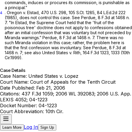
commands, induces or procures its commission, is punishable as
a principal.”
.
Oregon v. Elstad,
470 U.S. 298
,
105 S.Ct. 1285
,
84 L.Ed.2d 222
4
(1985), does not control this case.
See Perdue,
8 F.3d at
1468 n.
7. "In
Elstad,
the Supreme Court held that the 'fruit of the
poisonous tree' doctrine does not apply to confessions obtained
after an initial confession that was voluntary but not preceded by
Miranda
warnings.”
Perdue,
8 F.3d at
1468 n. 7. There was no
such
Miranda
violation in this case; rather, the problem here is
that the first confession was involuntary.
See Perdue,
8 F.3d at
1468 n. 7;
see also United States v. Rith,
164 F.3d 1323
, 1333 (10th
Cir.1999).
Case Details
Case Name:
United States v. Lopez
Court Name:
Court of Appeals for the Tenth Circuit
Date Published:
Feb 21, 2006
Citations:
437 F.3d 1059; 2006 WL 392083; 2006 U.S. App.
LEXIS 4052; 04-1223
Docket Number:
04-1223
Court Abbreviation:
10th Cir.
Log In
Learn More
Sign Up