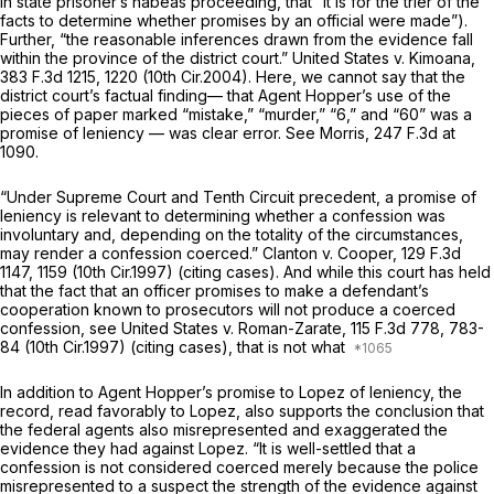
in state prisoner’s habeas proceeding, that “it is for the trier of the
facts to determine whether promises by an official were made”).
Further, “the reasonable inferences drawn from the evidence fall
within the province of the district court.”
United States v. Kimoana,
383 F.3d 1215
, 1220 (10th Cir.2004). Here, we cannot say that the
district court’s factual finding— that Agent Hopper’s use of the
pieces of paper marked “mistake,” “murder,” “6,” and “60” was a
promise of leniency — was clear error.
See Morris,
247 F.3d at
1090
.
“Under Supreme Court and Tenth Circuit precedent, a promise of
leniency is relevant to determining whether a confession was
involuntary and, depending on the totality of the circumstances,
may render a confession coerced.”
Clanton v. Cooper,
129 F.3d
1147
, 1159 (10th Cir.1997) (citing cases). And while this court has held
that the fact that an officer promises to make a defendant’s
cooperation known to prosecutors will not produce a coerced
confession,
see United States v. Roman-Zarate,
115 F.3d 778
, 783-
84 (10th Cir.1997) (citing cases), that is not what
In addition to Agent Hopper’s promise to Lopez of leniency, the
record, read favorably to Lopez, also supports the conclusion that
the federal agents also misrepresented and exaggerated the
evidence they had against Lopez. “It is well-settled that a
confession is not considered coerced merely because the police
misrepresented to a suspect the strength of the evidence against