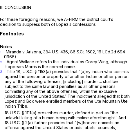
III. CONCLUSION
For these foregoing reasons, we AFFIRM the district court’s
decision to suppress both of Lopez’s confessions.
Notes
.
Miranda v. Arizona,
384 U.S. 436
,
86 S.Ct. 1602
,
16 L.Ed.2d 694
1
(1966).
. Agent Wallace refers to this individual as Corey Wing, although
2
it appears Morris is the correct name.
. Title
18, U.S.C. § 1153(a)
provides that ”[a]ny Indian who commits
3
against the person or property of another Indian or other person
any of the following offenses, [including] murder ... shall be
subject to the same law and penalties as all other persons
committing any of the above offenses, within the exclusive
jurisdiction of the United States.” The indictment alleged that both
Lopez and Box were enrolled members of the Ute Mountain Ute
Indian Tribe.
18 U.S.C. § 1111(a)
proscribes murder, defined in part as "the
unlawful killing of a human being with malice aforethought.” And
18 U.S.C. § 2(a)
further provides that "[w]hoever commits an
offense against the United States or aids, abets, counsels,