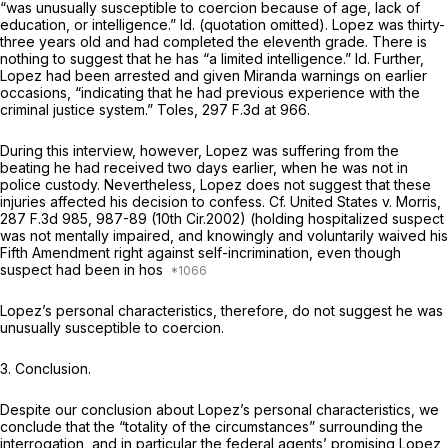
“was unusually susceptible to coercion because of age, lack of
education, or intelligence.”
Id.
(quotation omitted). Lopez was thirty-
three years old and had completed the eleventh grade. There is
nothing to suggest that he has “a limited intelligence.”
Id.
Further,
Lopez had been arrested and given
Miranda
warnings on earlier
occasions, “indicating that he had previous experience with the
criminal justice system.”
Toles,
297 F.3d at 966
.
During this interview, however, Lopez was suffering from the
beating he had received two days earlier, when he was not in
police custody. Nevertheless, Lopez does not suggest that these
injuries affected his decision to confess.
Cf. United States v. Morris,
287 F.3d 985
, 987-89 (10th Cir.2002) (holding hospitalized suspect
was not mentally impaired, and knowingly and voluntarily waived his
Fifth Amendment right against self-incrimination, even though
suspect had been in hos
Lopez’s personal characteristics, therefore, do not suggest he was
unusually susceptible to coercion.
3. Conclusion.
Despite our conclusion about Lopez’s personal characteristics, we
conclude that the “totality of the circumstances” surrounding the
interrogation, and in particular the federal agents’ promising Lopez