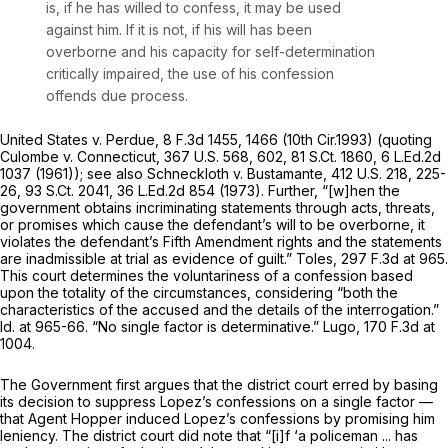
is, if he has willed to confess, it may be used
against him. If it is not, if his will has been
overborne and his capacity for self-determination
critically impaired, the use of his confession
offends due process.
United States v. Perdue,
8 F.3d 1455
, 1466 (10th Cir.1993) (quoting
Culombe v. Connecticut,
367 U.S. 568
, 602,
81 S.Ct. 1860
,
6 L.Ed.2d
1037
(1961));
see also Schneckloth v. Bustamante,
412 U.S. 218
, 225-
26,
93 S.Ct. 2041
,
36 L.Ed.2d 854
(1973). Further, “[w]hen the
government obtains incriminating statements through acts, threats,
or promises which cause the defendant’s will to be overborne, it
violates the defendant’s Fifth Amendment rights and the statements
are inadmissible at trial as evidence of guilt.”
Toles,
297 F.3d at 965
.
This court determines the voluntariness of a confession based
upon the totality of the circumstances, considering “both the
characteristics of the accused and the details of the interrogation.”
Id.
at 965-66. “No single factor is determinative.”
Lugo,
170 F.3d at
1004
.
The Government first argues that the district court erred by basing
its decision to suppress Lopez’s confessions on a single factor —
that Agent Hopper induced Lopez’s confessions by promising him
leniency. The district court did note that “[i]f ‘a policeman ... has