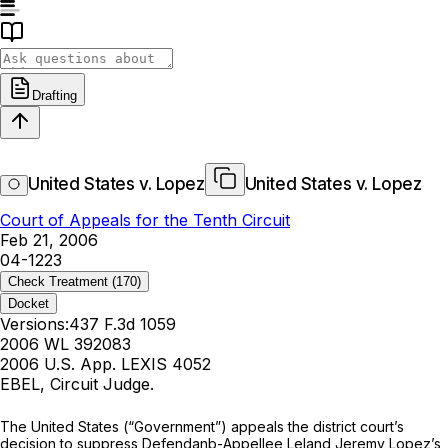
Drafting
United States v. Lopez
United States v. Lopez
Court of Appeals for the Tenth Circuit
Feb 21, 2006
04-1223
Check Treatment
(170)
Docket
Versions:
437 F.3d 1059
2006 WL 392083
2006 U.S. App. LEXIS 4052
EBEL, Circuit Judge.
The United States (“Government”) appeals the district court’s
decision to suppress Defendanb-Appellee Leland Jeremy Lopez’s