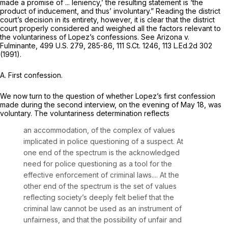
made a promise of ... leniency,’ the resulting statement is ‘the
product of inducement, and thus’ involuntary.” Reading the district
court’s decision in its entirety, however, it is clear that the district
court properly considered and weighed all the factors relevant to
the voluntariness of Lopez’s confessions.
See Arizona v.
Fulminante,
499 U.S. 279
, 285-86,
111 S.Ct. 1246
,
113 L.Ed.2d 302
(1991).
A. First confession.
We now turn to the question of whether Lopez’s first confession
made during the second interview, on the evening of May 18, was
voluntary. The voluntariness determination reflects
an accommodation, of the complex of values
implicated in police questioning of a suspect. At
one end of the spectrum is the acknowledged
need for police questioning as a tool for the
effective enforcement of criminal laws.... At the
other end of the spectrum is the set of values
reflecting society’s deeply felt belief that the
criminal law cannot be used as an instrument of
unfairness, and that the possibility of unfair and