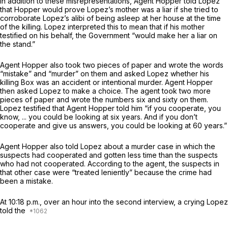
In addition to these misrepresentations, Agent Hopper told Lopez
that Hopper would prove Lopez’s mother was a liar if she tried to
corroborate Lopez’s alibi of being asleep at her house at the time
of the killing. Lopez interpreted this to mean that if his mother
testified on his behalf, the Government “would make her a liar on
the stand.”
Agent Hopper also took two pieces of paper and wrote the words
“mistake” and “murder” on them and asked Lopez whether his
killing Box was an accident or intentional murder. Agent Hopper
then asked Lopez to make a choice. The agent took two more
pieces of paper and wrote the numbers six and sixty on them.
Lopez testified that Agent Hopper told him “if you cooperate, you
know, ... you could be looking at six years. And if you don’t
cooperate and give us answers, you could be looking at 60 years.”
Agent Hopper also told Lopez about a murder case in which the
suspects had cooperated and gotten less time than the suspects
who had not cooperated. According to the agent, the suspects in
that other case were “treated leniently” because the crime had
been a mistake.
At 10:18 p.m., over an hour into the second interview, a crying Lopez
told the