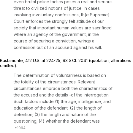
even brutal police tactics poses a real and serious
threat to civilized notions of justice; In cases
involving involuntary confessions, th[e Supreme]
Court enforces the strongly felt attitude of our
society that important human values are sacrificed
where an agency of the government, in the
course of securing a conviction, wrings a
confession out of an accused against his will.
Bustamonte,
412 U.S. at 224-25
,
93 S.Ct. 2041
(quotation, alterations
omitted).
The determination of voluntariness is based on
the totality of the circumstances. Relevant
circumstances embrace both the characteristics of
the accused and the details -of the interrogation.
Such factors include (1) the age, intelligence, and
education of the defendant; (2) the length of
detention; (3) the length and nature of the
questioning; (4) whether the defendant was