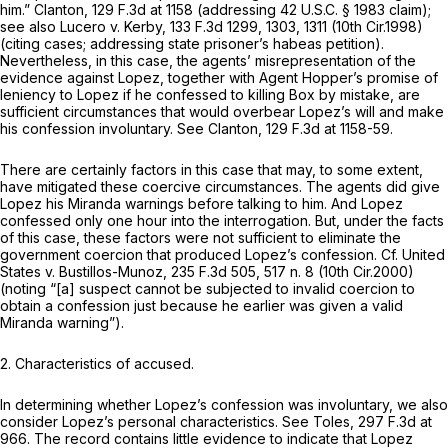
him.”
Clanton,
129 F.3d at 1158
(addressing
42 U.S.C. § 1983
claim);
see also Lucero v. Kerby,
133 F.3d 1299
, 1303, 1311 (10th Cir.1998)
(citing cases; addressing state prisoner’s habeas petition).
Nevertheless, in this case, the agents’ misrepresentation of the
evidence against Lopez, together with Agent Hopper’s promise of
leniency to Lopez if he confessed to killing Box by mistake, are
sufficient circumstances that would overbear Lopez’s will and make
his confession involuntary.
See Clanton,
129 F.3d at 1158-59
.
There are certainly factors in this case that may, to some extent,
have mitigated these coercive circumstances. The agents did give
Lopez his
Miranda
warnings before talking to him. And Lopez
confessed only one hour into the interrogation. But, under the facts
of this case, these factors were not sufficient to eliminate the
government coercion that produced Lopez’s confession.
Cf. United
States v. Bustillos-Munoz,
235 F.3d 505
, 517 n. 8 (10th Cir.2000)
(noting “[a] suspect cannot be subjected to invalid coercion to
obtain a confession just because he earlier was given a valid
Miranda
warning”).
2. Characteristics of accused.
In determining whether Lopez’s confession was involuntary, we also
consider Lopez’s personal characteristics.
See Toles,
297 F.3d at
966
. The record contains little evidence to indicate that Lopez