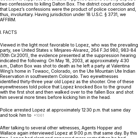
two confessions to killing Dalton Box. The district court concluded
that Lopez’s confessions were the product of police coercion and,
thus, involuntary. Having jurisdiction under
18 U.S.C. § 3731
, we
AFFIRM.
I. FACTS
Viewed in the light most favorable to Lopez, who was the prevailing
party,
see United States v. Minjares-Alvarez,
264 F.3d 980
, 983-84
(10th Cir.2001), the evidence presented at the suppression hearing
indicated the following: On May 18, 2003, at approximately 4:30
a.m., Dalton Box was shot to death as he left a party at Valentina
Wing’s home in Towaoc, Colorado, on the Ute Mountain Ute Indian
Reservation in southwestern Colorado. Two eyewitnesses
identified thirty-three year old Lopez as the shooter. One of these
eyewitnesses told police that Lopez knocked Box to the ground
with the first shot and then walked over to the fallen Box and shot
him several more times before kicking him in the head.
Police arrested Lopez at approximately 12:30 p.m. that same day
and took him to
After talking to several other witnesses, Agents Hopper and
Wallace again interviewed Lopez at 9:00 p.m. that same day. By this