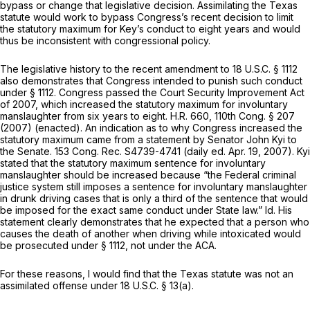
bypass or change that legislative decision. Assimilating the Texas
statute would work to bypass Congress’s recent decision to limit
the statutory maximum for Key’s conduct to eight years and would
thus be inconsistent with congressional policy.
The legislative history to the recent amendment to
18 U.S.C. § 1112
also demonstrates that Congress intended to punish such conduct
under
§ 1112
. Congress passed the Court Security Improvement Act
of 2007, which increased the statutory maximum for involuntary
manslaughter from six years to eight. H.R. 660, 110th Cong. § 207
(2007) (enacted). An indication as to why Congress increased the
statutory maximum came from a statement by Senator John Kyi to
the Senate. 153 Cong. Rec. S4739-4741 (daily ed. Apr. 19, 2007). Kyi
stated that the statutory maximum sentence for involuntary
manslaughter should be increased because “the Federal criminal
justice system still imposes a sentence for involuntary manslaughter
in drunk driving cases that is only a third of the sentence that would
be imposed for the exact same conduct under State law.”
Id.
His
statement clearly demonstrates that he expected that a person who
causes the death of another when driving while intoxicated would
be prosecuted under
§ 1112
, not under the ACA.
For these reasons, I would find that the Texas statute was not an
assimilated offense under
18 U.S.C. § 13(a)
.