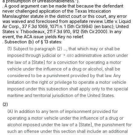
a presumption of unreasonableness.").
. A good argument can be made that because the defendant
never challenged application of the Texas Intoxication
Manslaughter statute in the district court or this court, any error
was waived and foreclosed from appellate review.
Little v. Liquid
Air Corp.,
37 F.3d 1069
, 1071 n. 1 (5th Cir.1994) (en banc);
United
States v. Thibodeaux,
211 F.3d 910
, 912 (5th Cir.2000). In any
event, the ACA issue yields Key no relief.
. Subsection (b) of § 13 states:
(1) Subject to paragraph (2) ..., that which may or shall be
imposed through judicial or
administrative action under
the law of a [State] for a conviction for operating a motor
vehicle under the influence of a drug or alcohol, shall be
considered to be a punishment provided by that law. Any
limitation on the right or privilege to operate a motor vehicle
imposed under this subsection shall apply only to the special
maritime and territorial jurisdiction of the United States.
(2)
(A) In addition to any term of imprisonment provided for
operating a motor vehicle under the influence of a drug or
alcohol imposed under the law of a [State], the punishment for
such an offense under this section shall include an additional