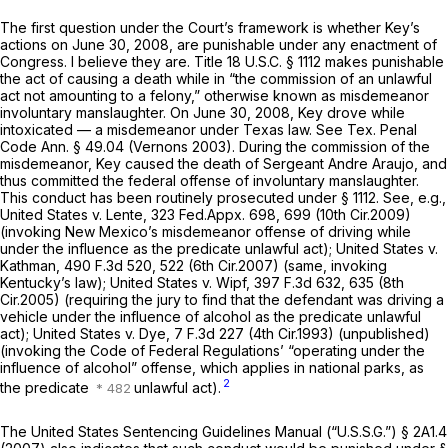
The first question under the Court’s framework is whether Key’s
actions on June 30, 2008, are punishable under any enactment of
Congress. I believe they are. Title
18 U.S.C. § 1112
makes punishable
the act of causing a death while in “the commission of an unlawful
act not amounting to a felony,” otherwise known as misdemeanor
involuntary manslaughter. On June 30, 2008, Key drove while
intoxicated — a misdemeanor under Texas law.
See
Tex. Penal
Code Ann. § 49.04
(Vernons 2003). During the commission of the
misdemeanor, Key caused the death of Sergeant Andre Araujo, and
thus committed the federal offense of involuntary manslaughter.
This conduct has been routinely prosecuted under
§ 1112
.
See, e.g.,
United States v. Lente,
323 Fed.Appx. 698
, 699 (10th Cir.2009)
(invoking New Mexico’s misdemeanor offense of driving while
under the influence as the predicate unlawful act);
United States v.
Kathman,
490 F.3d 520
, 522 (6th Cir.2007) (same, invoking
Kentucky’s law);
United States v. Wipf,
397 F.3d 632
, 635 (8th
Cir.2005) (requiring the jury to find that the defendant was driving a
vehicle under the influence of alcohol as the predicate unlawful
act);
United States v. Dye,
7 F.3d 227
(4th Cir.1993) (unpublished)
(invoking the Code of Federal Regulations’ “operating under the
influence of alcohol” offense, which applies in national parks, as
2
the predicate
unlawful act).
The United States Sentencing Guidelines Manual (“U.S.S.G.”) § 2A1.4