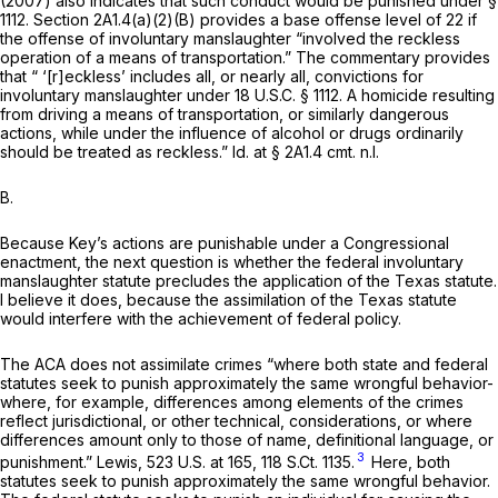
(2007) also indicates that such conduct would be punished under §
1112. Section 2A1.4(a)(2)(B) provides a base offense level of 22 if
the offense of involuntary manslaughter “involved the reckless
operation of a means of transportation.” The commentary provides
that “ ‘[r]eckless’ includes all, or nearly all, convictions for
involuntary manslaughter under
18 U.S.C. § 1112
. A homicide resulting
from driving a means of transportation, or similarly dangerous
actions, while under the influence of alcohol or drugs ordinarily
should be treated as reckless.”
Id.
at § 2A1.4
cmt. n.l.
B.
Because Key’s actions are punishable under a Congressional
enactment, the next question is whether the federal involuntary
manslaughter statute precludes the application of the Texas statute.
I believe it does, because the assimilation of the Texas statute
would interfere with the achievement of federal policy.
The ACA does not assimilate crimes “where both state and federal
statutes seek to punish approximately the same wrongful behavior-
where, for example, differences among elements of the crimes
reflect jurisdictional, or other technical, considerations, or where
differences amount only to those of name, definitional language, or
3
punishment.”
Lewis,
523 U.S. at 165
,
118 S.Ct. 1135
.
Here, both
statutes seek to punish approximately the same wrongful behavior.