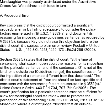
Manslaughter was properly assimilated under the Assimilative
Crimes Act. We address each issue in turn.
A. Procedural Error
Key complains that the district court committed a significant
procedural error by failing adequately to consider the policy
factors enumerated in
18 U.S.C. § 3553(a)
and document its
reasoning for imposing a non-guidelines sentence, as required by
§ 3553(c)
. Because Key did not raise this objection before the
district court, it is subject to plain error review.
Puckett v. United
States,
— U.S. -,
129 S.Ct. 1423
, 1429,
173 L.Ed.2d 266
(2009).
Section 3553(c)
states that the district court, “at the time of
sentencing, shall state in open court the reasons for its imposition
of the particular sentence, and, if the sentence ... (2) is not of the
kind, or is outside the [Guidelines range], the specific reason for
the imposition of a sentence different from that described.” The
district court’s statement of “reasons should be fact-specific and
consistent with the sentencing factors enumerated in
§ 3553(a)
.”
United States v. Smith,
440 F.3d 704
, 707 (5th Cir.2006). The
court’s justification for a particular sentence must be sufficient “to
allow for meaningful appellate review and to promote the
perception of fair sentencing.”
Gall,
552 U.S. at 50
,
128 S.Ct. at 597
.
Moreover, where a district judge “decides that an outside-