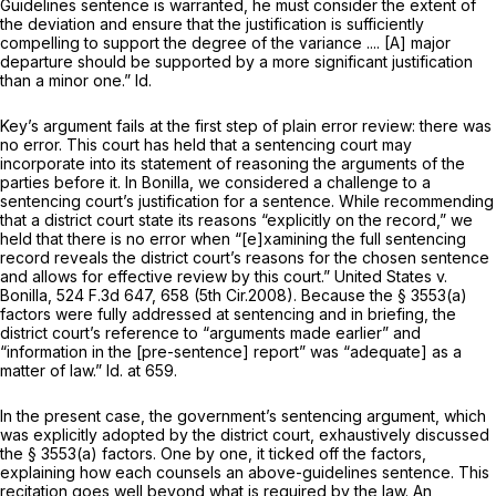
Guidelines sentence is warranted, he must consider the extent of
the deviation and ensure that the justification is sufficiently
compelling to support the degree of the variance .... [A] major
departure should be supported by a more significant justification
than a minor one.”
Id.
Key’s argument fails at the first step of plain error review: there was
no error. This court has held that a sentencing court may
incorporate into its statement of reasoning the arguments of the
parties before it. In
Bonilla,
we considered a challenge to a
sentencing court’s justification for a sentence. While recommending
that a district court state its reasons “explicitly on the record,” we
held that there is no error when “[e]xamining the full sentencing
record reveals the district court’s reasons for the chosen sentence
and allows for effective review by this court.”
United States v.
Bonilla,
524 F.3d 647
, 658 (5th Cir.2008). Because the
§ 3553(a)
factors were fully addressed at sentencing and in briefing, the
district court’s reference to “arguments made earlier” and
“information in the [pre-sentence] report” was “adequate] as a
matter of law.”
Id.
at 659.
In the present case, the government’s sentencing argument, which
was explicitly adopted by the district court, exhaustively discussed
the
§ 3553(a)
factors. One by one, it ticked off the factors,
explaining how each counsels an above-guidelines sentence. This
recitation goes well beyond what is required by the law. An