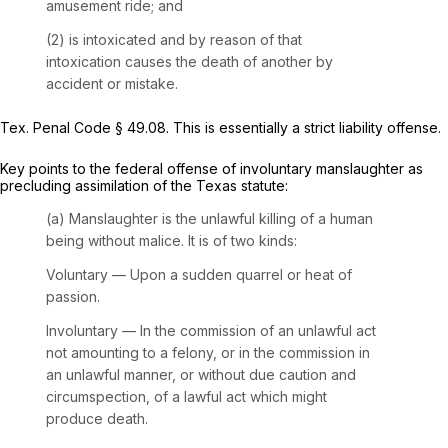
amusement ride; and
(2) is intoxicated and by reason of that
intoxication causes the death of another by
accident or mistake.
Tex. Penal Code § 49.08
. This is essentially a strict liability offense.
Key points to the federal offense of involuntary manslaughter as
precluding assimilation of the Texas statute:
(a) Manslaughter is the unlawful killing of a human
being without malice. It is of two kinds:
Voluntary — Upon a sudden quarrel or heat of
passion.
Involuntary — In the commission of an unlawful act
not amounting to a felony, or in the commission in
an unlawful manner, or without due caution and
circumspection, of a lawful act which might
produce death.