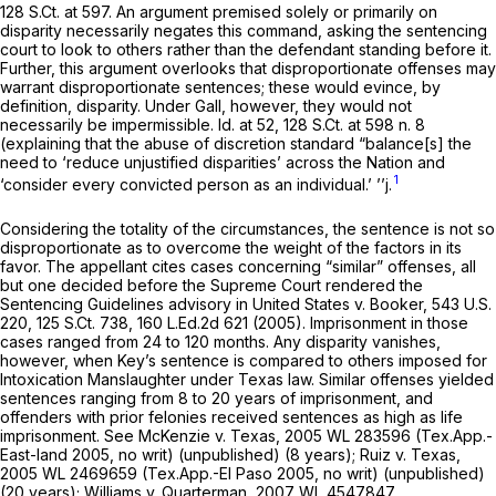
128 S.Ct. at 597
. An argument premised solely or primarily on
disparity necessarily negates this command, asking the sentencing
court to look to others rather than the defendant standing before it.
Further, this argument overlooks that disproportionate offenses may
warrant disproportionate sentences; these would evince, by
definition, disparity. Under
Gall,
however, they would not
necessarily be impermissible.
Id.
at 52,
128 S.Ct. at
598 n. 8
(explaining that the abuse of discretion standard “balance[s] the
need to ‘reduce unjustified disparities’ across the Nation and
1
‘consider every convicted person as an individual.’ ’’j.
Considering the totality of the circumstances, the sentence is not so
disproportionate as to overcome the weight of the factors in its
favor. The appellant cites cases concerning “similar” offenses, all
but one decided before the Supreme Court rendered the
Sentencing Guidelines advisory in
United States v. Booker,
543 U.S.
220
,
125 S.Ct. 738
,
160 L.Ed.2d 621
(2005). Imprisonment in those
cases ranged from 24 to 120 months. Any disparity vanishes,
however, when Key’s sentence is compared to others imposed for
Intoxication Manslaughter under Texas law. Similar offenses yielded
sentences ranging from 8 to 20 years of imprisonment, and
offenders with prior felonies received sentences as high as life
imprisonment.
See McKenzie v. Texas,
2005 WL 283596
(Tex.App.-
East-land 2005, no writ) (unpublished) (8 years);
Ruiz v. Texas,
2005 WL 2469659
(Tex.App.-El Paso 2005, no writ) (unpublished)
(20 years);
Williams v. Quarterman,
2007 WL 4547847