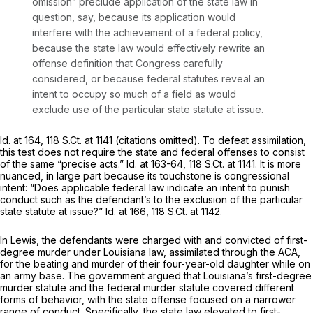
omission” preclude application of the state law in
question, say, because its application would
interfere with the achievement of a federal policy,
because the state law would effectively rewrite an
offense definition that Congress carefully
considered, or because federal statutes reveal an
intent to occupy so much of a field as would
exclude use of the particular state statute at issue.
Id.
at 164,
118 S.Ct. at 1141
(citations omitted). To defeat assimilation,
this test does not require the state and federal offenses to consist
of the same “precise acts.”
Id.
at 163-64,
118 S.Ct. at 1141
. It is more
nuanced, in large part because its touchstone is congressional
intent: “Does applicable federal law indicate an intent to punish
conduct such as the defendant’s to the exclusion of the particular
state statute at issue?”
Id.
at 166,
118 S.Ct. at 1142
.
In
Lewis,
the defendants were charged with and convicted of first-
degree murder under Louisiana law, assimilated through the ACA,
for the beating and murder of their four-year-old daughter while on
an army base. The government argued that Louisiana’s first-degree
murder statute and the federal murder statute covered different
forms of behavior, with the state offense focused on a narrower
range of conduct. Specifically, the state law elevated to first-