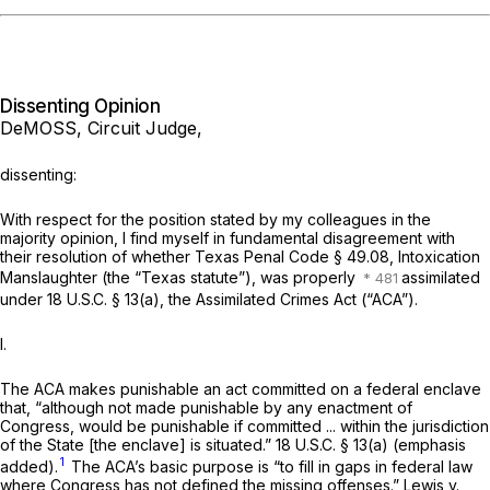
Dissenting Opinion
DeMOSS, Circuit Judge,
dissenting:
With respect for the position stated by my colleagues in the
majority opinion, I find myself in fundamental disagreement with
their resolution of whether Texas Penal Code
§ 49.08
, Intoxication
Manslaughter (the “Texas statute”), was properly
assimilated
under
18 U.S.C. § 13(a)
, the Assimilated Crimes Act (“ACA”).
I.
The ACA makes punishable an act committed on a federal enclave
that,
“although not made punishable by any enactment of
Congress,
would be punishable if committed ... within the jurisdiction
of the State [the enclave] is situated.”
18 U.S.C. § 13(a)
(emphasis
1
added).
The ACA’s basic purpose is “to fill in gaps in federal law
where Congress has not defined the missing offenses.”
Lewis v.