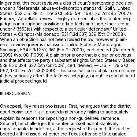
In general, this court reviews a district court’s sentencing decision
under a “deferential abuse-of-discretion standard.”
Gall v. United
States,
552 U.S. 38
, 41,
128 S.Ct. 586
, 591,
169 L.Ed.2d 445
(2007).
Further, “Appellate review is highly deferential as the sentencing
judge is in a superior position to find facts and judge their import
under
§ 3553(a)
with respect to a particular defendant.”
United
States v. Campos-Maldonado,
531 F.3d 337
, 339 (5th Cir.2008).
When an objection has not been raised below, however, plain-
error review governs that issue.
United States v. Mondragon-
Santiago,
564 F.3d 357
, 361 (5th Cir.2009),
cert. denied
(October 5,
2009) (No. 08-11099). A plain error is one that is clear or obvious
and that affects the party’s substantial rights.
United States v. Baker,
538 F.3d 324
, 332 (5th Cir.2008),
cert. denied,
— U.S. -,
129 S.Ct.
962
,
173 L.Ed.2d 153
(2009). This court will correct plain errors only
if they seriously affect the fairness, integrity, or public reputation of
judicial proceedings.
Id.
III. DISCUSSION
On appeal, Key raises two issues. First, he argues that the district
court committed
procedural error by failing to adequately
explain its reasons for imposing a non-guidelines sentence.
Second, he challenges the sentence itself as substantively
unreasonable. In addition, at the request of this court, the parties
briefed a third issue, whether the Texas offense of Intoxicated