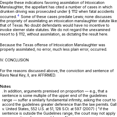
Despite these indications favoring assimilation of Intoxication
Manslaughter, the appellant has cited a number of cases in which
drunken driving was prosecuted under
§ 1112
when fatal accidents
4
occurred.
Some of these cases predate
Lewis;
none discusses
the propriety of assimilating an intoxication manslaughter statute like
that of Texas. No doubt defendants would have no incentive to
invoke sterner state statutes. We do not regard the unexamined
resort to
§ 1112
, without assimilation, as dictating the result here.
Because the Texas offense of Intoxication Manslaughter was
properly assimilated, no error, much less plain error, occurred.
IV. CONCLUSION
For the reasons discussed above, the conviction and sentence of
Ravis Neal Key, II, are AFFIRMED.
Notes
. In addition, arguments premised on propor
tion
— e.g., that a
sentence is some multiple of the upper end of the guidelines
range — suffer a similarly fundamental infirmity, asking the court to
accord the guidelines greater deference than the law permits.
Gall
v.
United States,
552 U.S. at 51
,
128 S.Ct. at 597
(2007) ( "if the
sentence is outside the Guidelines range, the court may not apply