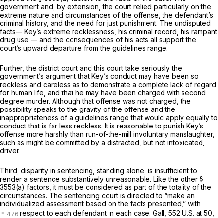
government and, by extension, the court relied particularly on the
extreme nature and circumstances of the offense, the defendant’s
criminal history, and the need for just punishment. The undisputed
facts— Key’s extreme recklessness, his criminal record, his rampant
drug use — and the consequences of his acts all support the
court’s upward departure from the guidelines range.
Further, the district court and this court take seriously the
government’s argument that Key’s conduct may have been so
reckless and careless as to demonstrate a complete lack of regard
for human life, and that he may have been charged with second
degree murder. Although that offense was not charged, the
possibility speaks to the gravity of the offense and the
inappropriateness of a guidelines range that would apply equally to
conduct that is far less reckless. It is reasonable to punish Key’s
offense more harshly than run-of-the-mill involuntary manslaughter,
such as might be committed by a distracted, but not intoxicated,
driver.
Third, disparity in sentencing, standing alone, is insufficient to
render a sentence substantively unreasonable. Like the other
§
3553(a)
factors, it must be considered as part of the totality of the
circumstances. The sentencing court is directed to “make an
individualized assessment based on the facts presented,” with
respect to each defendant in each case.
Gall, 552
U.S. at 50,