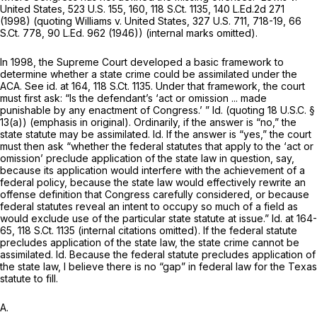
United States,
523 U.S. 155
, 160,
118 S.Ct. 1135
,
140 L.Ed.2d 271
(1998) (quoting
Williams v. United States,
327 U.S. 711
, 718-19,
66
S.Ct. 778
,
90 L.Ed. 962
(1946)) (internal marks omitted).
In 1998, the Supreme Court developed a basic framework to
determine whether a state crime could be assimilated under the
ACA. See
id.
at 164,
118 S.Ct. 1135
. Under that framework, the court
must first ask: “Is the defendant’s ‘act or omission ... made
punishable by
any
enactment of Congress.’ ”
Id.
(quoting
18 U.S.C. §
13(a)
) (emphasis in original). Ordinarily, if the answer is “no,” the
state statute may be assimilated.
Id.
If the answer is “yes,” the court
must then ask “whether the federal statutes that apply to the ‘act or
omission’ preclude application of the state law in question, say,
because its application would interfere with the achievement of a
federal policy, because the state law would effectively rewrite an
offense definition that Congress carefully considered, or because
federal statutes reveal an intent to occupy so much of a field as
would exclude use of the particular state statute at issue.”
Id.
at 164-
65,
118 S.Ct. 1135
(internal citations omitted). If the federal statute
precludes application of the state law, the state crime cannot be
assimilated.
Id.
Because the federal statute precludes application of
the state law, I believe there is no “gap” in federal law for the Texas
statute to fill.
A.