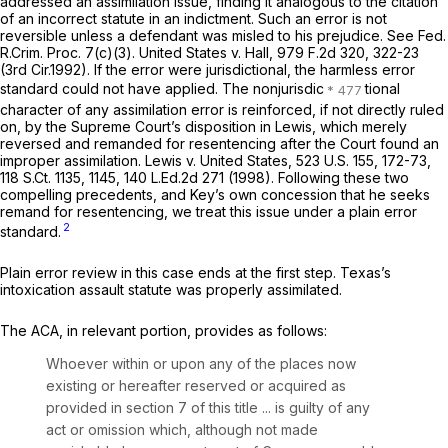
addressed an assimilation issue, finding it analogous to the citation
of an incorrect statute in an indictment. Such an error is not
reversible unless a defendant was misled to his prejudice.
See
Fed.
R.Crim. Proc. 7(c)(3)
.
United States v. Hall,
979 F.2d 320
, 322-23
(3rd Cir.1992). If the error were jurisdictional, the harmless error
standard could not have applied. The nonjurisdic
tional
character of any assimilation error is reinforced, if not directly ruled
on, by the Supreme Court’s disposition in
Lewis,
which merely
reversed and remanded for resentencing after the Court found an
improper assimilation.
Lewis v. United States,
523 U.S. 155
, 172-73,
118 S.Ct. 1135
, 1145,
140 L.Ed.2d 271
(1998). Following these two
compelling precedents, and Key’s own concession that he seeks
remand for resentencing, we treat this issue under a plain error
2
standard.
Plain error review in this case ends at the first step. Texas’s
intoxication assault statute was properly assimilated.
The ACA, in relevant portion, provides as follows:
Whoever within or upon any of the places now
existing or hereafter reserved or acquired as
provided in section 7 of this title ... is guilty of any
act or omission which, although not made