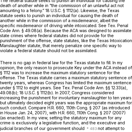
The federal statute seeks to punish an individual for causing the
death of another while in “the commission of an unlawful act not
amounting to a felony.”
18 U.S.C. § 1112(a)
. Likewise, the Texas
statute seeks to punish an individual for causing the death of
another while in the commission of a misdemeanor, albeit the
specific misdemeanor of driving while intoxicated.
See
Tex. Penal
Code Ann. § 49.08(a)
. Because the ACA was designed to assimilate
state crimes where federal statutes did not provide for the
punishment of the offense, state statutes, like the Texas Intoxication
Manslaughter statute, that merely penalize one specific way to
violate a federal statute should not be assimilated.
There is no gap in federal law for the Texas statute to fill. In my
opinion, the only reason to prosecute Key under the ACA instead of
§ 1112
was to increase the maximum statutory sentence for the
offense. The Texas statute carries a maximum statutory sentence of
twenty years, whereas Congress has limited the maximum sentence
under
§ 1112
to eight years.
See
Tex. Penal Code Ann. §§ 12.33(a)
,
49.08(b);
18 U.S.C. § 1112(b)
. In 2007, Congress considered
increasing the punishment for involuntary manslaughter to ten years
but ultimately decided eight years was the appropriate maximum for
such conduct.
Compare
H.R. 660, 110th Cong. § 207 (as introduced
in House Jan. 24, 2007),
with
H.R. 660, 110th Cong. § 207 (2007)
(as enacted). In my view, setting the statutory maximum for any
crime is exclusively a legislative function, and the executive and
judicial branches of our government should
not attempt to