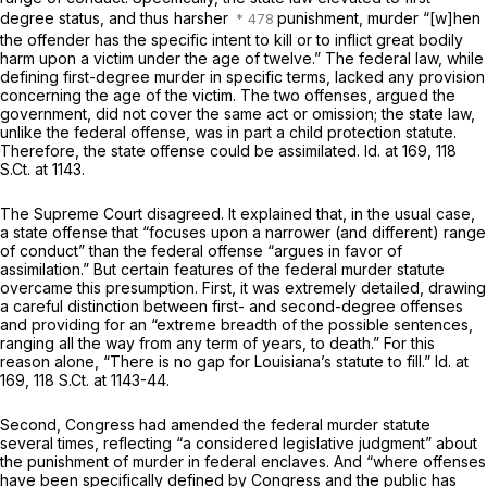
degree status, and thus harsher
punishment, murder “[w]hen
the offender has the specific intent to kill or to inflict great bodily
harm upon a victim under the age of twelve.” The federal law, while
defining first-degree murder in specific terms, lacked any provision
concerning the age of the victim. The two offenses, argued the
government, did not cover the same act or omission; the state law,
unlike the federal offense, was in part a child protection statute.
Therefore, the state offense could be assimilated.
Id.
at 169,
118
S.Ct. at 1143
.
The Supreme Court disagreed. It explained that, in the usual case,
a state offense that “focuses upon a narrower (and different) range
of conduct” than the federal offense “argues in favor of
assimilation.” But certain features of the federal murder statute
overcame this presumption. First, it was extremely detailed, drawing
a careful distinction between first- and second-degree offenses
and providing for an “extreme breadth of the possible sentences,
ranging all the way from any term of years, to death.” For this
reason alone, “There is no gap for Louisiana’s statute to fill.”
Id.
at
169,
118 S.Ct. at 1143-44
.
Second, Congress had amended the federal murder statute
several times, reflecting “a considered legislative judgment” about
the punishment of murder in federal enclaves. And “where offenses
have been specifically defined by Congress and the public has