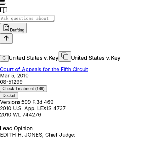
Drafting
United States v. Key
United States v. Key
Court of Appeals for the Fifth Circuit
Mar 5, 2010
08-51299
Check Treatment
(189)
Docket
Versions:
599 F.3d 469
2010 U.S. App. LEXIS 4737
2010 WL 744276
Lead Opinion
EDITH H. JONES, Chief Judge: