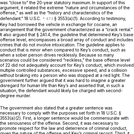
was “close to” the 20-year statutory maximum. In support of this
argument, it related the extreme “nature and circumstances of the
offense,” as well as the “history and characteristics of the
defendant.”
18 U.S.C.
§ 3553(a)(1)
. According to testimony,
Key had borrowed the vehicle in exchange for cocaine, an
arrangement that the government characterized as a “crack rental.”
It also argued that § 2A1.4, the guideline that determined Key’s base
offense level, encompasses a broad array of conduct and includes
crimes that do not involve intoxication. The guideline applies to
conduct that is minor when compared to Key’s conduct, such as
when a sober person drives recklessly. Because so many
scenarios could be considered “reckless,” the base offense level
of 22 did not adequately account for Key’s conduct, which involved
multiple controlled substances, excessive speed, and a collision
without braking into a person who was stopped at a red light. The
government further argued that it was hard to imagine a greater
disregard for human life than Key’s and asserted that, in such a
situation, the defendant would likely be charged with second-
degree murder.
The government also stated that a greater sentence was
necessary to comply with the purposes set forth in
18 U.S.C. §
3553(a)(2)
. First, a longer sentence would be commensurate with
the seriousness of the offense. Second, it was necessary to
promote respect for the law and deterrence of criminal conduct,
given the nature of the offense and Key’s criminal record. Third, it