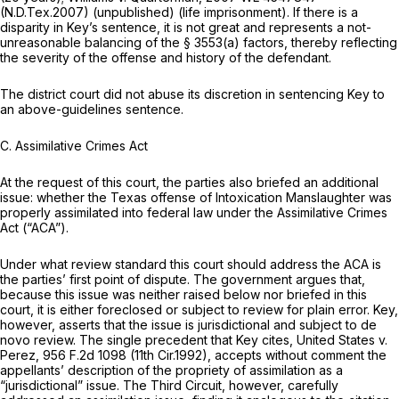
(N.D.Tex.2007) (unpublished) (life imprisonment). If there is a
disparity in Key’s sentence, it is not great and represents a not-
unreasonable balancing of the § 3553(a) factors, thereby reflecting
the severity of the offense and history of the defendant.
The district court did not abuse its discretion in sentencing Key to
an above-guidelines sentence.
C. Assimilative Crimes Act
At the request of this court, the parties also briefed an additional
issue: whether the Texas offense of Intoxication Manslaughter was
properly assimilated into federal law under the Assimilative Crimes
Act (“ACA”).
Under what review standard this court should address the ACA is
the parties’ first point of dispute. The government argues that,
because this issue was neither raised below nor briefed in this
court, it is either foreclosed or subject to review for plain error. Key,
however, asserts that the issue is jurisdictional and subject to de
novo review. The single precedent that Key cites,
United States v.
Perez,
956 F.2d 1098
(11th Cir.1992), accepts without comment the
appellants’ description of the propriety of assimilation as a
“jurisdictional” issue. The Third Circuit, however, carefully