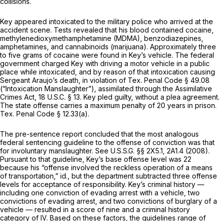
collisions.
Key appeared intoxicated to the military police who arrived at the
accident scene. Tests revealed that his blood contained cocaine,
methylenedioxymethamphetamine (MDMA), benzodiazepines,
amphetamines, and cannabinoids (marijuana). Approximately three
to five grams of cocaine were found in Key’s vehicle. The federal
government charged Key with driving a motor vehicle in a public
place while intoxicated, and by reason of that intoxication causing
Sergeant Araujo’s death, in violation of
Tex. Penal Code § 49.08
(“Intoxication Manslaughter”), assimilated through the Assimilative
Crimes Act,
18 U.S.C. § 13
. Key pled guilty, without a plea agreement.
The state offense carries a maximum penalty of 20 years in prison.
Tex. Penal Code § 12.33(a)
.
The pre-sentence report concluded that the most analogous
federal sentencing guideline to the offense of conviction was that
for involuntary manslaughter.
See
U.S.S.G. §§ 2X5.1, 2A1.4 (2008).
Pursuant to that guideline, Key’s base offense level was 22
because his “offense involved the reckless operation of a means
of transportation,”
id.,
but the department subtracted three offense
levels for acceptance of responsibility. Key’s criminal history —
including one conviction of evading arrest with a vehicle, two
convictions of evading arrest, and two convictions of burglary of a
vehicle — resulted in a score of nine and a criminal history
category of IV. Based on these factors, the guidelines range of