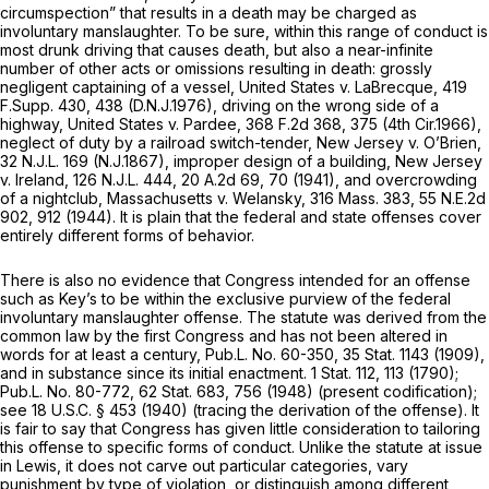
circumspection” that results in a death may be charged as
involuntary manslaughter. To be sure, within this range of conduct is
most drunk driving that causes death, but also a near-infinite
number of other acts or omissions resulting in death: grossly
negligent captaining of a vessel,
United States v. LaBrecque,
419
F.Supp. 430
, 438 (D.N.J.1976), driving on the wrong side of a
highway,
United States v. Pardee,
368 F.2d 368
, 375 (4th Cir.1966),
neglect of duty by a railroad switch-tender,
New Jersey v. O’Brien,
32 N.J.L. 169
(N.J.1867), improper design of a building,
New Jersey
v. Ireland,
126 N.J.L. 444
,
20 A.2d 69
, 70 (1941), and overcrowding
of a nightclub,
Massachusetts v. Welansky,
316 Mass. 383
,
55 N.E.2d
902
, 912 (1944). It is plain that the federal and state offenses cover
entirely different forms of behavior.
There is also no evidence that Congress intended for an offense
such as Key’s to be within the exclusive purview of the federal
involuntary manslaughter offense. The statute was derived from the
common law by the first Congress and has not been altered in
words for at least a century, Pub.L. No. 60-350, 35 Stat. 1143 (1909),
and in substance since its initial enactment. 1 Stat. 112, 113 (1790);
Pub.L. No. 80-772, 62 Stat. 683, 756 (1948) (present codification);
see
18 U.S.C. § 453
(1940) (tracing the derivation of the offense). It
is fair to say that Congress has given little consideration to tailoring
this offense to specific forms of conduct. Unlike the statute at issue
in
Lewis,
it does not carve out particular categories, vary
punishment by type of violation, or distinguish among different