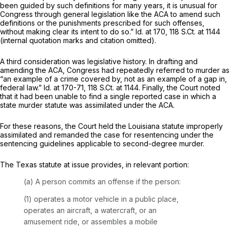
been guided by such definitions for many years, it is unusual for
Congress through general legislation like the ACA to amend such
definitions or the punishments prescribed for such offenses,
without making clear its intent to do so.”
Id.
at 170,
118 S.Ct. at 1144
(internal quotation marks and citation omitted).
A third consideration was legislative history. In drafting and
amending the ACA, Congress had repeatedly referred to murder as
“an example of a crime covered by, not as an example of a gap in,
federal law.”
Id.
at 170-71,
118 S.Ct. at 1144
. Finally, the Court noted
that it had been unable to find a single reported case in which a
state murder statute was assimilated under the ACA.
For these reasons, the Court held the Louisiana statute improperly
assimilated and remanded the case for resentencing under the
sentencing guidelines applicable to second-degree murder.
The Texas statute at issue provides, in relevant portion:
(a) A person commits an offense if the person:
(1) operates a motor vehicle in a public place,
operates an aircraft, a watercraft, or an
amusement ride, or assembles a mobile