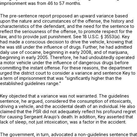
imprisonment was from 46 to 57 months.
The pre-sentence report proposed an upward variance based
upon the nature and circumstances of the offense, the history and
characteristics of the defendant, and the need for the sentence to
reflect the seriousness of the offense, to promote respect for the
law, and to provide just punishment.
See
18 U.S.C. § 3553(a)
. Key
had made a conscious decision to drive the vehicle, knowing that
he was still under the influence of drugs. Further, he had admitted
daily use of cocaine, beginning in early 2008, and of marijuana,
beginning in early 2005. Therefore, he had undoubtedly operated
a motor vehicle under the influence of dangerous drugs before
committing the instant offense. For these reasons, the department
urged the district court to consider a variance and sentence Key to
a term of imprisonment that was “significantly higher than the
established guidelines range.”
Key objected that a variance was not warranted. The guidelines
sentence, he argued, considered the consumption of intoxicants,
driving a vehicle, and the accidental death of an individual. He also
claimed that the PSR did not adequately reflect his profound regret
for causing Sergeant Araujo’s death. In addition, Key asserted that
lack of sleep, not just intoxication, was a factor in the accident.
The government, in turn, advocated a non-guidelines sentence that