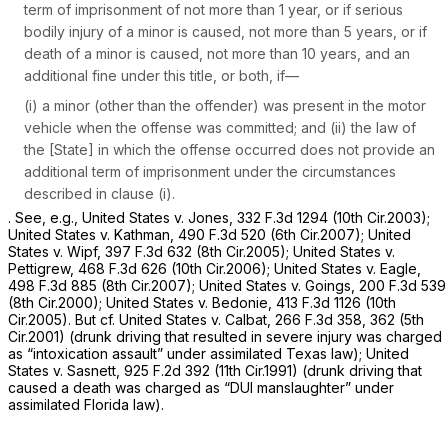
term of imprisonment of not more than 1 year, or if serious
bodily injury of a minor is caused, not more than 5 years, or if
death of a minor is caused, not more than 10 years, and an
additional fine under this title, or both, if—
(i) a minor (other than the offender) was present in the motor
vehicle when the offense was committed; and (ii) the law of
the [State] in which the offense occurred does not provide an
additional term of imprisonment under the circumstances
described in clause (i).
.
See, e.g., United States v. Jones,
332 F.3d 1294
(10th Cir.2003);
United States v. Kathman,
490 F.3d 520
(6th Cir.2007);
United
States v. Wipf,
397 F.3d 632
(8th Cir.2005);
United States v.
Pettigrew,
468 F.3d 626
(10th Cir.2006);
United States v. Eagle,
498 F.3d 885
(8th Cir.2007);
United States
v.
Goings,
200 F.3d 539
(8th Cir.2000);
United States v. Bedonie,
413 F.3d 1126
(10th
Cir.2005).
But cf. United States v. Calbat, 266
F.3d 358, 362 (5th
Cir.2001) (drunk driving that resulted in severe injury was charged
as “intoxication assault” under assimilated Texas law);
United
States v. Sasnett,
925 F.2d 392
(11th Cir.1991) (drunk driving that
caused a death was charged as “DUI manslaughter” under
assimilated Florida law).