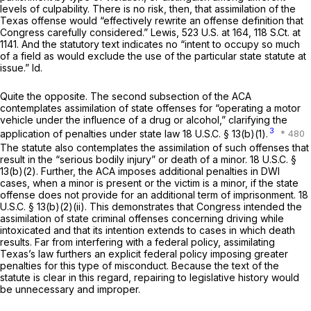
levels of culpability. There is no risk, then, that assimilation of the
Texas offense would “effectively rewrite an offense definition that
Congress carefully considered.”
Lewis,
523 U.S. at 164
,
118 S.Ct. at
1141
. And the statutory text indicates no “intent to occupy so much
of a field as would exclude the use of the particular state statute at
issue.”
Id.
Quite the opposite. The second subsection of the ACA
contemplates assimilation of state offenses for “operating a motor
vehicle under the influence of a drug or alcohol,” clarifying the
3
application of penalties under state law
18 U.S.C. § 13(b)(1)
.
The statute also contemplates the assimilation of such offenses that
result in the “serious bodily injury” or death of a minor.
18 U.S.C. §
13(b)(2)
. Further, the ACA imposes additional penalties in DWI
cases, when a minor is present or the victim is a minor, if the state
offense does not provide for an additional term of imprisonment.
18
U.S.C. § 13(b)(2)(ii)
. This demonstrates that Congress intended the
assimilation of state criminal offenses concerning driving while
intoxicated and that its intention extends to cases in which death
results. Far from interfering with a federal policy, assimilating
Texas’s law furthers an explicit federal policy imposing greater
penalties for this type of misconduct. Because the text of the
statute is clear in this regard, repairing to legislative history would
be unnecessary and improper.