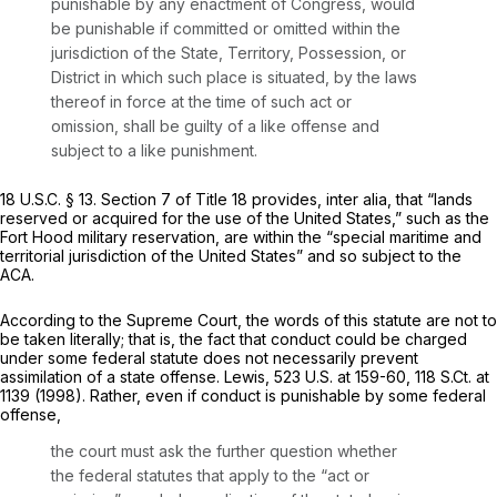
punishable by any enactment of Congress, would
be punishable if committed or omitted within the
jurisdiction of the State, Territory, Possession, or
District in which such place is situated, by the laws
thereof in force at the time of such act or
omission, shall be guilty of a like offense and
subject to a like punishment.
18 U.S.C. § 13
. Section 7 of Title 18 provides,
inter alia,
that “lands
reserved or acquired for the use of the United States,” such as the
Fort Hood military reservation, are within the “special maritime and
territorial jurisdiction of the United States” and so subject to the
ACA.
According to the Supreme Court, the words of this statute are not to
be taken literally; that is, the fact that conduct could be charged
under
some
federal statute does not necessarily prevent
assimilation of a state offense.
Lewis,
523 U.S. at 159-60
,
118 S.Ct. at
1139
(1998). Rather, even if conduct is punishable by some federal
offense,
the court must ask the further question whether
the federal statutes that apply to the “act or