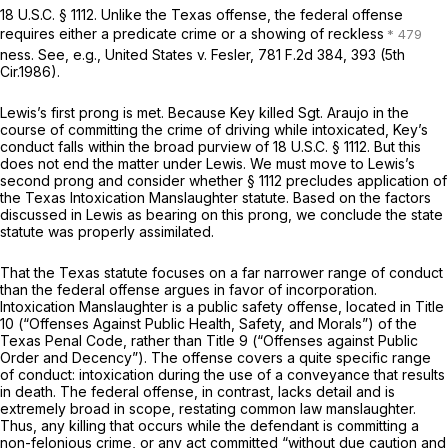
18 U.S.C. § 1112
. Unlike the Texas offense, the federal offense
requires either a predicate crime or a showing of reckless
ness.
See, e.g., United States v. Fesler,
781 F.2d 384
, 393 (5th
Cir.1986).
Lewis’s
first prong is met. Because Key killed Sgt. Araujo in the
course of committing the crime of driving while intoxicated, Key’s
conduct falls within the broad purview of
18 U.S.C. § 1112
. But this
does not end the matter under
Lewis.
We must move to
Lewis’s
second prong and consider whether
§ 1112
precludes application of
the Texas Intoxication Manslaughter statute. Based on the factors
discussed in
Lewis
as bearing on this prong, we conclude the state
statute was properly assimilated.
That the Texas statute focuses on a far narrower range of conduct
than the federal offense argues in favor of incorporation.
Intoxication Manslaughter is a public safety offense, located in Title
10 (“Offenses Against Public Health, Safety, and Morals”) of the
Texas Penal Code, rather than Title 9 (“Offenses against Public
Order and Decency”). The offense covers a quite specific range
of conduct: intoxication during the use of a conveyance that results
in death. The federal offense, in contrast, lacks detail and is
extremely broad in scope, restating common law manslaughter.
Thus, any killing that occurs while the defendant is committing a
non-felonious crime, or any act committed “without due caution and