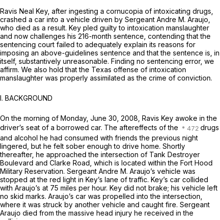
Ravis Neal Key, after ingesting a cornucopia of intoxicating drugs,
crashed a car into a vehicle driven by Sergeant Andre M. Araujo,
who died as a result. Key pled guilty to intoxication manslaughter
and now challenges his 216-month sentence, contending that the
sentencing court failed to adequately explain its reasons for
imposing an above-guidelines sentence and that the sentence is, in
itself, substantively unreasonable. Finding no sentencing error, we
affirm. We also hold that the Texas offense of intoxication
manslaughter was properly assimilated as the crime of conviction.
I. BACKGROUND
On the morning of Monday, June 30, 2008, Ravis Key awoke in the
driver’s seat of a borrowed car. The aftereffects of the
drugs
and alcohol he had consumed with friends the previous night
lingered, but he felt sober enough to drive home. Shortly
thereafter, he approached the intersection of Tank Destroyer
Boulevard and Clarke Road, which is located within the Fort Hood
Military Reservation. Sergeant Andre M. Araujo’s vehicle was
stopped at the red light in Key’s lane of traffic. Key’s car collided
with Araujo’s at 75 miles per hour. Key did not brake; his vehicle left
no skid marks. Araujo’s car was propelled into the intersection,
where it was struck by another vehicle and caught fire. Sergeant
Araujo died from the massive head injury he received in the