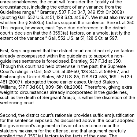
unreasonableness, the court will “consider the ‘totality of the
circumstances, including the extent of any variance from the
Guidelines range.’ ”
Brantley,
537 F.3d 347
, 349 (5th Cir.2008)
(quoting
Gall,
552 U.S. at 51
,
128 S.Ct. at 597
). We must also review
whether the
§ 3553(a)
factors support the sentence.
See id.
at 350.
This inquiry, however, must “give due deference to the district
court’s decision that the
§ 3553(a)
factors, on a whole, justify the
extent of the variance.”
Gall,
552 U.S. at 51
,
128 S.Ct. at 597
.
First, Key’s argument that the district court could not rely on factors
already encompassed within the guidelines to support a non-
guidelines sentence is foreclosed.
Brantley,
537 F.3d at 350
.
Though this court had held otherwise in the past, the Supreme
Court’s rulings in
Gall,
552 U.S. at 49-50
,
128 S.Ct. at 596-97
, and
Kimbrough v. United States,
552 U.S. 85
,
128 S.Ct. 558
,
169 L.Ed.2d
481
(2007), abrogated those earlier cases.
United States v.
Williams,
517 F.3d 801
, 809 (5th Cir.2008). Therefore, giving extra
weight to circumstances already incorporated in the guidelines,
such as the death of Sergeant Araujo, is within the discretion of the
sentencing court.
Second, the district court’s rationale provides sufficient justification
for the sentence imposed. As discussed above, the court adopted
the government’s argument in favor of a sentence near the
statutory maximum for the offense, and that argument carefully
applied the
§ 3553(a)
factors to the facts of the case. The