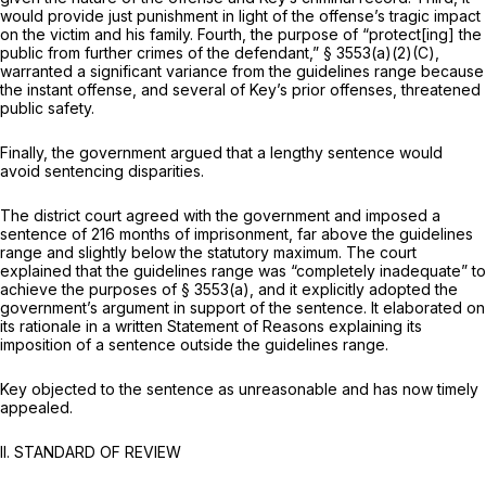
would provide just punishment in light of the offense’s tragic impact
on the victim and his family. Fourth, the purpose of “protect[ing] the
public from further crimes of the defendant,”
§ 3553(a)(2)(C)
,
warranted a significant variance from the guidelines range because
the instant offense, and several of Key’s prior offenses, threatened
public safety.
Finally, the government argued that a lengthy sentence would
avoid sentencing disparities.
The district court agreed with the government and imposed a
sentence of 216 months of imprisonment, far above the guidelines
range and slightly below the statutory maximum. The court
explained that the guidelines range was “completely inadequate” to
achieve the purposes of
§ 3553(a)
, and it explicitly adopted the
government’s argument in support of the sentence. It elaborated on
its rationale in a written Statement of Reasons explaining its
imposition of a sentence outside the guidelines range.
Key objected to the sentence as unreasonable and has now timely
appealed.
II. STANDARD OF REVIEW