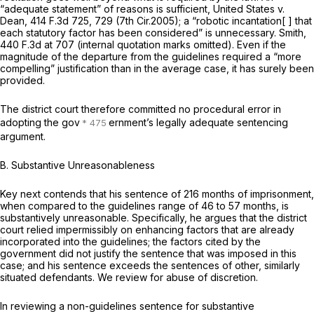
“adequate statement” of reasons is sufficient,
United States v.
Dean,
414 F.3d 725
, 729 (7th Cir.2005); a “robotic incantation[ ] that
each statutory factor has been considered” is unnecessary.
Smith,
440 F.3d at 707
(internal quotation marks omitted). Even if the
magnitude of the departure from the guidelines required a “more
compelling” justification than in the average case, it has surely been
provided.
The district court therefore committed no procedural error in
adopting the gov
ernment’s legally adequate sentencing
argument.
B. Substantive Unreasonableness
Key next contends that his sentence of 216 months of imprisonment,
when compared to the guidelines range of 46 to 57 months, is
substantively unreasonable. Specifically, he argues that the district
court relied impermissibly on enhancing factors that are already
incorporated into the guidelines; the factors cited by the
government did not justify the sentence that was imposed in this
case; and his sentence exceeds the sentences of other, similarly
situated defendants. We review for abuse of discretion.
In reviewing a non-guidelines sentence for substantive