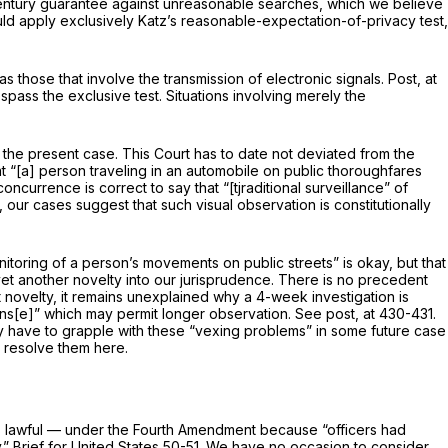
h-century guarantee against unreasonable searches, which we believe
uld apply
ex­clusively Katz’s
reasonable-expectation-of-privacy test,
s those that involve the transmission of electronic signals.
Post,
at
spass the exclusive test. Situations involving merely the
in the present case. This Court has to date not deviated from the
at “[a] per­son traveling in an automobile on public thoroughfares
oncurrence is correct to say that “[tjraditional surveillance” of
, our cases suggest that such visual observation is constitutionally
onitoring of a person’s movements on public streets” is okay, but that
et another novelty into our jurisprudence. There is no precedent
 novelty, it remains unexplained why a 4-week investigation is
ffens[e]” which may permit longer observation. See
post,
at 430-431.
y have to grapple with these “vexing problems” in some future case
o resolve them here.
s lawful — under the Fourth Amend­ment because “officers had
.” Brief for United States 50-51. We have no occasion to consider