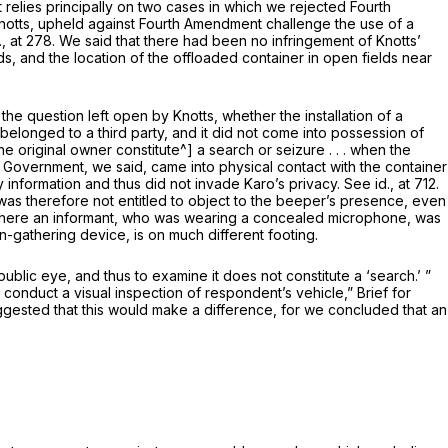
relies principally on two cases in which we rejected Fourth
notts,
upheld against Fourth Amendment challenge the use of a
., at 278
. We said that there had been no infringe­ment of Knotts’
s, and the location of the off­loaded container in open fields near
 the question left open by
Knotts,
whether the installation of a
 belonged to a third party, and it did not come into possession of
the original owner
constitute^] a search or seizure . . . when the
Government, we said, came into physical contact with the container
y information and thus did not invade Karo’s privacy. See
id.,
at 712.
 was therefore not entitled to object to the beeper’s presence, even
 where an informant, who was wearing a concealed microphone, was
-­gathering device, is on much different footing.
he public eye, and thus to examine it does not constitute a ‘search.’ ”
 conduct a visual inspection of respondent’s vehicle,” Brief for
uggested that this would make a difference, for we concluded that an