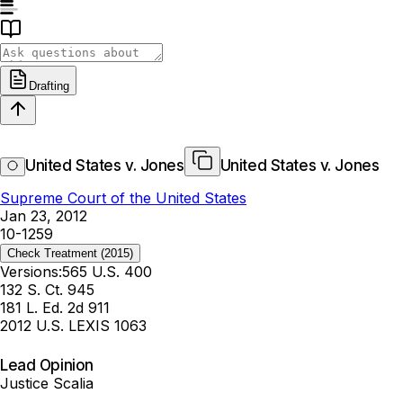
Drafting
United States v. Jones
United States v. Jones
Supreme Court of the United States
Jan 23, 2012
10-1259
Check Treatment
(2015)
Versions:
565 U.S. 400
132 S. Ct. 945
181 L. Ed. 2d 911
2012 U.S. LEXIS 1063
Lead Opinion
Justice Scalia