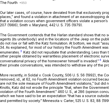
The Fourth
Our later cases, of course, have deviated from that exclu­sively pr
places,” and found a violation in attachment of an eavesdropping de
that a violation occurs when government officers violate a person’s
207
(1986);
Smith
v.
Maryland,
442 U. S. 735
(1979).
The Government contends that the Harlan standard shows that no s
agents (its underbody) and in the locations of the Jeep on the pub
do not rise or fall with the
Katz
formulation. At bottom, we must “ass
34. As explained, for most of our history the Fourth Amendment was
3
enumerates.
Katz
did not repudiate that understanding. Less than
other
people obtained by warrantless placement of electronic survei
4
conversational privacy of the homeowner himself is invaded.”
Ald
their private conversations, was intended to with­draw any of the p
More recently, in
Soldal
v.
Cook County,
506 U. S. 56
(1992), the Cou
removed,
id.,
at 62, no Fourth Amendment violation occurred because
are not the sole measure of Fourth Amendment violations,” but did n
Knotts, Katz
did not erode the principle “that, when the Governmen
violation of the Fourth Amendment.”
460 U. S., at 286
(opinion con­cu
which we have said to be an expectation “that has a source outside
and permitted by society.”
Minnesota
v.
Carter,
525 U. S. 83
, 88 (199