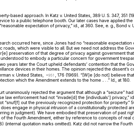
operty-based approach. In
Katz
v.
United States,
389 U. S. 347
, 351 (
vice to a public telephone booth. Our later cases have applied the a
 “reason­able expectation of privacy,”
id.,
at 360. See,
e. g., Bond
v.
earch occurred here, since Jones had no “reasonable expectation 
lic roads, which were visible to all. But we need not address the G
ur[e] preserva­tion of that degree of privacy against government t
 understood to embody a particular concern for government trespass
 two years later the Court upheld defendants’ contention that the G
llance devices in their homes. The opinion rejected the dissent’s c
erman
v.
United States,
, 176 (1969). “[W]e [do not] believe tha
rotection which the Amendment extends to the home .. . .”
Id.,
at 180.
rt unanimously rejected the argument that although a “seizure” had 
 law enforce­ment had not “invade[d] the [individuals’] privacy,”
id
ot “snuf[f] out the previously recognized protection for property.”
5
t
does
engage in physi­cal intrusion of a constitutionally protected ar
rring in judgment). We have embodied that preservation of past right
 of the Fourth Amendment, either by reference to concepts of real 
8) (inter­nal quotation marks omitted).
Katz
did not narrow the Fourt