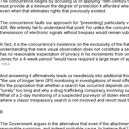
The concurrence begins by accusing us of applying “18th-­century t
must provide
at a minimum
the degree of protection it afforded whe
even when that eliminates rights that previously existed.
The concurrence faults our approach for “presenting] par­ticularly ve
426. We entirely fail to under­stand that point. For unlike the conc
transmission of electronic signals without trespass would
remain
sub
In fact, it is the concurrence’s insistence on the exclusivity of the
Ka
understanding that mere visual observation does not constitute a s
has no reasonable expectation of privacy in his movements from on
Jones for a 4-week period “would have re­quired a large team of ag
And answering it affirmatively leads us needlessly into ad­ditional t
“the use of longer term GPS monitoring in investigations
of most of
for the proposition that whether a search has occurred depends on 
“surely” too long and why a drug-trafficking conspiracy involving s
What of a 2-day monitoring of a suspected purveyor of stolen elect
where a classic trespassory search is not involved and resort must
III
The Government argues in the alternative that even if the attachme
reasonable suspicion, and indeed probable cause, to believe that [J