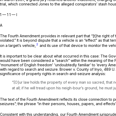
trial, which connected Jones to the alleged conspirators’ stash ho
1 — 1 1 — I
A
The Fourth Amendment provides in relevant part that “[t]he right of
violated.” It is beyond dispute that a vehicle is an “effect” as that 
2
on a target’s vehicle,
and its use of that device to monitor the veh
It is important to be clear about what occurred in this case: The G
would have been considered a “search” within the meaning of the
‘monument of English freedom’ ‘undoubtedly familiar’ to ‘every Ameri
with regard to search and seizure.
Brower
v.
County of Inyo,
489 U.
significance of prop­erty rights in search-and-seizure analysis:
“[O]ur law holds the property of every man so sacred, that n
at all; if he will tread upon his neigh-­bour’s ground, he must ju
The text of the Fourth Amendment reflects its close connec­tion to 
seizures”; the phrase “in their persons, houses, papers, and effec
Consistent with this understanding, our Fourth Amend­ment jurispruden