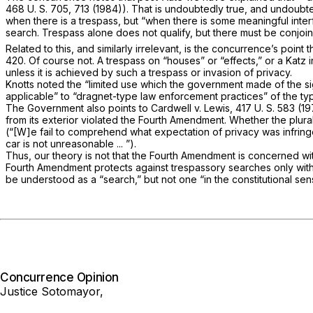
468 U. S. 705
, 713 (1984)). That is undoubtedly true, and undoubte
when there is a trespass, but “when there is some meaningful interfe
search. Trespass alone does not qualify, but there must be conjoine
Related to this, and similarly irrelevant, is the concurrence’s poin
420. Of course not. A trespass on “houses” or “effects,” or a
Katz
unless it is achieved by such a trespass or invasion of privacy.
Knotts
noted the “limited use which the government made of the sig
applicable” to “dragnet-type law enforcement practices” of the t
The Government also points to
Cardwell
v.
Lewis,
417 U. S. 583
(197
from its exterior violated the Fourth Amendment. Whether the plu
(“[W]e fail to comprehend what expectation of privacy was infring
car is not unreasonable ... ”).
Thus, our theory is
not
that the Fourth Amendment is concerned wi
Fourth Amendment protects against trespassory searches only with 
be understood as a “search,” but not one “in the constitutional sen
Concurrence Opinion
Justice Sotomayor,