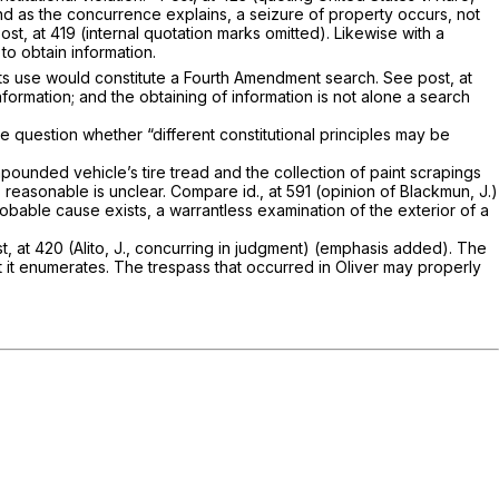
d as the concurrence explains, a seizure of property occurs, not
ost,
at 419 (internal quotation marks omitted). Likewise with a
to obtain information.
nor its use would constitute a Fourth Amendment search. See
post,
at
information; and the obtaining of information is not alone a search
e ques­tion whether “different constitutional principles may be
mpounded vehicle’s tire tread and the collection of paint scrapings
s reasonable is unclear. Com­pare
id.,
at 591 (opinion of Blackmun, J.)
bable cause exists, a warrantless examina­tion of the exterior of a
st,
at 420 (Alito, J., concurring in judgment) (emphasis added). The
 it enumerates. The trespass that occurred in
Oliver
may properly