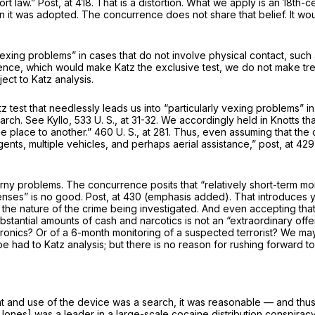
ort law.”
Post,
at 418. That is a distortion. What we apply is an 18t
n it was adopted. The concurrence does not share that belief. It wo
xing problems” in cases that do not involve physi­cal contact, such a
urrence, which would make
Katz
the
exclusive
test, we do not make tre
ject to
Katz
analysis.
tz
test that needlessly leads us into “particularly vexing problems” 
earch. See
Kyllo,
533 U. S., at 31-32
. We accordingly held in
Knotts
th
e place to another.”
460 U. S., at 281
. Thus, even assum­ing that the c
ents, multiple vehicles, and perhaps aerial assistance,”
post,
at 429
horny problems. The concurrence posits that “rel­atively short-term m
fenses”
is no good.
Post,
at 430 (emphasis added). That introduces y
the nature of the crime being investigated. And even accepting that
ubstantial amounts of cash and narcot­ics is not an “extraordinary o
ronics? Or of a 6-month monitoring of a suspected terrorist? We ma
 be had to
Katz
analysis; but there is no reason for rushing forward t
nt and use of the device was a search, it was reasonable — and thu
ones] was a leader in a large-scale cocaine distribution conspiracy