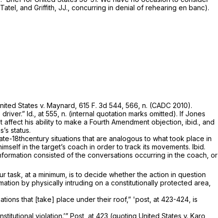
atel, and Griffith, JJ., concurring in de­nial of rehearing en banc).
nited States
v.
Maynard,
615 F. 3d 544
, 566, n. (CADC 2010).
driver.”
Id.,
at 555, n. (internal quotation marks omitted). If Jones
ot affect his ability to make a Fourth Amendment objection,
ibid.,
and
’s status.
te-18th­century situations that are analogous to what took place in
g himself in the target’s coach in order to track its movements.
Ibid.
nformation consisted of the conversations occurring in the coach, or
ur task,
at a minimum,
is to decide whether the action in question
tion by physically intruding on a constitutionally protected area,
ations that [take] place under their roof,”
'post,
at 423-424, is
stitu­tional violation.’”
Post,
at 423 (quoting
United States
v.
Karo,