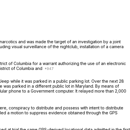
arcotics and was made the target of an in­vestigation by a joint
ing visual sur­veillance of the nightclub, installation of a camera
rict of Columbia for a warrant authorizing the use of an electronic
istrict of Colum­bia and
eep while it was parked in a public parking lot. Over the next 28
was parked in a different public lot in Maryland. By means of
cellular phone to a Government computer. It relayed more than 2,000
e, conspiracy to distribute and possess with intent to distribute
filed a motion to suppress evidence obtained through the GPS
at trial the same GPS-derived loca­tional data admitted in the first