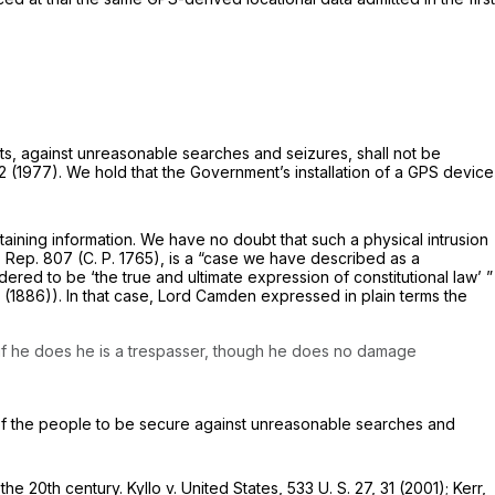
cts, against unreasonable searches and seizures, shall not be
12 (1977). We hold that the Government’s installation of a GPS device
taining information. We have no doubt that such a physical intrusion
 Rep. 807 (C. P. 1765), is a “case we have described as a
red to be ‘the true and ultimate expression of consti­tutional law’ ”
 (1886)). In that case, Lord Camden expressed in plain terms the
; if he does he is a trespasser, though he does no damage
t of the people to be secure against unrea­sonable searches and
 the 20th century.
Kyllo
v.
United States,
533 U. S. 27
, 31 (2001); Kerr,