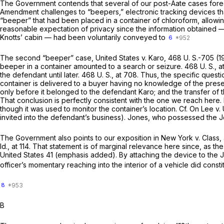
The Government contends that several of our post-Aate cases foreclo
Amendment challenges to “beepers,” electronic tracking devices tha
“beeper” that had been placed in a container of chloroform, allowin
reasonable expectation of privacy since the information obtained — t
Knotts’ cabin — had been voluntarily conveyed to
6
The second “beeper” case,
United States
v.
Karo,
468 U. S.-­705 (
beeper in a container amounted to a search or seizure.
468 U. S., a
the defendant until later.
468 U. S., at 708
. Thus, the specific quest
container is delivered to a buyer having no knowledge of the pres
only before it belonged to the de­fendant Karo; and the transfer of
That conclusion is perfectly consistent with the one we reach here.
though it was used to monitor the container’s location. Cf.
On Lee
v.
invited into the defend­ant’s business). Jones, who possessed the Je
The Government also points to our exposition in
New York
v.
Class,
Id.,
at 114. That statement is of marginal relevance here since, as t
United States 41 (emphasis added). By attaching the device to the 
officer’s momentary reaching into the interior of a vehicle did consti
8
B