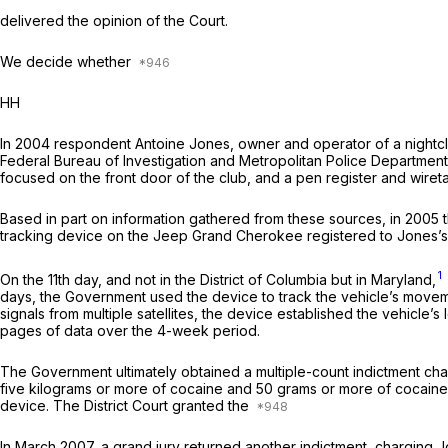
delivered the opinion of the Court.
We decide whether
HH
In 2004 respondent Antoine Jones, owner and operator of a nightclub 
Federal Bureau of Investigation and Metropolitan Police Department ta
focused on the front door of the club, and a pen register and wiret
Based in part on information gathered from these sources, in 2005 th
tracking device on the Jeep Grand Cherokee registered to Jones’s wif
1
On the 11th day, and not in the District of Columbia but in Maryland,
days, the Government used the device to track the vehicle’s moveme
signals from multiple satellites, the device established the vehicle’
pages of data over the 4-week period.
The Government ultimately obtained a multiple-count in­dictment char
five kilograms or more of cocaine and 50 grams or more of cocaine 
device. The District Court granted the
In March 2007, a grand jury returned another indictment, charging J