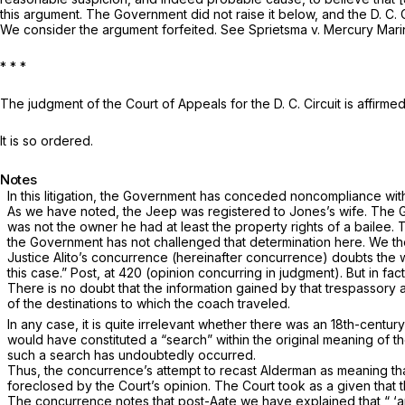
this argument. The Government did not raise it below, and the D. C. 
We consider the argument for­feited. See
Sprietsma
v.
Mercury Mari
* * *
The judgment of the Court of Appeals for the D. C. Circuit is affirmed
It is so ordered.
Notes
In this litigation, the Government has conceded noncompliance wit
As we have noted, the Jeep was registered to Jones’s wife. The 
was not the owner he had at least the property rights of a bailee. 
the Government has not challenged that determination here. We th
Justice Alito’s concurrence (hereinafter concurrence) doubts the wi
this case.”
Post,
at 420 (opinion concurring in judgment). But in fact 
There is no doubt that the information gained by that trespassory 
of the destinations to which the coach traveled.
In any case, it is quite irrelevant whether there was an 18th-cent
would have constituted a “search” within the original meaning of t
such a search has undoubtedly occurred.
Thus, the concurrence’s attempt to recast
Alderman
as meaning tha
foreclosed by the Court’s opinion. The Court took as a given that 
The concurrence notes that post-Aate we have explained that
“
‘a