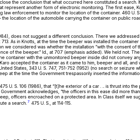
se the conclusion that what occurred here consti­tuted a search. It 
t represent another form of electronic monitoring. The first ease,
K
g law enforcement to monitor the location of the container.
460 U. S
he location of the automobile carry­ing the container on public road
1984), does not suggest a different conclusion. There we addressed
t 713
. As in
Knotts,
at the time the beeper was installed the container
ion we con­sidered was whether the installation
“with the consent of 
ence of the beeper.”
Id.,
at 707 (emphasis added). We held not. The 
 the container with the un­monitored beeper inside did not convey an
 Karo accepted the container as it came to him, beeper and all, and
United States,
343 U. S. 747
, 751-752 (1952) (no search or seizure
ep at the time the Government trespassorily inserted the information
475 U. S. 106
(1986), that “[t]he exterior of a car . .. is thrust into t
he Government acknowl­edges, “the officers in this ease did
more
than
Jeep, officers encroached on a protected area. In
Class
it­self we s
7
tute a search.
475 U. S., at 114-115
.