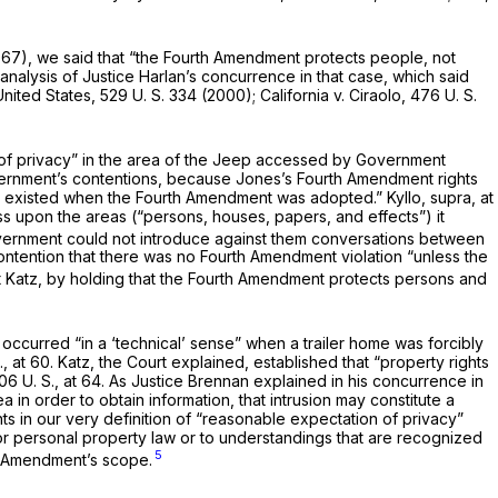
1967), we said that “the Fourth Amend­ment protects people, not
nalysis of Justice Harlan’s concurrence in that case, which said
United States,
529 U. S. 334
(2000);
California
v.
Ciraolo,
476 U. S.
of privacy” in the area of the Jeep accessed by Government
overnment’s contentions, because Jones’s Fourth Amendment rights
hat ex­isted when the Fourth Amendment was adopted.”
Kyllo, supra,
at
 upon the areas (“persons, houses, papers, and effects”) it
overn­ment could not introduce against them conversations be­tween
ontention that there was no Fourth Amendment violation “unless the
t
Katz,
by holding that the Fourth Amendment protects per­sons and
occurred “in a ‘technical’ sense” when a trailer home was forcibly
.,
at 60.
Katz,
the Court explained, established that “property rights
06 U. S., at 64
. As Justice Brennan ex­plained in his concurrence in
ea in order to obtain information, that intrusion may constitute a
s in our very definition of “reasonable expecta­tion of privacy”
or personal property law or to understandings that are recognized
5
h Amendment’s scope.