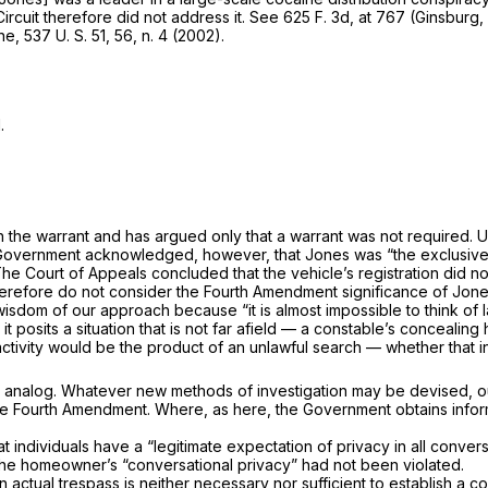
Circuit therefore did not address it. See
625 F. 3d, at 767
(Ginsburg, T
ne,
537 U. S. 51
, 56, n. 4 (2002).
.
h the warrant and has argued only that a warrant was not required.
U
Gov­ernment acknowledged, however, that Jones was “the exclusive 
The Court of Ap­peals concluded that the vehicle’s registration did n
erefore do not consider the Fourth Amendment significance of Jones
s­dom of our approach because “it is almost impossible to think of la
it posits a sit­uation that is not far afield — a constable’s concealin
activity would be the product of an unlawful search — whether that i
ury analog. Whatever new methods of investigation may be devised, o
he Fourth Amendment. Where, as here, the Government obtains informa
t individuals have a “legitimate expectation of privacy in all convers
the homeowner’s “con­versational privacy” had not been violated.
n ac­tual trespass is neither necessary
nor sufficient
to establish a con