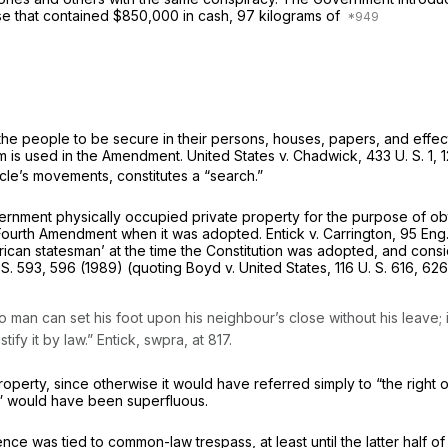
use that contained $850,000 in cash, 97 kilograms of
 the people to be secure in their persons, houses, papers, and effe
term is used in the Amendment.
United States
v.
Chadwick,
433 U. S. 1
, 
icle’s movements, constitutes a “search.”
overnment physically occupied private property for the purpose of ob
 Fourth Amendment when it was adopted.
Entick
v.
Carrington,
95 Eng.
can statesman’ at the time the Constitution was adopted, and conside
 S. 593
, 596 (1989) (quoting
Boyd
v.
United States,
116 U. S. 616
, 626
o man can set his foot upon his neighbour’s close without his leave
stify it by law.”
Entick, swpra,
at 817.
property, since otherwise it would have referred simply to “the righ
ts” would have been superfluous.
ce was tied to common-law trespass, at least until the latter half of