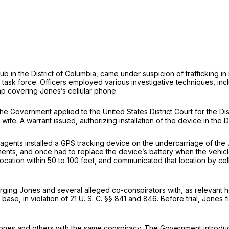
in the District of Columbia, came under suspicion of trafficking in n
sk force. Officers em­ployed various investigative techniques, includ
ap covering Jones’s cellular phone.
e Government applied to the United States District Court for the Dist
e. A warrant issued, au­thorizing installation of the device in the D
agents installed a GPS tracking device on the undercarriage of the J
nts, and once had to replace the device’s battery when the vehicle 
s loca­tion within 50 to 100 feet, and communicated that location by 
ging Jones and several alleged co-conspirators with, as relevant her
base, in violation of
21 U. S. C. §§ 841
and 846. Before trial, Jones 
ones and others with the same conspiracy. The Government introduced 