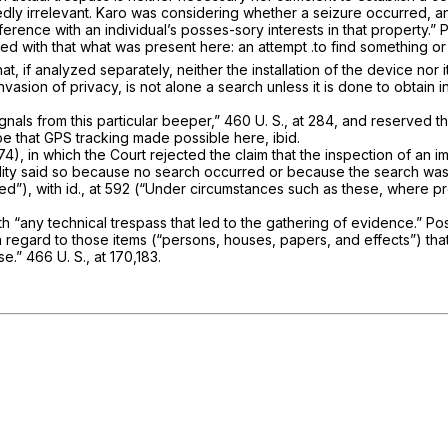
dly irrelevant.
Karo
was considering whether a seizure occurred, an
rence with an individual’s posses-­sory interests in that property.”
P
d with that what was present here: an attempt .to find something or 
t that, if analyzed separately, neither the installation of the device 
invasion of privacy, is not alone a search unless it is done to obtain 
­nals from this particular beeper,”
460 U. S., at 284
, and reserved th
ype that GPS tracking made possible here,
ibid.
4), in which the Court rejected the claim that the inspection of an i
rality said so because no search occurred or because the search wa
ed”), with
id.,
at 592 (“Under circum­stances such as these, where pro
th
“any
technical trespass that led to the gathering of evidence.”
Po
regard to those items (“persons, houses, papers, and effects”) that
se.”
466 U. S., at 170,183
.