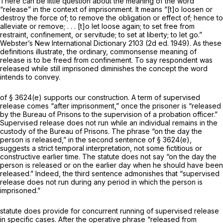
There can be little question about the meaning of the word
“releasе” in the context of imprisonment. It means “[t]o loosen or
destroy the force of; to remove the obligation or effect of; hence to
alleviate or remove; . . . [t]o let loose again; to set free from
restraint, confinement, оr servitude; to set at liberty; to let go.”
Webster’s New International Dictionary 2103 (2d ed. 1949). As these
definitions illustrate, the ordinary, commonsense meaning of
release is to be freed from confinement. To say respondent was
released while still imprisoned diminishes the concept the word
intends to convey.
of
§ 3624(e)
supports our construction. A term of supervised
release comes “after imprisonment,” once the prisoner is “released
by the Bureau of Prisons to the supervision of a probation оfficer.”
Supervised release does not run while an individual remains in the
custody of the Bureau of Prisons. The phrase “on the day the
person is released,” in the second sentence of
§ 3624(e)
,
suggests a strict temporal interpretation, not some fiсtitious or
constructive earlier time. The statute does not say “on the day the
person is released or on the earlier day when he should have been
released.” Indeed, the third sentence admonishes that “supervised
release doеs not run during any period in which the person is
imprisoned.”
statute does provide for concurrent running of supervised release
in specific cases. After the operative phrase “released from