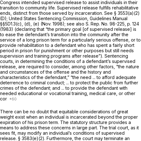
Congress intended supervised release tо assist individuals in their
transition to community life. Supervised release fulfills rehabilitative
ends, distinct from those served by incarceration. See § 3553(a)(2)
(D); United States Sentencing Commission, Guidelines Manual
§§5D1.3(c), (d), (e) (Nov. 1998); see also S. Rep. No. 98-225, p. 124
(1983) (declaring that “the primary goal [of supervised release] is
to ease the defendant’s transition into the community after the
service of a long prison term for a particularly serious offense, or to
provide rehabilitation to a defendant who has spent а fairly short
period in prison for punishment or other purposes but still needs
supervision and training programs after release”). Sentencing
courts, in determining the conditions of a defendant’s supervised
release, are required to consider, among other factors, “the nature
and circumstances of the offense and the history and
characteristics of the defendant,” “the need ... to afford adequate
deterrence to criminal conduct; ... to protect the public from further
crimes of the defendant; and ... to provide the defendant with
needed educational or vocational training, medical care, or other
cor
There can be no doubt that equitable considerations of great
weight exist when an individual is incarcerated beyond the proper
expiration of his prison term. The statutory structure provides a
means to address these concerns in large part. The trial court, as it
sees fit, may modify an individual’s conditions of supervised
release.
§ 3583(e)(2)
. Furthermore, the court may terminate an