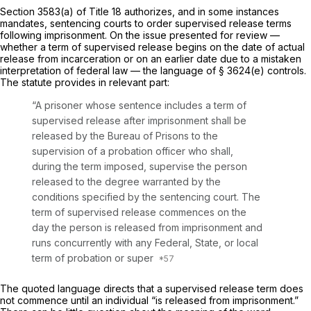
Section 3583(a) of Title 18 authorizes, and in some instances
mandates, sentenсing courts to order supervised release terms
following imprisonment. On the issue presented for review —
whether a term of supervised release begins on the date of actual
release from incarceration or on an earlier dаte due to a mistaken
interpretation of federal law — the language of
§ 3624(e)
controls.
The statute provides in relevant part:
“A prisoner whose sentence includes a term of
supervised release after imprisonment shall be
released by the Bureau of Prisons to the
supervision of a probation officer who shall,
during the term imposed, supervise the person
released to the degree warranted by the
conditions specified by the sentencing court. The
term of supervised release commences on the
day the person is released from imprisonment and
runs concurrently with any Federal, State, or local
term of probation or super
The quoted language directs that a supervised release term does
not commence until an individual “is released from imprisonment.”