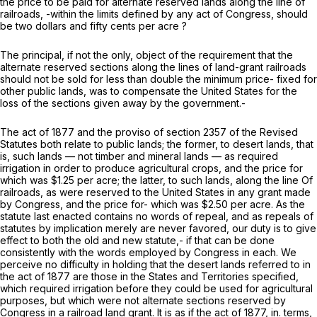
the price to be paid for alternate reserved lands along the line of
railroads, -within the limits defined by any act of Congress, should
be two dollars and fifty cents per acre ?
The principal, if not the only, object of the requirement that the
alternate reserved sections along the lines of land-grant railroads
should not be sold for less than double the minimum price- fixed for
other public lands, was to compensate the United States for the
loss of the sections given away by the government.-
The act of 1877 and the proviso of section 2357 of the Revised
Statutes both relate to public lands; the former, to desert lands, that
is, such lands — not timber and mineral lands — as required
irrigation in order to produce agricultural crops, and the price for
which was $1.25 per acre; the latter, to such lands, along the line Of
railroads, as were reserved to the United States in any grant made
by Congress, and the price for- which was $2.50 per acre. As the
statute last enacted contains no words of repeal, and as repeals of
statutes by implication merely are never favored, our duty is to give
effect to both the old and new statute,- if that can be done
consistently with the words employed by Congress in each. We
perceive no difficulty in holding that the desert lands referred to in
the act of 1877 are those in the States and Territories specified,
which required irrigation before they could be used for agricultural
purposes, but which were not alternate sections reserved by
Congress in a railroad land grant. It is as if the act of 1877, in. terms,