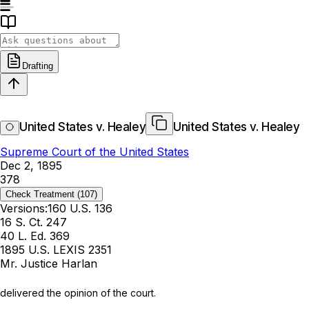
Drafting
United States v. Healey
United States v. Healey
Supreme Court of the United States
Dec 2, 1895
378
Check Treatment
(107)
Versions:
160 U.S. 136
16 S. Ct. 247
40 L. Ed. 369
1895 U.S. LEXIS 2351
Mr. Justice Harlan
delivered the opinion of the court.