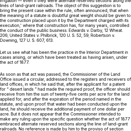
irrigation — even if they were alternate reserved sections along the
linés of land-grant railroads. The object of this suggestion is to
bring the present case within the rule, often announced, that when
the meaning of a statute is doubtful great weight should be given to
the construction placed upon it by the Department charged with its
execution,' where that construction has, for many years, controlled
the conduct of the public business.
Edwards
v. Darby,
12 Wheat.
206
;
United States
v.
Philbrick,
120 U. S. 52
, 59;
Robertson
v.
Downing,
127 U. S. 607
, 613.
Let us see what has been the practice in the Interior Department in
cases arising, or which have been treated as having arisen, under
the act of 1877.
As soon as that act was passed, the Commissioner of the Land
Office issued a circular, addressed to the registers and receivers of
land offices, in which he said that, after the applicant for a patent
for “ desert lands ” had made the required proof, the officer should
receive from him the sum of twenty-five cents per acre for the land
applied for, and after the expiration of the period named in the
statute, and upon proof. that water had been conducted upon the
land, he should receive the additional payment of one dollar per
acre. But it does not appear that the Commissioner intended to
make any ruling upon the specific question whether the act of 1877
embraced alternate reserved sections along the line of land-grant
railroads. No reference is made by him to the proviso of section