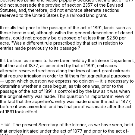
did not supersede the proviso of section 2357 of the Eevised
Statutes, and, therefore, did not embrace alternate sections
reserved to the United States by a railroad land grant.
It results that prior to the passage of the act of 1891, lands such as
those here in suit, although within the general description of desert
lands, could not properly be disposed of at less than $2.50 per
acre. "Was a different rule prescribed by that act in relation to
entries made previously to its passage ?
If it be true, as seems to have been held by the Interior Department,
that the act of 1877, as amended by that of 1891, embraces
alternate reserved sections along the lines of land-grant railroads
that require irrigation in order to fit them for .agricultural purposes
— upon which question we express no opinion — it is necessary to
determine whether a case begun, as this one was, prior to the
passage of the act of 1891 is controlled by the law as it was when
the original entry was made. This question 'is important in view of
the fact that the appellee’s. entry was made under the act of 1877,
before it was amended, and his final proof was made after the act
of 1891 took effect.
The present Secretary of the Interior, as we have.seen, held
that entries initiated under the act of 1877 and prior to the act of-