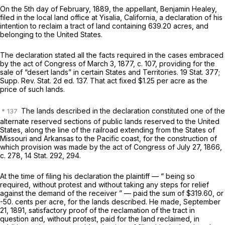
On the 5th day of February, 1889, the appellant, Benjamin Healey,
filed in the local land office at Yisalia, California, a declaration of his
intention to reclaim a tract of land containing 639.20 acres, and
belonging to the United States.
The declaration stated all the facts required in the cases embraced
by the act of Congress of March 3, 1877, c. 107, providing for the
sale of “desert lands” in certain States and Territories. 19 Stat. 377;
Supp. Rev. Stat. 2d ed. 137. That act fixed $1.25 per acre as the
price of such lands.
The lands described in the declaration constituted one of the
alternate reserved sections of public lands reserved to the United
States, along the line of the railroad extending from the States of
Missouri and Arkansas to the Pacific coast, for the construction of
which provision was made by the act of Congress of July 27, 1866,
c. 278, 14 Stat. 292, 294.
At the time of filing his declaration the plaintiff — “ being so
required, without protest and without taking any steps for relief
against the demand of the receiver ” — paid the sum of $319.60, or
-50. cents per acre, for the lands described. He made, September
21, 1891, satisfactory proof of the reclamation of the tract in
question and, without protest, paid for the land reclaimed, in