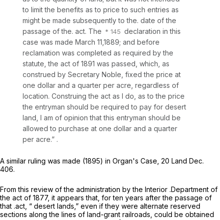
to limit the benefits as to price to such entries as
might be made subsequently to the. date of the
passage of the. act. The
declaration in this
case was made March 11,1889; and before
reclamation was completed as required by the
statute, the act of 1891 was passed, which, as
construed by Secretary Noble, fixed the price at
one dollar and a quarter per acre, regardless of
location. Construing the act as I do, as to the price
the entryman should be required to pay for desert
land, I am of opinion that this entryman should be
allowed to purchase at one dollar and a quarter
per acre.” .
A similar ruling was made (1895) in
Organ's Case,
20 Land Dec.
406.
From this review of the administration by the Interior .Department of
the act of 1877, it appears that, for ten years after the passage of
that .act, “ desert lands,” even if they were alternate reserved
sections along the lines of land-grant railroads, could be obtained