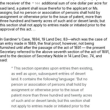
the receiver of the
additional sum of one dollar per acre for
said land, a patent shall issue therefor to the applicant or Ms.
assigns; but no person or association of persons shall hold by
assignment or otherwise prior to the issue of patent, more than
three hundred and twenty acres of such arid or desert lands; but
this section shall not apply to entries made or initiated prior to the
approval of this act. . .
In
Gardiner's Case,
1894, 19 Land Dec. 83—which was the case of
an entry made in 1889, the final proof, however, not being
furnished until after the passage of the act of 1891 — the present
Secretary referred to the above seventh section of the act-of 1891,
and to the decision of Secretary Noble in 14 Land Dec. 74, and
said:
“ This section operates upon entries then existing,
as well as upon, subsequent entries of desert
land. It contains the following'language: ‘But no
person or association of persons shall hold by
assignment or otherwise prior to the issue of
patent more than three hundred and twenty acres
of such arid or desert lands; but this section shall
not apply to entries made or initiated prior to the