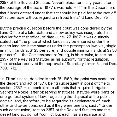
2357 of the Revised Statutes. Nevertheless, tor many years after
the passage of the act of 1877 it was held
in the Department
that “ lands entered under that act should be paid for at the rate of'
$1.25 per acre without regard to railroad limits.”
U
Land Dec. 75.
But the precise question before the court was considered by the
Land Office at a later date and a new policy was inaugurated. In a
circular from that office, of date June- 27, 1887,' it was distinctly
stated that “ the price at which lands may be entered under the
desert land act is the same as under the preemption law, viz., single
minimum lands at $1.25 per acre, and double minimum lands at $2.50
per acre” — the Commissioner referring, in his circular, to section
2357 of the Revised Statutes as his authority for that regulation.
That circular received the approval of Secretary Lamar. 5 Land Dec.
708. -712.
-In
Tilton's
case, decided March 25, 1889, the point was made that
the desert land act of 1877, being subsequent in point of time to
section 2357, must control as to
all
lands that-required irrigation.
Secretary Noble, after observing that tljese. statutes were parts of
one general system of laws regulating the disposal of the public
domain, and, therefore, to be regarded as explanatory of .each
other and to-be construed as if they were one law, said : “ Under
such construction, section 2357 of the Revised Statutes and the
desert land act do not "conflict; but each has a separate and