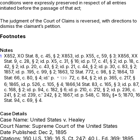
conditions were expressly preserved in respect of all entries
initiated before the passage of that act;
The judgment of the Court of Claims is
reversed,
with directions to
dismiss the claimant’s petition.
Notes
X852, XO Stat. 8, c. 45, § 2; X853, id. p. X55, c, 59, § 3; X856, XX
1
Stat. 9, c. 28, § 2; id. p. X5, c. 31, § 16; id. p. 17, c. 41, § 2; id. p. 18, c.
42, § 2; id. р. 20, c. 43, § 2; id. p. 21, c. 44, § 2; id. p. 30, c. 83, § 2;
1857, id. p. .195, с. 99, § 2; 1863, 12 Stat. 772, c. 98, § 2; 1864, 13
Stat: 66, c. 80, § 4; id.' p.
72, c. 84, § 2; id. p. 365, c. 217, §
6; 1865, id. p. 526, c. 105, § 4; 1866,14 Stat. 83, c. 165, § 3; id. p. 87,
c. 168, § 2; id. p. 94, c. 182, § 6; id. p. 210, c. 212, § 2; id. p. 236, c.
241, § 2; id. 239, c.' 242, § 2; 1867, id. p. 548, C. 189¿ §• 5; 1870, 16
Stat. 94, c. 69, § 4.
Case Details
Case Name:
United States v. Healey
Court Name:
Supreme Court of the United States
Date Published:
Dec 2, 1895
Citations:
160 U.S. 136; 16 S. Ct. 247; 40 L. Ed. 369; 1895