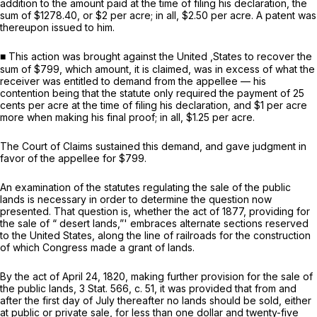
addition to the amount paid at the time of filing his declaration, the
sum of $1278.40, or $2 per acre; in all, $2.50 per acre. A patent was
thereupon issued to him.
■ This action was brought against the United ,States to recover the
sum of $799, which amount, it is claimed, was in excess of what the
receiver was entitled to demand from the appellee — his
contention being that the statute only required the payment of 25
cents per acre at the time of filing his declaration, and $1 per acre
more when making his final proof; in all, $1.25 per acre.
The Court of Claims sustained this demand, and gave judgment in
favor of the appellee for $799.
An examination of the statutes regulating the sale of the public
lands is necessary in order to determine the question now
presented. That question is, whether the act of 1877, providing for
the sale of “ desert lands,”' embraces alternate sections reserved
to the United States, along the line of railroads for the construction
of which Congress made a grant of lands.
By the act of April 24, 1820, making further provision for the sale of
the public lands, 3 Stat. 566, c. 51, it was provided that from and
after the first day of July thereafter no lands should be sold, either
at public or private sale, for less than one dollar and twenty-five