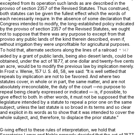
excepted from its operation such lands as are described in the
proviso of section 2357 of the Revised Statutes. Thus construed,
both statutes can be given the fullest effect which the words of
each necessarily require. In the absence of some declaration that
Congress intended to modify, the long-established policy indicated
by the proviso of section 2357 of the Revised Statutes, we ought
not to suppose that there was any purpose to except from that
proviso any public lands of the kind therein described, even if,
without irrigation they were unprofitable for agricultural purposes.
To hold that, alternate sections along the lines of a railroad
aided by a grant of public lands, being also desert lands, could be
obtained, under the act of 1877, at one dollar and twenty-five cents
an acre, would be to modify the previous law by implication merely.
In
Frost
v. Wenie,
157 U. S. 46
, 58, we said: “It is well settled that
repeals by implication are not to be favored. And where two
statutes cover, in whole or in part, the same matter, and are not
absolutely irreconcilable, the duty of the court —no purpose to
repeal being clearly expressed or indicated — is, if possible, to
give effect to both. In other words, it must not be supposed that the
legislature intended by a statute to repeal a prior one on the same
subject, unless the last statute is so broad in its terms and so clear
and explicit in its words as to show that it was intended to cover the
whole subject, and, therefore, to displace the prior statute.”
G-iving effect to these rules of interpretation, we hold that
Secretaries Lamar and Noble prpperly decided that the act of 1877