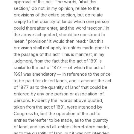
approval of this act.’ The words, ‘■but this
section,'
do not, in my opinion, relate to the
provisions of the entire section, but do relate
simply to the quantity of lands which one person
could thereafter enter, and the word ‘section,’ in
the above act quoted, should be construed to
mean ‘ provision.’ It would then read: ‘ But this
provision
shall not apply to entries made prior to
the passage of this act.’ This is manifest, in my
judgment, from the fact that the act of 1891 is
similar to the act of 1877 — of which the act of
1891 was amendatory — in reference to the.price
to be paid for desert lands, and it amends the act
of 1877 as to the quantity of land' that could be
entered by any one person or association ,of
persons. Evidently the' words above quoted,
taken from the act of 1891, were intended by
Congress to, limit the operation of the act to
entries
thereafter
to be made, as to the quantity
of land, and saved all-entries
theretofore
made,
as to the quantity of land; but it was not intended