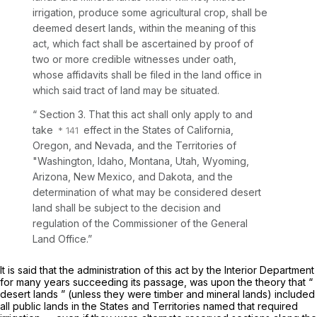
irrigation, produce some agricultural crop, shall be
deemed desert lands, within the meaning of this
act, which fact shall be ascertained by proof of
two or more credible witnesses under oath,
whose affidavits shall be filed in the land office in
which said tract of land may be situated.
“ Section 3. That this act shall only apply to and
take
effect in the States of California,
Oregon, and Nevada, and the Territories of
"Washington, Idaho, Montana, Utah, Wyoming,
Arizona, New Mexico, and Dakota, and the
determination of what may be considered desert
land shall be subject to the decision and
regulation of the Commissioner of the General
Land Office.”
It is said that the administration of this act by the Interior Department
for many years succeeding its passage, was upon the theory that “
desert lands ” (unless they were timber and mineral lands) included
all public lands in the States and Territories named that required