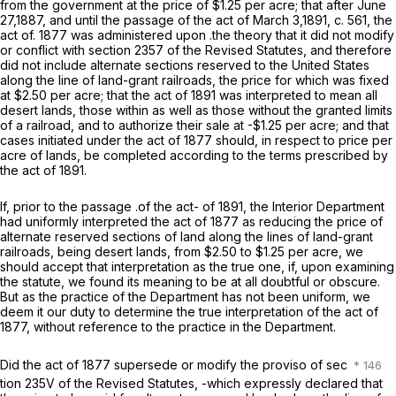
from the government at the price of $1.25 per acre; that after June
27,1887, and until the passage of the act of March 3,1891, c. 561, the
act of. 1877 was administered upon .the theory that it did not modify
or conflict with section 2357 of the Revised Statutes, and therefore
did not include alternate sections reserved to the United States
along the line of land-grant railroads, the price for which was fixed
at $2.50 per acre; that the act of 1891 was interpreted to mean
all
desert lands, those within as well as those without the granted limits
of a railroad, and to authorize their sale at -$1.25 per acre; and that
cases
initiated
under the act of 1877 should, in respect to price per
acre of lands, be completed according to the terms prescribed by
the act of 1891.
If, prior to the passage .of the act- of 1891, the Interior Department
had uniformly interpreted the act of 1877 as reducing the price of
alternate reserved sections of land along the lines of land-grant
railroads, being desert lands, from $2.50 to $1.25 per acre, we
should accept that interpretation as the true one, if, upon examining
the statute, we found its meaning to be at all doubtful or obscure.
But as the practice of the Department has not been uniform, we
deem it our duty to determine the true interpretation of the act of
1877, without reference to the practice in the Department.
Did the act of 1877 supersede or modify the proviso of sec
tion 235V of the Revised Statutes, -which expressly declared that