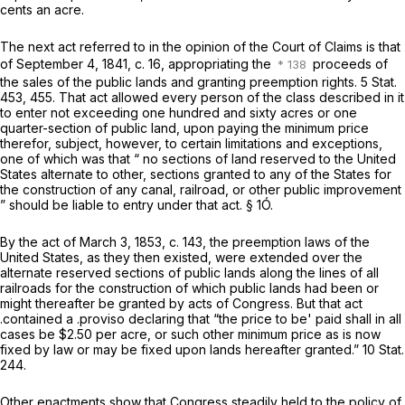
cents an acre.
The next act referred to in the opinion of the Court of Claims is that
of September 4, 1841, c. 16, appropriating the
proceeds of
the sales of the public lands and granting preemption rights. 5 Stat.
453, 455. That act allowed every person of the class described in it
to enter not exceeding one hundred and sixty acres or one
quarter-section of public land, upon paying the minimum price
therefor, subject, however, to certain limitations and exceptions,
one of which was that “ no sections of land reserved to the United
States alternate to other, sections granted to any of the States for
the construction of any canal, railroad, or other public improvement
” should be liable to entry under that act. § 1Ó.
By the act of March 3, 1853, c. 143, the preemption laws of the
United States, as they then existed, were extended over the
alternate reserved sections of public lands along the lines of all
railroads for the construction of which public lands had been or
might thereafter be granted by acts of Congress. But that act
.contained a .proviso declaring that “the price to be' paid shall in all
cases be $2.50 per acre, or such other minimum price as is now
fixed by law or may be fixed upon lands hereafter granted.” 10 Stat.
244.
Other enactments show that Congress steadily held to the policy of