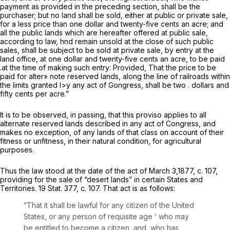
payment as provided in the preceding section, shall be the
purchaser; but no land shall be sold, either at public or private sale,
for a less price than one dollar and twenty-five cents an acre; and
all the public lands which are hereafter offered at public sale,
according to law, hnd remain unsold at the close of such public
sales, shall be subject to be sold at private sale, by entry at the
land office, at one dollar and twenty-five cents an acre, to be paid
.at the time of making such entry:
Provided,
That the price to be
paid
for
alter»
note reserved lands, along the line of railroads within
the limits granted l>y any act of Gongress,
shall be two . dollars and
fifty cents per acre.”
It is to be observed, in passing, that this proviso applies to all
alternate reserved lands described in any act of Congress, and
makes no exception, of any lands of that class on account of their
fitness or unfitness, in their natural condition, for agricultural
purposes.
Thus the law stood at the date of the act of March 3,1877, c. 107,
providing for the sale of “desert lands” in certain States and
Territories. 19 Stat. 377, c. 107. That act is as follows:
“That it shall be lawful for any citizen of the United
States, or any person of requisite age
‘
who may
be entitled to become a citizen, and, who has