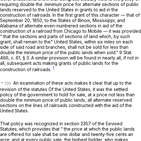
requiring double the .minimum price for alternate sections of public
lands reserved to the United States in grants to aid in the
construction of railroads. In the first grant of this character — that of
September 20, 1850, to the States of Illinois, Mississippi, and
Alabama of alternate even-numbered sections in aid of the
construction of a railroad from Chicago to Mobile — it was provided
“ that the sections and parts of sections of land which, by such
grant, shall remain to the" United States, within six miles on each
side of said road and branches, shall not be sold for less than
double the minimum price of the public lands when sold.” 9 Stat.
466, c. 61, § 3. A similar provision will be found in nearly all, if not in
all, subsequent acts making grants of public lands for the
1
construction of railroads.
An examination of these acts makes it clear that up to the
revision of the statutes Of the United States, it was the settled
policy of the government to hold for sale, at a price not less than
double the minimum price of public lands, all alternate reserved
sections on the lines of railroads constructed with the aid of the
United States.
That policy was recognized in section 2357 of the Eevised
Statutes; which provides that “ the price at which the public lands
are offered for sale shall be one dollar and twenty-five cents an
acre; and at every public sale, the highest bidder, who makes