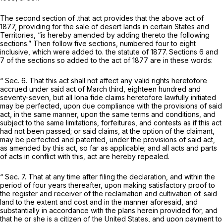
The second section of .that act provides that the above act of
1877, providing for the sale of desert lands in certain States and
Territories, “is hereby amended by adding thereto the following
sections.” Then follow five sections, numbered four to eight
inclusive, which were added to. the statute of 1877. Sections 6 and
7 of the sections so added to the act of 1877 are in these words:
“ Sec. 6. That this act shall not affect any valid rights heretofore
accrued under said act of March third, eighteen hundred and
seventy-seven, but all
Iona fide
claims heretofore lawfully initiated
may be perfected, upon due compliance with the provisions of said
act, in the same manner, upon the same terms and conditions, and
subject to the same limitations, forfeitures, and contests as if this act
had not been passed; or said claims, at the option of the claimant,
may be perfected and patented, under the provisions of said act,
as amended by this act, so far as applicable; and all acts and parts
of acts in conflict with this, act are hereby repealed.
“ Sec. 7. That at any time after filing the declaration, and within the
period of four years thereafter, upon making satisfactory proof to
the register and receiver of the reclamation and cultivation of. said
land to the extent and cost and in the manner aforesaid, and
substantially in accordance with the plans herein provided for, and
that he or she is a citizen of the United States, and upon payment to