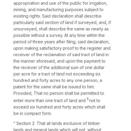
appropriation and use of the public for irrigation,
mining, and manufacturing purposes subject to
existing rights. Said declaration shall describe
particularly said section of land if surveyed, and, if
unsurveyed, shall describe the same as nearly as
possible without a survey. At any time within the
period of three years after filing, said declaration,
upon making satisfactory proof to the register and
receiver of the reclamation of said tract of land in
the manner aforesaid, and upon the payment to
the receiver of the additional sum of one dollar
per acre for a tract of land not exceeding six
hundred and forty acres to any one person, a
patent for the same shall be issued to him:
Provided, That no person shall be permitted to
1
enter more than one tract of land and
not to
exceed six hundred and forty acres which shall
be in compact form.
“ Section 2. That all lands exclusive of timber
lands and mineral lands which will not, without