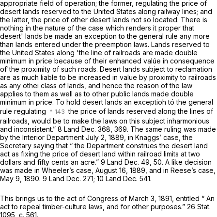
appropriate field of operation; the former, regulating the price of
desert lands reserved to the United States along railway lines; and
the latter, the price of other desert lands not so located. There is
nothing in the nature of the case which renders it proper that
desert' lands be made an exception to the general rule any more
than lands entered under the preemption laws. Lands reserved to
the United States along 'the line of railroads are made double
minimum in price because of their enhanced valúe in consequence
of'the proximity of such roads. Desert lands subject to reclamation
are as much liable to be increased in value by proximity to railroads
as any othei class of lands, and hence the reason of the law
applies to them as well as to other public lands made double
minimum in price. To hold desert lands an exceptioh tó the general
rule regulating
the price of lands reserved along the lines of
railroads, would be to make the laws on this subject inharmonious
and inconsistent.” 8 Land Dec. 368, 369. The same ruling was made
by the Interior Department July 2, 1889, in
Knaggs’ case,
the
Secretary saying that “ the Department construes the desert land
act as fixing the price of desert land within railroad limits at two
dollars and fifty cents an acre.” 9 Land Dec. 49, 50. A like decision
was made in
Wheeler’s case,
August 16, 1889, and in
Reese’s case,
May 9, 1890. 9 Land Dec. 271; 10 Land Dec. 541.
This brings us to the act of Congress of March 3, 1891, entitled “ An
act to repeal timber-culture laws, and for other purposes.” 26 Stat.
1095, c. 561.