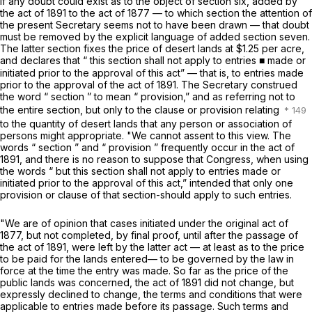
If any doubt could exist as to the object of section six, added by
the act of 1891 to the act of 1877 — to which section the attention of
the present Secretary seems not to have been drawn — that doubt
must be removed by the explicit language of added section seven.
The latter section fixes the price of desert lands at $1.25 per acre,
and declares that “ this
section
shall not apply to entries ■ made or
initiated prior to the approval of this act” — that is, to entries made
prior to the approval of the act of 1891. The Secretary construed
the word “ section ” to mean “ provision,” and as referring not to
the entire section, but only to the clause or provision relating
to the quantity of desert lands that any person or association of
persons might appropriate. "We cannot assent to this view. The
words “ section ” and “ provision ” frequently occur in the act of
1891, and there is no reason to suppose that Congress, when using
the words “ but this section shall not apply to entries made or
initiated prior to the approval of this act,” intended that only one
provision or clause of that section-should apply to such entries.
"We are of opinion that cases initiated under the original act of
1877, but not completed, by final proof, until after the passage of
the act of 1891, were left by the latter act — at least as to the price
to be paid for the lands entered— to be governed by the law in
force at the time the entry was made. So far as the price of the
public lands was concerned, the act of 1891 did not change, but
expressly declined to change, the terms and conditions that were
applicable to entries made before its passage. Such terms and