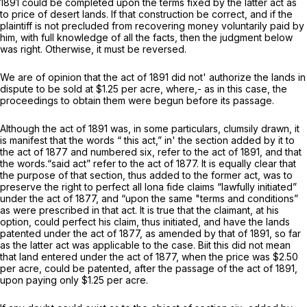
1891 could be completed upon the terms fixed by the latter act as
to price of desert lands. If that construction be correct, and if the
plaintiff is not precluded from recovering money voluntarily paid by
him, with full knowledge of all the facts, then the judgment below
was right. Otherwise, it must be reversed.
We are of opinion that the act of 1891 did not' authorize the lands in
dispute to be sold at $1.25 per acre, where,- as in this case, the
proceedings to obtain them were begun before its passage.
Although the act of 1891 was, in some particulars, clumsily drawn, it
is manifest that the words “ this act,” in' the section added by it to
the act of 1877 and numbered six, refer to the act of 1891, and that
the words.“said act” refer to the act of 1877. It is equally clear that
the purpose of that section, thus added to the former act, was to
preserve the right to perfect all
Iona fide
claims “lawfully initiated”
under the act of 1877, and “upon the same "terms and conditions”
as were prescribed in that act. It is true that the claimant, at his
option, could perfect his claim, thus initiated, and have the lands
patented under the act of 1877, as amended by that of 1891, so far
as the latter act was applicable to the case. Biit this did not mean
that land entered under the act of 1877, when the price was $2.50
per acre, could be patented, after the passage of the act of 1891,
upon paying only $1.25 per acre.