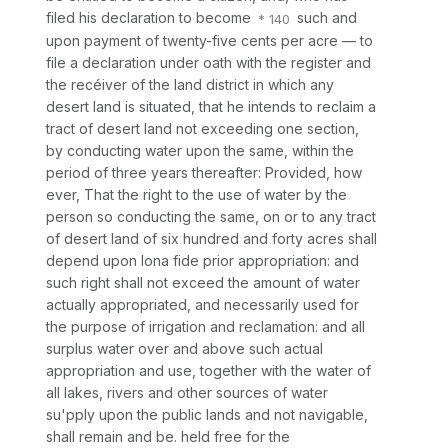
filed his declaration to become
such and
upon payment of twenty-five cents per acre — to
file a declaration under oath with the register and
the recéiver of the land district in which any
desert land is situated, that he intends to reclaim a
tract of desert land not exceeding one section,
by conducting water upon the same, within the
period of three years thereafter: Provided,
how
ever, That the right to the use of water by the
person so conducting the same, on or to any tract
of desert land of six hundred and forty acres shall
depend upon
Iona fide
prior appropriation: and
such right shall not exceed the amount of water
actually appropriated, and necessarily used for
the purpose of irrigation and reclamation: and all
surplus water over and above such actual
appropriation and use, together with the water of
all lakes, rivers and other sources of water
su'pply upon the public lands and not navigable,
shall remain and be. held free for the