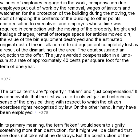
salaries of employes engaged in the work, compensation due
employes put out of work by the removal, wages of janitors and
watchmen for the protection of the building during the moving, the
cost of shipping the contents of the building to other points,
compensation to executives and employes whose time was
required in connection with the moving of the property, freight and
haulage charges, rental of storage space for articles moved oirt,
the value of the bin equipment destroyed and the estimated
original cost of the installation of fixed equipment completely lost as
a result of the dismantling of the area. The court sustained an
objection to the offer. The jury awarded compensation in a lump-
sum at a rate of approximately 40 cents per square foot for the
3
term of one year.
The critical terms are “property,” “taken” and “just compensation.” It
is conceivable that the first was used in its vulgar and untechnical
sense of the physical thing with respect to which the citizen
exercises rights recognized by law. On the other hand, it may have
been employed
4
In its primary meaning, the term “taken” would seem to signify
something more than destruction, for it might well be claimed that
one does not take what he destroys. But the construction of the