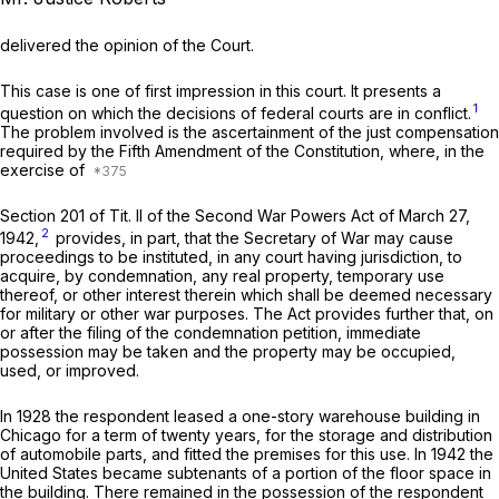
delivered the opinion of the Court.
This case is one of first impression in this court. It presents a
1
question on which the decisions of federal courts are in conflict.
The problem involved is the ascertainment of the just compensation
required by the Fifth Amendment of the Constitution, where, in the
exercise of
Section 201 of Tit. II of the Second War Powers Act of March 27,
2
1942,
provides, in part, that the Secretary of War may cause
proceedings to be instituted, in any court having jurisdiction, to
acquire, by condemnation, any real property, temporary use
thereof, or other interest therein which shall be deemed necessary
for military or other war purposes. The Act provides further that, on
or after the filing of the condemnation petition, immediate
possession may be taken and the property may be occupied,
used, or improved.
In 1928 the respondent leased a one-story warehouse building in
Chicago for a term of twenty years, for the storage and distribution
of automobile parts, and fitted the premises for this use. In 1942 the
United States became subtenants of a portion of the floor space in
the building. There remained in the possession of the respondent