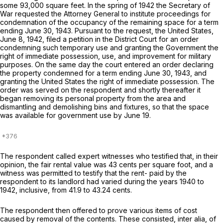
some 93,000 square feet. In the spring of 1942 the Secretary of
War requested the Attorney General to institute proceedings for
condemnation of the occupancy of the remaining space for a term
ending June 30, 1943. Pursuant to the request, the United States,
June 8, 1942, filed a petition in the District Court for an order
condemning such temporary use and granting the Government the
right of immediate possession, use, and improvement for military
purposes. On the same day the court entered an order declaring
the property condemned for a term ending June 30, 1943, and
granting the United States the right of immediate possession. The
order was served on the respondent and shortly thereafter it
began removing its personal property from the area and
dismantling and demolishing bins and fixtures, so that the space
was available for government use by June 19.
The respondent called expert witnesses who testified that, in their
opinion, the fair rental value was 43 cents per square foot, and a
witness was permitted to testify that the rent- paid by the
respondent to its landlord had varied during the years 1940 to
1942, inclusive, from 41.9 to 43.24 cents.
The respondent then offered to prove various items of cost
caused by removal of the contents. These consisted,
inter alia,
of