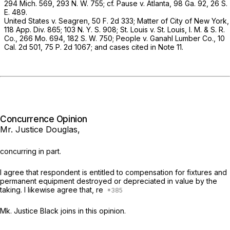
294 Mich. 569
,
293 N. W. 755
; cf.
Pause
v.
Atlanta,
98 Ga. 92
,
26 S.
E. 489
.
United States
v.
Seagren,
50 F. 2d 333
;
Matter of City of New York,
118 App. Div. 865
; 103 N. Y. S. 908;
St. Louis
v.
St. Louis, I. M. & S. R.
Co.,
266 Mo. 694
,
182 S. W. 750
;
People
v.
Ganahl Lumber Co.,
10
Cal. 2d 501
,
75 P. 2d 1067
; and cases cited in Note 11.
Concurrence Opinion
Mr. Justice Douglas,
concurring in part.
I agree that respondent is entitled to compensation for fixtures and
permanent equipment destroyed or depreciated in value by the
taking. I likewise agree that, re
Mk. Justice Black joins in this opinion.