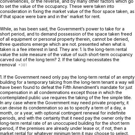
conveniences, or the reverse, and by many other factors which go
to set the value of the occupancy. These were taken into
consideration in fixing the market value of the floor space taken, as
if that space were bare and in the' market for rent.
While, as has been said, the Government’s power to take for a
short period, and to demand possession of the space taken freed
of all equipment or personal property therein, cannot be denied,
three questions emerge which are not. presented when what is
taken is a fee interest in land. They are: 1. Is the long-term rental
value the sole measure of the value of such short-term occupancy
carved out of the long term? 2. If the taking necessitates the
removal
1. If the Government need only pay the long-term rental of an empty
building for a temporary talcing from the long-term tenant a way will
have been found to defeat the Fifth Amendment’s mandate for just
compensation in all condemnations except those in which the
contemplated public use requires the taking of the fee simple title.
In any case where the Government may need private property, it
can devise its condemnation so as to specify a term of a day, a
month, or a year, with optional contingent renewal for indefinite
periods, and with the certainty that it need pay the owner only the
long-term rental rate of an unoccupied building for the short term
period, if the premises are already under lease or, if not, then a
market rental for whatever minimum term it may choose to select,