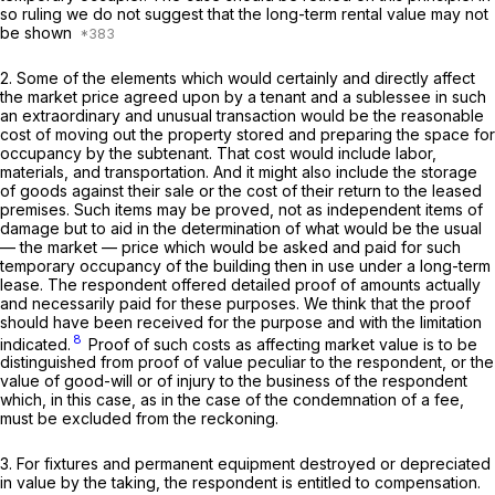
so ruling we do not suggest that the long-term rental value may not
be shown
2. Some of the elements which would certainly and directly affect
the market price agreed upon by a tenant and a sublessee in such
an extraordinary and unusual transaction would be the reasonable
cost of moving out the property stored and preparing the space for
occupancy by the subtenant. That cost would include labor,
materials, and transportation. And it might also include the storage
of goods against their sale or the cost of their return to the leased
premises. Such items may be proved, not as independent items of
damage but to aid in the determination of what would be the usual
— the market — price which would be asked and paid for such
temporary occupancy of the building then in use under a long-term
lease. The respondent offered detailed proof of amounts actually
and necessarily paid for these purposes. We think that the proof
should have been received for the purpose and with the limitation
8
indicated.
Proof of such costs as affecting market value is to be
distinguished from proof of value peculiar to the respondent, or the
value of good-will or of injury to the business of the respondent
which, in this case, as in the case of the condemnation of a fee,
must be excluded from the reckoning.
3. For fixtures and permanent equipment destroyed or depreciated
in value by the taking, the respondent is entitled to compensation.