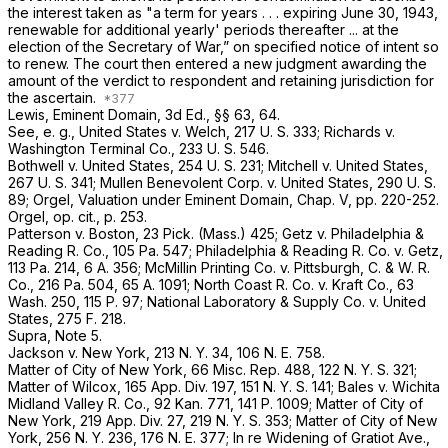
the interest taken as "a term for years . . . expiring June 30, 1943,
renewable for additional yearly' periods thereafter ... at the
election of the Secretary of War,” on specified notice of intent so
to renew. The court then entered a new judgment awarding the
amount of the verdict to respondent and retaining jurisdiction for
the ascertain.
Lewis, Eminent Domain, 3d Ed., §§ 63, 64.
See, e. g.,
United States
v.
Welch,
217 U. S. 333
;
Richards
v.
Washington Terminal Co.,
233 U. S. 546
.
Bothwell
v.
United States,
254 U. S. 231
;
Mitchell
v.
United States,
267 U. S. 341
;
Mullen Benevolent Corp.
v.
United States,
290 U. S.
89
; Orgel, Valuation under Eminent Domain, Chap. V, pp. 220-252.
Orgel,
op. cit.,
p. 253.
Patterson
v.
Boston,
23 Pick. (Mass.) 425;
Getz
v.
Philadelphia &
Reading R. Co.,
105 Pa. 547
;
Philadelphia & Reading R. Co.
v.
Getz,
113 Pa. 214
,
6 A. 356
;
McMillin Printing Co.
v.
Pittsburgh, C. & W. R.
Co.,
216 Pa. 504
,
65 A. 1091
;
North Coast R. Co.
v.
Kraft Co.,
63
Wash. 250
,
115 P. 97
;
National Laboratory & Supply Co.
v.
United
States,
275 F. 218
.
Supra,
Note 5.
Jackson
v.
New York,
213 N. Y. 34
,
106 N. E. 758
.
Matter of City of New York,
66 Misc. Rep. 488
, 122 N. Y. S. 321;
Matter of Wilcox,
165 App. Div. 197
, 151 N. Y. S. 141;
Bales
v.
Wichita
Midland Valley R. Co.,
92 Kan. 771
,
141 P. 1009
;
Matter of City of
New York,
219 App. Div. 27
, 219 N. Y. S. 353;
Matter of City of New
York,
256 N. Y. 236
,
176 N. E. 377
;
In re Widening of Gratiot Ave.,