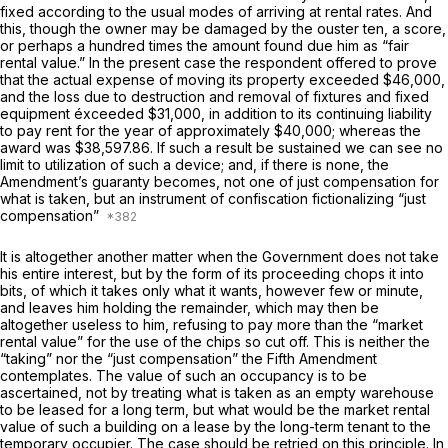
fixed according to the usual modes of arriving at rental rates. And
this, though the owner may be damaged by the ouster ten, a score,
or perhaps a hundred times the amount found due him as “fair
rental value.” In the present case the respondent offered to prove
that the actual expense of moving its property exceeded $46,000,
and the loss due to destruction and removal of fixtures and fixed
equipment éxceeded $31,000, in addition to its continuing liability
to pay rent for the year of approximately $40,000; whereas the
award was $38,597.86. If such a result be sustained we can see no
limit to utilization of such a device; and, if there is none, the
Amendment’s guaranty becomes, not one of just compensation for
what is taken, but an instrument of confiscation fictionalizing “just
compensation”
It is altogether another matter when the Government does not take
his entire interest, but by the form of its proceeding chops it into
bits, of which it takes only what it wants, however few or minute,
and leaves him holding the remainder, which may then be
altogether useless to him, refusing to pay more than the “market
rental value” for the use of the chips so cut off. This is neither the
“taking” nor the “just compensation” the Fifth Amendment
contemplates. The value of such an occupancy is to be
ascertained, not by treating what is taken as an empty warehouse
to be leased for a long term, but what would be the market rental
value of such a building on a lease by the long-term tenant to the
temporary occupier. The case should be retried on this principle. In