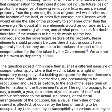
that compensation for that interest does not include future loss of
profits, the expense of moving removable fixtures and personal
property from the premises, the loss of good-will which inheres in
the location of the land, or other like consequential losses which
would ensue the sale of the property to someone other than the
sovereign. No doubt all these elements would be considered by an
owner in determining whether, and at what price, to sell. No doubt,
therefore, if the owner is to be made whole for the loss
consequent on the sovereign’s seizure of his property, these
elements should properly be considered. But the courts have
generally held that they are not to be reckoned as part of the
6
compensation for the fee taken by the Government.
We are not
to be taken as departing
7
The question posed in this case then is, shall a different measure of
compensation apply where that which is taken is a right of
temporary occupancy of a building equipped for the condemnee’s
business, filled with his commodities, and presumably to be
reoccupied and used, as before, to the end of the lease term on
the termination of the Government’s use? The right to occupy, for a
day, a month, a year, or a series of years, in and of itself and
without reference to the actual use, needs, or collateral
arrangements of the occupier, has a value. The value of that
interest is affected, of course, by the kind of building to be
occupied, by its location, by its susceptibility to various uses, by its