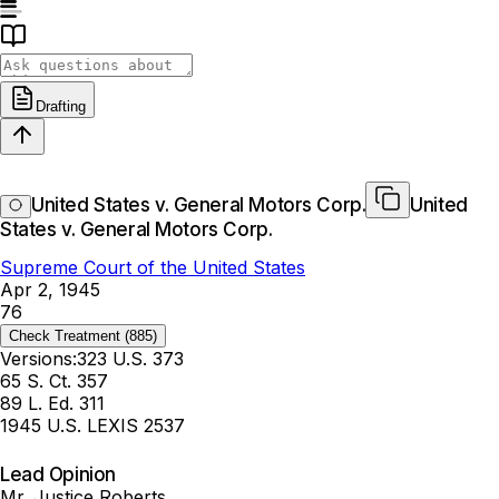
Drafting
United States v. General Motors Corp.
United
States v. General Motors Corp.
Supreme Court of the United States
Apr 2, 1945
76
Check Treatment
(885)
Versions:
323 U.S. 373
65 S. Ct. 357
89 L. Ed. 311
1945 U.S. LEXIS 2537
Lead Opinion
Mr. Justice Roberts