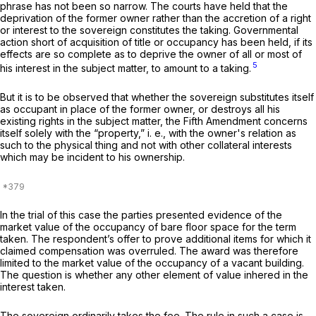
phrase has not been so narrow. The courts have held that the
deprivation of the former owner rather than the accretion of a right
or interest to the sovereign constitutes the taking. Governmental
action short of acquisition of title or occupancy has been held, if its
effects are so complete as to deprive the owner of all or most of
5
his interest in the subject matter, to amount to a taking.
But it is to be observed that whether the sovereign substitutes itself
as occupant in place of the former owner, or destroys all his
existing rights in the subject matter, the Fifth Amendment concerns
itself solely with the “property,” i. e., with the owner's relation as
such to the physical thing and not with other collateral interests
which may be incident to his ownership.
In the trial of this case the parties presented evidence of the
market value of the occupancy of bare floor space for the term
taken. The respondent’s offer to prove additional items for which it
claimed compensation was overruled. The award was therefore
limited to the market value of the occupancy of a vacant building.
The question is whether any other element of value inhered in the
interest taken.
The sovereign ordinarily takes the fee. The rule in such a case is