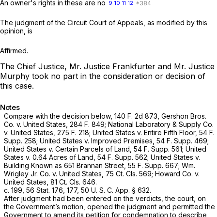
An owner's rights in these are no
9
10
11
12
The judgment of the Circuit Court of Appeals, as modified by this
opinion, is
Affirmed.
The Chief Justice, Mr. Justice Frankfurter and Mr. Justice
Murphy took no part in the consideration or decision of
this case.
Notes
Compare with the decision below,
140 F. 2d 873
,
Gershon Bros.
Co.
v.
United States,
284 F. 849
;
National Laboratory & Supply Co.
v.
United States,
275 F. 218
;
United States
v.
Entire Fifth Floor,
54 F.
Supp. 258
;
United States
v.
Improved Premises,
54 F. Supp. 469
;
United States
v.
Certain Parcels of Land,
54 F. Supp. 561
;
United
States
v.
0.64 Acres of Land,
54 F. Supp. 562
;
United States
v.
Building Known as 651 Brannan Street,
55 F. Supp. 667
;
Wm.
Wrigley Jr. Co.
v.
United States,
75 Ct. Cls. 569;
Howard Co.
v.
United States,
81 Ct. Cls. 646.
c. 199, 56 Stat. 176, 177, 50 U. S. C. App. § 632.
After judgment had been entered on the verdicts, the court, on
the Government’s motion, opened the judgment and permitted the
Government to amend its petition for condemnation to describe