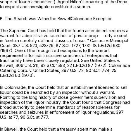
scope of fourth amendment). Agent Hilton's boarding of the Doria
to inspect and investigate constituted a search.
B.
The Search was Within the BiswellColonnade Exception
The Supreme Court has held that the fourth amendment requires a
warrant for administrative searches of private prop-— erty except
in “certain carefully defined classes of cases.”
Camara v. Municipal
Court,
387 U.S. 523
, 528-29,
87 S.Ct. 1727
, 1731,
18 L.Ed.2d 930
(1967). One of the recognized exceptions to the warrant
requirement is for administrative searches of enterprises that
traditionally have been closely regulated.
See United States v.
Biswell,
406 U.S. 311
,
92 S.Ct. 1593
,
32 L.Ed.2d 87
(1972);
Colonnade
Catering Corp. v. United States,
397 U.S. 72
,
90 S.Ct. 774
,
25
L.Ed.2d 60
(1970).
In
Colonnade,
the Court held that an establishment licensed to sell
liquor could be searched by an inspector without a warrant.
Pointing to the long history of close government supervision and
inspection of the liquor industry, the Court found that Congress had
broad authority to determine standards of reasonableness for
searches and seizures in enforcement of liquor regulations.
397
U.S. at 77
,
90 S.Ct. at 777
.
In
Biswell,
the Court held that a treasury agent may make a