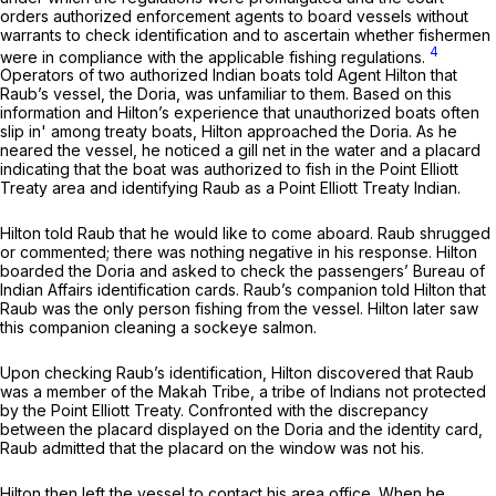
orders authorized enforcement agents to board vessels without
warrants to check identification and to ascertain whether fishermen
4
were in compliance with the applicable fishing regulations.
Operators of two authorized Indian boats told Agent Hilton that
Raub’s vessel, the Doria, was unfamiliar to them. Based on this
information and Hilton’s experience that unauthorized boats often
slip in' among treaty boats, Hilton approached the Doria. As he
neared the vessel, he noticed a gill net in the water and a placard
indicating that the boat was authorized to fish in the Point Elliott
Treaty area and identifying Raub as a Point Elliott Treaty Indian.
Hilton told Raub that he would like to come aboard. Raub shrugged
or commented; there was nothing negative in his response. Hilton
boarded the Doria and asked to check the passengers’ Bureau of
Indian Affairs identification cards. Raub’s companion told Hilton that
Raub was the only person fishing from the vessel. Hilton later saw
this companion cleaning a sockeye salmon.
Upon checking Raub’s identification, Hilton discovered that Raub
was a member of the Makah Tribe, a tribe of Indians not protected
by the Point Elliott Treaty. Confronted with the discrepancy
between the placard displayed on the Doria and the identity card,
Raub admitted that the placard on the window was not his.
Hilton then left the vessel to contact his area office. When he