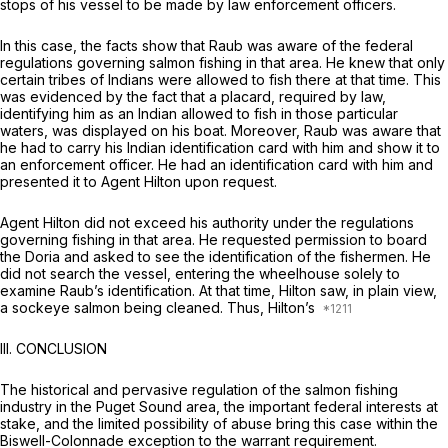
stops of his vessel to be made by law enforcement officers.
In this case, the facts show that Raub was aware of the federal
regulations governing salmon fishing in that area. He knew that only
certain tribes of Indians were allowed to fish there at that time. This
was evidenced by the fact that a placard, required by law,
identifying him as an Indian allowed to fish in those particular
waters, was displayed on his boat. Moreover, Raub was aware that
he had to carry his Indian identification card with him and show it to
an enforcement officer. He had an identification card with him and
presented it to Agent Hilton upon request.
Agent Hilton did not exceed his authority under the regulations
governing fishing in that area. He requested permission to board
the Doria and asked to see the identification of the fishermen. He
did not search the vessel, entering the wheelhouse solely to
examine Raub’s identification. At that time, Hilton saw, in plain view,
a sockeye salmon being cleaned. Thus, Hilton’s
III.
CONCLUSION
The historical and pervasive regulation of the salmon fishing
industry in the Puget Sound area, the important federal interests at
stake, and the limited possibility of abuse bring this case within the
Biswell-Colonnade
exception to the warrant requirement.