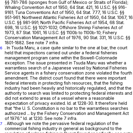
§§ 781-786
(sponges from Gulf of Mexico or Straits of Florida);
Whaling Convention Act of 1950, 64 Stat. 421,
16 U.S.C. §§ 916-
9161
; Tuna Conventions Act of 1950, 64 Stat. 777,
16 U.S.C. §§
951-961
; Northwest Atlantic Fisheries Act of 1950, 64 Stat. 1067,
16
U.S.C. §§ 981-991
; North Pacific Fisheries Act of 1954, 68 Stat.
698,
16 U.S.C. §§ 1021-1032
; Offshore Shrimp Fisheries Act of
1973, 87 Stat. 1061,
16 U.S.C. §§ 1100b
to 1100b-10; Fishery
Conservation Management Act of 1976, 90 Stat. 331,
16 U.S.C. §§
1801-1882
. See note 7
infra.
. In
Tsuda Maru,
a case quite similar to the one at bar, the court
6
held that inspections carried out under a federal fisheries
management program came within the
Biswell-Colonnade
exception. The issue presented in
Tsuda Maru
was whether a
warrantless search of a Japanese vessel by National Fisheries
Service agents in a fishery conservation zone violated the fourth
amendment. The district court found that there were important
federal interests in protecting fish resources, that the fishing
industry had been heavily and historically regulated, and that the
authority to search was limited to protecting federal interests and
did not extend to areas of a vessel where a reasonable
expectation of privacy existed.
Id.
at 1228-30. It therefore held
that “the U. S. Constitution is no bar to the warrantless searches
authorized ... by the Fishery Conservation and Management Act
of 1976.”
Id.
at 1230.
See
note 7
infra.
. Although we note the pervasive federal regulation of the
7
commercial fishing industry in general as background to the