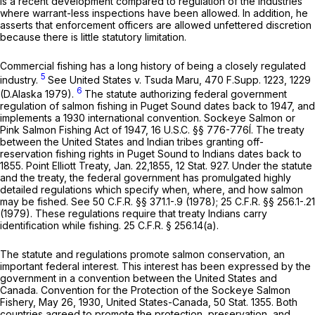
is a recent development compared to regulation of the industries
where warrant-less inspections have been allowed. In addition, he
asserts that enforcement officers are allowed unfettered discretion
because there is little statutory limitation.
Commercial fishing has a long history of being a closely regulated
5
industry.
See United States v. Tsuda Maru,
470 F.Supp. 1223
, 1229
6
(D.Alaska 1979).
The statute authorizing federal government
regulation of salmon fishing in Puget Sound dates back to 1947, and
implements a 1930 international convention. Sockeye Salmon or
Pink Salmon Fishing Act of 1947,
16 U.S.C. §§ 776-776
Í. The treaty
between the United States and Indian tribes granting off-
reservation fishing rights in Puget Sound to Indians dates back to
1855. Point Elliott Treaty, Jan. 22,1855, 12 Stat. 927. Under the statute
and the treaty, the federal government has promulgated highly
detailed regulations which specify when, where, and how salmon
may be fished.
See
50 C.F.R. §§ 371.1
-.9 (1978);
25 C.F.R. §§ 256.1
-.21
(1979). These regulations require that treaty Indians carry
identification while fishing.
25 C.F.R. § 256.14(a)
.
The statute and regulations promote salmon conservation, an
important federal interest. This interest has been expressed by the
government in a convention between the United States and
Canada. Convention for the Protection of the Sockeye Salmon
Fishery, May 26, 1930, United States-Canada, 50 Stat. 1355. Both
countries agreed to promote the protection, preservation, and