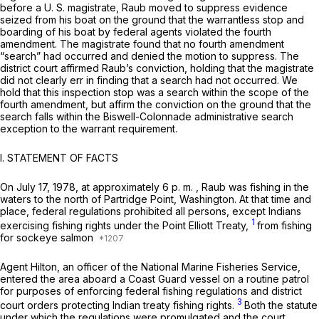
before a U. S. magistrate, Raub moved to suppress evidence
seized from his boat on the ground that the warrantless stop and
boarding of his boat by federal agents violated the fourth
amendment. The magistrate found that no fourth amendment
“search” had occurred and denied the motion to suppress. The
district court affirmed Raub’s conviction, holding that the magistrate
did not clearly err in finding that a search had not occurred. We
hold that this inspection stop was a search within the scope of the
fourth amendment, but affirm the conviction on the ground that the
search falls within the
Biswell-Colonnade
administrative search
exception to the warrant requirement.
l.
STATEMENT OF FACTS
On July 17, 1978, at approximately 6 p. m. , Raub was fishing in the
waters to the north of Partridge Point, Washington. At that time and
place, federal regulations prohibited all persons, except Indians
1
exercising fishing rights under the Point Elliott Treaty,
from fishing
for sockeye salmon
Agent Hilton, an officer of the National Marine Fisheries Service,
entered the area aboard a Coast Guard vessel on a routine patrol
for purposes of enforcing federal fishing regulations and district
3
court orders protecting Indian treaty fishing rights.
Both the statute
under which the regulations were promulgated and the court