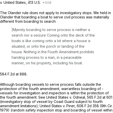
v. United States,
413 U.S.
The
Olander
rule does not apply to investigatory stops. We held in
Olander
that boarding a boat to serve civil process was materially
different from boarding to search:
[Mjerely boarding to serve process is neither a
search nor a seizure Coming onto the deck of the
boats is like coming onto a lot where a house is
situated, or onto the porch or landing of the
house. Nothing in the Fourth Amendment prohibits
handing process to a man, in a peaceable
manner, on his property, including his boat.
584 F.2d at 888
.
Although boarding vessels to serve process falls outside the
protection of the fourth amendment, warrantless boarding of -
vessels for investigation and inspection is within the protection of
the fourth amendment.
See United States v. Odneal,
565 F.2d at 601
(investigatory stop of vessel by Coast Guard subject to fourth
amendment limitations);
United States v. Piner,
608 F.2d 358
(9th Cir.
1979) (random safety inspection stop and boarding of vessel within