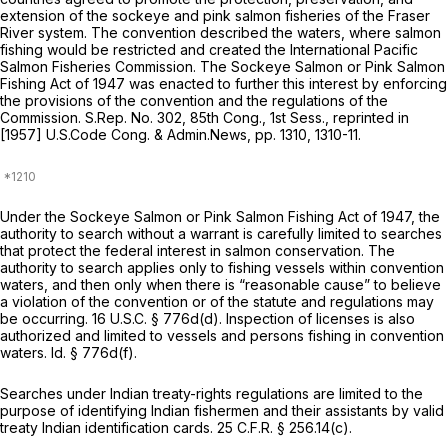
extension of the sockeye and pink salmon fisheries of the Fraser
River system. The convention described the waters, where salmon
fishing would be restricted and created the International Pacific
Salmon Fisheries Commission. The Sockeye Salmon or Pink Salmon
Fishing Act of 1947 was enacted to further this interest by enforcing
the provisions of the convention and the regulations of the
Commission. S.Rep. No. 302, 85th Cong., 1st Sess.,
reprinted in
[1957] U.S.Code Cong. & Admin.News, pp. 1310, 1310-11.
Under the Sockeye Salmon or Pink Salmon Fishing Act of 1947, the
authority to search without a warrant is carefully limited to searches
that protect the federal interest in salmon conservation. The
authority to search applies only to fishing vessels within convention
waters, and then only when there is “reasonable cause” to believe
a violation of the convention or of the statute and regulations may
be occurring.
16 U.S.C. § 776d(d)
. Inspection of licenses is also
authorized and limited to vessels and persons fishing in convention
waters.
Id.
§ 776d(f)
.
Searches under Indian treaty-rights regulations are limited to the
purpose of identifying Indian fishermen and their assistants by valid
treaty Indian identification cards.
25 C.F.R. § 256.14(c)
.