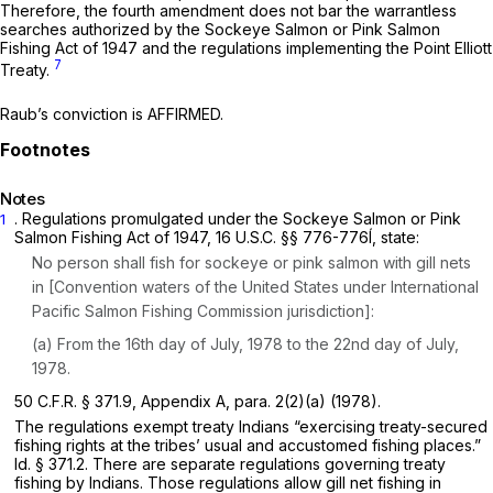
Therefore, the fourth amendment does not bar the warrantless
searches authorized by the Sockeye Salmon or Pink Salmon
Fishing Act of 1947 and the regulations implementing the Point Elliott
7
Treaty.
Raub’s conviction is AFFIRMED.
Notes
. Regulations promulgated under the Sockeye Salmon or Pink
1
Salmon Fishing Act of 1947,
16 U.S.C. §§ 776-776
Í, state:
No person shall fish for sockeye or pink salmon with gill nets
in [Convention waters of the United States under International
Pacific Salmon Fishing Commission jurisdiction]:
(a) From the 16th day of July, 1978 to the 22nd day of July,
1978.
50 C.F.R. § 371.9
, Appendix A, para. 2(2)(a) (1978).
The regulations exempt treaty Indians “exercising treaty-secured
fishing rights at the tribes’ usual and accustomed fishing places.”
Id. § 371.2
. There are separate regulations governing treaty
fishing by Indians. Those regulations allow gill net fishing in