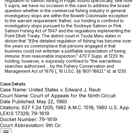
regulation of salmon fishing in Puget Sound specifically,
see
note
5
supra,
we have no occasion in this case to address the broad
question whether in the commercial fishing industry in general
investigatory stops are within the
Biswell-Colonnade
exception
to the warrant requirement. Rather, our holding is confined to
investigatory stops pursuant to the Sockeye Salmon or Pink
Salmon Fishing Act of 1947 and the regulations implementing the
Point Elliott Treaty. The district court in
Tsuda Maru
states in
dictum that “[t]he detailed regulation of fishing has become over
the years so commonplace that persons engaged in that
business could not entertain a justifiable expectation of being
immune .from reasonable inspection.”
470 F.Supp. at 1229
. Its
holding, however, is expressly confined to “the warrantless
searches authorized ... by the Fishery Conservation and
Management Act of 1976 [,
16 U.S.C. §§ 1801-1882
].” Id. at 1230.
Case Details
Case Name:
United States v. Edward J. Raub
Court Name:
Court of Appeals for the Ninth Circuit
Date Published:
May 22, 1980
Citations:
637 F.2d 1205; 1982 A.M.C. 1518; 1980 U.S. App.
LEXIS 17329; 79-1619
Docket Number:
79-1619
Court Abbreviation:
9th Cir.