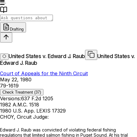
Drafting
United States v. Edward J. Raub
United States v.
Edward J. Raub
Court of Appeals for the Ninth Circuit
May 22, 1980
79-1619
Check Treatment
(37)
Versions:
637 F.2d 1205
1982 A.M.C. 1518
1980 U.S. App. LEXIS 17329
CHOY, Circuit Judge:
Edward J. Raub was convicted of violating federal fishing
regulations that limited salmon fishing in Puget Sound. At his trial