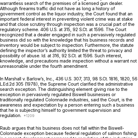
warrantless search of the premises of a licensed gun dealer.
Although firearms traffic did not have as long a history of
government control as the liquor industry, the Court found that an
important federal interest in preventing violent crime was at stake
and that close scrutiny through inspection was a crucial part of the
regulatory scheme.
406 U.S. at 315
,
92 S.Ct. at 1596
. The Court
recognized that a dealer engaged in such a pervasively regulated
business did so with the knowledge that his business records and
inventory would be subject to inspection. Furthermore, the statute
defining the inspector’s authority limited the threat to privacy and
possibility of abuse.
Id.
at 316,
92 S.Ct. at 1596
. Such interest,
knowledge, and precautions made inspection without a warrant not
unreasonable under the fourth amendment.
In
Marshall
v.
Barlow’s, Inc.,
436 U.S. 307
, 313,
98 S.Ct. 1816
, 1820,
56
L.Ed.2d 305
(1978), the Supreme Court clarified the administrative
search exception. The distinguishing element giving rise to the
exception in pervasively regulated
Biswell
businesses or
traditionally regulated
Colonnade
industries, said the Court, is the
awareness and expectation by a person entering such a business
that he is subjecting himself to government supervision and
regulation.
Raub argues that his business does not fall within the
Biswell-
Colonnade
exception because federal regulation of salmon fishing