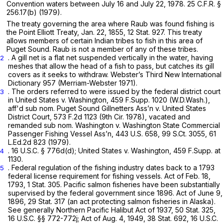
Convention waters between July 16 and July 22, 1978.
25 C.F.R. §
256.17(b)
(1979).
The treaty governing the area where Raub was found fishing is
the Point Elliott Treaty, Jan. 22, 1855, 12 Stat. 927. This treaty
allows members of certain Indian tribes to fish in this area of
Puget Sound. Raub is not a member of any of these tribes.
. A gill net is a flat net suspended vertically in the water, having
2
meshes that allow the head of a fish to pass, but catches its gill
covers as it seeks to withdraw. Webster’s Third New International
Dictionary 957 (Merriam-Webster 1971).
. The orders referred to were issued by the federal district court
3
in
United States v. Washington,
459 F.Supp. 1020
(W.D.Wash.),
aff'd sub nom. Puget Sound Gillnetters Ass’n v. United States
District Court,
573 F.2d 1123
(9th Cir. 1978),
vacated and
remanded sub nom. Washington v. Washington State Commercial
Passenger Fishing Vessel Ass’n,
443 U.S. 658
,
99 S.Ct. 3055
,
61
L.Ed.2d 823
(1979).
.
16 U.S.C. § 776d(d)
;
United States v. Washington,
459 F.Supp. at
4
1130
.
. Federal regulation of the fishing industry dates back to a 1793
5
federal license requirement for fishing vessels. Act of Feb. 18,
1793, 1 Stat. 305. Pacific salmon fisheries have been substantially
supervised by the federal government since 1896. Act of June 9,
1896, 29 Stat. 317 (an act protecting salmon fisheries in Alaska).
See generally
Northern Pacific Halibut Act of 1937, 50 Stat. 325,
16 U.S.C. §§ 772-772j
; Act of Aug. 4, 1949, 38 Stat. 692,
16 U.S.C.