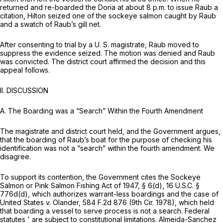
returned and re-boarded the Doria at about 8 p.m. to issue Raub a
citation, Hilton seized one of the sockeye salmon caught by Raub
and a swatch of Raub’s gill net.
After consenting to trial by a U. S. magistrate, Raub moved to
suppress the evidence seized. The motion was denied and Raub
was convicted. The district court affirmed the decision and this
appeal follows.
II.
DISCUSSION
A.
The Boarding was a “Search” Within the Fourth Amendment
The magistrate and district court held, and the Government argues,
that the boarding of Raub’s boat for the purpose of checking his
identification was not a “search” within the fourth amendment. We
disagree.
To support its contention, the Government cites the Sockeye
Salmon or Pink Salmon Fishing Act of 1947, § 6(d),
16 U.S.C. §
776d(d)
, which authorizes warrant-less boardings and the case of
United States v. Olander,
584 F.2d 876
(9th Cir. 1978), which held
that boarding a vessel to serve process is not a search. Federal
statutes ' are subject to constitutional limitations.
Almeida-Sanchez