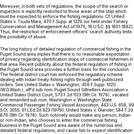
Moreover, in both sets of regulations, the scope of the search or
inspection is implicitly restricted to those areas of the ship which
must be inspected to enforce the fishing regulations.
Cf. United
States v. Tsuda
Mara,
470 F.Supp. at 1229
(so held under Fishery
Conservation and Management Act of 1976,
16 U.S.C. §§ 1801-1882
).
Thus, the restriction of enforcement officers’ search authority limits
the possibility of abuse.
The long history of detailed regulation of commercial fishing in the
Puget Sound area implies that there is no reasonable expectation
of privacy regarding identification stops of commercial fishermen in
that area. Recent publicity about the federal regulation of fishing in
the Puget Sound area provides a further basis for this conclusion.
The federal district court has enforced the regulatory scheme
dealing with Indian treaty fishing rights through well-publicized
orders.
See United States v. Washington,
459 F.Supp. 1020
(W.D.Wash.),
aff’d sub nom. Puget Sound Gillnetters Association v.
United States District Court,
573 F.2d 1123
(9th Cir. 1978),
vacated
and remanded sub nom. Washington v. Washington State
Commercial Passenger Fishing Vessel Association,
443 U.S. 658
,
99
S.Ct. 3055
,
61 L.Ed.2d 823
(1979);
United States v. Olander,
584 F.2d
876
(9th Cir. 1978). Such notoriety would make any person, Indian
or non-Indian, who chooses to enter the commercial fishing
business in the Puget Sound area aware of the numerous and
detailed federal regulations, and cause him to expect identification