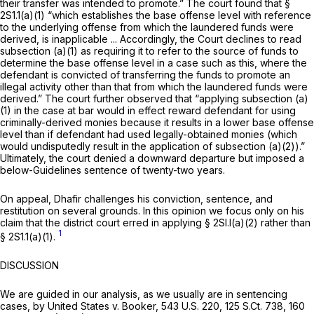
their transfer was intended to promote.” The court found that §
2S1.1(a)(1) “which establishes the base offense level with reference
to the underlying offense
from which the laundered funds were
derived,
is inapplicable ... Accordingly, the Court declines to read
subsection (a)(1) as requiring it to refer to the source of funds to
determine the base offense level in a case such as this, where the
defendant is convicted of transferring the funds to promote an
illegal activity other than that from which the laundered funds were
derived.” The court further observed that “applying subsection (a)
(1) in the case at bar would in effect reward defendant for using
criminally-derived monies because it results in a lower base offense
level than if defendant had used legally-obtained monies (which
would undisputedly result in the application of subsection (a)(2)).”
Ultimately, the court denied a downward departure but imposed a
below-Guidelines sentence of twenty-two years.
On appeal, Dhafir challenges his conviction, sentence, and
restitution on several grounds. In this opinion we focus only on his
claim that the district court erred in applying § 2Sl.l(a)(2) rather than
1
§ 2S1.1(a)(1).
DISCUSSION
We are guided in our analysis, as we usually are in sentencing
cases, by
United States v. Booker,
543 U.S. 220
,
125 S.Ct. 738
,
160