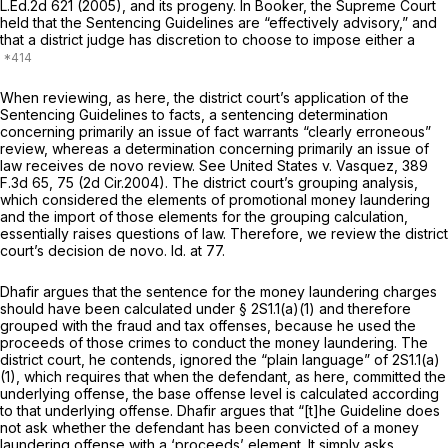
L.Ed.2d 621
(2005), and its progeny. In
Booker,
the Supreme Court
held that the Sentencing Guidelines are “effectively advisory,” and
that a district judge has discretion to choose to impose either a
When reviewing, as here, the district court’s application of the
Sentencing Guidelines to facts, a sentencing determination
concerning primarily an issue of fact warrants “clearly erroneous”
review, whereas a determination concerning primarily an issue of
law receives
de novo
review.
See United States v. Vasquez,
389
F.3d 65
, 75 (2d Cir.2004). The district court’s grouping analysis,
which considered the elements of promotional money laundering
and the import of those elements for the grouping calculation,
essentially raises questions of law. Therefore, we review the district
court’s decision
de novo. Id.
at 77.
Dhafir argues that the sentence for the money laundering charges
should have been calculated under § 2S1.1(a)(1) and therefore
grouped with the fraud and tax offenses, because he used the
proceeds of those crimes to conduct the money laundering. The
district court, he contends, ignored the “plain language” of 2S1.1(a)
(1), which requires that when the defendant, as here, committed the
underlying offense, the base offense level is calculated according
to that underlying offense. Dhafir argues that “[t]he Guideline does
not ask whether the defendant has been convicted of a money
laundering offense with a ‘proceeds’ element. It simply asks