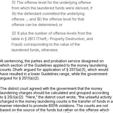
(1) The offense level for the underlying offense
from which the laundered funds were derived, if
(A) the defendant committed the underlying
offense ...; and (B) the offense level for that
offense can be determined; or
(2) 8 plus the number of offense levels from the
table in § 2B1.1 (Theft,- Property Destruction, and
Fraud) corresponding to the value of the
laundered funds, otherwise.
At sentencing, the parties and probation service disagreed on
which section of the Guidelines applied to the money laundering
counts. Dhafir argued for application of § 2S1.1(a)(1), which would
have resulted in a lower Guidelines range, while the government
argued for § 2S1.1(a)(2).
The district court agreed with the government that the money
laundering charges should be calculated and grouped according
to § 2Sl.l(a)(2). “Here,” the district court wrote, “the unlawful activity
charged in the money laundering counts is the transfer of funds in a
manner intended to promote IEEPA violations. The counts are not
based on the source of the funds but rather on the offense which