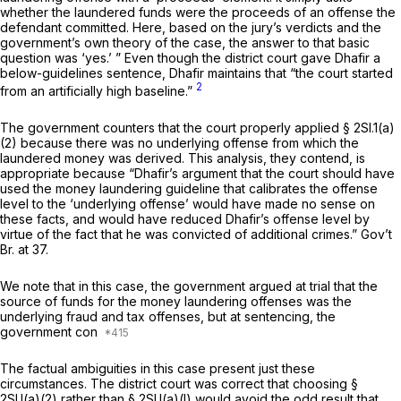
whether the laundered funds were the proceeds of an offense the
defendant committed. Here, based on the jury’s verdicts and the
government’s own theory of the case, the answer to that basic
question was ‘yes.’ ” Even though the district court gave Dhafir a
below-guidelines sentence, Dhafir maintains that “the court started
2
from an artificially high baseline.”
The government counters that the court properly applied § 2Sl.1(a)
(2) because there was no underlying offense from which the
laundered money was derived. This analysis, they contend, is
appropriate because “Dhafir’s argument that the court should have
used the money laundering guideline that calibrates the offense
level to the ‘underlying offense’ would have made no sense on
these facts, and would have reduced Dhafir’s offense level by
virtue of the fact that he was convicted of additional crimes.” Gov’t
Br. at 37.
We note that in this case, the government argued at trial that the
source of funds for the money laundering offenses was the
underlying fraud and tax offenses, but at sentencing, the
government con
The factual ambiguities in this case present just these
circumstances. The district court was correct that choosing §
2Sl.l(a)(2) rather than § 2Sl.l(a)(l) would avoid the odd result that