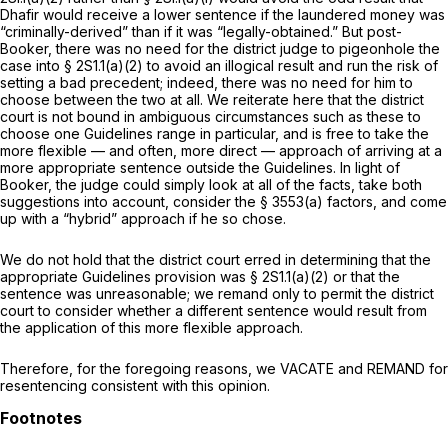
Dhafir would receive a lower sentence if the laundered money was
“criminally-derived” than if it was “legally-obtained.” But
post-
Booker,
there was no need for the district judge to pigeonhole the
case into § 2S1.1(a)(2) to avoid an illogical result and run the risk of
setting a bad precedent; indeed, there was no need for him to
choose between the two at all. We reiterate here that the district
court is not bound in ambiguous circumstances such as these to
choose one Guidelines range in particular, and is free to take the
more flexible — and often, more direct — approach of arriving at a
more appropriate sentence outside the Guidelines. In light of
Booker,
the judge could simply look at all of the facts, take both
suggestions into account, consider the § 3553(a) factors, and come
up with a “hybrid” approach if he so chose.
We do not hold that the district court erred in determining that the
appropriate Guidelines provision was § 2S1.1(a)(2) or that the
sentence was unreasonable; we remand only to permit the district
court to consider whether a different sentence would result from
the application of this more flexible approach.
Therefore, for the foregoing reasons, we VACATE and REMAND for
resentencing consistent with this opinion.