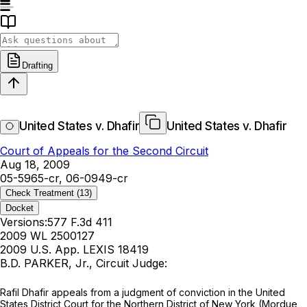
Drafting
United States v. Dhafir
United States v. Dhafir
Court of Appeals for the Second Circuit
Aug 18, 2009
05-5965-cr, 06-0949-cr
Check Treatment
(13)
Docket
Versions:
577 F.3d 411
2009 WL 2500127
2009 U.S. App. LEXIS 18419
B.D. PARKER, Jr., Circuit Judge:
Rafil Dhafir appeals from a judgment of conviction in the United
States District Court for the Northern District of New York (Mordue,