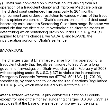
/.). Dhafir was convicted on numerous counts arising from his
operation of a fraudulent charity and improper Medicare billings.
The district court sentenced him principally to 264 months
imprisonment and ordered restitution to various victims of the fraud.
In this opinion we consider Dhafir’s contention that the district court
incorrectly calculated his Sentencing Guidelines range. Because we
conclude that the district court overlooked an alternate means of
determining which sentencing provision under U.S.S.G. § 2Sl.l(a)
applied to Dhafir’s charges, we VACATE and REMAND the
incarceration portion of Dhafir’s sentence.
BACKGROUND
The charges against Dhafir largely arise from his operation of a
fraudulent charity that illegally sent money to Iraq. After a long
government investigation, Dhafir was charged in February of 2003
with conspiring under
18 U.S.C. § 371
to violate the International
Emergency Economic Powers Act (IEEPA),
50 U.S.C. §§ 1701-06
,
specifically, by conspiring to violate the Iraqi Sanctions Regulations,
31 C.F.R. § 575
, which were issued pursuant to the
After a sixteen-week trial, a jury convicted Dhafir on all counts
except for one of the money laundering charges. U.S.S.G. § 2S1.1(a)
provides that the base offense level for money laundering is: