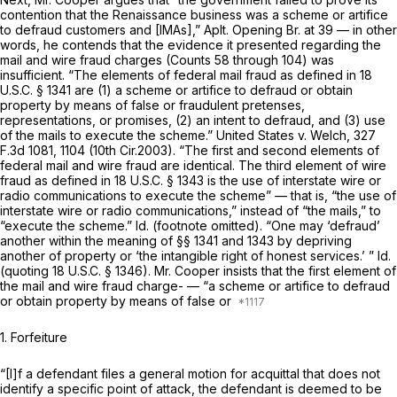
contention that the Renaissance business was a scheme or artifice
to defraud customers and [IMAs],” Aplt. Opening Br. at 39 — in other
words, he contends that the evidence it presented regarding the
mail and wire fraud charges (Counts 58 through 104) was
insufficient. “The elements of federal mail fraud as defined in
18
U.S.C. § 1341
are (1) a scheme or artifice to defraud or obtain
property by means of false or fraudulent pretenses,
representations, or promises, (2) an intent to defraud, and (3) use
of the mails to execute the scheme.”
United States v. Welch,
327
F.3d 1081
, 1104 (10th Cir.2003). “The first and second elements of
federal mail and wire fraud are identical. The third element of wire
fraud as defined in
18 U.S.C. § 1343
is the use of interstate wire or
radio communications to execute the scheme” — that is, “the use of
interstate wire or radio communications,” instead of “the mails,” to
“execute the scheme.”
Id.
(footnote omitted). “One may ‘defraud’
another within the meaning of
§§ 1341
and 1343 by depriving
another of property or ‘the intangible right of honest services.’ ”
Id.
(quoting
18 U.S.C. § 1346
). Mr. Cooper insists that the first element of
the mail and wire fraud
charge-
— “a scheme or artifice to defraud
or obtain property by means of false or
1. Forfeiture
“[I]f a defendant files a general motion for acquittal that does not
identify a specific point of attack, the defendant is deemed to be