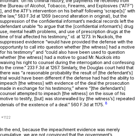
informant “on his criminal history, the payments he received from
the [Bureau of Alcohol, Tobacco, Firearms, and Explosives (“ATF”)
], and the ATF’s intervention on his behalf following ‘scrape[s]’ with
the law,”
583 F.3d at 1269
(second alteration in original), but the
suppression of the confidential informant’s medical records left the
defendant unable “to argue that the [confidential informant’s] drug
use, mental health problems, and use of prescription drugs at the
time of trial affected his testimony,”
id.
at 1273. In
Nuckols,
the
suppressed evidence “would have provided the defense with the
opportunity to call into question whether [the witness] had a motive
for his testimony” and “could also have been used to question
whether [the witness] had a motive to goad Mr. Nuckols into
waiving his right to counsel during the interrogation and confessing
to the crime.”
233 F.3d at 1267
. Similarly, the
Douglas
court held that
there was “a reasonable probability the result of [the defendant’s]
trial would have been different if the defense had had the ability to
impeach [the witness] with evidence of the deal the prosecution
made in exchange for his testimony,” where “[the defendant’s]
counsel attempted to impeach [the witness] on the issue of his
motive to testify, [but] was stonewalled by [the witness’s] repeated
8
denials of the existence of a deal.”
560 F.3d at 1175
.
In the end, because the impeachment evidence was merely
cumulative, we are not convinced that the government’s