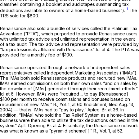
clamshell containing a booklet and audiotapes summarizing tax
1
deductions available to owners of a home-based business”).
The
TRS sold for $800.
Renaissance also sold a bundle of services called the Platinum Tax
Advantage (“PTA”), which purported to provide Renaissance users
with unlimited tax advice and unlimited representation in the event
of a tax audit. The tax advice and representation were provided by
“tax professionals affiliated with Renaissance.”
Id.
at 4. The PTA was
provided for a monthly fee of $100.
Renaissance operated through a network of independent sales
representatives called Independent Marketing Associates (“IMAs”).
The IMAs both sold Renaissance products and recruited new IMAs.
IMAs earned commissions on both their own sales “and on sales by
the downline of [IMAs] generated through their recruitment efforts.”
Id.
at 6. However, IMAs were “required ... to pay [Renaissance]
$100 per month to receive commissions and bonuses based on
recruitment of new IMAs,” R., Yol. 1, at 60 (Indictment, filed Aug. 13,
2004) — that is, IMAs had to “pay to play,” Aplee. Br. at 36. In
addition, “[IMAs] who sold the Tax Relief System as a home-based
business were then able to utilize the tax deductions outlined in the
system.” Aplt. Opening Br. at 4. Essentially, the Renaissance network
was what is known as a “pyramid seheme[ ].” R., Vol. 1, at 52.