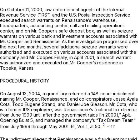
On October 11, 2000, law enforcement agents of the Internal
Revenue Service (“IRS”) and the U.S. Postal Inspection Service
executed search warrants on Renaissance’s warehouse,
headquarters, accounting center, call and mailing operations
center, and on Mr. Cooper’s safe deposit box, as well as seizure
warrants on various bank and investment accounts associated with
Mr. Cooper and Renaissance. As the investigation progressed over
the next two months, several additional seizure warrants were
authorized and executed on various accounts associated with the
company and Mr. Cooper. Finally, in April 2001, a search warrant
was authorized and executed on Mr. Cooper’s residence in
Topeka, Kansas.
PROCEDURAL HISTORY
On August 13, 2004, a grand jury returned a 148-count indictment
naming Mr. Cooper, Renaissance, and co-conspirators Jesse Ayala
Cota, Todd Eugene Strand, and Daniel Joe Gleason. Mr. Cota, who
is a former IRS employee, was Renaissance’s “national tax director
from June 1999 until after the government raids [in 2000],” Aplt.
Opening Br. at 5, and managed the company’s “Tax Dream Team”
2
from July 1999 through May 2001, R., Vol. 1, at 50.
The indictment alleged that Renaissance was a fraudulent pyramid