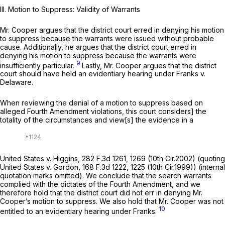
III. Motion to Suppress: Validity of Warrants
Mr. Cooper argues that the district court erred in denying his motion
to suppress because the warrants were issued without probable
cause. Additionally, he argues that the district court erred in
denying his motion to suppress because the warrants were
9
insufficiently particular.
Lastly, Mr. Cooper argues that the district
court should have held an evidentiary hearing under
Franks v.
Delaware.
When reviewing the denial of a motion to suppress based on
alleged Fourth Amendment violations, this court considers] the
totality of the circumstances and view[s] the evidence in a
United States v. Higgins,
282 F.3d 1261
, 1269 (10th Cir.2002) (quoting
United States v. Gordon,
168 F.3d 1222
, 1225 (10th Cir.1999)) (internal
quotation marks omitted). We conclude that the search warrants
complied with the dictates of the Fourth Amendment, and we
therefore hold that the district court did not err in denying Mr.
Cooper’s motion to suppress. We also hold that Mr. Cooper was not
10
entitled to an evidentiary hearing under
Franks.