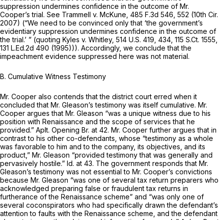
suppression undermines confidence in the outcome of Mr.
Cooper’s trial.
See Trammell v. McKune,
485 F.3d 546
, 552 (10th Cir.
2007) (“We need to be convinced only that ‘the government’s
evidentiary suppression undermines confidence in the outcome of
the trial.’ ” (quoting
Kyles v. Whitley,
514 U.S. 419
, 434,
115 S.Ct. 1555
,
131 L.Ed.2d 490
(1995))). Accordingly, we conclude that the
impeachment evidence suppressed here was not material.
B. Cumulative Witness Testimony
Mr. Cooper also contends that the district court erred when it
concluded that Mr. Gleason’s testimony was itself cumulative. Mr.
Cooper argues that Mr. Gleason “was a unique witness due to his
position with Renaissance and the scope of services that he
provided.” Aplt. Opening Br. at 42. Mr. Cooper further argues that in
contrast to his other co-defendants, whose “testimony as a whole
was favorable to him and to the company, its objectives, and its
product,” Mr. Gleason “provided testimony that was generally and
pervasively hostile.”
Id.
at 43. The government responds that Mr.
Gleason’s testimony was not essential to Mr. Cooper’s convictions
because Mr. Gleason “was one of several tax return preparers who
acknowledged preparing false or fraudulent tax returns in
furtherance of the Renaissance scheme” and “was only one of
several coconspirators who had specifically drawn the defendant’s
attention to faults with the Renaissance scheme, and the defendant