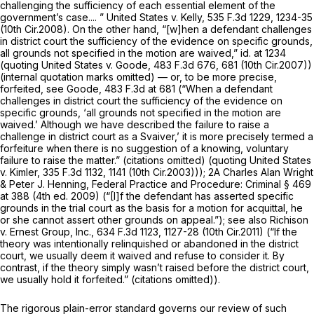
challenging the sufficiency of each essential element of the
government’s case.... ”
United States v. Kelly,
535 F.3d 1229
, 1234-35
(10th Cir.2008). On the other hand, “[w]hen a defendant challenges
in district court the sufficiency of the evidence on specific grounds,
all grounds not specified in the motion are waived,”
id.
at 1234
(quoting
United States v. Goode,
483 F.3d 676
, 681 (10th Cir.2007))
(internal quotation marks omitted) — or, to be more precise,
forfeited,
see Goode,
483 F.3d at 681
(“When a defendant
challenges in district court the sufficiency of the evidence on
specific grounds, ‘all grounds not specified in the motion are
waived.’ Although we have described the failure to raise a
challenge in district court as a Svaiver,’ it is more precisely termed a
forfeiture when there is no suggestion of a knowing, voluntary
failure to raise the matter.” (citations omitted) (quoting
United States
v. Kimler,
335 F.3d 1132
, 1141 (10th Cir.2003))); 2A Charles Alan Wright
& Peter J. Henning,
Federal Practice and Procedure: Criminal
§ 469
at 388 (4th ed. 2009) (“[I]f the defendant has asserted specific
grounds in the trial court as the basis for a motion for acquittal, he
or she cannot assert other grounds on appeal.”);
see also Richison
v. Ernest Group, Inc.,
634 F.3d 1123
, 1127-28 (10th Cir.2011) (“If the
theory was intentionally relinquished or abandoned in the district
court, we usually deem it waived and refuse to consider it. By
contrast, if the theory simply wasn’t raised before the district court,
we usually hold it forfeited.” (citations omitted)).
The rigorous plain-error standard governs our review of such