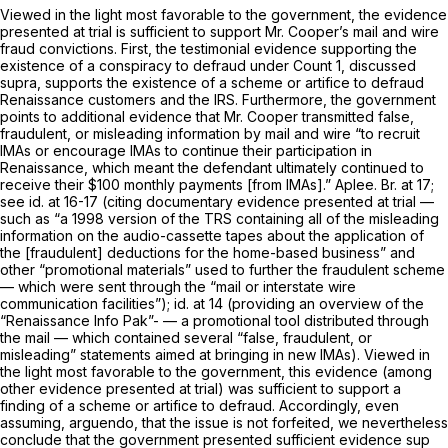
Viewed in the light most favorable to the government, the evidence
presented at trial is sufficient to support Mr. Cooper’s mail and wire
fraud convictions. First, the testimonial evidence supporting the
existence of a conspiracy to defraud under Count 1, discussed
supra,
supports the existence of a scheme or artifice to defraud
Renaissance customers and the IRS. Furthermore, the government
points to additional evidence that Mr. Cooper transmitted false,
fraudulent, or misleading information by mail and wire “to recruit
IMAs or encourage IMAs to continue their participation in
Renaissance, which meant the defendant ultimately continued to
receive their $100 monthly payments [from IMAs].” Aplee. Br. at 17;
see id.
at 16-17 (citing documentary evidence presented at trial —
such as “a 1998 version of the TRS containing all of the misleading
information on the audio-cassette tapes about the application of
the [fraudulent] deductions for the home-based business” and
other “promotional materials” used to further the fraudulent scheme
— which were sent through the “mail or interstate wire
communication facilities”);
id.
at 14 (providing an overview of the
“Renaissance Info Pak”- — a promotional tool distributed through
the mail — which contained several “false, fraudulent, or
misleading” statements aimed at bringing in new IMAs). Viewed in
the light most favorable to the government, this evidence (among
other evidence presented at trial) was sufficient to support a
finding of a scheme or artifice to defraud. Accordingly, even
assuming,
arguendo,
that the issue is not forfeited, we nevertheless
conclude that the government presented sufficient evidence sup