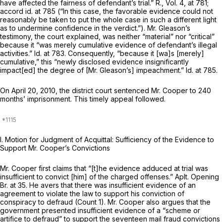
have affected the fairness of defendant’s trial.” R., Vol. 4, at 781;
accord id.
at 785 (“In this case, the favorable evidence could not
reasonably be taken to put the whole case in such a different light
as to undermine confidence in the verdict.”). Mr. Gleason’s
testimony, the court explained, was neither “material” nor “critical”
because it “was merely cumulative evidence of defendant’s illegal
activities.”
Id.
at 783. Consequently, “because it [wa]s [merely]
cumulative,” this “newly disclosed evidence insignificantly
impact[ed] the degree of [Mr. Gleason’s] impeachment.”
Id.
at 785.
On April 20, 2010, the district court sentenced Mr. Cooper to 240
months’ imprisonment. This timely appeal followed.
I. Motion for Judgment of Acquittal: Sufficiency of the Evidence to
Support Mr. Cooper’s Convictions
Mr. Cooper first claims that “[t]he evidence adduced at trial was
insufficient to convict [him] of the charged offenses.” Aplt. Opening
Br. at 35. He avers that there was insufficient evidence of an
agreement to violate the law to support his conviction of
conspiracy to defraud (Count 1). Mr. Cooper also argues that the
government presented insufficient evidence of a “scheme or
artifice to defraud” to support the seventeen mail fraud convictions