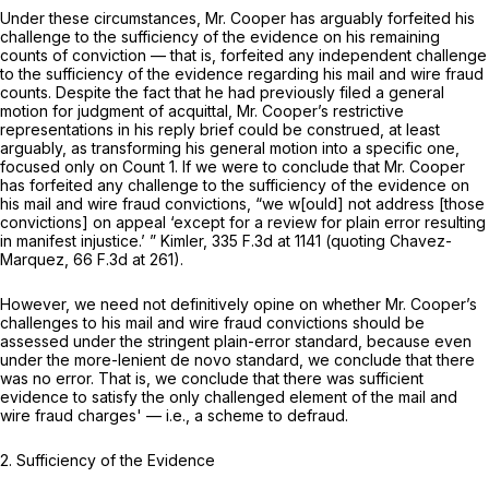
Under these circumstances, Mr. Cooper has arguably forfeited his
challenge to the sufficiency of the evidence on his remaining
counts of conviction — that is, forfeited any independent challenge
to the sufficiency of the evidence regarding his mail and wire fraud
counts. Despite the fact that he had previously filed a general
motion for judgment of acquittal, Mr. Cooper’s restrictive
representations in his reply brief could be construed, at least
arguably, as transforming his general motion into a specific one,
focused only on Count 1. If we were to conclude that Mr. Cooper
has forfeited any challenge to the sufficiency of the evidence on
his mail and wire fraud convictions, “we w[ould] not address [those
convictions] on appeal ‘except for a review for plain error resulting
in manifest injustice.’ ”
Kimler,
335 F.3d at
1141 (quoting
Chavez-
Marquez,
66 F.3d at 261
).
However, we need not definitively opine on whether Mr. Cooper’s
challenges to his mail and wire fraud convictions should be
assessed under the stringent plain-error standard, because even
under the more-lenient de novo standard, we conclude that there
was no error. That is, we conclude that there was sufficient
evidence to satisfy the only challenged element of the mail and
wire fraud charges' — i.e., a scheme to defraud.
2. Sufficiency of the Evidence