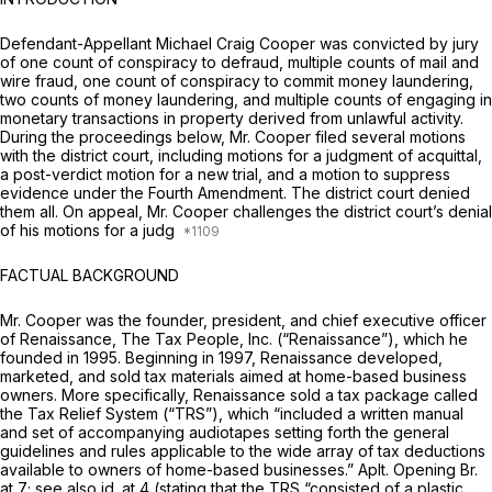
Defendant-Appellant Michael Craig Cooper was convicted by jury
of one count of conspiracy to defraud, multiple counts of mail and
wire fraud, one count of conspiracy to commit money laundering,
two counts of money laundering, and multiple counts of engaging in
monetary transactions in property derived from unlawful activity.
During the proceedings below, Mr. Cooper filed several motions
with the district court, including motions for a judgment of acquittal,
a post-verdict motion for a new trial, and a motion to suppress
evidence under the Fourth Amendment. The district court denied
them all. On appeal, Mr. Cooper challenges the district court’s denial
of his motions for a judg
FACTUAL BACKGROUND
Mr. Cooper was the founder, president, and chief executive officer
of Renaissance, The Tax People, Inc. (“Renaissance”), which he
founded in 1995. Beginning in 1997, Renaissance developed,
marketed, and sold tax materials aimed at home-based business
owners. More specifically, Renaissance sold a tax package called
the Tax Relief System (“TRS”), which “included a written manual
and set of accompanying audiotapes setting forth the general
guidelines and rules applicable to the wide array of tax deductions
available to owners of home-based businesses.” Aplt. Opening Br.
at 7;
see also id.
at 4 (stating that the TRS “consisted of a plastic