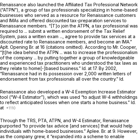
Renaissance also launched the Affiliated Tax Professional Network
(“ATPN”), a group of tax professionals specializing in home-based
businesses who served as a resource for Renaissance customers
and IMAs and offered discounted tax-preparation services to
Renaissance members. “[T]o join the ATPN, a tax professional was
required to ... submit a written endorsement of the Tax Relief
System, pass a written exam ..., agree to provide tax services at a
discounted rate to Renaissance members, and become an IMA.”
Aplt. Opening Br. at 16 (citations omitted). According to Mr. Cooper,
“[t]he idea behind the ATPN ... was to increase the professionalism
of the company ... by putting together a group of knowledgeable
and experienced tax practitioners who understood the tax laws as
they relate to home[-]based business.”
Id.
at 17. By 2002,
“Renaissance had in its possession over 2,000 written letters of
endorsement from tax professionals all over the country.”
Id.
Renaissance also developed a W-4 Exemption Increase Estimator
tool (“W-4 Estimator”), which was used “to adjust W-4 withholdings
to reflect anticipated losses when one starts a home business.”
Id.
at
Through the TRS, PTA, ATPN, and W-4 Estimator, Renaissance
purported “to provide tax advice [and services] that would help
individuals with home-based businesses.” Aplee. Br. at 9. However,
as the company grew, it “expanded into a scheme to enable