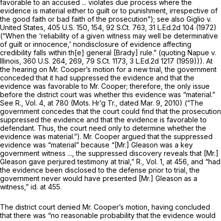
favorable to an accused ... violates due process where the
evidence is material either to guilt or to punishment, irrespective of
the good faith or bad faith of the prosecution”);
see also Giglio v.
United States,
405 U.S. 150
, 154,
92 S.Ct. 763
,
31 L.Ed.2d 104
(1972)
(“When the ‘reliability of a given witness may well be determinative
of guilt or innocence,’ nondisclosure of evidence affecting
credibility falls within th[e] general
[Brady]
rule.” (quoting
Napue v.
Illinois,
360 U.S. 264
, 269,
79 S.Ct. 1173
,
3 L.Ed.2d 1217
(1959))). At
the hearing on Mr. Cooper’s motion for a new trial, the government
conceded that it had suppressed the evidence and that the
evidence was favorable to Mr. Cooper; therefore, the only issue
before the district court was whether this evidence was “material.”
See
R., Vol. 4, at 780 (Mots. Hr’g Tr., dated Mar. 9, 2010) (“The
government concedes that the court could find that the prosecution
suppressed the evidence and that the evidence is favorable to
defendant. Thus, the court need only to determine whether the
evidence was material.”). Mr. Cooper argued that the suppressed
evidence was “material” because “[Mr.] Gleason was a key
government witness ..., the suppressed discovery reveals that [Mr.]
Gleason gave perjured testimony at trial,” R., Vol. 1, at 456, and “had
the evidence been disclosed to the defense prior to trial, the
government never would have presented [Mr.] Gleason as a
witness,”
id.
at 455.
The district court denied Mr. Cooper’s motion, having concluded
that there was “no reasonable probability that the evidence would