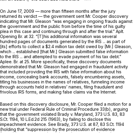
On June 17, 2009 — more than fifteen months after the jury
returned its verdict — the government sent Mr. Cooper discovery
indicating that Mr. Gleason “was engaging in ongoing frauds against
the government and the public from before the time of his guilty
plea in this case and continuing through and after the trial.” Aplt.
Opening Br. at 32. “[T]his additional information was several
hundred pages of documents generated by the IRS ... as part of
[its] efforts to collect a $2.4 million tax debt owed by [Mr.] Gleason,
which ... established [that Mr.] Gleason submitted false information
to the IRS ... and attempted to evade payment of his tax debt.”
Aplee. Br. at 25. More specifically, these discovery documents
demonstrated that Mr. Gleason had engaged in fraudulent activity
that included providing the IRS with false information about his
income, concealing bank accounts, falsely encumbering assets,
titling his businesses in the names of relatives, funneling income
through accounts held in relatives’ names, filing fraudulent and
frivolous IRS forms, and making false claims via the Internet.
Based on this discovery disclosure, Mr. Cooper filed a motion for a
new trial under
Federal Rule of Criminal Procedure 33(b)
, arguing
that the government violated
Brady v. Maryland,
373 U.S. 83
,
83
S.Ct. 1194
,
10 L.Ed.2d 215
(1963), by failing to disclose this
impeachment evidence.
See Brady,
373 U.S. at 87
,
83 S.Ct. 1194
(holding that “suppression by the prosecution of evidence