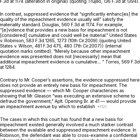
F.3d at 1174
(alteration in original) (quoting
Trujillo,
136 F.3d at 1394
).
In contrast, suppressed evidence that “significantly enhanc[es] the
quality of the impeachment evidence usually will” satisfy the
materiality standard.
Douglas,
560 F.3d at 1174
. For example,
“[e]vidence that provides a new basis for impeachment is not
[considered] cumulative and could well be material.”
United States
v. Robinson,
583 F.3d 1265
, 1273 (10th Cir.2009) (quoting
United
States v. Wilson,
481 F.3d 475
, 480 (7th Cir.2007)) (internal
quotation marks omitted). “Merely because other impeachment
evidence was presented does not [necessarily] mean that
additional impeachment evidence is cumulative.... ”
Torres,
569 F.3d
at 1284
.
Contrary to Mr. Cooper’s assertions, the evidence suppressed here
does not provide an entirely new basis for impeachment. The
suppressed evidence — which Mr. Cooper characterizes as
showing that Mr. Gleason “was executing an extensive scheme to
defraud the government,” Aplt. Opening Br. at 41 — would provide
an impeachment avenue by which to establish
The cases in which this court has found that a new basis for
impeachment existed generally involved a much starker contrast
between the available and suppressed impeachment evidence. In
Robinson,
the defendant was able to cross-examine a confidential