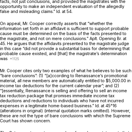
facts, not just conclusions, and provided the magistrates with the
opportunity to make an independent evaluation of the allegedly
false and misleading claims.”
Id.
at 54.
On appeal, Mr. Cooper correctly asserts that “whether the
information set forth in an affidavit is sufficient to support probable
cause must be determined on the basis of the facts presented to
the magistrate, and not on mere conclusions.” Aplt. Opening Br. at
45. He argues that the affidavits presented to the magistrate judge
in this case “did not provide a substantial basis for determining that
probable cause existed, and [that] the magistrate’s determination
was
Mr. Cooper cites only two examples of what he believes to be such
“bare conclusions”: (1) “[a]ccording to Renaissance’s promotional
material, all new members are automatically entitled to $5,000.00 in
income tax deductions for the current calendar year”; and (2)
“[essentially, Renaissance is selling and offering to sell an income
tax reduction package that promises immediate income tax
deductions and reductions to individuals who have not incurred
expenses in a legitimate home-based business.”
Id.
at 45^16
(alterations in original) (internal quotation marks omitted). However,
these are not the type of bare conclusions with which the Supreme
Court has shown concern.