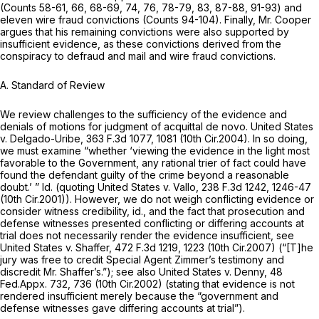
(Counts 58-61, 66, 68-69, 74, 76, 78-79, 83, 87-88, 91-93) and
eleven wire fraud convictions (Counts 94-104). Finally, Mr. Cooper
argues that his remaining convictions were also supported by
insufficient evidence, as these convictions derived from the
conspiracy to defraud and mail and wire fraud convictions.
A. Standard of Review
We review challenges to the sufficiency of the evidence and
denials of motions for judgment of acquittal de novo.
United States
v. Delgado-Uribe,
363 F.3d 1077
, 1081 (10th Cir.2004). In so doing,
we must examine “whether ‘viewing the evidence in the light most
favorable to the Government, any rational trier of fact could have
found the defendant guilty of the crime beyond a reasonable
doubt.’ ”
Id.
(quoting
United States v. Vallo,
238 F.3d 1242
, 1246-47
(10th Cir.2001)). However, we do not weigh conflicting evidence or
consider witness credibility,
id.,
and the fact that prosecution and
defense witnesses presented conflicting or differing accounts at
trial does not necessarily render the evidence insufficient,
see
United States v. Shaffer,
472 F.3d 1219
, 1223 (10th Cir.2007) (“[T]he
jury was free to credit Special Agent Zimmer’s testimony and
discredit Mr. Shaffer’s.”);
see also United States v. Denny,
48
Fed.Appx. 732
, 736 (10th Cir.2002) (stating that evidence is not
rendered insufficient merely because the “government and
defense witnesses gave differing accounts at trial”).