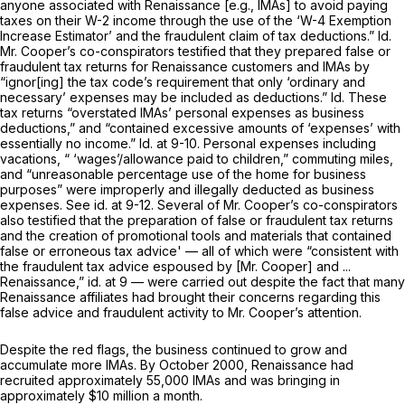
anyone associated with Renaissance [e.g., IMAs] to avoid paying
taxes on their W-2 income through the use of the ‘W-4 Exemption
Increase Estimator’ and the fraudulent claim of tax deductions.”
Id.
Mr. Cooper’s co-conspirators testified that they prepared false or
fraudulent tax returns for Renaissance customers and IMAs by
“ignor[ing] the tax code’s requirement that only ‘ordinary and
necessary’ expenses may be included as deductions.”
Id.
These
tax returns “overstated IMAs’ personal expenses as business
deductions,” and “contained excessive amounts of ‘expenses’ with
essentially no income.”
Id.
at 9-10. Personal expenses including
vacations, “ ‘wages’/allowance paid to children,” commuting miles,
and “unreasonable percentage use of the home for business
purposes” were improperly and illegally deducted as business
expenses.
See id.
at 9-12. Several of Mr. Cooper’s co-conspirators
also testified that the preparation of false or fraudulent tax returns
and the creation of promotional tools and materials that contained
false or erroneous tax advice' — all of which were “consistent with
the fraudulent tax advice espoused by [Mr. Cooper] and ...
Renaissance,”
id.
at
9
— were carried out despite the fact that many
Renaissance affiliates had brought their concerns regarding this
false advice and fraudulent activity to Mr. Cooper’s attention.
Despite the red flags, the business continued to grow and
accumulate more IMAs. By October 2000, Renaissance had
recruited approximately 55,000 IMAs and was bringing in
approximately $10 million a month.