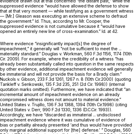
evidence drawn out at trial concerned “the distant past,” while the
suppressed evidence “would have allowed the defense to show
that at that very moment — while testifying as a government witness
— [Mr.] Gleason was executing an extensive scheme to defraud
the government.”
Id.
Thus, according to Mr. Cooper, the
suppressed evidence is not cumulative because it “would have
opened an entirely new line of cross-examination.”
Id.
at 42.
Where evidence “insignificantly impact[s] the degree of
impeachment,” it generally will “not be sufficient to meet the ...
materiality standard.”
Douglas v. Workman,
560 F.3d 1156
, 1174 (10th
Cir. 2009). For example, where the credibility of a witness “has
already been substantially called into question in the same respects
by other evidence, additional impeachment evidence will generally
be immaterial and will not provide the basis for a
Brady
claim.”
Nuckols v. Gibson,
233 F.3d 1261
, 1267 n. 8 (10th Cir.2000) (quoting
Tankleff v. Senkowski,
135 F.3d 235
, 251 (2d Cir. 1998)) (internal
quotation marks omitted). Furthermore, we have indicated that “an
incremental amount of impeachment evidence on an already
compromised witness does not amount to material evidence.”
United States v. Trujillo,
136 F.3d 1388
, 1394 (10th Cir.1998) (citing
United States v. Derr,
990 F.2d 1330
, 1336 (D.C.Cir. 1993)).
Accordingly, we have “discarded as immaterial ... undisclosed
impeachment evidence where it was cumulative of evidence of
bias or partiality already presented ‘and thus would have provided
only marginal additional support for [the] defense.’ ”
Douglas,
560