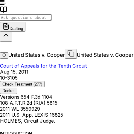
Drafting
United States v. Cooper
United States v. Cooper
Court of Appeals for the Tenth Circuit
Aug 15, 2011
10-3105
Check Treatment
(277)
Docket
Versions:
654 F.3d 1104
108 A.F.T.R.2d (RIA) 5815
2011 WL 3559929
2011 U.S. App. LEXIS 16825
HOLMES, Circuit Judge.
INTRODUCTION