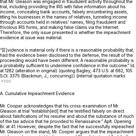
that Mr. Gleason was engaged in fraudulent activity throughout the
trial, including providing the IRS with false information about his
income, concealing bank accounts, falsely encumbering assets,
titling his businesses in the names of relatives, tunneling income
through accounts held in relatives’ names, filing fraudulent and
frivolous IRS forms, and making false claims via the Internet.
Therefore, the only issue presented is whether the impeachment
evidence at issue was material.
“[E]vidence is material only if there is a reasonable probability that,
had the evidence been disclosed to the defense, the result of the
proceeding would have been different. A reasonable probability is
a probability sufficient to undermine confidence in the outcome.”
Id.
at 1282 (alteration in original) (quoting
Bagley,
473 U.S. at 682
,
105
S.Ct. 3375
(Blackmun, J., concurring)) (internal quotation marks
A. Cumulative Impeachment Evidence
Mr. Cooper acknowledges that his cross-examination of Mr.
Gleason at trial “establish[ed] that he testified falsely on direct
about falsifications of his resume and about the substance of much
of the tax advice that he provided to Renaissance.” Aplt. Opening
Br. at 41. However, despite the fact that he successfully impeached
Mr. Gleason on the stand, Mr. Cooper argues that the impeachment