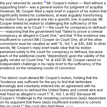
6
the jury returned its verdict.
Mr. Cooper’s motion — filed without a
supporting brief— was a general motion for judgment of acquittal.
However, Mr. Cooper filed a reply brief in support of his motion that
significantly limited his contentions, at least arguably transforming
his motion from a general one into a specific one. In particular, Mr.
Cooper limited his motion to challenging the sufficiency of the
evidence
only
as to Count 1 — the count for conspiracy to defraud-
— -reasoning that the government had “failed to prove a criminal
conspiracy as alleged in Count One,” and that “if the evidence was
insufficient to convict [Mr.] Cooper on Count One, all of the other
convictions must be vacated as well.” R., Vol. 1, at 435, 446. In other
words, Mr. Cooper’s reply brief made clear that his motion
pertained solely to the count for conspiracy to defraud, because
each of the additional counts “depend[ed] upon the validity of the
guilty verdict on Count One.”
Id.
at 434-35. Mr. Cooper raised no
independent challenge in his reply brief to the sufficiency of the
evidence on the remaining counts of conviction.
The district court denied Mr. Cooper’s motion, holding that the
“evidence was sufficient for the jury to find that defendant
knowingly and voluntarily entered into an agreement with his
coconspirators to defraud the United States and commit wire and
mail fraud as alleged in count 1.” R., Vol. 1, at 452. Because Mr.
Cooper’s “challenge to the remaining convictions [wa]s dependant
on his argument that there [wa]s insufficient evidence to convict
him on count 1,” the court also held there