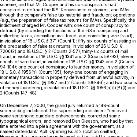
scheme, and that Mr. Cooper and his co-conspirators had
conspired to defraud the IRS, Renaissance customers, and IMAs
through the company’s false tax material and fraudulent operations
(e.g., the preparation of false tax returns for IMAs). Specifically, the
indictment charged Mr. Cooper with: one count of conspiracy to
defraud (by impeding the functions of the IRS in computing and
collecting taxes, committing mail fraud, and committing wire fraud),
in violation of
18 U.S.C. § 371
(Count 1); fifty-six counts of assisting in
the preparation of false tax returns, in violation of
26 U.S.C. §
7206(2)
and
18 U.S.C. § 2
(Counts 2-57); thirty-six counts of mail
fraud, in violation of
18 U.S.C. §§ 1341
and 2 (Counts 58-93); eleven
counts of wire fraud, in violation of
18 U.S.C. §§ 1343
and 2 (Counts
94-104); one count of conspiracy to launder money, in violation of
18 U.S.C. § 1956(h)
(Count 105); forty-one counts of engaging in
monetary transactions in property derived from unlawful activity, in
violation of
18 U.S.C. §§ 1957
and 2 (Counts 106-46); and two counts
of money laundering, in violation of
18 U.S.C. §§ 1956(a)(l)(B)(I)
and
2 (Counts 147-48).
On December 7, 2006, the grand jury returned a 148-count
superseding indictment. The superseding indictment “removed
some sentencing guideline enhancements, corrected some
typographical errors, and removed Dan Gleason, who had by that
time entered into a plea agreement with the government, as a
named defendant.” Aplt. Opening Br. at 2 (citation omitted).
However, the superseding indictment did not add to, remove, or