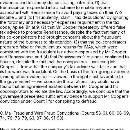
evidence and testimony demonstrating,
inter alia:
(1) that
Renaissance “expanded into a scheme to enable anyone
associated with Renaissance to avoid paying taxes on their W-2
income ... and [to] fraudulently] claim ... tax deductions” by ignoring
the “ordinary and necessary” expenses requirement in the tax
code, Aplee. Br. at 9; (2) that Mr. Cooper repeatedly offered false
tax advice to promote Renaissance, despite the fact that many of
his co-conspirators had brought concerns about the fraudulent
nature of the business to his attention; (3) that the co-conspirators
prepared false or fraudulent tax returns for IMAs, which were
consistent with the fraudulent tax advice espoused by Mr. Cooper
and Renaissance; and (4) that Renaissance’s business continued to
flourish, despite the fact that the conspirators— including Mr.
Cooper — knew that the company’s tax advice was false and that
its tax work was fraudulent. On the basis of the foregoing evidence
(among other evidence) — viewed in the light most favorable to
the government — we conclude that a rational jury could have
found that an agreement existed between Mr. Cooper and his
coconspirators to violate the law. Accordingly, we conclude that the
government presented sufficient evidence to support Mr. Cooper’s
conviction under Count 1 for conspiring to defraud.
C. Mail Fraud and Wire Fraud Convictions (Counts 58-61, 66, 68-69,
74, 76, 78-79, 83, 87-88, 91-93)
Next, Mr. Cooper argues that “the government failed to prove its