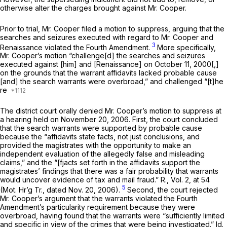
otherwise alter the charges brought against Mr. Cooper.
Prior to trial, Mr. Cooper filed a motion to suppress, arguing that the
searches and seizures executed with regard to Mr. Cooper and
3
Renaissance violated the Fourth Amendment.
More specifically,
Mr. Cooper’s motion “challenge[d] the searches and seizures
executed against [him] and [Renaissance] on October 11, 2000[,]
on the grounds that the warrant affidavits lacked probable cause
[and] the search warrants were overbroad,” and challenged “[t]he
re
The district court orally denied Mr. Cooper’s motion to suppress at
a hearing held on November 20, 2006. First, the court concluded
that the search warrants were supported by probable cause
because the “affidavits state facts, not just conclusions, and
provided the magistrates with the opportunity to make an
independent evaluation of the allegedly false and misleading
claims,” and the “[fjacts set forth in the affidavits support the
magistrates’ findings that there was a fair probability that warrants
would uncover evidence of tax and mail fraud.” R., Vol. 2, at 54
5
(Mot. Hr’g Tr., dated Nov. 20, 2006).
Second, the court rejected
Mr. Cooper’s argument that the warrants violated the Fourth
Amendment’s particularity requirement because they were
overbroad, having found that the warrants were “sufficiently limited
and specific in view of the crimes that were being investigated.”
Id.