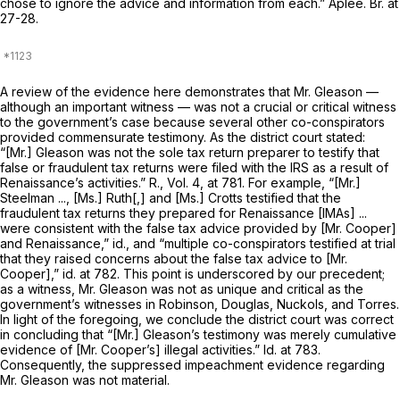
chose to ignore the advice and information from each.” Aplee. Br. at
27-28.
A review of the evidence here demonstrates that Mr. Gleason —
although an
important
witness — was not a
crucial
or
critical
witness
to the government’s case because several other co-conspirators
provided commensurate testimony. As the district court stated:
“[Mr.] Gleason was not the sole tax return preparer to testify that
false or fraudulent tax returns were filed with the IRS as a result of
Renaissance’s activities.” R., Vol. 4, at 781. For example, “[Mr.]
Steelman ..., [Ms.] Ruth[,] and [Ms.] Crotts testified that the
fraudulent tax returns they prepared for Renaissance [IMAs] ...
were consistent with the false tax advice provided by [Mr. Cooper]
and Renaissance,”
id.,
and “multiple co-conspirators testified at trial
that they raised concerns about the false tax advice to [Mr.
Cooper],”
id.
at 782. This point is underscored by our precedent;
as a witness, Mr. Gleason was not as unique and critical as the
government’s witnesses in
Robinson, Douglas, Nuckols,
and
Torres.
In light of the foregoing, we conclude the district court was correct
in concluding that “[Mr.] Gleason’s testimony was merely cumulative
evidence of [Mr. Cooper’s] illegal activities.”
Id.
at 783.
Consequently, the suppressed impeachment evidence regarding
Mr. Gleason was not material.