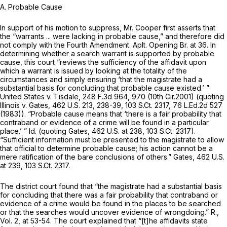
A. Probable Cause
In support of his motion to suppress, Mr. Cooper first asserts that
the “warrants ... were lacking in probable cause,” and therefore did
not comply with the Fourth Amendment. Aplt. Opening Br. at 36. In
determining whether a search warrant is supported by probable
cause, this court “reviews the sufficiency of the affidavit upon
which a warrant is issued by looking at the totality of the
circumstances and simply ensuring ‘that the magistrate had a
substantial basis for concluding that probable cause existed.’ ”
United States v. Tisdale,
248 F.3d 964
, 970 (10th Cir.2001) (quoting
Illinois v. Gates,
462 U.S. 213
, 238-39,
103 S.Ct. 2317
,
76 L.Ed.2d 527
(1983)). “Probable cause means that ‘there is a fair probability that
contraband or evidence of a crime will be found in a particular
place.’ ”
Id.
(quoting
Gates,
462 U.S. at 238
,
103 S.Ct. 2317
).
“Sufficient information must be presented to the magistrate to allow
that official to determine probable cause; his action cannot be a
mere ratification of the bare conclusions of others.”
Gates,
462 U.S.
at 239
,
103 S.Ct. 2317
.
The district court found that “the magistrate had a substantial basis
for concluding that there was a fair probability that contraband or
evidence of a crime would be found in the places to be searched
or that the searches would uncover evidence of wrongdoing.” R.,
Vol. 2, at 53-54. The court explained that “[t]he affidavits state