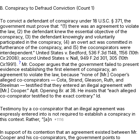
B. Conspiracy to Defraud Conviction (Count 1)
To convict a defendant of conspiracy under
18 U.S.C. § 371
, the
government must prove that: “(1) there was an agreement to violate
the law, (2) the defendant knew the essential objective of the
conspiracy, (3) the defendant knowingly and voluntarily
participated in the conspiracy, (4) an overt act was committed in
furtherance of the conspiracy, and (5) the coconspirators were
interdependent.”
United States v. Bedford,
536 F.3d 1148
, 1156 (10th
Cir.2008);
accord United States v. Nall,
949 F.2d 301
, 305 (10th
7
Cir.1991).
Mr. Cooper argues that the government failed to present
evidence establishing the first element of conspiracy, an
agreement to violate the law, because “none of [Mr.] Cooper’s
alleged co-conspirators — Cota, Strand, Gleason, Ruth, and
Steelman — testified that they entered an illegal agreement with
[Mr.] Cooper.” Aplt. Opening Br. at 38. He insists that “each alleged
co-conspirator testified to the exact contrary.”
Id.
Testimony by a co-conspirator that an illegal agreement was
expressly entered into is
not
required to establish a conspiracy in
this context. Rather, “[a]n
In support of its contention that an agreement existed between Mr.
Cooper and his co-conspirators, the government points to