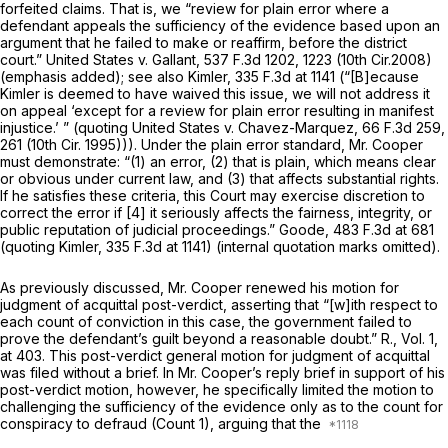
forfeited claims. That is, we “review for plain error where a
defendant appeals the sufficiency of the evidence based upon an
argument that he failed to make
or reaffirm,
before the district
court.”
United States v. Gallant,
537 F.3d 1202
, 1223 (10th Cir.2008)
(emphasis added);
see also Kimler,
335 F.3d at 1141
(“[B]ecause
Kimler is deemed to have waived this issue, we will not address it
on appeal ‘except for a review for plain error resulting in manifest
injustice.’ ” (quoting
United States v. Chavez-Marquez,
66 F.3d 259
,
261 (10th Cir. 1995))). Under the plain error standard, Mr. Cooper
must demonstrate: “(1) an error, (2) that is plain, which means clear
or obvious under current law, and (3) that affects substantial rights.
If he satisfies these criteria, this Court may exercise discretion to
correct the error if [4] it seriously affects the fairness, integrity, or
public reputation of judicial proceedings.”
Goode,
483 F.3d at
681
(quoting
Kimler,
335 F.3d at 1141
) (internal quotation marks omitted).
As previously discussed, Mr. Cooper renewed his motion for
judgment of acquittal post-verdict, asserting that “[w]ith respect to
each count of conviction in this case, the government failed to
prove the defendant’s guilt beyond a reasonable doubt.” R., Vol. 1,
at 403. This post-verdict general motion for judgment of acquittal
was filed without a brief. In Mr. Cooper’s reply brief in support of his
post-verdict motion, however, he specifically limited the motion to
challenging the sufficiency of the evidence
only
as to the count for
conspiracy to defraud (Count 1), arguing that the