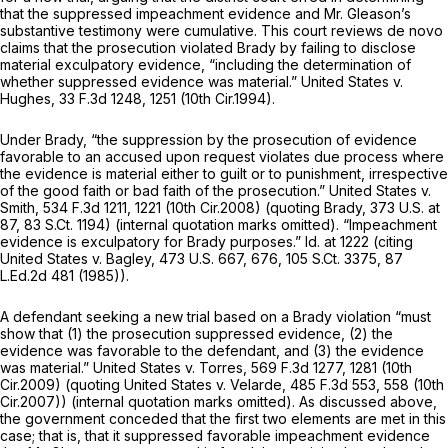
that the suppressed impeachment evidence and Mr. Gleason’s
substantive testimony were cumulative. This court reviews de novo
claims that the prosecution violated
Brady
by failing to disclose
material exculpatory evidence, “including the determination of
whether suppressed evidence was material.”
United States v.
Hughes,
33 F.3d 1248
, 1251 (10th Cir.1994).
Under
Brady,
“the suppression by the prosecution of evidence
favorable to an accused upon request violates due process where
the evidence is material either to guilt or to punishment, irrespective
of the good faith or bad faith of the prosecution.”
United States v.
Smith,
534 F.3d 1211
, 1221 (10th Cir.2008) (quoting
Brady,
373 U.S. at
87
,
83 S.Ct. 1194
) (internal quotation marks omitted). “Impeachment
evidence is exculpatory for
Brady
purposes.”
Id.
at 1222 (citing
United States v. Bagley,
473 U.S. 667
, 676,
105 S.Ct. 3375
,
87
L.Ed.2d 481
(1985)).
A defendant seeking a new trial based on a
Brady
violation “must
show that (1) the prosecution suppressed evidence, (2) the
evidence was favorable to the defendant, and (3) the evidence
was material.”
United States v. Torres,
569 F.3d 1277
, 1281 (10th
Cir.2009) (quoting
United States v. Velarde,
485 F.3d 553
, 558 (10th
Cir.2007)) (internal quotation marks omitted). As discussed above,
the government conceded that the first two elements are met in this
case; that is, that it suppressed favorable impeachment evidence