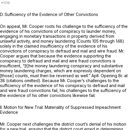
D. Sufficiency of the Evidence of Other Convictions
On appeal, Mr. Cooper roots his challenge to the sufficiency of the
evidence of his convictions of conspiracy to launder money,
engaging in monetary transactions in property derived from
unlawful activity, and money laundering (Counts 105 through 148)
solely in the claimed insufficiency of the evidence of his
convictions of conspiracy to defraud and mail and wire fraud. Mr.
Cooper argues that because the evidence supporting the
conspiracy to defraud and mail and wire fraud convictions is
insufficient, “[t]he money laundering conspiracy and substantive
money laundering charges, which are expressly dependent on
[those] counts, must then be reversed as well.” Aplt. Opening Br. at
38 (citations omitted). Because Mr. Cooper’s challenges to the
sufficiency of the evidence of his conspiracy to defraud and mail
and wire fraud convictions fail, his challenges to the sufficiency of
the evidence of his other convictions likewise fail.
II. Motion for New Trial: Materiality of Suppressed Impeachment
Evidence
Mr. Cooper next challenges the district court’s denial of his motion
for a new trial, arguing that the district court erred in determining