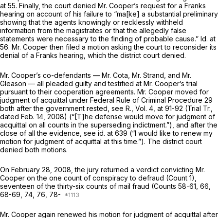
at 55. Finally, the court denied Mr. Cooper’s request for a
Franks
hearing on account of his failure to “ma[ke] a substantial preliminary
showing that the agents knowingly or recklessly withheld
information from the magistrates or that the allegedly false
statements were necessary to the finding of probable cause.”
Id.
at
56. Mr. Cooper then filed a motion asking the court to reconsider its
denial of a
Franks
hearing, which the district court denied.
Mr. Cooper’s co-defendants — Mr. Cota, Mr. Strand, and Mr.
Gleason — all pleaded guilty and testified at Mr. Cooper’s trial
pursuant to their cooperation agreements. Mr. Cooper moved for
judgment of acquittal under
Federal Rule of Criminal Procedure 29
both after the government rested,
see
R., Vol. 4, at 91-92 (Trial Tr.,
dated Feb. 14, 2008) (“[T]he defense would move for judgment of
acquittal on all counts in the superseding indictment.”), and after the
close of all the evidence,
see id.
at 639 (“I would like to renew my
motion for judgment of acquittal at this time.”). The district court
denied both motions.
On February 28, 2008, the jury returned a verdict convicting Mr.
Cooper on the one count of conspiracy to defraud (Count 1),
seventeen of the thirty-six counts of mail fraud (Counts 58-61, 66,
68-69, 74, 76, 78-
Mr. Cooper again renewed his motion for judgment of acquittal after