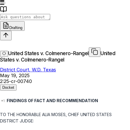
Drafting
United States v. Colmenero-Rangel
United
States v. Colmenero-Rangel
District Court, W.D. Texas
May 19, 2025
2:25-cr-00740
Docket
FINDINGS OF FACT AND RECOMMENDATION
TO THE HONORABLE ALIA MOSES, CHIEF UNITED STATES
DISTRICT JUDGE: