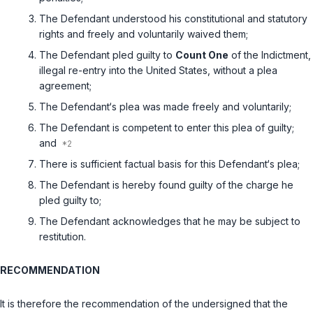
The Defendant understood his constitutional and statutory
rights and freely and voluntarily waived them;
The Defendant pled guilty to
Count One
of the Indictment,
illegal re-entry into the United States, without a plea
agreement;
The Defendant‘s plea was made freely and voluntarily;
The Defendant is competent to enter this plea of guilty;
and
There is sufficient factual basis for this Defendant‘s plea;
The Defendant is hereby found guilty of the charge he
pled guilty to;
The Defendant acknowledges that he may be subject to
restitution.
RECOMMENDATION
It is therefore the recommendation of the undersigned that the