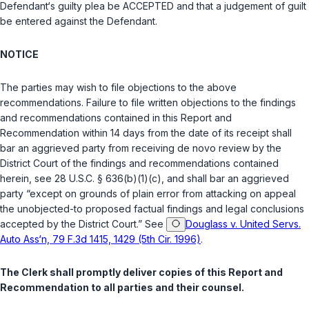
Defendant‘s guilty plea be ACCEPTED and that a judgement of guilt
be entered against the Defendant.
NOTICE
The parties may wish to file objections to the above
recommendations. Failure to file written objections to the findings
and recommendations contained in this Report and
Recommendation within 14 days from the date of its receipt shall
bar an aggrieved party from receiving
de novo
review by the
District Court of the findings and recommendations contained
herein, see
28 U.S.C. § 636(b)(1)(c)
, and shall bar an aggrieved
party “except on grounds of plain error from attacking on appeal
the unobjected-to proposed factual findings and legal conclusions
accepted by the District Court.” See
Douglass v. United Servs.
Auto Ass‘n, 79 F.3d 1415, 1429 (5th Cir. 1996)
.
The Clerk shall promptly deliver copies of this Report and
Recommendation to all parties and their counsel.