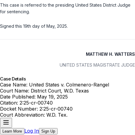
This case is referred to the presiding United States District Judge
for sentencing.
Signed this 19th day of May, 2025.
MATTHEW H. WATTERS
UNITED STATES MAGISTRATE JUDGE
Case Details
Case Name:
United States v. Colmenero-Rangel
Court Name:
District Court, W.D. Texas
Date Published:
May 19, 2025
Citation:
2:25-cr-00740
Docket Number:
2:25-cr-00740
Court Abbreviation:
W.D. Tex.
Log In
Learn More
Sign Up