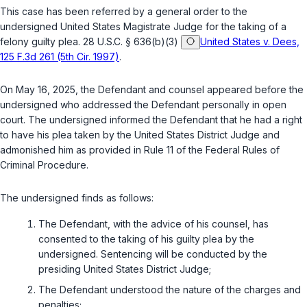
This case has been referred by a general order to the
undersigned United States Magistrate Judge for the taking of a
felony guilty plea.
28 U.S.C. § 636(b)(3)
United States v. Dees,
125 F.3d 261 (5th Cir. 1997)
.
On May 16, 2025, the Defendant and counsel appeared before the
undersigned who addressed the Defendant personally in open
court. The undersigned informed the Defendant that he had a right
to have his plea taken by the United States District Judge and
admonished him as provided in Rule 11 of the Federal Rules of
Criminal Procedure.
The undersigned finds as follows:
The Defendant, with the advice of his counsel, has
consented to the taking of his guilty plea by the
undersigned. Sentencing will be conducted by the
presiding United States District Judge;
The Defendant understood the nature of the charges and
penalties;