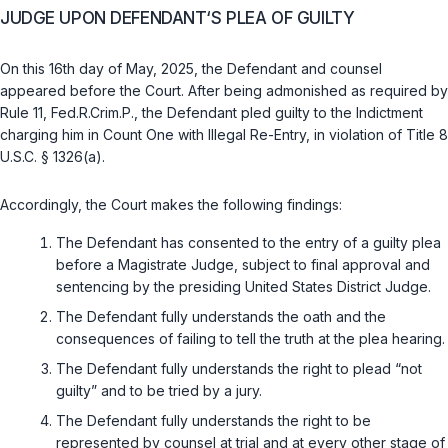
JUDGE UPON DEFENDANT‘S PLEA OF GUILTY
On this 16th day of May, 2025, the Defendant and counsel
appeared before the Court. After being admonished as required by
Rule 11, Fed.R.Crim.P.
, the Defendant pled guilty to the Indictment
charging him in Count One with Illegal Re-Entry, in violation of
Title 8
U.S.C. § 1326(a)
.
Accordingly, the Court makes the following findings:
The Defendant has consented to the entry of a guilty plea
before a Magistrate Judge, subject to final approval and
sentencing by the presiding United States District Judge.
The Defendant fully understands the oath and the
consequences of failing to tell the truth at the plea hearing.
The Defendant fully understands the right to plead “not
guilty” and to be tried by a jury.
The Defendant fully understands the right to be
represented by counsel at trial and at every other stage of