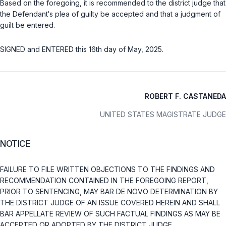
Based on the foregoing, it is recommended to the district judge that
the Defendant‘s plea of guilty be accepted and that a judgment of
guilt be entered.
SIGNED and ENTERED this 16th day of May, 2025.
ROBERT F. CASTANEDA
UNITED STATES MAGISTRATE JUDGE
NOTICE
FAILURE TO FILE WRITTEN OBJECTIONS TO THE FINDINGS AND
RECOMMENDATION CONTAINED IN THE FOREGOING REPORT,
PRIOR TO SENTENCING, MAY BAR DE NOVO DETERMINATION BY
THE DISTRICT JUDGE OF AN ISSUE COVERED HEREIN AND SHALL
BAR APPELLATE REVIEW OF SUCH FACTUAL FINDINGS AS MAY BE
ACCEPTED OR ADOPTED BY THE DISTRICT JUDGE.