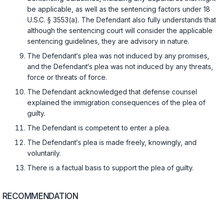
be applicable, as well as the sentencing factors under
18
U.S.C. § 3553(a)
. The Defendant also fully understands that
although the sentencing court will consider the applicable
sentencing guidelines, they are advisory in nature.
The Defendant‘s plea was not induced by any promises,
and the Defendant‘s plea was not induced by any threats,
force or threats of force.
The Defendant acknowledged that defense counsel
explained the immigration consequences of the plea of
guilty.
The Defendant is competent to enter a plea.
The Defendant‘s plea is made freely, knowingly, and
voluntarily.
There is a factual basis to support the plea of guilty.
RECOMMENDATION