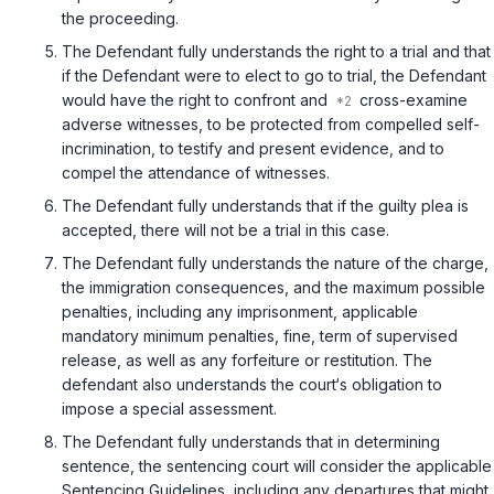
the proceeding.
The Defendant fully understands the right to a trial and that
if the Defendant were to elect to go to trial, the Defendant
would have the right to confront and
cross-examine
adverse witnesses, to be protected from compelled self-
incrimination, to testify and present evidence, and to
compel the attendance of witnesses.
The Defendant fully understands that if the guilty plea is
accepted, there will not be a trial in this case.
The Defendant fully understands the nature of the charge,
the immigration consequences, and the maximum possible
penalties, including any imprisonment, applicable
mandatory minimum penalties, fine, term of supervised
release, as well as any forfeiture or restitution. The
defendant also understands the court‘s obligation to
impose a special assessment.
The Defendant fully understands that in determining
sentence, the sentencing court will consider the applicable
Sentencing Guidelines, including any departures that might