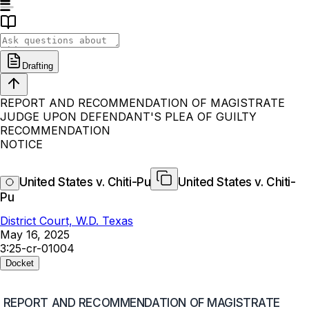
Drafting
REPORT AND RECOMMENDATION OF MAGISTRATE
JUDGE UPON DEFENDANT'S PLEA OF GUILTY
RECOMMENDATION
NOTICE
United States v. Chiti-Pu
United States v. Chiti-
Pu
District Court, W.D. Texas
May 16, 2025
3:25-cr-01004
Docket
REPORT AND RECOMMENDATION OF MAGISTRATE