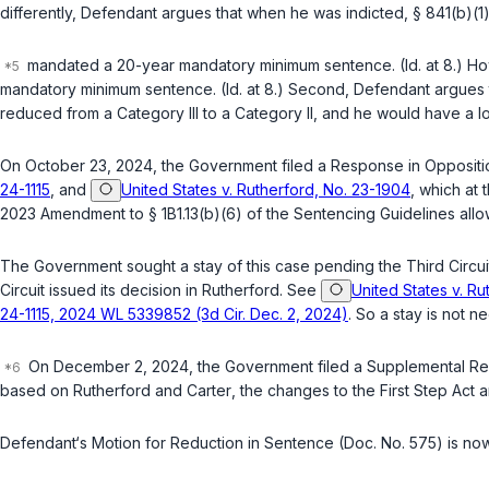
differently, Defendant argues that when he was indicted, § 841(b)(1
mandated a 20-year mandatory minimum sentence. (Id. at 8.) How
mandatory minimum sentence. (Id. at 8.) Second, Defendant argues 
reduced from a Category III to a Category II, and he would have a 
On October 23, 2024, the Government filed a Response in Opposition
24-1115
, and
United States v. Rutherford, No. 23-1904
, which at
2023 Amendment to § 1B1.13(b)(6) of the Sentencing Guidelines all
The Government sought a stay of this case pending the Third Circui
Circuit issued its decision in
Rutherford
. See
United States v. Ru
24-1115, 2024 WL 5339852 (3d Cir. Dec. 2, 2024)
. So a stay is not n
On December 2, 2024, the Government filed a Supplemental Respo
based on
Rutherford
and
Carter
, the changes to the First Step Act a
Defendant‘s Motion for Reduction in Sentence (Doc. No. 575) is now 