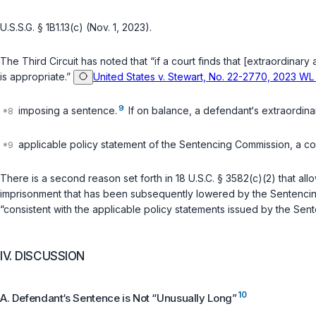
U.S.S.G. § 1B1.13(c) (Nov. 1, 2023).
The Third Circuit has noted that “if a court finds that [extraordinary
is appropriate.”
United States v. Stewart, No. 22-2770, 2023 WL 
9
imposing a sentence.
If on balance, a defendant‘s extraordina
applicable policy statement of the Sentencing Commission, a cou
There is a second reason set forth in
18 U.S.C. § 3582(c)(2)
that all
imprisonment that has been subsequently lowered by the Sentencing C
“consistent with the applicable policy statements issued by the Se
IV. DISCUSSION
10
A. Defendant‘s Sentence is Not “Unusually Long”