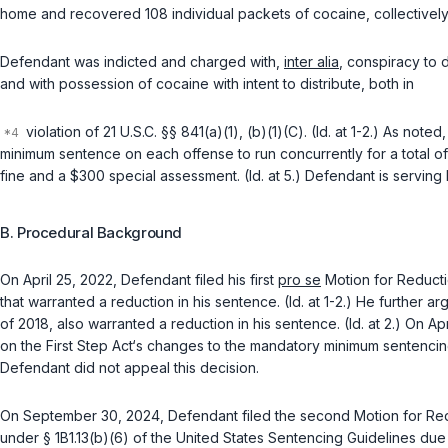
home and recovered 108 individual packets of cocaine, collectively 
Defendant was indicted and charged with,
inter alia
, conspiracy to d
and with possession of cocaine with intent to distribute, both in
violation of
21 U.S.C. §§ 841(a)(1)
,
(b)(1)(C)
. (Id. at 1-2.) As not
minimum sentence on each offense to run concurrently for a total o
fine and a $300 special assessment. (Id. at 5.) Defendant is serving 
B. Procedural Background
On April 25, 2022, Defendant filed his first
pro se
Motion for Reducti
that warranted a reduction in his sentence. (Id. at 1-2.) He further 
of 2018, also warranted a reduction in his sentence. (Id. at 2.) On A
on the First Step Act‘s changes to the mandatory minimum sentenci
Defendant did not appeal this decision.
On September 30, 2024, Defendant filed the second Motion for Red
under § 1B1.13(b)(6) of the United States Sentencing Guidelines du