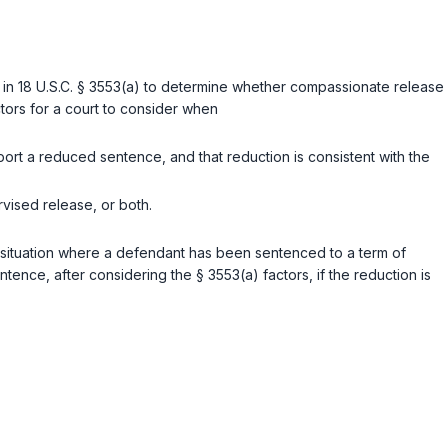
 in
18 U.S.C. § 3553(a)
to determine whether compassionate release
ctors for a court to consider when
ort a reduced sentence, and that reduction is consistent with the
vised release, or both.
 a situation where a defendant has been sentenced to a term of
nce, after considering the § 3553(a) factors, if the reduction is