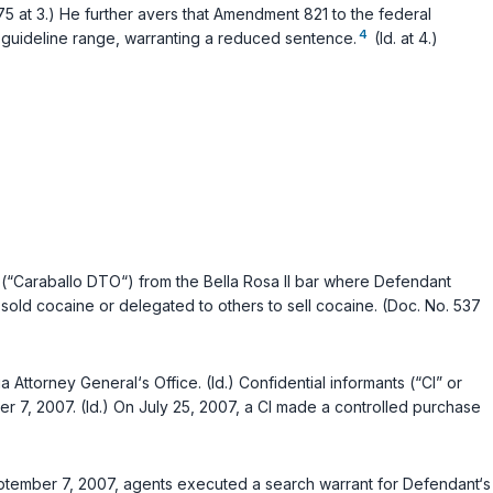
75 at 3.) He further avers that Amendment 821 to the federal
4
d guideline range, warranting a reduced sentence.
(Id. at 4.)
(“Caraballo DTO“) from the Bella Rosa II bar where Defendant
sold cocaine or delegated to others to sell cocaine. (Doc. No. 537
Attorney General‘s Office. (Id.) Confidential informants (“CI” or
, 2007. (Id.) On July 25, 2007, a CI made a controlled purchase
 September 7, 2007, agents executed a search warrant for Defendant‘s