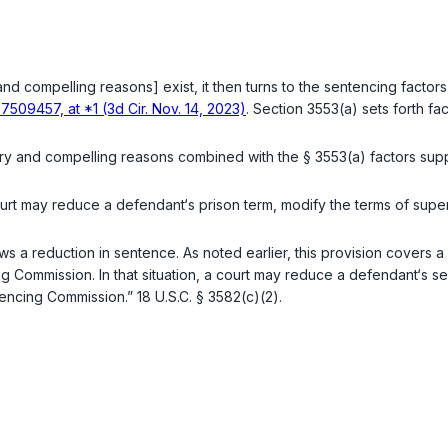
 and compelling reasons] exist, it then turns to the sentencing factors
7509457, at *1 (3d Cir. Nov. 14, 2023)
. Section 3553(a) sets forth fa
ry and compelling reasons combined with the § 3553(a) factors supp
rt may reduce a defendant‘s prison term, modify the terms of super
ows a reduction in sentence. As noted earlier, this provision covers
ommission. In that situation, a court may reduce a defendant‘s sente
ntencing Commission.”
18 U.S.C. § 3582(c)(2)
.