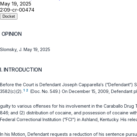
May 19, 2025
2:09-cr-00474
Docket
OPINION
Slomsky, J. May 19, 2025
I. INTRODUCTION
Before the Court is Defendant Joseph Capparella‘s (“Defendant“) 
1
2
3582(c)(2)
.
(Doc. No. 549.) On December 15, 2009, Defendant p
guilty to various offenses for his involvement in the Caraballo Drug 
846
; and (2) distribution of cocaine, and possession of cocaine with 
Federal Correctional Institution (“FCI“) in Ashland, Kentucky. His re
In his Motion, Defendant requests a reduction of his sentence pursu