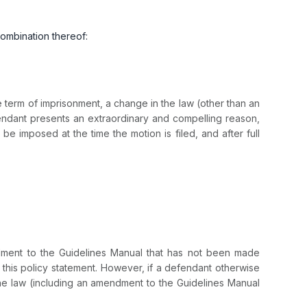
combination thereof:
erm of imprisonment, a change in the law (other than an
ndant presents an extraordinary and compelling reason,
imposed at the time the motion is filed, and after full
ment to the Guidelines Manual that has not been made
this policy statement. However, if a defendant otherwise
the law (including an amendment to the Guidelines Manual