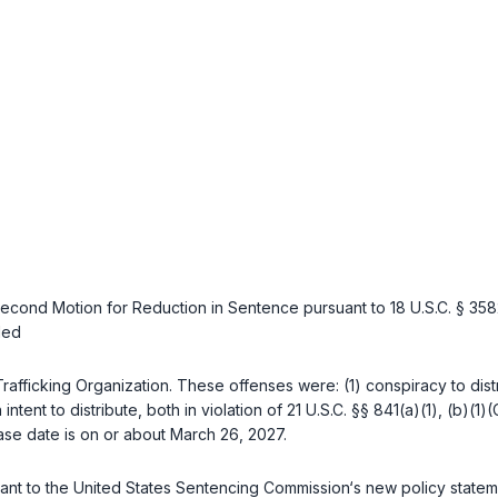
Second Motion for Reduction in Sentence pursuant to
18 U.S.C. § 358
led
Trafficking Organization. These offenses were: (1) conspiracy to dist
intent to distribute, both in violation of
21 U.S.C. §§ 841(a)(1)
,
(b)(1)(
lease date is on or about March 26, 2027.
ant to the United States Sentencing Commission‘s new policy statemen