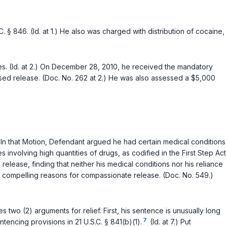
.C. § 846
. (Id. at 1.) He also was charged with distribution of cocaine,
rges. (Id. at 2.) On December 28, 2010, he received the mandatory
ised release. (Doc. No. 262 at 2.) He was also assessed a $5,000
) In that Motion, Defendant argued he had certain medical conditions
involving high quantities of drugs, as codified in the First Step Act
release, finding that neither his medical conditions nor his reliance
d compelling reasons for compassionate release. (Doc. No. 549.)
 two (2) arguments for relief. First, his sentence is unusually long
7
entencing provisions in
21 U.S.C. § 841(b)(1)
.
(Id. at 7.) Put