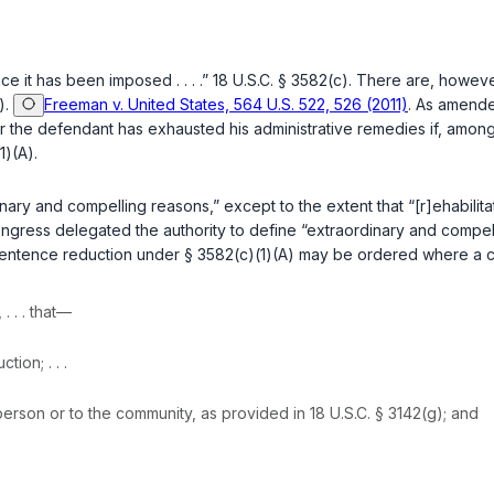
ce it has been imposed . . . .”
18 U.S.C. § 3582(c)
. There are, however
)
.
Freeman v. United States, 564 U.S. 522, 526 (2011)
. As amende
er the defendant has exhausted his administrative remedies if, amo
1)(A)
.
ry and compelling reasons,” except to the extent that “[r]ehabilitati
ongress delegated the authority to define “extraordinary and compel
a sentence reduction under § 3582(c)(1)(A) may be ordered where a 
, . . . that—
ion; . . .
 person or to the community, as provided in
18 U.S.C. § 3142(g)
; and