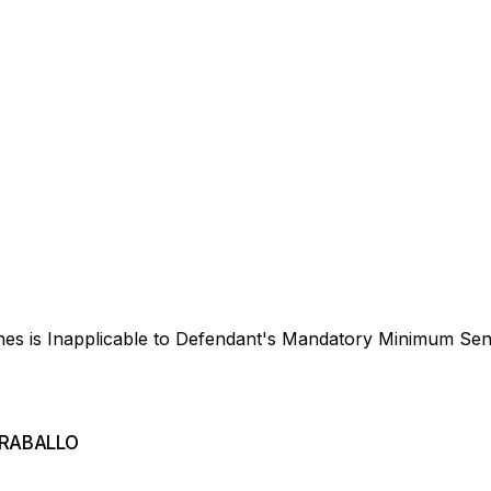
ines is Inapplicable to Defendant's Mandatory Minimum Se
CARABALLO