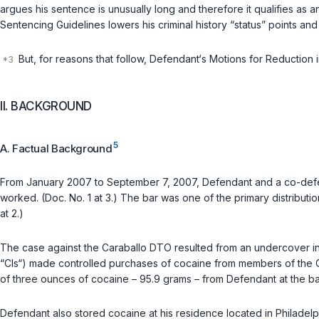
argues his sentence is unusually long and therefore it qualifies as 
Sentencing Guidelines lowers his criminal history “status” points a
But, for reasons that follow, Defendant‘s Motions for Reduction 
II. BACKGROUND
5
A. Factual Background
From January 2007 to September 7, 2007, Defendant and a co-defend
worked. (Doc. No. 1 at 3.) The bar was one of the primary distribut
at 2.)
The case against the Caraballo DTO resulted from an undercover inves
“CIs“) made controlled purchases of cocaine from members of the 
of three ounces of cocaine – 95.9 grams – from Defendant at the bar.
Defendant also stored cocaine at his residence located in Philadelp