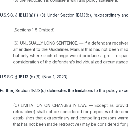
(3) the reduction is consistent with this policy statement.
U.S.S.G. § 1B1.13(a)(1)-(3). Under Section 1B1.13(b), “extraordinary 
(Sections 1-5 Omitted)
(6) UNUSUALLY LONG SENTENCE. — If a defendant received an 
amendment to the Guidelines Manual that has not been mad
but only where such change would produce a gross disparity
consideration of the defendant‘s individualized circumstance
U.S.S.G. § 1B1.13 (b)(6) (Nov. 1, 2023).
Further, Section 1B1.13(c) delineates the limitations to the policy ex
(C) LIMITATION ON CHANGES IN LAW. — Except as provided
retroactive) shall not be considered for purposes of determ
establishes that extraordinary and compelling reasons warr
that has not been made retroactive) may be considered for p