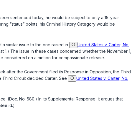
been sentenced today, he would be subject to only a 15-year
ng “status” points, his Criminal History Category would be
 similar issue to the one raised in
United States v. Carter, No.
d. at 1.) The issue in these cases concerned whether the November 1,
 be considered on a motion for compassionate release.
eek after the Government filed its Response in Opposition, the Third
e Third Circuit decided
Carter
. See
United States v. Carter, No.
. (Doc. No. 580.) In its Supplemental Response, it argues that
See id.)