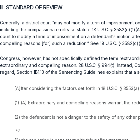
III. STANDARD OF REVIEW
Generally, a district court “may not modify a term of imprisonment on
including the compassionate release statute
18 U.S.C. § 3582(c)(1)(A
court to modify a term of imprisonment on a defendant‘s motion aft
compelling reasons [for] such a reduction.” See
18 U.S.C. § 3582(c)(
Congress, however, has not specifically defined the term “extraordina
extraordinary and compelling reason.
28 U.S.C. § 994(t)
. Instead, C
regard, Section 1B1.13 of the Sentencing Guidelines explains that 
[A]fter considering the factors set forth in
18 U.S.C. § 3553(a)
(1) (A) Extraordinary and compelling reasons warrant the reduct
(2) the defendant is not a danger to the safety of any other