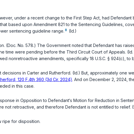
)
ever, under a recent change to the First Step Act, had Defendant 
that based upon Amendment 821 to the Sentencing Guidelines, coveri
8
lower sentencing guideline range.
(Id.)
. (Doc. No. 578.) The Government noted that Defendant has raised a
 the time were pending before the Third Circuit Court of Appeals. (I
owed nonretroactive amendments, specifically
18 U.S.C. § 924(c)
, to
t decisions in
Carter
and
Rutherford
. (Id.) But, approximately one w
therford, 120 F.4th 360 (3d Cir. 2024)
. And on December 2, 2024, th
eeded in this case.
nse in Opposition to Defendant‘s Motion for Reduction in Sentence
re not retroactive, and therefore Defendant is not entitled to relief. (
ripe for disposition.