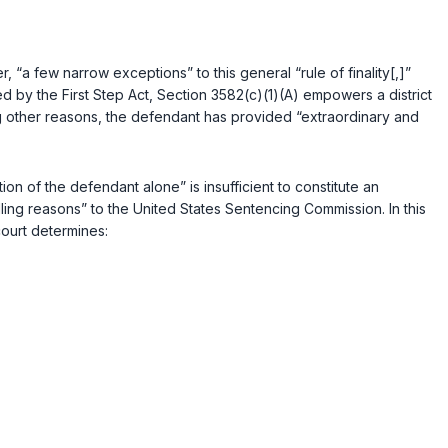
, “a few narrow exceptions” to this general “rule of finality[,]”
d by the First Step Act, Section 3582(c)(1)(A) empowers a district
ng other reasons, the defendant has provided “extraordinary and
on of the defendant alone” is insufficient to constitute an
ling reasons” to the United States Sentencing Commission. In this
court determines: