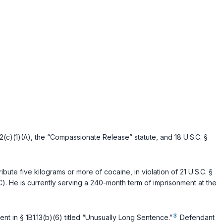
2(c)(1)(A)
, the “Compassionate Release” statute, and
18 U.S.C. §
ribute five kilograms or more of cocaine, in violation of
21 U.S.C. §
C)
. He is currently serving a 240-month term of imprisonment at the
3
t in § 1B1.13(b)(6) titled “Unusually Long Sentence.”
Defendant