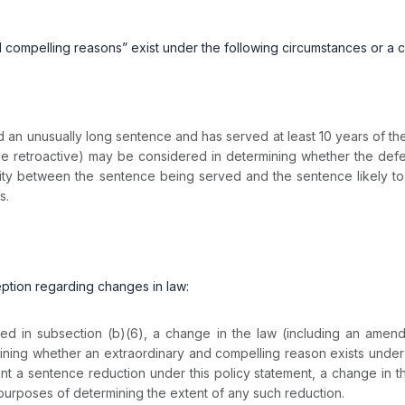
and compelling reasons” exist under the following circumstances or a 
unusually long sentence and has served at least 10 years of the t
e retroactive) may be considered in determining whether the defe
 between the sentence being served and the sentence likely to be 
s.
ception regarding changes in law:
 in subsection (b)(6), a change in the law (including an amend
ining whether an extraordinary and compelling reason exists under 
ant a sentence reduction under this policy statement, a change in 
urposes of determining the extent of any such reduction.