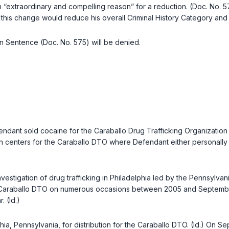
an “extraordinary and compelling reason” for a reduction. (Doc. No. 5
nd this change would reduce his overall Criminal History Category an
in Sentence (Doc. No. 575) will be denied.
ant sold cocaine for the Caraballo Drug Trafficking Organization 
ion centers for the Caraballo DTO where Defendant either personally 
tigation of drug trafficking in Philadelphia led by the Pennsylvania 
Caraballo DTO on numerous occasions between 2005 and September 7
 (Id.)
hia, Pennsylvania, for distribution for the Caraballo DTO. (Id.) On