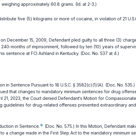
weighing approximately 60.8 grams. (Id. at 2-3.)
istribute five (5) kilograms or more of cocaine, in violation of
21 U.S
ed, on December 15, 2009, Defendant pled guilty to all three (3) cha
f 240-months of imprisonment, followed by ten (10) years of superv
his sentence at FCI Ashland in Kentucky. (Doc. No. 537 at 4.)
on in Sentence Pursuant to
18 U.S.C. § 3582(c)(1)(A)
. (Doc. No. 535.
argued that changes to mandatory minimum sentences for drug offenses 
pril 21, 2023, the Court denied Defendant‘s Motion for Compassionate 
ng guidelines for drug-related offenses presented extraordinary an
6
uction in Sentence.
(Doc. No. 575.) In this Motion, Defendant makes
e to a change made in the First Step Act to the mandatory minimum s