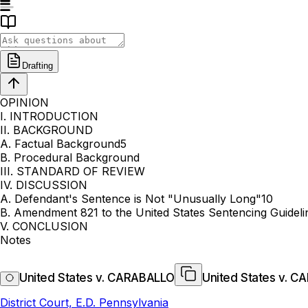
Drafting
OPINION
I. INTRODUCTION
II. BACKGROUND
A. Factual Background5
B. Procedural Background
III. STANDARD OF REVIEW
IV. DISCUSSION
A. Defendant's Sentence is Not "Unusually Long"10
B. Amendment 821 to the United States Sentencing Guidel
V. CONCLUSION
Notes
United States v. CARABALLO
United States v. 
District Court, E.D. Pennsylvania