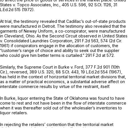
States v. Topco Associates, Inc.,
405 U.S. 596
,
92 S.Ct. 1126
,
31
L.Ed.2d 515
(1972).
At trial, the testimony revealed that Cadillac’s out-of-state products
were manufactured in Detroit. The testimony also revealed that the
garments of Neway Uniform, a co-conspirator, were manufactured
in Cleveland, Ohio. As the Second Circuit observed in
United States
v. Consolidated Laundries Corporation,
291 F.2d 563
, 574 (2d Cir.
1961) if conspirators engage in the allocation of customers, the
“customer’s range of choice and ability to seek out the supplier
who could give him better terms is curtailed.”
291 F.2d at 572
.
Similarly, the Supreme Court in
Burke
v.
Ford,
377 F.2d 901
(10th
Cir.),
reversed,
389 U.S. 320
,
88 S.Ct. 443
,
19 L.Ed.2d 554
(1967),
has held in the context of horizontal territorial market divisions that,
as a matter of practical economics, a substantial adverse affect on
interstate commerce results by virtue of the restraint, itself.
In
Burke,
liquor entering the State of Oklahoma was found to have
come to rest and not have been in the flow of interstate commerce
when it was thereafter sold out of the wholesaler’s inventories to
liquor retailers.
In rejecting the retailers’ contention that the territorial market