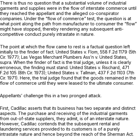
There is thus no question that a substantial volume of industrial
garments and supplies were in the flow of interstate commerce until
they reached the appellant and the alleged co-conspirator
companies. Under the “flow of commerce” test, the question is at
what point along the path from manufacturer to consumer the “flow”
might have stopped, thereby rendering any subsequent anti-
competitive conduct purely intrastate in nature.
The point at which the flow came to rest is a factual question left
initially to the finder of fact.
United States v. Flom,
558 F.2d 1179
(5th
Cir. 1977);
Las Vegas Merchant Plumbers Ass’n
v.
United States,
supra.
When the finder of fact is the trial judge, unless it is clearly
erroneous, the finding must stand.
United States v. Rischard,
471
F.2d 105
(8th Cir. 1973);
United States v. Tallman,
437 F.2d 1103
(7th
Cir. 1971). Here, the trial judge found that the goods remained in the
flow of commerce until they were leased to the ultimate consumer.
Appellants’ challenge this in a two pronged attack.
First, Cadillac asserts that its business has two separate and distinct
aspects. The purchase and receiving of the industrial garments
from out-of-state suppliers, they admit, is of an interstate nature.
However, Cadillac contends that the subsequent rental and
laundering services provided to its customers is of a purely
intrastate nature and hence beyond the reach of the Sherman Act.