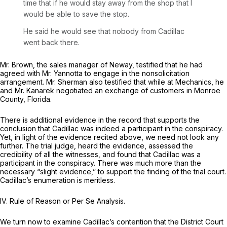
time that if he would stay away from the shop that I
would be able to save the stop.
He said he would see that nobody from Cadillac
went back there.
Mr. Brown, the sales manager of Neway, testified that he had
agreed with Mr. Yannotta to engage in the nonsolicitation
arrangement. Mr. Sherman also testified that while at Mechanics, he
and Mr. Kanarek negotiated an exchange of customers in Monroe
County, Florida.
There is additional evidence in the record that supports the
conclusion that Cadillac was indeed a participant in the conspiracy.
Yet, in light of the evidence recited above, we need not look any
further. The trial judge, heard the evidence, assessed the
credibility of all the witnesses, and found that Cadillac was a
participant in the conspiracy. There was much more than the
necessary “slight evidence,” to support the finding of the trial court.
Cadillac’s enumeration is meritless.
IV.
Rule of Reason or Per Se Analysis.
We turn now to examine Cadillac’s contention that the District Court