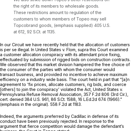
the right of its members to wholesale goods.
These restrictions amount to regulation of the
customers to whom members of Topeo may sell
Topcobrand goods,
(emphasis supplied)
405 U.S.
at 612
,
92 S.Ct. at 1135
.
In our Circuit we have recently held that the allocation of customers
is
per se
illegal. In
United States
v.
Flom, supra
this Court examined
a customer allocation conspiracy with its attendant price fixing,
effectuated by submission of rigged bids on construction contracts.
We observed that this market division hampered the free choice of
the consumer of the parties with whom the consumer would
transact business, and provided no incentive to achieve maximum
efficiency on a industry wide basis. The court held in part that “[a]n
agreement to ‘fix prices,
allocate customers,
rig bids, and coerce
[others] to join the conspiracy’ violated the Act,
United States v.
Pennsylvania Refuse Removal Association,
357 F.2d 806
(3rd Cir.),
cert. denied
384 U.S. 961
,
86 S.Ct. 1588
,
16 L.Ed.2d 674
(1966).”
(emphasis in the original).
558 F.2d at 1183
.
Indeed, the arguments preferred by Cadillac in defense of its
conduct have been previously rejected. In response to the
argument that fierce competition would damage the defendant’s