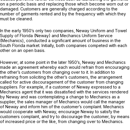
on a periodic basis and replacing those which become worn out or
damaged. Customers are generally charged according to the
number of garments rented and by the frequency with which they
must be cleaned.
In the early 1950’s only two companies, Neway Uniform and Towel
Supply of Florida (Neway) and Mechanics Uniform Service
(Mechanics), conducted a significant amount of business in the
South Florida market. Initially, both companies competed with each
other on an open basis.
However, at some point in the later 1950’s, Neway and Mechanics
made an agreement whereby each would refrain from encouraging
the other’s customers from changing over to it. In addition to
refraining from soliciting the other’s customers, the arrangement
called for active discouragement of the customer from changing
suppliers. For example, if a customer of Neway expressed to a
Mechanics agent that it was dissatisfied with the services rendered
by Neway and was contemplating a change to Mechanics as a
supplier, the sales manager of Mechanics would call the manager
of Neway and inform him of the customer’s complaint. Mechanics
would cooperate with Neway, encourage Neway to satisfy the
customers complaint, and try to discourage the customer, by means
of increased price or the like, from changing over to Mechanics.