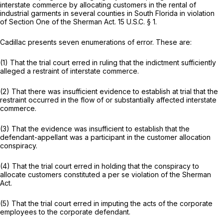
interstate commerce by allocating customers in the rental of
industrial garments in several counties in South Florida in violation
of Section One of the Sherman Act.
15 U.S.C. § 1
.
Cadillac presents seven enumerations of error. These are:
(1) That the trial court erred in ruling that the indictment sufficiently
alleged a restraint of interstate commerce.
(2) That there was insufficient evidence to establish at trial that the
restraint occurred in the flow of or substantially affected interstate
commerce.
(3) That the evidence was insufficient to establish that the
defendant-appellant was a participant in the customer allocation
conspiracy.
(4) That the trial court erred in holding that the conspiracy to
allocate customers constituted a
per se
violation of the Sherman
Act.
(5) That the trial court erred in imputing the acts of the corporate
employees to the corporate defendant.