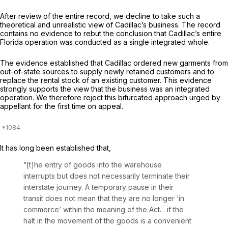
After review of the entire record, we decline to take such a
theoretical and unrealistic view of Cadillac’s business. The record
contains no evidence to rebut the conclusion that Cadillac’s entire
Florida operation was conducted as a single integrated whole.
The evidence established that Cadillac ordered new garments from
out-of-state sources to supply newly retained customers and to
replace the rental stock of an existing customer. This evidence
strongly supports the view that the business was an integrated
operation. We therefore reject this bifurcated approach urged by
appellant for the first time on appeal.
It has long been established that,
“[t]he entry of goods into the warehouse
interrupts but does not necessarily terminate their
interstate journey. A temporary pause in their
transit does not mean that they are no longer ‘in
commerce’ within the meaning of the Act. . if the
halt in the movement of the goods is a convenient