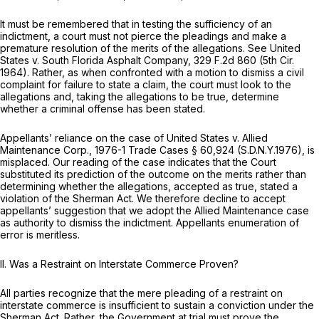
It must be remembered that in testing the sufficiency of an
indictment, a court must not pierce the pleadings and make a
premature resolution of the merits of the allegations.
See United
States v. South Florida Asphalt Company,
329 F.2d 860
(5th Cir.
1964). Rather, as when confronted with a motion to dismiss a civil
complaint for failure to state a claim, the court must look to the
allegations and, taking the allegations to be true, determine
whether a criminal offense has been stated.
Appellants’ reliance on the case of
United States v. Allied
Maintenance Corp.,
1976-1 Trade Cases § 60,924 (S.D.N.Y.1976), is
misplaced. Our reading of the case indicates that the Court
substituted its prediction of the outcome on the merits rather than
determining whether the allegations, accepted as true, stated a
violation of the Sherman Act. We therefore decline to accept
appellants’ suggestion that we adopt the
Allied Maintenance
case
as authority to dismiss the indictment. Appellants enumeration of
error is meritless.
II. Was
a Restraint on Interstate Commerce Proven?
All parties recognize that the mere pleading of a restraint on
interstate commerce is insufficient to sustain a conviction under the
Sherman Act. Rather, the Government at trial must prove the