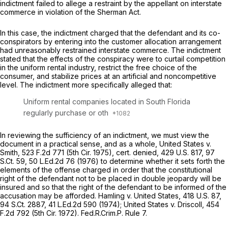
indictment failed to allege a restraint by the appellant on interstate
commerce in violation of the Sherman Act.
In this case, the indictment charged that the defendant and its co-
conspirators by entering into the customer allocation arrangement
had unreasonably restrained interstate commerce. The indictment
stated that the effects of the conspiracy were to curtail competition
in the uniform rental industry, restrict the free choice of the
consumer, and stabilize prices at an artificial and noncompetitive
level. The indictment more specifically alleged that:
Uniform rental companies located in South Florida
regularly purchase or oth
In reviewing the sufficiency of an indictment, we must view the
document in a practical sense, and as a whole,
United States v.
Smith,
523 F.2d 771
(5th Cir. 1975),
cert. denied,
429 U.S. 817
,
97
S.Ct. 59
,
50 L.Ed.2d 76
(1976) to determine whether it sets forth the
elements of the offense charged in order that the constitutional
right of the defendant not to be placed in double jeopardy will be
insured and so that the right of the defendant to be informed of the
accusation may be afforded.
Hamling
v.
United States,
418 U.S. 87
,
94 S.Ct. 2887
,
41 L.Ed.2d 590
(1974);
United States v. Driscoll,
454
F.2d 792
(5th Cir. 1972). Fed.R.Crim.P. Rule 7.