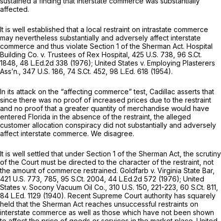
sustained a finding that interstate commerce was substantially
affected.
It is well established that a local restraint on intrastate commerce
may nevertheless substantially and adversely affect interstate
commerce and thus violate Section 1 of the Sherman Act.
Hospital
Building Co. v. Trustees of Rex Hospital,
425 U.S. 738
,
96 S.Ct.
1848
,
48 L.Ed.2d 338
(1976);
United States
v.
Employing Plasterers
Ass’n.,
347 U.S. 186
,
74 S.Ct. 452
,
98 L.Ed. 618
(1954).
In its attack on the “affecting commerce” test, Cadillac asserts that
since there was no proof of increased prices due to the restraint
and no proof that a greater quantity of merchandise would have
entered Florida in the absence of the restraint, the alleged
customer allocation conspiracy did not substantially and adversely
affect interstate commerce. We disagree.
It is well settled that under Section 1 of the Sherman Act, the scrutiny
of the Court must be directed to the character of the restraint, not
the amount of commerce restrained.
Goldfarb v. Virginia State Bar,
421 U.S. 773
, 785,
95 S.Ct. 2004
,
44 L.Ed.2d 572
(1976);
United
States
v.
Socony Vacuum Oil Co.,
310 U.S. 150
, 221-223,
60 S.Ct. 811
,
84 L.Ed. 1129
(1940). Recent Supreme Court authority has squarely
held that the Sherman Act reaches unsuccessful restraints on
interstate commerce as well as those which have not been shown
to affect the price of goods or services in the market place.
United