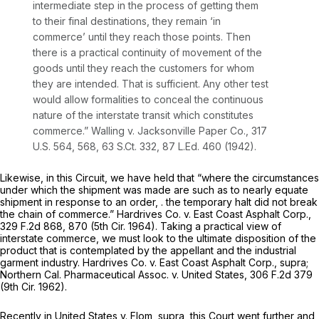
intermediate step in the process of getting them
to their final destinations, they remain ‘in
commerce’ until they reach those points. Then
there is a practical continuity of movement of the
goods until they reach the customers for whom
they are intended. That is sufficient. Any other test
would allow formalities to conceal the continuous
nature of the interstate transit which constitutes
commerce.”
Walling
v.
Jacksonville Paper Co.,
317
U.S. 564
, 568,
63 S.Ct. 332
,
87 L.Ed. 460
(1942).
Likewise, in this Circuit, we have held that “where the circumstances
under which the shipment was made are such as to nearly equate
shipment in response to an order, . the temporary halt did not break
the chain of commerce.”
Hardrives Co.
v.
East Coast Asphalt Corp.,
329 F.2d 868
, 870 (5th Cir. 1964). Taking a practical view of
interstate commerce, we must look to the ultimate disposition of the
product that is contemplated by the appellant and the industrial
garment industry.
Hardrives Co.
v.
East Coast Asphalt Corp., supra;
Northern Cal. Pharmaceutical Assoc. v. United States,
306 F.2d 379
(9th Cir. 1962).
Recently in
United States v. Flom, supra,
this Court went further and