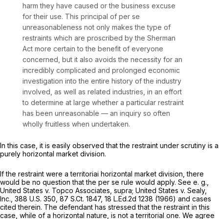
harm they have caused or the business excuse
for their use. This principal of
per se
unreasonableness not only makes the type of
restraints which are proscribed by the Sherman
Act more certain to the benefit of everyone
concerned, but it also avoids the necessity for an
incredibly complicated and prolonged economic
investigation into the entire history of the industry
involved, as well as related industries, in an effort
to determine at large whether a particular restraint
has been unreasonable — an inquiry so often
wholly fruitless when undertaken.
In this case, it is easily observed that the restraint under scrutiny is a
purely horizontal market division.
If the restraint were a
territoriai
horizontal market division, there
would be no question that the
per se
rule would apply.
See e. g.,
United States v. Topco Associates, supra; United States
v.
Sealy,
Inc.,
388 U.S. 350
,
87 S.Ct. 1847
,
18 L.Ed.2d 1238
(1966) and cases
cited therein. The defendant has stressed that the restraint in this
case, while of a horizontal nature, is not a territorial one. We agree