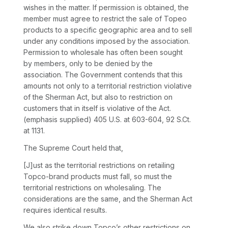
wishes in the matter. If permission is obtained, the
member must agree to restrict the sale of Topeo
products to a specific geographic area and to sell
under any conditions imposed by the association.
Permission to wholesale has often been sought
by members, only to be denied by the
association.
The Government contends that this
amounts not only to a territorial restriction violative
of the Sherman Act, but also to restriction on
customers that in itself is violative of the Act.
(emphasis supplied)
405 U.S. at 603-604
,
92 S.Ct.
at 1131
.
The Supreme Court held that,
[J]ust as the territorial restrictions on retailing
Topco-brand products must fall, so must the
territorial restrictions on wholesaling. The
considerations are the same, and the Sherman Act
requires identical results.
We also strike down Topco’s other restrictions on