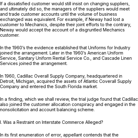
If a dissatisfied customer would still insist on changing suppliers,
and ultimately did so, the managers of the suppliers would meet
and trade customer accounts until the volume of business
exchanged was equivalent. For example, if Neway had lost a
customer to Mechanics, despite their joint efforts to the contrary,
Neway would accept the account of a disgruntled Mechanics
customer.
In the 1960’s the evidence established that Uniforms for Industry
joined the arrangement. Later in the 1960’s American Uniform
Service, Sanitary Uniform Rental Service Co., and Cascade Linen
Services joined the arrangement.
In 1960, Cadillac Overall Supply Company, headquartered in
Detroit, Michigan, acquired the assets of Atlantic Coverall Supply
Company and entered the South Florida market.
In a finding, which we shall review, the trial judge found that Cadillac
also joined the customer allocation conspiracy and engaged in the
nonsolicitation and account balancing scheme.
I.
Was a Restraint on Interstate Commerce Alleged?
In its first enumeration of error, appellant contends that the