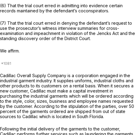
(6) That the trial court erred in admitting into evidence certain
records maintained by the defendant’s coconspirators.
(7) That the trial court erred in denying the defendant’s request to
use the prosecutor’s witness interview summaries for cross-
examination and impeachment in violation of the Jencks Act and the
standing discovery order of the District Court.
We affirm.
Cadillac Overall Supply Company is a corporation engaged in the
industrial garment industry. It supplies uniforms, industrial cloths and
other products to its customers on a rental basis. When it secures a
new customer, Cadillac must make a capital investment in
purchasing the industrial garments which will be ordered according
to the style, color, sizes, business and employee names requested
by the customer. According to the stipulation of the parties, over 50
percent of the garments ordered are shipped from out of state
sources to Cadillac which is located in South Florida.
Following the initial delivery of the garments to the customer,
Cadillac performs further services such as laundering the garments