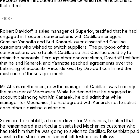
Records were introduced into evidence which bore notations to
that effect.
Robert Davidoff, a sales manager of Superior, testified that he had
engaged in frequent conversations with Cadillac managers,
Carmine Yannotta and Burt Kanarek over dissatisfied Cadillac
customers who wished to switch suppliers. The purpose of the
conversations were to alert Cadillac so that Cadillac could try to
retain the accounts. Through other conversations, Davidoff testified
that he and Kanarek and Yannotta reached agreements over the
balancing of accounts. Records kept by Davidoff confirmed the
existence of these agreements.
Mr. Abraham Sherman, now the manager of Cadillac, was formerly
the manager of Mechanics. While he denied that he engaged in
account balancing with Mr. Kanarek, he did admit that while
manager for Mechanics, he had agreed with Kanarek not to solicit
each other’s existing customers.
Seymore Rosenblatt, a former driver for Mechanics, testified that
he remembered a particular dissatisfied Mechanics customer who
had told him that he was going to switch to Cadillac. Rosenbiatt paid
a visit to the store owner. Rosenblatt testified as follows: