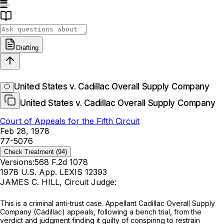
Drafting
United States v. Cadillac Overall Supply Company
United States v. Cadillac Overall Supply Company
Court of Appeals for the Fifth Circuit
Feb 28, 1978
77-5076
Check Treatment
(94)
Versions:
568 F.2d 1078
1978 U.S. App. LEXIS 12393
JAMES C. HILL, Circuit Judge:
This is a criminal anti-trust case. Appellant Cadillac Overall Supply
Company (Cadillac) appeals, following a bench trial, from the
verdict and judgment finding it guilty of conspiring to restrain