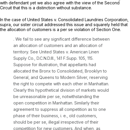
with defendant yet we also agree with the view of the Second
Circuit that this is a distinction without substance.
In the case of
United States v. Consolidated Laundries Corporation,
supra,
our sister circuit addressed this issue and squarely held that
the allocation of customers is a
per se
violation of Section One.
. We fail to see any significant difference between
an allocation of customers and an allocation of
territory.
See United States v. American Linen
Supply Co.,
D.C.N.D.Ill.,
141 F.Supp. 105
, 115.
Suppose for illustration, that appellants had
allocated the Bronx to Consolidated, Brooklyn to
General, and Queens to Modern Silver, reserving
the right to compete with each other in Manhattan.
Clearly this hypothetical division of markets would
be unreasonable
per se,
notwithstanding the
open competition in Manhattan. Similarly their
agreement to suppress all competition as to one
phase of their business, i. e., old customers,
should be
per se,
illegal irrespective of their
competition for new customers. And when, as