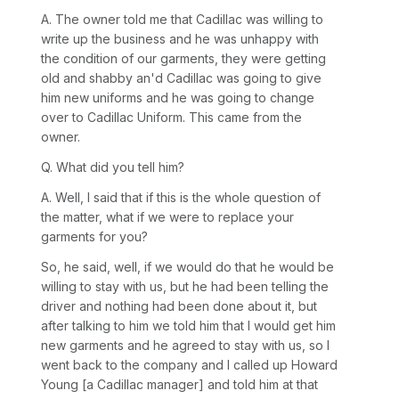
A. The owner told me that Cadillac was willing to
write up the business and he was unhappy with
the condition of our garments, they were getting
old and shabby an'd Cadillac was going to give
him new uniforms and he was going to change
over to Cadillac Uniform. This came from the
owner.
Q. What did you tell him?
A. Well, I said that if this is the whole question of
the matter, what if we were to replace your
garments for you?
So, he said, well, if we would do that he would be
willing to stay with us, but he had been telling the
driver and nothing had been done about it, but
after talking to him we told him that I would get him
new garments and he agreed to stay with us, so I
went back to the company and I called up Howard
Young [a Cadillac manager] and told him at that