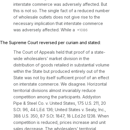
interstate commerce was adversely affected. But
this is not so. The single fact of a reduced number
of wholesale outlets does not give rise to the
necessary implication that interstate commerce
was adversely affected. While a
The Supreme Court reversed per curiam and stated:
The Court of Appeals held that proof of a state-
wide wholesalers’ market division in the
distribution of goods retailed in substantial volume
within the State but produced entirely out of the
State was not by itself sufficient proof of an effect
on interstate commerce. We disagree.
Horizontal
territorial divisions almost invariably reduce
competition among the participants. Addyston
Pipe & Steel Co. v. United States,
175 U.S. 211
,
20
S.Ct. 96
,
44 L.Ed. 136
;
United States v. Sealy, Inc.,
388 U.S. 350
,
87 S.Ct. 1847
,
18 L.Ed.2d 1238
.
When
competition is reduced, prices increase and unit
sales decrease. The wholesalers’ territorial