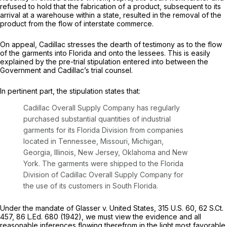
refused to hold that the fabrication of a product, subsequent to its
arrival at a warehouse within a state, resulted in the removal of the
product from the flow of interstate commerce.
On appeal, Cadillac stresses the dearth of testimony as to the flow
of the garments into Florida and onto the lessees. This is easily
explained by the pre-trial stipulation entered into between the
Government and Cadillac’s trial counsel.
In pertinent part, the stipulation states that:
Cadillac Overall Supply Company has regularly
purchased substantial quantities of industrial
garments for its Florida Division from companies
located in Tennessee, Missouri, Michigan,
Georgia, Illinois, New Jersey, Oklahoma and New
York. The garments were shipped to the Florida
Division of Cadillac Overall Supply Company for
the use of its customers in South Florida.
Under the mandate of
Glasser v. United States,
315 U.S. 60
,
62 S.Ct.
457
,
86 L.Ed. 680
(1942), we must view the evidence and all
reasonable inferences flowing therefrom in the light most favorable