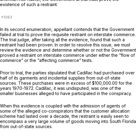
existence of such a restraint.
In its second enumeration, appellant contends that the Government
failed at trial to prove the requisite restraint on interstate commerce.
The trial judge, after taking all the evidence, found that such a
restraint had been proven. In order to resolve this issue, we must
review the evidence and determine whether or not the Government
proved a restraint on interstate commerce under either the “flow of
commerce” or the “affecting commerce” tests.
Prior to trial, the parties stipulated that Cadillac had purchased over
half of its garments and incidental supplies from out-of-state
sources. These purchases were in excess of $100,000.00 for the
years 1970-1972. Cadillac, it was undisputed, was one of the
smaller businesses alleged to have participated in the conspiracy.
When this evidence is coupled with the admission of agents of
some of the alleged co-conspirators that the customer allocation
scheme had lasted over a decade, the restraint is easily seen to
encompass a very large volume of goods moving into South Florida
from out-of-state sources.