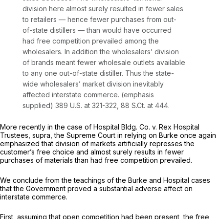
division here almost surely resulted in fewer sales
to retailers
— hence
fewer purchases from out-
of-state distillers
— than
would have occurred
had free competition prevailed among the
wholesalers.
In addition the wholesalers’ division
of brands meant fewer wholesale outlets available
to any one out-of-state distiller. Thus the state-
wide wholesalers’ market division inevitably
affected interstate commerce. (emphasis
supplied)
389 U.S. at 321-322
,
88 S.Ct. at 444
.
More recently in the case of
Hospital Bldg. Co. v. Rex Hospital
Trustees, supra,
the Supreme Court in relying on
Burke
once again
emphasized that division of markets artificially represses the
customer’s free choice and almost surely results in fewer
purchases of materials than had free competition prevailed.
We conclude from the teachings of the
Burke
and
Hospital
cases
that the Government proved a substantial adverse affect on
interstate commerce.
First, assuming that open competition had been present, the free