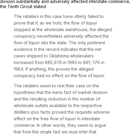
division substantially and adversely affected interstate commerce,
the Tenth Circuit stated:
The retailers in this case have utterly failed to
prove that if, as we hold, the flow of liquor
stopped at the wholesale warehouse, the alleged
conspiracy nevertheless adversely affected the
flow of liquor into the state. The only pertinent
evidence in the record indicates that the net
cases shipped to Oklahoma wholesalers
increased from 885,976 in 1963 to 891,-176 in
1964. If anything, this proves the alleged
conspiracy had no effect on the flow of liquor.
The retailers seem to rest their case on the
hypothesis that the mere fact of market division
and the resulting reduction in the number of
wholesale outlets available to the respective
distillers ipso facto proved the requisite adverse
effect on the free flow of liquor in interstate
commerce. In other words, they seem to argue
that from this single fact we must infer that