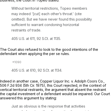
business, the Court in Topeo stated:
Without territorial restrictions, Topeo members
may indeed ‘[cut] each other’s throat.’ (cite
omitted). But we have never found this possibility
sufficient to warrant condoning horizontal
restraints of trade.
405 U.S. at 611
,
92 S.Ct. at 1135
.
The Court also refused to look to the good intentions of the
defendant when applying the
per se
rules.
405 U.S. at 610
,
92 S.Ct. at 1134
.
Indeed in another case,
Copper Liquor Inc. v. Adolph Coors Co.,
506 F.2d 934
(5th Cir. 1975), this Court rejected, in the context of
vertical territorial restraints, the argument that absent the restraint
the capital investment of a defendant would be impaired. Our Court
answered this argument by stating:
Just as obvious is the response that activities