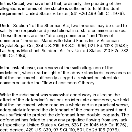
In this Circuit, we have held that, ordinarily, the pleading of the
allegations in terms of the statute is sufficient to fulfill this dual
requirement.
United States
v.
Lester,
541 F.2d 499
(5th Cir. 1976).
Under Section 1 of the Sherman Act, two theories may be used to
satisfy the requisite and jurisdictional interstate commerce nexus.
These theories are the “affecting commerce” and “flow of
commerce” theories.
Mandeville Island Farms Inc. v. American
Crystal Sugar Co.,
334 U.S. 219
,
68 S.Ct. 996
,
92 L.Ed. 1328
(1948);
Las Vegas Merchant Plumbers Ass’n v. United States,
210 F.2d 732
(9th Cir. 1954).
In the instant case, our review of the sixth allegation of the
indictment, when read in light of the above standards, convinces us
that the indictment sufficiently alleged a restraint on interstate
commerce under the “flow of commerce” theory.
While the indictment was somewhat conclusory in alleging the
effect of the defendant’s actions on interstate commerce, we hold
that the indictment, when read as a whole and in a practical sense,
adequately informed the defendant of the charges against it and
was sufficient to protect the defendant from double jeopardy. The
defendant has failed to show any prejudice flowing from any lack
of specificity.
United States v. Gates,
528 F.2d 1045
(5th Cir. 1976),
cert. denied,
429 U.S. 839
,
97 S.Ct. 110
,
50 L.Ed.2d 106
(1976).