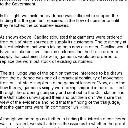
to the Government.
In this light, we think the evidence was sufficient to support the
finding that the garment remained in the flow of commerce until
they reached the consumer-lessees.
As shown above, Cadillac stipulated that garments were ordered
from out-of-state sources to supply its customers. The testimony at
trial established that when taking on a new customer, Cadillac would
have to make an investment in uniforms and the like in order to
supply that customer. Likewise, garments would be ordered to
replace the worn out stock of existing customers.
The trial judge was of the opinion that the inference to be drawn
from the evidence was one of a practical continuity of movement
from out-of-state suppliers to the garment lessees: “Now, as to the
flow theory, garments simply were being shipped in here, passed
through the ordering company and sent out to the Gulf station and
the Gulf station unwrapped them and put them on.” We share this
view of the evidence and hold that the finding of the trial judge,
that the garments were “in commerce” un
Although we need go no further in finding that interstate commerce
was restrained, we shall address the issue as to whether the proof