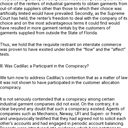
choice of the renters of industrial garments to obtain garments from
out-of-state suppliers other than those to which their choice was
artificially limited would have prevailed. Secondly, as the Supreme
Court has held, the renter’s freedom to deal with the company of its
choice and on the most advantageous terms it could find would
have resulted in more garment rentals by the customers of
garments supplied from outside the State of Florida.
Thus, we hold that the requisite restraint on interstate commerce
was proven to have existed under both the “flow” and the “affect”
tests.
III.
Was Cadillac a Participant in the Conspiracy?
We turn now to address Cadillac’s contention that as a matter of law
it was not shown to have participated in the customer allocation
conspiracy.
It is not seriously contended that a conspiracy among certain
industrial garment companies did not exist. On the contrary, it is
clear beyond any doubt that such a conspiracy existed. Agents of
companies such as Mechanics, Neway, UFI and Superi- or freely
and unequivocally testified that they had agreed not to solicit each
other’s accounts and had engaged in periodic account balancing.