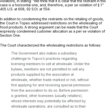
violations, in stating: “We think that it is clear that the restraint in this
case is a horizontal one, and, therefore, a
per se
violation of § 1.”
405 U.S. at 608
,
92 S.Ct. at 1134
.
In addition to condemning the restraints on the retailing of goods,
the Court in
Topeo
addressed restrictions on the wholesaling of
food products. A strong argument can be made that the Court
expressly condemned customer allocation as a
per se
violation of
Section One.
The Court characterized the wholesaling restrictions as follows:
The Government also makes a subsidiary
challenge to Topco’s practices regarding
licensing members to sell at wholesale. Under the
bylaws, members are not permitted to sell any
products supplied by the association at
wholesale, whether trade-marked or not, without
first applying for and receiving special permission
from the association to do so. Before permission
is granted, other licensees (usually retailers),
whose interests may potentially be affected by
wholesale operations, are consulted as to their