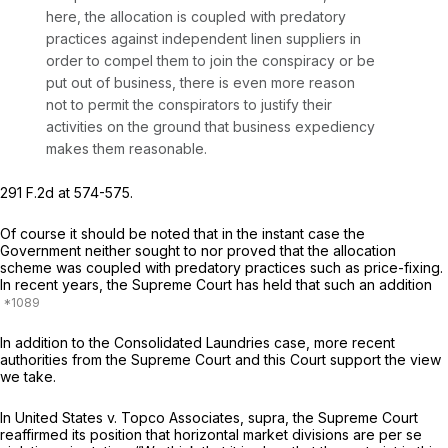
here, the allocation is coupled with predatory
practices against independent linen suppliers in
order to compel them to join the conspiracy or be
put out of business, there is even more reason
not to permit the conspirators to justify their
activities on the ground that business expediency
makes them reasonable.
291 F.2d at 574-575
.
Of course it should be noted that in the instant case the
Government neither sought to nor proved that the allocation
scheme was coupled with predatory practices such as price-fixing.
In recent years, the Supreme Court has held that such an addition
In addition to the Consolidated Laundries case, more recent
authorities from the Supreme Court and this Court support the view
we take.
In
United States v. Topco Associates, supra,
the Supreme Court
reaffirmed its position that horizontal market divisions are
per se