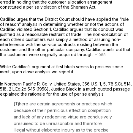
erred in holding that the customer allocation arrangement
constituted a
per se
violation of the Sherman Act.
Cadillac urges that the District Court should have applied the “rule
of reason” analysis in determining whether or not the actions of
Cadillac violated Section 1. Cadillac argues that its conduct was
justified as a reasonable restraint of trade. The non-solicitation of
each other’s customers was simply a method of assuring non-
interference with the service contracts existing between the
customer and the other particular company. Cadillac points out that
the customers were originally acquired through
While Cadillac’s argument at first blush seems to possess some
merit, upon close analysis we reject it.
In
Northern Pacific R. Co. v. United States,
356 U.S. 1
, 5,
78 S.Ct. 514
,
518,
2 L.Ed.2d 545
(1958), Justice Black in a much quoted passage
explained the rationale for the use of
per se
analysis:
[Tjhere are certain agreements or practices which
because of their pernicious effect on competition
and lack of any redeeming virtue are conclusively
presumed to be unreasonable and therefore
illegal without elaborate inquiry as to the precise