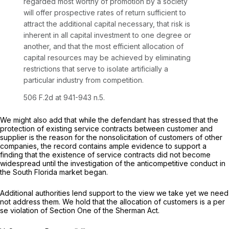
regarded most worthy of promotion by a society
will offer prospective rates of return sufficient to
attract the additional capital necessary, that risk is
inherent in all capital investment to one degree or
another, and that the most efficient allocation of
capital resources may be achieved by eliminating
restrictions that serve to isolate artificially a
particular industry from competition.
506 F.2d at
941-943 n.5.
We might also add that while the defendant has stressed that the
protection of existing service contracts between customer and
supplier is the reason for the nonsolicitation of customers of other
companies, the record contains ample evidence to support a
finding that the existence of service contracts did not become
widespread until the investigation of the anticompetitive conduct in
the South Florida market began.
Additional authorities lend support to the view we take yet we need
not address them. We hold that the allocation of customers is a
per
se
violation of Section One of the Sherman Act.