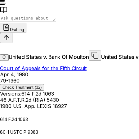
Drafting
United States v. Bank Of Moulton
United States v
Court of Appeals for the Fifth Circuit
Apr 4, 1980
79-1360
Check Treatment
(32)
Versions:
614 F.2d 1063
46 A.F.T.R.2d (RIA) 5430
1980 U.S. App. LEXIS 18927
614 F.2d 1063
80-1 USTC P 9383