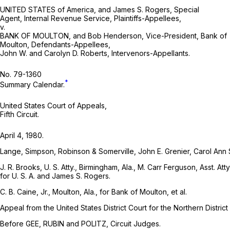
UNITED STATES of America, and James S. Rogers, Special
Agent, Internal Revenue Service, Plaintiffs-Appellees,
v.
BANK OF MOULTON, and Bob Henderson, Vice-President, Bank of
Moulton, Defendants-Appellees,
John W. and Carolyn D. Roberts, Intervenors-Appellants.
No. 79-1360
*
Summary Calendar.
United States Court of Appeals,
Fifth Circuit.
April 4, 1980.
Lange, Simpson, Robinson & Somerville, John E. Grenier, Carol Ann Sm
J. R. Brooks, U. S. Atty., Birmingham, Ala., M. Carr Ferguson, Asst. At
for U. S. A. and James S. Rogers.
C. B. Caine, Jr., Moulton, Ala., for Bank of Moulton, et al.
Appeal from the United States District Court for the Northern Distric
Before GEE, RUBIN and POLITZ, Circuit Judges.