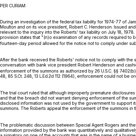
PER CURIAM:
During an investigation of the federal tax liability for 1974-77 o
Moulton and on its vice president, Robert C. Henderson. Issued a
relevant to the inquiry into the Roberts' tax liability on July 18, 1
provision states that "(n)o examination of any records required to 
fourteen-day period allowed for the notice not to comply under subsec
After the bank received the Roberts' notice not to comply with t
conversation with bank vice president Robert Henderson and cashi
enforcement of the summons as authorized by
26 U.S.C. §§ 7402(b)
48
,
85 S.Ct. 248
,
13 L.Ed.2d 112
(1964), enforcement could not be or
The trial court ruled that although improperly premature disclosur
and that the breach did not warrant denying enforcement of the su
disclosed information was not used by the government to support i
summons. The Roberts appeal the enforcement of the summons in t
The problematic discussion between Special Agent Rogers and the b
information provided by the bank was quantitatively and qualitativel
a signatory on one of the accounts that was in the name of a busine