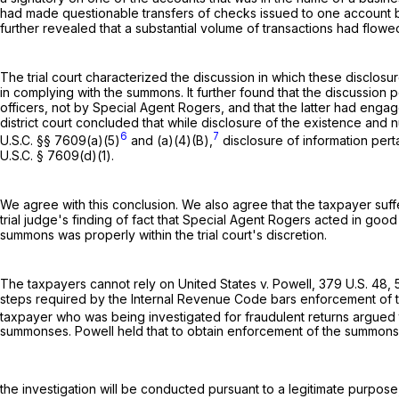
had made questionable transfers of checks issued to one account bu
further revealed that a substantial volume of transactions had flowe
The trial court characterized the discussion in which these disclosu
in complying with the summons. It further found that the discussion
officers, not by Special Agent Rogers, and that the latter had engag
district court concluded that while disclosure of the existence and
6
7
U.S.C. §§ 7609(a)(5)
and (a)(4)(B),
disclosure of information pert
U.S.C. § 7609(d)(1)
.
We agree with this conclusion. We also agree that the taxpayer suffe
trial judge's finding of fact that Special Agent Rogers acted in good
summons was properly within the trial court's discretion.
The taxpayers cannot rely on United States v. Powell,
379 U.S. 48
,
steps required by the Internal Revenue Code bars enforcement of th
taxpayer who was being investigated for fraudulent returns argued
summonses. Powell held that to obtain enforcement of the summonses
the investigation will be conducted pursuant to a legitimate purpose