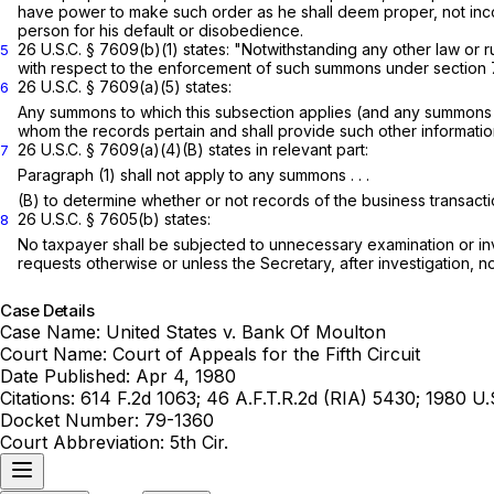
have power to make such order as he shall deem proper, not inco
person for his default or disobedience.
26 U.S.C. § 7609(b)(1)
states: "Notwithstanding any other law or r
5
with respect to the enforcement of such summons under
section
26 U.S.C. § 7609(a)(5)
states:
6
Any summons to which this subsection applies (and any summons in
whom the records pertain and shall provide such other informati
26 U.S.C. § 7609(a)(4)(B)
states in relevant part:
7
Paragraph (1) shall not apply to any summons . . .
(B) to determine whether or not records of the business transaction
26 U.S.C. § 7605(b)
states:
8
No taxpayer shall be subjected to unnecessary examination or in
requests otherwise or unless the Secretary, after investigation, not
Case Details
Case Name:
United States v. Bank Of Moulton
Court Name:
Court of Appeals for the Fifth Circuit
Date Published:
Apr 4, 1980
Citations:
614 F.2d 1063; 46 A.F.T.R.2d (RIA) 5430; 1980 U
Docket Number:
79-1360
Court Abbreviation:
5th Cir.