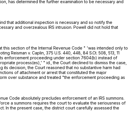
gation, has determined the further examination to be necessary and
ind that additional inspection is necessary and so notify the
cessary and overzealous IRS intrusion. Powell did not hold that
t this section of the Internal Revenue Code " 'was intended only to
uoting Reisman v. Caplin,
375 U.S. 440
, 448,
84 S.Ct. 508
, 513,
11
 "its enforcement proceeding under
section 7604(b)
instead of
riate process(es),' " id., the Court declined to dismiss the case,
 its decision, the Court reasoned that no substantive harm had
tions of attachment or arrest that constituted the major
e form over substance and treated "the enforcement proceeding as
Revenue Code absolutely precludes enforcement of an IRS summons.
nforce a summons requires the court to evaluate the seriousness of
 In the present case, the district court carefully assessed the