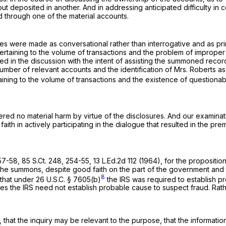
t deposited in another. And in addressing anticipated difficulty in
d through one of the material accounts.
res were made as conversational rather than interrogative and as prim
 pertaining to the volume of transactions and the problem of improp
ed in the discussion with the intent of assisting the summoned recor
 number of relevant accounts and the identification of Mrs. Roberts
aining to the volume of transactions and the existence of questiona
red no material harm by virtue of the disclosures. And our examinati
 faith in actively participating in the dialogue that resulted in the 
 57-58,
85 S.Ct. 248
, 254-55,
13 L.Ed.2d 112
(1964), for the proposition
e summons, despite good faith on the part of the government and the
8
 that under
26 U.S.C. § 7605(b)
the IRS was required to establish pr
 the IRS need not establish probable cause to suspect fraud. Rather
, that the inquiry may be relevant to the purpose, that the informati