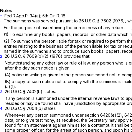
Notes
Fed.R.App.P. 34(a)
; 5th Cir. R. 18
*
The summons was served pursuant to
26 U.S.C. § 7602
(1976), whi
1
For the purpose of ascertaining the correctness of any return . . . , 
(1) To examine any books, papers, records, or other data which ma
(2) To summon the person liable for tax or required to perform t
entries relating to the business of the person liable for tax or 
named in the summons and to produce such books, papers, records, o
26 U.S.C. § 7609(b)(2)
(1976) provides that:
2
Notwithstanding any other law or rule of law, any person who is en
after the day such notice is given . .
(A) notice in writing is given to the person summoned not to com
(B) a copy of such notice not to comply with the summons is mailed
(a)(1).
26 U.S.C. § 7402(b)
states:
3
If any person is summoned under the internal revenue laws to appea
resides or may be found shall have jurisdiction by appropriate p
26 U.S.C. § 7604(b)
states:
4
Whenever any person summoned under section 6420(e)(2), 6421(f
data, or to give testimony, as required, the Secretary may apply t
found for an attachment against him as for a contempt. It shall be 
some proper officer, for the arrest of such person, and upon his