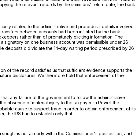
 copying the relevant records by the summons' return date, the bank
arily related to the administrative and procedural details involved
er transfers between accounts had been initiated by the bank
dkeepers rather than of prematurely eliciting information. The
 as a signatory on one business account was permissible under
26
ble deposits did violate the 14-day waiting period prescribed by
26
on of the record satisfies us that sufficient evidence supports the
premature disclosures. We therefore hold that enforcement of the
 that any failure of the government to follow the administrative
 absence of material injury to the taxpayer. In Powell the
obable cause to suspect fraud in order to obtain enforcement of its
, the IRS had to establish only that
on sought is not already within the Commissioner's possession, and