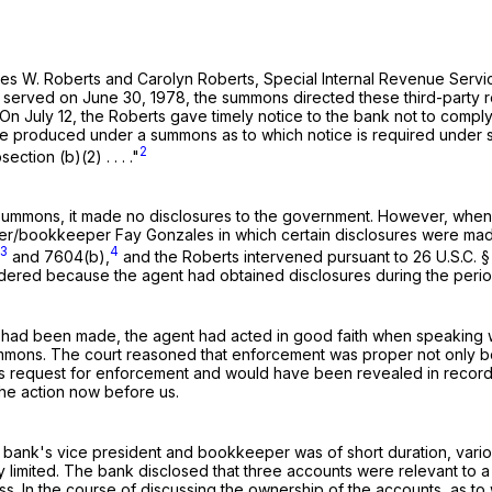
f James W. Roberts and Carolyn Roberts, Special Internal Revenue S
nd served on June 30, 1978, the summons directed these third-part
978. On July 12, the Roberts gave timely notice to the bank not to co
be produced under a summons as to which notice is required under su
2
tion (b)(2) . . . ."
he summons, it made no disclosures to the government. However, wh
er/bookkeeper Fay Gonzales in which certain disclosures were made
3
4
and 7604(b),
and the Roberts intervened pursuant to
26 U.S.C. 
dered because the agent had obtained disclosures during the peri
es had been made, the agent had acted in good faith when speaking w
mmons. The court reasoned that enforcement was proper not only be
ts request for enforcement and would have been revealed in record
he action now before us.
ank's vice president and bookkeeper was of short duration, various
y limited. The bank disclosed that three accounts were relevant to a 
ss. In the course of discussing the ownership of the accounts, as t