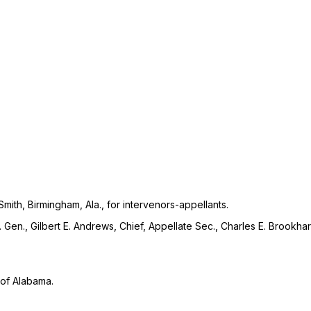
ith, Birmingham, Ala., for intervenors-appellants.
ty. Gen., Gilbert E. Andrews, Chief, Appellate Sec., Charles E. Brookha
t of Alabama.