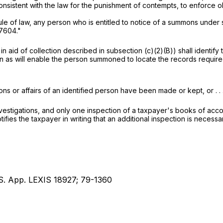
nsistent with the law for the punishment of contempts, to enforce
ule of law, any person who is entitled to notice of a summons under 
 7604
."
 aid of collection described in subsection (c)(2)(B)) shall identif
on as will enable the person summoned to locate the records requi
s or affairs of an identified person have been made or kept, or . . .
vestigations, and only one inspection of a taxpayer's books of acco
ifies the taxpayer in writing that an additional inspection is necessa
.S. App. LEXIS 18927; 79-1360