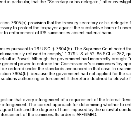
d in particular, that the "Secretary or his delegate," after investi
ction 7605(b)
provision that the treasury secretary or his delegate f
cessary to protect the taxpayer against the substantive harm of unne
ar to enforcement of IRS summonses absent material harm.
monses pursuant to
26 U.S.C. § 7604(b)
. The Supreme Court noted tha
tumaciously refused to comply,' "
379 U.S. at 52
,
85 S.Ct. at 252
, q
default in Powell. Although the government had incorrectly brought
he general power to enforce the Commissioner's summonses 'by approp
be ordered under the standards announced in that case. In reaching
ection 7604(b)
, because the government had not applied for the sanc
 sections authorizing enforcement. It therefore declined to elevat
ggestion that every infringement of a requirement of the Internal 
for infringement. The correct approach for determining whether to e
s good faith and the degree of harm imposed by the unlawful conduct.
forcement of the summons. Its order is AFFIRMED.