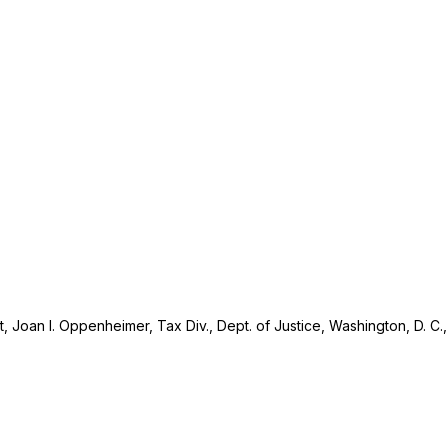
rt, Joan I. Oppenheimer, Tax Div., Dept. of Justice, Washington, D. C.,