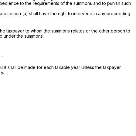
 obedience to the requirements of the summons and to punish such
subsection (a) shall have the right to intervene in any proceeding
y the taxpayer to whom the summons relates or the other person to
red under the summons.
 .
unt shall be made for each taxable year unless the taxpayer
ry.