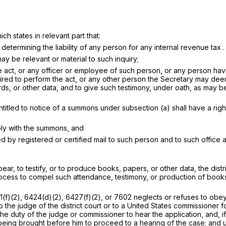
ch states in relevant part that:
determining the liability of any person for any internal revenue tax . .
y be relevant or material to such inquiry;
he act, or any officer or employee of such person, or any person ha
required to perform the act, or any other person the Secretary may d
r other data, and to give such testimony, under oath, as may be rele
titled to notice of a summons under subsection (a) shall have a right
ply with the summons, and
 by registered or certified mail to such person and to such office a
r, to testify, or to produce books, papers, or other data, the distric
rocess to compel such attendance, testimony, or production of books
)(2), 6424(d)(2), 6427(f)(2), or 7602 neglects or refuses to obey
o the judge of the district court or to a United States commissioner 
the duty of the judge or commissioner to hear the application, and, i
 being brought before him to proceed to a hearing of the case; and 