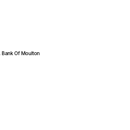
. Bank Of Moulton