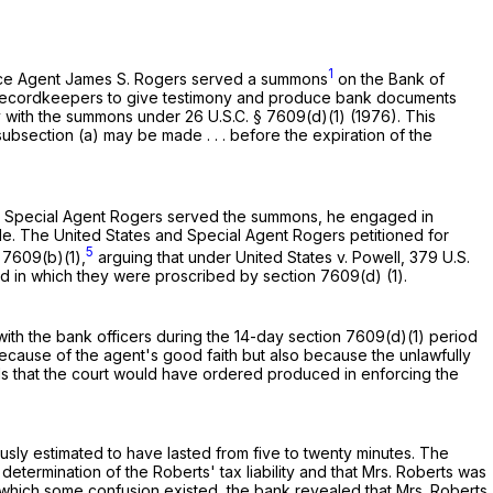
1
ervice Agent James S. Rogers served a summons
on the Bank of
y recordkeepers to give testimony and produce bank documents
mply with the summons under
26 U.S.C. § 7609(d)(1)
(1976). This
bsection (a) may be made . . . before the expiration of the
en Special Agent Rogers served the summons, he engaged in
. The United States and Special Agent Rogers petitioned for
5
§ 7609(b)(1)
,
arguing that under United States v. Powell,
379 U.S.
od in which they were proscribed by
section 7609(d) (1)
.
ith the bank officers during the 14-day
section 7609(d)(1)
period
cause of the agent's good faith but also because the unlawfully
s that the court would have ordered produced in enforcing the
ly estimated to have lasted from five to twenty minutes. The
determination of the Roberts' tax liability and that Mrs. Roberts was
o which some confusion existed, the bank revealed that Mrs. Roberts