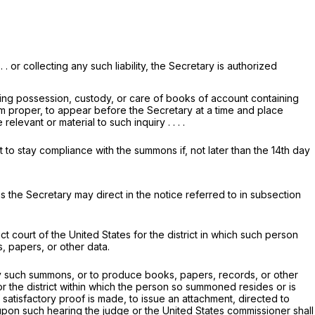
 . or collecting any such liability, the Secretary is authorized
ving possession, custody, or care of books of account containing
eem proper, to appear before the Secretary at a time and place
vant or material to such inquiry . . . .
 to stay compliance with the summons if, not later than the 14th day
s the Secretary may direct in the notice referred to in subsection
t court of the United States for the district in which such person
, papers, or other data.
 such summons, or to produce books, papers, records, or other
for the district within which the person so summoned resides or is
f satisfactory proof is made, to issue an attachment, directed to
upon such hearing the judge or the United States commissioner shall