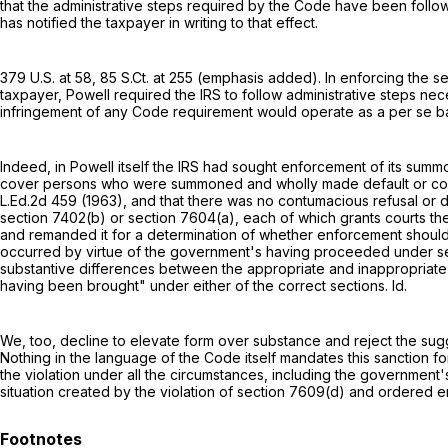
that the administrative steps required by the Code have been followe
has notified the taxpayer in writing to that effect.
379 U.S. at 58
,
85 S.Ct. at 255
(emphasis added). In enforcing the
se
taxpayer, Powell required the IRS to follow administrative steps ne
infringement of any Code requirement would operate as a per se b
Indeed, in Powell itself the IRS had sought enforcement of its sum
cover persons who were summoned and wholly made default or con
L.Ed.2d 459
(1963), and that there was no contumacious refusal or 
section 7402(b)
or
section 7604(a)
, each of which grants courts t
and remanded it for a determination of whether enforcement should 
occurred by virtue of the government's having proceeded under
s
substantive differences between the appropriate and inappropriate
having been brought" under either of the correct sections. Id.
We, too, decline to elevate form over substance and reject the su
Nothing in the language of the Code itself mandates this sanction 
the violation under all the circumstances, including the government'
situation created by the violation of
section 7609(d)
and ordered en