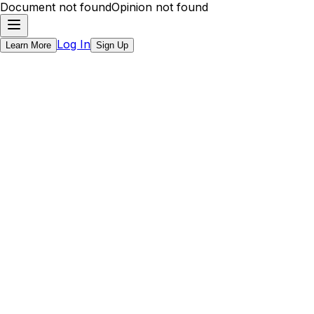
Document not found
Opinion not found
Log In
Learn More
Sign Up