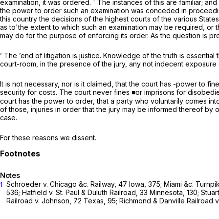
examination, it was ordered. ' The instances of this are familiar; a
the power to order such an examination was conceded in proceedings
this country the decisions of the highest courts of the various States 
as to'the extent to which such an examination may be required, or t
may do for the purpose of enforcing its order. As the question is pr
’ The ’end of litigation is justice. Knowledge of the truth is essential 
court-room, in the presence of the jury, any not indecent exposure
It is not necessary, nor is it claimed, that the court has -power to f
security for costs. The court never fines ■or imprisons for disobedience
court has the power to order, that a party who voluntarily comes in
of those, injuries in order that the jury may be informed thereof by o
case.
For these reasons we dissent.
Notes
Schroeder
v.
Chicago &c. Railway,
47 Iowa, 375
;
Miami &c. Turnpi
1
536;
Hatfield v. St. Paul & Duluth Railroad,
33 Minnesota, 130;
Stuar
Railroad
v.
Johnson,
72 Texas, 95
;
Richmond & Danville Railroad
v