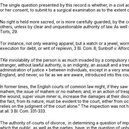
The single question presented by this record is whether, in a civil act
or her consent, to submit to a surgical examination as to the extent 
No right is held more sacred, or is more carefully guarded, by the co
others, unless by clear and unquestionable authority of law. As well
Torts, 29.
Tor instance, not only wearing apparel, but a watch or a jewel, worn
execution for debt, or writ of replevin, 3 Bl. Com. 8;
Sunbolf
v.
Alfor
TKe inviolability of the person is as much invaded by a compulsory 
stranger, without lawful authority, is an indignity, an assault and
administration of justice • between individuals, except in a very 
England, and never, so far as we are aware, introduced into this cou
In former times, the English courts of common law might, if they saw fi
maihem, the issue of maihem or no maihem; and, in an action of trespa
the wound,
super visum miner is,
increase the damages at their discr
the fact, from its nature, must be evident to the court, either from o
relies on the judgment of the court alone.” The inspection was not ha
at all. 3 Bl. Com. 331-333.
The authority of-courts of divorce, .in determining a question of imp
which the public, as well as the parties, have. in the question of u