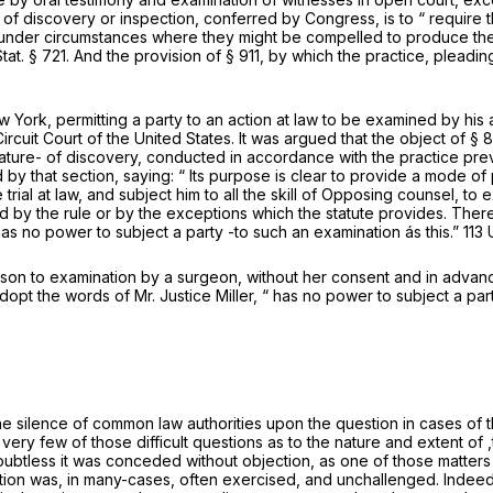
f discovery or inspection, conferred by Congress, is to “ require t
d under circumstances where they might be compelled to produce the
: Stat. § 721. And the provision of § 911, by which the practice, ple
w York, permitting a party to an action at law to be examined by his 
rcuit Court of the United States. It was argued that the object of § 
 nature- of discovery, conducted in accordance with the practice pre
by that section, saying: “ Its purpose is clear to provide a mode of pr
trial at law, and subject him to all the skill of Opposing counsel, to 
d by the rule or by the exceptions which the statute provides. There
 has no power to subject a party -to such an examination ás this.”
113 
erson to examination by a surgeon, without her consent and in advan
adopt the words of Mr. Justice Miller, “ has no power to subject a part
e silence of common law authorities upon the question in cases of th
ery few of those difficult questions as to the nature and extent of ,t
ubtless it was conceded without objection, as one of those matters 
on was, in many-cases, often exercised, and unchallenged. Indeed, 