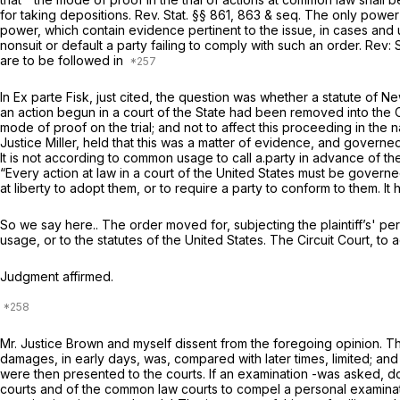
for taking depositions. Rev. Stat. §§ 861, 863
& seq.
The only power o
power, which contain evidence pertinent to the issue, in cases an
nonsuit or default a party failing to comply with such an order. Rev
are to be followed in
In
Ex parte Fisk,
just cited, the question was whether a statute of Ne
an action begun in a court of the State had been removed into the Ci
mode of proof on the trial; and not to affect this proceeding in the
Justice Miller, held that this was a matter of evidence, and governed 
It is not according to common usage to call a.party in advance of the 
“Every action at law in a court of the United States must be governe
at liberty to adopt them, or to require a party to conform to them. It
So we say here.. The order moved for, subjecting the plaintiff’s' p
usage, or to the statutes of the United States. The Circuit Court, to 
Judgment affirmed.
Mr. Justice Brown and myself dissent from the foregoing opinion. Th
damages, in early days, was, compared with later times, limited; and v
were then presented to the courts. If an examination -was asked, do
courts and of the common law courts to compel a personal examinati