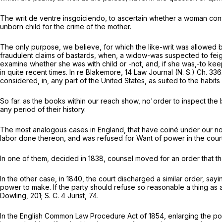
The writ
de ventre insgoiciendo,
to ascertain whether a woman convi
unborn child for the crime of the mother.
The only purpose, we believe, for which the like-writ was allowed by
fraudulent claims of bastards, when, a widow-was suspected to feign h
examine whether she was with child or -not, and, if she was,-to keep h
in quite recent times.
In re Blakemore,
14 Law Journal (N. S.) Ch. 336
considered, in, any part of the United States, as suited to the habit
So far. as the books within our reach show, no'order to inspect the
any period of their history.
The most analogous cases in England, that have coiné under our not
labor done thereon, and was refused for Want of power in the court
In one of them, decided in 1838, counsel moved for an order that th
In the other case, in 1840, the court discharged a similar order, say
power to make. If the party should refuse so reasonable a thing as a
Dowling, 201;
S. C.
4 Jurist, 74.
In the English Common Law Procedure Act of 1854, enlarging the powe