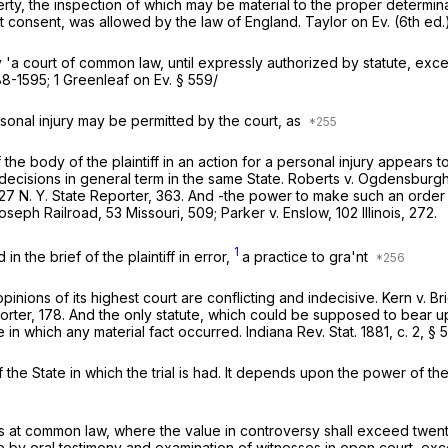
perty, the inspection of which may be material to the proper determin
ut consent, was allowed by the law of England. Taylor on Ev. (6th ed
 'a court of common law, until expressly authorized by statute, e
88-1595; 1 Greenleaf on Ev. § 559/
personal injury may be permitted by the court, as
 of the body of the plaintiff in an action for a personal injury appear
decisions in general term in the same State.
Roberts
v.
Ogdensburgh 
27 N. Y. State Reporter, 363. And -the power to make such an order
Joseph Railroad,
53 Missouri, 509;
Parker
v.
Enslow,
102 Illinois, 272.
1
n the brief of the plaintiff in error,
a practice to gra'nt
pinions of its highest court are conflicting and indecisive.
Kern
v.
Br
orter, 178. And the only statute, which could be supposed to bear up
e in which any material fact occurred. Indiana Rev. Stat. 1881, c. 2, § 
f the State in which the trial is had. It depends upon the power of th
its at common law, where the value in controversy shall exceed twent
 be by oral testimony and examination of witnesses in open court, ex