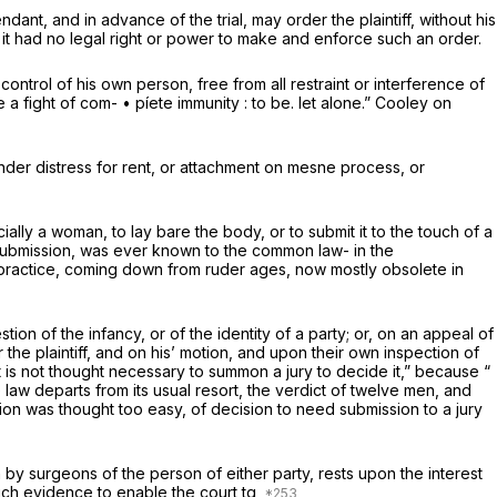
dant, and in advance of the trial, may order the plaintiff, without his
at it had no legal right or power to make and enforce such an order.
ontrol of his own person, free from all restraint or interference of
a fight of com- • píete immunity : to be. let alone.” Cooley on
under distress for rent, or attachment on mesne process, or
ly a woman, to lay bare the body, or to submit it to the touch of a
r submission, was ever known to the common law- in the
t practice, coming down from ruder ages, now mostly obsolete in
stion of the infancy, or of the identity of a party; or, on an appeal of
 the plaintiff, and on his’ motion, and upon their own inspection of
it is not thought necessary to summon a jury to decide it,” because “
e law departs from its usual resort, the verdict of twelve men, and
tion was thought too easy, of decision to need submission to a jury
n by surgeons of the person of either party, rests upon the interest
such evidence to enable the court tq