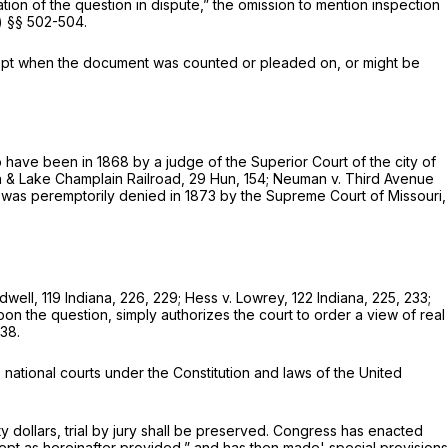
ation of the question in dispute,” the omission to mention inspection
.) §§ 502-504.
xcept when the document was counted or pleaded on, or might be
s to have been in 1868 by a judge of the Superior Court of the city of
& Lake Champlain Railroad,
29 Hun, 154
;
Neuman
v.
Third Avenue
 was peremptorily denied in 1873 by the Supreme Court of Missouri,
idwell,
119 Indiana, 226, 229;
Hess
v. Lowrey, 122 Indiana, 225, 233;
on the question, simply authorizes the court to order a view of real
538.
e national courts under the Constitution and laws of the United
y dollars, trial by jury shall be preserved. Congress has enacted
cept as hereinafter provided,” and has then made' special provisions