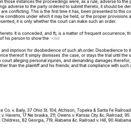
nd in those instances the proceedings were, as a rule, adverse to the
 adverse to the party ordered to submit thereto, it should be denie
are conflicting. This is the first time it has, been presented to this c
he conditions under which it may be held, or the proper provisions a
esented, it is only whether the court can make such an order.
thereto. It is conceded, and ft¡. is a matter of frequent occurrence, that
 of his person to show the
ine and imprison for disobedience of such ah.order. Disobedience to it 
 thereof. It simply dismisses .the case, or stays the trial until the se
to court alleging personal injuries, and demanding damages therefor,
ther than the plaintiff and his friends; and that compliance with such
ke Co.
v.
Baily,
37 Ohio St. 104
;
Atchison, Topeka & Santa Fe Railroa
t
v.
Havens,
17 Ne braska, 211;
Owens
v.
Kansas City &c. Railroad,
95 
.
Childress,
82 Georgia, 719;
Alabama &c. Railroad
v.
Hill,
90 Alabama,