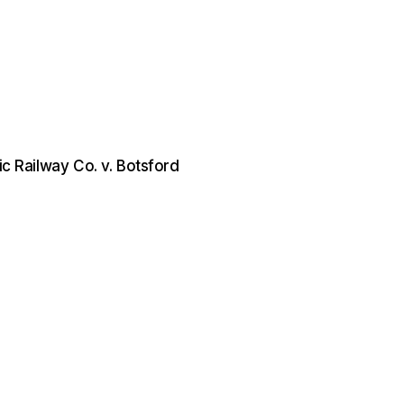
ic Railway Co. v. Botsford