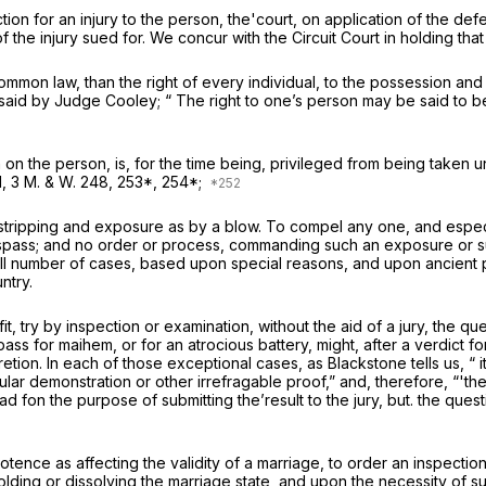
ion for an injury to the person, the'court, on application of the defen
of the injury sued for. We concur with the Circuit Court in holding th
mmon law, than the right of every individual, to the possession and c
 said by Judge Cooley; “ The right to one’s person may be said to be 
 on the person, is, for the time being, privileged from being taken 
d,
3 M. & W. 248, 253*, 254*;
stripping and exposure as by a blow. To compel any one, and especial
 a trespass; and no order or process, commanding such an exposure o
small number of cases, based upon special reasons, and upon ancien
ntry.
t, try by inspection or examination, without the aid of a jury, the que
ss for maihem, or for an atrocious battery, might, after a verdict for
etion. In each of those exceptional cases, as Blackstone tells us, “ 
cular demonstration or other irrefragable proof,” and, therefore, “'th
d fon the purpose of submitting the’result to the jury, but. the ques
otence as affecting the validity of a marriage, to order an inspectio
pholding or dissolving the marriage state, and upon the necessity of 