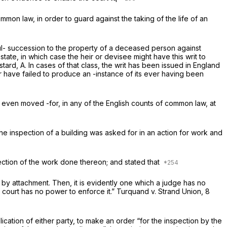
mon law, in order to guard against the taking of the life of an
tful- succession to the property of a deceased person against
tate, in which case the heir or devisee might have this writ to
tard, A. In cases of that class, the writ has been issued in England
ror have failed to produce an -instance of its ever having been
 even moved -for, in any of the English counts of common law, at
e inspection of a building was asked for in an action for work and
pection of the work done thereon; and stated that
d by attachment. Then, it is evidently one which a judge has no
e court has no power to enforce it.”
Turquand v. Strand
Union, 8
ation of either party, to make an order “for the inspection by the