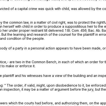
cted of a capital crime was quick with child, was allowed by the com
 the common law, in a matter of civil right, was to protect the righ
erself with child in order to produce a supposititious heir to the es
er under proper restraint till delivered. 1 Bl. Com. 456; Bac. Ab. Bas
. But the learning and research of the counsel for the plaintiff in er
s and condition of the people.
 body of a party in a personal action appears to have been made, or
ice,- are two in the Common Bench, in each of which an order for th
 to make or enforce it.
e plaintiff and his witnesses have a view of the building and an ins
ing: “ The order, if valid, might, upon disobedience to it, be enforce
n inspection, it may be a matter of argument before the jury, but th
rs which the courts had before, and authorizing them, on the applic