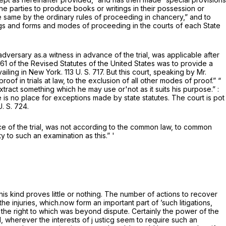
he parties to produce books or writings in their possession or
 same by the ordinary rules of proceeding in chancery,” and to
adings and forms and modes of proceeding in the courts of each State
adversary as.a witness in advance of the trial, was applicable after
861 of the Revised Statutes of the United States was to provide a
vailing in New York.
113 U. S. 717
. But this court, speaking by Mr.
oof in trials at law, to the exclusion of all other modes of proof.” “
extract something which he may use or'not as it suits his purpose.” :
 is no place for exceptions made by state statutes. The court is pot
U. S. 724
.
ce of the trial, was not according to the common law, to common
y to such an examination as this.” '
is kind proves little or nothing. The number of actions to recover
he injuries, which.now form an important part of ’such litigations,
the right to which was beyond dispute. Certainly the power of the
wherever the interests of j usticg seem to require such an