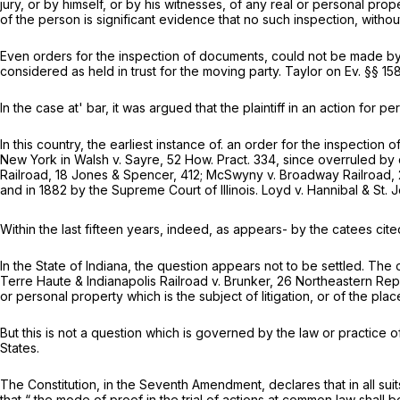
jury, or by himself, or by his witnesses, of any real or personal pro
of the person is significant evidence that no such inspection, witho
Even orders for the inspection of documents, could not be made by
considered as held in trust for the moving party. Taylor on Ev. §§ 15
In the case at' bar, it was argued that the plaintiff in an action for 
In this country, the earliest instance of. an order for the inspection
New York in
Walsh
v.
Sayre,
52 How. Pract. 334, since overruled by 
Railroad,
18 Jones
&
Spencer, 412;
McSwyny
v.
Broadway Railroad,
and in 1882 by the Supreme Court of Illinois.
Loyd
v.
Hannibal
&
St. 
Within the last fifteen years, indeed, as appears- by the catees cited i
In the State of Indiana, the question appears not to be settled. The o
Terre Haute & Indianapolis Railroad
v. Brunker, 26 Northeastern Rep
or personal property which is the subject of litigation, or of the plac
But this is not a question which is governed by the law or practice o
States.
The Constitution, in the Seventh Amendment, declares that in all su
that “ the mode of proof in the trial of actions at common law shall