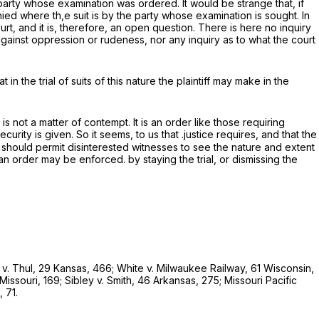
 party whose examination was ordered. It would be strange that, if
d where th,e suit is by the party whose examination is sought. In
ourt, and it is, therefore, an open question. There is here no inquiry
gainst oppression or rudeness, nor any inquiry as to what the court
 in the trial of suits of this nature the plaintiff may make in the
is not a matter of contempt. It is an order like those requiring
curity is given. So it seems, to us that .justice requires, and that the
 should permit disinterested witnesses to see the nature and extent
 an order may be enforced. by staying the trial, or dismissing the
d
v.
Thul,
29 Kansas, 466;
White
v.
Milwaukee Railway,
61 Wisconsin,
Missouri, 169;
Sibley
v.
Smith,
46 Arkansas, 275;
Missouri Pacific
 71.