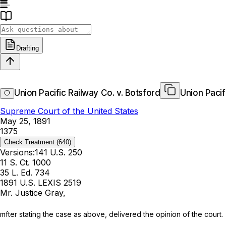
Drafting
Union Pacific Railway Co. v. Botsford
Union Pacif
Supreme Court of the United States
May 25, 1891
1375
Check Treatment
(640)
Versions:
141 U.S. 250
11 S. Ct. 1000
35 L. Ed. 734
1891 U.S. LEXIS 2519
Mr. Justice Gray,
mfter stating the case as above, delivered the opinion of the court.