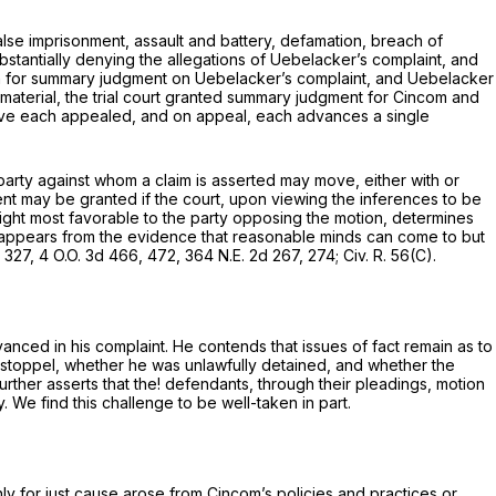
lse imprisonment, assault and battery, defamation, breach of
ubstantially denying the allegations of Uebelacker’s complaint, and
ion for summary judgment on Uebelacker’s complaint, and Uebelacker
material, the trial court granted summary judgment for Cincom and
have each appealed, and on appeal, each advances a single
 party against whom a claim is asserted may move, either with or
nt may be granted if the court, upon viewing the inferences to be
a light most favorable to the party opposing the motion, determines
) it appears from the evidence that reasonable minds can come to but
, 327, 4 O.O. 3d 466, 472,
364 N.E. 2d 267
, 274;
Civ. R. 56(C)
.
vanced in his complaint. He contends that issues of fact remain as to
 estoppel, whether he was unlawfully detained, and whether the
ther asserts that the! defendants, through their pleadings, motion
. We find this challenge to be well-taken in part.
nly for just cause arose from Cincom’s policies and practices or