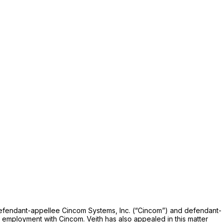
f defendant-appellee Cincom Systems, Inc. (“Cincom”) and defendant-
 employment with Cincom. Veith has also appealed in this matter