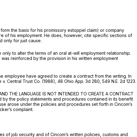
ch form the basis for his promissory estoppel claim) or company
ature of his employment. He does, however, cite specific sections of
d only for just cause.
only to alter the terms of an
oral
at-will employment relationship.
d was reinforced by the provision in his written employment
the employee have agreed to create a contract from the writing. In
ne
v.
Central Trust Co.
(1988),
48 Ohio App. 3d 280
,
549 N.E. 2d 1223
.
NT, AND THE LANGUAGE IS NOT INTENDED TO CREATE A CONTRACT
by the policy statements and procedures contained in its benefit
ause arose under the policies and procedures set forth in Cincom’s
cker’s complaint.
s of job security and of Cincom’s written policies, customs and