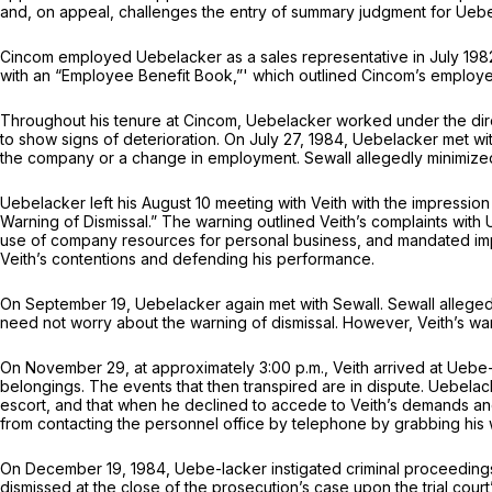
and, on appeal, challenges the entry of summary judgment for Uebel
Cincom employed Uebelacker as a sales representative in July 198
with an “Employee Benefit Book,”' which outlined Cincom’s employ
Throughout his tenure at Cincom, Uebelacker worked under the direc
to show signs of deterioration. On July 27, 1984, Uebelacker met with 
the company or a change in employment. Sewall allegedly minimized
Uebelacker left his August 10 meeting with Veith with the impressio
Warning of Dismissal.” The warning outlined Veith’s complaints wit
use of company resources for personal business, and mandated im
Veith’s contentions and defending his performance.
On September 19, Uebelacker again met with Sewall. Sewall allegedly
need not worry about the warning of dismissal. However, Veith’s w
On November 29, at approximately 3:00 p.m., Veith arrived at Ueb
belongings. The events that then transpired are in dispute. Uebelac
escort, and that when he declined to accede to Veith’s demands an
from contacting the personnel office by telephone by grabbing his w
On December 19, 1984, Uebe-lacker instigated criminal proceedings a
dismissed at the close of the prosecution’s case upon the trial court