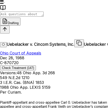
Drafting
Uebelacker v. Cincom Systems, Inc.
Uebelacker v
Ohio Court of Appeals
Dec 28, 1988
C-870720
Check Treatment
(147)
Versions:
48 Ohio App. 3d 268
549 N.E.2d 1210
3 I.E.R. Cas. (BNA) 1853
1988 Ohio App. LEXIS 5159
Per Curiam.
Plaintiff-appellant and cross-appellee Carl 0. Uebelacker has take
appellee and cross-appellant Frank Veith on Uebelacker’s complaint