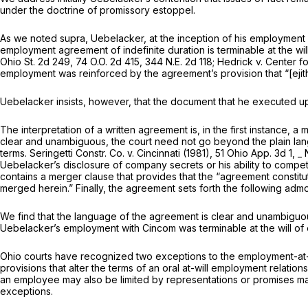
under the doctrine of promissory estoppel.
As we noted
supra,
Uebelacker, at the inception of his employment
employment agreement of indefinite duration is terminable at the wil
Ohio St. 2d 249
, 74 O.O. 2d 415,
344 N.E. 2d 118
;
Hedrick
v.
Center f
employment was reinforced by the agreement’s provision that “[ejit
Uebelacker insists, however, that the document that he executed
The interpretation of a written agreement is, in the first instance, a m
clear and unambiguous, the court need not go beyond the plain langu
terms.
Seringetti Constr. Co.
v.
Cincinnati
(1981),
51 Ohio App. 3d 1
, _
Uebelacker’s disclosure of company secrets or his ability to comp
contains a merger clause that provides that the “agreement constitu
merged herein.” Finally, the agreement sets forth the following admo
We find that the language of the agreement is clear and unambiguo
Uebelacker’s employment with Cincom was terminable at the will of 
Ohio courts have recognized two exceptions to the employment-at-w
provisions that alter the terms of an oral at-will employment relation
an employee may also be limited by representations or promises ma
exceptions.