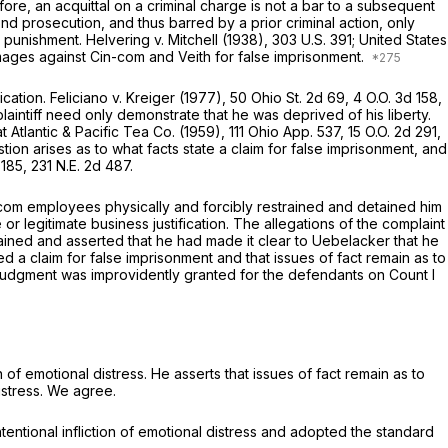
fore, an acquittal on a criminal charge is not a bar to a subsequent
ond prosecution, and thus barred by a prior criminal action, only
s punishment.
Helvering
v.
Mitchell
(1938),
303 U.S. 391
;
United States
mages against Cin-com and Veith for false imprisonment.
ication.
Feliciano
v.
Kreiger
(1977),
50 Ohio St. 2d 69
, 4 O.O. 3d 158,
 plaintiff need only demonstrate that he was deprived of his liberty.
t Atlantic & Pacific Tea Co.
(1959),
111 Ohio App. 537
, 15 O.O. 2d 291,
tion arises as to what facts state a claim for false imprisonment, and
 185,
231 N.E. 2d 487
.
incom employees physically and forcibly restrained and detained him
or legitimate business justification. The allegations of the complaint
tained and asserted that he had made it clear to Uebelacker that he
ted a claim for false imprisonment and that issues of fact remain as to
y judgment was improvidently granted for the defendants on Count I
 of emotional distress. He asserts that issues of fact remain as to
stress. We agree.
ntentional infliction of emotional distress and adopted the standard