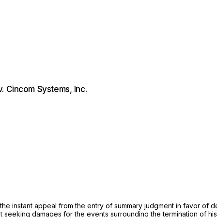
. Cincom Systems, Inc.
n the instant appeal from the entry of summary judgment in favor o
 seeking damages for the events surrounding the termination of his