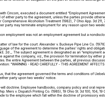
 with Cincom, executed a document entitled “Employment Agreement.”
l of either party to the agreement, unless the parties provide otherw
or Comprehensive Alcoholism Treatment
(1982),
7 Ohio App. 3d 211
,
her party may terminate employment for any reason upon two weeks (1
 upon employment was not an employment agreement but a nondiscl
atter of law for the court.
Alexander
v.
Buckeye Pipe Line Co.
(1978
age of the agreement to determine the parties’ rights and obligatio
 N.E. 2d _. The subject agreement is designated as an “employment ag
ete against the company,
viz.,
the provision for termination by eithe
tes. the entire Agreement between the parties, all previous discussi
nition:
“WARNING - READ CAREFULLY
-
THIS AGREEMENT AFFECTS
us, that the agreement governed the terms and conditions of Uebel
either party upon two weeks’ notice.
ill doctrine. Employee handbooks, company policy and oral represe
ship.
Mers
v.
Dispatch Printing Co.
(1985),
19 Ohio St. 3d 100
, 104, 19
de to the employee which fall within the doctrine of promissory es