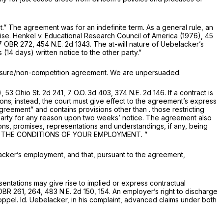
 The agreement was for an indefinite term. As a general rule, an
ise.
Henkel
v.
Educational Research Council of America
(1976),
45
 7 OBR 272,
454 N.E. 2d 1343
. The at-will nature of Uebelacker’s
4 days) written notice to the other party.”
osure/non-competition agreement. We are unpersuaded.
),
53 Ohio St. 2d 241
, 7 O.O. 3d 403,
374 N.E. 2d 146
. If a contract is
ns; instead, the court must give effect to the agreement’s express
reement” and contains provisions other than . those restricting
r party for any reason upon two weeks’ notice. The agreement also
ons, promises, representations and understandings, if any, being
 THE CONDITIONS OF YOUR EMPLOYMENT.
”
acker’s employment, and that, pursuant to the agreement,
ntations may give rise to implied or express contractual
 OBR 261, 264,
483 N.E. 2d 150
, 154. An employer’s right to discharge
toppel.
Id.
Uebelacker, in his complaint, advanced claims under both