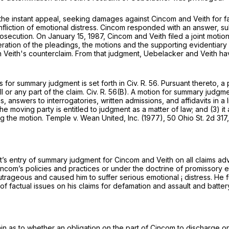
he instant appeal, seeking damages against Cincom and Veith for fa
infliction of emotional distress. Cincom responded with an answer, s
osecution. On January 15, 1987, Cincom and Veith filed a joint mot
tion of the pleadings, the motions and the supporting evidentiary 
n Veith's counterclaim. From that judgment, Uebelacker and Veith 
s for summary judgment is set forth in
Civ. R. 56
. Pursuant thereto, a
l or any part of the claim.
Civ. R. 56(B)
. A motion for summary judgme
s, answers to interrogatories, written admissions, and affidavits in 
2) the moving party is entitled to judgment as a matter of law; and (3
ng the motion.
Temple
v.
Wean United, Inc.
(1977),
50 Ohio St. 2d 317
urt’s entry of summary judgment for Cincom and Veith on all claims ad
Cincom’s policies and practices or under the doctrine of promissory
ageous and caused him to suffer serious emotional ¡ distress. He fur
of factual issues on his claims for defamation and assault and battery
ain as to whether an obligation on the part of Cincom to discharge o