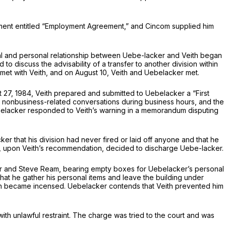
ment entitled “Employment Agreement,” and Cincom supplied him
onal and personal relationship between Uebe-lacker and Veith began
to discuss the advisability of a transfer to another division within
et with Veith, and on August 10, Veith and Uebelacker met.
t 27, 1984, Veith prepared and submitted to Uebelacker a “First
s, nonbusiness-related conversations during business hours, and the
elacker responded to Veith’s warning in a memorandum disputing
 that his division had never fired or laid off anyone and that he
l, upon Veith’s recommendation, decided to discharge Uebe-lacker.
er and Steve Ream, bearing empty boxes for Uebelacker’s personal
hat he gather his personal items and leave the building under
ith became incensed. Uebelacker contends that Veith prevented him
th unlawful restraint. The charge was tried to the court and was