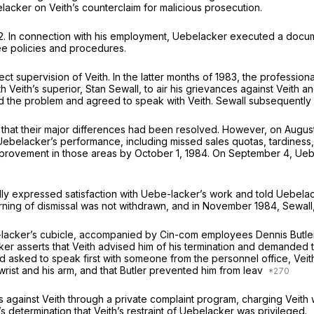
acker on Veith’s counterclaim for malicious prosecution.
2. In connection with his employment, Uebelacker executed a docu
ee policies and procedures.
t supervision of Veith. In the latter months of 1983, the professi
Veith’s superior, Stan Sewall, to air his grievances against Veith and 
 the problem and agreed to speak with Veith. Sewall subsequently m
n that their major differences had been resolved. However, on Augus
h Uebelacker’s performance, including missed sales quotas, tardines
provement in those areas by October 1, 1984. On September 4, Ueb
 expressed satisfaction with Uebe-lacker’s work and told Uebelacker
arning of dismissal was not withdrawn, and in November 1984, Sewal
e-lacker’s cubicle, accompanied by Cin-com employees Dennis Butl
ker asserts that Veith advised him of his termination and demanded t
d asked to speak first with someone from the personnel office, Ve
rist and his arm, and that Butler prevented him from leav
gainst Veith through a private complaint program, charging Veith wi
’s determination that Veith’s restraint of Uebelacker was privileged.