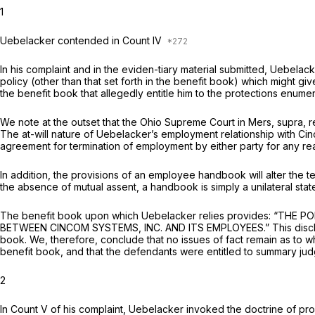
1
Uebelacker contended in Count IV
In his complaint and in the eviden-tiary material submitted, Uebelac
policy (other than that set forth in the benefit book) which might gi
the benefit book that allegedly entitle him to the protections enumer
We note at the outset that the Ohio Supreme Court in
Mers,
supra, r
The at-will nature of Uebelacker’s employment relationship with Cin
agreement for termination of employment by either party for any r
In addition, the provisions of an employee handbook will alter the t
the absence of mutual assent, a handbook is simply a unilateral state
The benefit book upon which Uebelacker relies provides: “
BETWEEN CINCOM SYSTEMS, INC. AND ITS EMPLOYEES.” This disclaimer
book. We, therefore, conclude that no issues of fact remain as to w
benefit book, and that the defendants were entitled to summary judg
2
In Count V of his complaint, Uebelacker invoked the doctrine of pr