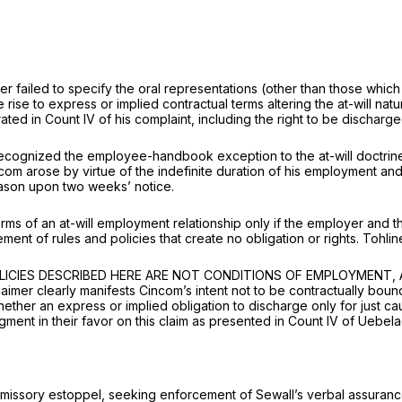
ker failed to specify the oral representations (other than those whi
ve rise to express or implied contractual terms altering the at-will n
ated in Count IV of his complaint, including the right to be discharge
ecognized the employee-handbook exception to the at-will doctrine 
com arose by virtue of the indefinite duration of his employment an
eason upon two weeks’ notice.
erms of an at-will employment relationship only if the employer and 
ment of rules and policies that create no obligation or rights.
Tohli
THE POLICIES DESCRIBED HERE ARE NOT CONDITIONS OF EMPLOYME
 clearly manifests Cincom’s intent not to be contractually bound 
hether an express or implied obligation to discharge only for just c
ment in their favor on this claim as presented in Count IV of Uebela
omissory estoppel, seeking enforcement of Sewall’s verbal assurance