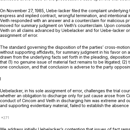
On November 27, 1985, Uebe-lacker filed the complaint underlying t
express and implied contract, wrongful termination, and intentional 
Veith responded with an answer and a counterclaim for malicious pr
moved for summary judgment on Veith’s counterclaim. Upon considera
Veith on all claims advanced by Uebelacker and for Uebe-lacker o
assignment of error.
The standard governing the disposition of the parties’ cross-motion
without supporting affidavits, for summary judgment in his favor on al
drawn from the underlying facts set forth in the pleading, deposition
that (1) no genuine issue of material fact remains to be litigated; (
one conclusion, and that conclusion is adverse to the party opposi
I
Uebelacker, in his sole assignment of error, challenges the trial co
whether an obligation to discharge only for just cause arose from 
conduct of Cincom and Veith in discharging him was extreme and outr
and supporting evidentiary material, failed to establish the absence 
We address initially Uebelacker’s contention that issues of fact rem