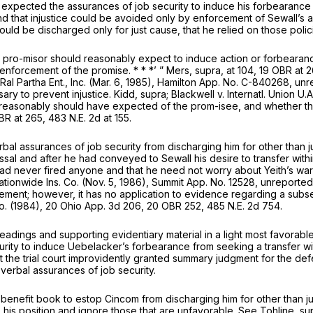
 expected the assurances of job security to induce his forbearance
nd that injustice could be avoided only by enforcement of Sewall’s a
ld be discharged only for just cause, that he relied on those polic
e pro-misor should reasonably expect to induce action or forbearan
 enforcement of the promise. * * *’ ”
Mers, supra,
at 104, 19 OBR at 
Ral Partha Ent., Inc.
(Mar. 6, 1985), Hamilton App. No. C-840268, un
ary to prevent injustice.
Kidd, supra; Blackwell
v.
Internatl. Union U.
 reasonably should have expected of the prom-isee, and whether th
OBR at 265,
483 N.E. 2d at 155
.
l assurances of job security from discharging him for other than ju
smissal and after he had conveyed to Sewall his desire to transfer 
 had never fired anyone and that he need not worry about Yeith’s war
ationwide Ins. Co.
(Nov. 5, 1986), Summit App. No. 12528, unreported.
ement; however, it has no application to evidence regarding a subse
o.
(1984),
20 Ohio App. 3d 206
, 20 OBR 252,
485 N.E. 2d 754
.
leadings and supporting evidentiary material in a light most favorabl
urity to induce Uebelacker’s forbearance from seeking a transfer
 the trial court improvidently granted summary judgment for the def
verbal assurances of job security.
benefit book to estop Cincom from discharging him for other than ju
 his position and ignore those that are unfavorable. See
Tohline, su