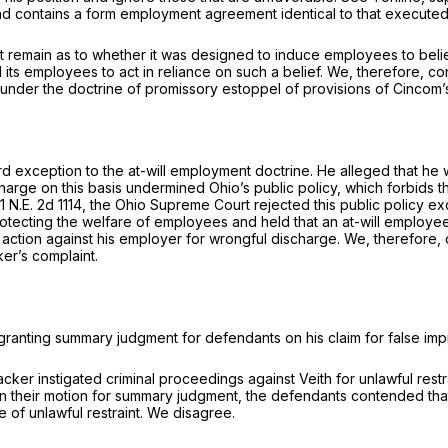
 and contains a form employment agreement identical to that execut
fact remain as to whether it was designed to induce employees to beli
ts employees to act in reliance on such a belief. We, therefore, c
nder the doctrine of promissory estoppel of provisions of Cincom’
d exception to the at-will employment doctrine. He alleged that he wa
e on this basis undermined Ohio’s public policy, which forbids the f
1 N.E. 2d 1114
, the Ohio Supreme Court rejected this public policy exc
protecting the welfare of employees and held that an at-will employee
of action against his employer for wrongful discharge. We, therefor
er’s complaint.
n granting summary judgment for defendants on his claim for false imp
cker instigated criminal proceedings against Veith for unlawful rest
. In their motion for summary judgment, the defendants contended tha
ge of unlawful restraint. We disagree.