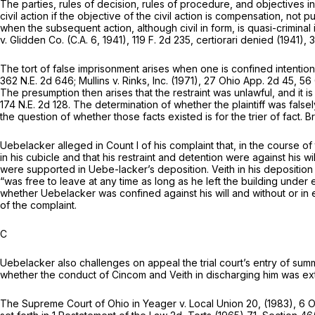
The parties, rules of decision, rules of procedure, and objectives in
civil action if the objective of the civil action is compensation, no
when the subsequent action, although civil in form, is quasi-criminal 
v.
Glidden Co.
(C.A. 6, 1941),
119 F. 2d 235
, certiorari denied (1941),
3
The tort of false imprisonment arises when one is confined intentionall
362 N.E. 2d 646
;
Mullins
v.
Rinks, Inc.
(1971),
27 Ohio App. 2d 45
, 56
The presumption then arises that the restraint was unlawful, and it i
174 N.E. 2d 128
. The determination of whether the plaintiff was false
the question of whether those facts existed is for the trier of fact.
B
Uebelacker alleged in Count I of his complaint that, in the course
in his cubicle and that his restraint and detention were against his 
were supported in Uebe-lacker’s deposition. Veith in his deposition
“was free to leave at any time as long as he left the building under e
whether Uebelacker was confined against his will and without or in 
of the complaint.
C
Uebelacker also challenges on appeal the trial court’s entry of summa
whether the conduct of Cincom and Veith in discharging him was ex
The Supreme Court of Ohio in
Yeager
v.
Local Union 20,
(1983),
6 O