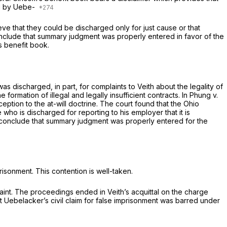
ed by Uebe-
eve that they could be discharged only for just cause or that
onclude that summary judgment was properly entered in favor of the
s benefit book.
s discharged, in part, for complaints to Veith about the legality of
ormation of illegal and legally insufficient contracts. In
Phung
v.
eption to the at-will doctrine. The court found that the Ohio
 who is discharged for reporting to his employer that it is
e, conclude that summary judgment was properly entered for the
risonment. This contention is well-taken.
raint. The proceedings ended in Veith’s acquittal on the charge
t Uebelacker’s civil claim for false imprisonment was barred under