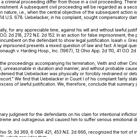
 a criminal proceeding differ from those in a civil proceeding. There
t punishment. A subsequent civil proceeding will be regarded as a sec
in nature,
i.e.,
when the central objective of the subsequent action i
14 U.S. 678
. Uebelacker, in his complaint, sought compensatory da
y, for any appreciable time, against his will and without lawful justif
 O.O. 2d 218,
272 N.E. 2d 152
. In an action for false imprisonment, the
s incumbent on the defendant to show legal justification.
Isaiah
v.
Grea
ly imprisoned presents a mixed question of law and fact: A legal ques
ronaugh
v.
Harding Hosp., Inc.
(1967),
12 Ohio App. 2d 110
, 41 O.O. 2d
 of the proceedings accompanying his termination, Veith and other C
will, unreasonable in duration and manner, and without probable cause 
 denied that Uebelacker was physically or forcibly restrained or de
scort.” We find that Uebelacker in Count I of his complaint fairly sta
excess of lawful justification. We, therefore, conclude that summar
ry judgment for the defendants on his claim for intentional infliction
treme and outrageous and caused him to suffer serious emotional di
hio St. 3d 369
, 6 OBR 421,
453 N.E. 2d 666
, recognized the tort of i