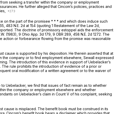
 from seeking a transfer within the company or employment
ssurances. He further alleged that Cincom’s policies, practices and
ies,
ce on the part of the promisee * * * and which does induce such
265,
483 N.E. 2d at
154 (quoting 1 Restatement of the Law 2d,
reported. The doctrine of promissory estoppel aids the enforcement
A.W.
(1983),
9 Ohio App. 3d 179
, 9 OBR 289,
458 N.E. 2d 1272
. The
e action or forbearance flowing from the promise was reasonable
st cause is supported by his deposition. He therein asserted that at
within the company or to find employment elsewhere, Sewall expressed
ning. The introduction of this evidence in support of Uebelacker’s
 The rule prohibits the introduction of evidence of a prior or
quent oral modification of a written agreement or to the waiver of
e to Uebelacker, we find that issues of fact remain as to whether
 within the company or employment elsewhere and whether
endants on Uebelacker’s claim in Count V of his complaint, seeking
st cause is misplaced. The benefit book must be construed in its
pra.
Cincom’s benefit book bears a disclaimer which provides that