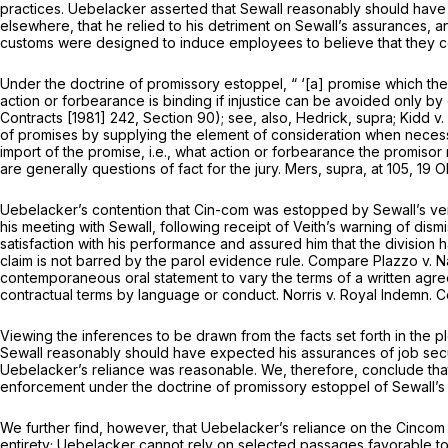
practices. Uebelacker asserted that Sewall reasonably should have
elsewhere, that he relied to his detriment on Sewall’s assurances, a
customs were designed to induce employees to believe that they cou
Under the doctrine of promissory estoppel, “ ‘[a] promise which th
action or forbearance is binding if injustice can be avoided only by
Contracts [1981] 242, Section 90); see, also,
Hedrick, supra; Kidd
v.
of promises by supplying the element of consideration when necess
import of the promise,
i.e.,
what action or forbearance the promisor
are generally questions of fact for the jury.
Mers, supra,
at 105, 19 
Uebelacker’s contention that Cin-com was estopped by Sewall’s verba
his meeting with Sewall, following receipt of Veith’s warning of di
satisfaction with his performance and assured him that the division
claim is not barred by the parol evidence rule. Compare
Plazzo
v.
N
contemporaneous oral statement to vary the terms of a written agre
contractual terms by language or conduct.
Norris
v.
Royal Indemn. C
Viewing the inferences to be drawn from the facts set forth in the p
Sewall reasonably should have expected his assurances of job sec
Uebelacker’s reliance was reasonable. We, therefore, conclude that
enforcement under the doctrine of promissory estoppel of Sewall’s 
We further find, however, that Uebelacker’s reliance on the Cincom 
entirety; Uebelacker cannot rely on selected passages favorable to