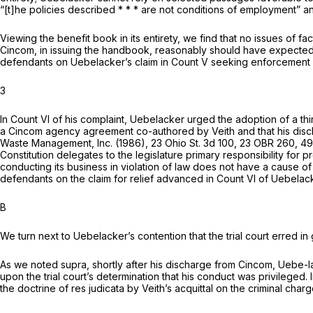
“[t]he policies described * * * are not conditions of employment”
Viewing the benefit book in its entirety, we find that no issues of 
Cincom, in issuing the handbook, reasonably should have expected i
defendants on Uebelacker’s claim in Count V seeking enforcement u
3
In Count VI of his complaint, Uebelacker urged the adoption of a thir
a Cincom agency agreement co-authored by Veith and that his discharg
Waste Management, Inc.
(1986),
23 Ohio St. 3d 100
, 23 OBR 260,
49
Constitution delegates to the legislature primary responsibility for 
conducting its business in violation of law does not have a cause 
defendants on the claim for relief advanced in Count VI of Uebelack
B
We turn next to Uebelacker’s contention that the trial court erred i
As we noted
supra,
shortly after his discharge from Cincom, Uebe-la
upon the trial court’s determination that his conduct was privileged
the doctrine of
res judicata
by Veith’s acquittal on the criminal char