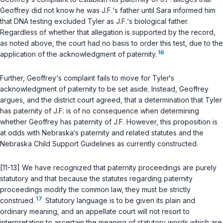
Geoffrey did not know he was J.F.‘s father until Sara informed him
that DNA testing еxcluded Tyler as J.F.‘s biological father.
Regardless of whether that allegation is supported by the record,
as noted above, the court had no basis to order this test, due to the
16
application of the acknowledgment of paternity.
Further, Geoffrey‘s complaint fails to move for Tyler‘s
acknowledgment of paternity to be set aside. Instead, Geoffrey
argues, and the district court agreed, that a determination that Tyler
has paternity of J.F. is of no consequence when determining
whether Geoffrey has paternity of J.F. However, this proposition is
at odds with Nebraska‘s paternity and related statutes and the
Nebraska Child Support Guidelines as currently constructed.
[11-13] We have recognized that paternity proceedings are purely
statutory and that because the statutes regarding paternity
proceedings modify the common law, they must be strictly
17
construed.
Statutory language is to be given its plain and
ordinary meaning, and an appellate court will not resort to
interpretation to ascertain the meaning of statutory words which are