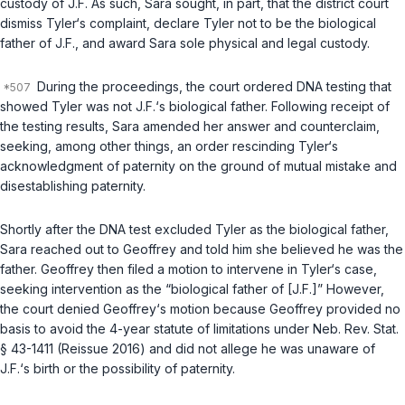
custody of J.F. As such, Sara sought, in part, that the district court
dismiss Tyler‘s complaint, declare Tyler not to be the biological
father of J.F., and award Sara sole physical and legal custody.
During the proceedings, the court ordered DNA testing that
showed Tyler was not J.F.‘s biological father. Following receipt of
the testing results, Sara amended her answer and counterclaim,
seeking, among other things, an order rescinding Tyler‘s
acknowledgment оf paternity on the ground of mutual mistake and
disestablishing paternity.
Shortly after the DNA test excluded Tyler as the biological father,
Sara reached out to Geoffrey and told him she believed he was the
father. Geoffrey then filed a motion to intervene in Tyler‘s case,
seeking intervention as the “biological father of [J.F.]” However,
the court denied Geoffrey‘s motion because Geoffrey provided no
basis to avoid the 4-year statute of limitations under
Neb. Rev. Stat.
§ 43-1411
(Reissue 2016) and did not allege he was unaware of
J.F.‘s birth or the possibility of paternity.