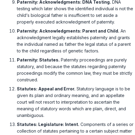
Paternity: Acknowledgments: DNA Testing.
DNA
testing which later shows the identified individual is not the
child‘s biological father is insufficient to set aside a
properly executed acknоwledgment of paternity.
Paternity: Acknowledgments: Parent and Child.
An
acknowledgment legally establishes paternity and grants
the individual named as father the legal status of a parent
to the child regardless of genetic factors.
Paternity: Statutes.
Paternity proceedings are purely
statutory, and because the statutes regarding paternity
proceedings modify the common law, they must be strictly
construed.
Statutes: Appeal and Error.
Statutory language is to be
given its plain and ordinary meaning, and an appellate
court will not resort to interpretation to ascertain the
meaning of statutory words which are plain, direct, and
unambiguous.
Statutes: Legislature: Intent.
Components of a series or
collection of statutes pertaining to a certain subject matter