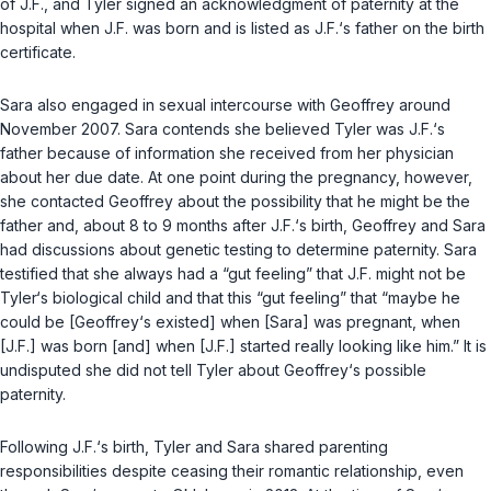
of J.F., and Tyler signed an acknowledgment of paternity at the
hospital when J.F. was born and is listed as J.F.‘s father on the birth
certificatе.
Sara also engaged in sexual intercourse with Geoffrey around
November 2007. Sara contends she believed Tyler was J.F.‘s
father because of information she received from her physician
about her due date. At one point during the pregnancy, however,
she contacted Geoffrey about the possibility that he might be the
father and, about 8 to 9 months after J.F.‘s birth, Geoffrey and Sara
had discussions about genetic testing to determine paternity. Sara
testified that she always had a “gut feeling” that J.F. might not be
Tyler‘s biological child and that this “gut feeling” that “maybe he
could be [Geoffrey‘s existed] when [Sara] was pregnant, when
[J.F.] was born [and] when [J.F.] started really looking like him.” It is
undisputed she did not tell Tyler about Geoffrey‘s possible
paternity.
Following J.F.‘s birth, Tyler and Sara shared рarenting
responsibilities despite ceasing their romantic relationship, even