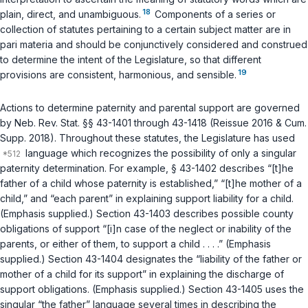
18
plain, direct, and unambiguous.
Components of a series or
collection of statutes pertaining to a certain subject matter are in
pari materia and should be conjunctively considered and construed
to determine the intent of the Legislature, so that different
19
provisions are consistent, harmonious, and sensible.
Actions to determine paternity and parental support are governed
by
Neb. Rev. Stat. §§ 43-1401
through
43-1418
(Reissue 2016 & Cum.
Supp. 2018). Throughout these statutes, the Lеgislature has used
language which recognizes the possibility of only a singular
paternity determination. For example,
§ 43-1402
describes “[t]he
father of a child whose paternity is established,” “[t]he mother of a
child,” and “each parent” in explaining support liability for a child.
(Emphasis supplied.)
Section 43-1403
describes possible county
obligations of support “[i]n case of the neglect or inability of the
parents, or either of them, to support a child . . . .” (Emphasis
supplied.)
Section 43-1404
designates the “liability of the father or
mother of a child for its support” in explaining the discharge of
support obligations. (Emphasis supplied.)
Section 43-1405
uses the
singular “the father” language several times in describing the