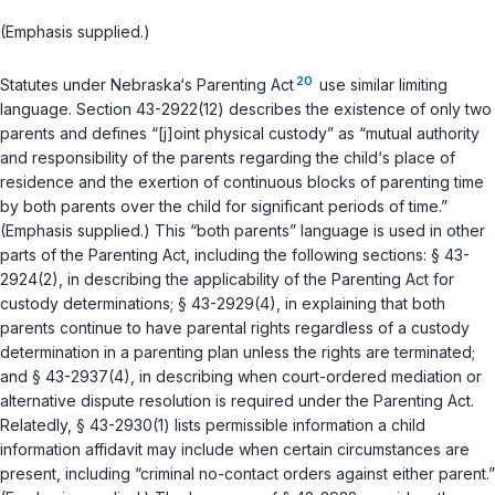
(Emphasis supplied.)
20
Statutes under Nebraska‘s Parenting Act
use similar limiting
language.
Section 43-2922(12)
describes the existence of only two
parents and defines “[j]oint physical custody” as “mutual authority
and responsibility of the parents regarding the child‘s place of
residence and the exertion of continuous blocks of parenting time
by both parents over the child for significant periods of time.”
(Emphasis supplied.) This “both parents” language is used in other
parts of the Parenting Act, including the following sections:
§ 43-
2924(2)
, in describing the applicability of the Parenting Act for
custody determinations;
§ 43-2929(4)
, in explaining that both
parents continue to have parental rights regardless of a custody
determination in a parenting plan unless the rights are terminated;
and
§ 43-2937(4)
, in describing when court-ordered mediation or
alternative dispute resоlution is required under the Parenting Act.
Relatedly,
§ 43-2930(1)
lists permissible information a child
information affidavit may include when certain circumstances are
present, including “criminal no-contact orders against either parent.”