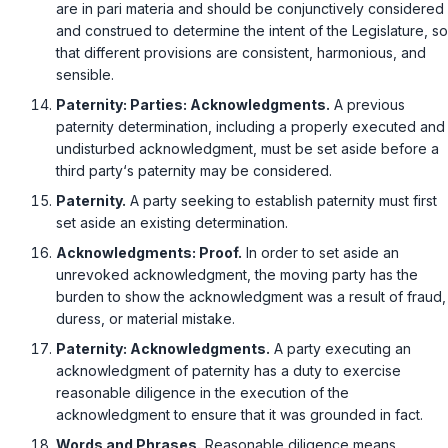
are in pari materia and should be conjunctively considered
and construed tо determine the intent of the Legislature, so
that different provisions are consistent, harmonious, and
sensible.
Paternity: Parties: Acknowledgments.
A previous
paternity determination, including a properly executed and
undisturbed acknowledgment, must be set aside before a
third party‘s paternity may be considered.
Paternity.
A party seeking to establish paternity must first
set aside an existing determination.
Acknowledgments: Proof.
In order to set aside an
unrevoked acknowledgment, the moving party has the
burden to show the acknowledgment was a result of fraud,
duress, or material mistake.
Paternity: Acknowledgments.
A party executing an
acknowledgment of paternity has a duty to exercise
reasonable diligence in the execution of the
acknowledgment to ensure that it was grounded in fact.
Words and Phrases.
Reasonable diligence means