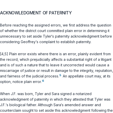
ACKNOWLEDGMENT OF PATERNITY
Before reaching the assigned errors, we first address the question
of whether the district court committed plain error in determining it
unnecessary to set aside Tyler‘s paternity acknowledgment before
considering Geoffrey‘s complaint to establish paternity.
[4,5] Plain error exists where there is an error, plainly evident from
the record, which prejudicially affects a substantial right of a litigant
and is of such a nature that to leave it uncorrected would cause a
miscarriage of justice or result in damage to the integrity, reputation,
5
and fairness of the judicial process.
An appellate court may, at its
6
option, notice plain error.
When J.F. was born, Tyler and Sara signed a notarized
acknowledgment of paternity in which they attested that Tyler was
J.F.‘s biological father. Although Sara‘s amended answer and
counterclaim sought to set aside this acknowledgment following the