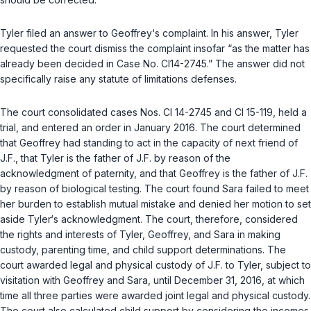
Tyler filed an answer to Geoffrey‘s complaint. In his answer, Tyler
requested the court dismiss the complaint insofar “as the matter has
already been decided in Case No. CI14-2745.” The answer did not
specifically raise any statute of limitations defenses.
The court consolidated cases Nos. CI 14-2745 and CI 15-119, held a
trial, and entered an order in January 2016. The court determined
that Geoffrey had standing to act in the capacity of next friend of
J.F., that Tyler is the father of J.F. by reason of the
acknowledgment of paternity, and that Geoffrey is the father of J.F.
by reason of biological testing. The court found Sara failed to meet
her burden to establish mutual mistake and denied her motion to set
aside Tyler‘s acknowledgment. The court, therefore, considered
the rights and interests of Tyler, Geoffrey, and Sara in making
custody, parenting time, and child support determinations. The
court awarded legal and physical custody of J.F. to Tyler, subject to
visitation with Geoffrey and Sara, until December 31, 2016, at which
time all three parties were awarded joint legal and physical custody.
The court also calculated child support by considering the incomes