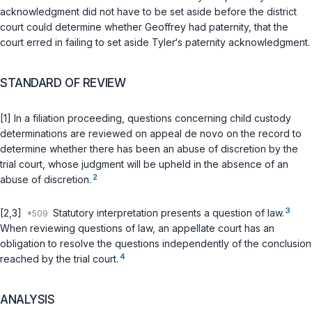
acknowledgment did not have to be set aside before the district
court could determine whether Geoffrey had patеrnity, that the
court erred in failing to set aside Tyler‘s paternity acknowledgment.
STANDARD OF REVIEW
[1] In a filiation proceeding, questions concerning child custody
determinations are reviewed on appeal de novo on the record to
determine whether there has been an abuse of discretion by the
trial court, whose judgment will be upheld in the absence of an
2
abuse of discretion.
3
[2,3]
Statutory interpretation presents a question of law.
When reviewing questions of law, an appellate court has an
obligation to resolve the questions independently of the conclusion
4
reached by the trial court.
ANALYSIS