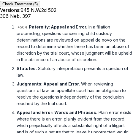
Check Treatment
(5)
Versions:
945 N.W.2d 502
306 Neb. 397
Paternity: Appeal and Error.
In a filiation
proceeding, questions concerning child custody
determinations are reviewed on appeal de novo on the
record to determine whether there has been an abuse of
discretion by the trial court, whose judgment will be upheld
in the absence of an abuse of discretion.
Statutes.
Statutory interpretation presents a question of
law.
Judgments: Appeal and Error.
When reviewing
questions of law, an appellate court has an obligation to
resolve the questions independently of the conclusion
reached by the trial court.
Appeal and Error: Words and Phrases.
Plain error exists
where there is an error, plainly evident from the record,
which prejudicially affects a substantial right of a litigant
and is of such a nature that to leave it uncorrected would