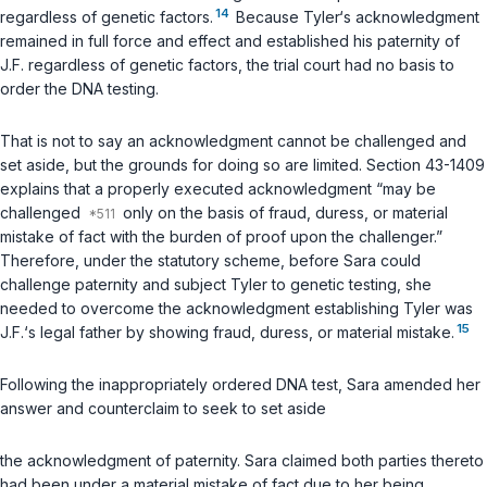
14
regardless of genetic factors.
Because Tyler‘s acknowledgment
remained in full force and effect and established his paternity of
J.F. regardless of genetic factors, the trial court had no basis to
order the DNA testing.
That is not to say an acknowledgment cannot be challenged and
set aside, but the grounds for doing so are limited. Section
43-1409
explains that a properly executed acknowledgment “may be
challenged
only on the basis of fraud, duress, or material
mistake of fact with the burden of proof upon the challenger.”
Therefore, under the statutory scheme, before Sara could
challenge paternity and subject Tyler to genetic testing, she
needed to overcome the acknowledgment establishing Tyler was
15
J.F.‘s legal father by showing fraud, duress, or material mistake.
Following the inappropriately ordered DNA test, Sara amended her
answer and counterclaim to seek to set aside
the acknowledgment of paternity. Sara claimed both parties thereto
had been under a material mistake of fact due to her being