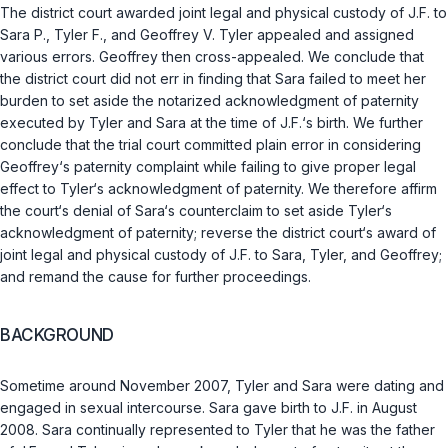
The district court awarded joint legal and physical custody of J.F. to
Sara P., Tyler F., and Geoffrey V. Tyler appealed and assigned
various errors. Geoffrey then cross-appealed. We conclude that
the district court did not err in finding that Sara failed to meet her
burden to set aside the notarized acknowledgment of paternity
executed by Tyler and Sara at the time of J.F.‘s birth. We further
conclude that the trial cоurt committed plain error in considering
Geoffrey‘s paternity complaint while failing to give proper legal
effect to Tyler‘s acknowledgment of paternity. We therefore affirm
the court‘s denial of Sara‘s counterclaim to set aside Tyler‘s
acknowledgment of paternity; reverse the district court‘s award of
joint legal and physical custody of J.F. to Sara, Tyler, and Geoffrey;
and remand the cause for further proceedings.
BACKGROUND
Sometime around November 2007, Tyler and Sara were dating and
engaged in sexual intercourse. Sara gave birth to J.F. in August
2008. Sara continually represented to Tyler that he was the father