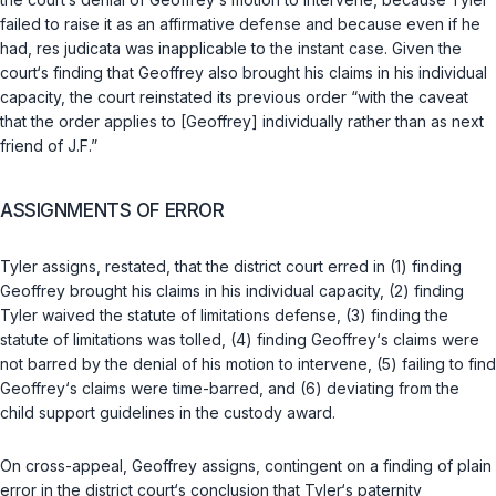
failed to raise it as an affirmative defense and because even if he
had, res judicata was inapplicable to the instant case. Given the
court‘s finding that Geoffrey also brought his claims in his individual
сapacity, the court reinstated its previous order “with the caveat
that the order applies to [Geoffrey] individually rather than as next
friend of J.F.”
ASSIGNMENTS OF ERROR
Tyler assigns, restated, that the district court erred in (1) finding
Geoffrey brought his claims in his individual capacity, (2) finding
Tyler waived the statute of limitations defense, (3) finding the
statute of limitations was tolled, (4) finding Geoffrey‘s claims were
not barred by the denial of his motion to intervene, (5) failing to find
Geoffrey‘s claims were time-barred, and (6) deviating from the
child support guidelines in the custody award.
On cross-appeal, Geoffrey assigns, contingent on a finding of plain
error in the district court‘s conclusion that Tyler‘s paternity