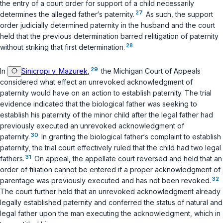
the entry of a court order for support of a child necessarily
27
determines the alleged father‘s paternity.
As such, the support
order judicially determined paternity in the husband and the court
held that the ‍​‌‌‌‌‌‌‌​‌​​​​​​‌‌​​‌​​‌​​​‌​‌​‌‌‌‌​​‌​​‌​‌‌‌​​‌‍previous determination barred relitigation of paternity
28
without striking that first determination.
29
In
Sinicropi v. Mazurek
,
the Michigan Court of Appeals
considered what effect an unrevoked acknowledgment of
paternity would have on an action to establish paternity. The trial
evidence indicated that the biological father was seeking to
establish his paternity of the minor child after the legal father had
previously executed an unrevoked acknowledgment of
30
paternity.
In granting the biological father‘s complaint to establish
paternity, the trial court effectively ruled that the child had two legal
31
fathers.
On appeal, the appellate court reversed and held that an
order of filiation cannot be entered if a proper acknowledgment of
32
parentage was previously executed and has not been revoked.
The court further held that an unrevoked acknowledgment already
legally established paternity and conferred the status of natural and
legal father upon the man executing the acknowledgment, which in