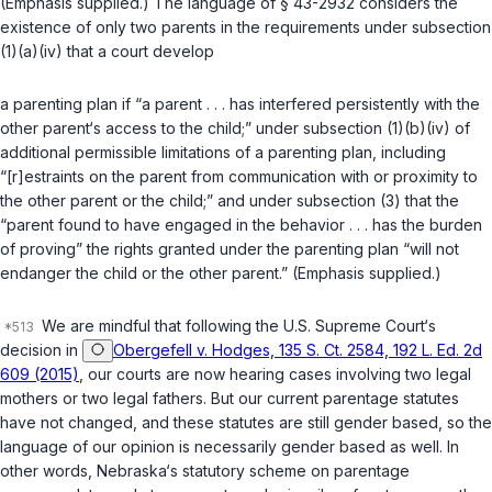
(Emphasis supplied.) The language of
§ 43-2932
considers the
existence of only two parents in the requirements under
subsection
(1)(a)(iv)
that a court develop
a parenting plan if “a parent . . . has interfered persistently with the
other parent‘s access to the child;” under
subsection (1)(b)(iv)
of
additional permissible limitations of a parenting plan, including
“[r]estraints on the parent from communication with or proximity to
the other parent or the child;” and under
subsection (3)
that the
“parent found to have engaged in the behavior . . . has the burden
of proving” the rights granted under the parenting plan “will not
endanger the сhild or the other parent.” (Emphasis supplied.)
We are mindful that following the U.S. Supreme Court‘s
decision in
Obergefell v. Hodges, 135 S. Ct. 2584, 192 L. Ed. 2d
609 (2015)
, our courts are now hearing cases involving two legal
mothers or two legal fathers. But our current parentage statutes
have not changed, and these statutes are still gender based, so the
language of our opinion is necessarily gender based as well. In
other words, Nebraska‘s statutory scheme on parentage