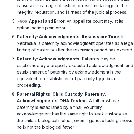
cause a miscarriage of justice or result in damage to the
integrity, reputation, аnd fairness of the judicial process.
Appeal and Error.
An appellate court may, at its
option, notice plain error.
Paternity: Acknowledgments: Rescission: Time.
In
Nebraska, a paternity acknowledgment operates as a legal
finding of paternity after the rescission period has expired.
Paternity: Acknowledgments.
Paternity may be
established by a properly executed acknowledgment, and
establishment of paternity by acknowledgment is the
equivalent of establishment of paternity by judicial
proceeding.
Parental Rights: Child Custody: Paternity:
Acknowledgments: DNA Testing.
A father whose
paternity is established by a final, voluntary
acknowledgment has the same right to seek custody as
the child‘s biological mother, even if genetic testing shows
he is not the biological father.