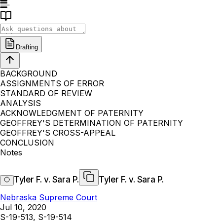
Drafting
BACKGROUND
ASSIGNMENTS OF ERROR
STANDARD OF REVIEW
ANALYSIS
ACKNOWLEDGMENT OF PATERNITY
GEOFFREY'S DETERMINATION OF PATERNITY
GEOFFREY'S CROSS-APPEAL
CONCLUSION
Notes
Tyler F. v. Sara P.
Tyler F. v. Sara P.
Nebraska Supreme Court
Jul 10, 2020
S-19-513, S-19-514