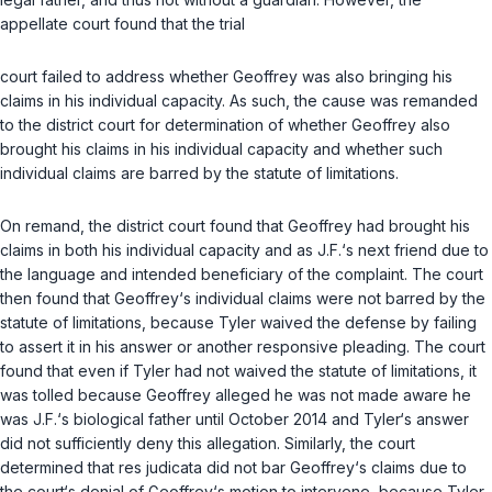
appellate court found that the trial
court failed to address whether Geoffrey was also bringing his
claims in his individual capacity. As such, the cause was remanded
to the district court for determination of whether Geoffrey also
brought his claims in his individual capacity and whether such
individual claims are barred by the statute of limitations.
On remand, the district court found that Geoffrey had brought his
claims in both his individual capacity and as J.F.‘s next friend due to
the language and intended beneficiary of the complaint. The court
then found that Geoffrey‘s individual claims were not barred by the
statute of limitations, because Tyler waived the defense by failing
to assert it in his answer or another responsive pleading. The court
found that even if Tyler had not waived the statute of limitations, it
was tolled because Geoffrey alleged he was not made aware he
was J.F.‘s biological father until October 2014 and Tyler‘s answer
did not sufficiently deny this allegation. Similarly, the court
determined that res judicata did not bar Geoffrey‘s claims due to
the court‘s denial of Geoffrey‘s motion to intervene, because Tyler