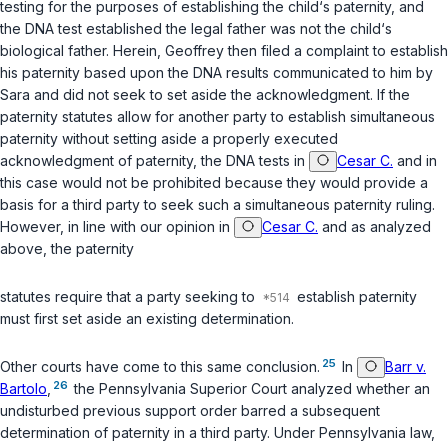
testing for the purposes of establishing the child‘s paternity, and
the DNA test established the legal father was not the child‘s
biological father. Herein, Geoffrey then filed a complaint to establish
his paternity based upon the DNA results communicated to him by
Sara and did not seek to set aside the acknowledgment. If the
paternity statutes allow for another party to establish simultaneous
paternity without setting aside a properly executed
acknowledgment of paternity, the DNA tests in
Cesar C.
and in
this case would not be prohibited because they would provide a
basis for a third party to seek such a simultaneous paternity ruling.
However, in line with our opinion in
Cesar C.
and as analyzed
above, the paternity
statutes require that a party seeking to
establish pаternity
must first set aside an existing determination.
25
Other courts have come to this same conclusion.
In
Barr v.
26
Bartolo
,
the Pennsylvania Superior Court analyzed whether an
undisturbed previous support order barred a subsequent
determination of paternity in a third party. Under Pennsylvania law,