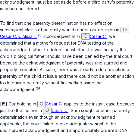
acknowledgment, must be set aside before a third party‘s paternity
may be considered.
To find that one paternity determination has no effect on
subsequent claims of paternity would render our decision in
23
Cesar C. v. Alicia L.
inconsequential. In
Cesar C.
, we
determined that a mother‘s request for DNA testing of the
acknowledged father to determine whether he was actually the
child‘s biological father should have been denied by the trial court
because the acknowledgment of paternity was undisturbed and
properly executed. As such, there was already a determination of
paternity of the child at issue and there could not be another action
to determine paternity without first setting aside the
24
acknowledgment.
[15] Our holding in
Cesar C.
applies to the instant case because
just like the mother in
Cesar C.
, Sara sought another paternity
determination even though an acknowledgment remained
applicable, the court failed to give adequate weight to the
undisturbed acknowledgment and inappropriately ordered DNA