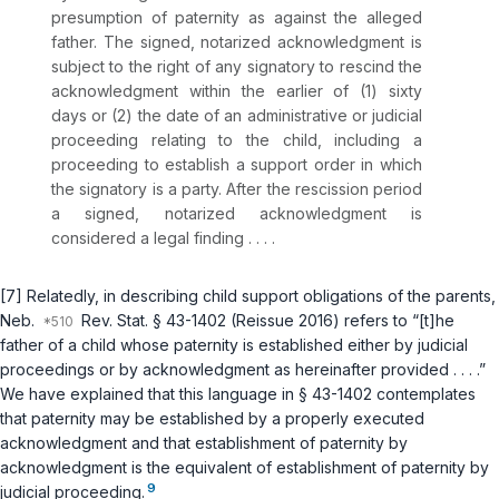
presumption of paternity as against the alleged
father. The signed, notarized acknowledgment is
subject to the right of any signatory to rescind the
acknowledgment within the earlier of (1) sixty
days or (2) the date of an administrative or judicial
proceeding relating to the child, including a
proceeding to establish a support order in which
the signatory is a party. After the rescission period
a signed, notarized acknowledgment is
considered a legal finding . . . .
[7] Relatedly, in describing child support obligations of the parents,
Neb.
Rev. Stat. § 43-1402
(Reissue 2016) refers to “[t]he
father of a child whose paternity is established either by judicial
proceedings or by acknowledgment as hereinafter provided . . . .”
We have explained that this language in
§ 43-1402
contemplates
that paternity may be established by a properly executed
acknowledgment and that establishment ‍​‌‌‌‌‌‌‌​‌​​​​​​‌‌​​‌​​‌​​​‌​‌​‌‌‌‌​​‌​​‌​‌‌‌​​‌‍of paternity by
acknowledgment is the equivalent of establishment of paternity by
9
judicial proceeding.