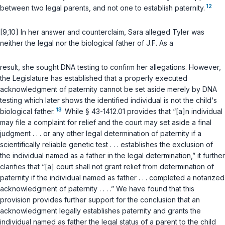
12
between two legal parents, and not one to establish paternity.
[9,10] In her answer and counterclaim, Sara alleged Tyler was
neither the legal nor the biological fathеr of J.F. As a
result, she sought DNA testing to confirm her allegations. However,
the Legislature has established that a properly executed
acknowledgment of paternity cannot be set aside merely by DNA
testing which later shows the identified individual is not the child‘s
13
biological father.
While
§ 43-1412.01
provides that “[a]n individual
may file a complaint for relief and the court may set aside a final
judgment . . . or any other legal determination of paternity if a
scientifically reliable genetic test . . . establishes the exclusion of
the individual named as a father in the legal determination,” it further
clarifies that “[a] court shall not grant relief from determination of
paternity if the individual named as father . . . completed a notarized
acknowledgment of paternity . . . .” We have found that this
provision provides further support for the conclusion that an
acknowledgment legally establishes paternity and grants the
individual named as father the legal status of a parent to the child