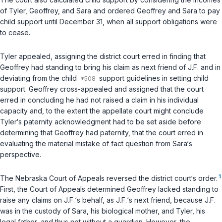
of Tyler, Geoffrey, and Sara and ordered Geoffrey and Sara to pay
child support until December 31, when all support obligations were
to cease.
Tyler appealed, assigning the district court erred in finding that
Geoffrey had standing to bring his claim as next friend of J.F. and in
deviating from the child
support guidelines in setting child
support. Geoffrey cross-appealed and assigned that the court
erred in concluding he had not raised a claim in his individual
capacity and, to the extent the appellate court might conclude
Tyler‘s paternity acknowledgment had to be set aside before
determining that Geoffrey had paternity, that the court erred in
evaluating the material mistake of fact question from Sara‘s
perspective.
1
The Nebraska Court of Appeals reversed the district court‘s order.
First, the Court of Appeals determined Geoffrey lacked standing to
raise any claims on J.F.‘s behalf, as J.F.‘s next friend, because J.F.
was in the custody of Sara, his biological mother, and Tyler, his
legal father, and thus not without a guardian. However, the