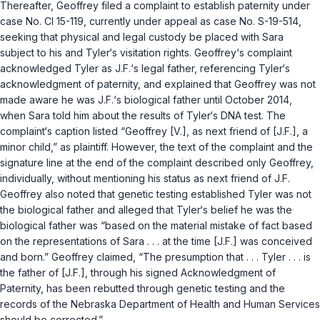
Thereafter, Geoffrey filed a complaint to establish paternity under
case No. CI 15-119, currently under appeal as case No. S-19-514,
seeking that physical and legal custody be placed with Sara
subject to his and Tyler‘s visitation rights. Geoffrey‘s complaint
acknowledged Tyler as J.F.‘s legal father, referencing Tyler‘s
acknowledgment of paternity, and explained that Geoffrey was not
made aware he was J.F.‘s biological father until October 2014,
when Sara told him about the results of Tyler‘s DNA test. The
complaint‘s caption listed “Geoffrey [V.], as next friend of [J.F.], a
minor child,” as plaintiff. However, the text of the complaint and the
signature line at the end of the complaint described only Geoffrey,
individually, without mentioning his status as next friend of J.F.
Geoffrey also noted that genetic testing established Tyler was not
the biological father and alleged that Tyler‘s belief he was the
biological father was “based on the material mistake of fact based
on the representations of Sara . . . at the time [J.F.] was conceived
and born.” Geoffrey claimed, “The presumption that . . . Tyler . . . is
the father of [J.F.], through his signed Acknowledgment of
Paternity, has been rebutted through genetic testing and the
records of the Nebraska Department of Health and Human Services
should be corrected.”