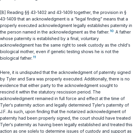
[8] Reading
§§ 43-1402
and
43-1409
together, the provision in
§
43-1409
that an acknowledgment is a “legal finding” means that a
properly executed acknowledgment legally establishes paternity in
10
the person named in the acknowledgment as the father.
A father
whose paternity is established by a final, voluntary
acknowledgment has the same right to seek custody as the child‘s
biological mother, even if genetic testing shows he is not the
11
biological father.
Here, it is undisputed that the acknowledgment of paternity signed
by Tyler and Sara was properly executed. Additionally, there is no
evidence that either party to the acknowledgment sought to
rescind it within the statutory rescission period. The
acknowledgment remained in full force and effect at the time of
Tyler‘s paternity action and legally determined Tyler‘s paternity of
J.F. As such, upon finding that the notarized acknowledgment of
paternity had been properly signed, the court should have treated
Tyler‘s paternity as having been legally established and treated this
action as one solely to determine issues of custody and support as