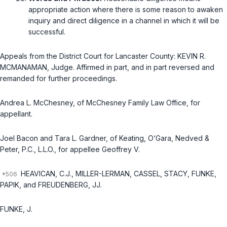
approрriate action where there is some reason to awaken
inquiry and direct diligence in a channel in which it will be
successful.
Appeals from the District Court for Lancaster County: KEVIN R.
MCMANAMAN, Judge. Affirmed in part, and in part reversed and
remanded for further proceedings.
Andrea L. McChesney, of McChesney Family Law Office, for
appellant.
Joel Bacon and Tara L. Gardner, of Keating, O‘Gara, Nedved &
Peter, P.C., L.L.O., for appellee Geoffrey V.
HEAVICAN, C.J., MILLER-LERMAN, CASSEL, STACY, FUNKE,
PAPIK, and FREUDENBERG, JJ.
FUNKE, J.