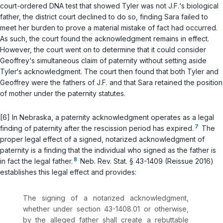
court-ordered DNA test that showed Tyler was not J.F.‘s biological
father, the district court declined to do so, finding Sara failed to
meet her burden to prove a material mistake of fact had occurred.
As such, the court found the acknowledgment remains in effect.
However, the court went on to determine that it could consider
Geoffrey‘s simultaneous claim of paternity without setting aside
Tyler‘s acknowledgment. The court then found that both Tyler and
Geoffrey were the fathers of J.F. and that Sara retained the position
of mother under the paternity statutes.
[6] In Nebraska, a paternity acknowledgment operates as a legal
7
finding of paternity after the rescission period has expired.
The
proper legal effect of a signed, notarized acknowledgment of
paternity is a finding that the individual who signed as the father is
8
in fact the legal father.
Neb. Rev. Stat. § 43-1409
(Reissue 2016)
establishes this legal effect and provides:
The signing of a notarized acknowlеdgment,
whether under section 43-1408.01 or otherwise,
by the alleged father shall create a rebuttable