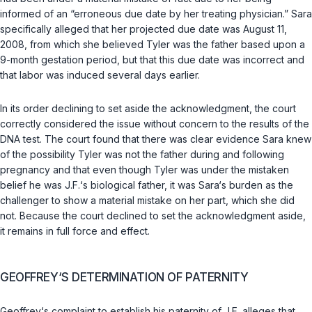
informed of an “erroneous due date by her treating physician.” Sara
specifically alleged that her projected due date was August 11,
2008, from which she believed Tyler was the father based upon a
9-month gestation period, but that this due date was incorrect and
that labor was induced several days earlier.
In its order declining to set aside the acknowledgment, the court
correctly considered the issue without concern to the results of the
DNA test. The court found that there was clear evidence Sara knew
of the possibility Tyler was not the father during and following
pregnancy and that even though Tyler was under the mistaken
belief he was J.F.‘s biological father, it was Sara‘s burden as the
challenger to show a material mistake on her part, which she did
not. Because the court declined to set the acknowledgment aside,
it remains in full force and effect.
GEOFFREY‘S DETERMINATION OF PATERNITY
Geoffrey‘s complaint to establish his paternity of J.F. alleges that