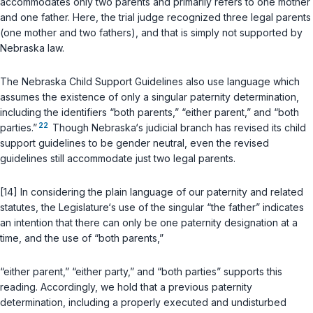
accommodates only two parents and primarily refers to one mother
and one father. Here, the trial judge recognized three legal parents
(one mother and two fathers), and that is simply not supported by
Nebraska law.
The Nebraska Child Support Guidelines also use language which
assumes the existence of оnly a singular paternity determination,
including the identifiers “both parents,” “either parent,” and “both
22
parties.”
Though Nebraska‘s judicial branch has revised its child
support guidelines to be gender neutral, even the revised
guidelines still accommodate just two legal parents.
[14] In considering the plain language of our paternity and related
statutes, the Legislature‘s use of the singular “the father” indicates
an intention that there can only be one paternity designation at a
time, and the use of “both parents,”
“either parent,” “either party,” and “both parties” supports this
reading. Accordingly, we hold that a previous paternity
determination, including a properly executed and undisturbed