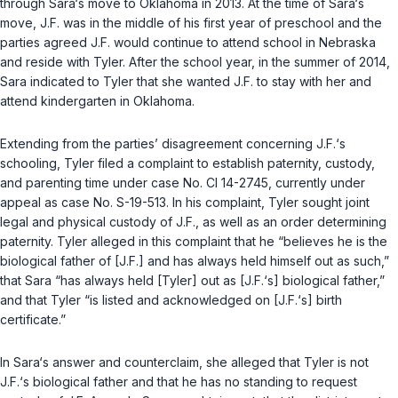
through Sara‘s move to Oklahoma in 2013. At the time of Sara‘s
move, J.F. was in the middle of his first year of preschool and the
parties agreed J.F. would continue to attend school in Nebraska
and reside with Tyler. After the school year, in the summer of 2014,
Sara indicated to Tyler that she wanted J.F. to stay with her and
attend kindergarten in Oklahoma.
Extending from the parties’ disagreement concerning J.F.‘s
schooling, Tyler filed a complaint to establish paternity, custody,
and parenting time under case No. CI 14-2745, currently under
appeal as case No. S-19-513. In his complaint, Tyler sought joint
legal and physical custody of J.F., as well as an ‍​‌‌‌‌‌‌‌​‌​​​​​​‌‌​​‌​​‌​​​‌​‌​‌‌‌‌​​‌​​‌​‌‌‌​​‌‍order determining
paternity. Tyler alleged in this complaint that he “believes he is the
biological father of [J.F.] and has always held himself out as such,”
that Sara “has always held [Tyler] out as [J.F.‘s] biological father,”
and that Tyler “is listed and acknowledged on [J.F.‘s] birth
certificate.”
In Sara‘s answer and counterclaim, she alleged that Tyler is not
J.F.‘s biological father and that he has no standing to request