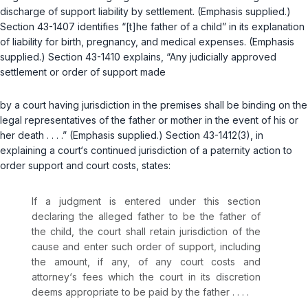
discharge of support liability by settlement. (Emphasis supplied.)
Section 43-1407
identifies “[t]he father of a child” in its explanation
of liability ‍​‌‌‌‌‌‌‌​‌​​​​​​‌‌​​‌​​‌​​​‌​‌​‌‌‌‌​​‌​​‌​‌‌‌​​‌‍for birth, pregnancy, and medical expenses. (Emphasis
supplied.)
Section 43-1410
explains, “Any judicially approved
settlement or order of support made
by a court having jurisdiction in the premises shall be binding on the
legal representatives of the father or mother in the event of his or
her death . . . .” (Emphasis supplied.)
Section 43-1412(3)
, in
explaining a court‘s continued jurisdiction of a paternity action to
order support and court costs, states:
If a judgment is entered under this section
declaring the alleged father to be the father of
the child, the court shall retain jurisdiction of the
cause and enter such order of support, including
the amount, if any, of any court costs and
attorney‘s fees which the court in its discretion
deems appropriаte to be paid by the father . . . .