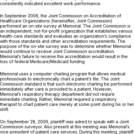
consistently indicated excellent work performance.
In September 2006, the Joint Commission on Accreditation of
Healthcare Organizations (hereinafter, Joint Commission)
performed an on-site survey at Memorial. The Joint Commission is
an independent, not-for-profit organization that establishes various
health-care standards and evaluates an organization’s compliance
with those standards and other accreditation requirements. The
purpose of the on-site survey was to determine whether Memorial
would continue to receive Joint Commission accreditation.
Memorial’s failure to receive this accreditation would result in the
loss of federal Medicare/Medicaid funding.
Memorial uses a computer charting program that allows medical
professionals to electronically chart a patient’s file. The Joint
Commission standard is that such electronic charting be performed
immediately after care is provided to a patient. However,
Memorial’s respiratory therapy department did not require
immediate charting. Rather, Memorial required a respiratory
therapist to chart patient care merely at some point during his or her
shift.
On September 28, 2006, plaintiff was asked to speak with a Joint
Commission surveyor. Also present at this meeting was Memorial’s
vice-president of patient care services. During this meeting, plaintiff