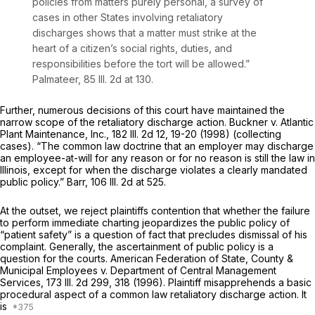
policies from matters purely personal, a survey of
cases in other States involving retaliatory
discharges shows that a matter must strike at the
heart of a citizen’s social rights, duties, and
responsibilities before the tort will be allowed.”
Palmateer,
85 Ill. 2d at 130
.
Further, numerous decisions of this court have maintained the
narrow scope of the retaliatory discharge action. Buckner v. Atlantic
Plant Maintenance, Inc.,
182 Ill. 2d 12
, 19-20 (1998) (collecting
cases). “The common law doctrine that an employer may discharge
an employee-at-will for any reason or for no reason is still the law in
Illinois, except for when the discharge violates a clearly mandated
public policy.” Barr,
106 Ill. 2d at 525
.
At the outset, we reject plaintiffs contention that whether the failure
to perform immediate charting jeopardizes the public policy of
“patient safety” is a question of fact that precludes dismissal of his
complaint. Generally, the ascertainment of public policy is a
question for the courts. American Federation of State, County &
Municipal Employees v. Department of Central Management
Services,
173 Ill. 2d 299
, 318 (1996). Plaintiff misapprehends a basic
procedural aspect of a common law retaliatory discharge action. It
is