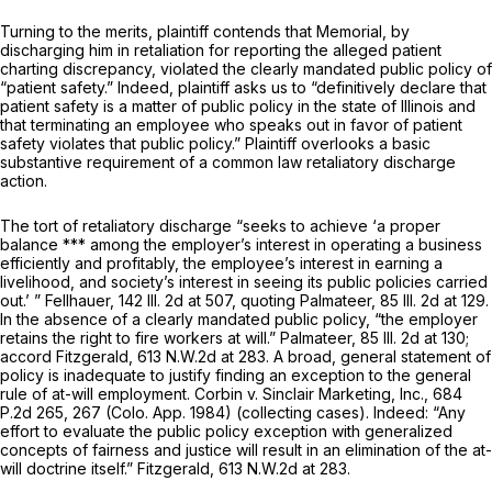
Turning to the merits, plaintiff contends that Memorial, by
discharging him in retaliation for reporting the alleged patient
charting discrepancy, violated the clearly mandated public policy of
“patient safety.” Indeed, plaintiff asks us to “definitively declare that
patient safety is a matter of public policy in the state of Illinois and
that terminating an employee who speaks out in favor of patient
safety violates that public policy.” Plaintiff overlooks a basic
substantive requirement of a common law retaliatory discharge
action.
The tort of retaliatory discharge “seeks to achieve ‘a proper
balance *** among the employer’s interest in operating a business
efficiently and profitably, the employee’s interest in earning a
livelihood, and society’s interest in seeing its public policies carried
out.’ ” Fellhauer,
142 Ill. 2d at 507
, quoting Palmateer,
85 Ill. 2d at 129
.
In the absence of a clearly mandated public policy, “the employer
retains the right to fire workers at will.” Palmateer,
85 Ill. 2d at 130
;
accord Fitzgerald,
613 N.W.2d at 283
. A broad, general statement of
policy is inadequate to justify finding an exception to the general
rule of at-will employment. Corbin v. Sinclair Marketing, Inc.,
684
P.2d 265
, 267 (Colo. App. 1984) (collecting cases). Indeed: “Any
effort to evaluate the public policy exception with generalized
concepts of fairness and justice will result in an elimination of the at-
will doctrine itself.” Fitzgerald,
613 N.W.2d at 283
.