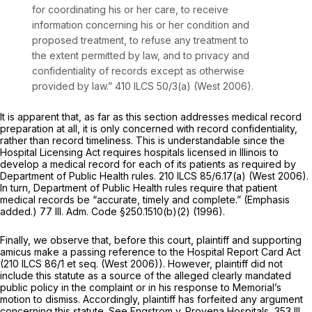
for coordinating his or her care, to receive
information concerning his or her condition and
proposed treatment, to refuse any treatment to
the extent permitted by law, and to privacy and
confidentiality of records except as otherwise
provided by law.”
410 ILCS 50/3(a)
(West 2006).
It is apparent that, as far as this section addresses medical record
preparation at all, it is only concerned with record confidentiality,
rather than record timeliness. This is understandable since the
Hospital Licensing Act requires hospitals licensed in Illinois to
develop a medical record for each of its patients as required by
Department of Public Health rules.
210 ILCS 85/6.17(a)
(West 2006).
In turn, Department of Public Health rules require that patient
medical records be “accurate, timely and complete.” (Emphasis
added.) 77 Ill. Adm. Code §250.1510(b)(2) (1996).
Finally, we observe that, before this court, plaintiff and supporting
amicus make a passing reference to the Hospital Report Card Act
(
210 ILCS 86/1
et seq. (West 2006)). However, plaintiff did not
include this statute as a source of the alleged clearly mandated
public policy in the complaint or in his response to Memorial’s
motion to dismiss. Accordingly, plaintiff has forfeited any argument
concerning this statute. See Engstrom v. Provena Hospitals,
353 Ill.