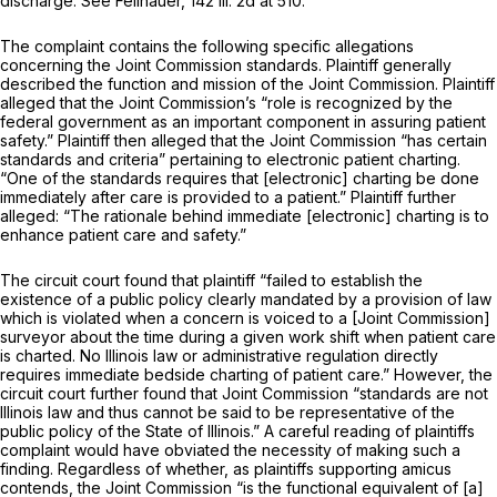
discharge. See Fellhauer,
142 Ill. 2d at 510
.
The complaint contains the following specific allegations
concerning the Joint Commission standards. Plaintiff generally
described the function and mission of the Joint Commission. Plaintiff
alleged that the Joint Commission’s “role is recognized by the
federal government as an important component in assuring patient
safety.” Plaintiff then alleged that the Joint Commission “has certain
standards and criteria” pertaining to electronic patient charting.
“One of the standards requires that [electronic] charting be done
immediately after care is provided to a patient.” Plaintiff further
alleged: “The rationale behind immediate [electronic] charting is to
enhance patient care and safety.”
The circuit court found that plaintiff “failed to establish the
existence of a public policy clearly mandated by a provision of law
which is violated when a concern is voiced to a [Joint Commission]
surveyor about the time during a given work shift when patient care
is charted. No Illinois law or administrative regulation directly
requires immediate bedside charting of patient care.” However, the
circuit court further found that Joint Commission “standards are not
Illinois law and thus cannot be said to be representative of the
public policy of the State of Illinois.” A careful reading of plaintiffs
complaint would have obviated the necessity of making such a
finding. Regardless of whether, as plaintiffs supporting amicus
contends, the Joint Commission “is the functional equivalent of [a]