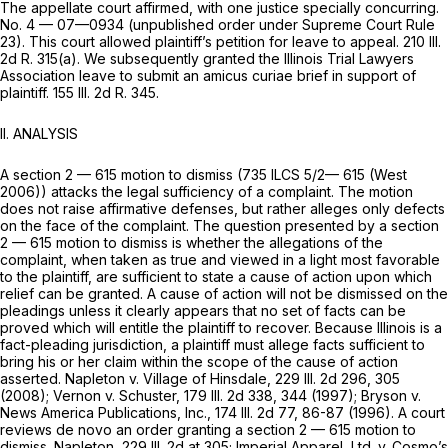
The appellate court affirmed, with one justice specially concurring.
No. 4 — 07—0934 (unpublished order under Supreme Court Rule
23). This court allowed plaintiff’s petition for leave to appeal. 210 Ill.
2d R. 315(a). We subsequently granted the Illinois Trial Lawyers
Association leave to submit an amicus curiae brief in support of
plaintiff. 155 Ill. 2d R. 345.
II. ANALYSIS
A
section 2 — 615
motion to dismiss (
735 ILCS 5/2— 615
(West
2006)) attacks the legal sufficiency of a complaint. The motion
does not raise affirmative defenses, but rather alleges only defects
on the face of the complaint. The question presented by a
section
2 — 615
motion to dismiss is whether the allegations of the
complaint, when taken as true and viewed in a light most favorable
to the plaintiff, are sufficient to state a cause of action upon which
relief can be granted. A cause of action will not be dismissed on the
pleadings unless it clearly appears that no set of facts can be
proved which will entitle the plaintiff to recover. Because Illinois is a
fact-pleading jurisdiction, a plaintiff must allege facts sufficient to
bring his or her claim within the scope of the cause of action
asserted. Napleton v. Village of Hinsdale,
229 Ill. 2d 296
, 305
(2008); Vernon v. Schuster,
179 Ill. 2d 338
, 344 (1997); Bryson v.
News America Publications, Inc.,
174 Ill. 2d 77
, 86-87 (1996). A court
reviews de novo an order granting a
section 2 — 615
motion to
dismiss. Napleton,
229 Ill. 2d at 305
; Imperial Apparel, Ltd. v. Cosmo’s