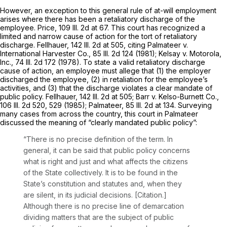
However, an exception to this general rule of at-will employment
arises where there has been a retaliatory discharge of the
employee. Price,
109 Ill. 2d at 67
. This court has recognized a
limited and narrow cause of action for the tort of retaliatory
discharge. Fellhauer,
142 Ill. 2d at 505
, citing Palmateer v.
International Harvester Co.,
85 Ill. 2d 124
(1981); Kelsay v. Motorola,
Inc.,
74 Ill. 2d 172
(1978). To state a valid retaliatory discharge
cause of action, an employee must allege that (1) the employer
discharged the employee, (2) in retaliation for the employee’s
activities, and (3) that the discharge violates a clear mandate of
public policy. Fellhauer,
142 Ill. 2d at 505
; Barr v. Kelso-Burnett Co.,
106 Ill. 2d 520
, 529 (1985); Palmateer,
85 Ill. 2d at 134
. Surveying
many cases from across the country, this court in Palmateer
discussed the meaning of “clearly mandated public policy”:
“There is no precise definition of the term. In
general, it can be said that public policy concerns
what is right and just and what affects the citizens
of the State collectively. It is to be found in the
State’s constitution and statutes and, when they
are silent, in its judicial decisions. [Citation.]
Although there is no precise line of demarcation
dividing matters that are the subject of public