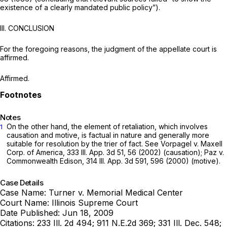
existence of a clearly mandated public policy”).
III. CONCLUSION
For the foregoing reasons, the judgment of the appellate court is
affirmed.
Affirmed.
Notes
On the other hand, the element of retaliation, which involves
1
causation and motive, is factual in nature and generally more
suitable for resolution by the trier of fact. See Vorpagel v. Maxell
Corp. of America,
333 Ill. App. 3d 51
, 56 (2002) (causation); Paz v.
Commonwealth Edison,
314 Ill. App. 3d 591
, 596 (2000) (motive).
Case Details
Case Name:
Turner v. Memorial Medical Center
Court Name:
Illinois Supreme Court
Date Published:
Jun 18, 2009
Citations:
233 Ill. 2d 494; 911 N.E.2d 369; 331 Ill. Dec. 548;