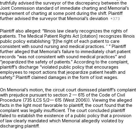
truthfully advised the surveyor of the discrepancy between the
Joint Commission standard of immediate charting and Memorial’s
requirement of charting at some point during the shift. Plaintiff
further advised the surveyor that Memorial’s deviation
Plaintiff also alleged: “Illinois law clearly recognizes the rights of
patients. The Medical Patient Rights Act [citation] recognizes Illinois
public policy establishing ‘[t]he right of each patient to care
consistent with sound nursing and medical practices. ’ ” Plaintiff
further alleged that Memorial’s failure to immediately chart patient
records “was not consistent with sound medical practices” and
“jeopardized the safety of patients.” According to the complaint,
plaintiff’s discharge “violated public policy that encourages
employees to report actions that jeopardize patient health and
safety.” Plaintiff claimed damages in the form of lost wages.
On Memorial’s motion, the circuit court dismissed plaintiff’s complaint
with prejudice pursuant to
section 2 — 615
of the Code of Civil
Procedure (
735 ILCS 5/2— 615
(West 2006)). Viewing the alleged
facts in the light most favorable to plaintiff, the court found that the
complaint was legally insufficient. The court concluded plaintiff
failed to establish the existence of a public policy that a provision
of law clearly mandated which Memorial allegedly violated by
discharging plaintiff.