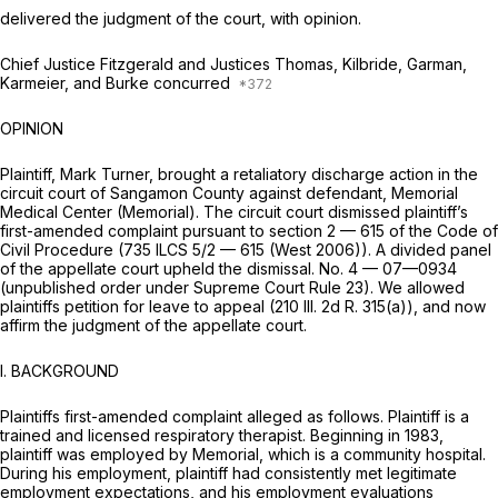
delivered the judgment of the court, with opinion.
Chief Justice Fitzgerald and Justices Thomas, Kilbride, Garman,
Karmeier, and Burke concurred
OPINION
Plaintiff, Mark Turner, brought a retaliatory discharge action in the
circuit court of Sangamon County against defendant, Memorial
Medical Center (Memorial). The circuit court dismissed plaintiff’s
first-amended complaint pursuant to section 2 — 615 of the Code of
Civil Procedure (
735 ILCS 5/2 — 615
(West 2006)). A divided panel
of the appellate court upheld the dismissal. No. 4 — 07—0934
(unpublished order under Supreme Court Rule 23). We allowed
plaintiffs petition for leave to appeal (210 Ill. 2d R. 315(a)), and now
affirm the judgment of the appellate court.
I. BACKGROUND
Plaintiffs first-amended complaint alleged as follows. Plaintiff is a
trained and licensed respiratory therapist. Beginning in 1983,
plaintiff was employed by Memorial, which is a community hospital.
During his employment, plaintiff had consistently met legitimate
employment expectations, and his employment evaluations