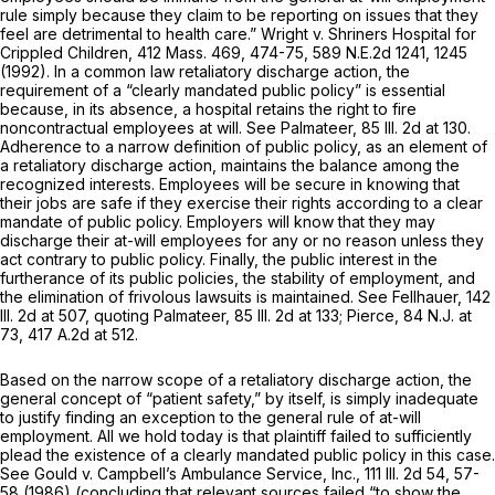
rule simply because they claim to be reporting on issues that they
feel are detrimental to health care.” Wright v. Shriners Hospital for
Crippled Children,
412 Mass. 469
, 474-75,
589 N.E.2d 1241
, 1245
(1992). In a common law retaliatory discharge action, the
requirement of a “clearly mandated public policy” is essential
because, in its absence, a hospital retains the right to fire
noncontractual employees at will. See Palmateer,
85 Ill. 2d at 130
.
Adherence to a narrow definition of public policy, as an element of
a retaliatory discharge action, maintains the balance among the
recognized interests. Employees will be secure in knowing that
their jobs are safe if they exercise their rights according to a clear
mandate of public policy. Employers will know that they may
discharge their at-will employees for any or no reason unless they
act contrary to public policy. Finally, the public interest in the
furtherance of its public policies, the stability of employment, and
the elimination of frivolous lawsuits is maintained. See Fellhauer,
142
Ill. 2d at 507
, quoting Palmateer,
85 Ill. 2d at 133
; Pierce,
84 N.J. at
73
,
417 A.2d at 512
.
Based on the narrow scope of a retaliatory discharge action, the
general concept of “patient safety,” by itself, is simply inadequate
to justify finding an exception to the general rule of at-will
employment. All we hold today is that plaintiff failed to sufficiently
plead the existence of a clearly mandated public policy in this case.
See Gould v. Campbell’s Ambulance Service, Inc.,
111 Ill. 2d 54
, 57-
58 (1986) (concluding that relevant sources failed “to show the