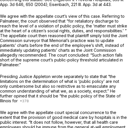
App. 3d 646
, 650 (2004); Eisenbach,
221 Ill. App. 3d at 443
.
We agree with the appellate court’s view of this case. Referring to
Palmateer, the court observed that “for retaliatory discharge to
reach the level of a violation of public policy, the ‘matter must strike
at the heart of a citizen’s social rights, duties, and responsibilities.’ ”
The appellate court then reasoned that plaintiff simply told the Joint
Commission surveyor that Memorial’s practice was to update
patients’ charts before the end of the employee’s shift, instead of
immediately updating patients’ charts as the Joint Commission
allegedly recommended. The court concluded: “Such action falls
short of the supreme court’s public-policy threshold articulated in
Palmateer.”
Presiding Justice Appleton wrote separately to state that “the
limitations on the determination of what is ‘public policy’ are not
only cumbersome but also so restrictive as to emasculate any
common understanding of what we, as a society, expect.” He
further opined that it should be “the public policy of the State of
Illinois for
We agree with the appellate court special concurrence to the
extent that the provision of good medical care by hospitals is in the
public interest. “It does not follow, however, that all health care
employees should be immune from the general at-will employment