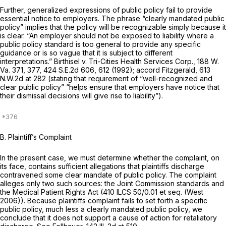
Further, generalized expressions of public policy fail to provide
essential notice to employers. The phrase “clearly mandated public
policy” implies that the policy will be recognizable simply because it
is clear. “An employer should not be exposed to liability where a
public policy standard is too general to provide any specific
guidance or is so vague that it is subject to different
interpretations.” Birthisel v. Tri-Cities Health Services Corp.,
188 W.
Va. 371
, 377,
424 S.E.2d 606
, 612 (1992); accord Fitzgerald,
613
N.W.2d at 282
(stating that requirement of “well-recognized and
clear public policy” “helps ensure that employers have notice that
their dismissal decisions will give rise to liability”).
B. Plaintiff’s Complaint
In the present case, we must determine whether the complaint, on
its face, contains sufficient allegations that plaintiffs discharge
contravened some clear mandate of public policy. The complaint
alleges only two such sources: the Joint Commission standards and
the Medical Patient Rights Act (
410 ILCS 50/0.01
et seq. (West
2006)). Because plaintiffs complaint fails to set forth a specific
public policy, much less a clearly mandated public policy, we
conclude that it does not support a cause of action for retaliatory