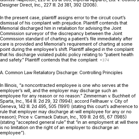
Designer Direct, Inc.,
227 Ill. 2d 381
, 392 (2008).
In the present case, plaintiff assigns error to the circuit court’s
dismissal of his complaint with prejudice. Plaintiff contends that
Memorial discharged him in retaliation for advising the Joint
Commission surveyor of the discrepancy between the Joint
Commission standard of charting a patient’s file immediately after
care is provided and Memorial’s requirement of charting at some
point during the employee’s shift. Plaintiff alleged in the complaint
that his discharge violated public policy relating to “patient health
and safety.” Plaintiff contends that the complaint
A. Common Law Retaliatory Discharge: Controlling Principles
In Illinois, “a noncontracted employee is one who serves at the
employer’s will, and the employer may discharge such an
employee for any reason or no reason.” Zimmerman v. Buchheit of
Sparta, Inc.,
164 Ill. 2d 29
, 32 (1994); accord Fellhauer v. City of
Geneva,
142 Ill. 2d 495
, 505 (1991) (stating this court’s adherence to
rule that employer may discharge at-will employee for any or no
reason); Price v. Carmack Datsun, Inc.,
109 Ill. 2d 65
, 67 (1985)
(stating “accepted general rule” that “in an employment at will there
is no limitation on the right of an employer to discharge an
employee”).