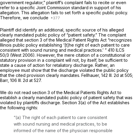
government regulator,” plaintiff’s complaint fails to recite or even
refer to a specific Joint Commission standard in support of his
allegation. This allegation fails to set forth a specific public policy.
Therefore, we conclude
Plaintiff did identify an additional, specific source of his alleged
clearly mandated public policy of “patient safety.” The complaint
alleged that section 3 of the Medical Patient Rights Act “recognizes
Illinois public policy establishing ‘[t]he right of each patient to care
consistent with sound nursing and medical practices.’ ”
410 ILCS
50/3
(West 2006). However, the mere citation of a constitutional or
statutory provision in a complaint will not, by itself, be sufficient to
state a cause of action for retaliatory discharge. Rather, an
employee must show that the discharge violated the public policy
that the cited provision clearly mandates. Fellhauer,
142 Ill. 2d at 505
;
Barr,
106 Ill. 2d at 527
.
We do not read section 3 of the Medical Patients Rights Act to
establish a clearly mandated public policy of patient safety that was
violated by plaintiffs discharge.
Section 3(a)
of the Act establishes
the following rights:
“(a) The right of each patient to care consistent
with sound nursing and medical practices, to be
informed of the name of the physician responsible