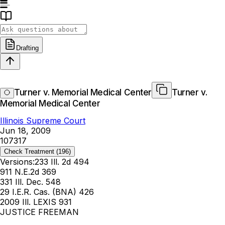
Drafting
Turner v. Memorial Medical Center
Turner v.
Memorial Medical Center
Illinois Supreme Court
Jun 18, 2009
107317
Check Treatment
(196)
Versions:
233 Ill. 2d 494
911 N.E.2d 369
331 Ill. Dec. 548
29 I.E.R. Cas. (BNA) 426
2009 Ill. LEXIS 931
JUSTICE FREEMAN