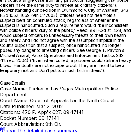
this court a single case from any jurisdiction suggesting that police
officers have the same duty to retreat as ordinary citizens.”).
Notwithstanding our decision in
Drummond v. City of Anaheim,
343
F.3d 1052
, 1059 (9th Cir.2003), officers need not flee from a
suspect bent on continued attack, regardless of whether the
suspect is handcuffed. Such a requirement would “be inconsistent
with police officers’ duty to the public,”
Reed,
891 F.2d at 1428
, and
would subject officers to unnecessary threats to their own health
and safety. And I do not agree with the assumption implicit in the
Court’s disposition that a suspect, once handcuffed, no longer
poses any danger to arresting officers.
See
George T. Payton &
Michael Amaral,
Patrol Operations and Enforcement Tactics
242
(11th ed. 2004) (“Even when cuffed, a prisoner could strike a heavy
blow.... Handcuffs are not escape proof. They are meant to be a
temporary restraint. Don’t put too much faith in them.”).
Case Details
Case Name:
Tucker v. Las Vegas Metropolitan Police
Department
Court Name:
Court of Appeals for the Ninth Circuit
Date Published:
Mar 2, 2012
Citations:
470 F. App'x 627; 09-17141
Docket Number:
09-17141
Court Abbreviation:
9th Cir.
Read the detailed case summary