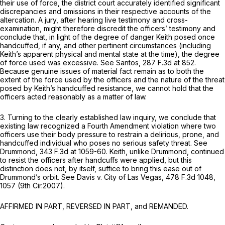
their use of force, the district court accurately identified significant
discrepancies and omissions in their respective accounts of the
altercation. A jury, after hearing live testimony and cross-
examination, might therefore discredit the officers’ testimony and
conclude that, in light of the degree of danger Keith posed once
handcuffed, if any, and other pertinent circumstances (including
Keith’s apparent physical and mental state at the time), the degree
of force used was excessive.
See Santos,
287 F.3d at 852
.
Because genuine issues of material fact remain as to both the
extent of the force used by the officers and the nature of the threat
posed by Keith’s handcuffed resistance, we cannot hold that the
officers acted reasonably as a matter of law.
3. Turning to the clearly established law inquiry, we conclude that
existing law recognized a Fourth Amendment violation where two
officers use their body pressure to restrain a delirious, prone, and
handcuffed individual who poses no serious safety threat.
See
Drummond,
343 F.3d at 1059-60
. Keith, unlike Drummond, continued
to resist the officers after handcuffs were applied, but this
distinction does not, by itself, suffice to bring this ease out of
Drummond’s
orbit.
See Davis v. City of Las Vegas,
478 F.3d 1048
,
1057 (9th Cir.2007).
AFFIRMED IN PART, REVERSED IN PART, and REMANDED.