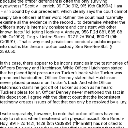
because the officer defendant is often the only surviving
eyewitness.”
Scott v. Henrich,
39 F.3d 912
, 915 (9th Cir.1994). I am
bound by our precedent, which clearly says the court cannot
simply take officers at their word. Rather, the court must “carefully
examine all the evidence in the record ... to determine whether the
officer’s story is internally consistent and consistent with other
known facts.”
Id.
(citing
Hopkins v. Andaya,
958 F.2d 881
, 885-88
(9th Cir.1992);
Ting v. United States,
927 F.2d 1504
, 1510-11 (9th
Cir.1991)). That is why most jurisdictions conduct a public inquest
into deaths like these in police custody.
See
Nev.Rev.Stat. §
259.050
.
In this case, there appear to be inconsistencies in the testimonies of
Officers Denney and Hutchinson. While Officer Hutchinson stated
that he placed light pressure on Tucker’s back while Tucker was
prone and handcuffed, Officer Denney stated that Hutchinson
never placed pressure on Tucker’s back. And while Officer
Hutchinson claims he got off of Tucker as soon as he heard
Tucker’s pleas for air, Officer Denney never mentioned this fact in
his deposition. I agree with the district court that the inconsistent
testimony creates issues of fact that can only be resolved by a jury.
I write separately, however, to note that police officers have no
duty to retreat when threatened with physical assault.
See Reed v.
Hoy,
891 F.2d 1421
, 1428 (9th Cir.1989) (“[Plaintiff] has not cited to