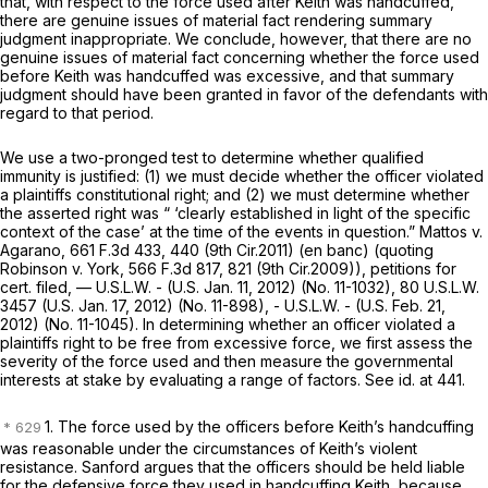
that, with respect to the force used after Keith was handcuffed,
there are genuine issues of material fact rendering summary
judgment inappropriate. We conclude, however, that there are no
genuine issues of material fact concerning whether the force used
before Keith was handcuffed was excessive, and that summary
judgment should have been granted in favor of the defendants with
regard to that period.
We use a two-pronged test to determine whether qualified
immunity is justified: (1) we must decide whether the officer violated
a plaintiffs constitutional right; and (2) we must determine whether
the asserted right was “ ‘clearly established in light of the specific
context of the case’ at the time of the events in question.”
Mattos v.
Agarano,
661 F.3d 433
, 440 (9th Cir.2011) (en banc) (quoting
Robinson v. York,
566 F.3d 817
, 821 (9th Cir.2009)),
petitions for
cert. filed,
— U.S.L.W. - (U.S. Jan. 11, 2012) (No. 11-1032),
80 U.S.L.W.
3457
(U.S. Jan. 17, 2012) (No. 11-898), - U.S.L.W. - (U.S. Feb. 21,
2012) (No. 11-1045). In determining whether an officer violated a
plaintiffs right to be free from excessive force, we first assess the
severity of the force used and then measure the governmental
interests at stake by evaluating a range of factors.
See id.
at 441.
1. The force used by the officers before Keith’s handcuffing
was reasonable under the circumstances of Keith’s violent
resistance. Sanford argues that the officers should be held liable
for the defensive force they used in handcuffing Keith, because