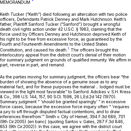
*
MEMORANDUM
Keith Tucker (“Keith”) died following an altercation with two police
officers, Defendants Patrick Denney and Mark Hutchinson. Keith’s
father, Plaintiff Sanford Tucker (“Sanford”) brought a wrongful
death civil rights action under
42 U.S.C. § 1983
, claiming that the
force used by Officers Denney and Hutchinson deprived Keith of
his right to be free from excessive force, as guaranteed by the
Fourth and Fourteenth Amendments to the United States
1
Constitution, and caused his death.
The officers brought this
interlocutory appeal from the district court’s denial of their motion
for summary judgment on grounds of qualified immunity. We affirm in
part, reverse in part, and remand.
As the parties moving for summary judgment, the officers bear “the
burden of showing the absence of a genuine issue as to any
material fact, and for these purposes the material ... lodged must be
viewed in the light most favorable” to Sanford.
Adickes v. S.H. Kress
& Co.,
398 U.S. 144
, 157,
90 S.Ct. 1598
,
26 L.Ed.2d 142
(1970).
Summary judgment “ ‘should be granted sparingly’ ” in excessive
force cases, because the excessive force inquiry often “ ‘requires
a jury to sift through disputed factual contentions, and to draw
inferences therefrom.’”
Smith v. City of Hemet,
394 F.3d 689
, 701
(9th Cir.2005) (en banc) (quoting
Santos v. Gates,
287 F.3d 846
,
853 (9th Cir.2002)). In this case, we agree with the district court