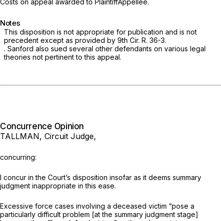
Costs on appeal awarded to PlaintiffAppellee.
Notes
This disposition is not appropriate for publication and is not
precedent except as provided by 9th Cir. R.
36-3.
. Sanford also sued several other defendants on various legal
theories not pertinent to this appeal.
Concurrence Opinion
TALLMAN, Circuit Judge,
concurring:
I concur in the Court’s disposition insofar as it deems summary
judgment inappropriate in this ease.
Excessive force cases involving a deceased victim “pose a
particularly difficult problem [at the summary judgment stage]