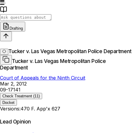
Drafting
Tucker v. Las Vegas Metropolitan Police Department
Tucker v. Las Vegas Metropolitan Police
Department
Court of Appeals for the Ninth Circuit
Mar 2, 2012
09-17141
Check Treatment
(11)
Docket
Versions:
470 F. App'x 627
Lead Opinion