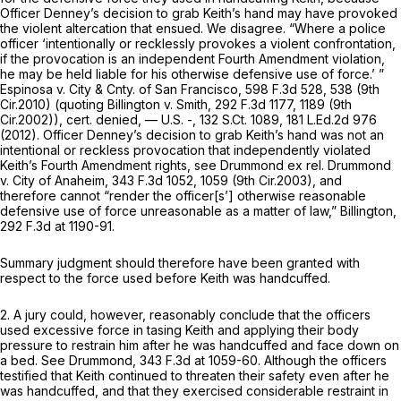
Officer Denney’s decision to grab Keith’s hand may have provoked
the violent altercation that ensued. We disagree. “Where a police
officer ‘intentionally or recklessly provokes a violent confrontation,
if the provocation is an independent Fourth Amendment violation,
he may be held liable for his otherwise defensive use of force.’ ”
Espinosa v. City & Cnty. of San Francisco,
598 F.3d 528
, 538 (9th
Cir.2010) (quoting
Billington v. Smith,
292 F.3d 1177
, 1189 (9th
Cir.2002)),
cert. denied,
— U.S. -,
132 S.Ct. 1089
,
181 L.Ed.2d 976
(2012). Officer Denney’s decision to grab Keith’s hand was not an
intentional or reckless provocation that independently violated
Keith’s Fourth Amendment rights,
see Drummond ex rel. Drummond
v. City of Anaheim,
343 F.3d 1052
, 1059 (9th Cir.2003), and
therefore cannot “render the officer[s’] otherwise
reasonable
defensive use of force
unreasonable
as a matter of law,”
Billington,
292 F.3d at 1190-91
.
Summary judgment should therefore have been granted with
respect to the force used before Keith was handcuffed.
2. A jury could, however, reasonably conclude that the officers
used excessive force in tasing Keith and applying their body
pressure to restrain him after he was handcuffed and face down on
a bed.
See Drummond,
343 F.3d at 1059-60
. Although the officers
testified that Keith continued to threaten their safety even after he
was handcuffed, and that they exercised considerable restraint in