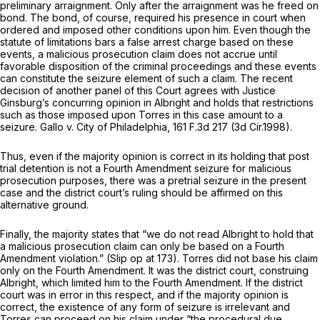
preliminary arraignment. Only after the arraignment was he freed on
bond. The bond, of course, required his presence in court when
ordered and imposed other conditions upon him. Even though the
statute of limitations bars a false arrest charge based on these
events, a malicious prosecution claim does not accrue until
favorable disposition of the criminal proceedings and these events
can constitute the seizure element of such a claim. The recent
decision of another panel of this Court agrees with Justice
Ginsburg’s concurring opinion in
Albright
and holds that restrictions
such as those imposed upon Torres in this case amount to a
seizure.
Gallo v. City of Philadelphia,
161 F.3d 217
(3d Cir.1998).
Thus, even if the majority opinion is correct in its holding that post
trial detention is not a Fourth Amendment seizure for malicious
prosecution purposes, there was a pretrial seizure in the present
case and the district court’s ruling should be affirmed on this
alternative ground.
Finally, the majority states that “we do not read
Albright
to hold that
a malicious prosecution claim can only be based on a Fourth
Amendment violation.” (Slip op at 173). Torres did not base his claim
only on the Fourth Amendment. It was the district court, construing
Albright,
which limited him to the Fourth Amendment. If the district
court was in error in this respect, and if the majority opinion is
correct, the existence of any form of seizure is irrelevant and
Torres can proceed on his claim under “the procedural due