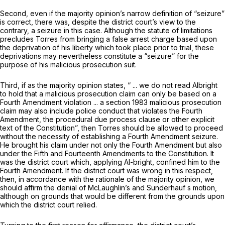
Second, even if the majority opinion’s narrow definition of “seizure”
is correct, there was, despite the district court’s view to the
contrary, a seizure in this case. Although the statute of limitations
precludes Torres from bringing a false arrest charge based upon
the deprivation of his liberty which took place prior to trial, these
deprivations may nevertheless constitute a “seizure” for the
purpose of his malicious prosecution suit.
Third, if as the majority opinion states, “ ... we do not read
Albright
to hold that a malicious prosecution claim can only be based on a
Fourth Amendment violation ... a section 1983 malicious prosecution
claim may also include police conduct that violates the Fourth
Amendment, the procedural due process clause or other explicit
text of the Constitution”, then Torres should be allowed to proceed
without the necessity of establishing a Fourth Amendment seizure.
He brought his claim under not only the Fourth Amendment but also
under the Fifth and Fourteenth Amendments to the Constitution. It
was the district court which, applying
Al-bright,
confined him to the
Fourth Amendment. If the district court was wrong in this respect,
then, in accordance with the rationale of the majority opinion, we
should affirm the denial of McLaughlin’s and Sunderhauf s motion,
although on grounds that would be different from the grounds upon
which the district court relied.