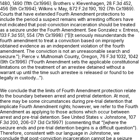
1480
, 1490 (11th Cir.1996);
Brothers v. Klevenhagen,
28 F.3d 452
,
456 (5th Cir.1994);
Wilkins v. May,
872 F.2d 190
, 192 (7th Cir.1989).
Courts that have extended Fourth Amendment protections to
include the period a suspect remains with arresting officers have
not indicated that post-conviction incarceration should be treated
as a seizure under the Fourth Amendment. See
Gonzalez v. Entress,
133 F.3d 551
, 554 (7th Cir.1998) (“[I]t seriously misunderstands the
fourth amendment to treat a conviction based on improperly
obtained evidence as an independent violation of the fourth
amendment. The
conviction
is not an unreasonable search and
seizure.”);
Pierce v. Multnomah County, Oregon,
76 F.3d 1032
, 1042
(9th Cir.1996) (“Fourth Amendment sets the applicable constitutional
limitations on the treatment of an arrestee detained without a
warrant up until the time such arrestee is released or found to be
legally in custody....”).
We conclude that the limits of Fourth Amendment protection relate
to the boundary between arrest and pretrial detention. At most,
there may be some circumstances during pre-trial detention that
implicate Fourth Amendment rights; however, we refer to the Fourth
Amendment as applying to those actions which occur between
arrest and pre-trial detention.
See United States v. Johnstone,
107
F.3d 200
, 206-07 (3d Cir.1997) (commenting that “[wjhere the
seizure ends and pre-trial detention begins is a difficult question”).
Therefore, consistent with our language in
Johnstone,
we
conclude that post-conviction incarceration cannot be a seizure