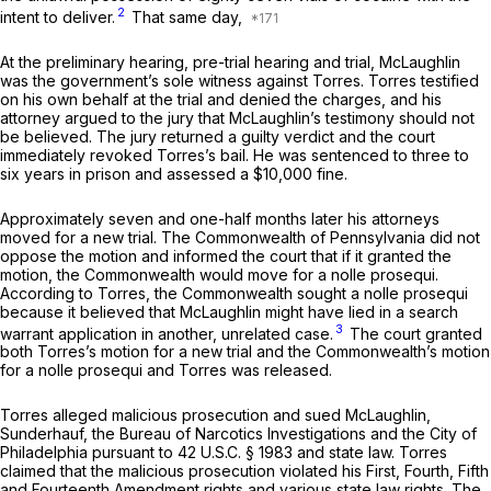
2
intent to deliver.
That same day,
At the preliminary hearing, pre-trial hearing and trial, McLaughlin
was the government’s sole witness against Torres. Torres testified
on his own behalf at the trial and denied the charges, and his
attorney argued to the jury that McLaughlin’s testimony should not
be believed. The jury returned a guilty verdict and the court
immediately revoked Torres’s bail. He was sentenced to three to
six years in prison and assessed a $10,000 fine.
Approximately seven and one-half months later his attorneys
moved for a new trial. The Commonwealth of Pennsylvania did not
oppose the motion and informed the court that if it granted the
motion, the Commonwealth would move for a
nolle prosequi.
According to Torres, the Commonwealth sought a
nolle prosequi
because it believed that McLaughlin might have lied in a search
3
warrant application in another, unrelated case.
The court granted
both Torres’s motion for a new trial and the Commonwealth’s motion
for a
nolle prosequi
and Torres was released.
Torres alleged malicious prosecution and sued McLaughlin,
Sunderhauf, the Bureau of Narcotics Investigations and the City of
Philadelphia pursuant to
42 U.S.C. § 1983
and state law. Torres
claimed that the malicious prosecution violated his First, Fourth, Fifth
and Fourteenth Amendment rights and various state law rights. The