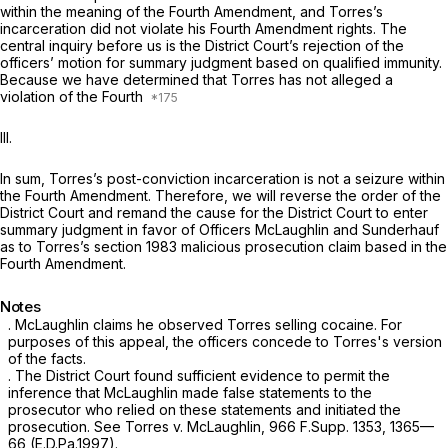
within the meaning of the Fourth Amendment, and Torres’s
incarceration did not violate his Fourth Amendment rights. The
central inquiry before us is the District Court’s rejection of the
officers’ motion for summary judgment based on qualified immunity.
Because we have determined that Torres has not alleged a
violation of the Fourth
III.
In sum, Torres’s post-conviction incarceration is not a seizure within
the Fourth Amendment. Therefore, we will reverse the order of the
District Court and remand the cause for the District Court to enter
summary judgment in favor of Officers McLaughlin and Sunderhauf
as to Torres’s section 1983 malicious prosecution claim based in the
Fourth Amendment.
Notes
. McLaughlin claims he observed Torres selling cocaine. For
purposes of this appeal, the officers concede to Torres's version
of the facts.
. The District Court found sufficient evidence to permit the
inference that McLaughlin made false statements to the
prosecutor who relied on these statements and initiated the
prosecution.
See Torres v. McLaughlin,
966 F.Supp. 1353
, 1365—
66 (E.D.Pa.1997).