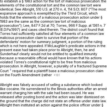
to establish a § 1983 action for the tort of malicious prosecution: the
elements of the constitutional tort and the common law tort were
identical.
See Albright,
510 U.S. at
270 n. 4,
114 S.Ct. 807
(“The most
expansive approach is exemplified by the Third Circuit, which
holds that the elements of a malicious prosecution action under §
1983 are the same as the common law tort of malicious
prosecution”);
Lee,
847 F.2d at 70
;
Torres,
966 F.Supp. at
1361 n. 7
(E.D.Pa.1997) and cases cited therein. The district court found that
Torres
had sufficiently satisfied all four elements of a common law
malicious prosecution claim to survive that portion of the
defendants’ motion for summary judgment, a portion of the ruling
which is not here appealed. If McLaughlin’s predicate actions in the
present ease had taken place prior to
Albright,
then, he and
Sunderhauf clearly would not be entitled to qualified immunity
because a reasonable official would have known that his actions
violated Torres’s constitutional right to be free from malicious
prosecution. In
Albright,
however, a plurality of a fractured Supreme
1
Court
required that a plaintiff base a malicious prosecution claim
on the Fourth Amendment (rather
Albright was falsely accused of selling a substance which looked
like cocaine. He surrendered to the Illinois authorities after an arrest
warrant charging him with the sale had been issued. He was
released after posting bond and the action was later dismissed on
the ground that the charge did not state an offense under state law.
Albright then instituted an action against the police officer under §