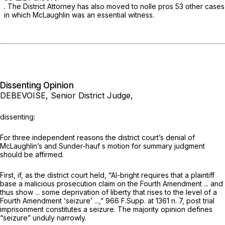
. The District Attorney has also moved to
nolle pros
53 other cases
in which McLaughlin was an essential witness.
Dissenting Opinion
DEBEVOISE, Senior District Judge,
dissenting:
For three independent reasons the district court’s denial of
McLaughlin’s and Sunder-hauf s motion for summary judgment
should be affirmed.
First, if, as the district court held,
“Al-bright
requires that a plaintiff
base a malicious prosecution claim on the Fourth Amendment ... and
thus show ... some deprivation of liberty that rises to the level of a
Fourth Amendment ‘seizure’ ...,”
966 F.Supp. at
1361 n. 7, post trial
imprisonment constitutes a seizure. The majority opinion defines
“seizure” unduly narrowly.