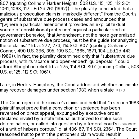
807
(quoting
Collins v. Harker Heights,
503 U.S. 115
, 125,
112 S.Ct.
1061
, 1068,
117 L.Ed.2d 261
(1992)). The plurality concluded that a
malicious prosecution claim is “markedly different” from the Court’s
genre of substantive due process cases and announced that
“[w]here a particular amendment ‘provides an explicit textual
source of constitutional protection’ against a particular sort of
government behavior, ‘that Amendment, not the more generalized
notion of substantive due process, must be the guide for analyzing
these claims.’ ”
Id.
at 272, 273,
114 S.Ct. 807
(quoting
Graham v.
Connor,
490 U.S. 386
, 395,
109 S.Ct. 1865
, 1871,
104 L.Ed.2d 443
(1989)). In fact, the plurality determined only that “substantive due
process, with its ‘scarce and open-ended’ ‘guideposts’ ” could
afford Albright no relief. Id. at 275,
114 S.Ct. 807
(quoting
Collins,
503
U.S. at 125
,
112 S.Ct. 1061
).
Later, in
Heck v. Humphrey, the
Court addressed whether an inmate
may recover damages under
section 1983
when a state
The Court rejected the inmate’s claims and held that “a section 1983
plaintiff must prove that a conviction or sentence has been
reversed on direct appeal, expunged by executive order,
declared invalid by a state tribunal authorized to make such
determination, or called into question by a federal court’s issuance
of a writ of habeas corpus.”
Id.
at 486-87,
114 S.Ct. 2364
. The Court
reasoned that to permit the petitioner’s claim would result in