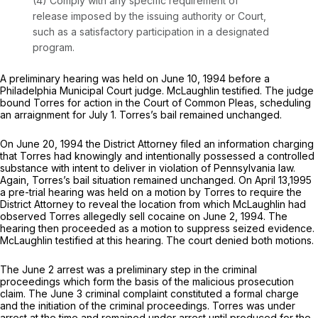
(4) Comply with any specific requirement of
release imposed by the issuing authority or Court,
such as a satisfactory participation in a designated
program.
A preliminary hearing was held on June 10, 1994 before a
Philadelphia Municipal Court judge. McLaughlin testified. The judge
bound Torres for action in the Court of Common Pleas, scheduling
an arraignment for July 1. Torres’s bail remained unchanged.
On June 20, 1994 the District Attorney filed an information charging
that Torres had knowingly and intentionally possessed a controlled
substance with intent to deliver in violation of Pennsylvania law.
Again, Torres’s bail situation remained unchanged. On April 13,1995
a pre-trial hearing was held on a motion by Torres to require the
District Attorney to reveal the location from which McLaughlin had
observed Torres allegedly sell cocaine on June 2, 1994. The
hearing then proceeded as a motion to suppress seized evidence.
McLaughlin testified at this hearing. The court denied both motions.
The June 2 arrest was a preliminary step in the criminal
proceedings which form the basis of the malicious prosecution
claim. The June 3 criminal complaint constituted a formal charge
and the initiation of the criminal proceedings. Torres was under
arrest at the time and remained under arrest until produced for the