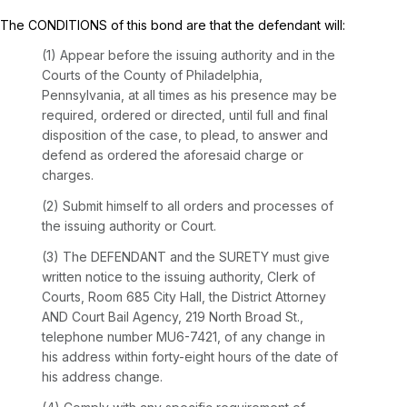
The CONDITIONS of this bond are that the defendant will:
(1) Appear before the issuing authority and in the
Courts of the County of Philadelphia,
Pennsylvania, at all times as his presence may be
required, ordered or directed, until full and final
disposition of the case, to plead, to answer and
defend as ordered the aforesaid charge or
charges.
(2) Submit himself to all orders and processes of
the issuing authority or Court.
(3) The DEFENDANT and the SURETY must give
written notice to the issuing authority, Clerk of
Courts, Room 685 City Hall, the District Attorney
AND Court Bail Agency, 219 North Broad St.,
telephone number MU6-7421, of any change in
his address within forty-eight hours of the date of
his address change.