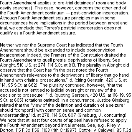
Fourth Amendment applies to pre-trial detainees’ room and body
cavity searches). This case, however, concerns the other end of
the Fourth Amendment continuum — post-conviction incarceration.
Although Fourth Amendment seizure principles may in some
circumstances have implications in the period between arrest and
trial, we conclude that Torres’s posttrial incarceration does not
qualify as a Fourth Amendment seizure.
Neither we nor the Supreme Court has indicated that the Fourth
Amendment should be expanded to include postconviction
incarceration. Indeed, the Framers of the Constitution drafted the
Fourth Amendment to quell
pretrial
deprivations of liberty.
See
Albright,
510 U.S. at 274
,
114 S.Ct. at 813
. The plurality in
Albright
did
observe that the Court has “in the past noted the Fourth
Amendment’s relevance
to the
deprivations of liberty that go hand
in hand with criminal prosecutions.”
Id.
(citing
Gerstein,
420 U.S. at
114
,
95 S.Ct. at 862
). The plurality continued, however, “that the
accused is not ‘entitled to judicial oversight or review of the
decision to prosecute.’ ”
Id.
(quoting
Gerstein,
420 U.S. at 118-19
,
95
S.Ct. at 865
) (citations omitted). In a concurrence, Justice Ginsburg
related that the “view of the definition and duration of a seizure”
should “comport[] with common sense and common
understanding.”
Id.
at 278,
114 S.Ct. 807
(Ginsburg, J., concurring).
We note that at least four courts of appeal have refused to apply
the Fourth Amendment beyond initial arrests.
See, e.g., Riley v.
Dorton,
115 F.3d 1159
, 1163 (4th Cir.1997);
Cottrell v. Caldwell,
85 F.3d