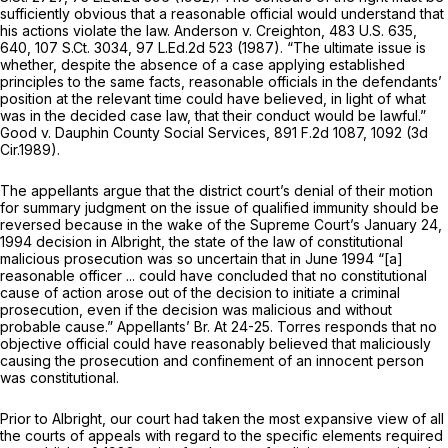
sufficiently obvious that a reasonable official would understand that
his actions violate the law.
Anderson v. Creighton,
483 U.S. 635
,
640,
107 S.Ct. 3034
,
97 L.Ed.2d 523
(1987). “The ultimate issue is
whether, despite the absence of a case applying established
principles to the same facts, reasonable officials in the defendants’
position at the relevant time could have believed, in light of what
was in the decided case law, that their conduct would be lawful.”
Good v. Dauphin County Social Services,
891 F.2d 1087
, 1092 (3d
Cir.1989).
The appellants argue that the district court’s denial of their motion
for summary judgment on the issue of qualified immunity should be
reversed because in the wake of the Supreme Court’s January 24,
1994 decision in
Albright,
the state of the law of constitutional
malicious prosecution was so uncertain that in June 1994 “[a]
reasonable officer ... could have concluded that no constitutional
cause of action arose out of the decision to initiate a criminal
prosecution, even if the decision was malicious and without
probable cause.” Appellants’ Br. At 24-25. Torres responds that no
objective official could have reasonably believed that maliciously
causing the prosecution and confinement of an innocent person
was constitutional.
Prior to
Albright,
our court had taken the most expansive view of all
the courts of appeals with regard to the specific elements required