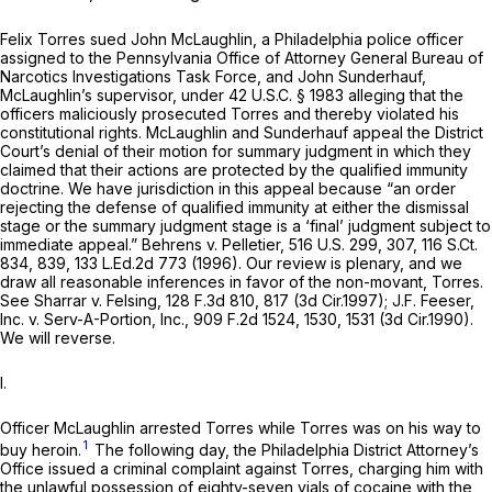
Felix Torres sued John McLaughlin, a Philadelphia police officer
assigned to the Pennsylvania Office of Attorney General Bureau of
Narcotics Investigations Task Force, and John Sunderhauf,
McLaughlin’s supervisor, under
42 U.S.C. § 1983
alleging that the
officers maliciously prosecuted Torres and thereby violated his
constitutional rights. McLaughlin and Sunderhauf appeal the District
Court’s denial of their motion for summary judgment in which they
claimed that their actions are protected by the qualified immunity
doctrine. We have jurisdiction in this appeal because “an order
rejecting the defense of qualified immunity at either the dismissal
stage or the summary judgment stage is a ‘final’ judgment subject to
immediate appeal.”
Behrens v. Pelletier,
516 U.S. 299
, 307,
116 S.Ct.
834
, 839,
133 L.Ed.2d 773
(1996). Our review is plenary, and we
draw all reasonable inferences in favor of the non-movant, Torres.
See Sharrar v. Felsing,
128 F.3d 810
, 817 (3d Cir.1997);
J.F. Feeser,
Inc. v. Serv-A-Portion, Inc.,
909 F.2d 1524
, 1530, 1531 (3d Cir.1990).
We will reverse.
I.
Officer McLaughlin arrested Torres while Torres was on his way to
1
buy heroin.
The following day, the Philadelphia District Attorney’s
Office issued a criminal complaint against Torres, charging him with
the unlawful possession of eighty-seven vials of cocaine with the