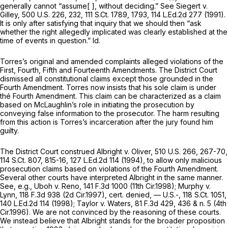
generally cannot “assume[ ], without deciding.”
See Siegert v.
Gilley,
500 U.S. 226
, 232,
111 S.Ct. 1789
, 1793,
114 L.Ed.2d 277
(1991).
It is only after satisfying that inquiry that we should then “ask
whether the right allegedly implicated was clearly established at the
time of events in question.”
Id.
Torres’s original and amended complaints alleged violations of the
First, Fourth, Fifth and Fourteenth Amendments. The District Court
dismissed all constitutional claims except those grounded in the
Fourth Amendment. Torres now insists that his sole claim is under
thé Fourth Amendment. This claim can be characterized as a claim
based on McLaughlin’s role in initiating the prosecution by
conveying false information to the prosecutor. The harm resulting
from this action is Torres’s incarceration after the jury found him
guilty.
The District Court construed
Albright v. Oliver,
510 U.S. 266
, 267-70,
114 S.Ct. 807
, 815-16,
127 L.Ed.2d 114
(1994), to allow
only
malicious
prosecution claims based on violations of the Fourth Amendment.
Several other courts have interpreted
Albright
in the same manner.
See, e.g., Uboh v. Reno,
141 F.3d 1000
(11th Cir.1998);
Murphy v.
Lynn,
118 F.3d 938
(2d Cir.1997),
cert. denied,
— U.S.-,
118 S.Ct. 1051
,
140 L.Ed.2d 114
(1998);
Taylor v.
Waters,
81 F.3d 429
, 436 & n. 5 (4th
Cir.1996). We are not convinced by the reasoning of these courts.
We instead believe that
Albright
stands for the broader proposition