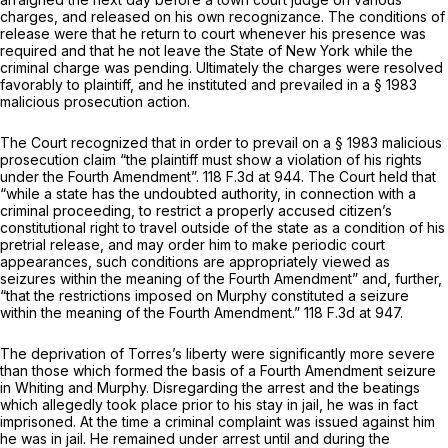
charges, and released on his own recognizance. The conditions of
release were that he return to court whenever his presence was
required and that he not leave the State of New York while the
criminal charge was pending. Ultimately the charges were resolved
favorably to plaintiff, and he instituted and prevailed in a § 1983
malicious prosecution action.
The Court recognized that in order to prevail on a § 1983 malicious
prosecution claim “the plaintiff must show a violation of his rights
under the Fourth Amendment”.
118 F.3d at 944
. The Court held that
“while a state has the undoubted authority, in connection with a
criminal proceeding, to restrict a properly accused citizen’s
constitutional right to travel outside of the state as a condition of his
pretrial release, and may order him to make periodic court
appearances, such conditions are appropriately viewed as
seizures within the meaning of the Fourth Amendment” and, further,
“that the restrictions imposed on Murphy constituted a seizure
within the meaning of the Fourth Amendment.”
118 F.3d at 947
.
The deprivation of Torres’s liberty were significantly more severe
than those which formed the basis of a Fourth Amendment seizure
in
Whiting
and
Murphy.
Disregarding the arrest and the beatings
which allegedly took place prior to his stay in jail, he was in fact
imprisoned. At the time a criminal complaint was issued against him
he was in jail. He remained under arrest until and during the