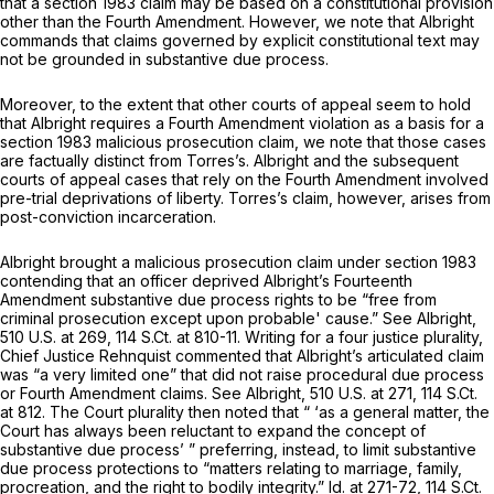
that a
section 1983
claim may be based on a constitutional provision
other than the Fourth Amendment. However, we note that
Albright
commands that claims governed by explicit constitutional text may
not be grounded in substantive due process.
Moreover, to the extent that other courts of appeal seem to hold
that
Albright
requires a Fourth Amendment violation as a basis for a
section 1983
malicious prosecution claim, we note that those cases
are factually distinct from Torres’s.
Albright
and the subsequent
courts of appeal cases that rely on the Fourth Amendment involved
pre-trial
deprivations
of
liberty. Torres’s claim, however, arises from
post-conviction
incarceration.
Albright brought a malicious prosecution claim under
section 1983
contending that an officer deprived Albright’s Fourteenth
Amendment substantive due process rights to be “free from
criminal prosecution except upon probable' cause.”
See Albright,
510 U.S. at 269
,
114 S.Ct. at 810-11
. Writing for a four justice plurality,
Chief Justice Rehnquist commented that Albright’s articulated claim
was “a very limited one” that did not raise procedural due process
or Fourth Amendment claims.
See Albright,
510 U.S. at 271
,
114 S.Ct.
at 812
. The Court plurality then noted that “ ‘as a general matter, the
Court has always been reluctant to expand the concept of
substantive due process’ ” preferring, instead, to limit substantive
due process protections to “matters relating to marriage, family,
procreation, and the right to bodily integrity.”
Id.
at 271-72,
114 S.Ct.