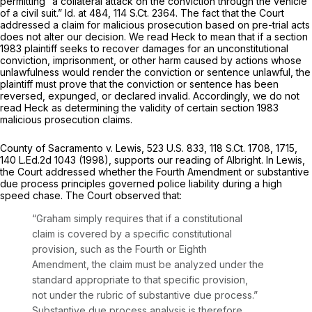
permitting “a collateral attack on the conviction through the vehicle
of a civil suit.”
Id.
at 484,
114 S.Ct. 2364
. The fact that the Court
addressed a claim for malicious prosecution based on pre-trial acts
does not alter our decision. We read
Heck
to mean that if a section
1983 plaintiff seeks to recover damages for an unconstitutional
conviction, imprisonment, or other harm caused by actions whose
unlawfulness would render the conviction or sentence unlawful, the
plaintiff must prove that the conviction or sentence has been
reversed, expunged, or declared invalid. Accordingly, we do not
read
Heck
as determining the validity of certain section 1983
malicious prosecution claims.
County of Sacramento v. Lewis,
523 U.S. 833
,
118 S.Ct. 1708
, 1715,
140 L.Ed.2d 1043
(1998), supports our reading of
Albright.
In
Lewis,
the Court addressed whether the Fourth Amendment or substantive
due process principles governed police liability during a high
speed chase. The Court observed that:
“Graham
simply requires that if a constitutional
claim is covered by a specific constitutional
provision, such as the Fourth or Eighth
Amendment, the claim must be analyzed under the
standard appropriate to that specific provision,
not under the rubric of substantive due process.”
Substantive due process analysis is therefore