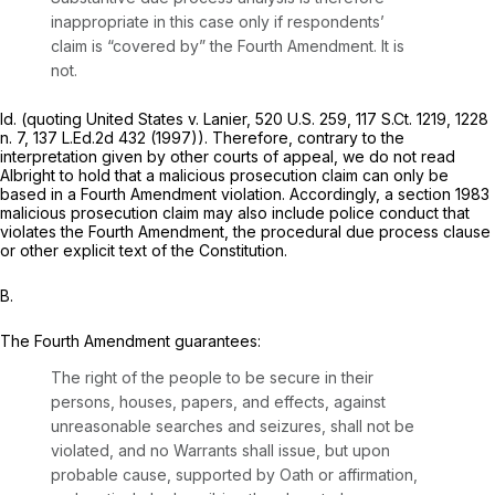
inappropriate in this case only if respondents’
claim is “covered by” the Fourth Amendment. It is
not.
Id.
(quoting
United States v. Lanier,
520 U.S. 259
,
117 S.Ct. 1219
, 1228
n. 7,
137 L.Ed.2d 432
(1997)). Therefore, contrary to the
interpretation given by other courts of appeal, we do not read
Albright
to hold that a malicious prosecution claim can only be
based in a Fourth Amendment violation. Accordingly, a section 1983
malicious prosecution claim may also include police conduct that
violates the Fourth Amendment, the procedural due process clause
or other explicit text of the Constitution.
B.
The Fourth Amendment guarantees:
The right of the people to be secure in their
persons, houses, papers, and effects, against
unreasonable searches and seizures, shall not be
violated, and no Warrants shall issue, but upon
probable cause, supported by Oath or affirmation,