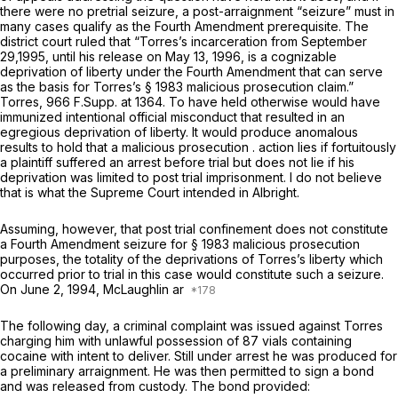
there were no pretrial seizure, a post-arraignment “seizure” must
in
many
cases qualify as the Fourth Amendment prerequisite. The
district court ruled that “Torres’s incarceration from September
29,1995, until his release on May 13, 1996, is a cognizable
deprivation of liberty under the Fourth Amendment that can serve
as the basis for Torres’s § 1983 malicious prosecution claim.”
Torres,
966 F.Supp. at 1364
. To have held otherwise would have
immunized intentional official misconduct that resulted in an
egregious deprivation of liberty. It would produce anomalous
results to hold that a malicious prosecution . action lies if fortuitously
a plaintiff suffered an arrest before trial but does not lie if his
deprivation was limited to post trial imprisonment. I do not believe
that is what the Supreme Court intended in
Albright.
Assuming, however, that post trial confinement does not constitute
a Fourth Amendment seizure
for
§ 1983 malicious prosecution
purposes, the totality of the deprivations of Torres’s liberty which
occurred prior to trial in this case would constitute such a seizure.
On June 2, 1994, McLaughlin ar
The following day, a criminal complaint was issued against Torres
charging him with unlawful possession of 87 vials containing
cocaine with intent to deliver. Still under arrest he was produced for
a preliminary arraignment. He was then permitted to sign a bond
and was released from custody. The bond provided: