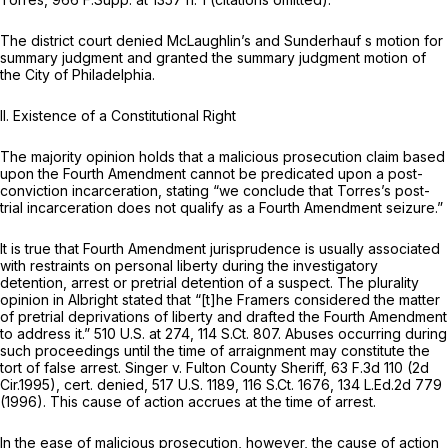
The district court denied McLaughlin’s and Sunderhauf s motion for
summary judgment and granted the summary judgment motion of
the City of Philadelphia.
II.
Existence of a Constitutional Right
The majority opinion holds that a malicious prosecution claim based
upon the Fourth Amendment cannot be predicated upon a post-
conviction incarceration, stating “we conclude that Torres’s post-
trial incarceration does not qualify as a Fourth Amendment seizure.”
It is true that Fourth Amendment jurisprudence is usually associated
with restraints on personal liberty during the investigatory
detention, arrest or pretrial detention of a suspect. The plurality
opinion in
Albright
stated that “[t]he Framers considered the matter
of pretrial deprivations of liberty and drafted the Fourth Amendment
to address it.”
510 U.S. at 274
,
114 S.Ct. 807
. Abuses occurring during
such proceedings until the time of arraignment may constitute the
tort of false arrest.
Singer v. Fulton County Sheriff,
63 F.3d 110
(2d
Cir.1995),
cert. denied,
517 U.S. 1189
,
116 S.Ct. 1676
,
134 L.Ed.2d 779
(1996). This cause of action accrues at the time of arrest.
In the ease of malicious prosecution, however, the cause of action