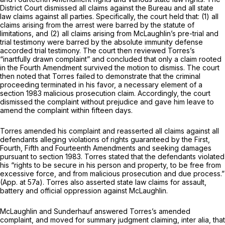
District Court dismissed all claims against the Bureau and all state
law claims against all parties. Specifically, the court held that: (1) all
claims arising from the arrest were barred by the statute of
limitations, and (2) all claims arising from McLaughlin’s pre-trial and
trial testimony were barred by the absolute immunity defense
accorded trial testimony. The court then reviewed Torres’s
“inartfully drawn complaint” and concluded that only a claim rooted
in the Fourth Amendment survived the motion to dismiss. The court
then noted that Torres failed to demonstrate that the criminal
proceeding terminated in his favor, a necessary element of a
section 1983
malicious prosecution claim. Accordingly, the court
dismissed the complaint without prejudice and gave him leave to
amend the complaint within fifteen days.
Torres amended his complaint and reasserted all claims against all
defendants alleging violations of rights guaranteed by the First,
Fourth, Fifth and Fourteenth Amendments and seeking damages
pursuant to
section 1983
. Torres stated that the defendants violated
his “rights to be secure in his person and property, to be free from
excessive force, and from malicious prosecution and due process.”
(App. at 57a). Torres also asserted state law claims for assault,
battery and official oppression against McLaughlin.
McLaughlin and Sunderhauf answered Torres’s amended
complaint, and moved for summary judgment claiming,
inter alia,
that