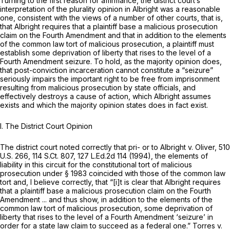
Turning to the first reason for affirmance, the district court’s
interpretation of the plurality opinion in
Albright
was a reasonable
one, consistent with the views of a number of other courts, that is,
that
Albright
requires that a plaintiff base a malicious prosecution
claim on the Fourth Amendment and that in addition to the elements
of the common law tort of malicious prosecution, a plaintiff must
establish some deprivation of liberty that rises to the level of a
Fourth Amendment seizure. To hold, as the majority opinion does,
that post-conviction incarceration cannot constitute a “seizure”
seriously impairs the important right to be free from imprisonment
resulting from malicious prosecution by state officials, and
effectively destroys a cause of action, which
Albright
assumes
exists and which the majority opinion states does in fact exist.
I.
The District Court Opinion
The district court noted correctly that pri- or to
Albright v. Oliver,
510
U.S. 266
,
114 S.Ct. 807
,
127 L.Ed.2d 114
(1994), the elements of
liability in this circuit for the constitutional tort of malicious
prosecution under § 1983 coincided with those of the common law
tort and, I believe correctly, that “[i]t is clear that
Albright
requires
that a plaintiff base a malicious prosecution claim on the Fourth
Amendment ... and thus show, in addition to the elements of the
common law tort of malicious prosecution, some deprivation of
liberty that rises to the level of a Fourth Amendment ‘seizure’ in
order for a state law claim to succeed as a federal one.”
Torres v.