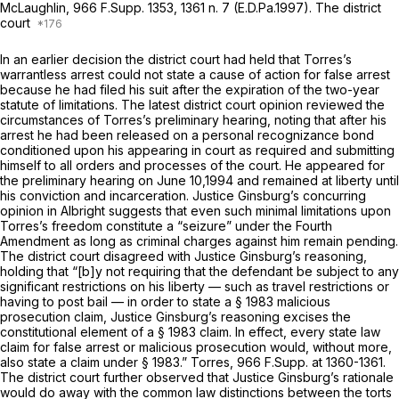
McLaughlin,
966 F.Supp. 1353
, 1361 n. 7 (E.D.Pa.1997). The district
court
In an earlier decision the district court had held that Torres’s
warrantless arrest could not state a cause of action for false arrest
because he had filed his suit after the expiration of the two-year
statute of limitations. The latest district court opinion reviewed the
circumstances of Torres’s preliminary hearing, noting that after his
arrest he had been released on a personal recognizance bond
conditioned upon his appearing in court as required and submitting
himself to all orders and processes of the court. He appeared for
the preliminary hearing on June 10,1994 and remained at liberty until
his conviction and incarceration. Justice Ginsburg’s concurring
opinion in
Albright
suggests that even such minimal limitations upon
Torres’s freedom constitute a “seizure” under the Fourth
Amendment as long as criminal charges against him remain pending.
The district court disagreed with Justice Ginsburg’s reasoning,
holding that “[b]y not requiring that the defendant be subject to any
significant restrictions on his liberty — such as travel restrictions or
having to post bail — in order to state a § 1983 malicious
prosecution claim, Justice Ginsburg’s reasoning excises the
constitutional element of a § 1983 claim. In effect, every state law
claim for false arrest or malicious prosecution would, without more,
also state a claim under § 1983.”
Torres,
966 F.Supp. at 1360-1361
.
The district court further observed that Justice Ginsburg’s rationale
would do away with the common law distinctions between the torts