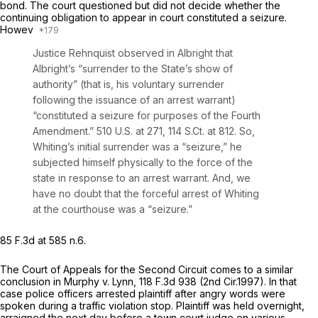
bond. The court questioned but did not decide whether the
continuing obligation to appear in court constituted a seizure.
Howev
Justice Rehnquist observed in
Albright
that
Albright’s “surrender to the State’s show of
authority” (that is, his voluntary surrender
following the issuance of an arrest warrant)
“constituted a seizure for purposes of the Fourth
Amendment.”
510 U.S. at 271
,
114 S.Ct. at 812
. So,
Whiting’s initial surrender was a “seizure,” he
subjected himself physically to the force of the
state in response to an arrest warrant. And, we
have no doubt that the forceful arrest of Whiting
at the courthouse was a “seizure.”
85 F.3d at
585 n.6.
The Court of Appeals for the Second Circuit comes to a similar
conclusion in
Murphy v. Lynn,
118 F.3d 938
(2nd Cir.1997). In that
case police officers arrested plaintiff after angry words were
spoken during a traffic violation stop. Plaintiff was held overnight,
arraigned the next day before a town court judge on various