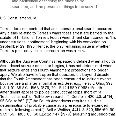
and particularly describing the place to be
searched, and the persons or things to be seized.
U.S. Const, amend. IV
.
Torres does not contend that an unconstitutional search occurred.
Any claims relating to Torres’s warrantless arrest are barred by the
statute of limitations. Torres’s Fourth Amendment claim concerns “his
unconstitutional confinement” beginning with his conviction on
September 29, 1995. Hence, the only remaining issue is whether
Torres’s post-conviction incarceration was a
Although the Supreme Court has repeatedly defined when a Fourth
Amendment seizure occurs or begins, it has not determined when
that seizure ends and Fourth Amendment protections no longer
apply. We also have left open that question. It is beyond dispute
that the Fourth Amendment has been construed to include events
both before and after a formal arrest.
See, e.g., Terry v. Ohio,
392
U.S. 1
, 19,
88 S.Ct. 1868
, 1879,
20 L.Ed.2d 889
(1968) (Fourth
Amendment applies to police conduct that stops short of “a
‘technical arrest’ or ‘full-blown search’ ”);
Gerstein,
420 U.S. at 114
,
95 S.Ct. at 863
(“[T]he Fourth Amendment requires a judicial
determination of probable cause as a prerequisite to extended
restraint following arrest.”);
Bell v. Wolfish,
441 U.S. 520
, 556-60,
99
S.Ct. 1861
, 1883-85,
60 L.Ed.2d 447
(1979) (assuming
arguendo
that