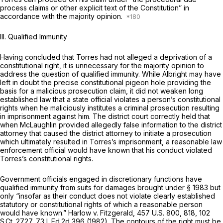
process claims or other explicit text of the Constitution” in
accordance with the majority opinion.
III.
Qualified Immunity
Having concluded that Torres had not alleged a deprivation of a
constitutional right, it is unnecessary for the majority opinion to
address the question of qualified immunity. While
Albright
may have
left in doubt the precise constitutional pigeon hole providing the
basis for a malicious prosecution claim, it did not weaken long
established law that a state official violates a person’s constitutional
rights when he maliciously institutes a criminal prosecution resulting
in imprisonment against him. The district court correctly held that
when McLaughlin provided allegedly false information to the district
attorney that caused the district attorney to initiate a prosecution
which ultimately resulted in Torres’s imprisonment, a reasonable law
enforcement official would have known that his conduct violated
Torres’s constitutional rights.
Government officials engaged in discretionary functions have
qualified immunity from suits for damages brought under § 1983 but
only “insofar as their conduct does not violate clearly established
statutory or constitutional rights of which a reasonable person
would have known.”
Harlow v. Fitzgerald, 457
U.S. 800, 818,
102
S.Ct. 2727
,
73 L.Ed.2d 396
(1982). The contours of the right must be