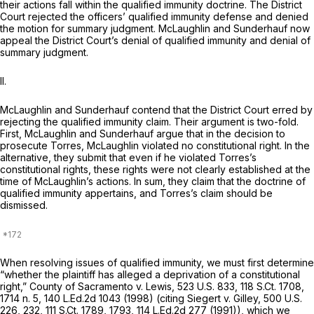
their actions fall within the qualified immunity doctrine. The District
Court rejected the officers’ qualified immunity defense and denied
the motion for summary judgment. McLaughlin and Sunderhauf now
appeal the District Court’s denial of qualified immunity and denial of
summary judgment.
II.
McLaughlin and Sunderhauf contend that the District Court erred by
rejecting the qualified immunity claim. Their argument is two-fold.
First, McLaughlin and Sunderhauf argue that in the decision to
prosecute Torres, McLaughlin violated no constitutional right. In the
alternative, they submit that even if he violated Torres’s
constitutional rights, these rights were not clearly established at the
time of McLaughlin’s actions. In sum, they claim that the doctrine of
qualified immunity appertains, and Torres’s claim should be
dismissed.
When resolving issues of qualified immunity, we must first determine
“whether the plaintiff has alleged a deprivation of a constitutional
right,”
County of Sacramento v. Lewis,
523 U.S. 833
,
118 S.Ct. 1708
,
1714 n. 5,
140 L.Ed.2d 1043
(1998) (citing
Siegert v. Gilley,
500 U.S.
226
, 232,
111 S.Ct. 1789
, 1793,
114 L.Ed.2d 277
(1991)), which we