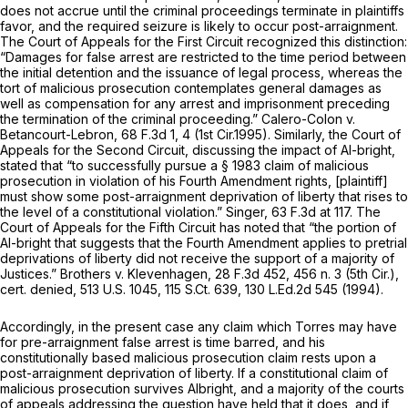
does not accrue until the criminal proceedings terminate in plaintiffs
favor, and the required seizure is likely to occur post-arraignment.
The Court of Appeals for the First Circuit recognized this distinction:
“Damages for false arrest are restricted to the time period between
the initial detention and the issuance of legal process, whereas the
tort of malicious prosecution contemplates general damages as
well as compensation for any arrest and imprisonment preceding
the termination of the criminal proceeding.”
Calero-Colon v.
Betancourt-Lebron,
68 F.3d 1
, 4 (1st Cir.1995). Similarly, the Court of
Appeals for the Second Circuit, discussing the impact of
Al-bright,
stated that “to successfully pursue a § 1983 claim of malicious
prosecution in violation of his Fourth Amendment rights, [plaintiff]
must show some post-arraignment deprivation of liberty that rises to
the level of a constitutional violation.”
Singer,
63 F.3d at 117
. The
Court of Appeals for the Fifth Circuit has noted that “the portion of
Al-bright
that suggests that the Fourth Amendment applies to pretrial
deprivations of liberty did not receive the support of a majority of
Justices.”
Brothers v. Klevenhagen,
28 F.3d 452
, 456 n. 3 (5th Cir.),
cert. denied,
513 U.S. 1045
,
115 S.Ct. 639
,
130 L.Ed.2d 545
(1994).
Accordingly, in the present case any claim which Torres may have
for pre-arraignment false arrest is time barred, and his
constitutionally based malicious prosecution claim rests upon a
post-arraignment deprivation of liberty. If a constitutional claim of
malicious prosecution survives
Albright,
and a majority of the courts
of appeals addressing the question have held that it does, and if