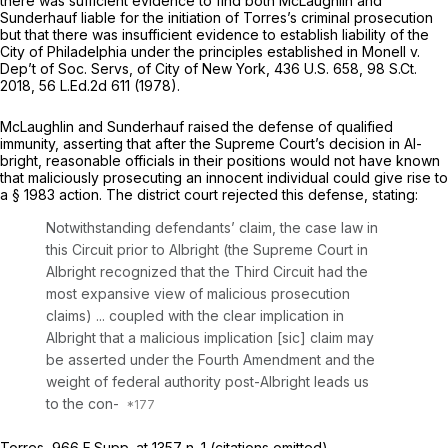
there was sufficient evidence to find both McLaughlin and
Sunderhauf liable for the initiation of Torres’s criminal prosecution
but that there was insufficient evidence to establish liability of the
City of Philadelphia under the principles established in
Monell v.
Dep’t of Soc. Servs, of City of New York,
436 U.S. 658
,
98 S.Ct.
2018
,
56 L.Ed.2d 611
(1978).
McLaughlin and Sunderhauf raised the defense of qualified
immunity, asserting that after the Supreme Court’s decision in
Al-
bright,
reasonable officials in their positions would not have known
that maliciously prosecuting an innocent individual could give rise to
a § 1983 action. The district court rejected this defense, stating:
Notwithstanding defendants’ claim, the case law in
this Circuit prior to
Albright
(the Supreme Court in
Albright
recognized that the Third Circuit had the
most expansive view of malicious prosecution
claims) ... coupled with the clear implication in
Albright
that a malicious implication [sic] claim may
be asserted under the Fourth Amendment and the
weight of federal authority
post-Albright
leads us
to the con-
Torres,
966 F.Supp. at
1357 n. 1 (citations omitted).