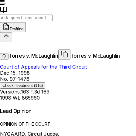
Drafting
Torres v. McLaughlin
Torres v. McLaughlin
Court of Appeals for the Third Circuit
Dec 15, 1998
No. 97-1476
Check Treatment
(116)
Versions:
163 F.3d 169
1998 WL 865960
Lead Opinion
OPINION OF THE COURT
NYGAARD, Circuit Judge.