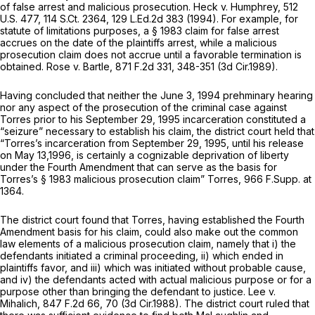
of false arrest and malicious prosecution.
Heck v. Humphrey,
512
U.S. 477
,
114 S.Ct. 2364
,
129 L.Ed.2d 383
(1994). For example, for
statute of limitations purposes, a § 1983 claim for false arrest
accrues on the date of the plaintiffs arrest, while a malicious
prosecution claim does not accrue until a favorable termination is
obtained.
Rose v. Bartle,
871 F.2d 331
, 348-351 (3d Cir.1989).
Having concluded that neither the June 3, 1994 prehminary hearing
nor any aspect of the prosecution of the criminal case against
Torres prior to his September 29, 1995 incarceration constituted a
“seizure” necessary to establish his claim, the district court held that
“Torres’s incarceration from September 29, 1995, until his release
on May 13,1996, is certainly a cognizable deprivation of liberty
under the Fourth Amendment that can serve as the basis for
Torres’s § 1983 malicious prosecution claim”
Torres,
966 F.Supp. at
1364
.
The district court found that Torres, having established the Fourth
Amendment basis for his claim, could also make out the common
law elements of a malicious prosecution claim, namely that i) the
defendants initiated a criminal proceeding, ii) which ended in
plaintiffs favor, and iii) which was initiated without probable cause,
and iv) the defendants acted with actual malicious purpose or for a
purpose other than bringing the defendant to justice.
Lee v.
Mihalich,
847 F.2d 66
, 70 (3d Cir.1988). The district court ruled that