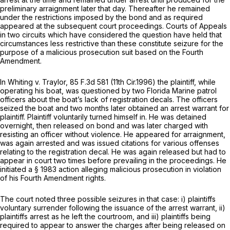
preliminary arraignment later that day. Thereafter he remained
under the restrictions imposed by the bond and as required
appeared at the subsequent court proceedings. Courts of Appeals
in two circuits which have considered the question have held that
circumstances less restrictive than these constitute seizure for the
purpose of a malicious prosecution suit based on the Fourth
Amendment.
In
Whiting v. Traylor,
85 F.3d 581
(11th Cir.1996) the plaintiff, while
operating his boat, was questioned by two Florida Marine patrol
officers about the boat’s lack of registration decals. The officers
seized the boat and two months later obtained an arrest warrant for
plaintiff. Plaintiff voluntarily turned himself in. He was detained
overnight, then released on bond and was later charged with
resisting an officer without violence. He appeared for arraignment,
was again arrested and was issued citations for various offenses
relating to the registration decal. He was again released but had to
appear in court two times before prevailing in the proceedings. He
initiated a § 1983 action alleging malicious prosecution in violation
of his Fourth Amendment rights.
The court noted three possible seizures in that case: i) plaintiffs
voluntary surrender following the issuance of the arrest warrant, ii)
plaintiffs arrest as he left the courtroom, and iii) plaintiffs being
required to appear to answer the charges after being released on